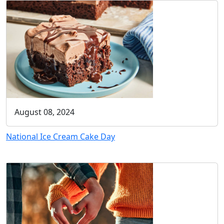
August 08, 2024
National Ice Cream Cake Day