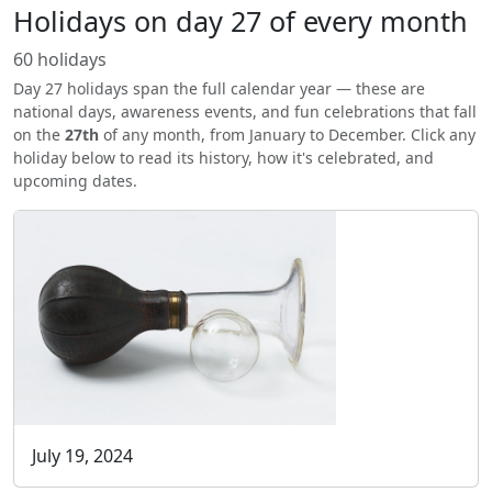
Holidays on day 27 of every month
60 holidays
Day 27 holidays span the full calendar year — these are
national days, awareness events, and fun celebrations that fall
on the
27th
of any month, from January to December. Click any
holiday below to read its history, how it's celebrated, and
upcoming dates.
July 19, 2024