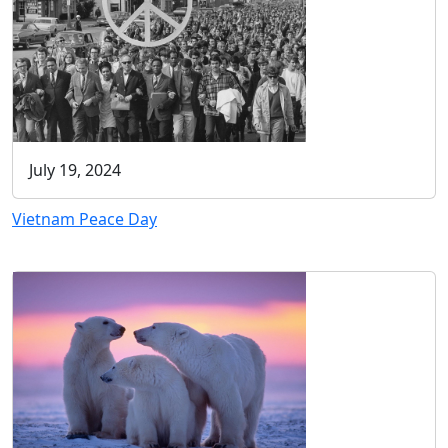
July 19, 2024
Vietnam Peace Day