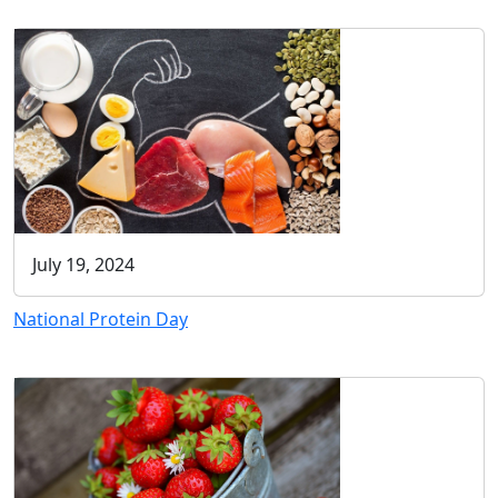
July 19, 2024
National Protein Day