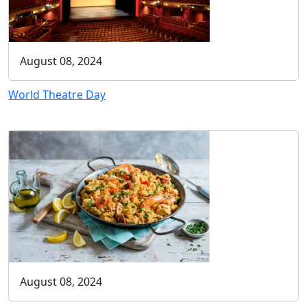
August 08, 2024
World Theatre Day
August 08, 2024