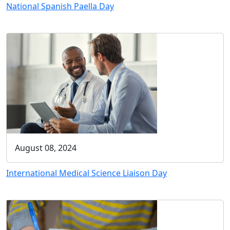
National Spanish Paella Day
August 08, 2024
International Medical Science Liaison Day