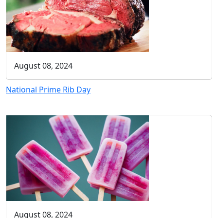
August 08, 2024
National Prime Rib Day
August 08, 2024