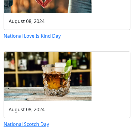
August 08, 2024
National Love Is Kind Day
August 08, 2024
National Scotch Day