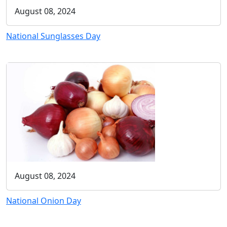
August 08, 2024
National Sunglasses Day
August 08, 2024
National Onion Day