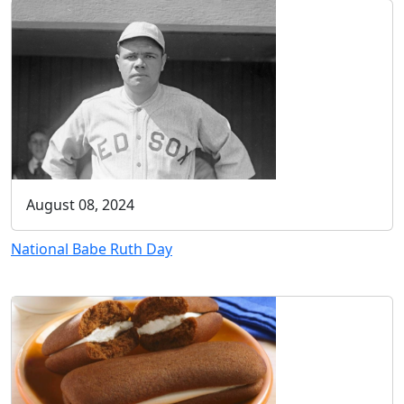
August 08, 2024
National Babe Ruth Day