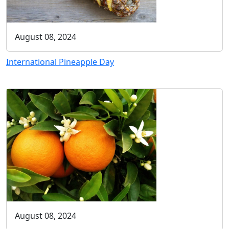
August 08, 2024
International Pineapple Day
August 08, 2024