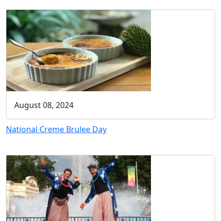
August 08, 2024
National Creme Brulee Day