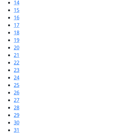
14
15
16
17
18
19
20
21
22
23
24
25
26
27
28
29
30
31