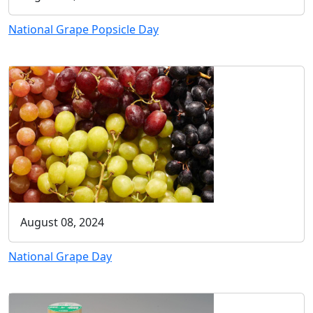
National Grape Popsicle Day
August 08, 2024
National Grape Day