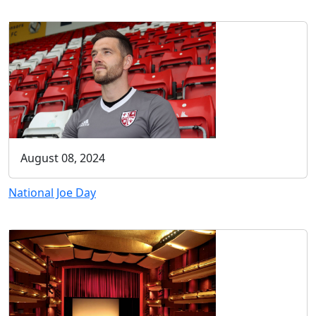
August 08, 2024
National Joe Day