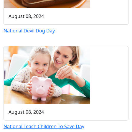
August 08, 2024
National Devil Dog Day
August 08, 2024
National Teach Children To Save Day