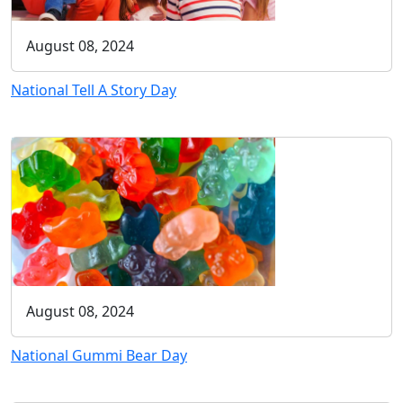
August 08, 2024
National Tell A Story Day
August 08, 2024
National Gummi Bear Day