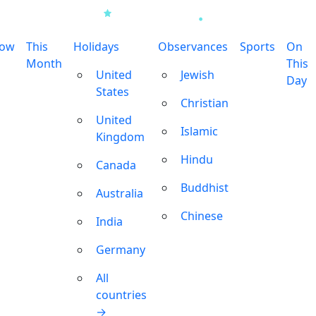
row
This
Holidays
Observances
Sports
On
Month
This
United
Jewish
Day
States
Christian
United
Islamic
Kingdom
Hindu
Canada
Buddhist
Australia
Chinese
India
Germany
All
countries
→