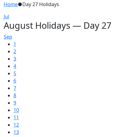
Home
●
Day 27 Holidays
Jul
August Holidays — Day 27
Sep
1
2
3
4
5
6
7
8
9
10
11
12
13