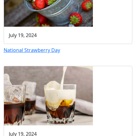
July 19, 2024
National Strawberry Day
July 19, 2024