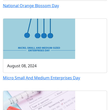
National Orange Blossom Day
August 08, 2024
Micro Small And Medium Enterprises Day