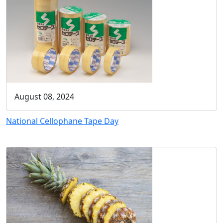
August 08, 2024
National Cellophane Tape Day