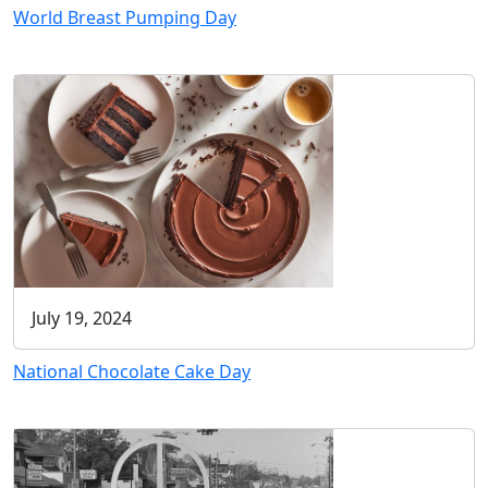
World Breast Pumping Day
July 19, 2024
National Chocolate Cake Day