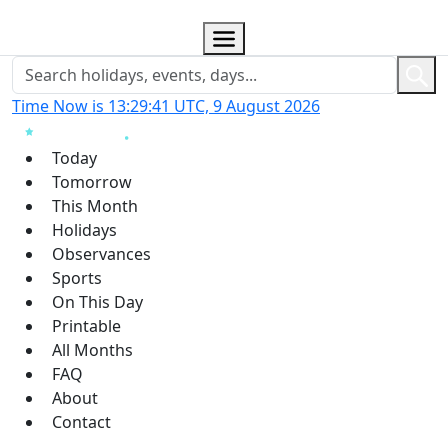
Time Now is 13:29:43 UTC, 9 August 2026
Today
Tomorrow
This Month
Holidays
Observances
Sports
On This Day
Printable
All Months
FAQ
About
Contact