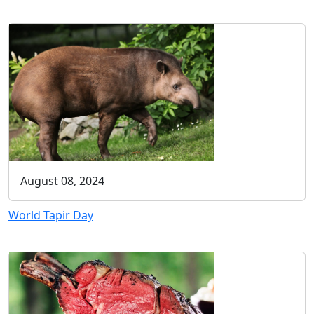
August 08, 2024
World Tapir Day