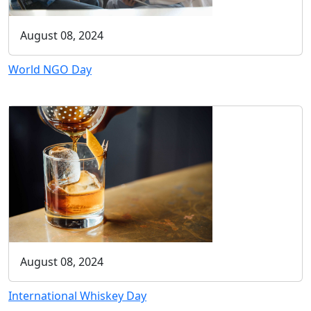
August 08, 2024
World NGO Day
August 08, 2024
International Whiskey Day