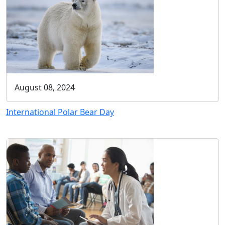
August 08, 2024
International Polar Bear Day