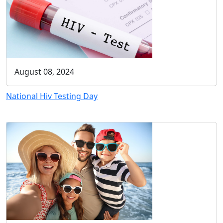
August 08, 2024
National Hiv Testing Day