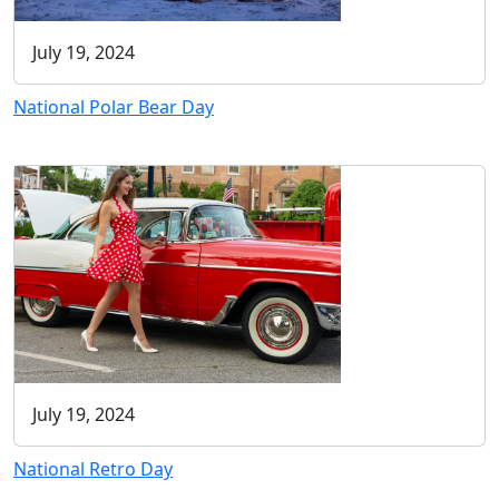
July 19, 2024
National Polar Bear Day
July 19, 2024
National Retro Day