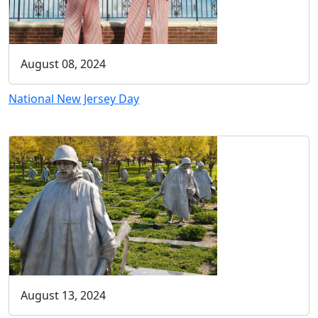
August 08, 2024
National New Jersey Day
August 13, 2024