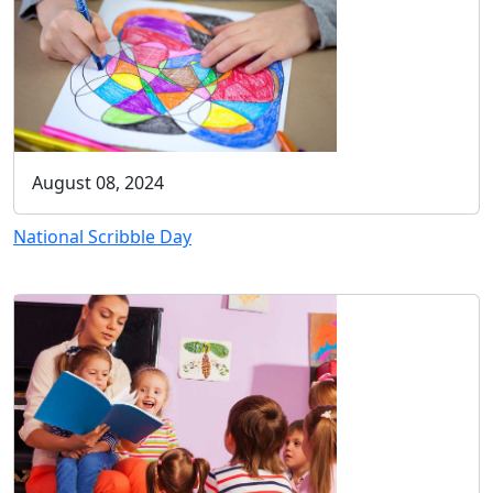
August 08, 2024
National Scribble Day