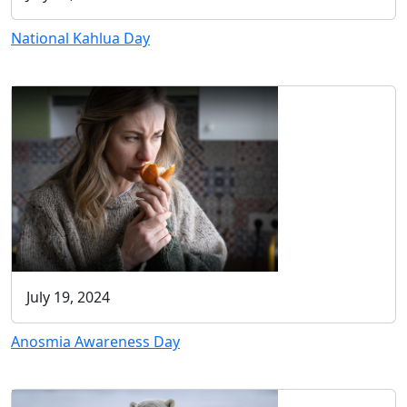
National Kahlua Day
July 19, 2024
Anosmia Awareness Day