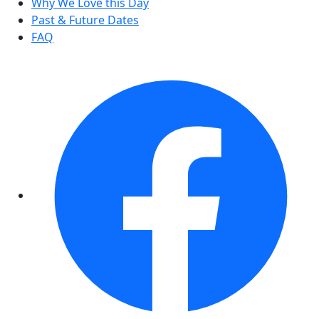
Why We Love this Day
Past & Future Dates
FAQ