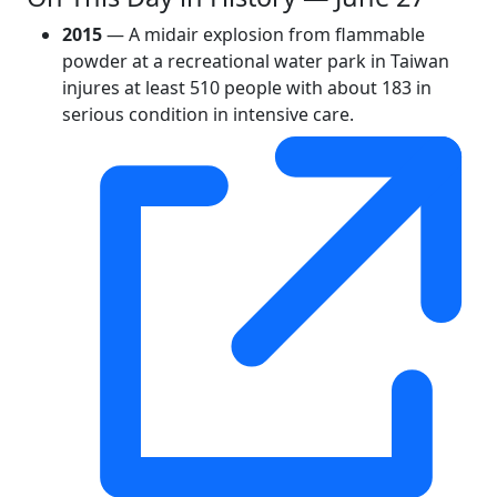
2015
— A midair explosion from flammable
powder at a recreational water park in Taiwan
injures at least 510 people with about 183 in
serious condition in intensive care.