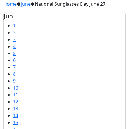
Home
●
June
●
National Sunglasses Day June 27
Jun
1
2
3
4
5
6
7
8
9
10
11
12
13
14
15