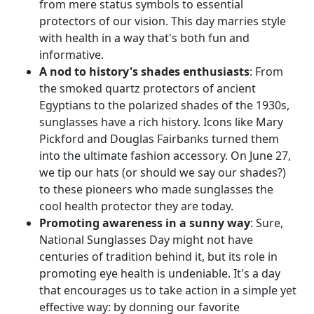
from mere status symbols to essential
protectors of our vision. This day marries style
with health in a way that's both fun and
informative.
A nod to history's shades enthusiasts
: From
the smoked quartz protectors of ancient
Egyptians to the polarized shades of the 1930s,
sunglasses have a rich history. Icons like Mary
Pickford and Douglas Fairbanks turned them
into the ultimate fashion accessory. On June 27,
we tip our hats (or should we say our shades?)
to these pioneers who made sunglasses the
cool health protector they are today.
Promoting awareness in a sunny way
: Sure,
National Sunglasses Day might not have
centuries of tradition behind it, but its role in
promoting eye health is undeniable. It's a day
that encourages us to take action in a simple yet
effective way: by donning our favorite