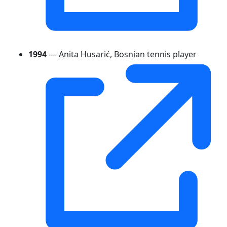
1994
— Anita Husarić, Bosnian tennis player