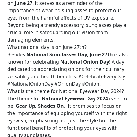
on
June 27
. It serves as a reminder of the
importance of wearing sunglasses to protect our
eyes from the harmful effects of UV exposure.
Beyond being a trendy accessory, sunglasses play a
crucial role in safeguarding our vision from
damaging elements.
What national day is on June 27th?
Besides
National Sunglasses Day
,
June 27th
is also
known for celebrating
National Onion Day
! A day
dedicated to appreciating onions for their culinary
versatility and health benefits. #CelebrateEveryDay
#NationalOnionDay #OnionDay #Onion.
What is the theme for National Eyewear Day 2024?
The theme for
National Eyewear Day 2024
is set to
be '
Gear Up, Shades On.
' It promises to focus on
the importance of equipping yourself with the right
eyewear, emphasizing not just the style but the
functional benefits of protecting your eyes with
quality sunglasses.