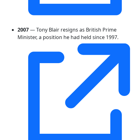
2007
— Tony Blair resigns as British Prime
Minister, a position he had held since 1997.