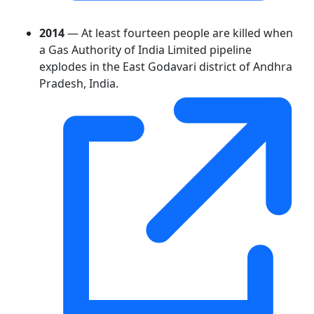
2014
— At least fourteen people are killed when
a Gas Authority of India Limited pipeline
explodes in the East Godavari district of Andhra
Pradesh, India.