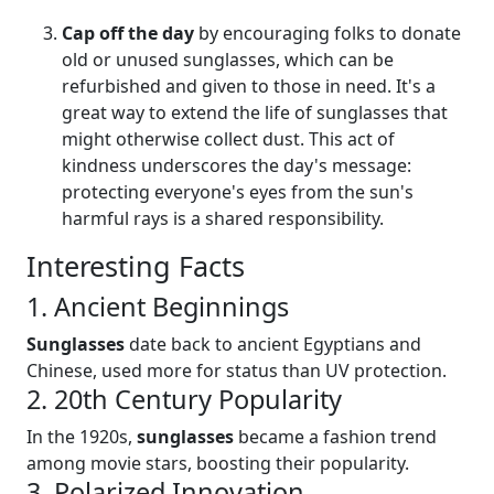
Cap off the day
by encouraging folks to donate
old or unused sunglasses, which can be
refurbished and given to those in need. It's a
great way to extend the life of sunglasses that
might otherwise collect dust. This act of
kindness underscores the day's message:
protecting everyone's eyes from the sun's
harmful rays is a shared responsibility.
Interesting Facts
1. Ancient Beginnings
Sunglasses
date back to ancient Egyptians and
Chinese, used more for status than UV protection.
2. 20th Century Popularity
In the 1920s,
sunglasses
became a fashion trend
among movie stars, boosting their popularity.
3. Polarized Innovation