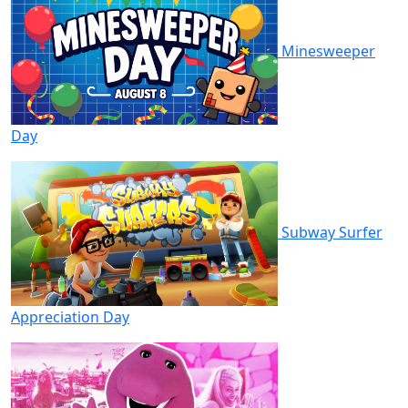
Minesweeper
Day
Subway Surfer
Appreciation Day