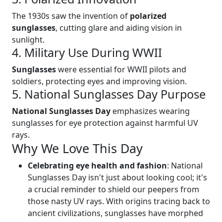
The 1930s saw the invention of
polarized
sunglasses
, cutting glare and aiding vision in
sunlight.
4. Military Use During WWII
Sunglasses
were essential for WWII pilots and
soldiers, protecting eyes and improving vision.
5. National Sunglasses Day Purpose
National Sunglasses Day
emphasizes wearing
sunglasses for eye protection against harmful UV
rays.
Why We Love This Day
Celebrating eye health and fashion
: National
Sunglasses Day isn't just about looking cool; it's
a crucial reminder to shield our peepers from
those nasty UV rays. With origins tracing back to
ancient civilizations, sunglasses have morphed