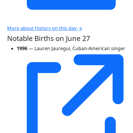
More about history on this day →
Notable Births on June 27
1996
— Lauren Jauregui, Cuban-American singer