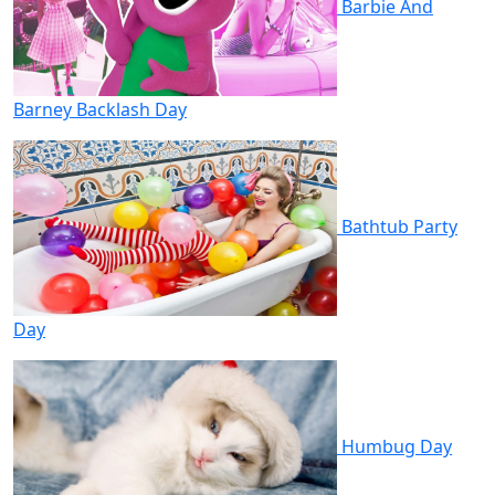
Barbie And
Barney Backlash Day
Bathtub Party
Day
Humbug Day