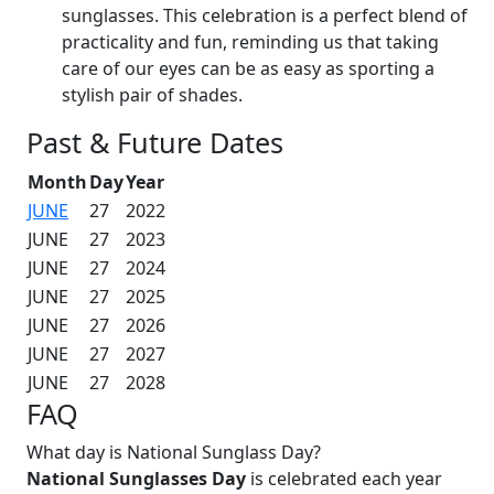
sunglasses. This celebration is a perfect blend of
practicality and fun, reminding us that taking
care of our eyes can be as easy as sporting a
stylish pair of shades.
Past & Future Dates
Month
Day
Year
JUNE
27
2022
JUNE
27
2023
JUNE
27
2024
JUNE
27
2025
JUNE
27
2026
JUNE
27
2027
JUNE
27
2028
FAQ
What day is National Sunglass Day?
National Sunglasses Day
is celebrated each year