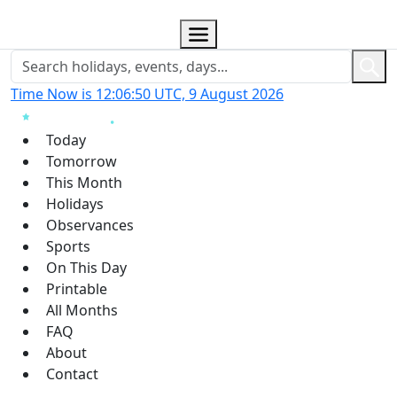
Time Now is 12:06:51 UTC, 9 August 2026
Today
Tomorrow
This Month
Holidays
Observances
Sports
On This Day
Printable
All Months
FAQ
About
Contact