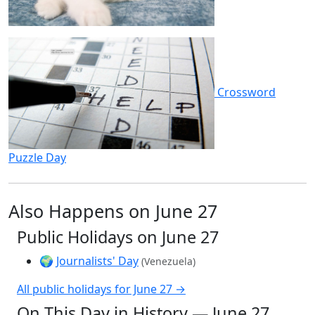
Crossword
Puzzle Day
Also Happens on June 27
Public Holidays on June 27
🌍
Journalists' Day
(Venezuela)
All public holidays for June 27 →
On This Day in History — June 27