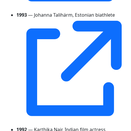
1993
— Johanna Talihärm, Estonian biathlete
1992
— Karthika Nair, Indian film actress