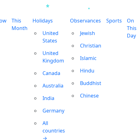
row
This
Holidays
Observances
Sports
On
Month
This
United
Jewish
Day
States
Christian
United
Islamic
Kingdom
Hindu
Canada
Buddhist
Australia
Chinese
India
Germany
All
countries
→