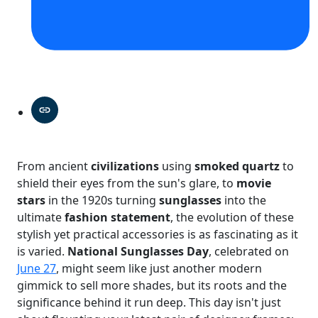
From ancient
civilizations
using
smoked quartz
to
shield their eyes from the sun's glare, to
movie
stars
in the 1920s turning
sunglasses
into the
ultimate
fashion statement
, the evolution of these
stylish yet practical accessories is as fascinating as it
is varied.
National Sunglasses Day
, celebrated on
June 27
, might seem like just another modern
gimmick to sell more shades, but its roots and the
significance behind it run deep. This day isn't just