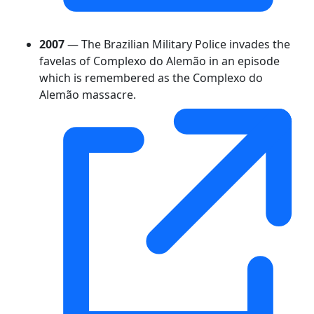
2007
— The Brazilian Military Police invades the
favelas of Complexo do Alemão in an episode
which is remembered as the Complexo do
Alemão massacre.