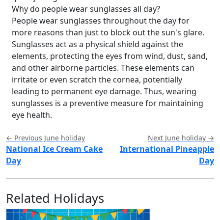
Why do people wear sunglasses all day?
People wear sunglasses throughout the day for
more reasons than just to block out the sun's glare.
Sunglasses act as a physical shield against the
elements, protecting the eyes from wind, dust, sand,
and other airborne particles. These elements can
irritate or even scratch the cornea, potentially
leading to permanent eye damage. Thus, wearing
sunglasses is a preventive measure for maintaining
eye health.
← Previous June holiday
Next June holiday →
National Ice Cream Cake
International Pineapple
Day
Day
Related Holidays