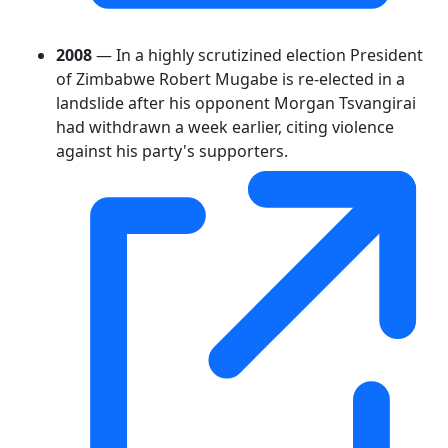
2008
— In a highly scrutizined election President
of Zimbabwe Robert Mugabe is re-elected in a
landslide after his opponent Morgan Tsvangirai
had withdrawn a week earlier, citing violence
against his party's supporters.