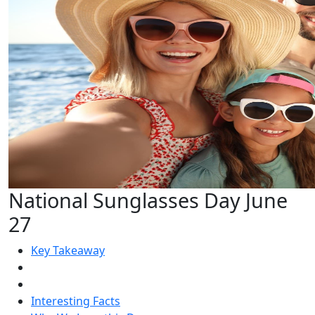
National Sunglasses Day June
27
Key Takeaway
Interesting Facts