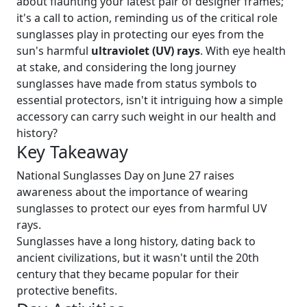
about flaunting your latest pair of designer frames;
it's a call to action, reminding us of the critical role
sunglasses play in protecting our eyes from the
sun's harmful
ultraviolet (UV) rays
. With eye health
at stake, and considering the long journey
sunglasses have made from status symbols to
essential protectors, isn't it intriguing how a simple
accessory can carry such weight in our health and
history?
Key Takeaway
National Sunglasses Day on June 27 raises
awareness about the importance of wearing
sunglasses to protect our eyes from harmful UV
rays.
Sunglasses have a long history, dating back to
ancient civilizations, but it wasn't until the 20th
century that they became popular for their
protective benefits.