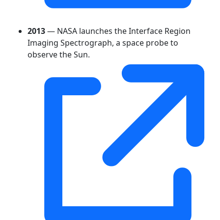
2013
— NASA launches the Interface Region
Imaging Spectrograph, a space probe to
observe the Sun.