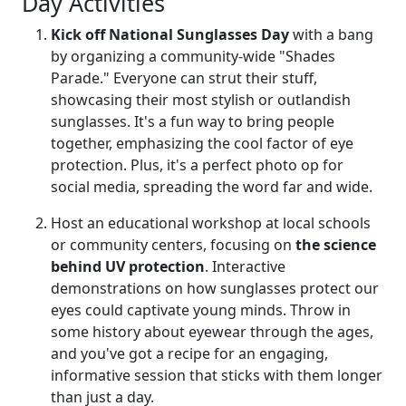
Day Activities
Kick off National Sunglasses Day
with a bang
by organizing a community-wide "Shades
Parade." Everyone can strut their stuff,
showcasing their most stylish or outlandish
sunglasses. It's a fun way to bring people
together, emphasizing the cool factor of eye
protection. Plus, it's a perfect photo op for
social media, spreading the word far and wide.
Host an educational workshop at local schools
or community centers, focusing on
the science
behind UV protection
. Interactive
demonstrations on how sunglasses protect our
eyes could captivate young minds. Throw in
some history about eyewear through the ages,
and you've got a recipe for an engaging,
informative session that sticks with them longer
than just a day.