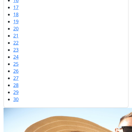
16
17
18
19
20
21
22
23
24
25
26
27
28
29
30