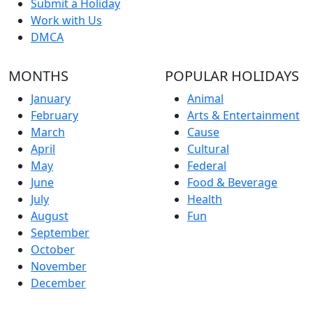
Submit a Holiday
Work with Us
DMCA
MONTHS
POPULAR HOLIDAYS
January
Animal
February
Arts & Entertainment
March
Cause
April
Cultural
May
Federal
June
Food & Beverage
July
Health
August
Fun
September
October
November
December