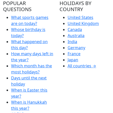
POPULAR
HOLIDAYS BY
QUESTIONS
COUNTRY
What sports games
United States
are on today?
United Kingdom
Whose birthday is
Canada
today?
Australia
What happened on
India
this day?
Germany
How many days left in
France
the year?
Japan
Which month has the
All countries →
most holidays?
Days until the next
holiday
When is Easter this
year?
When is Hanukkah
this year?