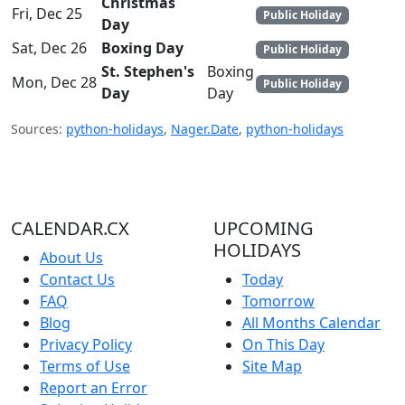
Christmas
Fri, Dec 25
Public Holiday
Day
Sat, Dec 26
Boxing Day
Public Holiday
St. Stephen's
Boxing
Mon, Dec 28
Public Holiday
Day
Day
Sources:
python-holidays
,
Nager.Date
,
python-holidays
CALENDAR.CX
UPCOMING
HOLIDAYS
About Us
Contact Us
Today
FAQ
Tomorrow
Blog
All Months Calendar
Privacy Policy
On This Day
Terms of Use
Site Map
Report an Error