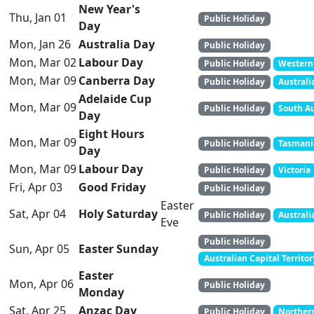
New Year's
Thu, Jan 01
Public Holiday
Day
Mon, Jan 26
Australia Day
Public Holiday
Mon, Mar 02
Labour Day
Public Holiday
Western 
Mon, Mar 09
Canberra Day
Public Holiday
Australi
Adelaide Cup
Mon, Mar 09
Public Holiday
South Au
Day
Eight Hours
Mon, Mar 09
Public Holiday
Tasmani
Day
Mon, Mar 09
Labour Day
Public Holiday
Victoria
Fri, Apr 03
Good Friday
Public Holiday
Easter
Sat, Apr 04
Holy Saturday
Public Holiday
Australi
Eve
Public Holiday
Sun, Apr 05
Easter Sunday
Australian Capital Territo
Easter
Mon, Apr 06
Public Holiday
Monday
Sat, Apr 25
Anzac Day
Public Holiday
Northern