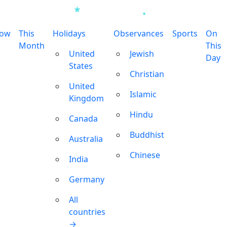
row
This
Holidays
Observances
Sports
On
Month
This
United
Jewish
Day
States
Christian
United
Islamic
Kingdom
Hindu
Canada
Buddhist
Australia
Chinese
India
Germany
All
countries
→