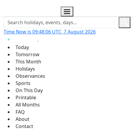
Time Now is 09:48:07 UTC, 7 August 2026
Today
Tomorrow
This Month
Holidays
Observances
Sports
On This Day
Printable
All Months
FAQ
About
Contact