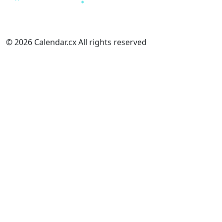
© 2026 Calendar.cx All rights reserved