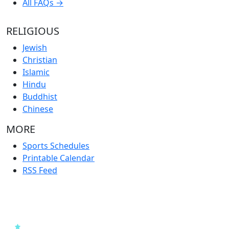
All FAQs →
RELIGIOUS
Jewish
Christian
Islamic
Hindu
Buddhist
Chinese
MORE
Sports Schedules
Printable Calendar
RSS Feed