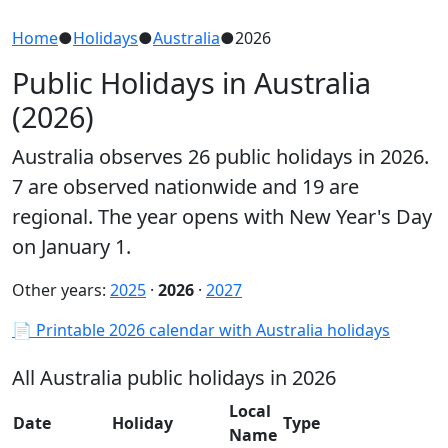
Home
●
Holidays
●
Australia
●
2026
Public Holidays in Australia
(2026)
Australia observes 26 public holidays in 2026.
7 are observed nationwide and 19 are
regional. The year opens with New Year's Day
on January 1.
Other years:
2025
·
2026
·
2027
📄 Printable 2026 calendar with Australia holidays
All Australia public holidays in 2026
Local
Date
Holiday
Type
Name