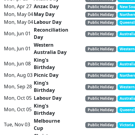
Mon, Apr 27
Anzac Day
Public Holiday
New Sout
Mon, May 04
May Day
Public Holiday
Northern
Mon, May 04
Labour Day
Public Holiday
Queens
Reconciliation
Mon, Jun 01
Public Holiday
Australi
Day
Western
Mon, Jun 01
Public Holiday
Western 
Australia Day
King's
Mon, Jun 08
Public Holiday
Australi
Birthday
Mon, Aug 03
Picnic Day
Public Holiday
Northern
King's
Mon, Sep 28
Public Holiday
Western 
Birthday
Mon, Oct 05
Labour Day
Public Holiday
Australi
King's
Mon, Oct 05
Public Holiday
Queens
Birthday
Melbourne
Tue, Nov 03
Public Holiday
Victoria
Cup