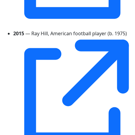
2015
— Ray Hill, American football player (b. 1975)