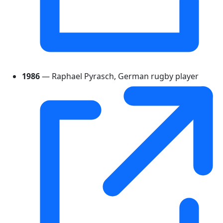
1986
— Raphael Pyrasch, German rugby player