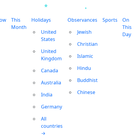
row
This
Holidays
Observances
Sports
On
Month
This
United
Jewish
Day
States
Christian
United
Islamic
Kingdom
Hindu
Canada
Buddhist
Australia
Chinese
India
Germany
All
countries
→