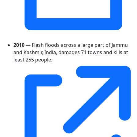
2010
— Flash floods across a large part of Jammu
and Kashmir, India, damages 71 towns and kills at
least 255 people.