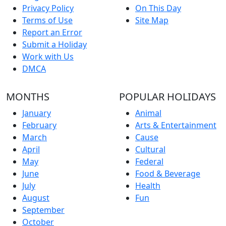
Privacy Policy
On This Day
Terms of Use
Site Map
Report an Error
Submit a Holiday
Work with Us
DMCA
MONTHS
POPULAR HOLIDAYS
January
Animal
February
Arts & Entertainment
March
Cause
April
Cultural
May
Federal
June
Food & Beverage
July
Health
August
Fun
September
October