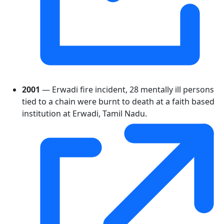
2001
— Erwadi fire incident, 28 mentally ill persons
tied to a chain were burnt to death at a faith based
institution at Erwadi, Tamil Nadu.