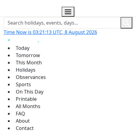
Time Now is 03:21:14 UTC, 8 August 2026
Today
Tomorrow
This Month
Holidays
Observances
Sports
On This Day
Printable
All Months
FAQ
About
Contact