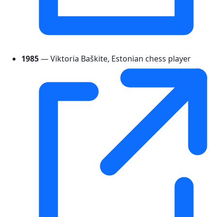
1985
— Viktoria Baškite, Estonian chess player