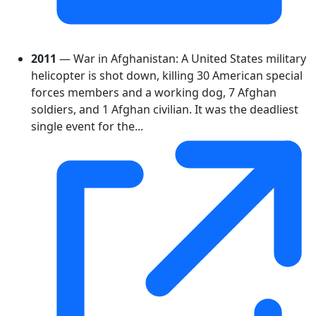
2011
— War in Afghanistan: A United States military
helicopter is shot down, killing 30 American special
forces members and a working dog, 7 Afghan
soldiers, and 1 Afghan civilian. It was the deadliest
single event for the...