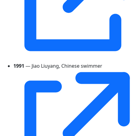
1991
— Jiao Liuyang, Chinese swimmer