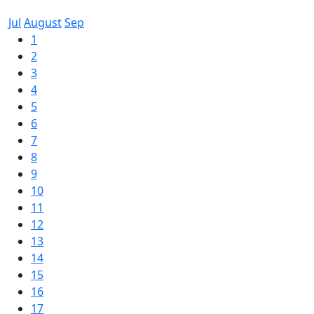
Jul
August
Sep
1
2
3
4
5
6
7
8
9
10
11
12
13
14
15
16
17