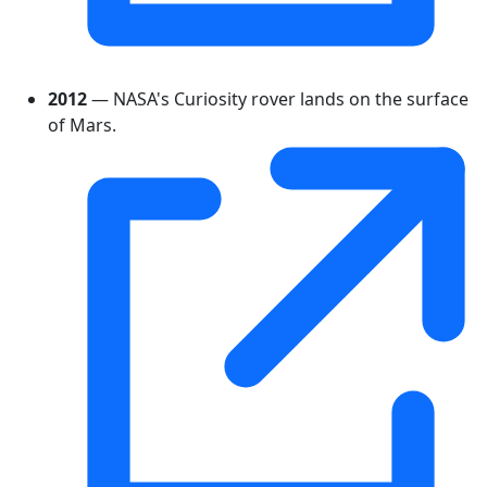
2012
— NASA's Curiosity rover lands on the surface
of Mars.