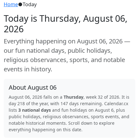
Home
●
Today
Today is Thursday, August 06,
2026
Everything happening on August 06, 2026 —
our fun national days, public holidays,
religious observances, sports, and notable
events in history.
About August 06
August 06, 2026 falls on a
Thursday
, week 32 of 2026. It is
day 218 of the year, with 147 days remaining. Calendar.cx
lists
3 national days
and fun holidays on August 6, plus
public holidays, religious observances, sports events, and
notable historical moments. Scroll down to explore
everything happening on this date.