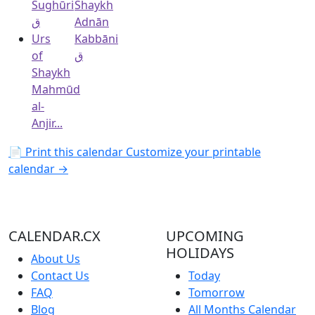
Sughūri
Shaykh
ق
Adnān
Urs
Kabbāni
of
ق
Shaykh
Mahmūd
al-
Anjir...
📄 Print this calendar
Customize your printable
calendar →
CALENDAR.CX
UPCOMING
HOLIDAYS
About Us
Contact Us
Today
FAQ
Tomorrow
Blog
All Months Calendar