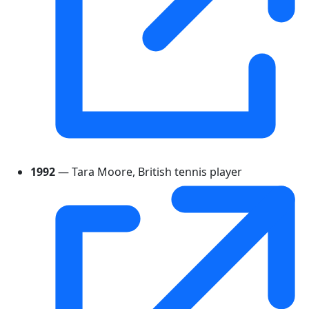
1992
— Tara Moore, British tennis player