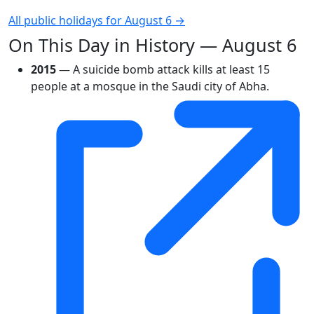
All public holidays for August 6 →
On This Day in History — August 6
2015
— A suicide bomb attack kills at least 15
people at a mosque in the Saudi city of Abha.