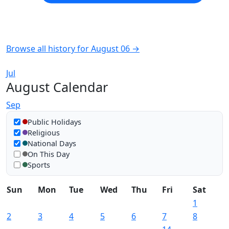
Browse all history for August 06 →
Jul
August Calendar
Sep
Show in calendar
Public Holidays
Religious
National Days
On This Day
Sports
Sun
Mon
Tue
Wed
Thu
Fri
Sat
1
2
3
4
5
6
7
8