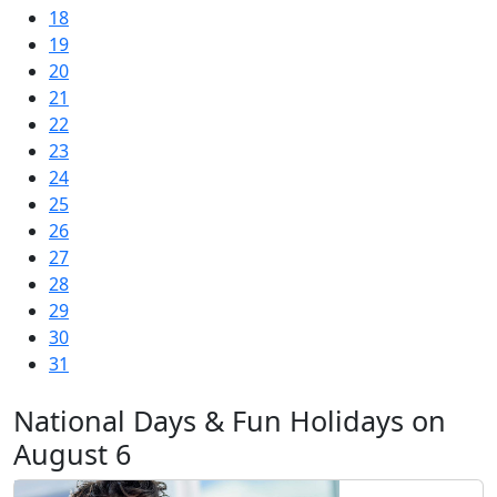
18
19
20
21
22
23
24
25
26
27
28
29
30
31
National Days & Fun Holidays on
August 6