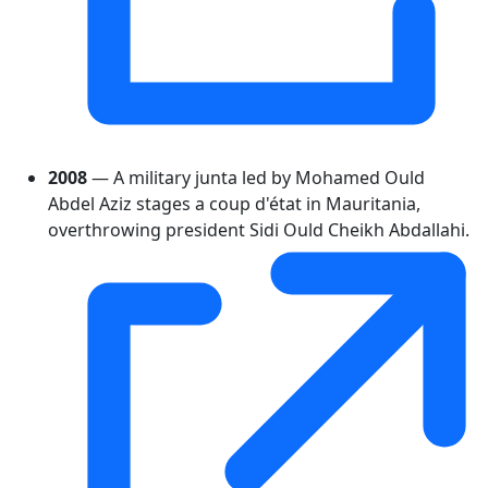
2008
— A military junta led by Mohamed Ould
Abdel Aziz stages a coup d'état in Mauritania,
overthrowing president Sidi Ould Cheikh Abdallahi.