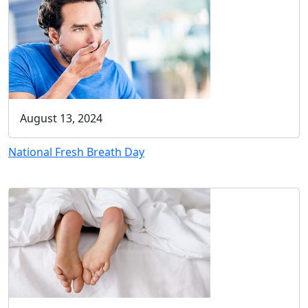
August 13, 2024
National Fresh Breath Day