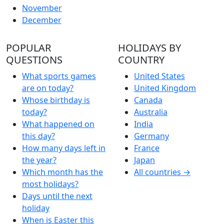
November
December
POPULAR
HOLIDAYS BY
QUESTIONS
COUNTRY
What sports games
United States
are on today?
United Kingdom
Whose birthday is
Canada
today?
Australia
What happened on
India
this day?
Germany
How many days left in
France
the year?
Japan
Which month has the
All countries →
most holidays?
Days until the next
holiday
When is Easter this