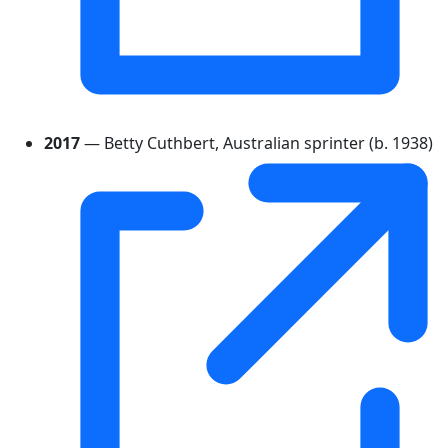
2017
— Betty Cuthbert, Australian sprinter (b. 1938)