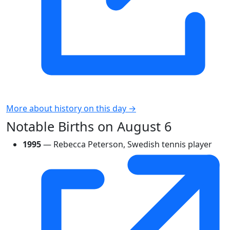
More about history on this day →
Notable Births on August 6
1995
— Rebecca Peterson, Swedish tennis player