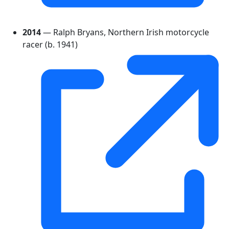
2014
— Ralph Bryans, Northern Irish motorcycle
racer (b. 1941)