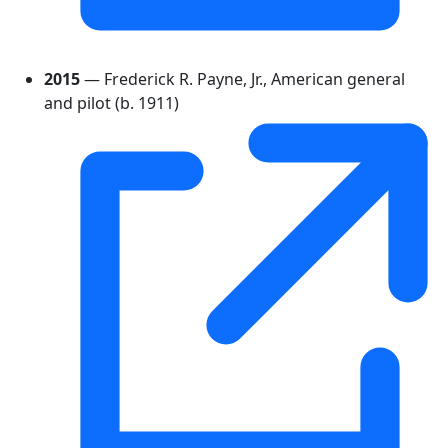
2015
— Frederick R. Payne, Jr., American general
and pilot (b. 1911)