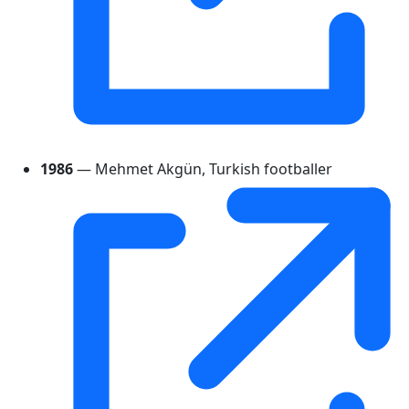
1986
— Mehmet Akgün, Turkish footballer