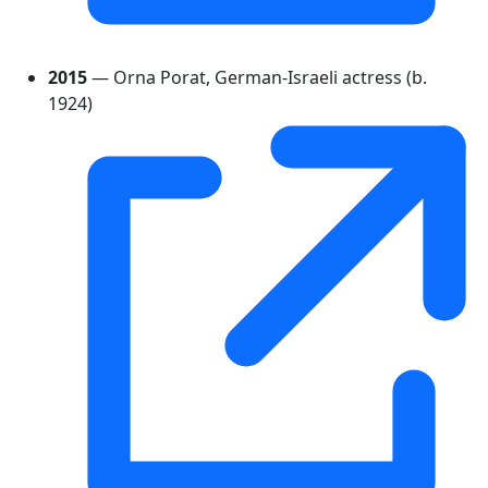
2015
— Orna Porat, German-Israeli actress (b.
1924)