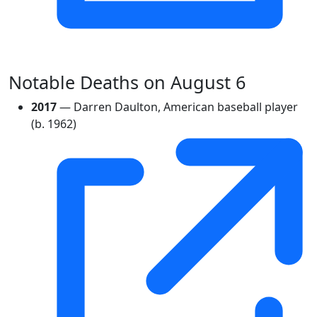
Notable Deaths on August 6
2017
— Darren Daulton, American baseball player
(b. 1962)