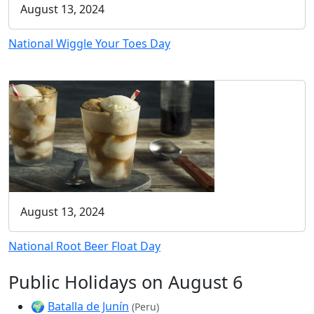
August 13, 2024
National Wiggle Your Toes Day
August 13, 2024
National Root Beer Float Day
Public Holidays on August 6
🌍
Batalla de Junín
(Peru)