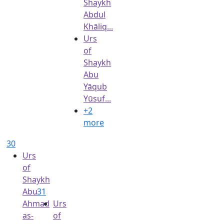
Shaykh
Abdul
Khāliq...
Urs
of
Shaykh
Abu
Yāqub
Yūsuf...
+2
more
30
Urs
of
Shaykh
Abu
31
Ahmad
Urs
as-
of