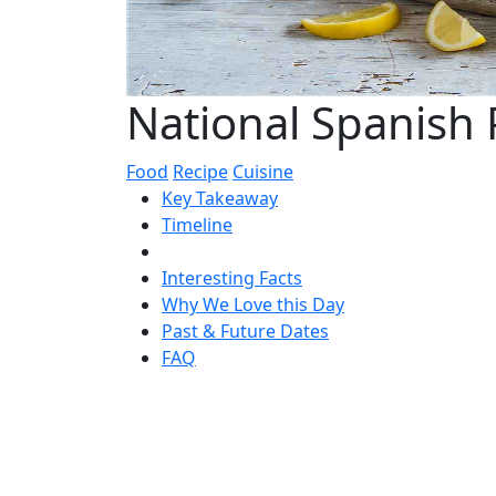
National Spanish 
Food
Recipe
Cuisine
Key Takeaway
Timeline
Interesting Facts
Why We Love this Day
Past & Future Dates
FAQ