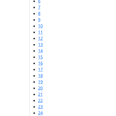
6
7
8
9
10
11
12
13
14
15
16
17
18
19
20
21
22
23
24