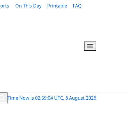
orts
On This Day
Printable
FAQ
Time Now is 02:59:05 UTC, 6 August 2026