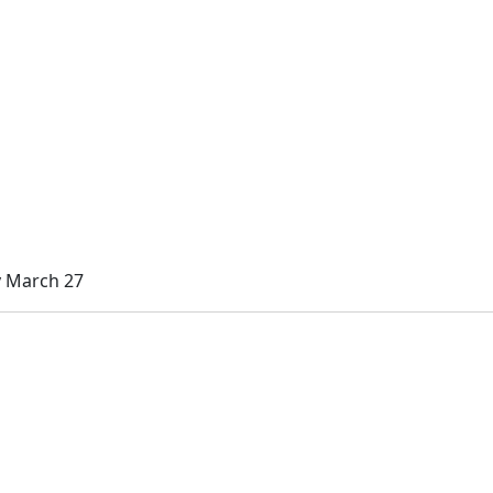
y March 27