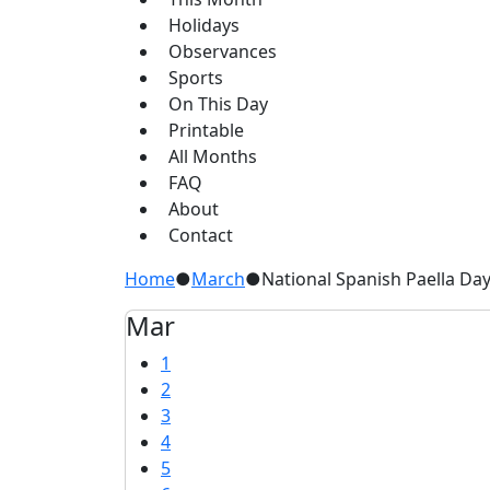
Holidays
Observances
Sports
On This Day
Printable
All Months
FAQ
About
Contact
Home
●
March
●
National Spanish Paella Da
Mar
1
2
3
4
5