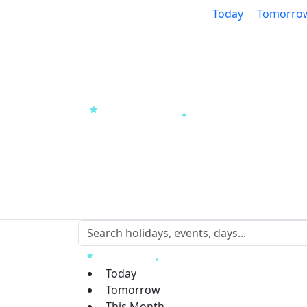
Today
Tomorro
Today
Tomorrow
This Month