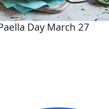
Paella Day March 27