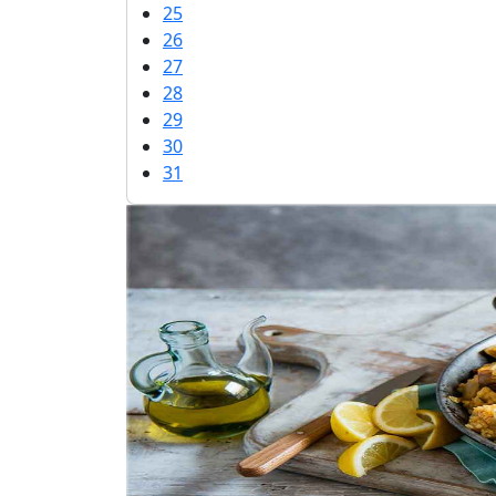
25
26
27
28
29
30
31