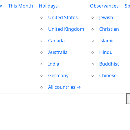
w
This Month
Holidays
Observances
Sp
United States
Jewish
United Kingdom
Christian
Canada
Islamic
Australia
Hindu
India
Buddhist
Germany
Chinese
All countries →