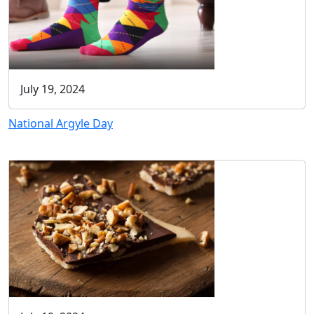
July 19, 2024
National Argyle Day