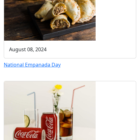
August 08, 2024
National Empanada Day