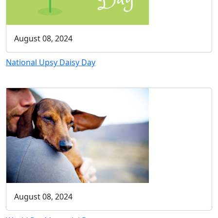
August 08, 2024
National Upsy Daisy Day
August 08, 2024