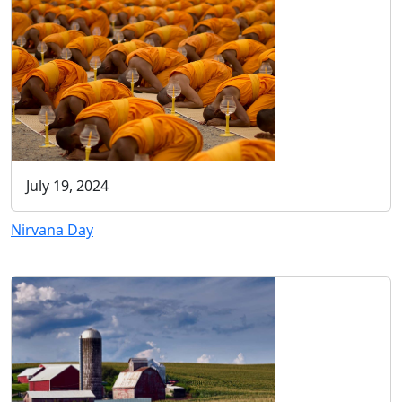
July 19, 2024
Nirvana Day