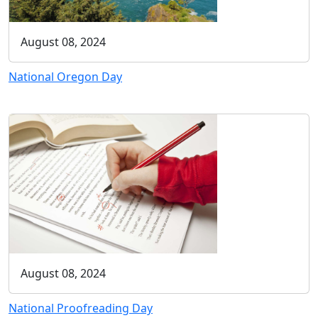
August 08, 2024
National Oregon Day
August 08, 2024
National Proofreading Day