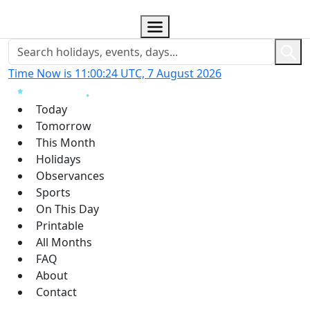
Time Now is 11:00:26 UTC, 7 August 2026
Today
Tomorrow
This Month
Holidays
Observances
Sports
On This Day
Printable
All Months
FAQ
About
Contact