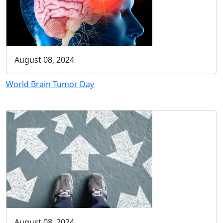
August 08, 2024
World Brain Tumor Day
August 08, 2024