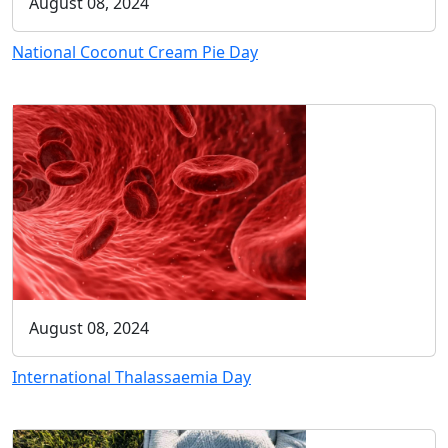
August 08, 2024
National Coconut Cream Pie Day
August 08, 2024
International Thalassaemia Day