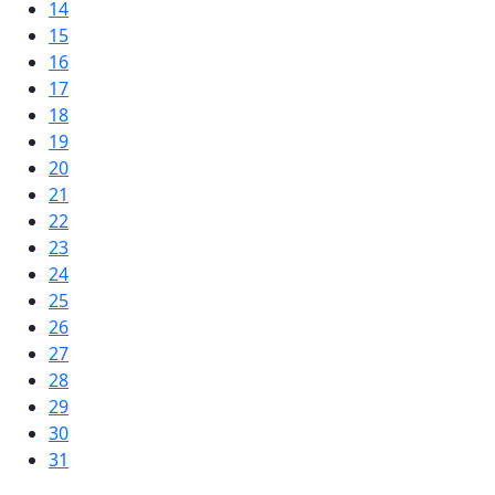
14
15
16
17
18
19
20
21
22
23
24
25
26
27
28
29
30
31