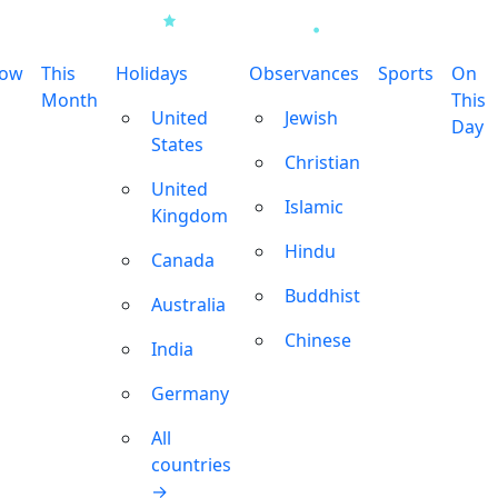
row
This
Holidays
Observances
Sports
On
Month
This
United
Jewish
Day
States
Christian
United
Islamic
Kingdom
Hindu
Canada
Buddhist
Australia
Chinese
India
Germany
All
countries
→