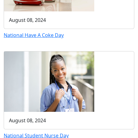
August 08, 2024
National Have A Coke Day
August 08, 2024
National Student Nurse Day