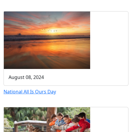
August 08, 2024
National All Is Ours Day