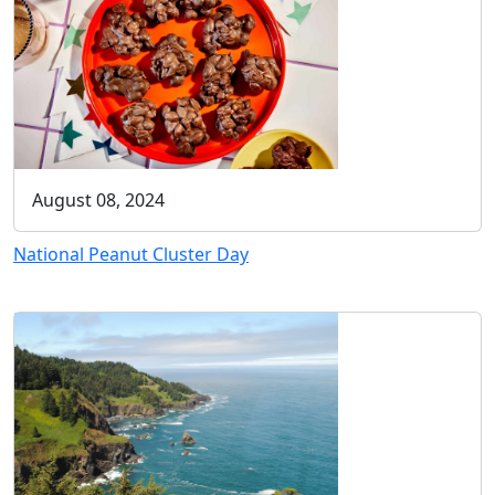
August 08, 2024
National Peanut Cluster Day