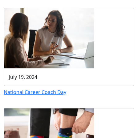
July 19, 2024
National Career Coach Day