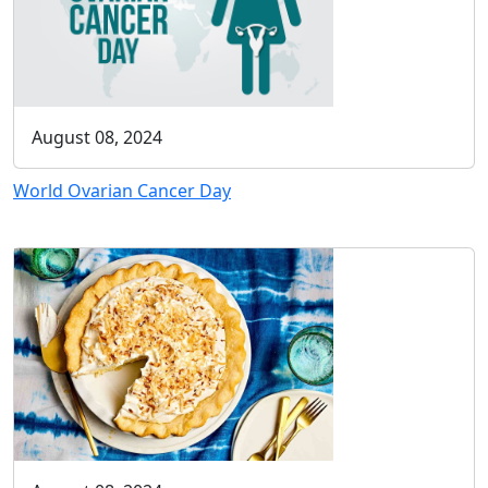
August 08, 2024
World Ovarian Cancer Day