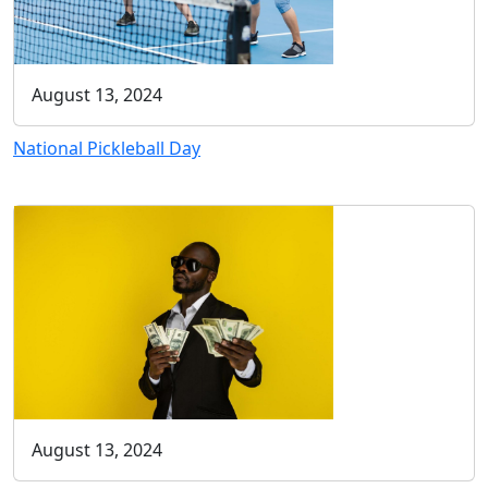
August 13, 2024
National Pickleball Day
August 13, 2024