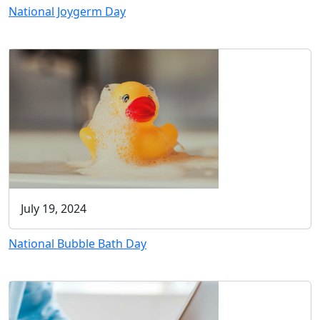
National Joygerm Day
July 19, 2024
National Bubble Bath Day