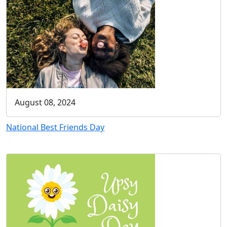
August 08, 2024
National Best Friends Day