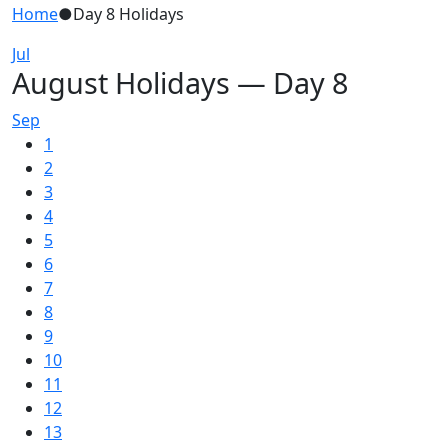
Home
●
Day 8 Holidays
Jul
August Holidays — Day 8
Sep
1
2
3
4
5
6
7
8
9
10
11
12
13