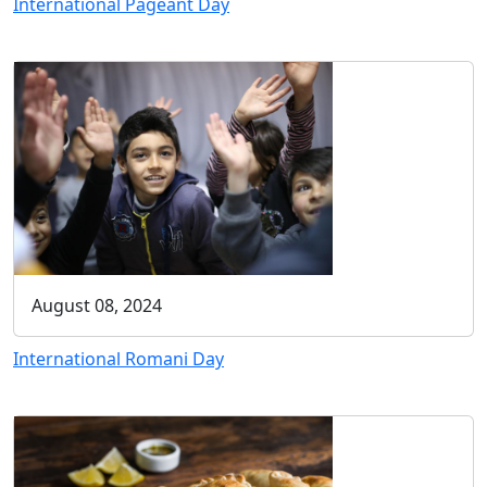
International Pageant Day
August 08, 2024
International Romani Day