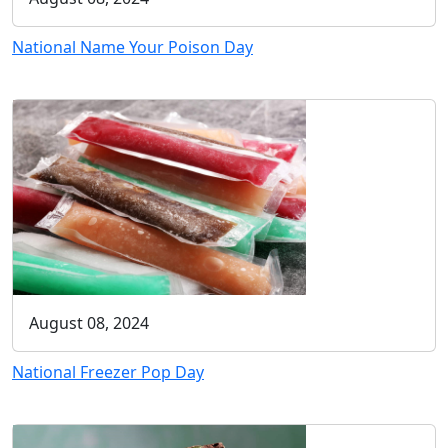
National Name Your Poison Day
August 08, 2024
National Freezer Pop Day