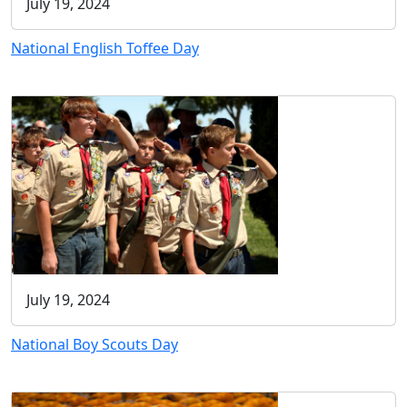
July 19, 2024
National English Toffee Day
July 19, 2024
National Boy Scouts Day