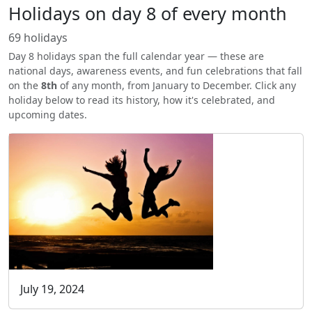
Holidays on day 8 of every month
69 holidays
Day 8 holidays span the full calendar year — these are
national days, awareness events, and fun celebrations that fall
on the
8th
of any month, from January to December. Click any
holiday below to read its history, how it's celebrated, and
upcoming dates.
July 19, 2024