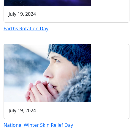
July 19, 2024
Earths Rotation Day
July 19, 2024
National Winter Skin Relief Day