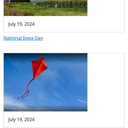
July 19, 2024
National Iowa Day
July 19, 2024