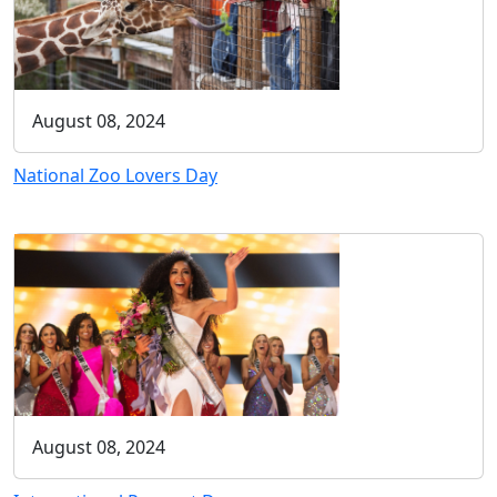
August 08, 2024
National Zoo Lovers Day
August 08, 2024