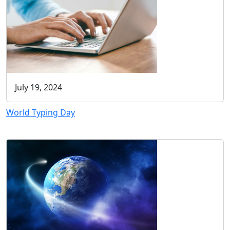
July 19, 2024
World Typing Day