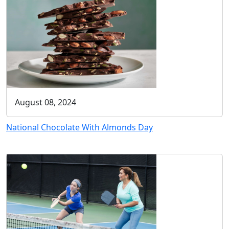
August 08, 2024
National Chocolate With Almonds Day