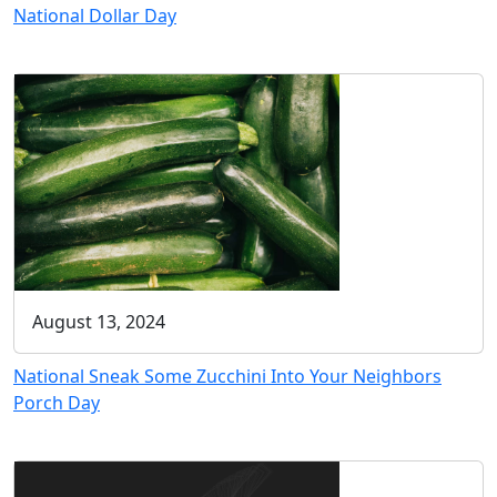
National Dollar Day
August 13, 2024
National Sneak Some Zucchini Into Your Neighbors
Porch Day