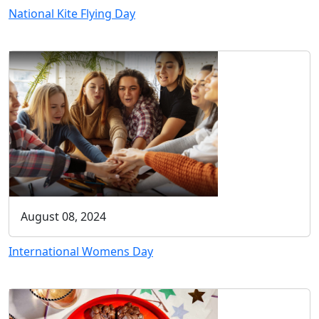
National Kite Flying Day
August 08, 2024
International Womens Day