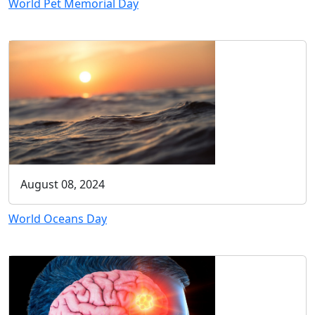
World Pet Memorial Day
August 08, 2024
World Oceans Day