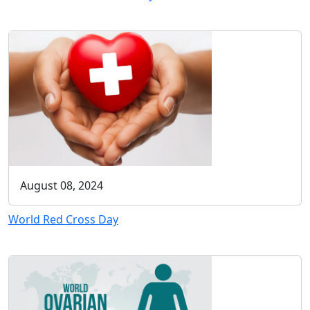
August 08, 2024
World Red Cross Day