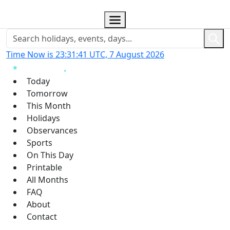
Time Now is 23:31:41 UTC, 7 August 2026
Today
Tomorrow
This Month
Holidays
Observances
Sports
On This Day
Printable
All Months
FAQ
About
Contact