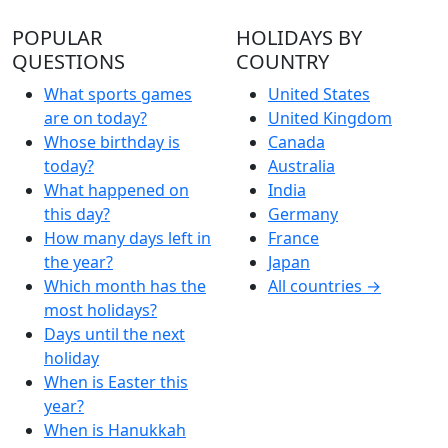
POPULAR
HOLIDAYS BY
QUESTIONS
COUNTRY
What sports games
United States
are on today?
United Kingdom
Whose birthday is
Canada
today?
Australia
What happened on
India
this day?
Germany
How many days left in
France
the year?
Japan
Which month has the
All countries →
most holidays?
Days until the next
holiday
When is Easter this
year?
When is Hanukkah