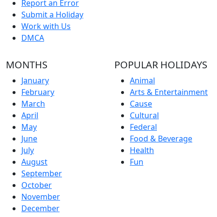
Report an Error
Submit a Holiday
Work with Us
DMCA
MONTHS
POPULAR HOLIDAYS
January
Animal
February
Arts & Entertainment
March
Cause
April
Cultural
May
Federal
June
Food & Beverage
July
Health
August
Fun
September
October
November
December