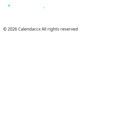
© 2026 Calendar.cx All rights reserved