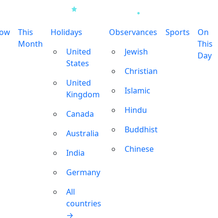
row
This
Holidays
Observances
Sports
On
Month
This
United
Jewish
Day
States
Christian
United
Islamic
Kingdom
Hindu
Canada
Buddhist
Australia
Chinese
India
Germany
All
countries
→