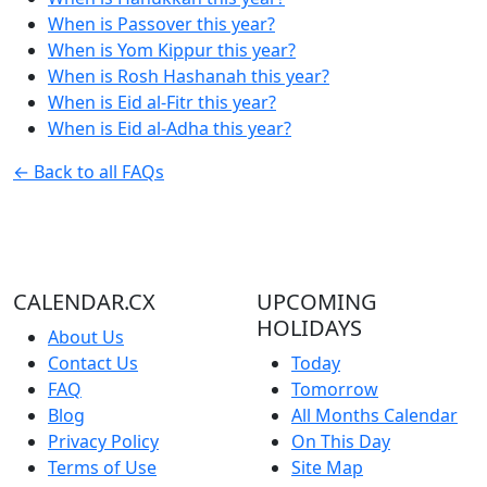
When is Passover this year?
When is Yom Kippur this year?
When is Rosh Hashanah this year?
When is Eid al-Fitr this year?
When is Eid al-Adha this year?
← Back to all FAQs
CALENDAR.CX
UPCOMING
HOLIDAYS
About Us
Contact Us
Today
FAQ
Tomorrow
Blog
All Months Calendar
Privacy Policy
On This Day
Terms of Use
Site Map