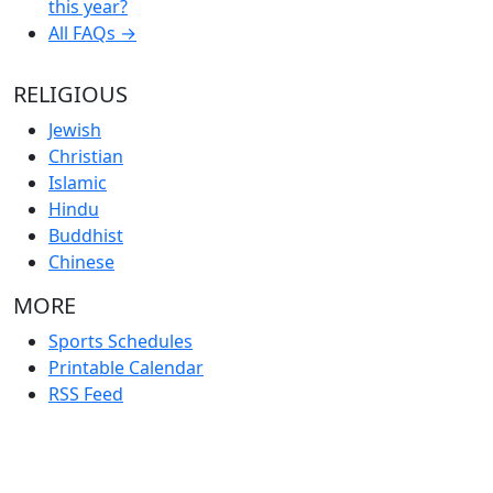
this year?
All FAQs →
RELIGIOUS
Jewish
Christian
Islamic
Hindu
Buddhist
Chinese
MORE
Sports Schedules
Printable Calendar
RSS Feed