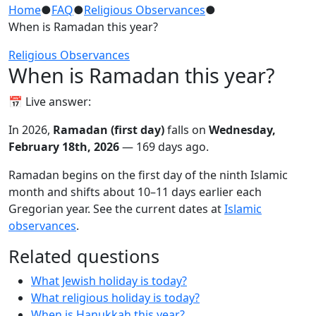
Home
●
FAQ
●
Religious Observances
●
When is Ramadan this year?
Religious Observances
When is Ramadan this year?
📅 Live answer:
In 2026,
Ramadan (first day)
falls on
Wednesday,
February 18th, 2026
— 169 days ago.
Ramadan begins on the first day of the ninth Islamic
month and shifts about 10–11 days earlier each
Gregorian year. See the current dates at
Islamic
observances
.
Related questions
What Jewish holiday is today?
What religious holiday is today?
When is Hanukkah this year?