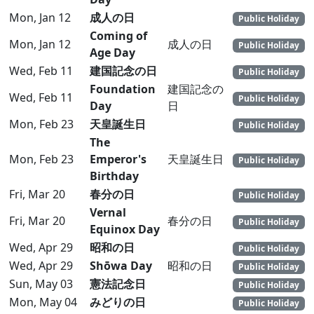
Mon, Jan 12
成人の日
Public Holiday
Coming of
Mon, Jan 12
成人の日
Public Holiday
Age Day
Wed, Feb 11
建国記念の日
Public Holiday
Foundation
建国記念の
Wed, Feb 11
Public Holiday
Day
日
Mon, Feb 23
天皇誕生日
Public Holiday
The
Mon, Feb 23
Emperor's
天皇誕生日
Public Holiday
Birthday
Fri, Mar 20
春分の日
Public Holiday
Vernal
Fri, Mar 20
春分の日
Public Holiday
Equinox Day
Wed, Apr 29
昭和の日
Public Holiday
Wed, Apr 29
Shōwa Day
昭和の日
Public Holiday
Sun, May 03
憲法記念日
Public Holiday
Mon, May 04
みどりの日
Public Holiday