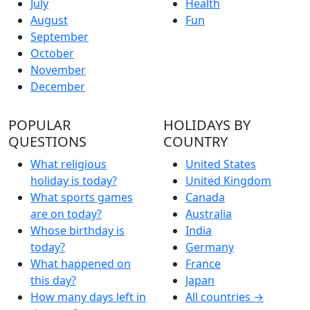
July
Health
August
Fun
September
October
November
December
POPULAR
HOLIDAYS BY
QUESTIONS
COUNTRY
What religious
United States
holiday is today?
United Kingdom
What sports games
Canada
are on today?
Australia
Whose birthday is
India
today?
Germany
What happened on
France
this day?
Japan
How many days left in
All countries →