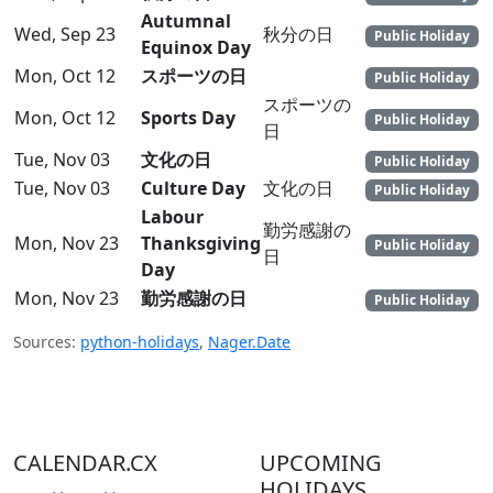
Autumnal
Wed, Sep 23
秋分の日
Public Holiday
Equinox Day
Mon, Oct 12
スポーツの日
Public Holiday
スポーツの
Mon, Oct 12
Sports Day
Public Holiday
日
Tue, Nov 03
文化の日
Public Holiday
Tue, Nov 03
Culture Day
文化の日
Public Holiday
Labour
勤労感謝の
Mon, Nov 23
Thanksgiving
Public Holiday
日
Day
Mon, Nov 23
勤労感謝の日
Public Holiday
Sources:
python-holidays
,
Nager.Date
CALENDAR.CX
UPCOMING
HOLIDAYS