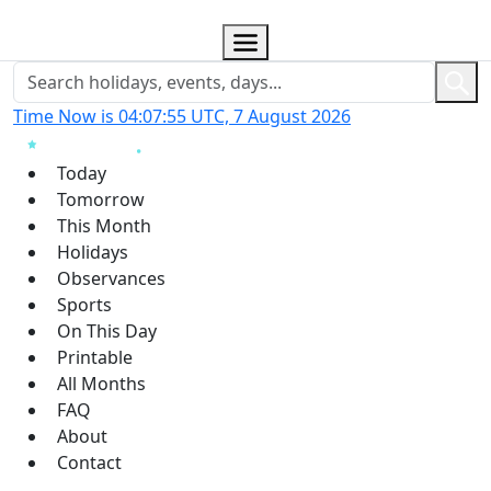
Time Now is 04:07:55 UTC, 7 August 2026
Today
Tomorrow
This Month
Holidays
Observances
Sports
On This Day
Printable
All Months
FAQ
About
Contact