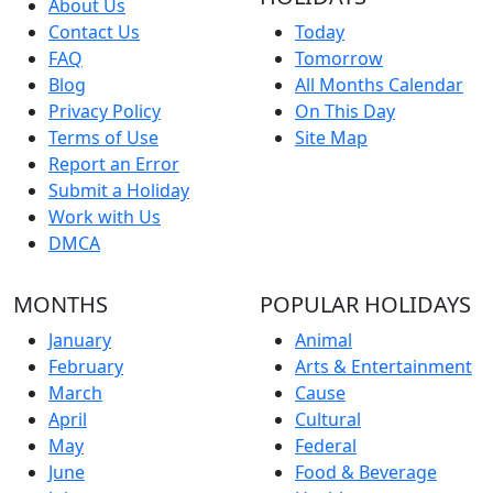
About Us
Contact Us
Today
FAQ
Tomorrow
Blog
All Months Calendar
Privacy Policy
On This Day
Terms of Use
Site Map
Report an Error
Submit a Holiday
Work with Us
DMCA
MONTHS
POPULAR HOLIDAYS
January
Animal
February
Arts & Entertainment
March
Cause
April
Cultural
May
Federal
June
Food & Beverage