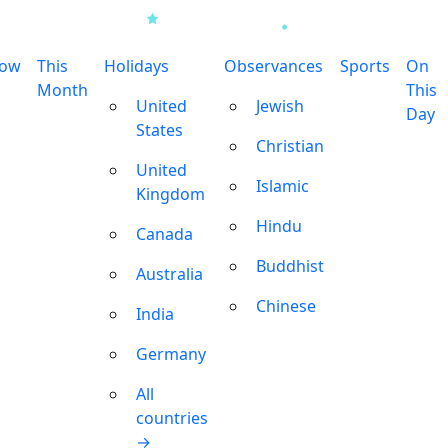
row
This
Holidays
Observances
Sports
On
Month
This
United
Jewish
Day
States
Christian
United
Islamic
Kingdom
Hindu
Canada
Buddhist
Australia
Chinese
India
Germany
All
countries
→