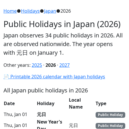
Home
●
Holidays
●
Japan
●
2026
Public Holidays in Japan (2026)
Japan observes 34 public holidays in 2026. All
are observed nationwide. The year opens
with 元日 on January 1.
Other years:
2025
·
2026
·
2027
📄 Printable 2026 calendar with Japan holidays
All Japan public holidays in 2026
Local
Date
Holiday
Type
Name
Thu, Jan 01
元日
Public Holiday
New Year's
Thu, Jan 01
元日
Public Holiday
Day