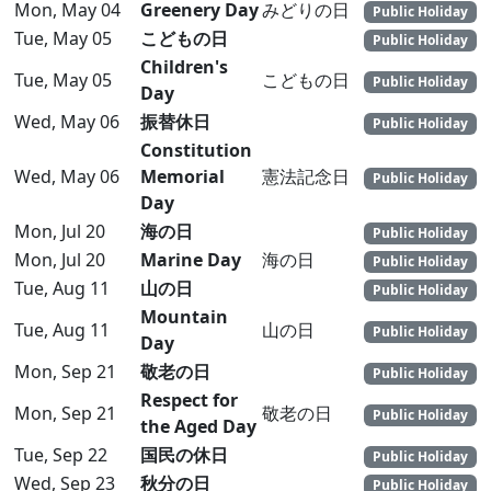
Mon, May 04
Greenery Day
みどりの日
Public Holiday
Tue, May 05
こどもの日
Public Holiday
Children's
Tue, May 05
こどもの日
Public Holiday
Day
Wed, May 06
振替休日
Public Holiday
Constitution
Wed, May 06
Memorial
憲法記念日
Public Holiday
Day
Mon, Jul 20
海の日
Public Holiday
Mon, Jul 20
Marine Day
海の日
Public Holiday
Tue, Aug 11
山の日
Public Holiday
Mountain
Tue, Aug 11
山の日
Public Holiday
Day
Mon, Sep 21
敬老の日
Public Holiday
Respect for
Mon, Sep 21
敬老の日
Public Holiday
the Aged Day
Tue, Sep 22
国民の休日
Public Holiday
Wed, Sep 23
秋分の日
Public Holiday