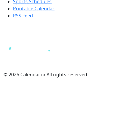
Sports Schedules
Printable Calendar
RSS Feed
© 2026 Calendar.cx All rights reserved