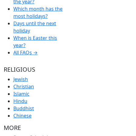
the year?
Which month has the
most holidays?
Days until the next
holiday
When is Easter this
year?
All FAQs →
RELIGIOUS
Jewish
Christian
Islamic
Hindu
Buddhist
Chinese
MORE