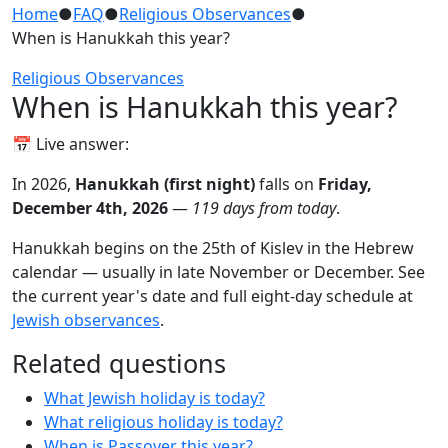
Home
●
FAQ
●
Religious Observances
●
When is Hanukkah this year?
Religious Observances
When is Hanukkah this year?
📅 Live answer:
In 2026,
Hanukkah (first night)
falls on
Friday,
December 4th, 2026
—
119 days from today
.
Hanukkah begins on the 25th of Kislev in the Hebrew
calendar — usually in late November or December. See
the current year's date and full eight-day schedule at
Jewish observances
.
Related questions
What Jewish holiday is today?
What religious holiday is today?
When is Passover this year?