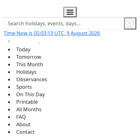
Time Now is 05:03:13 UTC, 9 August 2026
Today
Tomorrow
This Month
Holidays
Observances
Sports
On This Day
Printable
All Months
FAQ
About
Contact