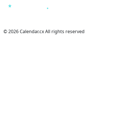
© 2026 Calendar.cx All rights reserved