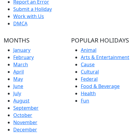
Report an Error
Submit a Holiday
Work with Us
DMCA
MONTHS
POPULAR HOLIDAYS
January
Animal
February
Arts & Entertainment
March
Cause
April
Cultural
May
Federal
June
Food & Beverage
July
Health
August
Fun
September
October
November
December