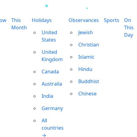
row
This
Holidays
Observances
Sports
On
Month
This
United
Jewish
Day
States
Christian
United
Islamic
Kingdom
Hindu
Canada
Buddhist
Australia
Chinese
India
Germany
All
countries
→