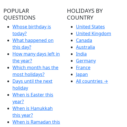
POPULAR
HOLIDAYS BY
QUESTIONS
COUNTRY
Whose birthday is
United States
today?
United Kingdom
What happened on
Canada
this day?
Australia
How many days left in
India
the year?
Germany
Which month has the
France
most holidays?
Japan
Days until the next
All countries →
holiday
When is Easter this
year?
When is Hanukkah
this year?
When is Ramadan this