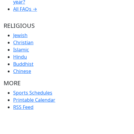
year?
All FAQs →
RELIGIOUS
Jewish
Christian
Islamic
Hindu
Buddhist
Chinese
MORE
Sports Schedules
Printable Calendar
RSS Feed