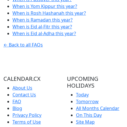
When is Yom Kippur this year?
When is Rosh Hashanah this year?
When is Ramadan this year?
When is Eid al-Fitr this year?
When is Eid al-Adha this year?
← Back to all FAQs
CALENDAR.CX
UPCOMING
HOLIDAYS
About Us
Contact Us
Today
FAQ
Tomorrow
Blog
All Months Calendar
Privacy Policy
On This Day
Terms of Use
Site Map