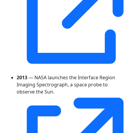
2013
— NASA launches the Interface Region
Imaging Spectrograph, a space probe to
observe the Sun.