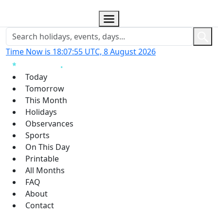
Time Now is 18:07:56 UTC, 8 August 2026
Today
Tomorrow
This Month
Holidays
Observances
Sports
On This Day
Printable
All Months
FAQ
About
Contact