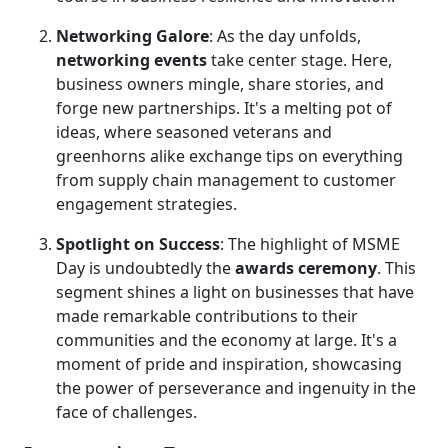
Networking Galore
: As the day unfolds,
networking events
take center stage. Here,
business owners mingle, share stories, and
forge new partnerships. It's a melting pot of
ideas, where seasoned veterans and
greenhorns alike exchange tips on everything
from supply chain management to customer
engagement strategies.
Spotlight on Success
: The highlight of MSME
Day is undoubtedly the
awards ceremony
. This
segment shines a light on businesses that have
made remarkable contributions to their
communities and the economy at large. It's a
moment of pride and inspiration, showcasing
the power of perseverance and ingenuity in the
face of challenges.