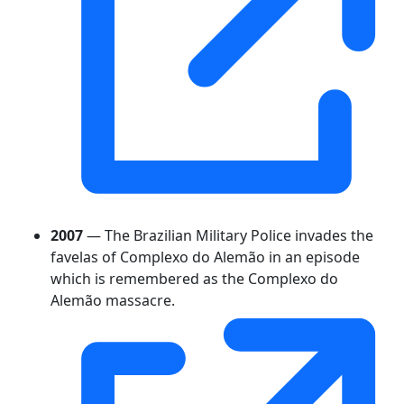
2007
— The Brazilian Military Police invades the
favelas of Complexo do Alemão in an episode
which is remembered as the Complexo do
Alemão massacre.