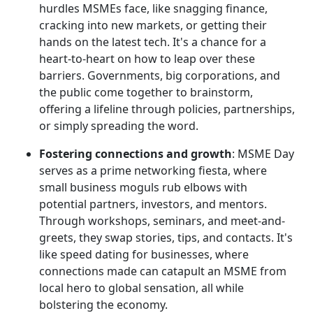
hurdles MSMEs face, like snagging finance,
cracking into new markets, or getting their
hands on the latest tech. It's a chance for a
heart-to-heart on how to leap over these
barriers. Governments, big corporations, and
the public come together to brainstorm,
offering a lifeline through policies, partnerships,
or simply spreading the word.
Fostering connections and growth
: MSME Day
serves as a prime networking fiesta, where
small business moguls rub elbows with
potential partners, investors, and mentors.
Through workshops, seminars, and meet-and-
greets, they swap stories, tips, and contacts. It's
like speed dating for businesses, where
connections made can catapult an MSME from
local hero to global sensation, all while
bolstering the economy.