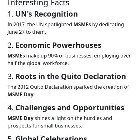
Interesting Facts
1.
UN's Recognition
In 2017, the UN spotlighted
MSMEs
by dedicating
June 27 to them.
2.
Economic Powerhouses
MSMEs
make up 90% of businesses, employing over
half the global workforce.
3.
Roots in the Quito Declaration
The 2012 Quito Declaration sparked the creation of
MSME Day
.
4.
Challenges and Opportunities
MSME Day
shines a light on the hurdles and
prospects for small businesses.
5.
Global Celebrations