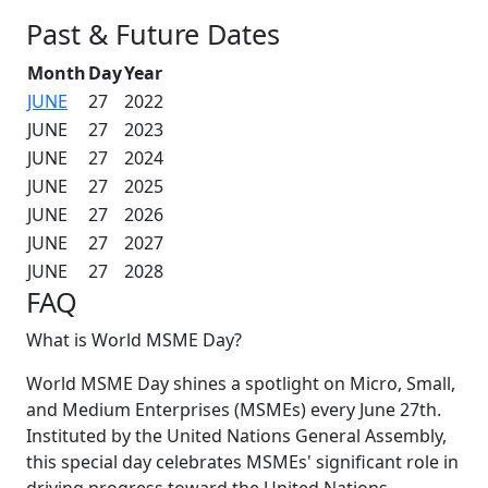
Past & Future Dates
Month
Day
Year
JUNE
27
2022
JUNE
27
2023
JUNE
27
2024
JUNE
27
2025
JUNE
27
2026
JUNE
27
2027
JUNE
27
2028
FAQ
What is World MSME Day?
World MSME Day shines a spotlight on Micro, Small,
and Medium Enterprises (MSMEs) every June 27th.
Instituted by the United Nations General Assembly,
this special day celebrates MSMEs' significant role in
driving progress toward the United Nations