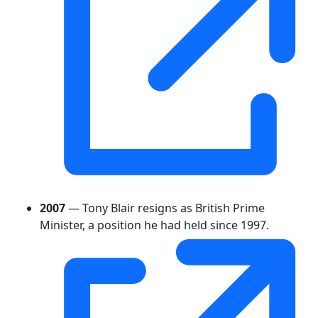
2007
— Tony Blair resigns as British Prime
Minister, a position he had held since 1997.