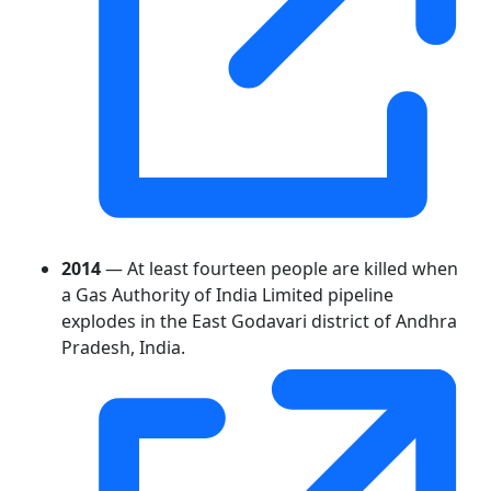
2014
— At least fourteen people are killed when
a Gas Authority of India Limited pipeline
explodes in the East Godavari district of Andhra
Pradesh, India.