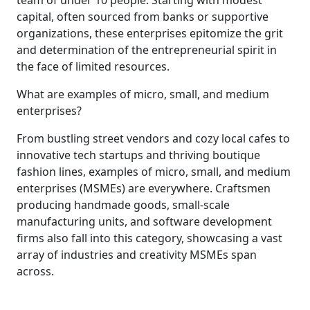
capital, often sourced from banks or supportive
organizations, these enterprises epitomize the grit
and determination of the entrepreneurial spirit in
the face of limited resources.
What are examples of micro, small, and medium
enterprises?
From bustling street vendors and cozy local cafes to
innovative tech startups and thriving boutique
fashion lines, examples of micro, small, and medium
enterprises (MSMEs) are everywhere. Craftsmen
producing handmade goods, small-scale
manufacturing units, and software development
firms also fall into this category, showcasing a vast
array of industries and creativity MSMEs span
across.