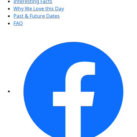
Interesting Facts
Why We Love this Day
Past & Future Dates
FAQ