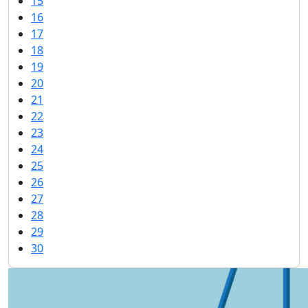
15
16
17
18
19
20
21
22
23
24
25
26
27
28
29
30