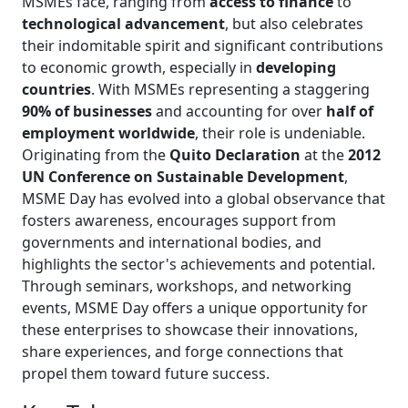
MSMEs face, ranging from
access to finance
to
technological advancement
, but also celebrates
their indomitable spirit and significant contributions
to economic growth, especially in
developing
countries
. With MSMEs representing a staggering
90% of businesses
and accounting for over
half of
employment worldwide
, their role is undeniable.
Originating from the
Quito Declaration
at the
2012
UN Conference on Sustainable Development
,
MSME Day has evolved into a global observance that
fosters awareness, encourages support from
governments and international bodies, and
highlights the sector's achievements and potential.
Through seminars, workshops, and networking
events, MSME Day offers a unique opportunity for
these enterprises to showcase their innovations,
share experiences, and forge connections that
propel them toward future success.