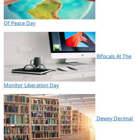
Of Peace Day
Bifocals At The
Monitor Liberation Day
Dewey Decimal