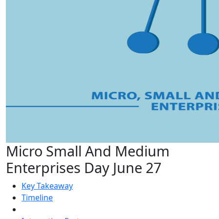
Micro Small And Medium
Enterprises Day June 27
Key Takeaway
Timeline