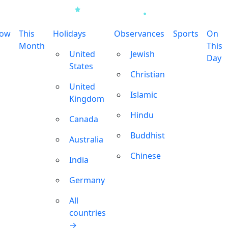
row
This
Holidays
Observances
Sports
On
Month
This
United
Jewish
Day
States
Christian
United
Islamic
Kingdom
Hindu
Canada
Buddhist
Australia
Chinese
India
Germany
All
countries
→