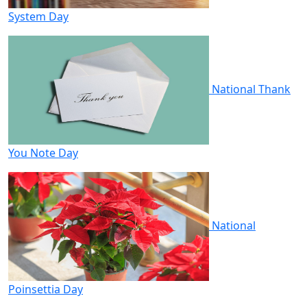
System Day
National Thank
You Note Day
National
Poinsettia Day