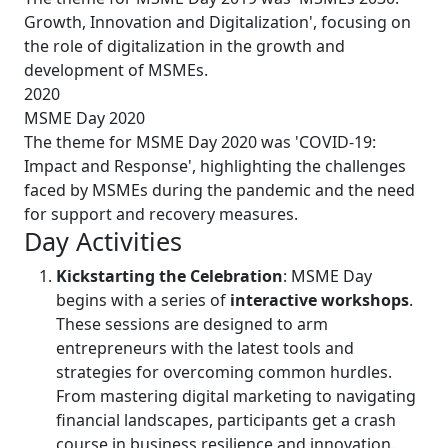
Growth, Innovation and Digitalization', focusing on
the role of digitalization in the growth and
development of MSMEs.
2020
MSME Day 2020
The theme for MSME Day 2020 was 'COVID-19:
Impact and Response', highlighting the challenges
faced by MSMEs during the pandemic and the need
for support and recovery measures.
Day Activities
Kickstarting the Celebration
: MSME Day
begins with a series of
interactive workshops
.
These sessions are designed to arm
entrepreneurs with the latest tools and
strategies for overcoming common hurdles.
From mastering digital marketing to navigating
financial landscapes, participants get a crash
course in business resilience and innovation.