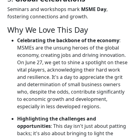
Seminars and workshops mark
MSME Day
,
fostering connections and growth.
Why We Love This Day
Celebrating the backbone of the economy
:
MSMEs are the unsung heroes of the global
economy, creating jobs and driving innovation.
On June 27, we get to shine a spotlight on these
vital players, acknowledging their hard work
and resilience. It's a day to appreciate the grit
and determination of small business owners
who, despite the odds, contribute significantly
to economic growth and development,
especially in less developed regions.
Highlighting the challenges and
opportunities
: This day isn't just about patting
backs; it's also about bringing to light the