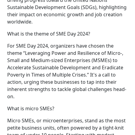
Sustainable Development Goals (SDGs), highlighting
their impact on economic growth and job creation
worldwide.
What is the theme of SME Day 2024?
For SME Day 2024, organizers have chosen the
theme “Leveraging Power and Resilience of Micro-,
Small and Medium-sized Enterprises (MSMEs) to
Accelerate Sustainable Development and Eradicate
Poverty in Times of Multiple Crises.” It's a call to
action, urging these businesses to tap into their
inherent strengths to tackle global challenges head-
on.
What is micro SMEs?
Micro SMEs, or microenterprises, stand as the most
petite business units, often powered by a tight-knit
team of under 10 people. Starting with modest