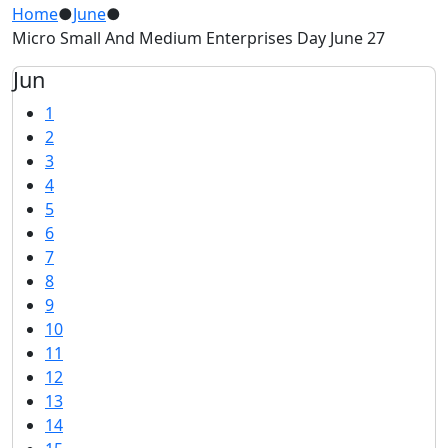
Home
●
June
●
Micro Small And Medium Enterprises Day June 27
Jun
1
2
3
4
5
6
7
8
9
10
11
12
13
14