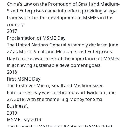
China's Law on the Promotion of Small and Medium-
Sized Enterprises came into effect, providing a legal
framework for the development of MSMEs in the
country.
2017
Proclamation of MSME Day
The United Nations General Assembly declared June
27 as Micro, Small and Medium-sized Enterprises
Day to raise awareness of the importance of MSMEs
in achieving sustainable development goals.
2018
First MSME Day
The first-ever Micro, Small and Medium-sized
Enterprises Day was celebrated worldwide on June
27, 2018, with the theme 'Big Money for Small
Business'.
2019
MSME Day 2019
The theme for MSME Day 2019 was 'MSMEs 2030: