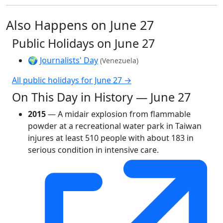
Also Happens on June 27
Public Holidays on June 27
🌍
Journalists' Day
(Venezuela)
All public holidays for June 27 →
On This Day in History — June 27
2015
— A midair explosion from flammable
powder at a recreational water park in Taiwan
injures at least 510 people with about 183 in
serious condition in intensive care.