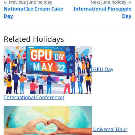
← Previous June holiday
Next June holiday →
National Ice Cream Cake
International Pineapple
Day
Day
Related Holidays
GPU Day
(International Conference)
Universal Hour