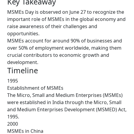
Key Takeaway
MSMEs Day is observed on June 27 to recognize the
important role of MSMEs in the global economy and
raise awareness of their challenges and
opportunities.
MSMEs account for around 90% of businesses and
over 50% of employment worldwide, making them
crucial contributors to economic growth and
development.
Timeline
1995
Establishment of MSMEs
The Micro, Small and Medium Enterprises (MSMEs)
were established in India through the Micro, Small
and Medium Enterprises Development (MSMED) Act,
1995.
2000
MSMEs in China