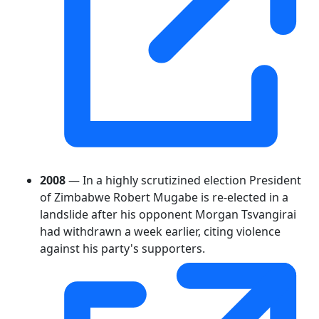
2008
— In a highly scrutizined election President
of Zimbabwe Robert Mugabe is re-elected in a
landslide after his opponent Morgan Tsvangirai
had withdrawn a week earlier, citing violence
against his party's supporters.