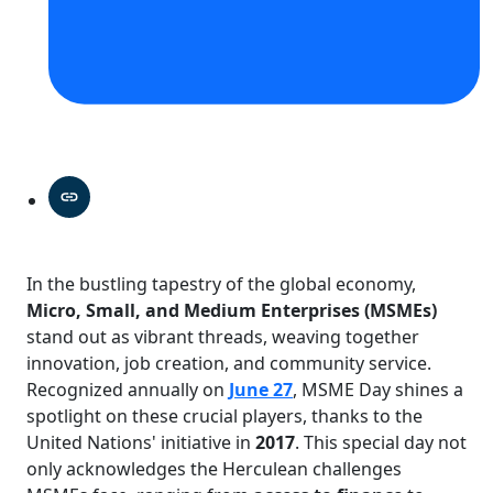
In the bustling tapestry of the global economy,
Micro, Small, and Medium Enterprises (MSMEs)
stand out as vibrant threads, weaving together
innovation, job creation, and community service.
Recognized annually on
June 27
, MSME Day shines a
spotlight on these crucial players, thanks to the
United Nations' initiative in
2017
. This special day not
only acknowledges the Herculean challenges