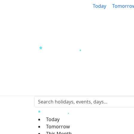
Today
Tomorro
Today
Tomorrow
This Month