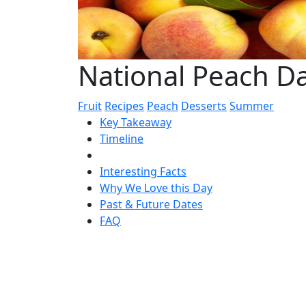
National Peach D
Fruit
Recipes
Peach
Desserts
Summer
Key Takeaway
Timeline
Interesting Facts
Why We Love this Day
Past & Future Dates
FAQ