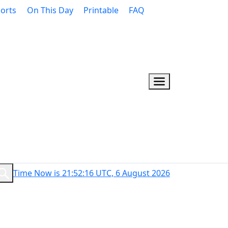
orts
On This Day
Printable
FAQ
Time Now is 21:52:17 UTC, 6 August 2026