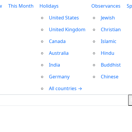
w
This Month
Holidays
Observances
Sp
United States
Jewish
United Kingdom
Christian
Canada
Islamic
Australia
Hindu
India
Buddhist
Germany
Chinese
All countries →