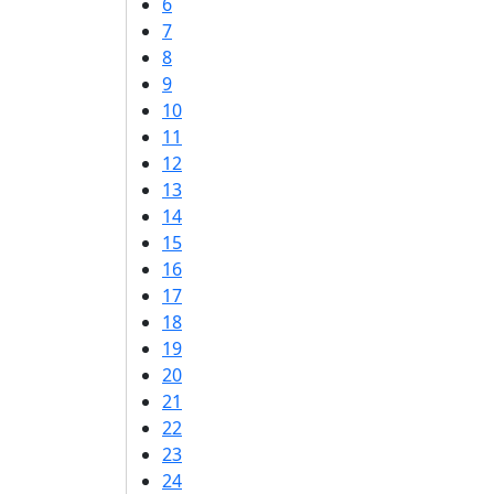
6
7
8
9
10
11
12
13
14
15
16
17
18
19
20
21
22
23
24