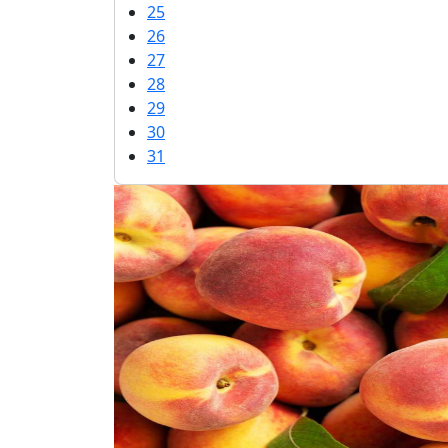
25
26
27
28
29
30
31