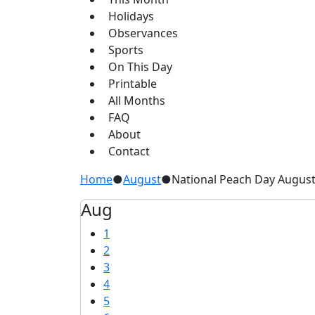
Holidays
Observances
Sports
On This Day
Printable
All Months
FAQ
About
Contact
Home
●
August
●
National Peach Day August
Aug
1
2
3
4
5