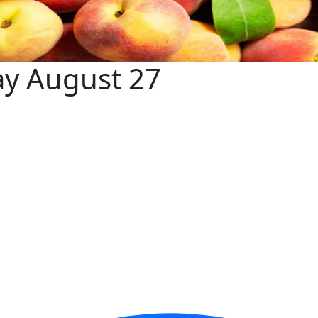
ay August 27