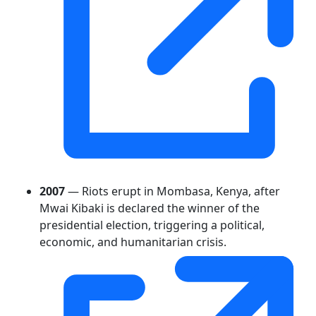
2007
— Riots erupt in Mombasa, Kenya, after
Mwai Kibaki is declared the winner of the
presidential election, triggering a political,
economic, and humanitarian crisis.