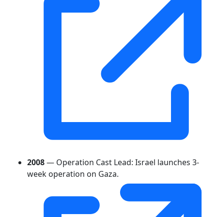
2008
— Operation Cast Lead: Israel launches 3-
week operation on Gaza.