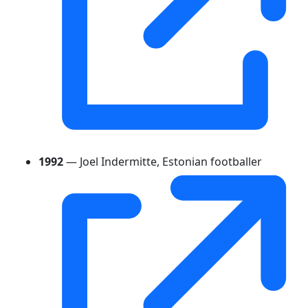
1992
— Joel Indermitte, Estonian footballer