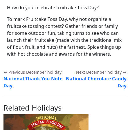
How do you celebrate fruitcake Toss Day?
To mark Fruitcake Toss Day, why not organize a
fruitcake tossing contest? Gather friends or family
for some outdoor fun, taking turns to see who can
launch their fruitcake (made with the traditional mix
of flour, fruit, and nuts) the farthest. Spice things up
with hot chocolate and awards for the winners.
← Previous December holiday
Next December holiday →
National Thank You Note
National Chocolate Candy
Day
Day
Related Holidays