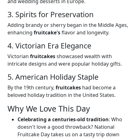
and wedding desserts in Europe.
3. Spirits for Preservation
Adding brandy or sherry began in the Middle Ages,
enhancing
fruitcake's
flavor and longevity.
4. Victorian Era Elegance
Victorian
fruitcakes
showcased wealth with
intricate designs and were popular holiday gifts.
5. American Holiday Staple
By the 19th century,
fruitcakes
had become a
beloved holiday tradition in the United States.
Why We Love This Day
Celebrating a centuries-old tradition
: Who
doesn't love a good throwback? National
Fruitcake Day takes us on a tasty trip down