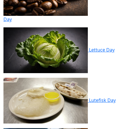
Day
Lettuce Day
Lutefisk Day