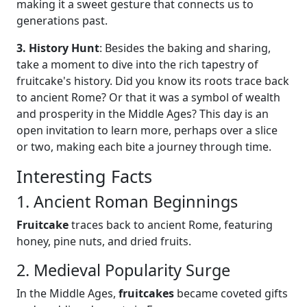
making it a sweet gesture that connects us to
generations past.
3. History Hunt
: Besides the baking and sharing,
take a moment to dive into the rich tapestry of
fruitcake's history. Did you know its roots trace back
to ancient Rome? Or that it was a symbol of wealth
and prosperity in the Middle Ages? This day is an
open invitation to learn more, perhaps over a slice
or two, making each bite a journey through time.
Interesting Facts
1. Ancient Roman Beginnings
Fruitcake
traces back to ancient Rome, featuring
honey, pine nuts, and dried fruits.
2. Medieval Popularity Surge
In the Middle Ages,
fruitcakes
became coveted gifts