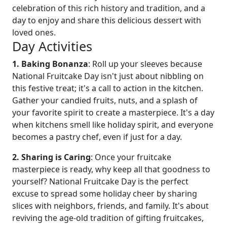
celebration of this rich history and tradition, and a
day to enjoy and share this delicious dessert with
loved ones.
Day Activities
1. Baking Bonanza
: Roll up your sleeves because
National Fruitcake Day isn't just about nibbling on
this festive treat; it's a call to action in the kitchen.
Gather your candied fruits, nuts, and a splash of
your favorite spirit to create a masterpiece. It's a day
when kitchens smell like holiday spirit, and everyone
becomes a pastry chef, even if just for a day.
2. Sharing is Caring
: Once your fruitcake
masterpiece is ready, why keep all that goodness to
yourself? National Fruitcake Day is the perfect
excuse to spread some holiday cheer by sharing
slices with neighbors, friends, and family. It's about
reviving the age-old tradition of gifting fruitcakes,