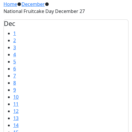
Home
●
December
●
National Fruitcake Day December 27
Dec
1
2
3
4
5
6
7
8
9
10
11
12
13
14