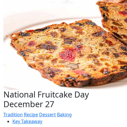
National Fruitcake Day
December 27
Tradition
Recipe
Dessert
Baking
Key Takeaway