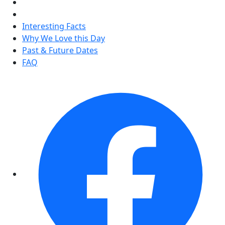
Interesting Facts
Why We Love this Day
Past & Future Dates
FAQ