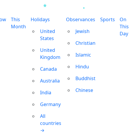
row
This
Holidays
Observances
Sports
On
Month
This
United
Jewish
Day
States
Christian
United
Islamic
Kingdom
Hindu
Canada
Buddhist
Australia
Chinese
India
Germany
All
countries
→