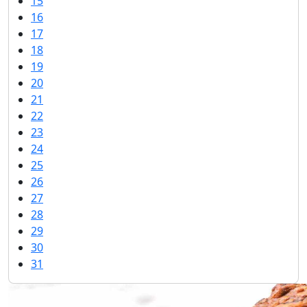
15
16
17
18
19
20
21
22
23
24
25
26
27
28
29
30
31