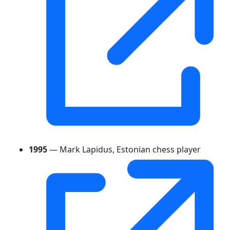
1995
— Mark Lapidus, Estonian chess player