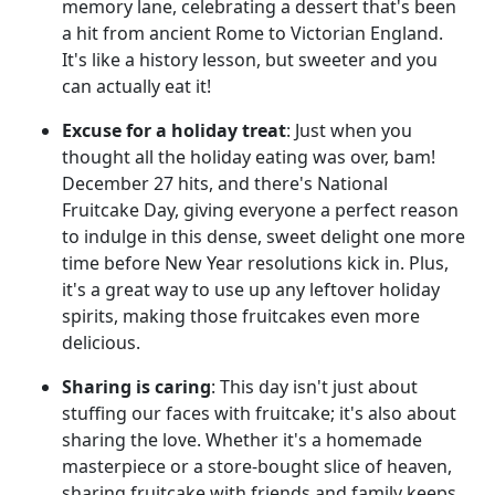
memory lane, celebrating a dessert that's been
a hit from ancient Rome to Victorian England.
It's like a history lesson, but sweeter and you
can actually eat it!
Excuse for a holiday treat
: Just when you
thought all the holiday eating was over, bam!
December 27 hits, and there's National
Fruitcake Day, giving everyone a perfect reason
to indulge in this dense, sweet delight one more
time before New Year resolutions kick in. Plus,
it's a great way to use up any leftover holiday
spirits, making those fruitcakes even more
delicious.
Sharing is caring
: This day isn't just about
stuffing our faces with fruitcake; it's also about
sharing the love. Whether it's a homemade
masterpiece or a store-bought slice of heaven,
sharing fruitcake with friends and family keeps