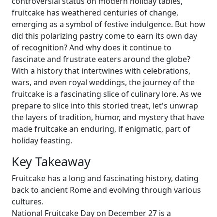
controversial status on modern holiday tables,
fruitcake has weathered centuries of change,
emerging as a symbol of festive indulgence. But how
did this polarizing pastry come to earn its own day
of recognition? And why does it continue to
fascinate and frustrate eaters around the globe?
With a history that intertwines with celebrations,
wars, and even royal weddings, the journey of the
fruitcake is a fascinating slice of culinary lore. As we
prepare to slice into this storied treat, let's unwrap
the layers of tradition, humor, and mystery that have
made fruitcake an enduring, if enigmatic, part of
holiday feasting.
Key Takeaway
Fruitcake has a long and fascinating history, dating
back to ancient Rome and evolving through various
cultures.
National Fruitcake Day on December 27 is a