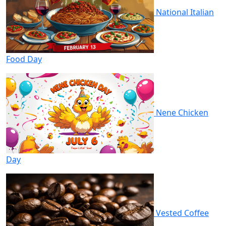
National Italian
Food Day
Nene Chicken
Day
Vested Coffee