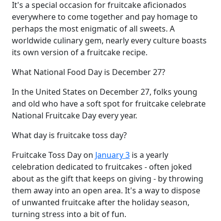
It's a special occasion for fruitcake aficionados
everywhere to come together and pay homage to
perhaps the most enigmatic of all sweets. A
worldwide culinary gem, nearly every culture boasts
its own version of a fruitcake recipe.
What National Food Day is December 27?
In the United States on December 27, folks young
and old who have a soft spot for fruitcake celebrate
National Fruitcake Day every year.
What day is fruitcake toss day?
Fruitcake Toss Day on
January 3
is a yearly
celebration dedicated to fruitcakes - often joked
about as the gift that keeps on giving - by throwing
them away into an open area. It's a way to dispose
of unwanted fruitcake after the holiday season,
turning stress into a bit of fun.