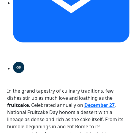
In the grand tapestry of culinary traditions, few
dishes stir up as much love and loathing as the
fruitcake
. Celebrated annually on
December 27
,
National Fruitcake Day honors a dessert with a
lineage as dense and rich as the cake itself. From its
humble beginnings in ancient Rome to its