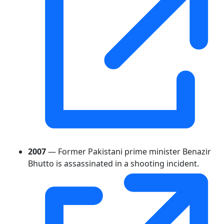
2007
— Former Pakistani prime minister Benazir
Bhutto is assassinated in a shooting incident.