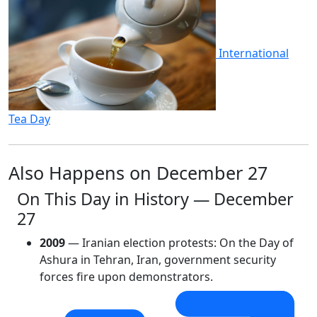
International
Tea Day
Also Happens on December 27
On This Day in History — December
27
2009
— Iranian election protests: On the Day of
Ashura in Tehran, Iran, government security
forces fire upon demonstrators.