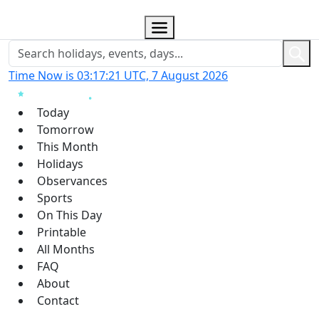
Time Now is 03:17:22 UTC, 7 August 2026
Today
Tomorrow
This Month
Holidays
Observances
Sports
On This Day
Printable
All Months
FAQ
About
Contact