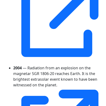
2004
— Radiation from an explosion on the
magnetar SGR 1806-20 reaches Earth. It is the
brightest extrasolar event known to have been
witnessed on the planet.