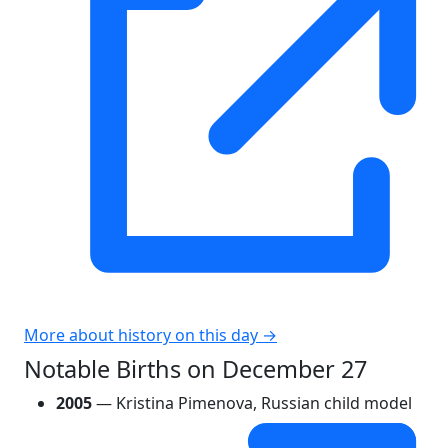
More about history on this day →
Notable Births on December 27
2005
— Kristina Pimenova, Russian child model