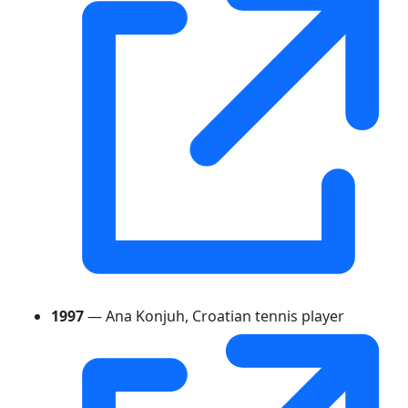
1997
— Ana Konjuh, Croatian tennis player