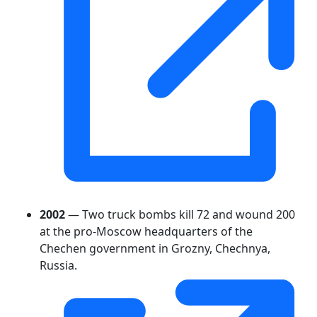
2002
— Two truck bombs kill 72 and wound 200
at the pro-Moscow headquarters of the
Chechen government in Grozny, Chechnya,
Russia.