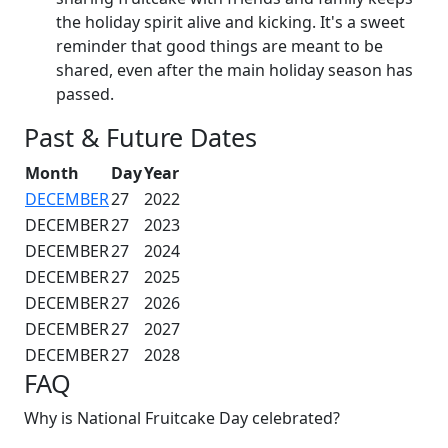
the holiday spirit alive and kicking. It's a sweet
reminder that good things are meant to be
shared, even after the main holiday season has
passed.
Past & Future Dates
Month
Day
Year
DECEMBER
27
2022
DECEMBER
27
2023
DECEMBER
27
2024
DECEMBER
27
2025
DECEMBER
27
2026
DECEMBER
27
2027
DECEMBER
27
2028
FAQ
Why is National Fruitcake Day celebrated?