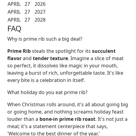
APRIL
27
2026
APRIL
27
2027
APRIL
27
2028
FAQ
Why is prime rib such a big deal?
Prime Rib
steals the spotlight for its
succulent
flavor
and
tender texture
. Imagine a slice of meat
so perfect, it dissolves like magic in your mouth,
leaving a burst of rich, unforgettable taste. It's like
every bite is a celebration in itself.
What holiday do you eat prime rib?
When Christmas rolls around, it's all about going big
or going home, and nothing screams holiday feast
louder than a
bone-in prime rib roast
. It's not just a
meal; it's a statement centerpiece that says,
'Welcome to the best dinner of the year.'