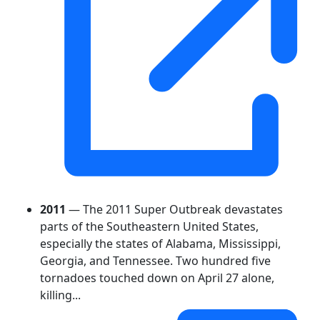
2011
— The 2011 Super Outbreak devastates
parts of the Southeastern United States,
especially the states of Alabama, Mississippi,
Georgia, and Tennessee. Two hundred five
tornadoes touched down on April 27 alone,
killing...