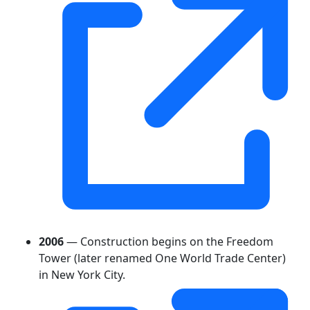
2006
— Construction begins on the Freedom
Tower (later renamed One World Trade Center)
in New York City.