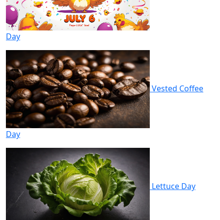
Day
Vested Coffee
Day
Lettuce Day