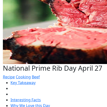
National Prime Rib Day April 27
Recipe
Cooking
Beef
Key Takeaway
Interesting Facts
Why We Love this Day