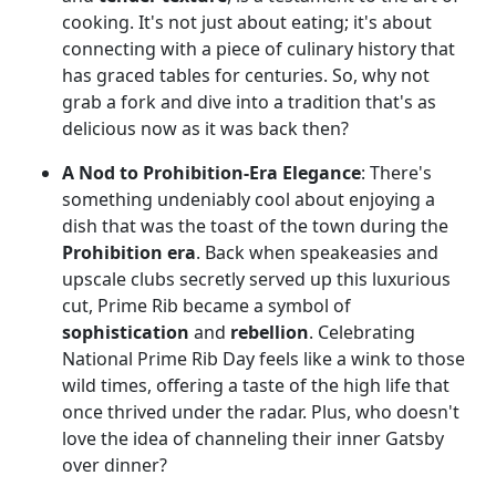
cooking. It's not just about eating; it's about
connecting with a piece of culinary history that
has graced tables for centuries. So, why not
grab a fork and dive into a tradition that's as
delicious now as it was back then?
A Nod to Prohibition-Era Elegance
: There's
something undeniably cool about enjoying a
dish that was the toast of the town during the
Prohibition era
. Back when speakeasies and
upscale clubs secretly served up this luxurious
cut, Prime Rib became a symbol of
sophistication
and
rebellion
. Celebrating
National Prime Rib Day feels like a wink to those
wild times, offering a taste of the high life that
once thrived under the radar. Plus, who doesn't
love the idea of channeling their inner Gatsby
over dinner?