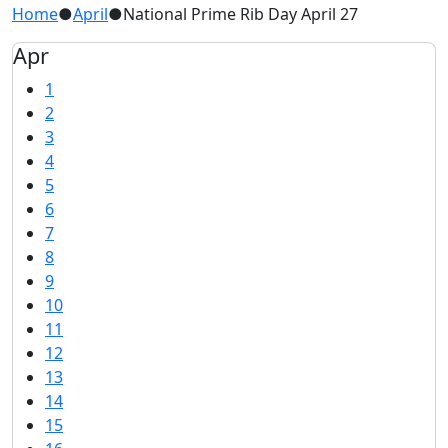
Home
●
April
●
National Prime Rib Day April 27
Apr
1
2
3
4
5
6
7
8
9
10
11
12
13
14
15