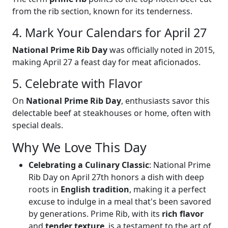
from the rib section, known for its tenderness.
4. Mark Your Calendars for April 27
National Prime Rib Day
was officially noted in 2015,
making April 27 a feast day for meat aficionados.
5. Celebrate with Flavor
On
National Prime Rib Day
, enthusiasts savor this
delectable beef at steakhouses or home, often with
special deals.
Why We Love This Day
Celebrating a Culinary Classic
: National Prime
Rib Day on April 27th honors a dish with deep
roots in
English tradition
, making it a perfect
excuse to indulge in a meal that's been savored
by generations. Prime Rib, with its
rich flavor
and
tender texture
, is a testament to the art of