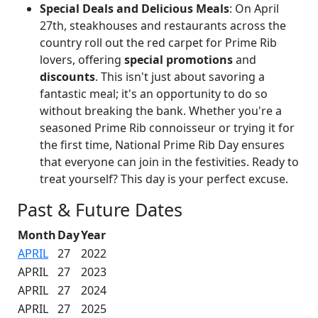
Special Deals and Delicious Meals
: On April
27th, steakhouses and restaurants across the
country roll out the red carpet for Prime Rib
lovers, offering
special promotions
and
discounts
. This isn't just about savoring a
fantastic meal; it's an opportunity to do so
without breaking the bank. Whether you're a
seasoned Prime Rib connoisseur or trying it for
the first time, National Prime Rib Day ensures
that everyone can join in the festivities. Ready to
treat yourself? This day is your perfect excuse.
Past & Future Dates
Month
Day
Year
APRIL
27
2022
APRIL
27
2023
APRIL
27
2024
APRIL
27
2025