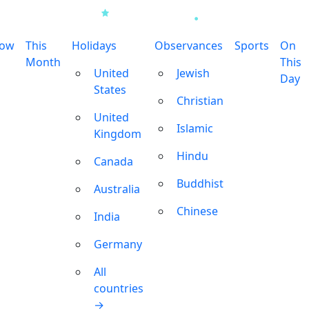
row
This
Holidays
Observances
Sports
On
Month
This
United
Jewish
Day
States
Christian
United
Islamic
Kingdom
Hindu
Canada
Buddhist
Australia
Chinese
India
Germany
All
countries
→