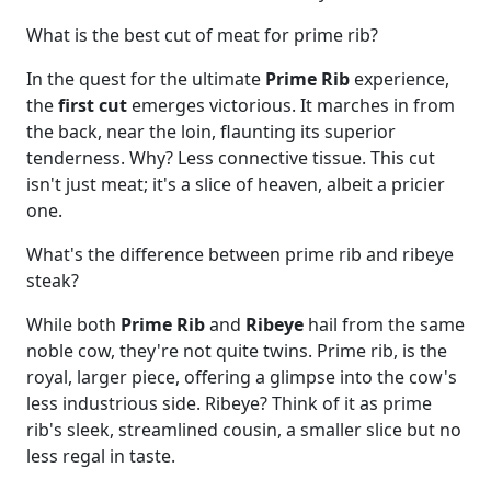
What is the best cut of meat for prime rib?
In the quest for the ultimate
Prime Rib
experience,
the
first cut
emerges victorious. It marches in from
the back, near the loin, flaunting its superior
tenderness. Why? Less connective tissue. This cut
isn't just meat; it's a slice of heaven, albeit a pricier
one.
What's the difference between prime rib and ribeye
steak?
While both
Prime Rib
and
Ribeye
hail from the same
noble cow, they're not quite twins. Prime rib, is the
royal, larger piece, offering a glimpse into the cow's
less industrious side. Ribeye? Think of it as prime
rib's sleek, streamlined cousin, a smaller slice but no
less regal in taste.