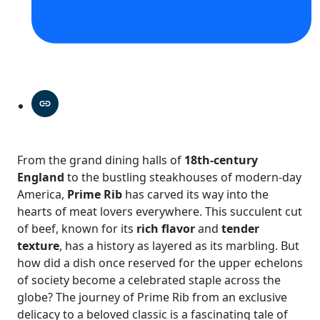
From the grand dining halls of
18th-century
England
to the bustling steakhouses of modern-day
America,
Prime Rib
has carved its way into the
hearts of meat lovers everywhere. This succulent cut
of beef, known for its
rich flavor
and
tender
texture
, has a history as layered as its marbling. But
how did a dish once reserved for the upper echelons
of society become a celebrated staple across the
globe? The journey of Prime Rib from an exclusive
delicacy to a beloved classic is a fascinating tale of