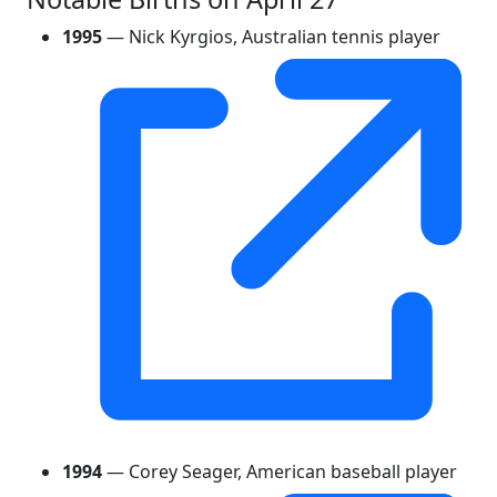
1995
— Nick Kyrgios, Australian tennis player
1994
— Corey Seager, American baseball player