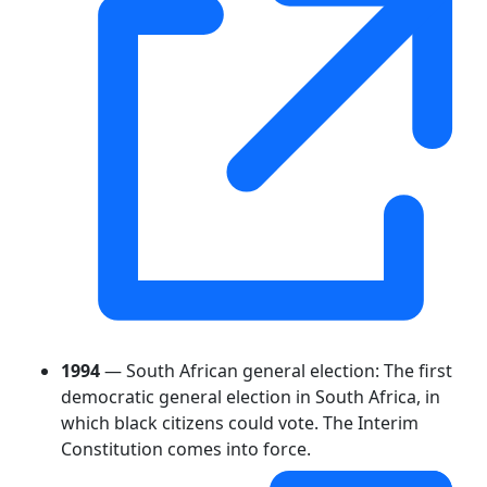
1994
— South African general election: The first
democratic general election in South Africa, in
which black citizens could vote. The Interim
Constitution comes into force.