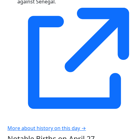
against Senegal.
More about history on this day →
Notable Births on April 27