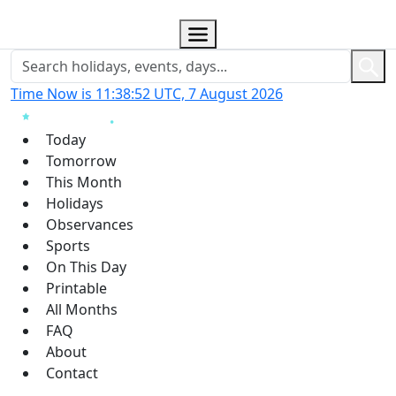
Time Now is 11:38:53 UTC, 7 August 2026
Today
Tomorrow
This Month
Holidays
Observances
Sports
On This Day
Printable
All Months
FAQ
About
Contact