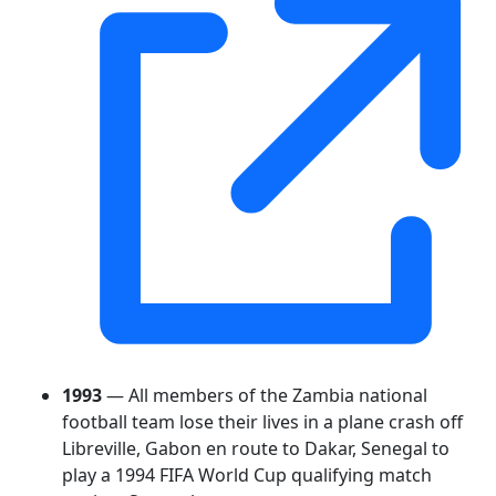
1993
— All members of the Zambia national
football team lose their lives in a plane crash off
Libreville, Gabon en route to Dakar, Senegal to
play a 1994 FIFA World Cup qualifying match