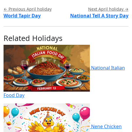
← Previous April holiday
Next April holiday →
World Tapir Day
National Tell A Story Day
Related Holidays
National Italian
Food Day
Nene Chicken