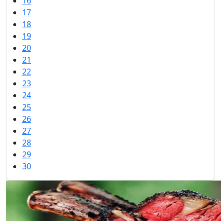
16
17
18
19
20
21
22
23
24
25
26
27
28
29
30