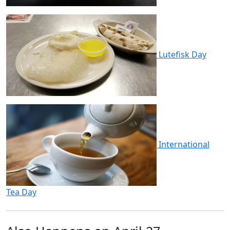
Lutefisk Day
International
Tea Day