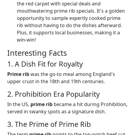
the red carpet with special deals and
mouthwatering prime rib specials. It's a golden
opportunity to sample expertly cooked prime
rib without having to do the dishes afterward.
Plus, it supports local businesses, making it a
win-win!
Interesting Facts
1. A Dish Fit for Royalty
Prime rib
was the go-to meal among England's
upper crust in the 18th and 19th centuries.
2. Prohibition Era Popularity
In the US,
prime rib
became a hit during Prohibition,
served in swanky spots as a signature dish.
3. The Prime of Prime Rib
The term
prime rib
points to the top-notch beef cut