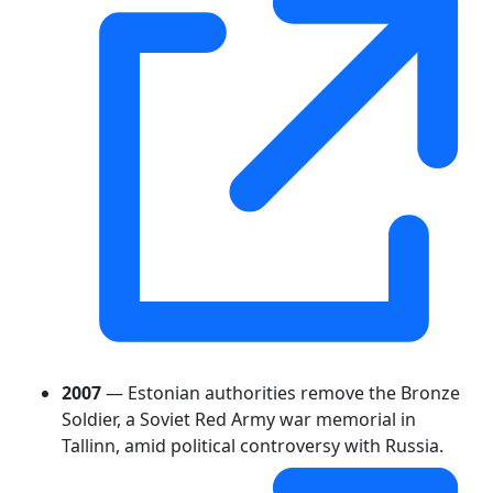
2007
— Estonian authorities remove the Bronze
Soldier, a Soviet Red Army war memorial in
Tallinn, amid political controversy with Russia.