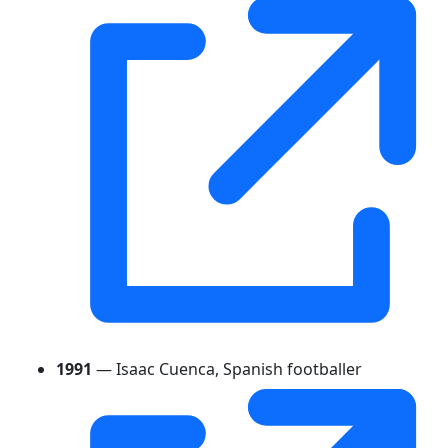
1991
— Isaac Cuenca, Spanish footballer