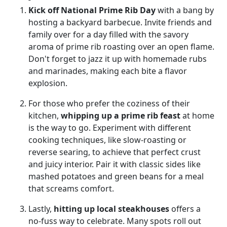
Kick off National Prime Rib Day
with a bang by
hosting a backyard barbecue. Invite friends and
family over for a day filled with the savory
aroma of prime rib roasting over an open flame.
Don't forget to jazz it up with homemade rubs
and marinades, making each bite a flavor
explosion.
For those who prefer the coziness of their
kitchen,
whipping up a prime rib feast
at home
is the way to go. Experiment with different
cooking techniques, like slow-roasting or
reverse searing, to achieve that perfect crust
and juicy interior. Pair it with classic sides like
mashed potatoes and green beans for a meal
that screams comfort.
Lastly,
hitting up local steakhouses
offers a
no-fuss way to celebrate. Many spots roll out