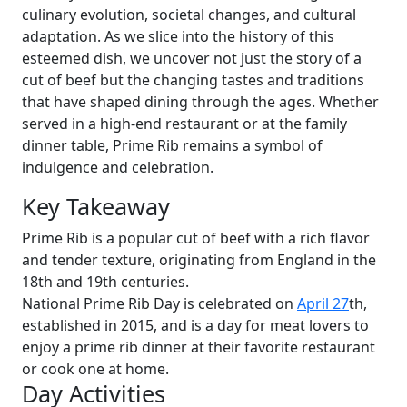
culinary evolution, societal changes, and cultural
adaptation. As we slice into the history of this
esteemed dish, we uncover not just the story of a
cut of beef but the changing tastes and traditions
that have shaped dining through the ages. Whether
served in a high-end restaurant or at the family
dinner table, Prime Rib remains a symbol of
indulgence and celebration.
Key Takeaway
Prime Rib is a popular cut of beef with a rich flavor
and tender texture, originating from England in the
18th and 19th centuries.
National Prime Rib Day is celebrated on
April 27
th,
established in 2015, and is a day for meat lovers to
enjoy a prime rib dinner at their favorite restaurant
or cook one at home.
Day Activities