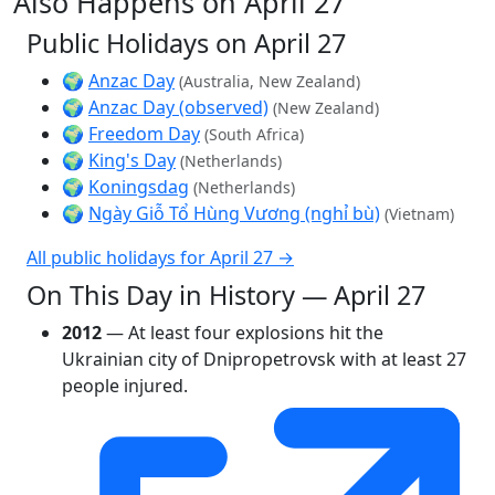
Also Happens on April 27
Public Holidays on April 27
🌍
Anzac Day
(Australia, New Zealand)
🌍
Anzac Day (observed)
(New Zealand)
🌍
Freedom Day
(South Africa)
🌍
King's Day
(Netherlands)
🌍
Koningsdag
(Netherlands)
🌍
Ngày Giỗ Tổ Hùng Vương (nghỉ bù)
(Vietnam)
All public holidays for April 27 →
On This Day in History — April 27
2012
— At least four explosions hit the
Ukrainian city of Dnipropetrovsk with at least 27
people injured.