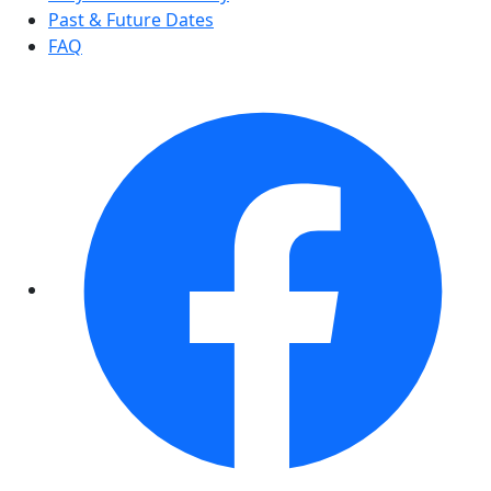
Past & Future Dates
FAQ