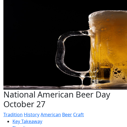
National American Beer Day
October 27
Tradition
History
American
Beer
Craft
Key Takeaway