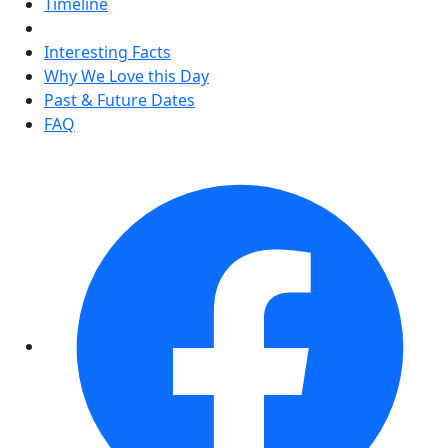
Timeline
Interesting Facts
Why We Love this Day
Past & Future Dates
FAQ