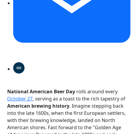
National American Beer Day
rolls around every
October 27
, serving as a toast to the rich tapestry of
American brewing history
. Imagine stepping back
into the late 1600s, when the first European settlers,
with their brewing knowledge, landed on North
American shores. Fast forward to the "Golden Age