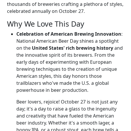
thousands of breweries crafting a plethora of styles,
celebrated annually on October 27.
Why We Love This Day
Celebration of American Brewing Innovation
:
National American Beer Day shines a spotlight
on the
United States' rich brewing history
and
the innovative spirit of its brewers. From the
early days of experimenting with European
brewing techniques to the creation of unique
American styles, this day honors those
trailblazers who've made the U.S. a global
powerhouse in beer production.
Beer lovers, rejoice! October 27 is not just any
day; it's a day to raise a glass to the ingenuity
and creativity that have fueled the American
beer industry. Whether it's a smooth lager, a
hoppy IPA, or a robust stout, each brew tells a