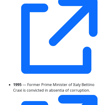
1995
— Former Prime Minister of Italy Bettino
Craxi is convicted in absentia of corruption.