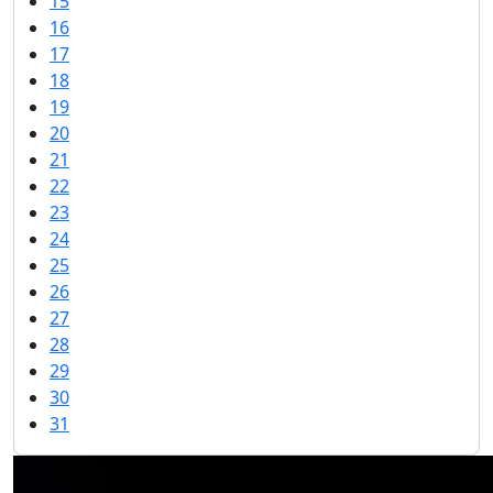
15
16
17
18
19
20
21
22
23
24
25
26
27
28
29
30
31