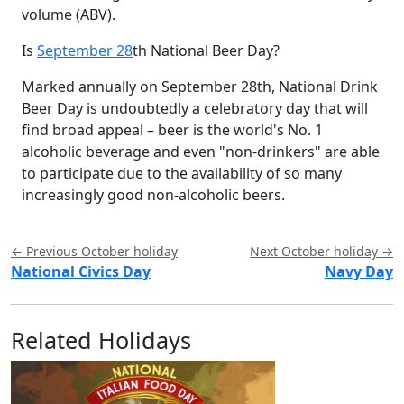
volume (ABV).
Is
September 28
th National Beer Day?
Marked annually on September 28th, National Drink
Beer Day is undoubtedly a celebratory day that will
find broad appeal – beer is the world's No. 1
alcoholic beverage and even "non-drinkers" are able
to participate due to the availability of so many
increasingly good non-alcoholic beers.
← Previous October holiday
Next October holiday →
National Civics Day
Navy Day
Related Holidays