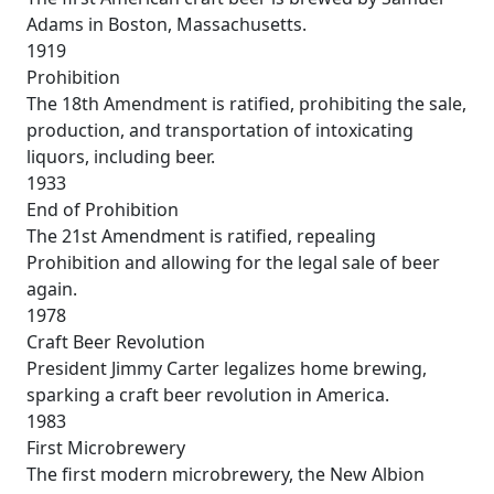
Adams in Boston, Massachusetts.
1919
Prohibition
The 18th Amendment is ratified, prohibiting the sale,
production, and transportation of intoxicating
liquors, including beer.
1933
End of Prohibition
The 21st Amendment is ratified, repealing
Prohibition and allowing for the legal sale of beer
again.
1978
Craft Beer Revolution
President Jimmy Carter legalizes home brewing,
sparking a craft beer revolution in America.
1983
First Microbrewery
The first modern microbrewery, the New Albion