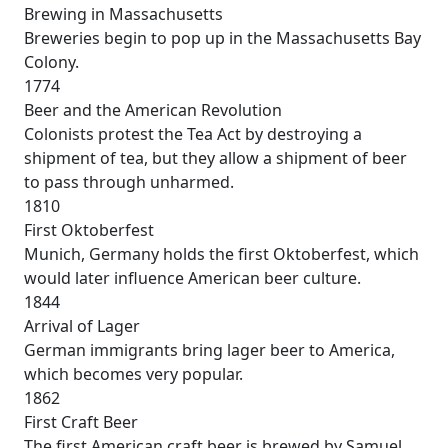
Brewing in Massachusetts
Breweries begin to pop up in the Massachusetts Bay
Colony.
1774
Beer and the American Revolution
Colonists protest the Tea Act by destroying a
shipment of tea, but they allow a shipment of beer
to pass through unharmed.
1810
First Oktoberfest
Munich, Germany holds the first Oktoberfest, which
would later influence American beer culture.
1844
Arrival of Lager
German immigrants bring lager beer to America,
which becomes very popular.
1862
First Craft Beer
The first American craft beer is brewed by Samuel