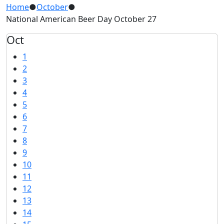
Home
●
October
●
National American Beer Day October 27
Oct
1
2
3
4
5
6
7
8
9
10
11
12
13
14