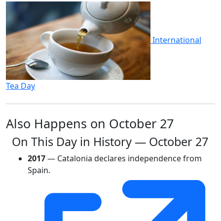
International
Tea Day
Also Happens on October 27
On This Day in History — October 27
2017
— Catalonia declares independence from
Spain.