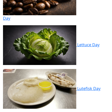
Day
Lettuce Day
Lutefisk Day