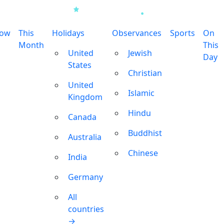
row
This
Holidays
Observances
Sports
On
Month
This
United
Jewish
Day
States
Christian
United
Islamic
Kingdom
Hindu
Canada
Buddhist
Australia
Chinese
India
Germany
All
countries
→