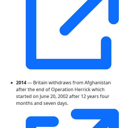
2014
— Britain withdraws from Afghanistan
after the end of Operation Herrick which
started on June 20, 2002 after 12 years four
months and seven days.