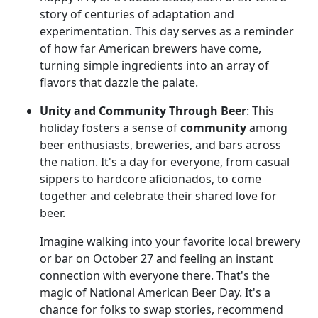
story of centuries of adaptation and
experimentation. This day serves as a reminder
of how far American brewers have come,
turning simple ingredients into an array of
flavors that dazzle the palate.
Unity and Community Through Beer
: This
holiday fosters a sense of
community
among
beer enthusiasts, breweries, and bars across
the nation. It's a day for everyone, from casual
sippers to hardcore aficionados, to come
together and celebrate their shared love for
beer.
Imagine walking into your favorite local brewery
or bar on October 27 and feeling an instant
connection with everyone there. That's the
magic of National American Beer Day. It's a
chance for folks to swap stories, recommend