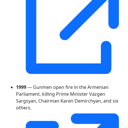
1999
— Gunmen open fire in the Armenian
Parliament, killing Prime Minister Vazgen
Sargsyan, Chairman Karen Demirchyan, and six
others.