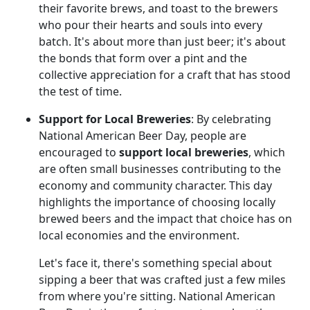
their favorite brews, and toast to the brewers
who pour their hearts and souls into every
batch. It's about more than just beer; it's about
the bonds that form over a pint and the
collective appreciation for a craft that has stood
the test of time.
Support for Local Breweries
: By celebrating
National American Beer Day, people are
encouraged to
support local breweries
, which
are often small businesses contributing to the
economy and community character. This day
highlights the importance of choosing locally
brewed beers and the impact that choice has on
local economies and the environment.
Let's face it, there's something special about
sipping a beer that was crafted just a few miles
from where you're sitting. National American