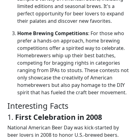
limited editions and seasonal brews. It's a
perfect opportunity for beer lovers to expand
their palates and discover new favorites.
Home Brewing Competitions
: For those who
prefer a hands-on approach, home brewing
competitions offer a spirited way to celebrate.
Homebrewers whip up their best batches,
competing for bragging rights in categories
ranging from IPAs to stouts. These contests not
only showcase the creativity of American
homebrewers but also pay homage to the DIY
spirit that has fueled the craft beer movement.
Interesting Facts
1.
First Celebration in 2008
National American Beer Day was kick-started by
beer lovers in 2008 to honor U.S.-brewed beers.