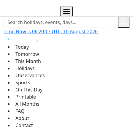
Time Now is 06:20:18 UTC, 10 August 2026
Today
Tomorrow
This Month
Holidays
Observances
Sports
On This Day
Printable
All Months
FAQ
About
Contact