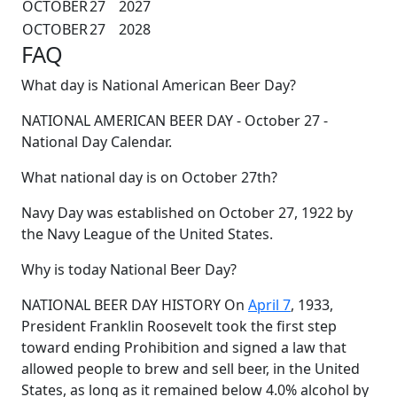
OCTOBER
27
2027
OCTOBER
27
2028
FAQ
What day is National American Beer Day?
NATIONAL AMERICAN BEER DAY - October 27 -
National Day Calendar.
What national day is on October 27th?
Navy Day was established on October 27, 1922 by
the Navy League of the United States.
Why is today National Beer Day?
NATIONAL BEER DAY HISTORY On
April 7
, 1933,
President Franklin Roosevelt took the first step
toward ending Prohibition and signed a law that
allowed people to brew and sell beer, in the United
States, as long as it remained below 4.0% alcohol by