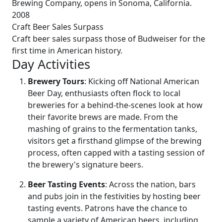
Brewing Company, opens in Sonoma, California.
2008
Craft Beer Sales Surpass
Craft beer sales surpass those of Budweiser for the
first time in American history.
Day Activities
Brewery Tours
: Kicking off National American
Beer Day, enthusiasts often flock to local
breweries for a behind-the-scenes look at how
their favorite brews are made. From the
mashing of grains to the fermentation tanks,
visitors get a firsthand glimpse of the brewing
process, often capped with a tasting session of
the brewery's signature beers.
Beer Tasting Events
: Across the nation, bars
and pubs join in the festivities by hosting beer
tasting events. Patrons have the chance to
sample a variety of American beers, including