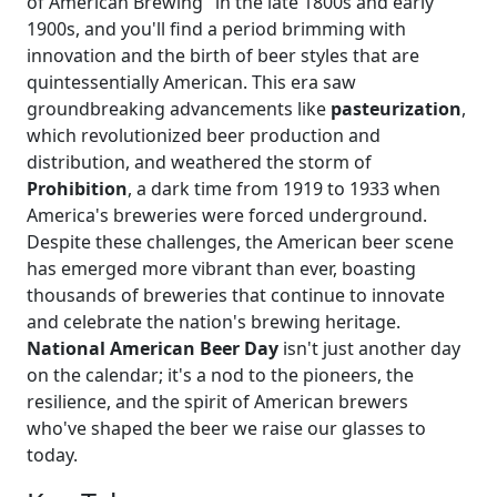
of American Brewing" in the late 1800s and early
1900s, and you'll find a period brimming with
innovation and the birth of beer styles that are
quintessentially American. This era saw
groundbreaking advancements like
pasteurization
,
which revolutionized beer production and
distribution, and weathered the storm of
Prohibition
, a dark time from 1919 to 1933 when
America's breweries were forced underground.
Despite these challenges, the American beer scene
has emerged more vibrant than ever, boasting
thousands of breweries that continue to innovate
and celebrate the nation's brewing heritage.
National American Beer Day
isn't just another day
on the calendar; it's a nod to the pioneers, the
resilience, and the spirit of American brewers
who've shaped the beer we raise our glasses to
today.