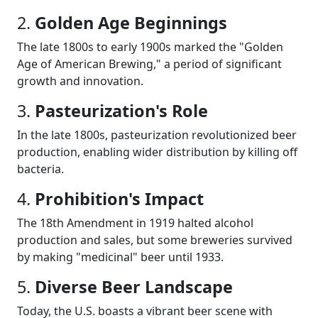
2.
Golden Age Beginnings
The late 1800s to early 1900s marked the "Golden
Age of American Brewing," a period of significant
growth and innovation.
3.
Pasteurization's Role
In the late 1800s, pasteurization revolutionized beer
production, enabling wider distribution by killing off
bacteria.
4.
Prohibition's Impact
The 18th Amendment in 1919 halted alcohol
production and sales, but some breweries survived
by making "medicinal" beer until 1933.
5.
Diverse Beer Landscape
Today, the U.S. boasts a vibrant beer scene with