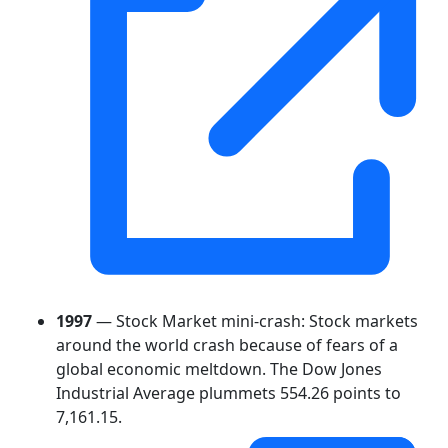
1997
— Stock Market mini-crash: Stock markets
around the world crash because of fears of a
global economic meltdown. The Dow Jones
Industrial Average plummets 554.26 points to
7,161.15.