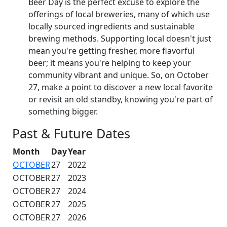
Beer Day is the perfect excuse to explore the
offerings of local breweries, many of which use
locally sourced ingredients and sustainable
brewing methods. Supporting local doesn't just
mean you're getting fresher, more flavorful
beer; it means you're helping to keep your
community vibrant and unique. So, on October
27, make a point to discover a new local favorite
or revisit an old standby, knowing you're part of
something bigger.
Past & Future Dates
Month
Day
Year
OCTOBER
27
2022
OCTOBER
27
2023
OCTOBER
27
2024
OCTOBER
27
2025
OCTOBER
27
2026