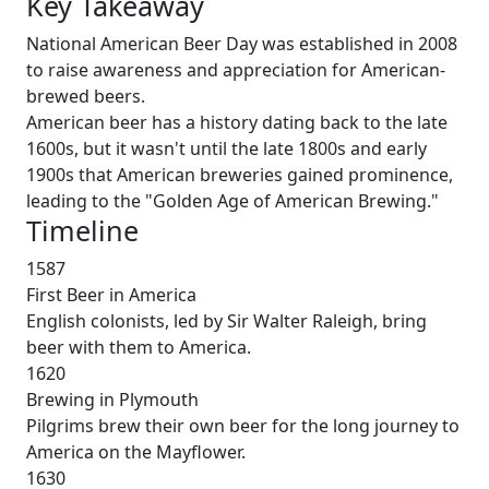
Key Takeaway
National American Beer Day was established in 2008
to raise awareness and appreciation for American-
brewed beers.
American beer has a history dating back to the late
1600s, but it wasn't until the late 1800s and early
1900s that American breweries gained prominence,
leading to the "Golden Age of American Brewing."
Timeline
1587
First Beer in America
English colonists, led by Sir Walter Raleigh, bring
beer with them to America.
1620
Brewing in Plymouth
Pilgrims brew their own beer for the long journey to
America on the Mayflower.
1630