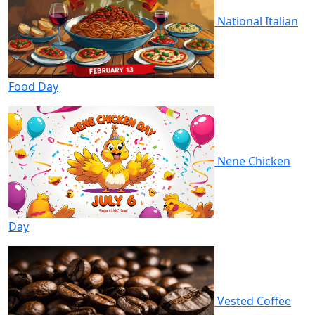
National Italian
Food Day
Nene Chicken
Day
Vested Coffee