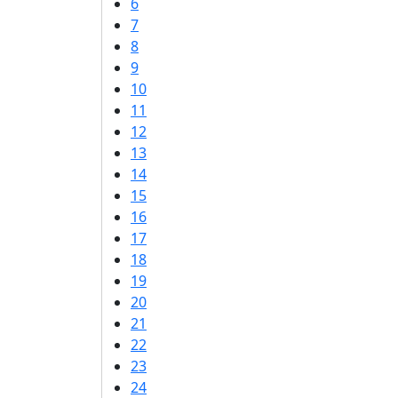
6
7
8
9
10
11
12
13
14
15
16
17
18
19
20
21
22
23
24