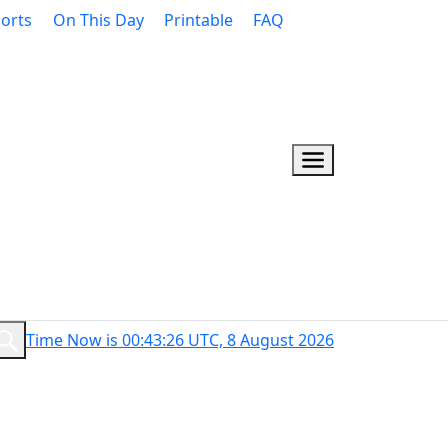
orts
On This Day
Printable
FAQ
Time Now is 00:43:27 UTC, 8 August 2026