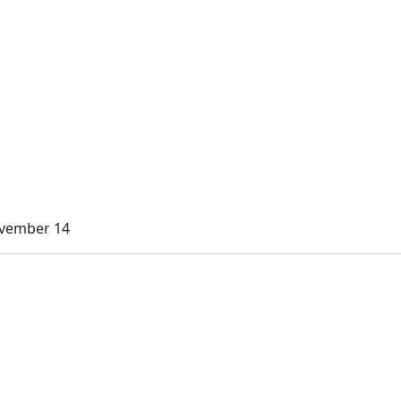
ovember 14