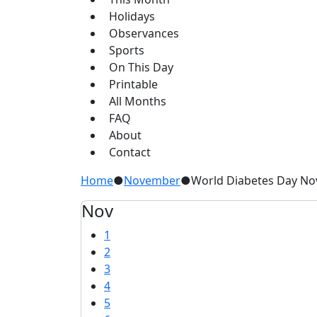
Holidays
Observances
Sports
On This Day
Printable
All Months
FAQ
About
Contact
Home
●
November
●
World Diabetes Day N
Nov
1
2
3
4
5