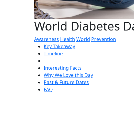
World Diabetes 
Awareness
Health
World
Prevention
Key Takeaway
Timeline
Interesting Facts
Why We Love this Day
Past & Future Dates
FAQ