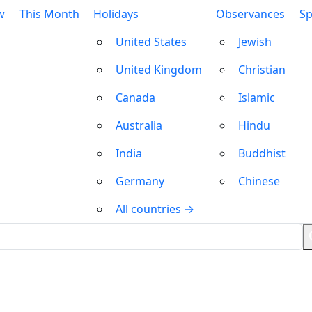
w
This Month
Holidays
Observances
Sp
United States
Jewish
United Kingdom
Christian
Canada
Islamic
Australia
Hindu
India
Buddhist
Germany
Chinese
All countries →