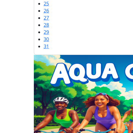
25
26
27
28
29
30
31