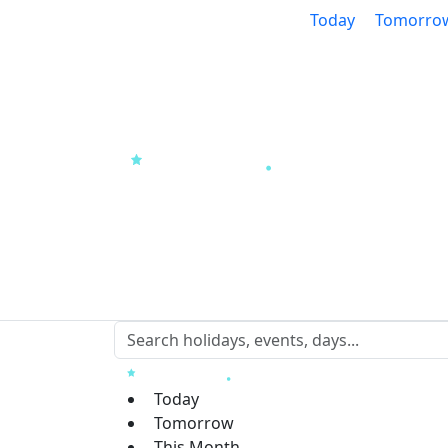
Today
Tomorro
Today
Tomorrow
This Month