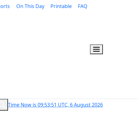
orts
On This Day
Printable
FAQ
Time Now is 09:53:52 UTC, 6 August 2026