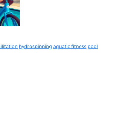
ilitation
hydrospinning
aquatic fitness
pool