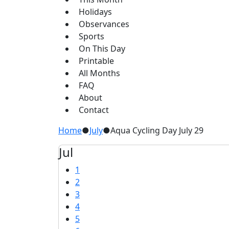
Holidays
Observances
Sports
On This Day
Printable
All Months
FAQ
About
Contact
Home
●
July
●
Aqua Cycling Day July 29
Jul
1
2
3
4
5