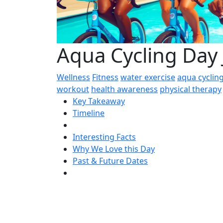
Aqua Cycling Day 
Wellness
Fitness
water exercise
aqua cyclin
workout
health awareness
physical therapy
Key Takeaway
Timeline
Interesting Facts
Why We Love this Day
Past & Future Dates