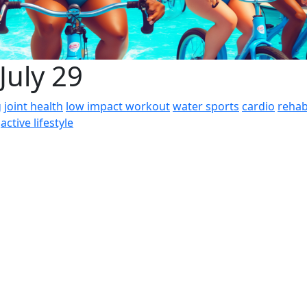
July 29
g
joint health
low impact workout
water sports
cardio
rehab
active lifestyle