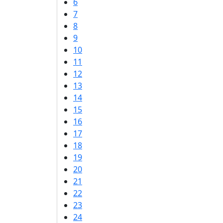
6
7
8
9
10
11
12
13
14
15
16
17
18
19
20
21
22
23
24