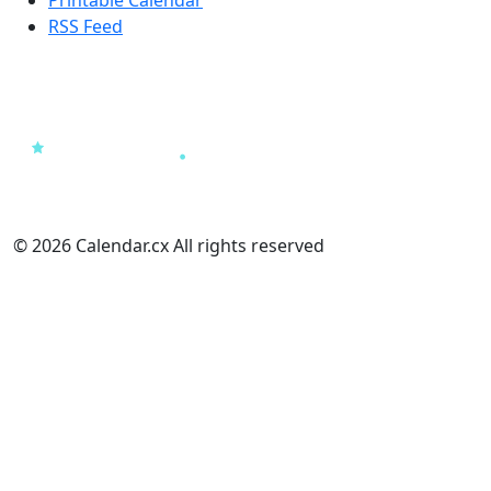
RSS Feed
© 2026 Calendar.cx All rights reserved