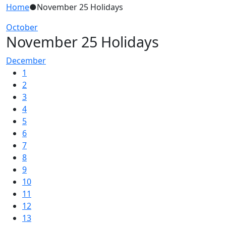
Home
●
November 25 Holidays
October
November 25 Holidays
December
1
2
3
4
5
6
7
8
9
10
11
12
13