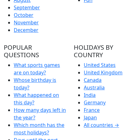
September
October
November
December
POPULAR
HOLIDAYS BY
QUESTIONS
COUNTRY
What sports games
United States
are on today?
United Kingdom
Whose birthday is
Canada
today?
Australia
What happened on
India
this day?
Germany
How many days left in
France
the year?
Japan
Which month has the
All countries →
most holidays?
Days until the next