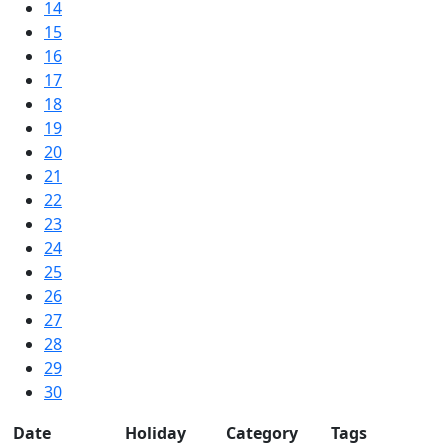
14
15
16
17
18
19
20
21
22
23
24
25
26
27
28
29
30
Date
Holiday
Category
Tags