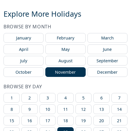
Explore More Holidays
BROWSE BY MONTH
January
February
March
April
May
June
July
August
September
October
November
December
BROWSE BY DAY
1
2
3
4
5
6
7
8
9
10
11
12
13
14
15
16
17
18
19
20
21