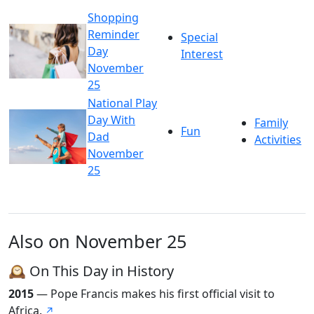
Shopping
Reminder
Special
Day
Interest
November
25
National Play
Day With
Family
Fun
Dad
Activities
November
25
Also on November 25
🕰️ On This Day in History
2015
— Pope Francis makes his first official visit to
Africa.
↗