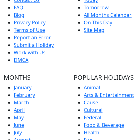
FAQ
Tomorrow
Blog
All Months Calendar
Privacy Policy
On This Day
Terms of Use
Site Map
Report an Error
Submit a Holiday
Work with Us
DMCA
MONTHS
POPULAR HOLIDAYS
January
Animal
February
Arts & Entertainment
March
Cause
April
Cultural
May
Federal
June
Food & Beverage
July
Health
August
Fun