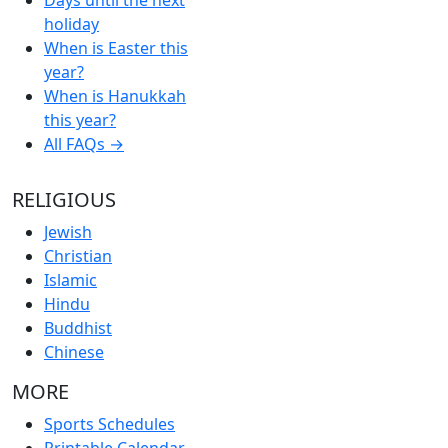
holiday
When is Easter this
year?
When is Hanukkah
this year?
All FAQs →
RELIGIOUS
Jewish
Christian
Islamic
Hindu
Buddhist
Chinese
MORE
Sports Schedules
Printable Calendar