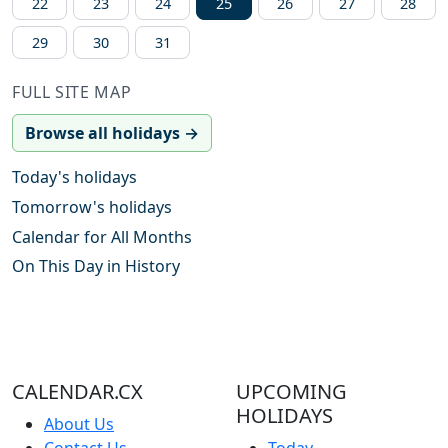
22
23
24
25
26
27
28
29
30
31
FULL SITE MAP
Browse all holidays →
Today's holidays
Tomorrow's holidays
Calendar for All Months
On This Day in History
CALENDAR.CX
UPCOMING
HOLIDAYS
About Us
Contact Us
Today