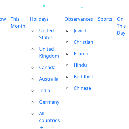
row
This
Holidays
Observances
Sports
On
Month
This
United
Jewish
Day
States
Christian
United
Islamic
Kingdom
Hindu
Canada
Buddhist
Australia
Chinese
India
Germany
All
countries
→