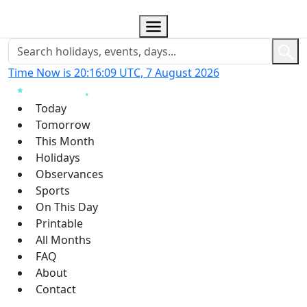
Time Now is 20:16:09 UTC, 7 August 2026
Today
Tomorrow
This Month
Holidays
Observances
Sports
On This Day
Printable
All Months
FAQ
About
Contact