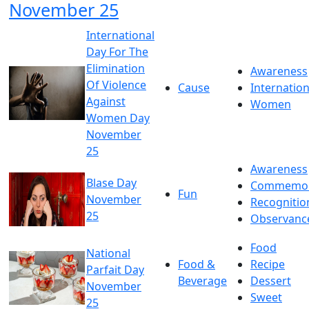
November 25
International
Day For The
Elimination
Awareness
Of Violence
Cause
Internation
Against
Women
Women Day
November
25
Awareness
Blase Day
Commemor
Fun
November
Recognitio
25
Observanc
Food
National
Food &
Recipe
Parfait Day
Beverage
Dessert
November
Sweet
25