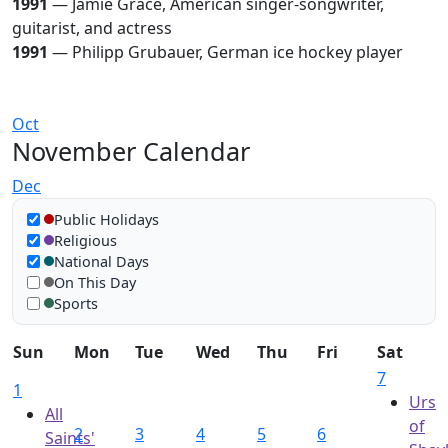
1991
— Jamie Grace, American singer-songwriter,
guitarist, and actress
1991
— Philipp Grubauer, German ice hockey player
Oct
November Calendar
Dec
Show in calendar
Public Holidays
Religious
National Days
On This Day
Sports
Sun
Mon
Tue
Wed
Thu
Fri
Sat
7
1
Urs
All
of
2
3
4
5
6
Saints'