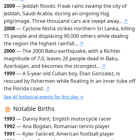
2009
— Jeddah floods: Freak rains swamp the city of
Jeddah, Saudi Arabia, during an ongoing Hajj
pilgrimage. Three thousand cars are swept away...
↗
2008
— Cyclone Nisha strikes northern Sri Lanka, killing
15 people and displacing 90,000 others while dealing
the region the highest rainfall...
↗
2000
— The 2000 Baku earthquake, with a Richter
magnitude of 7.0, leaves 26 people dead in Baku,
Azerbaijan, and becomes the strongest...
↗
1999
— A 5-year-old Cuban boy, Elian Gonzalez, is
rescued by fishermen while floating in an inner tube off
the Florida coast.
↗
See all historical events for this day →
🎂 Notable Births
1993
— Danny Kent, English motorcycle racer
1992
— Ana Bogdan, Romanian tennis player
1991
— Kyler Fackrell, American football player