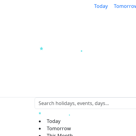
Today
Tomorro
Today
Tomorrow
This Month