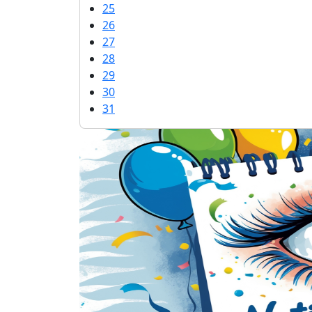
25
26
27
28
29
30
31