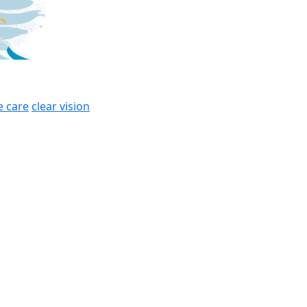
e care
clear vision