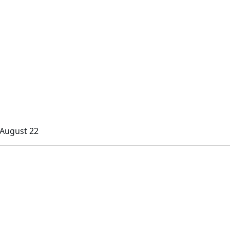
 August 22