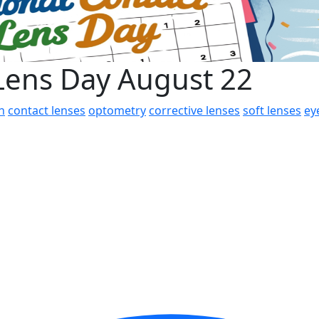
 Lens Day August 22
h
contact lenses
optometry
corrective lenses
soft lenses
ey