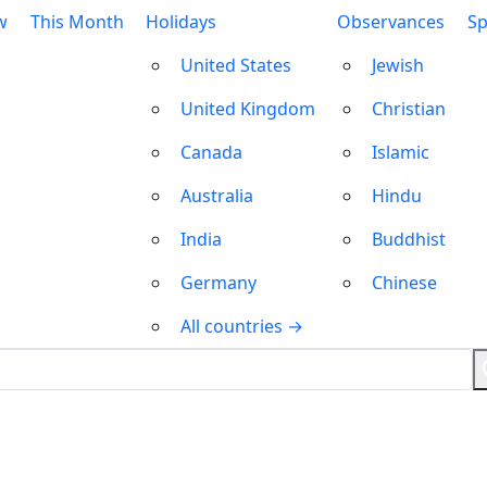
w
This Month
Holidays
Observances
Sp
United States
Jewish
United Kingdom
Christian
Canada
Islamic
Australia
Hindu
India
Buddhist
Germany
Chinese
All countries →