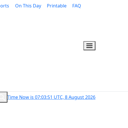
orts
On This Day
Printable
FAQ
Time Now is 07:03:52 UTC, 8 August 2026