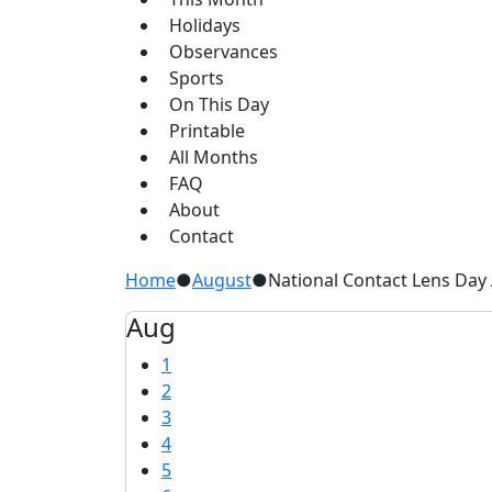
Holidays
Observances
Sports
On This Day
Printable
All Months
FAQ
About
Contact
Home
●
August
●
National Contact Lens Day
Aug
1
2
3
4
5