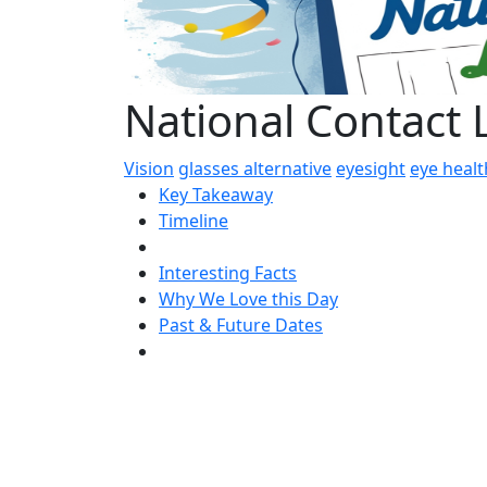
National Contact
Vision
glasses alternative
eyesight
eye healt
Key Takeaway
Timeline
Interesting Facts
Why We Love this Day
Past & Future Dates