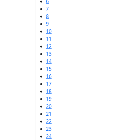
6
7
8
9
10
11
12
13
14
15
16
17
18
19
20
21
22
23
24