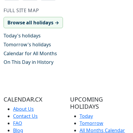
FULL SITE MAP
Browse all holidays →
Today's holidays
Tomorrow's holidays
Calendar for All Months
On This Day in History
CALENDAR.CX
UPCOMING
HOLIDAYS
About Us
Contact Us
Today
FAQ
Tomorrow
Blog
All Months Calendar