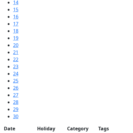
14
15
16
17
18
19
20
21
22
23
24
25
26
27
28
29
30
Date
Holiday
Category
Tags