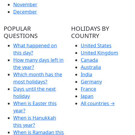
November
December
POPULAR
HOLIDAYS BY
QUESTIONS
COUNTRY
What happened on
United States
this day?
United Kingdom
How many days left in
Canada
the year?
Australia
Which month has the
India
most holidays?
Germany
Days until the next
France
holiday
Japan
When is Easter this
All countries →
year?
When is Hanukkah
this year?
When is Ramadan this