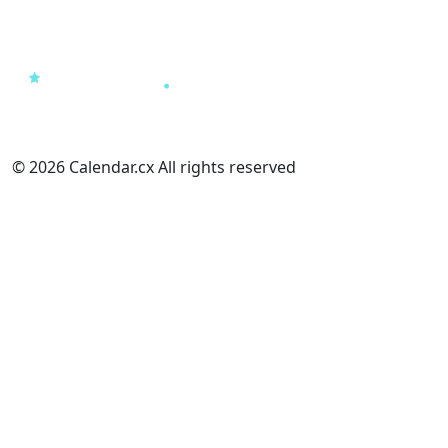
© 2026 Calendar.cx All rights reserved