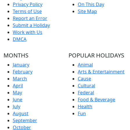
Privacy Policy
On This Day
Terms of Use
Site Map
Report an Error
Submit a Holiday
Work with Us
DMCA
MONTHS
POPULAR HOLIDAYS
January
Animal
February
Arts & Entertainment
March
Cause
April
Cultural
May
Federal
June
Food & Beverage
July
Health
August
Fun
September
October