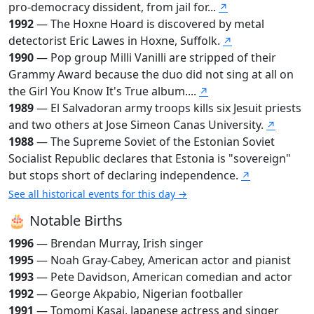
pro-democracy dissident, from jail for...
↗
1992
— The Hoxne Hoard is discovered by metal
detectorist Eric Lawes in Hoxne, Suffolk.
↗
1990
— Pop group Milli Vanilli are stripped of their
Grammy Award because the duo did not sing at all on
the Girl You Know It's True album....
↗
1989
— El Salvadoran army troops kills six Jesuit priests
and two others at Jose Simeon Canas University.
↗
1988
— The Supreme Soviet of the Estonian Soviet
Socialist Republic declares that Estonia is "sovereign"
but stops short of declaring independence.
↗
See all historical events for this day →
🎂 Notable Births
1996
— Brendan Murray, Irish singer
1995
— Noah Gray-Cabey, American actor and pianist
1993
— Pete Davidson, American comedian and actor
1992
— George Akpabio, Nigerian footballer
1991
— Tomomi Kasai, Japanese actress and singer