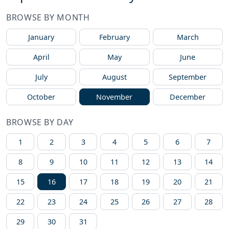
BROWSE BY MONTH
January
February
March
April
May
June
July
August
September
October
November
December
BROWSE BY DAY
1
2
3
4
5
6
7
8
9
10
11
12
13
14
15
16
17
18
19
20
21
22
23
24
25
26
27
28
29
30
31