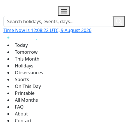
Time Now is 12:08:22 UTC, 9 August 2026
Today
Tomorrow
This Month
Holidays
Observances
Sports
On This Day
Printable
All Months
FAQ
About
Contact