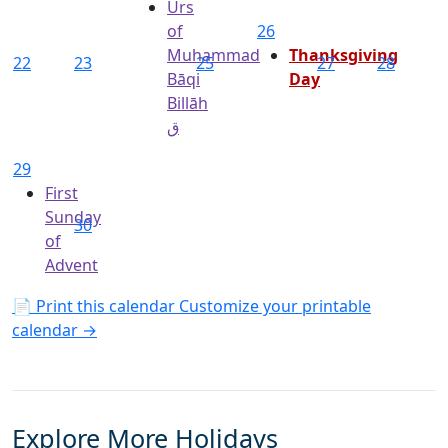
Urs
of
26
Muhammad
Thanksgiving
22
23
25
27
28
Bāqi
Day
Billāh
ق
29
First
Sunday
30
of
Advent
📄 Print this calendar
Customize your printable
calendar →
Explore More Holidays