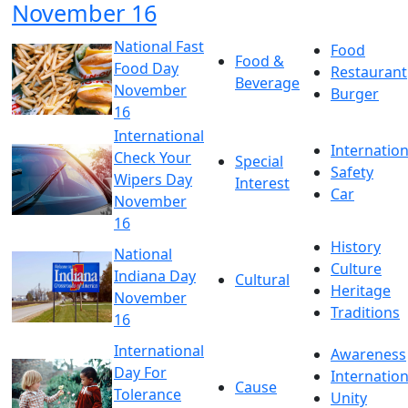
November 16
National Fast
Food
Food &
Food Day
Restaurant
Beverage
November
Burger
16
International
Internation
Check Your
Special
Safety
Wipers Day
Interest
Car
November
16
History
National
Culture
Indiana Day
Cultural
Heritage
November
Traditions
16
International
Awareness
Day For
Internation
Cause
Tolerance
Unity