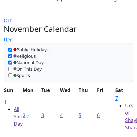
Oct
November Calendar
Dec
Show in calendar
Public Holidays
Religious
National Days
On This Day
Sports
Sun
Mon
Tue
Wed
Thu
Fri
Sat
7
1
Urs
All
of
2
3
4
5
6
Saints'
Shay
Day
Shara