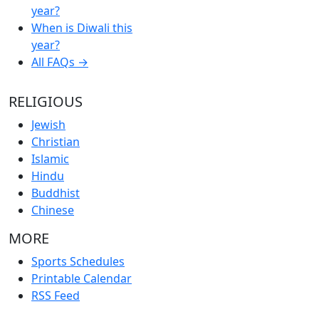
year?
When is Diwali this
year?
All FAQs →
RELIGIOUS
Jewish
Christian
Islamic
Hindu
Buddhist
Chinese
MORE
Sports Schedules
Printable Calendar
RSS Feed