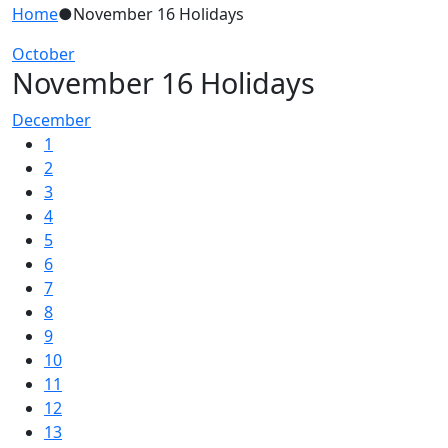
Home
●
November 16 Holidays
October
November 16 Holidays
December
1
2
3
4
5
6
7
8
9
10
11
12
13