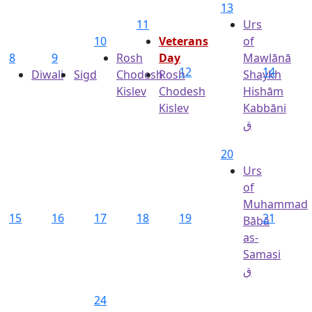
13
11
Urs
10
Veterans
of
8
9
Rosh
Day
Mawlānā
12
14
Diwali
Sigd
Chodesh
Rosh
Shaykh
Kislev
Chodesh
Hishām
Kislev
Kabbāni
ق
20
Urs
of
Muhammad
15
16
17
18
19
21
Bābā
as-
Samasi
ق
24