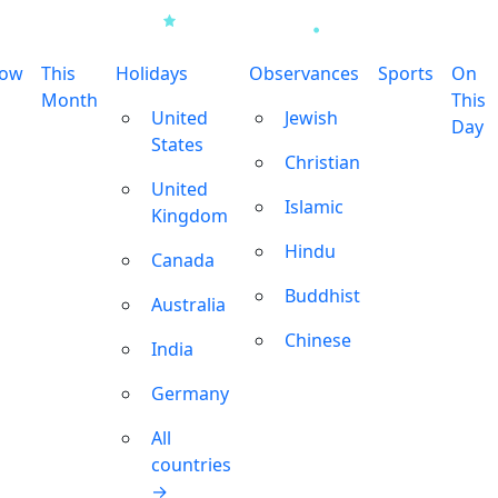
row
This
Holidays
Observances
Sports
On
Month
This
United
Jewish
Day
States
Christian
United
Islamic
Kingdom
Hindu
Canada
Buddhist
Australia
Chinese
India
Germany
All
countries
→