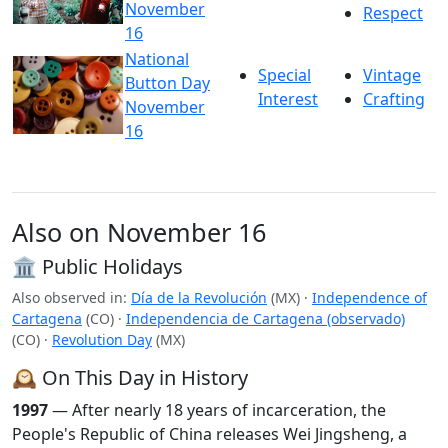
November
Respect
16
National
Special
Vintage
Button Day
Interest
Crafting
November
16
Also on November 16
🏛️ Public Holidays
Also observed in:
Día de la Revolución
(MX)
·
Independence of
Cartagena
(CO)
·
Independencia de Cartagena (observado)
(CO)
·
Revolution Day
(MX)
🕰️ On This Day in History
1997
— After nearly 18 years of incarceration, the
People's Republic of China releases Wei Jingsheng, a