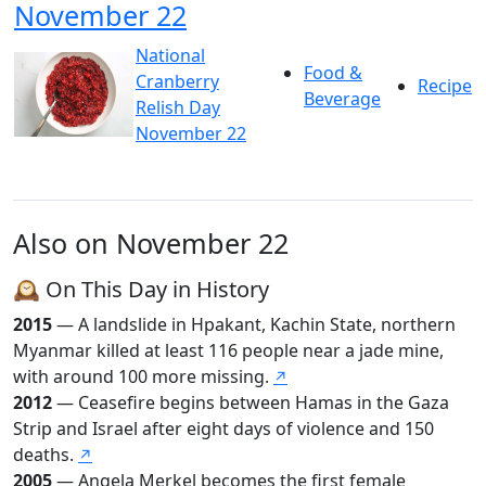
November 22
National
Food &
Cranberry
Recipe
Beverage
Relish Day
November 22
Also on November 22
🕰️ On This Day in History
2015
— A landslide in Hpakant, Kachin State, northern
Myanmar killed at least 116 people near a jade mine,
with around 100 more missing.
↗
2012
— Ceasefire begins between Hamas in the Gaza
Strip and Israel after eight days of violence and 150
deaths.
↗
2005
— Angela Merkel becomes the first female