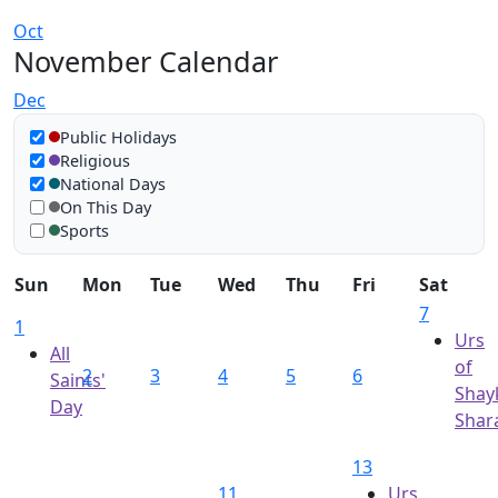
Oct
November Calendar
Dec
Show in calendar
Public Holidays
Religious
National Days
On This Day
Sports
Sun
Mon
Tue
Wed
Thu
Fri
Sat
7
1
Urs
All
of
2
3
4
5
6
Saints'
Shay
Day
Shara
13
11
Urs