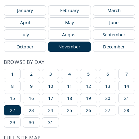
January
February
March
April
May
June
July
August
September
October
November
December
BROWSE BY DAY
1
2
3
4
5
6
7
8
9
10
11
12
13
14
15
16
17
18
19
20
21
22
23
24
25
26
27
28
29
30
31
FULL SITE MAP