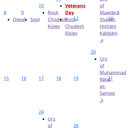
10
Veterans
of
8
9
Rosh
Day
Mawlānā
12
14
Diwali
Sigd
Chodesh
Rosh
Shaykh
Kislev
Chodesh
Hishām
Kislev
Kabbāni
ق
20
Urs
of
Muhammad
15
16
17
18
19
21
Bābā
as-
Samasi
ق
24
Urs
of
26