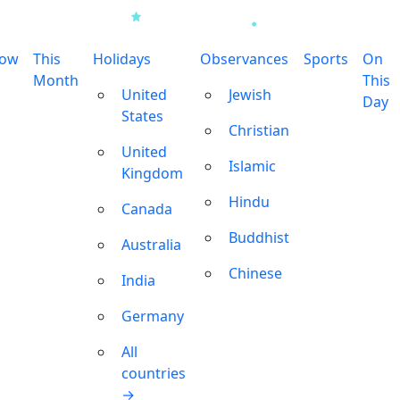
row
This
Holidays
Observances
Sports
On
Month
This
United
Jewish
Day
States
Christian
United
Islamic
Kingdom
Hindu
Canada
Buddhist
Australia
Chinese
India
Germany
All
countries
→