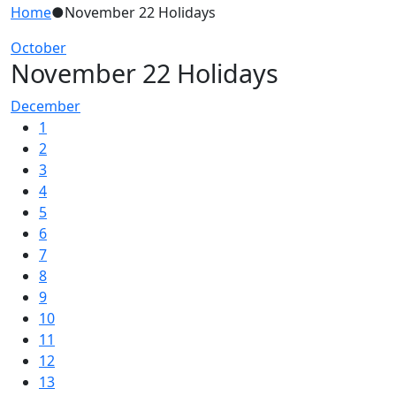
Home
●
November 22 Holidays
October
November 22 Holidays
December
1
2
3
4
5
6
7
8
9
10
11
12
13