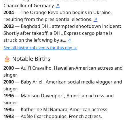
Chancellor of Germany.
↗
2004
— The Orange Revolution begins in Ukraine,
resulting from the presidential elections.
↗
2003
— Baghdad DHL attempted shootdown incident:
Shortly after takeoff, a DHL Express cargo plane is
struck on the left wing by a...
↗
See all historical events for this day →
🎂 Notable Births
2000
— Auli'i Cravalho, Hawaiian-American actress and
singer.
2000
— Baby Ariel , American social media vlogger and
singer.
1996
— Madison Davenport, American actress and
singer.
1995
— Katherine McNamara, American actress.
1993
— Adèle Exarchopoulos, French actress.