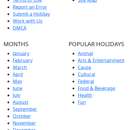
Report an Error
Submit a Holiday
Work with Us
DMCA
MONTHS
POPULAR HOLIDAYS
January
Animal
February
Arts & Entertainment
March
Cause
April
Cultural
May
Federal
June
Food & Beverage
July
Health
August
Fun
September
October
November
December