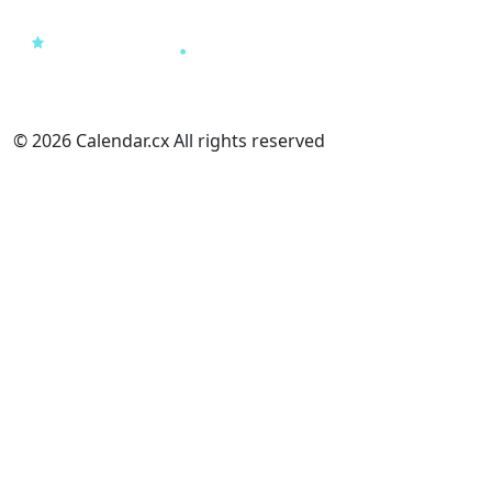
© 2026 Calendar.cx All rights reserved