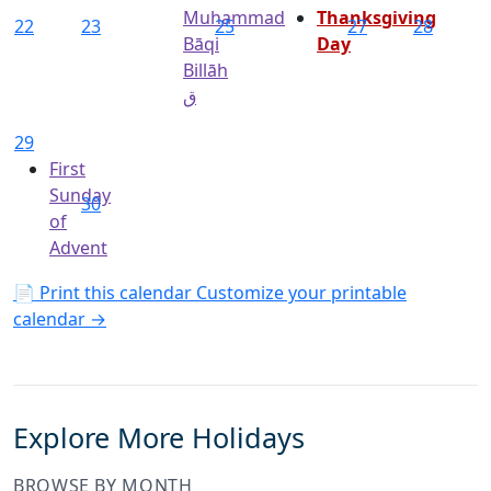
Muhammad
Thanksgiving
22
23
25
27
28
Bāqi
Day
Billāh
ق
29
First
Sunday
30
of
Advent
📄 Print this calendar
Customize your printable
calendar →
Explore More Holidays
BROWSE BY MONTH