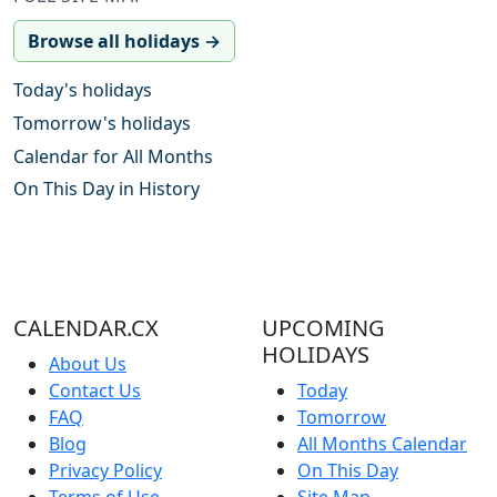
Browse all holidays →
Today's holidays
Tomorrow's holidays
Calendar for All Months
On This Day in History
CALENDAR.CX
UPCOMING
HOLIDAYS
About Us
Contact Us
Today
FAQ
Tomorrow
Blog
All Months Calendar
Privacy Policy
On This Day
Terms of Use
Site Map