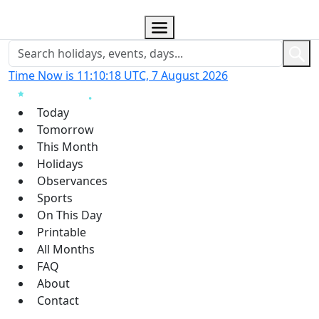
Time Now is 11:10:18 UTC, 7 August 2026
Today
Tomorrow
This Month
Holidays
Observances
Sports
On This Day
Printable
All Months
FAQ
About
Contact