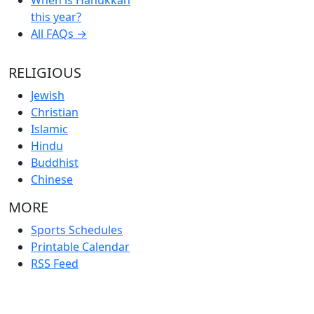
this year?
All FAQs →
RELIGIOUS
Jewish
Christian
Islamic
Hindu
Buddhist
Chinese
MORE
Sports Schedules
Printable Calendar
RSS Feed