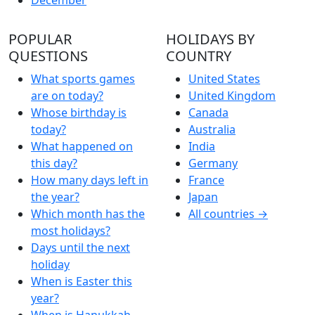
POPULAR
HOLIDAYS BY
QUESTIONS
COUNTRY
What sports games
United States
are on today?
United Kingdom
Whose birthday is
Canada
today?
Australia
What happened on
India
this day?
Germany
How many days left in
France
the year?
Japan
Which month has the
All countries →
most holidays?
Days until the next
holiday
When is Easter this
year?
When is Hanukkah