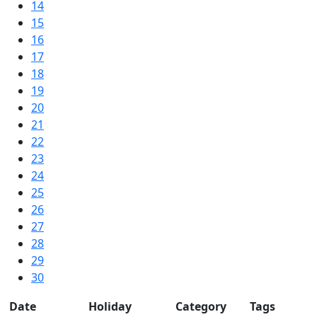
14
15
16
17
18
19
20
21
22
23
24
25
26
27
28
29
30
Date
Holiday
Category
Tags