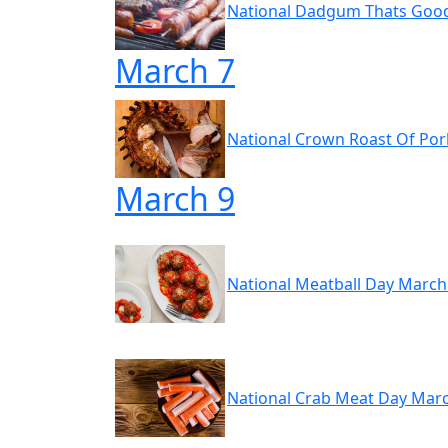
National Dadgum Thats Goo
March 7
National Crown Roast Of Por
March 9
National Meatball Day March
National Crab Meat Day Mar