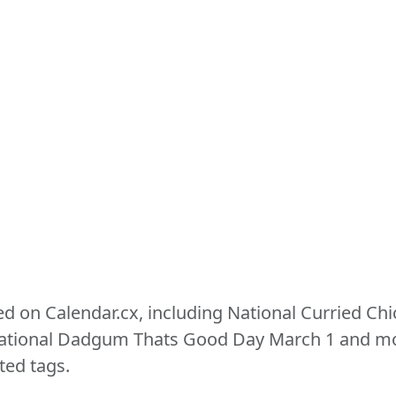
ed on Calendar.cx, including National Curried Ch
ional Dadgum Thats Good Day March 1 and more
ted tags.