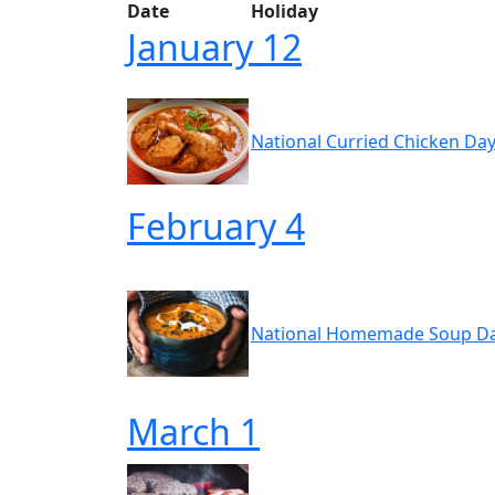
Date
Holiday
January 12
National Curried Chicken Day
February 4
National Homemade Soup Da
March 1