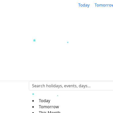
Today
Tomorro
Today
Tomorrow
This Month