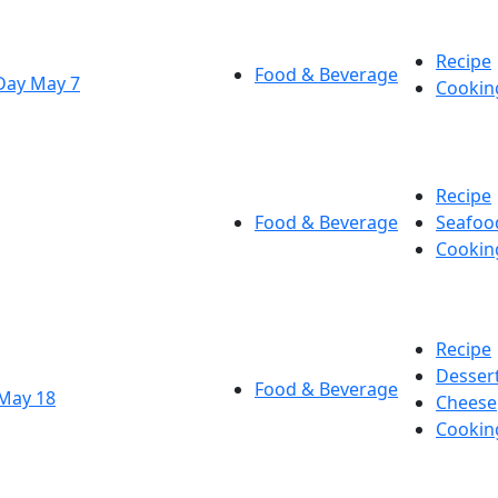
Recipe
Food & Beverage
Day May 7
Cookin
Recipe
Food & Beverage
Seafoo
Cookin
Recipe
Desser
Food & Beverage
 May 18
Cheese
Cookin