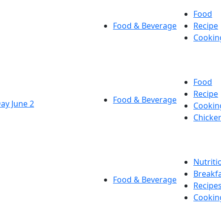
Food
Food & Beverage
Recipe
Cookin
Food
Recipe
Food & Beverage
Day June 2
Cookin
Chicke
Nutriti
Breakf
Food & Beverage
Recipe
Cookin