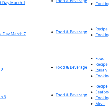
Food & Beverage
d Day March 1
Cookin
Recipe
Food & Beverage
k Day March 7
Cookin
Food
Recipe
Food & Beverage
 9
Italian
Cookin
Recipe
Seafoo
Food & Beverage
ch 9
Cookin
Meat