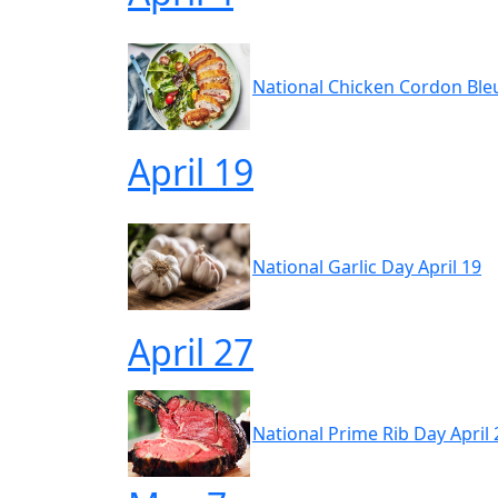
National Chicken Cordon Bleu
April 19
National Garlic Day April 19
April 27
National Prime Rib Day April 