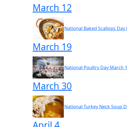
March 12
National Baked Scallops Day
March 19
National Poultry Day March 
March 30
National Turkey Neck Soup 
April 4