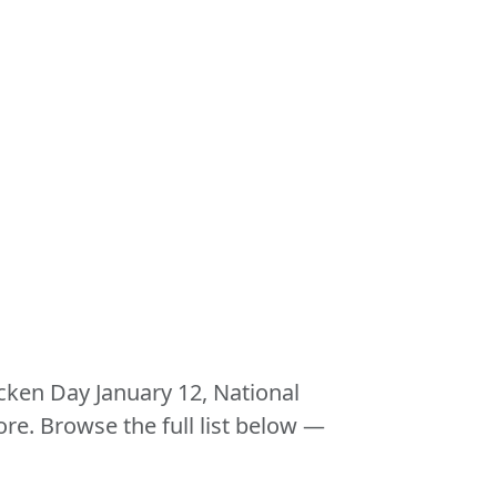
icken Day January 12, National
. Browse the full list below —