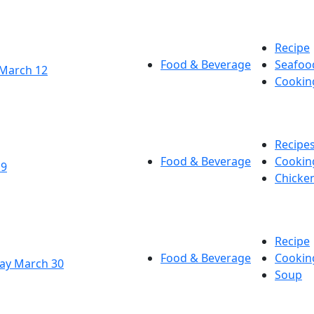
Recipe
Food & Beverage
Seafoo
 March 12
Cookin
Recipe
Food & Beverage
Cookin
19
Chicke
Recipe
Food & Beverage
Cookin
Day March 30
Soup