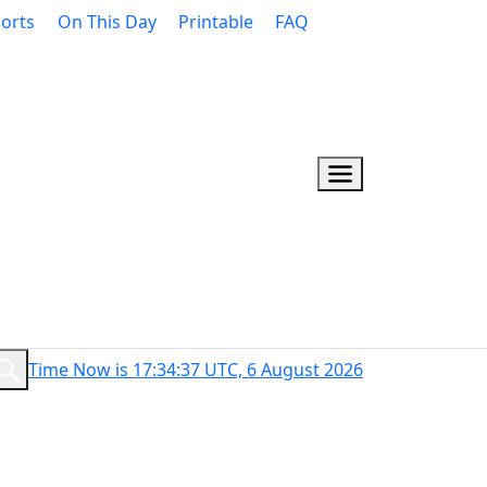
orts
On This Day
Printable
FAQ
Time Now is 17:34:38 UTC, 6 August 2026