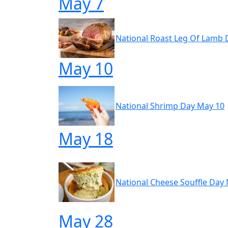
May 7
National Roast Leg Of Lamb 
May 10
National Shrimp Day May 10
May 18
National Cheese Souffle Day
May 28