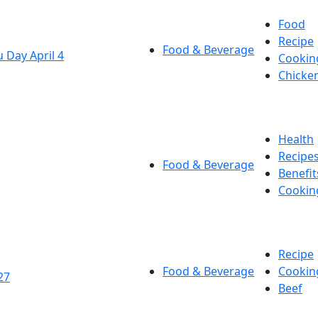
Food
Recipe
Food & Beverage
 Day April 4
Cookin
Chicke
Health
Recipe
Food & Beverage
Benefit
Cookin
Recipe
Food & Beverage
Cookin
27
Beef