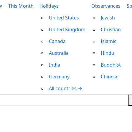
w
This Month
Holidays
Observances
Sp
United States
Jewish
United Kingdom
Christian
Canada
Islamic
Australia
Hindu
India
Buddhist
Germany
Chinese
All countries →