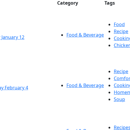
Category
Tags
Food
Recipe
Food & Beverage
 January 12
Cookin
Chicke
Recipe
Comfor
Food & Beverage
Cookin
y February 4
Homem
Soup
Recipe