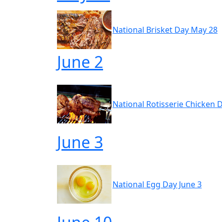
National Brisket Day May 28
June 2
National Rotisserie Chicken 
June 3
National Egg Day June 3