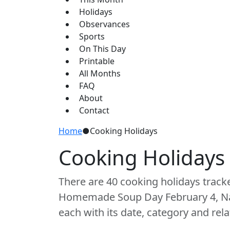
Holidays
Observances
Sports
On This Day
Printable
All Months
FAQ
About
Contact
Home
●
Cooking Holidays
Cooking Holidays
There are 40 cooking holidays track
Homemade Soup Day February 4, Nat
each with its date, category and rela