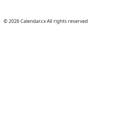
© 2026 Calendar.cx All rights reserved