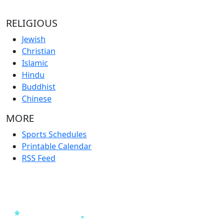
RELIGIOUS
Jewish
Christian
Islamic
Hindu
Buddhist
Chinese
MORE
Sports Schedules
Printable Calendar
RSS Feed