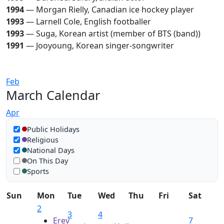
1994
— Morgan Rielly, Canadian ice hockey player
1993
— Larnell Cole, English footballer
1993
— Suga, Korean artist (member of BTS (band))
1991
— Jooyoung, Korean singer-songwriter
Feb
March Calendar
Apr
Show in calendar
Public Holidays
Religious
National Days
On This Day
Sports
Sun
Mon
Tue
Wed
Thu
Fri
Sat
2
3
4
Erev
7