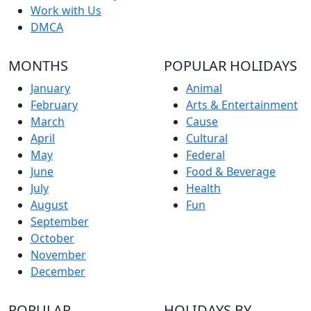
Work with Us
DMCA
MONTHS
POPULAR HOLIDAYS
January
Animal
February
Arts & Entertainment
March
Cause
April
Cultural
May
Federal
June
Food & Beverage
July
Health
August
Fun
September
October
November
December
POPULAR
HOLIDAYS BY