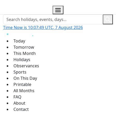
Time Now is 10:07:49 UTC, 7 August 2026
Today
Tomorrow
This Month
Holidays
Observances
Sports
On This Day
Printable
All Months
FAQ
About
Contact