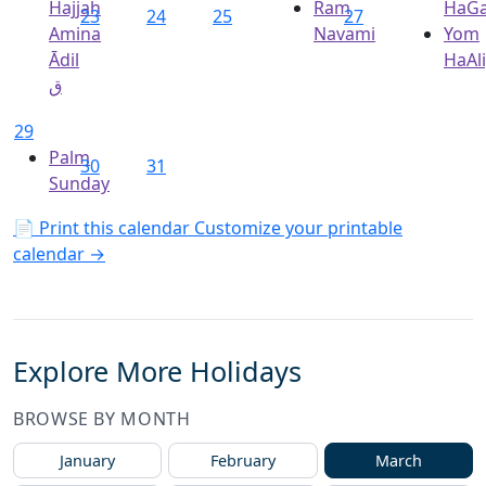
Hajjah
Ram
HaGa
23
24
25
27
Amina
Navami
Yom
Ādil
HaAl
ق
29
Palm
30
31
Sunday
📄 Print this calendar
Customize your printable
calendar →
Explore More Holidays
BROWSE BY MONTH
January
February
March