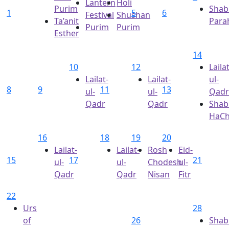
Lantern
Holi
Purim
Shab
1
5
6
Festival
Shushan
Ta’anit
Para
Purim
Purim
Esther
14
10
12
Lailat
Lailat-
Lailat-
ul-
8
9
11
13
ul-
ul-
Qadr
Qadr
Qadr
Shab
HaC
16
18
19
20
Lailat-
Lailat-
Rosh
Eid-
15
17
21
ul-
ul-
Chodesh
ul-
Qadr
Qadr
Nisan
Fitr
22
Urs
28
of
26
Shab