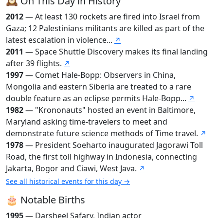
🕰️ On This Day in History
2012
— At least 130 rockets are fired into Israel from
Gaza; 12 Palestinians militants are killed as part of the
latest escalation in violence...
↗
2011
— Space Shuttle Discovery makes its final landing
after 39 flights.
↗
1997
— Comet Hale-Bopp: Observers in China,
Mongolia and eastern Siberia are treated to a rare
double feature as an eclipse permits Hale-Bopp...
↗
1982
— "Krononauts" hosted an event in Baltimore,
Maryland asking time-travelers to meet and
demonstrate future science methods of Time travel.
↗
1978
— President Soeharto inaugurated Jagorawi Toll
Road, the first toll highway in Indonesia, connecting
Jakarta, Bogor and Ciawi, West Java.
↗
See all historical events for this day →
🎂 Notable Births
1995
— Darsheel Safary, Indian actor