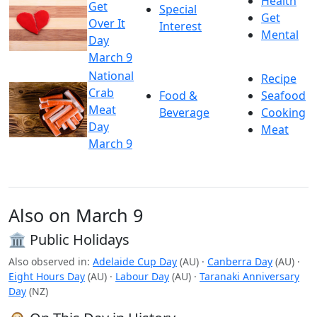
Health
Get
Special
Get
Over It
Interest
Mental
Day
March 9
National
Recipe
Crab
Food &
Seafood
Meat
Beverage
Cooking
Day
Meat
March 9
Also on March 9
🏛️ Public Holidays
Also observed in:
Adelaide Cup Day
(AU)
·
Canberra Day
(AU)
·
Eight Hours Day
(AU)
·
Labour Day
(AU)
·
Taranaki Anniversary
Day
(NZ)