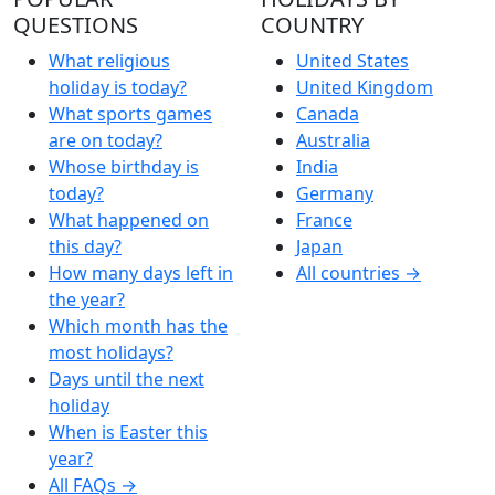
QUESTIONS
COUNTRY
What religious
United States
holiday is today?
United Kingdom
What sports games
Canada
are on today?
Australia
Whose birthday is
India
today?
Germany
What happened on
France
this day?
Japan
How many days left in
All countries →
the year?
Which month has the
most holidays?
Days until the next
holiday
When is Easter this
year?
All FAQs →