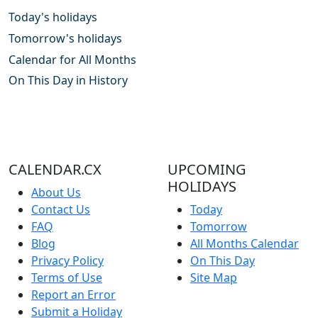
Today's holidays
Tomorrow's holidays
Calendar for All Months
On This Day in History
CALENDAR.CX
UPCOMING
HOLIDAYS
About Us
Contact Us
Today
FAQ
Tomorrow
Blog
All Months Calendar
Privacy Policy
On This Day
Terms of Use
Site Map
Report an Error
Submit a Holiday