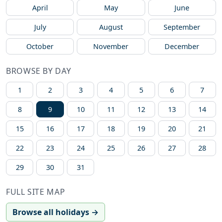
April
May
June
July
August
September
October
November
December
BROWSE BY DAY
1
2
3
4
5
6
7
8
9
10
11
12
13
14
15
16
17
18
19
20
21
22
23
24
25
26
27
28
29
30
31
FULL SITE MAP
Browse all holidays →