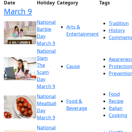
Date
Holiday
Category
Tags
March 9
National
Tradition
Arts &
Barbie
History
Entertainment
Day
Commemo
March 9
National
Slam
Awarenes
The
Cause
Protectio
Scam
Preventio
Day
March 9
Food
National
Food &
Recipe
Meatball
Beverage
Italian
Day
Cooking
March 9
National