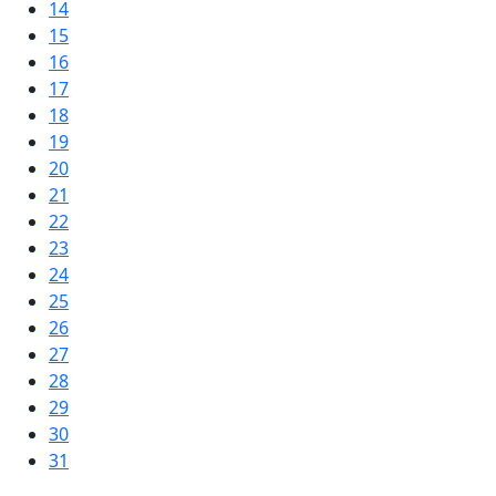
14
15
16
17
18
19
20
21
22
23
24
25
26
27
28
29
30
31