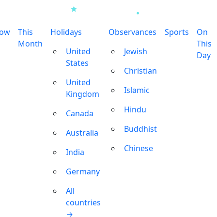
row
This
Holidays
Observances
Sports
On
Month
This
United
Jewish
Day
States
Christian
United
Islamic
Kingdom
Hindu
Canada
Buddhist
Australia
Chinese
India
Germany
All
countries
→