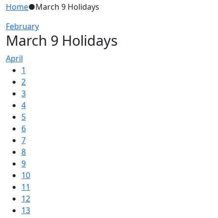
Home
●
March 9 Holidays
February
March 9 Holidays
April
1
2
3
4
5
6
7
8
9
10
11
12
13