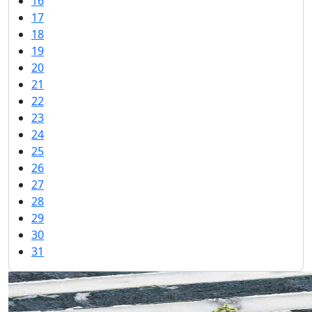
16
17
18
19
20
21
22
23
24
25
26
27
28
29
30
31