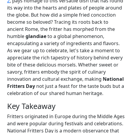
2
, pays homage to this versatile dish that has found
its way into the hearts and plates of people around
the globe. But how did a simple fried concoction
become so beloved? Tracing its roots back to
ancient Rome, the fritter has morphed from the
humble
glandiae
to a global phenomenon,
encapsulating a variety of ingredients and flavors.
As we gear up to celebrate, let's take a moment to
appreciate the rich tapestry of history behind every
bite of these delicious morsels. Whether sweet or
savory, fritters embody the spirit of culinary
innovation and cultural exchange, making
National
Fritters Day
not just a feast for the taste buds but a
celebration of our shared human heritage.
Key Takeaway
Fritters originated in Europe during the Middle Ages
and were popular during festivals and celebrations.
National Fritters Day is a modern observance that