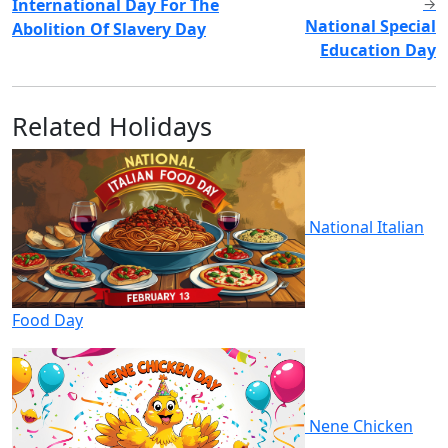
International Day For The
→
National Special
Abolition Of Slavery Day
Education Day
Related Holidays
National Italian
Food Day
Nene Chicken