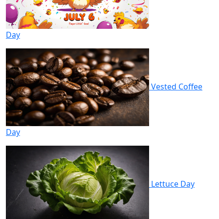
Day
Vested Coffee
Day
Lettuce Day