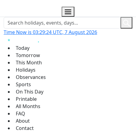
Time Now is 03:29:25 UTC, 7 August 2026
Today
Tomorrow
This Month
Holidays
Observances
Sports
On This Day
Printable
All Months
FAQ
About
Contact