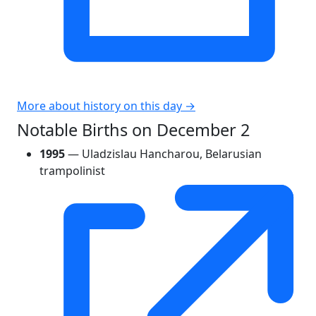
More about history on this day →
Notable Births on December 2
1995
— Uladzislau Hancharou, Belarusian
trampolinist