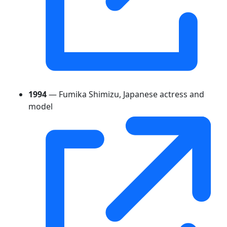
1994
— Fumika Shimizu, Japanese actress and
model