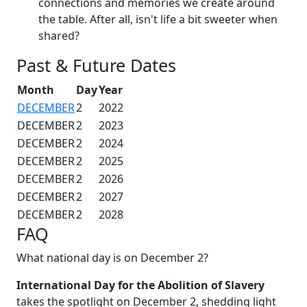
connections and memories we create around
the table. After all, isn't life a bit sweeter when
shared?
Past & Future Dates
Month
Day
Year
DECEMBER
2
2022
DECEMBER
2
2023
DECEMBER
2
2024
DECEMBER
2
2025
DECEMBER
2
2026
DECEMBER
2
2027
DECEMBER
2
2028
FAQ
What national day is on December 2?
International Day for the Abolition of Slavery
takes the spotlight on December 2, shedding light