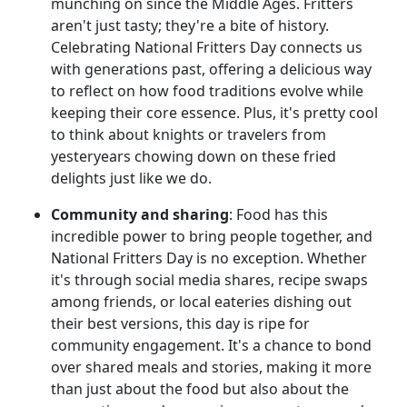
munching on since the Middle Ages. Fritters
aren't just tasty; they're a bite of history.
Celebrating National Fritters Day connects us
with generations past, offering a delicious way
to reflect on how food traditions evolve while
keeping their core essence. Plus, it's pretty cool
to think about knights or travelers from
yesteryears chowing down on these fried
delights just like we do.
Community and sharing
: Food has this
incredible power to bring people together, and
National Fritters Day is no exception. Whether
it's through social media shares, recipe swaps
among friends, or local eateries dishing out
their best versions, this day is ripe for
community engagement. It's a chance to bond
over shared meals and stories, making it more
than just about the food but also about the