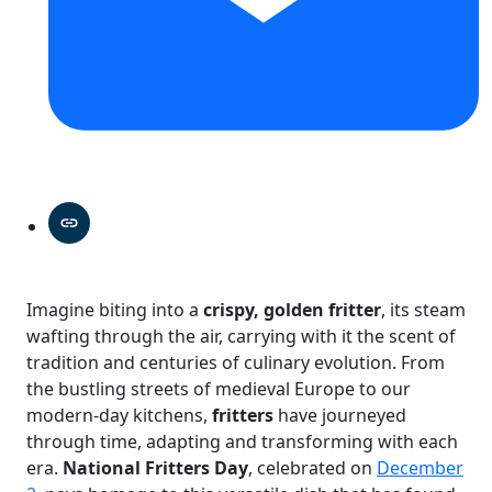
Imagine biting into a
crispy, golden fritter
, its steam
wafting through the air, carrying with it the scent of
tradition and centuries of culinary evolution. From
the bustling streets of medieval Europe to our
modern-day kitchens,
fritters
have journeyed
through time, adapting and transforming with each
era.
National Fritters Day
, celebrated on
December