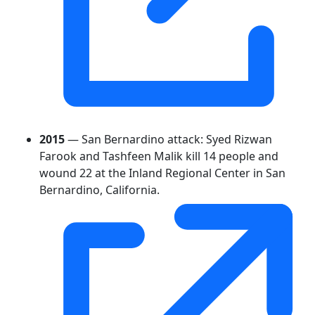
2015
— San Bernardino attack: Syed Rizwan
Farook and Tashfeen Malik kill 14 people and
wound 22 at the Inland Regional Center in San
Bernardino, California.