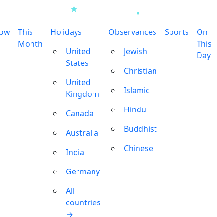
row
This
Holidays
Observances
Sports
On
Month
This
United
Jewish
Day
States
Christian
United
Islamic
Kingdom
Hindu
Canada
Buddhist
Australia
Chinese
India
Germany
All
countries
→