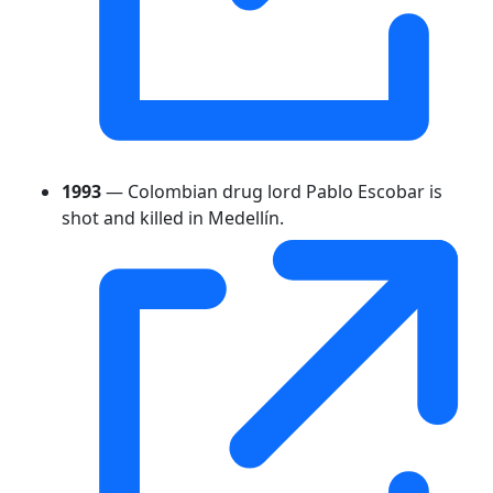
1993
— Colombian drug lord Pablo Escobar is
shot and killed in Medellín.