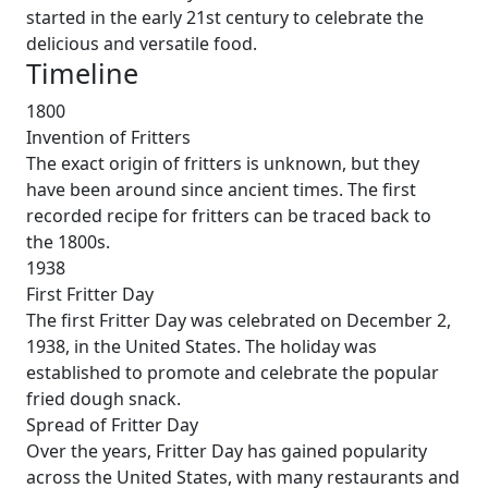
started in the early 21st century to celebrate the
delicious and versatile food.
Timeline
1800
Invention of Fritters
The exact origin of fritters is unknown, but they
have been around since ancient times. The first
recorded recipe for fritters can be traced back to
the 1800s.
1938
First Fritter Day
The first Fritter Day was celebrated on December 2,
1938, in the United States. The holiday was
established to promote and celebrate the popular
fried dough snack.
Spread of Fritter Day
Over the years, Fritter Day has gained popularity
across the United States, with many restaurants and