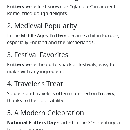
Fritters
were first known as "glandiae" in ancient
Rome, fried dough delights.
2. Medieval Popularity
In the Middle Ages,
fritters
became a hit in Europe,
especially England and the Netherlands.
3. Festival Favorites
Fritters
were the go-to snack at festivals, easy to
make with any ingredient.
4. Traveler's Treat
Soldiers and travelers often munched on
fritters
,
thanks to their portability.
5. A Modern Celebration
National Fritters Day
started in the 21st century, a
foodie invention.