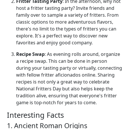
Fritter Tasting Party
: In the afternoon, why not
host a fritter tasting party? Invite friends and
family over to sample a variety of fritters. From
classic options to more adventurous flavors,
there's no limit to the types of fritters you can
explore. It's a perfect way to discover new
favorites and enjoy good company.
Recipe Swap
: As evening rolls around, organize
a recipe swap. This can be done in person
during your tasting party or virtually, connecting
with fellow fritter aficionados online. Sharing
recipes is not only a great way to celebrate
National Fritters Day but also helps keep the
tradition alive, ensuring that everyone's fritter
game is top-notch for years to come.
Interesting Facts
1. Ancient Roman Origins