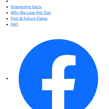
Interesting Facts
Why We Love this Day
Past & Future Dates
FAQ