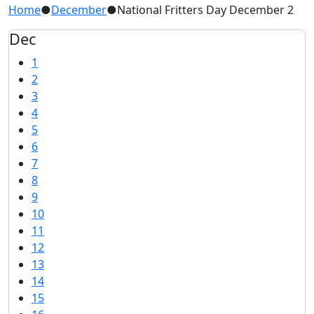
Home
●
December
●
National Fritters Day December 2
Dec
1
2
3
4
5
6
7
8
9
10
11
12
13
14
15