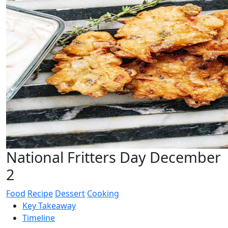
National Fritters Day December
2
Food
Recipe
Dessert
Cooking
Key Takeaway
Timeline