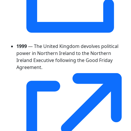
1999
— The United Kingdom devolves political
power in Northern Ireland to the Northern
Ireland Executive following the Good Friday
Agreement.