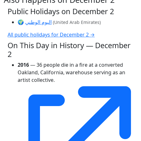
Public Holidays on December 2
🌍
اليوم الوطني
(United Arab Emirates)
All public holidays for December 2 →
On This Day in History — December
2
2016
— 36 people die in a fire at a converted
Oakland, California, warehouse serving as an
artist collective.