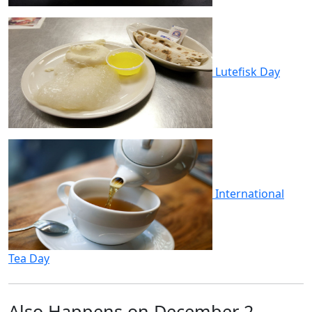
Lutefisk Day
International
Tea Day
Also Happens on December 2