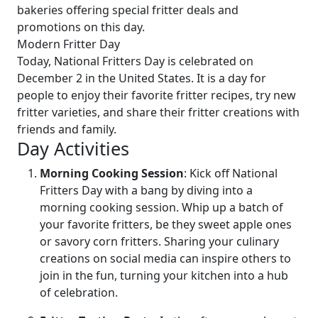
bakeries offering special fritter deals and
promotions on this day.
Modern Fritter Day
Today, National Fritters Day is celebrated on
December 2 in the United States. It is a day for
people to enjoy their favorite fritter recipes, try new
fritter varieties, and share their fritter creations with
friends and family.
Day Activities
Morning Cooking Session
: Kick off National
Fritters Day with a bang by diving into a
morning cooking session. Whip up a batch of
your favorite fritters, be they sweet apple ones
or savory corn fritters. Sharing your culinary
creations on social media can inspire others to
join in the fun, turning your kitchen into a hub
of celebration.