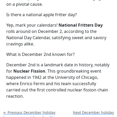
on a pivotal cause.
Is there a national apple fritter day?
Yep, mark your calendars!
National Fritters Day
rolls around on December 2, according to the
National Day Calendar, satisfying sweet and savory
cravings alike.
What is December 2nd known for?
December 2nd is a landmark date in history, notably
for
Nuclear Fission
. This groundbreaking event
happened in 1942 at the University of Chicago,
where Enrico Fermi and his team successfully
carried out the first controlled nuclear fission chain
reaction.
← Previous December holiday
Next December holiday