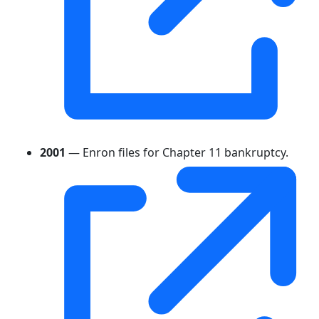
2001
— Enron files for Chapter 11 bankruptcy.