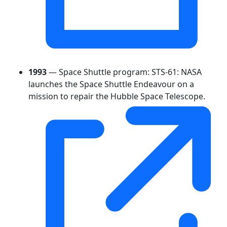
1993
— Space Shuttle program: STS-61: NASA
launches the Space Shuttle Endeavour on a
mission to repair the Hubble Space Telescope.