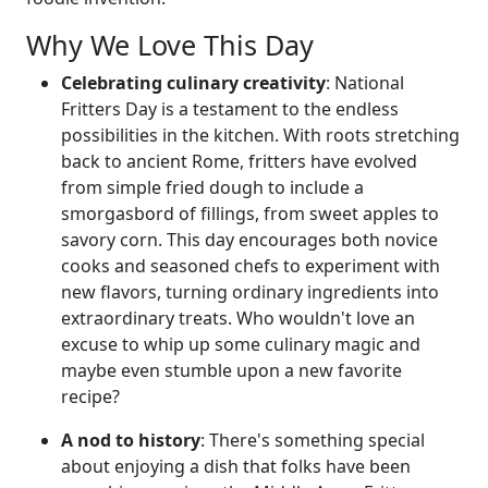
Why We Love This Day
Celebrating culinary creativity
: National
Fritters Day is a testament to the endless
possibilities in the kitchen. With roots stretching
back to ancient Rome, fritters have evolved
from simple fried dough to include a
smorgasbord of fillings, from sweet apples to
savory corn. This day encourages both novice
cooks and seasoned chefs to experiment with
new flavors, turning ordinary ingredients into
extraordinary treats. Who wouldn't love an
excuse to whip up some culinary magic and
maybe even stumble upon a new favorite
recipe?
A nod to history
: There's something special
about enjoying a dish that folks have been