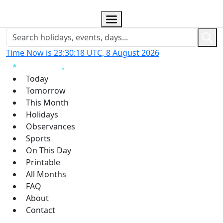
Time Now is 23:30:19 UTC, 8 August 2026
Today
Tomorrow
This Month
Holidays
Observances
Sports
On This Day
Printable
All Months
FAQ
About
Contact