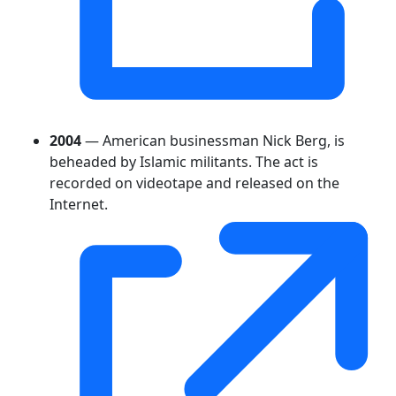
2004
— American businessman Nick Berg, is
beheaded by Islamic militants. The act is
recorded on videotape and released on the
Internet.