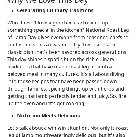
Celebrating Culinary Traditions
Who doesn't love a good excuse to whip up
something special in the kitchen? National Roast Leg
of Lamb Day gives everyone from seasoned chefs to
kitchen newbies a reason to try their hand at a
classic dish that's been savored across generations.
This day shines a spotlight on the rich culinary
traditions that have made roast leg of lamb a
beloved meal in many cultures. It's all about diving
into those recipes that have been passed down
through families, spicing things up with herbs and
getting that lamb perfectly tender and juicy. So, fire
up the oven and let's get cooking!
Nutrition Meets Delicious
Let's talk about a win-win situation. Not only is roast
leg of lamb mouthwateringly delicious, but it's also