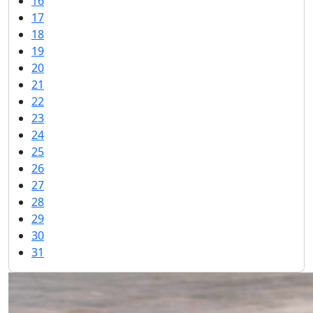
16
17
18
19
20
21
22
23
24
25
26
27
28
29
30
31