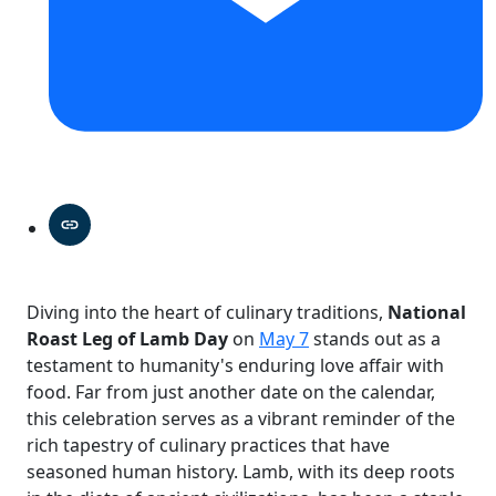
Diving into the heart of culinary traditions,
National
Roast Leg of Lamb Day
on
May 7
stands out as a
testament to humanity's enduring love affair with
food. Far from just another date on the calendar,
this celebration serves as a vibrant reminder of the
rich tapestry of culinary practices that have
seasoned human history. Lamb, with its deep roots