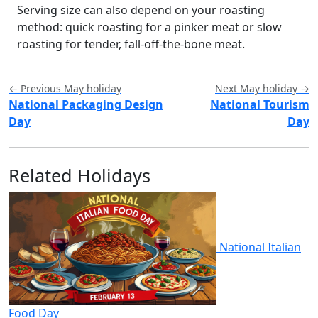
Serving size can also depend on your roasting
method: quick roasting for a pinker meat or slow
roasting for tender, fall-off-the-bone meat.
← Previous May holiday
Next May holiday →
National Packaging Design
National Tourism
Day
Day
Related Holidays
National Italian
Food Day