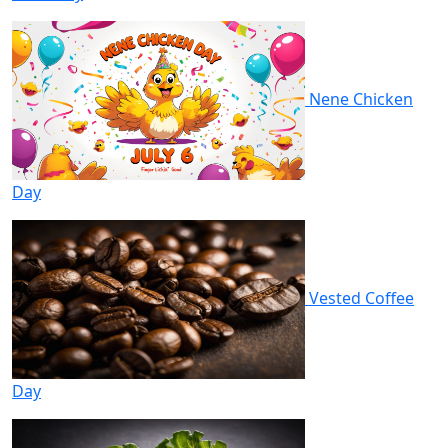
Nene Chicken
Day
Vested Coffee
Day