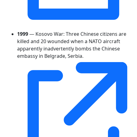
1999
— Kosovo War: Three Chinese citizens are
killed and 20 wounded when a NATO aircraft
apparently inadvertently bombs the Chinese
embassy in Belgrade, Serbia.