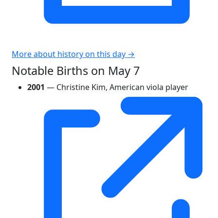
More about history on this day →
Notable Births on May 7
2001
— Christine Kim, American viola player