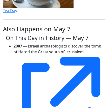
Tea Day
Also Happens on May 7
On This Day in History — May 7
2007
— Israeli archaeologists discover the tomb
of Herod the Great south of Jerusalem.