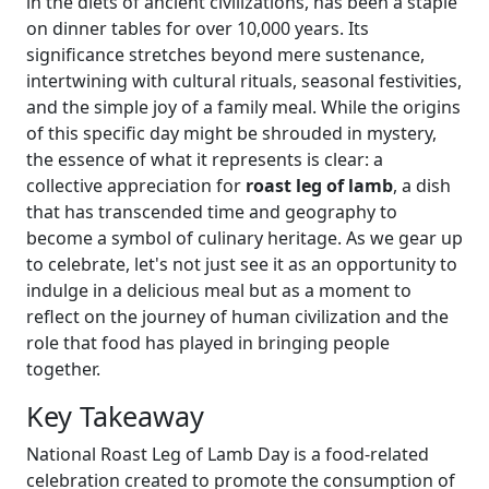
in the diets of ancient civilizations, has been a staple
on dinner tables for over 10,000 years. Its
significance stretches beyond mere sustenance,
intertwining with cultural rituals, seasonal festivities,
and the simple joy of a family meal. While the origins
of this specific day might be shrouded in mystery,
the essence of what it represents is clear: a
collective appreciation for
roast leg of lamb
, a dish
that has transcended time and geography to
become a symbol of culinary heritage. As we gear up
to celebrate, let's not just see it as an opportunity to
indulge in a delicious meal but as a moment to
reflect on the journey of human civilization and the
role that food has played in bringing people
together.
Key Takeaway
National Roast Leg of Lamb Day is a food-related
celebration created to promote the consumption of