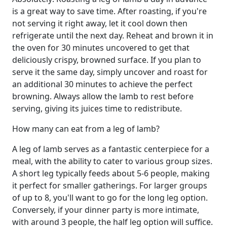
is a great way to save time. After roasting, if you're
not serving it right away, let it cool down then
refrigerate until the next day. Reheat and brown it in
the oven for 30 minutes uncovered to get that
deliciously crispy, browned surface. If you plan to
serve it the same day, simply uncover and roast for
an additional 30 minutes to achieve the perfect
browning. Always allow the lamb to rest before
serving, giving its juices time to redistribute.
How many can eat from a leg of lamb?
A leg of lamb serves as a fantastic centerpiece for a
meal, with the ability to cater to various group sizes.
A short leg typically feeds about 5-6 people, making
it perfect for smaller gatherings. For larger groups
of up to 8, you'll want to go for the long leg option.
Conversely, if your dinner party is more intimate,
with around 3 people, the half leg option will suffice.