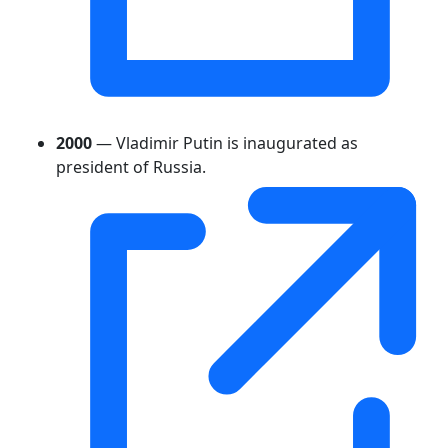
2000
— Vladimir Putin is inaugurated as
president of Russia.