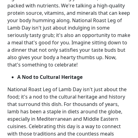
packed with nutrients. We're talking a high-quality
protein source, vitamins, and minerals that can keep
your body humming along. National Roast Leg of
Lamb Day isn't just about indulging in some
seriously tasty grub; it's also an opportunity to make
a meal that's good for you. Imagine sitting down to
a dinner that not only satisfies your taste buds but
also gives your body a hearty thumbs up. Now,
that's something to celebrate!
A Nod to Cultural Heritage
National Roast Leg of Lamb Day isn't just about the
food; it's a nod to the cultural heritage and history
that surround this dish. For thousands of years,
lamb has been a staple in diets around the globe,
especially in Mediterranean and Middle Eastern
cuisines. Celebrating this day is a way to connect
with those traditions and the countless meals