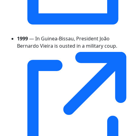
1999
— In Guinea-Bissau, President João
Bernardo Vieira is ousted in a military coup.