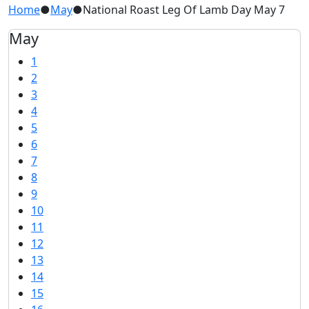
Home
●
May
●
National Roast Leg Of Lamb Day May 7
May
1
2
3
4
5
6
7
8
9
10
11
12
13
14
15