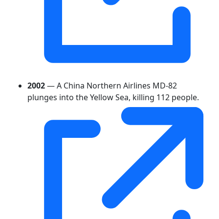
2002
— A China Northern Airlines MD-82
plunges into the Yellow Sea, killing 112 people.