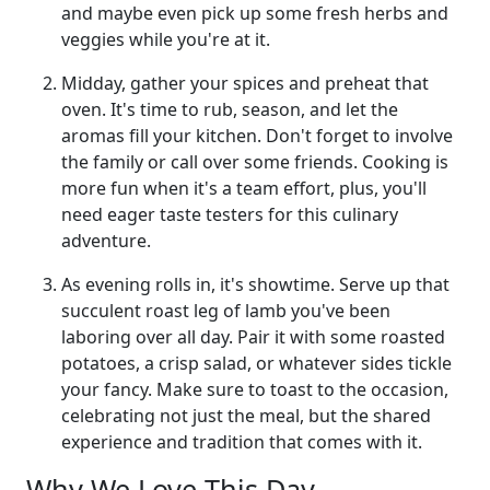
and maybe even pick up some fresh herbs and
veggies while you're at it.
Midday, gather your spices and preheat that
oven. It's time to rub, season, and let the
aromas fill your kitchen. Don't forget to involve
the family or call over some friends. Cooking is
more fun when it's a team effort, plus, you'll
need eager taste testers for this culinary
adventure.
As evening rolls in, it's showtime. Serve up that
succulent roast leg of lamb you've been
laboring over all day. Pair it with some roasted
potatoes, a crisp salad, or whatever sides tickle
your fancy. Make sure to toast to the occasion,
celebrating not just the meal, but the shared
experience and tradition that comes with it.
Why We Love This Day