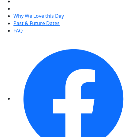
Why We Love this Day
Past & Future Dates
FAQ