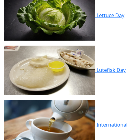
Lettuce Day
Lutefisk Day
International