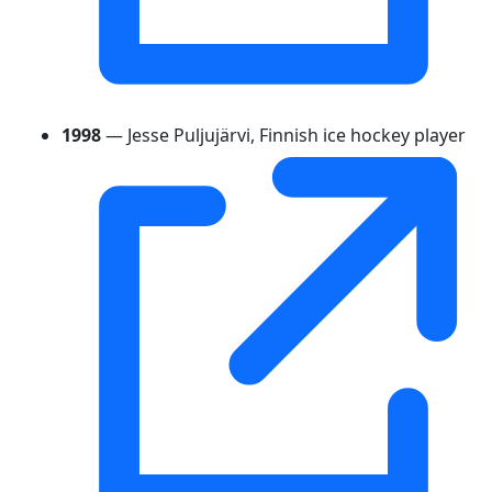
1998
— Jesse Puljujärvi, Finnish ice hockey player