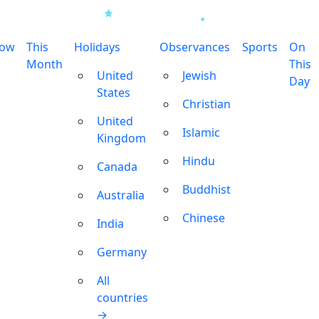
row
This
Holidays
Observances
Sports
On
Month
This
United
Jewish
Day
States
Christian
United
Islamic
Kingdom
Hindu
Canada
Buddhist
Australia
Chinese
India
Germany
All
countries
→