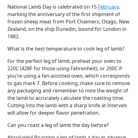
National Lamb Day is celebrated on 15
February
,
marking the anniversary of the first shipment of
frozen sheep meat from Port Chalmers, Otago, New
Zealand, on the ship Dunedin, bound for London in
1882.
What is the best temperature to cook leg of lamb?
For the perfect leg of lamb, preheat your oven to
220C (428F for those using Fahrenheit), or 200C if
you're using a fan-assisted oven, which corresponds
to gas mark 7. Before cooking, make sure to remove
any packaging and remember to note the weight of
the lamb to accurately calculate the roasting time.
Cutting into the lamb with a sharp knife at intervals
will allow for deeper flavor penetration.
Can you roast a leg of lamb the day before?
Absolutely! Roasting a leg of lamb a day in advance