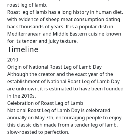
roast leg of lamb.
Roast leg of lamb has a long history in human diet,
with evidence of sheep meat consumption dating
back thousands of years. It is a popular dish in
Mediterranean and Middle Eastern cuisine known
for its tender and juicy texture.
Timeline
2010
Origin of National Roast Leg of Lamb Day
Although the creator and the exact year of the
establishment of National Roast Leg of Lamb Day
are unknown, it is estimated to have been founded
in the 2010s.
Celebration of Roast Leg of Lamb
National Roast Leg of Lamb Day is celebrated
annually on May 7th, encouraging people to enjoy
this classic dish made from a tender leg of lamb,
slow-roasted to perfection.