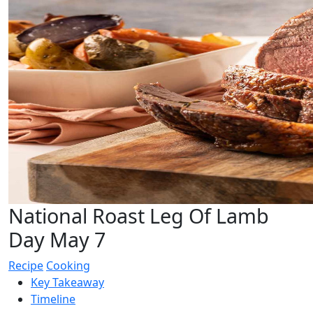
National Roast Leg Of Lamb
Day May 7
Recipe
Cooking
Key Takeaway
Timeline