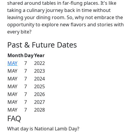
shared around tables in far-flung places. It's like
taking a culinary journey back in time without
leaving your dining room. So, why not embrace the
opportunity to explore new flavors and stories with
every bite?
Past & Future Dates
Month
Day
Year
MAY
7
2022
MAY
7
2023
MAY
7
2024
MAY
7
2025
MAY
7
2026
MAY
7
2027
MAY
7
2028
FAQ
What day is National Lamb Day?