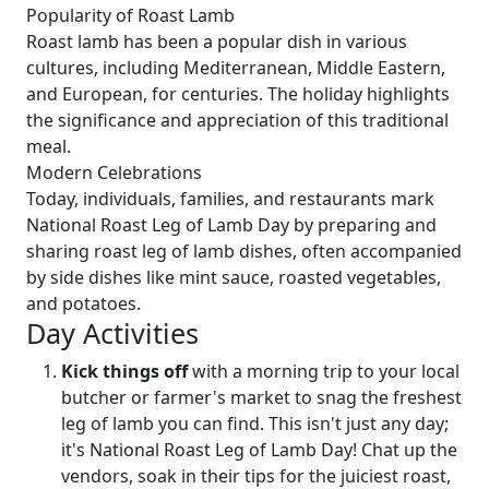
Popularity of Roast Lamb
Roast lamb has been a popular dish in various
cultures, including Mediterranean, Middle Eastern,
and European, for centuries. The holiday highlights
the significance and appreciation of this traditional
meal.
Modern Celebrations
Today, individuals, families, and restaurants mark
National Roast Leg of Lamb Day by preparing and
sharing roast leg of lamb dishes, often accompanied
by side dishes like mint sauce, roasted vegetables,
and potatoes.
Day Activities
Kick things off
with a morning trip to your local
butcher or farmer's market to snag the freshest
leg of lamb you can find. This isn't just any day;
it's National Roast Leg of Lamb Day! Chat up the
vendors, soak in their tips for the juiciest roast,