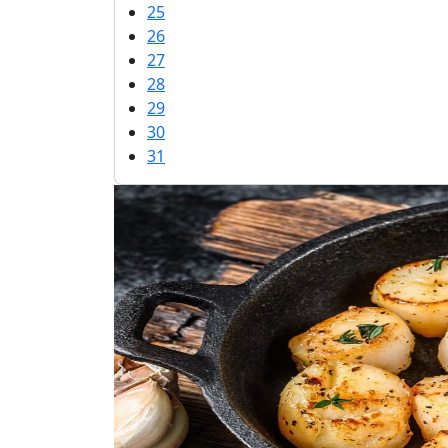
25
26
27
28
29
30
31