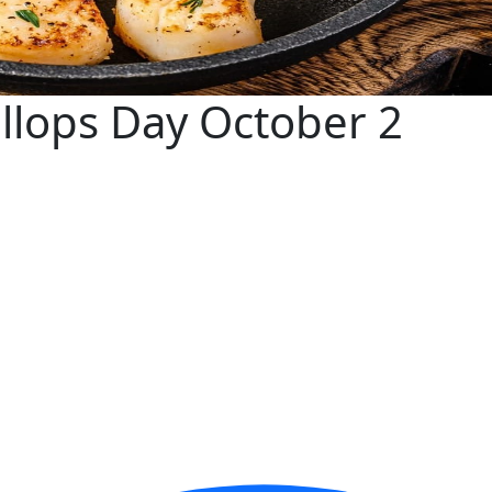
allops Day October 2