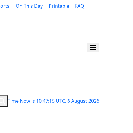
orts
On This Day
Printable
FAQ
Time Now is 10:47:16 UTC, 6 August 2026