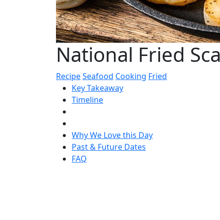
National Fried Sc
Recipe
Seafood
Cooking
Fried
Key Takeaway
Timeline
Why We Love this Day
Past & Future Dates
FAQ