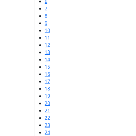
6
7
8
9
10
11
12
13
14
15
16
17
18
19
20
21
22
23
24