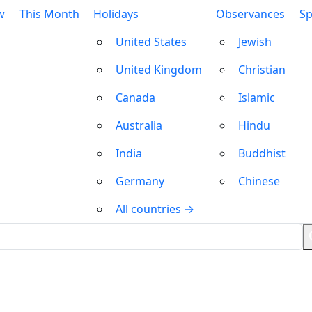
w
This Month
Holidays
Observances
Sp
United States
Jewish
United Kingdom
Christian
Canada
Islamic
Australia
Hindu
India
Buddhist
Germany
Chinese
All countries →