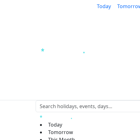
Today
Tomorro
Today
Tomorrow
This Month