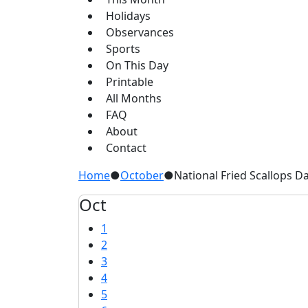
Holidays
Observances
Sports
On This Day
Printable
All Months
FAQ
About
Contact
Home
●
October
●
National Fried Scallops D
Oct
1
2
3
4
5