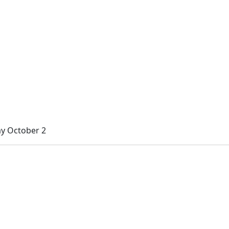
ay October 2