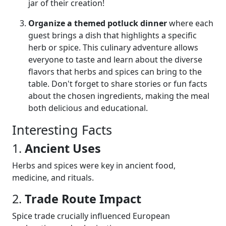
jar of their creation!
Organize a themed potluck dinner
where each
guest brings a dish that highlights a specific
herb or spice. This culinary adventure allows
everyone to taste and learn about the diverse
flavors that herbs and spices can bring to the
table. Don't forget to share stories or fun facts
about the chosen ingredients, making the meal
both delicious and educational.
Interesting Facts
1.
Ancient Uses
Herbs and spices were key in ancient food,
medicine, and rituals.
2.
Trade Route Impact
Spice trade crucially influenced European