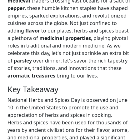
medieval
traders crossing vast oceans for a sack of
pepper
, these humble kitchen staples have shaped
empires, sparked explorations, and revolutionized
cuisines across the globe. Not just confined to
adding
flavor
to our plates, herbs and spices boast
a plethora of
medicinal properties
, playing pivotal
roles in traditional and modern medicine. As we
celebrate this day, let's not just sprinkle an extra bit
of
parsley
over dinner; let's savor the rich tapestry
of stories, traditions, and innovations that these
aromatic treasures
bring to our lives.
Key Takeaway
National Herbs and Spices Day is observed on June
10 in the United States to promote the use and
appreciation of herbs and spices in cooking.
Herbs and spices have been used for thousands of
years by ancient civilizations for their flavor, aroma,
and medicinal properties, and played a significant