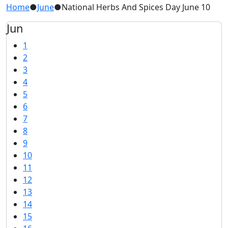
Home
●
June
●
National Herbs And Spices Day June 10
Jun
1
2
3
4
5
6
7
8
9
10
11
12
13
14
15