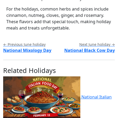
For the holidays, common herbs and spices include
cinnamon, nutmeg, cloves, ginger, and rosemary.
These flavors add that special touch, making holiday
meals and treats unforgettable.
← Previous June holiday
Next June holiday →
National Mixology Day
National Black Cow Day
Related Holidays
National Italian