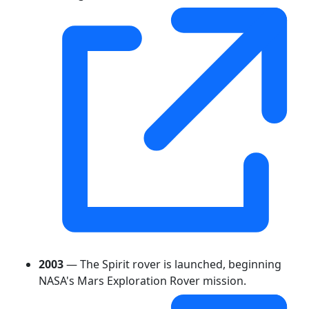
2003
— The Spirit rover is launched, beginning
NASA's Mars Exploration Rover mission.