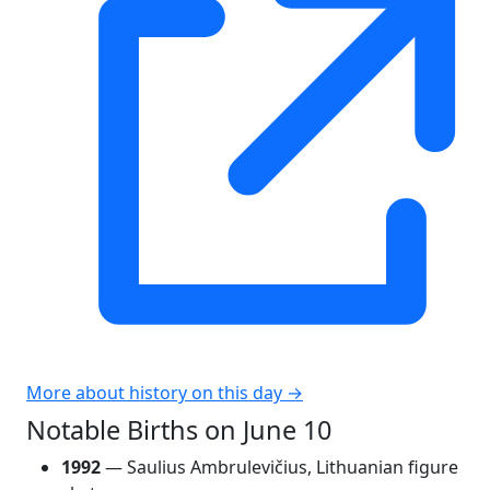
More about history on this day →
Notable Births on June 10
1992
— Saulius Ambrulevičius, Lithuanian figure