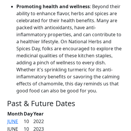
Promoting health and wellness
: Beyond their
ability to enhance flavor, herbs and spices are
celebrated for their health benefits. Many are
packed with antioxidants, have anti-
inflammatory properties, and can contribute to
a healthier lifestyle. On National Herbs and
Spices Day, folks are encouraged to explore the
medicinal qualities of these kitchen staples,
adding a pinch of wellness to every dish.
Whether it's sprinkling turmeric for its anti-
inflammatory benefits or savoring the calming
effects of chamomile, this day reminds us that
good food can also be good for you.
Past & Future Dates
Month
Day
Year
JUNE
10
2022
JUNE
10
2023