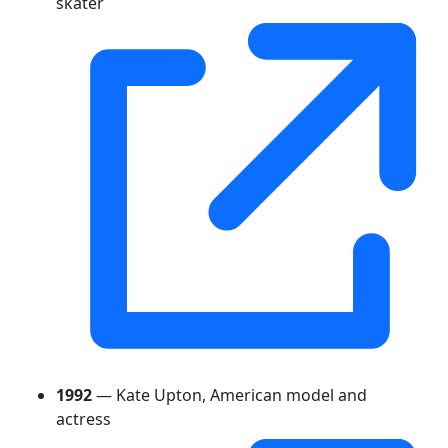
skater
1992
— Kate Upton, American model and
actress