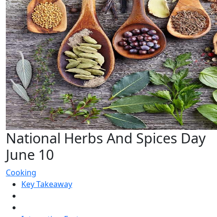
National Herbs And Spices Day
June 10
Cooking
Key Takeaway