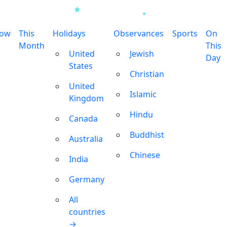
row
This
Holidays
Observances
Sports
On
Month
This
United
Jewish
Day
States
Christian
United
Islamic
Kingdom
Hindu
Canada
Buddhist
Australia
Chinese
India
Germany
All
countries
→