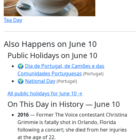
Tea Day
Also Happens on June 10
Public Holidays on June 10
🌍
Dia de Portugal, de Camões e das
Comunidades Portuguesas
(Portugal)
🌍
National Day
(Portugal)
All public holidays for June 10 →
On This Day in History — June 10
2016
— Former The Voice contestant Christina
Grimmie is fatally shot in Orlando, Florida
following a concert; she died from her injuries
at the age of 22.