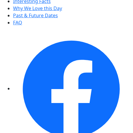
Interesting Facts
Why We Love this Day
Past & Future Dates
FAQ