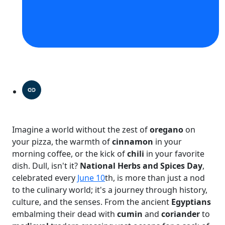
Imagine a world without the zest of
oregano
on
your pizza, the warmth of
cinnamon
in your
morning coffee, or the kick of
chili
in your favorite
dish. Dull, isn't it?
National Herbs and Spices Day
,
celebrated every
June 10
th, is more than just a nod
to the culinary world; it's a journey through history,
culture, and the senses. From the ancient
Egyptians
embalming their dead with
cumin
and
coriander
to