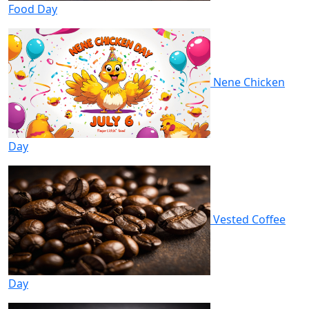
Food Day
Nene Chicken
Day
Vested Coffee
Day