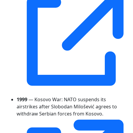
1999
— Kosovo War: NATO suspends its
airstrikes after Slobodan Milošević agrees to
withdraw Serbian forces from Kosovo.