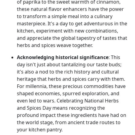
of paprika to the sweet warmth of cinnamon,
these natural flavor enhancers have the power
to transform a simple meal into a culinary
masterpiece. It's a day to get adventurous in the
kitchen, experiment with new combinations,
and appreciate the global tapestry of tastes that
herbs and spices weave together.
Acknowledging historical significance
: This
day isn't just about tantalizing our taste buds;
it's also a nod to the rich history and cultural
heritage that herbs and spices carry with them.
For millennia, these precious commodities have
shaped economies, spurred exploration, and
even led to wars. Celebrating National Herbs
and Spices Day means recognizing the
profound impact these ingredients have had on
the world stage, from ancient trade routes to
your kitchen pantry.