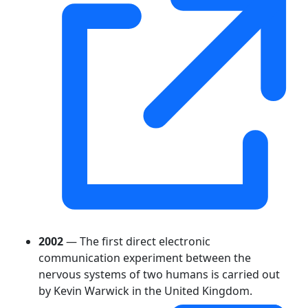
2002
— The first direct electronic
communication experiment between the
nervous systems of two humans is carried out
by Kevin Warwick in the United Kingdom.