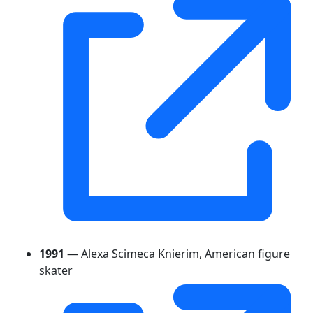
1991
— Alexa Scimeca Knierim, American figure
skater