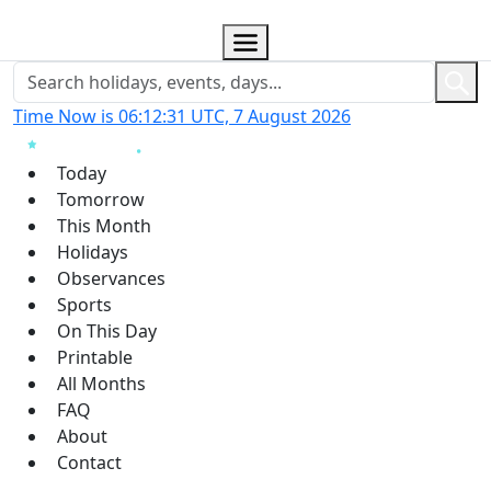
Time Now is 06:12:32 UTC, 7 August 2026
Today
Tomorrow
This Month
Holidays
Observances
Sports
On This Day
Printable
All Months
FAQ
About
Contact