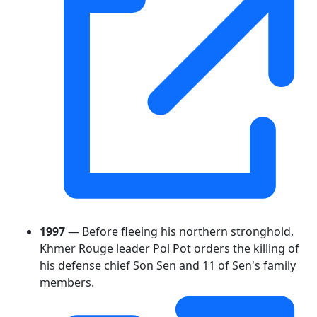
1997
— Before fleeing his northern stronghold,
Khmer Rouge leader Pol Pot orders the killing of
his defense chief Son Sen and 11 of Sen's family
members.