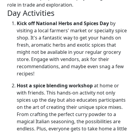
role in trade and exploration.
Day Activities
Kick off National Herbs and Spices Day
by
visiting a local farmers' market or specialty spice
shop. It's a fantastic way to get your hands on
fresh, aromatic herbs and exotic spices that
might not be available in your regular grocery
store. Engage with vendors, ask for their
recommendations, and maybe even snag a few
recipes!
Host a spice blending workshop
at home or
with friends. This hands-on activity not only
spices up the day but also educates participants
on the art of creating their unique spice mixes.
From crafting the perfect curry powder to a
magical Italian seasoning, the possibilities are
endless. Plus, everyone gets to take home a little