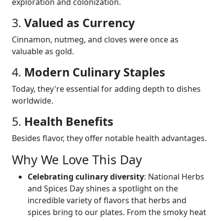
exploration and colonization.
3.
Valued as Currency
Cinnamon, nutmeg, and cloves were once as
valuable as gold.
4.
Modern Culinary Staples
Today, they're essential for adding depth to dishes
worldwide.
5.
Health Benefits
Besides flavor, they offer notable health advantages.
Why We Love This Day
Celebrating culinary diversity
: National Herbs
and Spices Day shines a spotlight on the
incredible variety of flavors that herbs and
spices bring to our plates. From the smoky heat