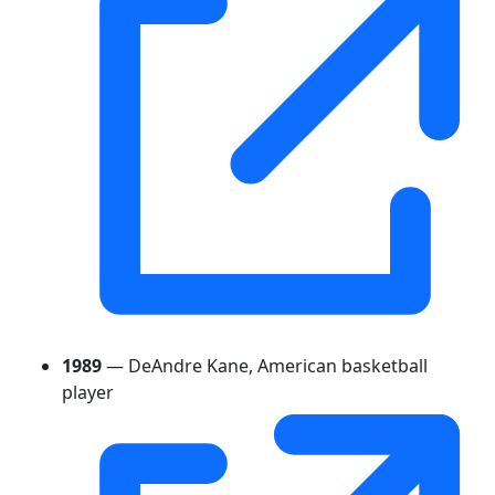
1989
— DeAndre Kane, American basketball
player