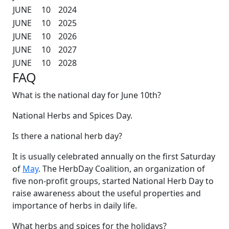
JUNE
10
2024
JUNE
10
2025
JUNE
10
2026
JUNE
10
2027
JUNE
10
2028
FAQ
What is the national day for June 10th?
National Herbs and Spices Day.
Is there a national herb day?
It is usually celebrated annually on the first Saturday
of
May
. The HerbDay Coalition, an organization of
five non-profit groups, started National Herb Day to
raise awareness about the useful properties and
importance of herbs in daily life.
What herbs and spices for the holidays?