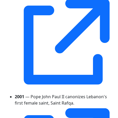
2001
— Pope John Paul II canonizes Lebanon's
first female saint, Saint Rafqa.