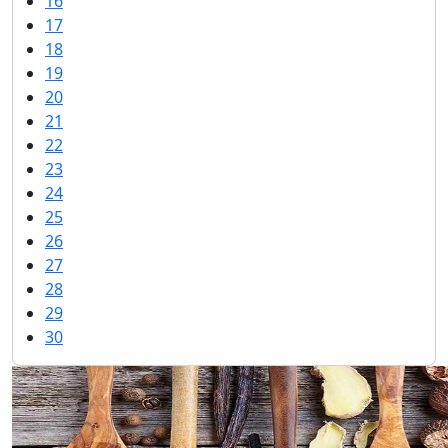
16
17
18
19
20
21
22
23
24
25
26
27
28
29
30