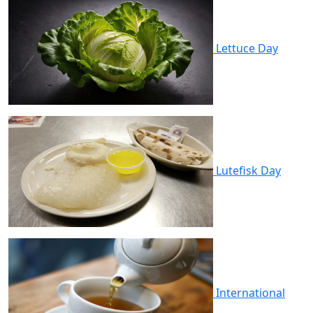
Lettuce Day
Lutefisk Day
International