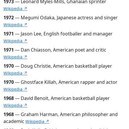
1973
— Leonard Myles-Mills, Ghanaian sprinter
Wikipedia ↗
1972
— Megumi Odaka, Japanese actress and singer
Wikipedia ↗
1971
— Jason Lee, English footballer and manager
Wikipedia ↗
1971
— Dan Chiasson, American poet and critic
Wikipedia ↗
1970
— Doug Christie, American basketball player
Wikipedia ↗
1970
— Ghostface Killah, American rapper and actor
Wikipedia ↗
1968
— David Benoit, American basketball player
Wikipedia ↗
1968
— Graham Harman, American philosopher and
academic
Wikipedia ↗