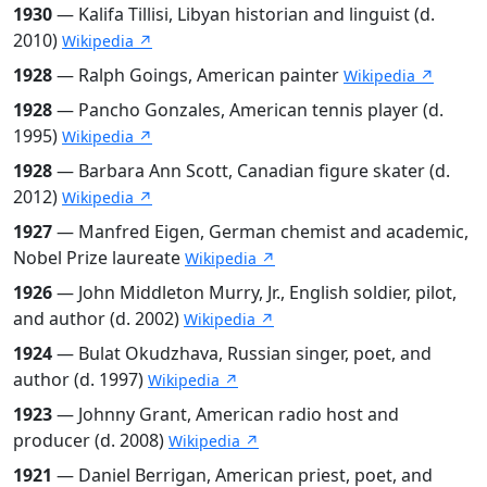
1930
— Kalifa Tillisi, Libyan historian and linguist (d.
2010)
Wikipedia ↗
1928
— Ralph Goings, American painter
Wikipedia ↗
1928
— Pancho Gonzales, American tennis player (d.
1995)
Wikipedia ↗
1928
— Barbara Ann Scott, Canadian figure skater (d.
2012)
Wikipedia ↗
1927
— Manfred Eigen, German chemist and academic,
Nobel Prize laureate
Wikipedia ↗
1926
— John Middleton Murry, Jr., English soldier, pilot,
and author (d. 2002)
Wikipedia ↗
1924
— Bulat Okudzhava, Russian singer, poet, and
author (d. 1997)
Wikipedia ↗
1923
— Johnny Grant, American radio host and
producer (d. 2008)
Wikipedia ↗
1921
— Daniel Berrigan, American priest, poet, and