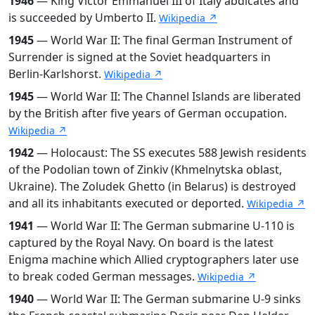
1946
— King Victor Emmanuel III of Italy abdicates and
is succeeded by Umberto II.
Wikipedia ↗
1945
— World War II: The final German Instrument of
Surrender is signed at the Soviet headquarters in
Berlin-Karlshorst.
Wikipedia ↗
1945
— World War II: The Channel Islands are liberated
by the British after five years of German occupation.
Wikipedia ↗
1942
— Holocaust: The SS executes 588 Jewish residents
of the Podolian town of Zinkiv (Khmelnytska oblast,
Ukraine). The Zoludek Ghetto (in Belarus) is destroyed
and all its inhabitants executed or deported.
Wikipedia ↗
1941
— World War II: The German submarine U-110 is
captured by the Royal Navy. On board is the latest
Enigma machine which Allied cryptographers later use
to break coded German messages.
Wikipedia ↗
1940
— World War II: The German submarine U-9 sinks