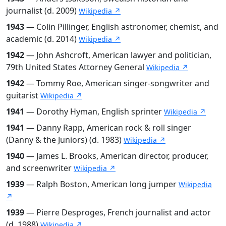
journalist (d. 2009)
Wikipedia ↗
1943
— Colin Pillinger, English astronomer, chemist, and
academic (d. 2014)
Wikipedia ↗
1942
— John Ashcroft, American lawyer and politician,
79th United States Attorney General
Wikipedia ↗
1942
— Tommy Roe, American singer-songwriter and
guitarist
Wikipedia ↗
1941
— Dorothy Hyman, English sprinter
Wikipedia ↗
1941
— Danny Rapp, American rock & roll singer
(Danny & the Juniors) (d. 1983)
Wikipedia ↗
1940
— James L. Brooks, American director, producer,
and screenwriter
Wikipedia ↗
1939
— Ralph Boston, American long jumper
Wikipedia
↗
1939
— Pierre Desproges, French journalist and actor
(d. 1988)
Wikipedia ↗