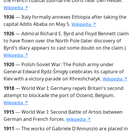
the French coastal submarine Doris near Den Helder.
Wikipedia ↗
1936
— Italy formally annexes Ethiopia after taking the
capital Addis Ababa on May 5.
Wikipedia ↗
1926
— Admiral Richard E. Byrd and Floyd Bennett claim
to have flown over the North Pole (later discovery of
Byrd's diary appears to cast some doubt on the claim.)
Wikipedia ↗
1920
— Polish-Soviet War: The Polish army under
General Edward Rydz-Śmigły celebrates its capture of
Kiev with a victory parade on Khreshchatyk.
Wikipedia ↗
1918
— World War I: Germany repels Britain's second
attempt to blockade the port of Ostend, Belgium.
Wikipedia ↗
1915
— World War I: Second Battle of Artois between
German and French forces.
Wikipedia ↗
1911
— The works of Gabriele D'Annunzio are placed in