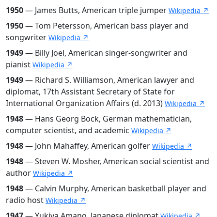
1950
— James Butts, American triple jumper
Wikipedia ↗
1950
— Tom Petersson, American bass player and
songwriter
Wikipedia ↗
1949
— Billy Joel, American singer-songwriter and
pianist
Wikipedia ↗
1949
— Richard S. Williamson, American lawyer and
diplomat, 17th Assistant Secretary of State for
International Organization Affairs (d. 2013)
Wikipedia ↗
1948
— Hans Georg Bock, German mathematician,
computer scientist, and academic
Wikipedia ↗
1948
— John Mahaffey, American golfer
Wikipedia ↗
1948
— Steven W. Mosher, American social scientist and
author
Wikipedia ↗
1948
— Calvin Murphy, American basketball player and
radio host
Wikipedia ↗
1947
— Yukiya Amano, Japanese diplomat
Wikipedia ↗