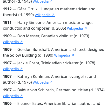
author (d. 1943)
Wikipedia ↗
1912
— Géza Ottlik, Hungarian mathematician and
theorist (d. 1990)
Wikipedia ↗
1911
— Harry Simeone, American music arranger,
conductor, and composer (d. 2005)
Wikipedia ↗
1909
— Don Messer, Canadian violinist (d. 1973)
Wikipedia ↗
1909
— Gordon Bunshaft, American architect, designed
the Solow Building (d. 1990)
Wikipedia ↗
1907
— Jackie Grant, Trinidadian cricketer (d. 1978)
Wikipedia ↗
1907
— Kathryn Kuhlman, American evangelist and
author (d. 1976)
Wikipedia ↗
1907
— Baldur von Schirach, German politician (d. 1974)
Wikipedia ↗
1906
— Eleanor Estes, American librarian, author, and