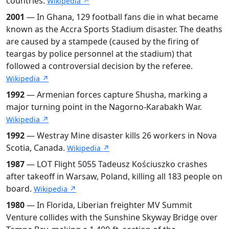
countries.
Wikipedia ↗
2001
— In Ghana, 129 football fans die in what became
known as the Accra Sports Stadium disaster. The deaths
are caused by a stampede (caused by the firing of
teargas by police personnel at the stadium) that
followed a controversial decision by the referee.
Wikipedia ↗
1992
— Armenian forces capture Shusha, marking a
major turning point in the Nagorno-Karabakh War.
Wikipedia ↗
1992
— Westray Mine disaster kills 26 workers in Nova
Scotia, Canada.
Wikipedia ↗
1987
— LOT Flight 5055 Tadeusz Kościuszko crashes
after takeoff in Warsaw, Poland, killing all 183 people on
board.
Wikipedia ↗
1980
— In Florida, Liberian freighter MV Summit
Venture collides with the Sunshine Skyway Bridge over