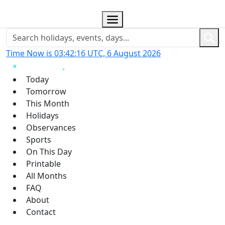
Time Now is 03:42:17 UTC, 6 August 2026
Today
Tomorrow
This Month
Holidays
Observances
Sports
On This Day
Printable
All Months
FAQ
About
Contact