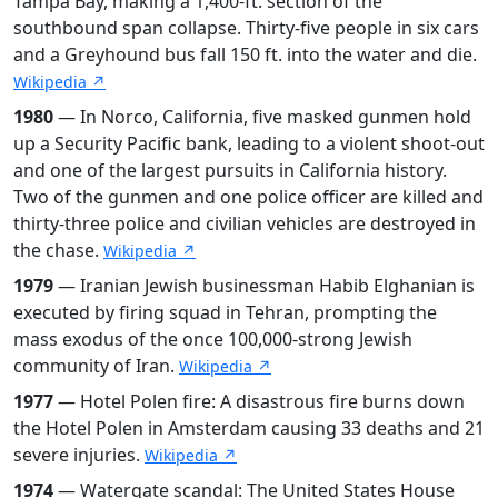
Tampa Bay, making a 1,400-ft. section of the
southbound span collapse. Thirty-five people in six cars
and a Greyhound bus fall 150 ft. into the water and die.
Wikipedia ↗
1980
— In Norco, California, five masked gunmen hold
up a Security Pacific bank, leading to a violent shoot-out
and one of the largest pursuits in California history.
Two of the gunmen and one police officer are killed and
thirty-three police and civilian vehicles are destroyed in
the chase.
Wikipedia ↗
1979
— Iranian Jewish businessman Habib Elghanian is
executed by firing squad in Tehran, prompting the
mass exodus of the once 100,000-strong Jewish
community of Iran.
Wikipedia ↗
1977
— Hotel Polen fire: A disastrous fire burns down
the Hotel Polen in Amsterdam causing 33 deaths and 21
severe injuries.
Wikipedia ↗
1974
— Watergate scandal: The United States House