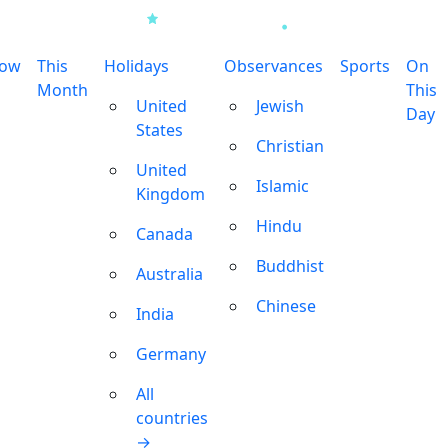
row
This
Holidays
Observances
Sports
On
Month
This
United
Jewish
Day
States
Christian
United
Islamic
Kingdom
Hindu
Canada
Buddhist
Australia
Chinese
India
Germany
All
countries
→