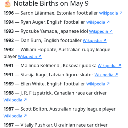
🎂 Notable Births on May 9
1996
— Saron Läänmäe, Estonian footballer
Wikipedia ↗
1994
— Ryan Auger, English footballer
Wikipedia ↗
1993
— Ryosuke Yamada, Japanese idol
Wikipedia ↗
1992
— Dan Burn, English footballer
Wikipedia ↗
1992
— William Hopoate, Australian rugby league
player
Wikipedia ↗
1991
— Majlinda Kelmendi, Kosovar judoka
Wikipedia ↗
1991
— Stasija Rage, Latvian figure skater
Wikipedia ↗
1989
— Ellen White, English footballer
Wikipedia ↗
1988
— J. R. Fitzpatrick, Canadian race car driver
Wikipedia ↗
1987
— Scott Bolton, Australian rugby league player
Wikipedia ↗
1987
— Vitaliy Pushkar, Ukrainian race car driver