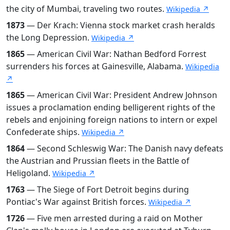
the city of Mumbai, traveling two routes.
Wikipedia ↗
1873
— Der Krach: Vienna stock market crash heralds
the Long Depression.
Wikipedia ↗
1865
— American Civil War: Nathan Bedford Forrest
surrenders his forces at Gainesville, Alabama.
Wikipedia
↗
1865
— American Civil War: President Andrew Johnson
issues a proclamation ending belligerent rights of the
rebels and enjoining foreign nations to intern or expel
Confederate ships.
Wikipedia ↗
1864
— Second Schleswig War: The Danish navy defeats
the Austrian and Prussian fleets in the Battle of
Heligoland.
Wikipedia ↗
1763
— The Siege of Fort Detroit begins during
Pontiac's War against British forces.
Wikipedia ↗
1726
— Five men arrested during a raid on Mother