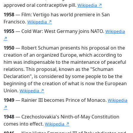
approved oral contraceptive pill.
Wikipedia ↗
1958
— Film: Vertigo has world premiere in San
Francisco.
Wikipedia ↗
1955
— Cold War: West Germany joins NATO.
Wikipedia
↗
1950
— Robert Schuman presents his proposal on the
creation of an organized Europe, which according to
him was indispensable to the maintenance of peaceful
relations. This proposal, known as the "Schuman
Declaration", is considered by some people to be the
beginning of the creation of what is now the European
Union.
Wikipedia ↗
1949
— Rainier III becomes Prince of Monaco.
Wikipedia
↗
1948
— Czechoslovakia's Ninth-of-May Constitution
comes into effect.
Wikipedia ↗