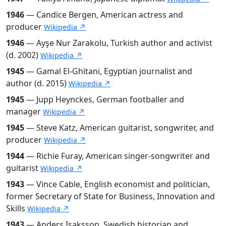
1946
— Candice Bergen, American actress and
producer
Wikipedia ↗
1946
— Ayşe Nur Zarakolu, Turkish author and activist
(d. 2002)
Wikipedia ↗
1945
— Gamal El-Ghitani, Egyptian journalist and
author (d. 2015)
Wikipedia ↗
1945
— Jupp Heynckes, German footballer and
manager
Wikipedia ↗
1945
— Steve Katz, American guitarist, songwriter, and
producer
Wikipedia ↗
1944
— Richie Furay, American singer-songwriter and
guitarist
Wikipedia ↗
1943
— Vince Cable, English economist and politician,
former Secretary of State for Business, Innovation and
Skills
Wikipedia ↗
1943
— Anders Isaksson, Swedish historian and