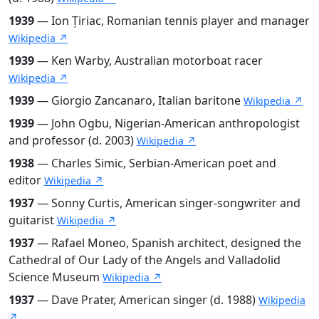
1939
— Ion Țiriac, Romanian tennis player and manager
Wikipedia ↗
1939
— Ken Warby, Australian motorboat racer
Wikipedia ↗
1939
— Giorgio Zancanaro, Italian baritone
Wikipedia ↗
1939
— John Ogbu, Nigerian-American anthropologist
and professor (d. 2003)
Wikipedia ↗
1938
— Charles Simic, Serbian-American poet and
editor
Wikipedia ↗
1937
— Sonny Curtis, American singer-songwriter and
guitarist
Wikipedia ↗
1937
— Rafael Moneo, Spanish architect, designed the
Cathedral of Our Lady of the Angels and Valladolid
Science Museum
Wikipedia ↗
1937
— Dave Prater, American singer (d. 1988)
Wikipedia
↗