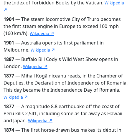
the Index of Forbidden Books by the Vatican.
Wikipedia
↗
1904
— The steam locomotive City of Truro becomes
the first steam engine in Europe to exceed 100 mph
(160 km/h).
Wikipedia ↗
1901
— Australia opens its first parliament in
Melbourne.
Wikipedia ↗
1887
— Buffalo Bill Cody's Wild West Show opens in
London.
Wikipedia ↗
1877
— Mihail Kogălniceanu reads, in the Chamber of
Deputies, the Declaration of Independence of Romania.
This day became the Independence Day of Romania.
Wikipedia ↗
1877
— A magnitude 8.8 earthquake off the coast of
Peru kills 2,541, including some as far away as Hawaii
and Japan.
Wikipedia ↗
1874
— The first horse-drawn bus makes its début in