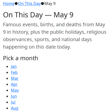
Home
●
On This Day
●
May 9
On This Day — May 9
Famous events, births, and deaths from May
9 in history, plus the public holidays, religious
observances, sports, and national days
happening on this date today.
Pick a month
Jan
Feb
Mar
Apr
May
Jun
Jul
Aug