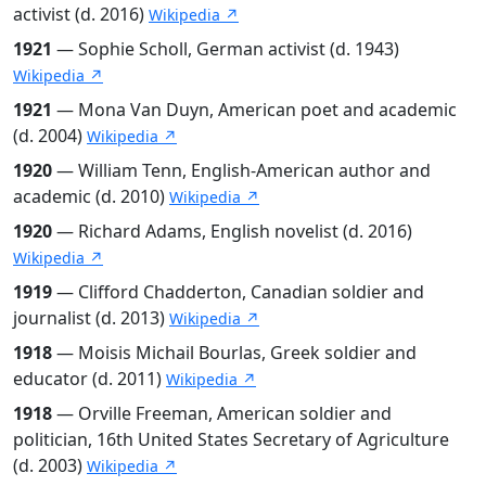
activist (d. 2016)
Wikipedia ↗
1921
— Sophie Scholl, German activist (d. 1943)
Wikipedia ↗
1921
— Mona Van Duyn, American poet and academic
(d. 2004)
Wikipedia ↗
1920
— William Tenn, English-American author and
academic (d. 2010)
Wikipedia ↗
1920
— Richard Adams, English novelist (d. 2016)
Wikipedia ↗
1919
— Clifford Chadderton, Canadian soldier and
journalist (d. 2013)
Wikipedia ↗
1918
— Moisis Michail Bourlas, Greek soldier and
educator (d. 2011)
Wikipedia ↗
1918
— Orville Freeman, American soldier and
politician, 16th United States Secretary of Agriculture
(d. 2003)
Wikipedia ↗