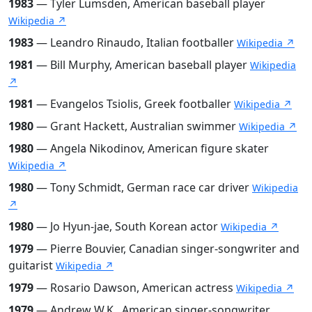
1983
— Tyler Lumsden, American baseball player
Wikipedia ↗
1983
— Leandro Rinaudo, Italian footballer
Wikipedia ↗
1981
— Bill Murphy, American baseball player
Wikipedia
↗
1981
— Evangelos Tsiolis, Greek footballer
Wikipedia ↗
1980
— Grant Hackett, Australian swimmer
Wikipedia ↗
1980
— Angela Nikodinov, American figure skater
Wikipedia ↗
1980
— Tony Schmidt, German race car driver
Wikipedia
↗
1980
— Jo Hyun-jae, South Korean actor
Wikipedia ↗
1979
— Pierre Bouvier, Canadian singer-songwriter and
guitarist
Wikipedia ↗
1979
— Rosario Dawson, American actress
Wikipedia ↗
1979
— Andrew W.K., American singer-songwriter,