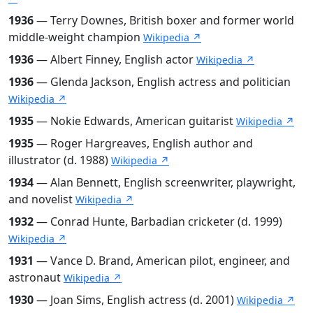
1936
— Terry Downes, British boxer and former world
middle-weight champion
Wikipedia ↗
1936
— Albert Finney, English actor
Wikipedia ↗
1936
— Glenda Jackson, English actress and politician
Wikipedia ↗
1935
— Nokie Edwards, American guitarist
Wikipedia ↗
1935
— Roger Hargreaves, English author and
illustrator (d. 1988)
Wikipedia ↗
1934
— Alan Bennett, English screenwriter, playwright,
and novelist
Wikipedia ↗
1932
— Conrad Hunte, Barbadian cricketer (d. 1999)
Wikipedia ↗
1931
— Vance D. Brand, American pilot, engineer, and
astronaut
Wikipedia ↗
1930
— Joan Sims, English actress (d. 2001)
Wikipedia ↗