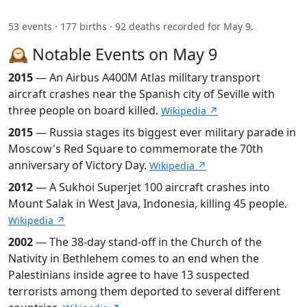
53 events · 177 births · 92 deaths recorded for May 9.
🕰️ Notable Events on May 9
2015
— An Airbus A400M Atlas military transport
aircraft crashes near the Spanish city of Seville with
three people on board killed.
Wikipedia ↗
2015
— Russia stages its biggest ever military parade in
Moscow's Red Square to commemorate the 70th
anniversary of Victory Day.
Wikipedia ↗
2012
— A Sukhoi Superjet 100 aircraft crashes into
Mount Salak in West Java, Indonesia, killing 45 people.
Wikipedia ↗
2002
— The 38-day stand-off in the Church of the
Nativity in Bethlehem comes to an end when the
Palestinians inside agree to have 13 suspected
terrorists among them deported to several different