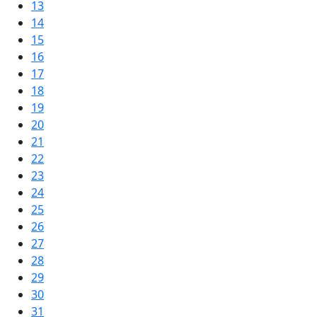
13
14
15
16
17
18
19
20
21
22
23
24
25
26
27
28
29
30
31