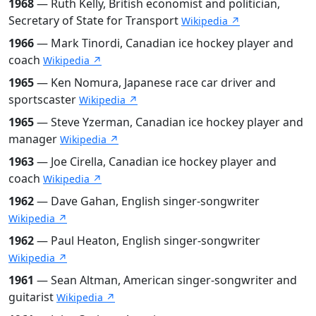
1968
— Ruth Kelly, British economist and politician,
Secretary of State for Transport
Wikipedia ↗
1966
— Mark Tinordi, Canadian ice hockey player and
coach
Wikipedia ↗
1965
— Ken Nomura, Japanese race car driver and
sportscaster
Wikipedia ↗
1965
— Steve Yzerman, Canadian ice hockey player and
manager
Wikipedia ↗
1963
— Joe Cirella, Canadian ice hockey player and
coach
Wikipedia ↗
1962
— Dave Gahan, English singer-songwriter
Wikipedia ↗
1962
— Paul Heaton, English singer-songwriter
Wikipedia ↗
1961
— Sean Altman, American singer-songwriter and
guitarist
Wikipedia ↗