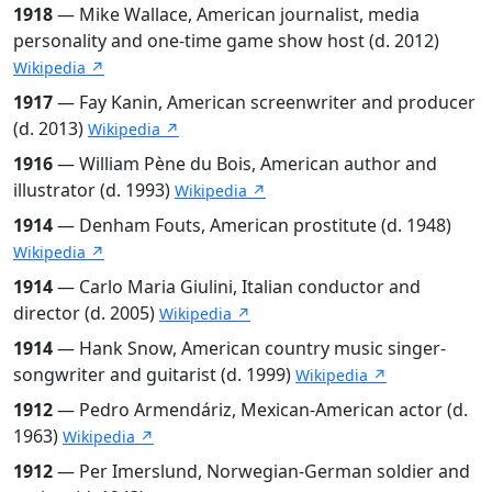
1918
— Mike Wallace, American journalist, media
personality and one-time game show host (d. 2012)
Wikipedia ↗
1917
— Fay Kanin, American screenwriter and producer
(d. 2013)
Wikipedia ↗
1916
— William Pène du Bois, American author and
illustrator (d. 1993)
Wikipedia ↗
1914
— Denham Fouts, American prostitute (d. 1948)
Wikipedia ↗
1914
— Carlo Maria Giulini, Italian conductor and
director (d. 2005)
Wikipedia ↗
1914
— Hank Snow, American country music singer-
songwriter and guitarist (d. 1999)
Wikipedia ↗
1912
— Pedro Armendáriz, Mexican-American actor (d.
1963)
Wikipedia ↗
1912
— Per Imerslund, Norwegian-German soldier and