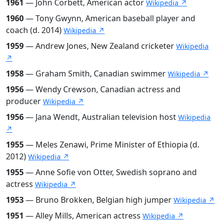
1961
— John Corbett, American actor
Wikipedia ↗
1960
— Tony Gwynn, American baseball player and
coach (d. 2014)
Wikipedia ↗
1959
— Andrew Jones, New Zealand cricketer
Wikipedia
↗
1958
— Graham Smith, Canadian swimmer
Wikipedia ↗
1956
— Wendy Crewson, Canadian actress and
producer
Wikipedia ↗
1956
— Jana Wendt, Australian television host
Wikipedia
↗
1955
— Meles Zenawi, Prime Minister of Ethiopia (d.
2012)
Wikipedia ↗
1955
— Anne Sofie von Otter, Swedish soprano and
actress
Wikipedia ↗
1953
— Bruno Brokken, Belgian high jumper
Wikipedia ↗
1951
— Alley Mills, American actress
Wikipedia ↗