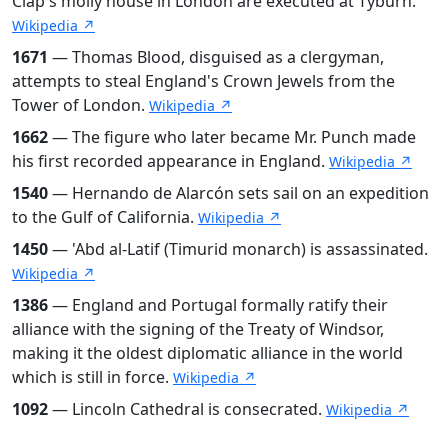
Clap's molly house in London are executed at Tyburn.
Wikipedia ↗
1671
— Thomas Blood, disguised as a clergyman,
attempts to steal England's Crown Jewels from the
Tower of London.
Wikipedia ↗
1662
— The figure who later became Mr. Punch made
his first recorded appearance in England.
Wikipedia ↗
1540
— Hernando de Alarcón sets sail on an expedition
to the Gulf of California.
Wikipedia ↗
1450
— 'Abd al-Latif (Timurid monarch) is assassinated.
Wikipedia ↗
1386
— England and Portugal formally ratify their
alliance with the signing of the Treaty of Windsor,
making it the oldest diplomatic alliance in the world
which is still in force.
Wikipedia ↗
1092
— Lincoln Cathedral is consecrated.
Wikipedia ↗