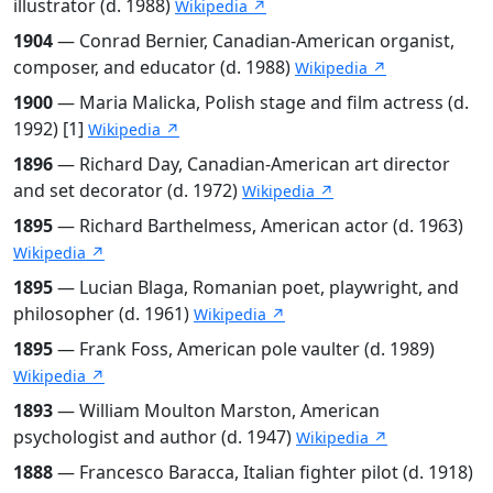
illustrator (d. 1988)
Wikipedia ↗
1904
— Conrad Bernier, Canadian-American organist,
composer, and educator (d. 1988)
Wikipedia ↗
1900
— Maria Malicka, Polish stage and film actress (d.
1992) [1]
Wikipedia ↗
1896
— Richard Day, Canadian-American art director
and set decorator (d. 1972)
Wikipedia ↗
1895
— Richard Barthelmess, American actor (d. 1963)
Wikipedia ↗
1895
— Lucian Blaga, Romanian poet, playwright, and
philosopher (d. 1961)
Wikipedia ↗
1895
— Frank Foss, American pole vaulter (d. 1989)
Wikipedia ↗
1893
— William Moulton Marston, American
psychologist and author (d. 1947)
Wikipedia ↗
1888
— Francesco Baracca, Italian fighter pilot (d. 1918)