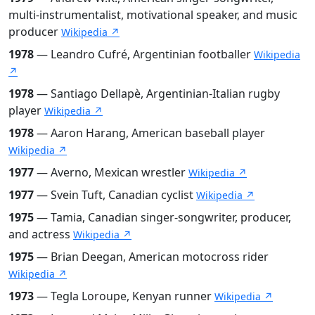
multi-instrumentalist, motivational speaker, and music
producer
Wikipedia ↗
1978
— Leandro Cufré, Argentinian footballer
Wikipedia
↗
1978
— Santiago Dellapè, Argentinian-Italian rugby
player
Wikipedia ↗
1978
— Aaron Harang, American baseball player
Wikipedia ↗
1977
— Averno, Mexican wrestler
Wikipedia ↗
1977
— Svein Tuft, Canadian cyclist
Wikipedia ↗
1975
— Tamia, Canadian singer-songwriter, producer,
and actress
Wikipedia ↗
1975
— Brian Deegan, American motocross rider
Wikipedia ↗
1973
— Tegla Loroupe, Kenyan runner
Wikipedia ↗