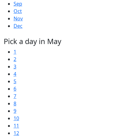
Sep
Oct
Nov
Dec
Pick a day in May
1
2
3
4
5
6
7
8
9
10
11
12