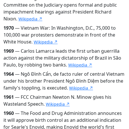
Committee on the Judiciary opens formal and public
impeachment hearings against President Richard
Nixon.
Wikipedia ↗
1970
— Vietnam War: In Washington, D.C., 75,000 to
100,000 war protesters demonstrate in front of the
White House.
Wikipedia ↗
1969
— Carlos Lamarca leads the first urban guerrilla
action against the military dictatorship of Brazil in São
Paulo, by robbing two banks.
Wikipedia ↗
1964
— Ngô Đình Cẩn, de facto ruler of central Vietnam
under his brother President Ngô Đình Diệm before the
family's toppling, is executed.
Wikipedia ↗
1961
— FCC Chairman Newton N. Minow gives his
Wasteland Speech.
Wikipedia ↗
1960
— The Food and Drug Administration announces
it will approve birth control as an additional indication
for Searle's Enovid, making Enovid the world's first