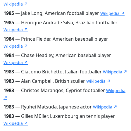
Wikipedia ↗
1985
— Jake Long, American football player
Wikipedia ↗
1985
— Henrique Andrade Silva, Brazilian footballer
Wikipedia ↗
1984
— Prince Fielder, American baseball player
Wikipedia ↗
1984
— Chase Headley, American baseball player
Wikipedia ↗
1983
— Giacomo Brichetto, Italian footballer
Wikipedia ↗
1983
— Alan Campbell, British sculler
Wikipedia ↗
1983
— Christos Marangos, Cypriot footballer
Wikipedia
↗
1983
— Ryuhei Matsuda, Japanese actor
Wikipedia ↗
1983
— Gilles Müller, Luxembourgian tennis player
Wikipedia ↗