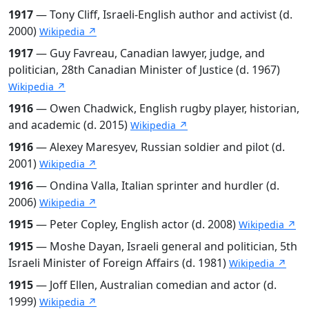
1917
— Tony Cliff, Israeli-English author and activist (d.
2000)
Wikipedia ↗
1917
— Guy Favreau, Canadian lawyer, judge, and
politician, 28th Canadian Minister of Justice (d. 1967)
Wikipedia ↗
1916
— Owen Chadwick, English rugby player, historian,
and academic (d. 2015)
Wikipedia ↗
1916
— Alexey Maresyev, Russian soldier and pilot (d.
2001)
Wikipedia ↗
1916
— Ondina Valla, Italian sprinter and hurdler (d.
2006)
Wikipedia ↗
1915
— Peter Copley, English actor (d. 2008)
Wikipedia ↗
1915
— Moshe Dayan, Israeli general and politician, 5th
Israeli Minister of Foreign Affairs (d. 1981)
Wikipedia ↗
1915
— Joff Ellen, Australian comedian and actor (d.
1999)
Wikipedia ↗