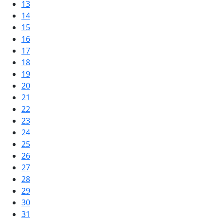
13
14
15
16
17
18
19
20
21
22
23
24
25
26
27
28
29
30
31