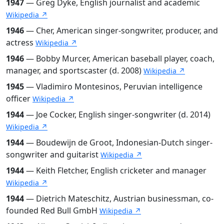
1947
— Greg Dyke, English journalist and academic
Wikipedia ↗
1946
— Cher, American singer-songwriter, producer, and
actress
Wikipedia ↗
1946
— Bobby Murcer, American baseball player, coach,
manager, and sportscaster (d. 2008)
Wikipedia ↗
1945
— Vladimiro Montesinos, Peruvian intelligence
officer
Wikipedia ↗
1944
— Joe Cocker, English singer-songwriter (d. 2014)
Wikipedia ↗
1944
— Boudewijn de Groot, Indonesian-Dutch singer-
songwriter and guitarist
Wikipedia ↗
1944
— Keith Fletcher, English cricketer and manager
Wikipedia ↗
1944
— Dietrich Mateschitz, Austrian businessman, co-
founded Red Bull GmbH
Wikipedia ↗