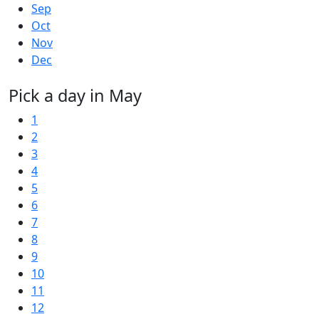
Sep
Oct
Nov
Dec
Pick a day in May
1
2
3
4
5
6
7
8
9
10
11
12