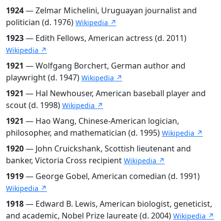
1924
— Zelmar Michelini, Uruguayan journalist and
politician (d. 1976)
Wikipedia ↗
1923
— Edith Fellows, American actress (d. 2011)
Wikipedia ↗
1921
— Wolfgang Borchert, German author and
playwright (d. 1947)
Wikipedia ↗
1921
— Hal Newhouser, American baseball player and
scout (d. 1998)
Wikipedia ↗
1921
— Hao Wang, Chinese-American logician,
philosopher, and mathematician (d. 1995)
Wikipedia ↗
1920
— John Cruickshank, Scottish lieutenant and
banker, Victoria Cross recipient
Wikipedia ↗
1919
— George Gobel, American comedian (d. 1991)
Wikipedia ↗
1918
— Edward B. Lewis, American biologist, geneticist,
and academic, Nobel Prize laureate (d. 2004)
Wikipedia ↗