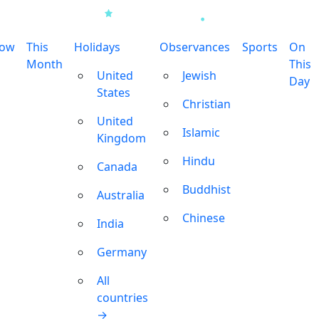
row
This
Holidays
Observances
Sports
On
Month
This
United
Jewish
Day
States
Christian
United
Islamic
Kingdom
Hindu
Canada
Buddhist
Australia
Chinese
India
Germany
All
countries
→