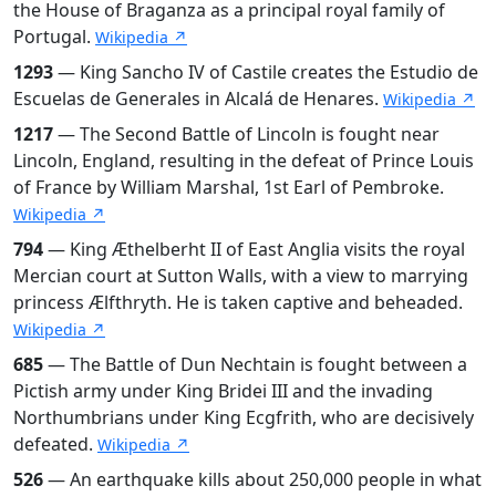
the House of Braganza as a principal royal family of
Portugal.
Wikipedia ↗
1293
— King Sancho IV of Castile creates the Estudio de
Escuelas de Generales in Alcalá de Henares.
Wikipedia ↗
1217
— The Second Battle of Lincoln is fought near
Lincoln, England, resulting in the defeat of Prince Louis
of France by William Marshal, 1st Earl of Pembroke.
Wikipedia ↗
794
— King Æthelberht II of East Anglia visits the royal
Mercian court at Sutton Walls, with a view to marrying
princess Ælfthryth. He is taken captive and beheaded.
Wikipedia ↗
685
— The Battle of Dun Nechtain is fought between a
Pictish army under King Bridei III and the invading
Northumbrians under King Ecgfrith, who are decisively
defeated.
Wikipedia ↗
526
— An earthquake kills about 250,000 people in what