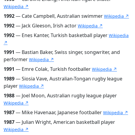
Wikipedia ↗
1992
— Cate Campbell, Australian swimmer
Wikipedia ↗
1992
— Jack Gleeson, Irish actor
Wikipedia ↗
1992
— Enes Kanter, Turkish basketball player
Wikipedia
↗
1991
— Bastian Baker, Swiss singer, songwriter, and
performer
Wikipedia ↗
1991
— Emre Colak, Turkish footballer
Wikipedia ↗
1989
— Siosia Vave, Australian-Tongan rugby league
player
Wikipedia ↗
1988
— Joel Moon, Australian rugby league player
Wikipedia ↗
1987
— Mike Havenaar, Japanese footballer
Wikipedia ↗
1987
— Julian Wright, American basketball player
Wikipedia ↗