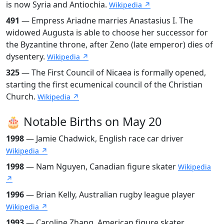
is now Syria and Antiochia.
Wikipedia ↗
491
— Empress Ariadne marries Anastasius I. The
widowed Augusta is able to choose her successor for
the Byzantine throne, after Zeno (late emperor) dies of
dysentery.
Wikipedia ↗
325
— The First Council of Nicaea is formally opened,
starting the first ecumenical council of the Christian
Church.
Wikipedia ↗
🎂 Notable Births on May 20
1998
— Jamie Chadwick, English race car driver
Wikipedia ↗
1998
— Nam Nguyen, Canadian figure skater
Wikipedia
↗
1996
— Brian Kelly, Australian rugby league player
Wikipedia ↗
1993
— Caroline Zhang, American figure skater