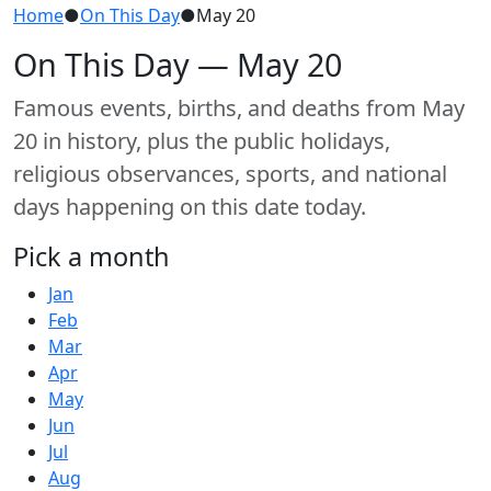
Home
●
On This Day
●
May 20
On This Day — May 20
Famous events, births, and deaths from May
20 in history, plus the public holidays,
religious observances, sports, and national
days happening on this date today.
Pick a month
Jan
Feb
Mar
Apr
May
Jun
Jul
Aug