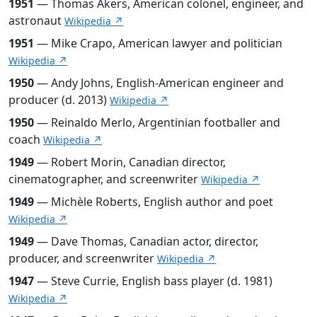
1951
— Thomas Akers, American colonel, engineer, and
astronaut
Wikipedia ↗
1951
— Mike Crapo, American lawyer and politician
Wikipedia ↗
1950
— Andy Johns, English-American engineer and
producer (d. 2013)
Wikipedia ↗
1950
— Reinaldo Merlo, Argentinian footballer and
coach
Wikipedia ↗
1949
— Robert Morin, Canadian director,
cinematographer, and screenwriter
Wikipedia ↗
1949
— Michèle Roberts, English author and poet
Wikipedia ↗
1949
— Dave Thomas, Canadian actor, director,
producer, and screenwriter
Wikipedia ↗
1947
— Steve Currie, English bass player (d. 1981)
Wikipedia ↗