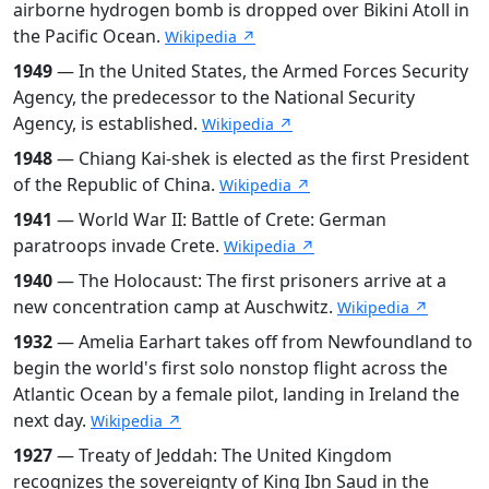
airborne hydrogen bomb is dropped over Bikini Atoll in
the Pacific Ocean.
Wikipedia ↗
1949
— In the United States, the Armed Forces Security
Agency, the predecessor to the National Security
Agency, is established.
Wikipedia ↗
1948
— Chiang Kai-shek is elected as the first President
of the Republic of China.
Wikipedia ↗
1941
— World War II: Battle of Crete: German
paratroops invade Crete.
Wikipedia ↗
1940
— The Holocaust: The first prisoners arrive at a
new concentration camp at Auschwitz.
Wikipedia ↗
1932
— Amelia Earhart takes off from Newfoundland to
begin the world's first solo nonstop flight across the
Atlantic Ocean by a female pilot, landing in Ireland the
next day.
Wikipedia ↗
1927
— Treaty of Jeddah: The United Kingdom
recognizes the sovereignty of King Ibn Saud in the