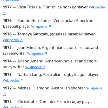
1977
— Vesa Toskala, Finnish ice hockey player
Wikipedia
↗
1976
— Ramón Hernández, Venezuelan-American
baseball player
Wikipedia ↗
1976
— Tomoya Satozaki, Japanese baseball player
Wikipedia ↗
1975
— Juan Minujín, Argentinian actor, director, and
screenwriter
Wikipedia ↗
1974
— Allison Amend, American novelist and short
story writer
Wikipedia ↗
1973
— Nathan Long, Australian rugby league player
Wikipedia ↗
1972
— Michael Diamond, Australian shooter
Wikipedia
↗
1972
— Christophe Dominici, French rugby player
Wikipedia ↗