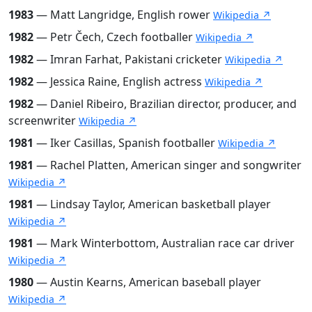
1983
— Matt Langridge, English rower
Wikipedia ↗
1982
— Petr Čech, Czech footballer
Wikipedia ↗
1982
— Imran Farhat, Pakistani cricketer
Wikipedia ↗
1982
— Jessica Raine, English actress
Wikipedia ↗
1982
— Daniel Ribeiro, Brazilian director, producer, and
screenwriter
Wikipedia ↗
1981
— Iker Casillas, Spanish footballer
Wikipedia ↗
1981
— Rachel Platten, American singer and songwriter
Wikipedia ↗
1981
— Lindsay Taylor, American basketball player
Wikipedia ↗
1981
— Mark Winterbottom, Australian race car driver
Wikipedia ↗
1980
— Austin Kearns, American baseball player
Wikipedia ↗