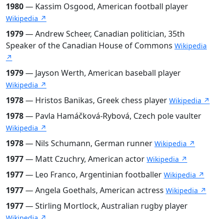
1980
— Kassim Osgood, American football player
Wikipedia ↗
1979
— Andrew Scheer, Canadian politician, 35th
Speaker of the Canadian House of Commons
Wikipedia
↗
1979
— Jayson Werth, American baseball player
Wikipedia ↗
1978
— Hristos Banikas, Greek chess player
Wikipedia ↗
1978
— Pavla Hamáčková-Rybová, Czech pole vaulter
Wikipedia ↗
1978
— Nils Schumann, German runner
Wikipedia ↗
1977
— Matt Czuchry, American actor
Wikipedia ↗
1977
— Leo Franco, Argentinian footballer
Wikipedia ↗
1977
— Angela Goethals, American actress
Wikipedia ↗
1977
— Stirling Mortlock, Australian rugby player
Wikipedia ↗