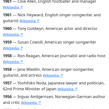
1961
— Clive Allen, English footballer and manager
Wikipedia ↗
1961
— Nick Heyward, English singer-songwriter and
guitarist
Wikipedia ↗
1960
— Tony Goldwyn, American actor and director
Wikipedia ↗
1959
— Susan Cowsill, American singer-songwriter
Wikipedia ↗
1958
— Ron Reagan, American journalist and radio host
Wikipedia ↗
1958
— Jane Wiedlin, American singer-songwriter,
guitarist, and actress
Wikipedia ↗
1957
— Yoshihiko Noda, Japanese lawyer and politician,
62nd Prime Minister of Japan
Wikipedia ↗
1956
— Ingvar Ambjørnsen, Norwegian-German author
and critic
Wikipedia ↗