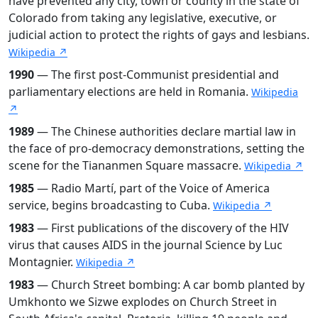
have prevented any city, town or county in the state of
Colorado from taking any legislative, executive, or
judicial action to protect the rights of gays and lesbians.
Wikipedia ↗
1990
— The first post-Communist presidential and
parliamentary elections are held in Romania.
Wikipedia
↗
1989
— The Chinese authorities declare martial law in
the face of pro-democracy demonstrations, setting the
scene for the Tiananmen Square massacre.
Wikipedia ↗
1985
— Radio Martí, part of the Voice of America
service, begins broadcasting to Cuba.
Wikipedia ↗
1983
— First publications of the discovery of the HIV
virus that causes AIDS in the journal Science by Luc
Montagnier.
Wikipedia ↗
1983
— Church Street bombing: A car bomb planted by
Umkhonto we Sizwe explodes on Church Street in