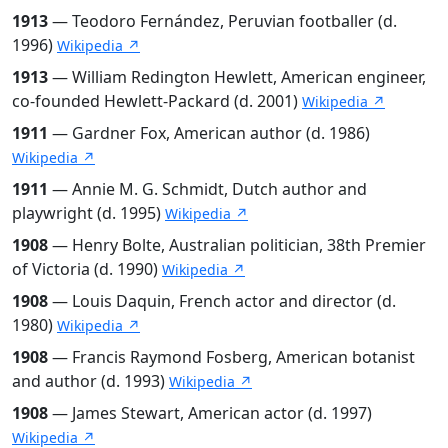
1913
— Teodoro Fernández, Peruvian footballer (d.
1996)
Wikipedia ↗
1913
— William Redington Hewlett, American engineer,
co-founded Hewlett-Packard (d. 2001)
Wikipedia ↗
1911
— Gardner Fox, American author (d. 1986)
Wikipedia ↗
1911
— Annie M. G. Schmidt, Dutch author and
playwright (d. 1995)
Wikipedia ↗
1908
— Henry Bolte, Australian politician, 38th Premier
of Victoria (d. 1990)
Wikipedia ↗
1908
— Louis Daquin, French actor and director (d.
1980)
Wikipedia ↗
1908
— Francis Raymond Fosberg, American botanist
and author (d. 1993)
Wikipedia ↗
1908
— James Stewart, American actor (d. 1997)
Wikipedia ↗