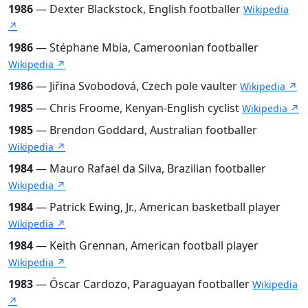
1986
— Dexter Blackstock, English footballer
Wikipedia
↗
1986
— Stéphane Mbia, Cameroonian footballer
Wikipedia ↗
1986
— Jiřina Svobodová, Czech pole vaulter
Wikipedia ↗
1985
— Chris Froome, Kenyan-English cyclist
Wikipedia ↗
1985
— Brendon Goddard, Australian footballer
Wikipedia ↗
1984
— Mauro Rafael da Silva, Brazilian footballer
Wikipedia ↗
1984
— Patrick Ewing, Jr., American basketball player
Wikipedia ↗
1984
— Keith Grennan, American football player
Wikipedia ↗
1983
— Óscar Cardozo, Paraguayan footballer
Wikipedia
↗