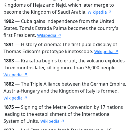
Kingdoms of Hejaz and Nejd, which later merge to
become the Kingdom of Saudi Arabia.
Wikipedia ↗
1902
— Cuba gains independence from the United
States. Tomás Estrada Palma becomes the country's
first President.
Wikipedia ↗
1891
— History of cinema: The first public display of
Thomas Edison's prototype kinetoscope.
Wikipedia ↗
1883
— Krakatoa begins to erupt; the volcano explodes
three months later, killing more than 36,000 people.
Wikipedia ↗
1882
— The Triple Alliance between the German Empire,
Austria-Hungary and the Kingdom of Italy is formed.
Wikipedia ↗
1875
— Signing of the Metre Convention by 17 nations
leading to the establishment of the International
System of Units.
Wikipedia ↗