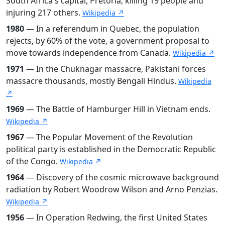
South Africa's capital, Pretoria, killing 19 people and
injuring 217 others.
Wikipedia ↗
1980
— In a referendum in Quebec, the population
rejects, by 60% of the vote, a government proposal to
move towards independence from Canada.
Wikipedia ↗
1971
— In the Chuknagar massacre, Pakistani forces
massacre thousands, mostly Bengali Hindus.
Wikipedia
↗
1969
— The Battle of Hamburger Hill in Vietnam ends.
Wikipedia ↗
1967
— The Popular Movement of the Revolution
political party is established in the Democratic Republic
of the Congo.
Wikipedia ↗
1964
— Discovery of the cosmic microwave background
radiation by Robert Woodrow Wilson and Arno Penzias.
Wikipedia ↗
1956
— In Operation Redwing, the first United States