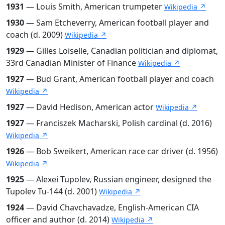
1931
— Louis Smith, American trumpeter
Wikipedia ↗
1930
— Sam Etcheverry, American football player and
coach (d. 2009)
Wikipedia ↗
1929
— Gilles Loiselle, Canadian politician and diplomat,
33rd Canadian Minister of Finance
Wikipedia ↗
1927
— Bud Grant, American football player and coach
Wikipedia ↗
1927
— David Hedison, American actor
Wikipedia ↗
1927
— Franciszek Macharski, Polish cardinal (d. 2016)
Wikipedia ↗
1926
— Bob Sweikert, American race car driver (d. 1956)
Wikipedia ↗
1925
— Alexei Tupolev, Russian engineer, designed the
Tupolev Tu-144 (d. 2001)
Wikipedia ↗
1924
— David Chavchavadze, English-American CIA
officer and author (d. 2014)
Wikipedia ↗