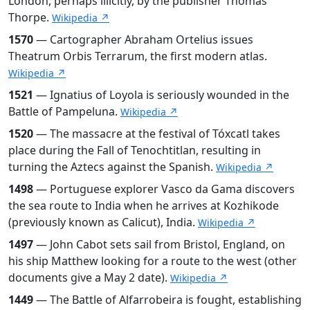
London, perhaps illicitly, by the publisher Thomas
Thorpe.
Wikipedia ↗
1570
— Cartographer Abraham Ortelius issues
Theatrum Orbis Terrarum, the first modern atlas.
Wikipedia ↗
1521
— Ignatius of Loyola is seriously wounded in the
Battle of Pampeluna.
Wikipedia ↗
1520
— The massacre at the festival of Tóxcatl takes
place during the Fall of Tenochtitlan, resulting in
turning the Aztecs against the Spanish.
Wikipedia ↗
1498
— Portuguese explorer Vasco da Gama discovers
the sea route to India when he arrives at Kozhikode
(previously known as Calicut), India.
Wikipedia ↗
1497
— John Cabot sets sail from Bristol, England, on
his ship Matthew looking for a route to the west (other
documents give a May 2 date).
Wikipedia ↗
1449
— The Battle of Alfarrobeira is fought, establishing