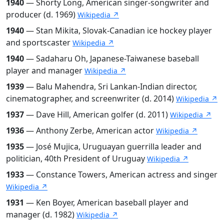
1940
— Shorty Long, American singer-songwriter and
producer (d. 1969)
Wikipedia ↗
1940
— Stan Mikita, Slovak-Canadian ice hockey player
and sportscaster
Wikipedia ↗
1940
— Sadaharu Oh, Japanese-Taiwanese baseball
player and manager
Wikipedia ↗
1939
— Balu Mahendra, Sri Lankan-Indian director,
cinematographer, and screenwriter (d. 2014)
Wikipedia ↗
1937
— Dave Hill, American golfer (d. 2011)
Wikipedia ↗
1936
— Anthony Zerbe, American actor
Wikipedia ↗
1935
— José Mujica, Uruguayan guerrilla leader and
politician, 40th President of Uruguay
Wikipedia ↗
1933
— Constance Towers, American actress and singer
Wikipedia ↗
1931
— Ken Boyer, American baseball player and
manager (d. 1982)
Wikipedia ↗