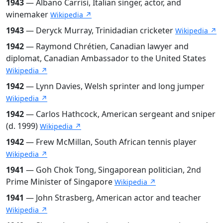
1943
— Albano Carrisi, Italian singer, actor, and
winemaker
Wikipedia ↗
1943
— Deryck Murray, Trinidadian cricketer
Wikipedia ↗
1942
— Raymond Chrétien, Canadian lawyer and
diplomat, Canadian Ambassador to the United States
Wikipedia ↗
1942
— Lynn Davies, Welsh sprinter and long jumper
Wikipedia ↗
1942
— Carlos Hathcock, American sergeant and sniper
(d. 1999)
Wikipedia ↗
1942
— Frew McMillan, South African tennis player
Wikipedia ↗
1941
— Goh Chok Tong, Singaporean politician, 2nd
Prime Minister of Singapore
Wikipedia ↗
1941
— John Strasberg, American actor and teacher
Wikipedia ↗