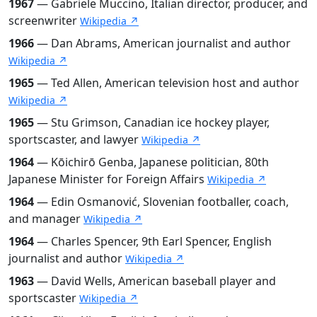
1967
— Gabriele Muccino, Italian director, producer, and
screenwriter
Wikipedia ↗
1966
— Dan Abrams, American journalist and author
Wikipedia ↗
1965
— Ted Allen, American television host and author
Wikipedia ↗
1965
— Stu Grimson, Canadian ice hockey player,
sportscaster, and lawyer
Wikipedia ↗
1964
— Kōichirō Genba, Japanese politician, 80th
Japanese Minister for Foreign Affairs
Wikipedia ↗
1964
— Edin Osmanović, Slovenian footballer, coach,
and manager
Wikipedia ↗
1964
— Charles Spencer, 9th Earl Spencer, English
journalist and author
Wikipedia ↗
1963
— David Wells, American baseball player and
sportscaster
Wikipedia ↗