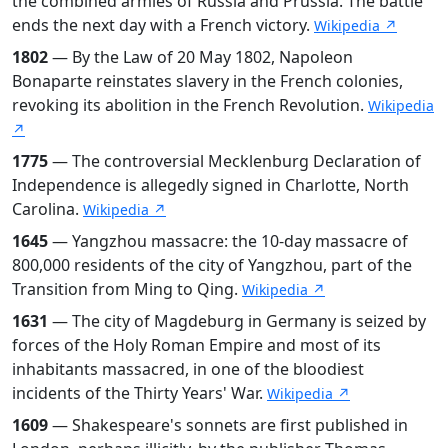
the combined armies of Russia and Prussia. The battle
ends the next day with a French victory.
Wikipedia ↗
1802
— By the Law of 20 May 1802, Napoleon
Bonaparte reinstates slavery in the French colonies,
revoking its abolition in the French Revolution.
Wikipedia
↗
1775
— The controversial Mecklenburg Declaration of
Independence is allegedly signed in Charlotte, North
Carolina.
Wikipedia ↗
1645
— Yangzhou massacre: the 10-day massacre of
800,000 residents of the city of Yangzhou, part of the
Transition from Ming to Qing.
Wikipedia ↗
1631
— The city of Magdeburg in Germany is seized by
forces of the Holy Roman Empire and most of its
inhabitants massacred, in one of the bloodiest
incidents of the Thirty Years' War.
Wikipedia ↗
1609
— Shakespeare's sonnets are first published in