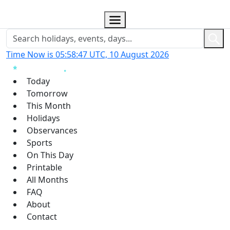
Time Now is 05:58:48 UTC, 10 August 2026
Today
Tomorrow
This Month
Holidays
Observances
Sports
On This Day
Printable
All Months
FAQ
About
Contact