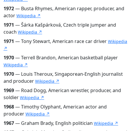
1972
— Busta Rhymes, American rapper, producer, and
actor
Wikipedia ↗
1971
— Šárka Kašpárková, Czech triple jumper and
coach
Wikipedia ↗
1971
— Tony Stewart, American race car driver
Wikipedia
↗
1970
— Terrell Brandon, American basketball player
Wikipedia ↗
1970
— Louis Theroux, Singaporean-English journalist
and producer
Wikipedia ↗
1969
— Road Dogg, American wrestler, producer, and
soldier
Wikipedia ↗
1968
— Timothy Olyphant, American actor and
producer
Wikipedia ↗
1967
— Graham Brady, English politician
Wikipedia ↗