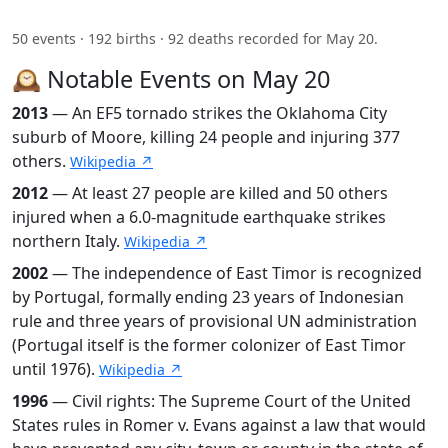
50 events · 192 births · 92 deaths recorded for May 20.
🕰️ Notable Events on May 20
2013
— An EF5 tornado strikes the Oklahoma City
suburb of Moore, killing 24 people and injuring 377
others.
Wikipedia ↗
2012
— At least 27 people are killed and 50 others
injured when a 6.0-magnitude earthquake strikes
northern Italy.
Wikipedia ↗
2002
— The independence of East Timor is recognized
by Portugal, formally ending 23 years of Indonesian
rule and three years of provisional UN administration
(Portugal itself is the former colonizer of East Timor
until 1976).
Wikipedia ↗
1996
— Civil rights: The Supreme Court of the United
States rules in Romer v. Evans against a law that would