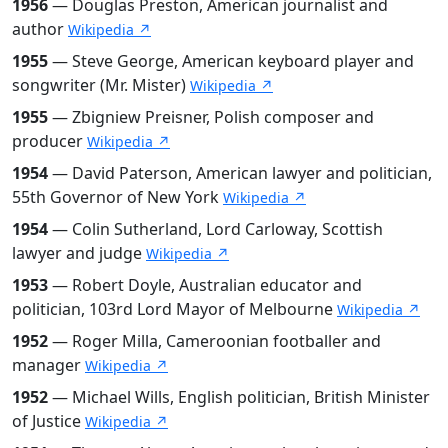
1956
— Douglas Preston, American journalist and
author
Wikipedia ↗
1955
— Steve George, American keyboard player and
songwriter (Mr. Mister)
Wikipedia ↗
1955
— Zbigniew Preisner, Polish composer and
producer
Wikipedia ↗
1954
— David Paterson, American lawyer and politician,
55th Governor of New York
Wikipedia ↗
1954
— Colin Sutherland, Lord Carloway, Scottish
lawyer and judge
Wikipedia ↗
1953
— Robert Doyle, Australian educator and
politician, 103rd Lord Mayor of Melbourne
Wikipedia ↗
1952
— Roger Milla, Cameroonian footballer and
manager
Wikipedia ↗
1952
— Michael Wills, English politician, British Minister
of Justice
Wikipedia ↗