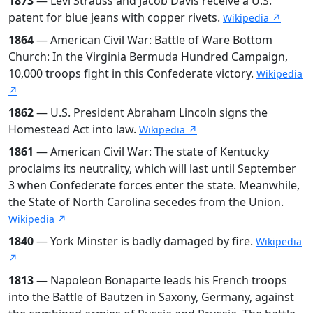
1873
— Levi Strauss and Jacob Davis receive a U.S.
patent for blue jeans with copper rivets.
Wikipedia ↗
1864
— American Civil War: Battle of Ware Bottom
Church: In the Virginia Bermuda Hundred Campaign,
10,000 troops fight in this Confederate victory.
Wikipedia
↗
1862
— U.S. President Abraham Lincoln signs the
Homestead Act into law.
Wikipedia ↗
1861
— American Civil War: The state of Kentucky
proclaims its neutrality, which will last until September
3 when Confederate forces enter the state. Meanwhile,
the State of North Carolina secedes from the Union.
Wikipedia ↗
1840
— York Minster is badly damaged by fire.
Wikipedia
↗
1813
— Napoleon Bonaparte leads his French troops
into the Battle of Bautzen in Saxony, Germany, against