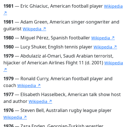
1981
— Eric Ghiaciuc, American football player
Wikipedia
↗
1981
— Adam Green, American singer-songwriter and
guitarist
Wikipedia ↗
1980
— Miguel Pérez, Spanish footballer
Wikipedia ↗
1980
— Lucy Shuker, English tennis player
Wikipedia ↗
1979
— Abdulaziz al-Omari, Saudi Arabian terrorist,
hijacker of American Airlines Flight 11 (d. 2001)
Wikipedia
↗
1979
— Ronald Curry, American football player and
coach
Wikipedia ↗
1977
— Elisabeth Hasselbeck, American talk show host
and author
Wikipedia ↗
1976
— Steven Bell, Australian rugby league player
Wikipedia ↗
1976
— Zaza Enden, Georgian-Turkish wrestler,