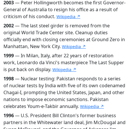
2003
— Peter Hollingworth becomes the first Governor-
General of Australia to resign his office as a result of
criticism of his conduct.
Wikipedia ↗
2002
— The last steel girder is removed from the
original World Trade Center site. Cleanup duties
officially end with closing ceremonies at Ground Zero in
Manhattan, New York City.
Wikipedia ↗
1999
— In Milan, Italy, after 22 years of restoration
work, Leonardo da Vinci's masterpiece The Last Supper
is put back on display.
Wikipedia ↗
1998
— Nuclear testing: Pakistan responds to a series
of nuclear tests by India with five of its own codenamed
Chagai-I, prompting the United States, Japan, and other
nations to impose economic sanctions. Pakistan
celebrates Youm-e-Takbir annually.
Wikipedia ↗
1996
— U.S. President Bill Clinton's former business
partners in the Whitewater land deal, Jim McDougal and