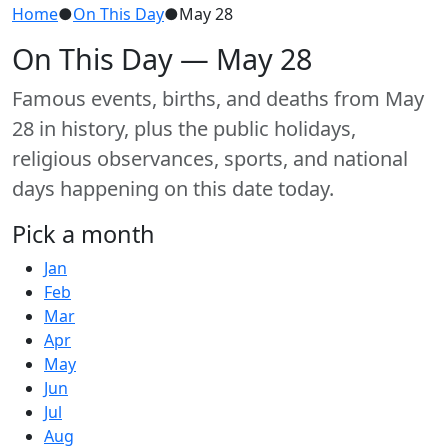
Home
●
On This Day
●
May 28
On This Day — May 28
Famous events, births, and deaths from May
28 in history, plus the public holidays,
religious observances, sports, and national
days happening on this date today.
Pick a month
Jan
Feb
Mar
Apr
May
Jun
Jul
Aug