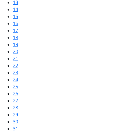
13
14
15
16
17
18
19
20
21
22
23
24
25
26
27
28
29
30
31