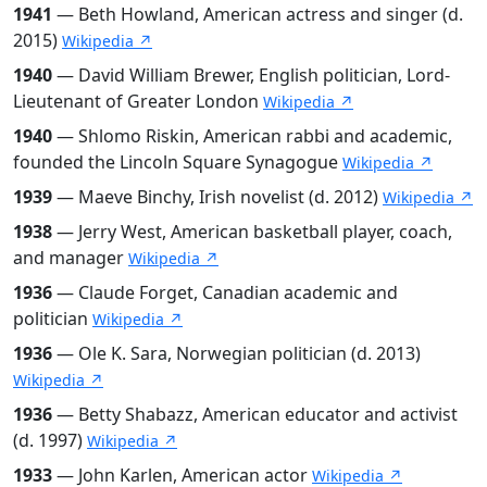
1941
— Beth Howland, American actress and singer (d.
2015)
Wikipedia ↗
1940
— David William Brewer, English politician, Lord-
Lieutenant of Greater London
Wikipedia ↗
1940
— Shlomo Riskin, American rabbi and academic,
founded the Lincoln Square Synagogue
Wikipedia ↗
1939
— Maeve Binchy, Irish novelist (d. 2012)
Wikipedia ↗
1938
— Jerry West, American basketball player, coach,
and manager
Wikipedia ↗
1936
— Claude Forget, Canadian academic and
politician
Wikipedia ↗
1936
— Ole K. Sara, Norwegian politician (d. 2013)
Wikipedia ↗
1936
— Betty Shabazz, American educator and activist
(d. 1997)
Wikipedia ↗
1933
— John Karlen, American actor
Wikipedia ↗