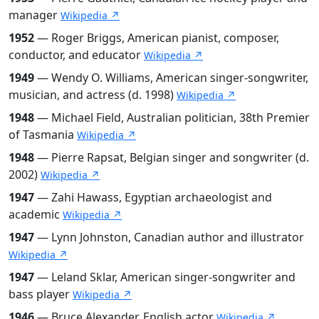
manager
Wikipedia ↗
1952
— Roger Briggs, American pianist, composer,
conductor, and educator
Wikipedia ↗
1949
— Wendy O. Williams, American singer-songwriter,
musician, and actress (d. 1998)
Wikipedia ↗
1948
— Michael Field, Australian politician, 38th Premier
of Tasmania
Wikipedia ↗
1948
— Pierre Rapsat, Belgian singer and songwriter (d.
2002)
Wikipedia ↗
1947
— Zahi Hawass, Egyptian archaeologist and
academic
Wikipedia ↗
1947
— Lynn Johnston, Canadian author and illustrator
Wikipedia ↗
1947
— Leland Sklar, American singer-songwriter and
bass player
Wikipedia ↗
1946
— Bruce Alexander, English actor
Wikipedia ↗