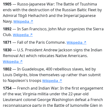
1905
— Russo-Japanese War: The Battle of Tsushima
ends with the destruction of the Russian Baltic Fleet by
Admiral Tōgō Heihachirō and the Imperial Japanese
Navy.
Wikipedia ↗
1892
— In San Francisco, John Muir organizes the Sierra
Club.
Wikipedia ↗
1871
— Fall of the Paris Commune.
Wikipedia ↗
1830
— U.S. President Andrew Jackson signs the Indian
Removal Act which relocates Native Americans.
Wikipedia ↗
1802
— In Guadeloupe, 400 rebellious slaves, led by
Louis Delgrès, blow themselves up rather than submit
to Napoleon's troops
Wikipedia ↗
1754
— French and Indian War: In the first engagement
of the war, Virginia militia under the 22-year-old
Lieutenant colonel George Washington defeat a French
reconnaissance party in the Battle of Jumonville Glen in