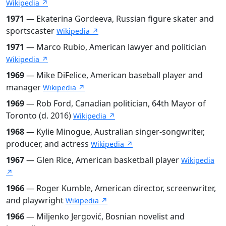
Wikipedia ↗
1971
— Ekaterina Gordeeva, Russian figure skater and
sportscaster
Wikipedia ↗
1971
— Marco Rubio, American lawyer and politician
Wikipedia ↗
1969
— Mike DiFelice, American baseball player and
manager
Wikipedia ↗
1969
— Rob Ford, Canadian politician, 64th Mayor of
Toronto (d. 2016)
Wikipedia ↗
1968
— Kylie Minogue, Australian singer-songwriter,
producer, and actress
Wikipedia ↗
1967
— Glen Rice, American basketball player
Wikipedia
↗
1966
— Roger Kumble, American director, screenwriter,
and playwright
Wikipedia ↗
1966
— Miljenko Jergović, Bosnian novelist and