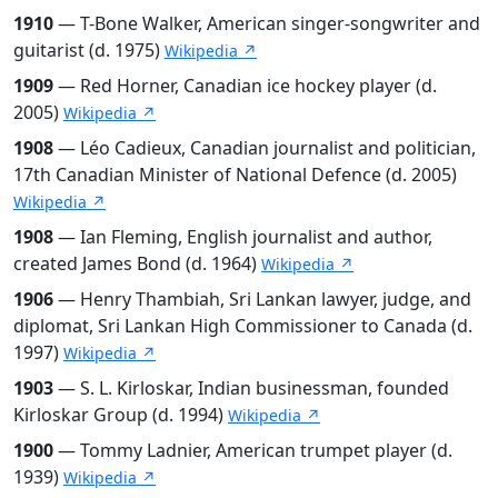
1910
— T-Bone Walker, American singer-songwriter and
guitarist (d. 1975)
Wikipedia ↗
1909
— Red Horner, Canadian ice hockey player (d.
2005)
Wikipedia ↗
1908
— Léo Cadieux, Canadian journalist and politician,
17th Canadian Minister of National Defence (d. 2005)
Wikipedia ↗
1908
— Ian Fleming, English journalist and author,
created James Bond (d. 1964)
Wikipedia ↗
1906
— Henry Thambiah, Sri Lankan lawyer, judge, and
diplomat, Sri Lankan High Commissioner to Canada (d.
1997)
Wikipedia ↗
1903
— S. L. Kirloskar, Indian businessman, founded
Kirloskar Group (d. 1994)
Wikipedia ↗
1900
— Tommy Ladnier, American trumpet player (d.
1939)
Wikipedia ↗