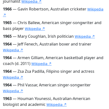
journalist
Wikipedia ↗
1966
— Gavin Robertson, Australian cricketer
Wikipedia
↗
1965
— Chris Ballew, American singer-songwriter and
bass player
Wikipedia ↗
1965
— Mary Coughlan, Irish politician
Wikipedia ↗
1964
— Jeff Fenech, Australian boxer and trainer
Wikipedia ↗
1964
— Armen Gilliam, American basketball player and
coach (d. 2011)
Wikipedia ↗
1964
— Zsa Zsa Padilla, Filipino singer and actress
Wikipedia ↗
1964
— Phil Vassar, American singer-songwriter
Wikipedia ↗
1963
— Houman Younessi, Australian-American
biologist and academic
Wikipedia ↗