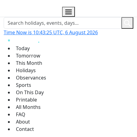
Time Now is 10:43:26 UTC, 6 August 2026
Today
Tomorrow
This Month
Holidays
Observances
Sports
On This Day
Printable
All Months
FAQ
About
Contact