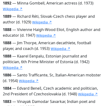
1892
— Minna Gombell, American actress (d. 1973)
Wikipedia ↗
1889
— Richard Réti, Slovak-Czech chess player and
author (d. 1929)
Wikipedia ↗
1888
— Vivienne Haigh-Wood Eliot, English author and
educator (d. 1947)
Wikipedia ↗
1888
— Jim Thorpe, American decathlete, football
player, and coach (d. 1953)
Wikipedia ↗
1888
— Kaarel Eenpalu, Estonian journalist and
politician, 6th Prime Minister of Estonia (d. 1942)
Wikipedia ↗
1886
— Santo Trafficante, Sr., Italian-American mobster
(d. 1954)
Wikipedia ↗
1884
— Edvard Beneš, Czech academic and politician,
2nd President of Czechoslovakia (d. 1948)
Wikipedia ↗
1883
— Vinayak Damodar Savarkar, Indian poet and