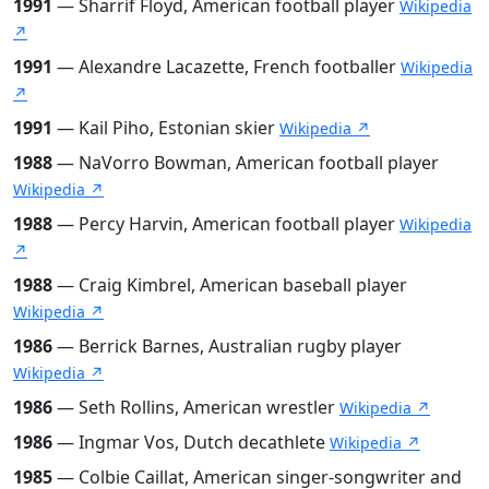
1991
— Sharrif Floyd, American football player
Wikipedia
↗
1991
— Alexandre Lacazette, French footballer
Wikipedia
↗
1991
— Kail Piho, Estonian skier
Wikipedia ↗
1988
— NaVorro Bowman, American football player
Wikipedia ↗
1988
— Percy Harvin, American football player
Wikipedia
↗
1988
— Craig Kimbrel, American baseball player
Wikipedia ↗
1986
— Berrick Barnes, Australian rugby player
Wikipedia ↗
1986
— Seth Rollins, American wrestler
Wikipedia ↗
1986
— Ingmar Vos, Dutch decathlete
Wikipedia ↗
1985
— Colbie Caillat, American singer-songwriter and