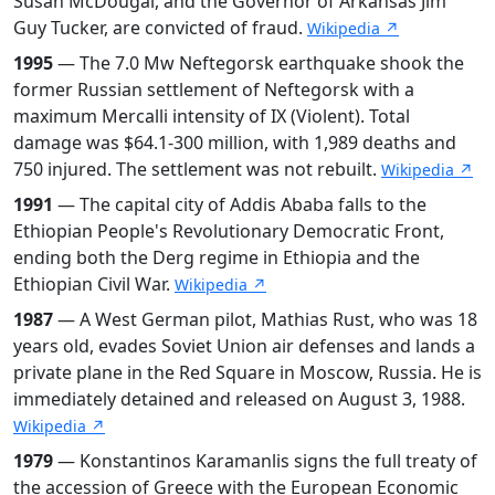
Susan McDougal, and the Governor of Arkansas Jim
Guy Tucker, are convicted of fraud.
Wikipedia ↗
1995
— The 7.0 Mw Neftegorsk earthquake shook the
former Russian settlement of Neftegorsk with a
maximum Mercalli intensity of IX (Violent). Total
damage was $64.1-300 million, with 1,989 deaths and
750 injured. The settlement was not rebuilt.
Wikipedia ↗
1991
— The capital city of Addis Ababa falls to the
Ethiopian People's Revolutionary Democratic Front,
ending both the Derg regime in Ethiopia and the
Ethiopian Civil War.
Wikipedia ↗
1987
— A West German pilot, Mathias Rust, who was 18
years old, evades Soviet Union air defenses and lands a
private plane in the Red Square in Moscow, Russia. He is
immediately detained and released on August 3, 1988.
Wikipedia ↗
1979
— Konstantinos Karamanlis signs the full treaty of
the accession of Greece with the European Economic