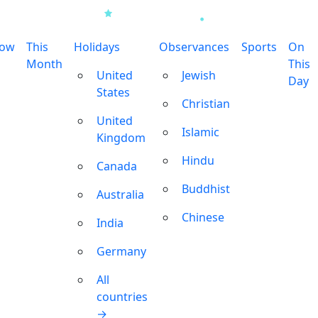
row
This
Holidays
Observances
Sports
On
Month
This
United
Jewish
Day
States
Christian
United
Islamic
Kingdom
Hindu
Canada
Buddhist
Australia
Chinese
India
Germany
All
countries
→