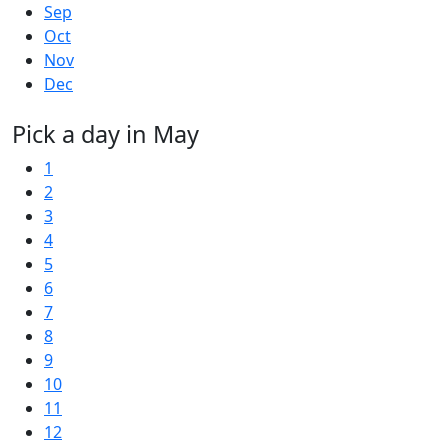
Sep
Oct
Nov
Dec
Pick a day in May
1
2
3
4
5
6
7
8
9
10
11
12