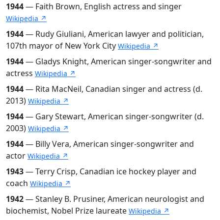
1944
— Faith Brown, English actress and singer
Wikipedia ↗
1944
— Rudy Giuliani, American lawyer and politician,
107th mayor of New York City
Wikipedia ↗
1944
— Gladys Knight, American singer-songwriter and
actress
Wikipedia ↗
1944
— Rita MacNeil, Canadian singer and actress (d.
2013)
Wikipedia ↗
1944
— Gary Stewart, American singer-songwriter (d.
2003)
Wikipedia ↗
1944
— Billy Vera, American singer-songwriter and
actor
Wikipedia ↗
1943
— Terry Crisp, Canadian ice hockey player and
coach
Wikipedia ↗
1942
— Stanley B. Prusiner, American neurologist and
biochemist, Nobel Prize laureate
Wikipedia ↗