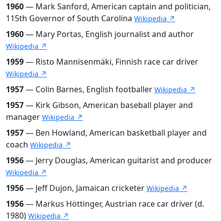
1960
— Mark Sanford, American captain and politician,
115th Governor of South Carolina
Wikipedia ↗
1960
— Mary Portas, English journalist and author
Wikipedia ↗
1959
— Risto Mannisenmäki, Finnish race car driver
Wikipedia ↗
1957
— Colin Barnes, English footballer
Wikipedia ↗
1957
— Kirk Gibson, American baseball player and
manager
Wikipedia ↗
1957
— Ben Howland, American basketball player and
coach
Wikipedia ↗
1956
— Jerry Douglas, American guitarist and producer
Wikipedia ↗
1956
— Jeff Dujon, Jamaican cricketer
Wikipedia ↗
1956
— Markus Höttinger, Austrian race car driver (d.
1980)
Wikipedia ↗