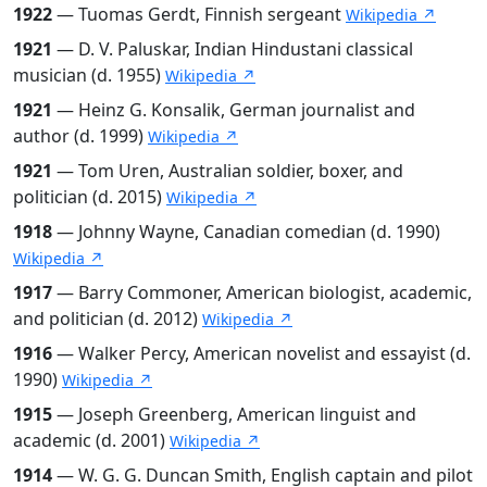
1922
— Tuomas Gerdt, Finnish sergeant
Wikipedia ↗
1921
— D. V. Paluskar, Indian Hindustani classical
musician (d. 1955)
Wikipedia ↗
1921
— Heinz G. Konsalik, German journalist and
author (d. 1999)
Wikipedia ↗
1921
— Tom Uren, Australian soldier, boxer, and
politician (d. 2015)
Wikipedia ↗
1918
— Johnny Wayne, Canadian comedian (d. 1990)
Wikipedia ↗
1917
— Barry Commoner, American biologist, academic,
and politician (d. 2012)
Wikipedia ↗
1916
— Walker Percy, American novelist and essayist (d.
1990)
Wikipedia ↗
1915
— Joseph Greenberg, American linguist and
academic (d. 2001)
Wikipedia ↗
1914
— W. G. G. Duncan Smith, English captain and pilot