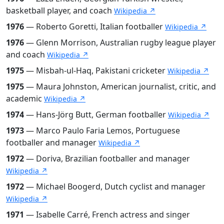
basketball player, and coach
Wikipedia ↗
1976
— Roberto Goretti, Italian footballer
Wikipedia ↗
1976
— Glenn Morrison, Australian rugby league player
and coach
Wikipedia ↗
1975
— Misbah-ul-Haq, Pakistani cricketer
Wikipedia ↗
1975
— Maura Johnston, American journalist, critic, and
academic
Wikipedia ↗
1974
— Hans-Jörg Butt, German footballer
Wikipedia ↗
1973
— Marco Paulo Faria Lemos, Portuguese
footballer and manager
Wikipedia ↗
1972
— Doriva, Brazilian footballer and manager
Wikipedia ↗
1972
— Michael Boogerd, Dutch cyclist and manager
Wikipedia ↗
1971
— Isabelle Carré, French actress and singer