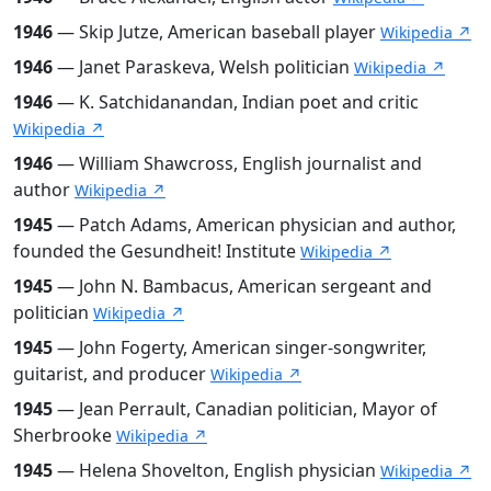
1946
— Skip Jutze, American baseball player
Wikipedia ↗
1946
— Janet Paraskeva, Welsh politician
Wikipedia ↗
1946
— K. Satchidanandan, Indian poet and critic
Wikipedia ↗
1946
— William Shawcross, English journalist and
author
Wikipedia ↗
1945
— Patch Adams, American physician and author,
founded the Gesundheit! Institute
Wikipedia ↗
1945
— John N. Bambacus, American sergeant and
politician
Wikipedia ↗
1945
— John Fogerty, American singer-songwriter,
guitarist, and producer
Wikipedia ↗
1945
— Jean Perrault, Canadian politician, Mayor of
Sherbrooke
Wikipedia ↗
1945
— Helena Shovelton, English physician
Wikipedia ↗