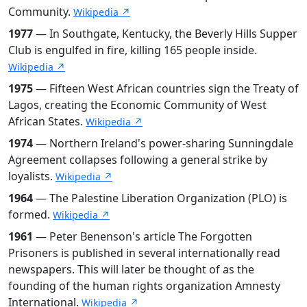
Community.
Wikipedia ↗
1977
— In Southgate, Kentucky, the Beverly Hills Supper
Club is engulfed in fire, killing 165 people inside.
Wikipedia ↗
1975
— Fifteen West African countries sign the Treaty of
Lagos, creating the Economic Community of West
African States.
Wikipedia ↗
1974
— Northern Ireland's power-sharing Sunningdale
Agreement collapses following a general strike by
loyalists.
Wikipedia ↗
1964
— The Palestine Liberation Organization (PLO) is
formed.
Wikipedia ↗
1961
— Peter Benenson's article The Forgotten
Prisoners is published in several internationally read
newspapers. This will later be thought of as the
founding of the human rights organization Amnesty
International.
Wikipedia ↗