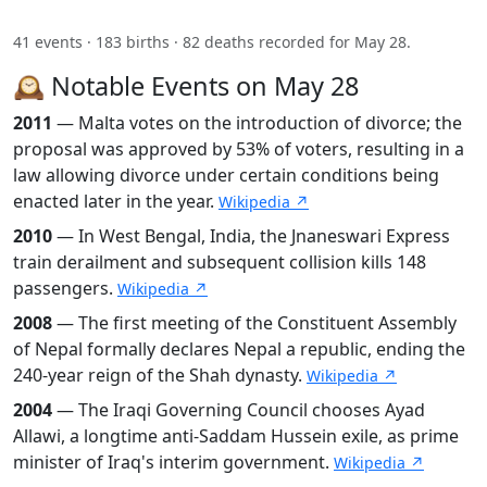
41 events · 183 births · 82 deaths recorded for May 28.
🕰️ Notable Events on May 28
2011
— Malta votes on the introduction of divorce; the
proposal was approved by 53% of voters, resulting in a
law allowing divorce under certain conditions being
enacted later in the year.
Wikipedia ↗
2010
— In West Bengal, India, the Jnaneswari Express
train derailment and subsequent collision kills 148
passengers.
Wikipedia ↗
2008
— The first meeting of the Constituent Assembly
of Nepal formally declares Nepal a republic, ending the
240-year reign of the Shah dynasty.
Wikipedia ↗
2004
— The Iraqi Governing Council chooses Ayad
Allawi, a longtime anti-Saddam Hussein exile, as prime
minister of Iraq's interim government.
Wikipedia ↗