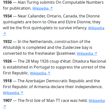
1936
— Alan Turing submits On Computable Numbers
for publication.
Wikipedia ↗
1934
— Near Callander, Ontario, Canada, the Dionne
quintuplets are born to Oliva and Elzire Dionne; they
will be the first quintuplets to survive infancy.
Wikipedia
↗
1932
— In the Netherlands, construction of the
Afsluitdijk is completed and the Zuiderzee bay is
converted to the freshwater IJsselmeer.
Wikipedia ↗
1926
— The 28 May 1926 coup d'état: Ditadura Nacional
is established in Portugal to suppress the unrest of the
First Republic.
Wikipedia ↗
1918
— The Azerbaijan Democratic Republic and the
First Republic of Armenia declare their independence.
Wikipedia ↗
1907
— The first Isle of Man TT race was held.
Wikipedia
↗