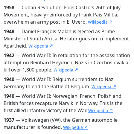
1958
— Cuban Revolution: Fidel Castro's 26th of July
Movement, heavily reinforced by Frank Pais Militia,
overwhelm an army post in El Uvero.
Wikipedia ↗
1948
— Daniel François Malan is elected as Prime
Minister of South Africa. He later goes on to implement
Apartheid.
Wikipedia ↗
1942
— World War II: In retaliation for the assassination
attempt on Reinhard Heydrich, Nazis in Czechoslovakia
kill over 1,800 people.
Wikipedia ↗
1940
— World War II: Belgium surrenders to Nazi
Germany to end the Battle of Belgium.
Wikipedia ↗
1940
— World War II: Norwegian, French, Polish and
British forces recapture Narvik in Norway. This is the
first allied infantry victory of the War.
Wikipedia ↗
1937
— Volkswagen (VW), the German automobile
manufacturer is founded.
Wikipedia ↗