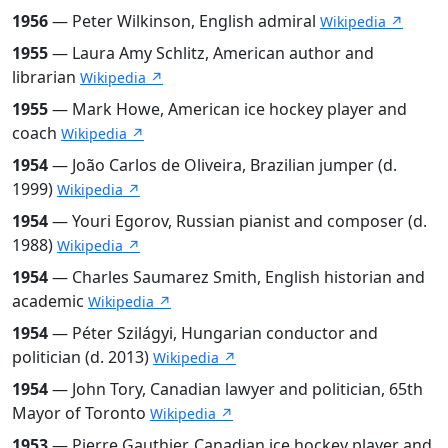
1956
— Peter Wilkinson, English admiral
Wikipedia ↗
1955
— Laura Amy Schlitz, American author and
librarian
Wikipedia ↗
1955
— Mark Howe, American ice hockey player and
coach
Wikipedia ↗
1954
— João Carlos de Oliveira, Brazilian jumper (d.
1999)
Wikipedia ↗
1954
— Youri Egorov, Russian pianist and composer (d.
1988)
Wikipedia ↗
1954
— Charles Saumarez Smith, English historian and
academic
Wikipedia ↗
1954
— Péter Szilágyi, Hungarian conductor and
politician (d. 2013)
Wikipedia ↗
1954
— John Tory, Canadian lawyer and politician, 65th
Mayor of Toronto
Wikipedia ↗
1953
— Pierre Gauthier, Canadian ice hockey player and