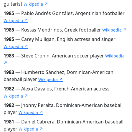
guitarist
Wikipedia ↗
1985
— Pablo Andrés González, Argentinian footballer
Wikipedia ↗
1985
— Kostas Mendrinos, Greek footballer
Wikipedia ↗
1985
— Carey Mulligan, English actress and singer
Wikipedia ↗
1983
— Steve Cronin, American soccer player
Wikipedia
↗
1983
— Humberto Sánchez, Dominican-American
baseball player
Wikipedia ↗
1982
— Alexa Davalos, French-American actress
Wikipedia ↗
1982
— Jhonny Peralta, Dominican-American baseball
player
Wikipedia ↗
1981
— Daniel Cabrera, Dominican-American baseball
player
Wikipedia ↗