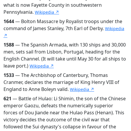
what is now Fayette County in southwestern
Pennsylvania.
Wikipedia ↗
1644
— Bolton Massacre by Royalist troops under the
command of James Stanley, 7th Earl of Derby.
Wikipedia
↗
1588
— The Spanish Armada, with 130 ships and 30,000
men, sets sail from Lisbon, Portugal, heading for the
English Channel. (It will take until May 30 for all ships to
leave port.)
Wikipedia ↗
1533
— The Archbishop of Canterbury, Thomas
Cranmer, declares the marriage of King Henry VIII of
England to Anne Boleyn valid.
Wikipedia ↗
621
— Battle of Hulao: Li Shimin, the son of the Chinese
emperor Gaozu, defeats the numerically superior
forces of Dou Jiande near the Hulao Pass (Henan). This
victory decides the outcome of the civil war that
followed the Sui dynasty's collapse in favour of the