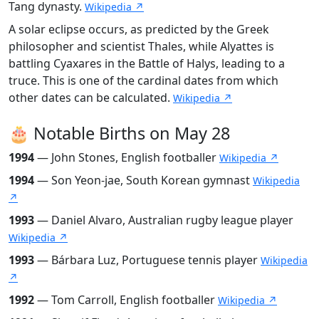
Tang dynasty.
Wikipedia ↗
A solar eclipse occurs, as predicted by the Greek
philosopher and scientist Thales, while Alyattes is
battling Cyaxares in the Battle of Halys, leading to a
truce. This is one of the cardinal dates from which
other dates can be calculated.
Wikipedia ↗
🎂 Notable Births on May 28
1994
— John Stones, English footballer
Wikipedia ↗
1994
— Son Yeon-jae, South Korean gymnast
Wikipedia
↗
1993
— Daniel Alvaro, Australian rugby league player
Wikipedia ↗
1993
— Bárbara Luz, Portuguese tennis player
Wikipedia
↗
1992
— Tom Carroll, English footballer
Wikipedia ↗