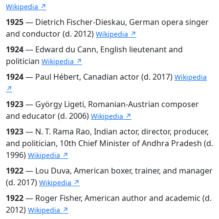
Wikipedia ↗
1925
— Dietrich Fischer-Dieskau, German opera singer
and conductor (d. 2012)
Wikipedia ↗
1924
— Edward du Cann, English lieutenant and
politician
Wikipedia ↗
1924
— Paul Hébert, Canadian actor (d. 2017)
Wikipedia
↗
1923
— György Ligeti, Romanian-Austrian composer
and educator (d. 2006)
Wikipedia ↗
1923
— N. T. Rama Rao, Indian actor, director, producer,
and politician, 10th Chief Minister of Andhra Pradesh (d.
1996)
Wikipedia ↗
1922
— Lou Duva, American boxer, trainer, and manager
(d. 2017)
Wikipedia ↗
1922
— Roger Fisher, American author and academic (d.
2012)
Wikipedia ↗