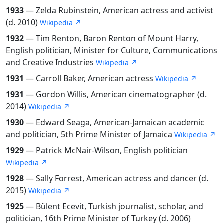
1933
— Zelda Rubinstein, American actress and activist
(d. 2010)
Wikipedia ↗
1932
— Tim Renton, Baron Renton of Mount Harry,
English politician, Minister for Culture, Communications
and Creative Industries
Wikipedia ↗
1931
— Carroll Baker, American actress
Wikipedia ↗
1931
— Gordon Willis, American cinematographer (d.
2014)
Wikipedia ↗
1930
— Edward Seaga, American-Jamaican academic
and politician, 5th Prime Minister of Jamaica
Wikipedia ↗
1929
— Patrick McNair-Wilson, English politician
Wikipedia ↗
1928
— Sally Forrest, American actress and dancer (d.
2015)
Wikipedia ↗
1925
— Bülent Ecevit, Turkish journalist, scholar, and
politician, 16th Prime Minister of Turkey (d. 2006)