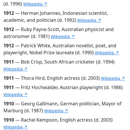
(d. 1996)
Wikipedia ↗
1912
— Herman Johannes, Indonesian scientist,
academic, and politician (d. 1992)
Wikipedia ↗
1912
— Ruby Payne-Scott, Australian physicist and
astronomer (d. 1981)
Wikipedia ↗
1912
— Patrick White, Australian novelist, poet, and
playwright, Nobel Prize laureate (d. 1990)
Wikipedia ↗
1911
— Bob Crisp, South African cricketer (d. 1994)
Wikipedia ↗
1911
— Thora Hird, English actress (d. 2003)
Wikipedia ↗
1911
— Fritz Hochwälder, Austrian playwright (d. 1986)
Wikipedia ↗
1910
— Georg Gaßmann, German politician, Mayor of
Marburg (d. 1987)
Wikipedia ↗
1910
— Rachel Kempson, English actress (d. 2003)
Wikipedia ↗