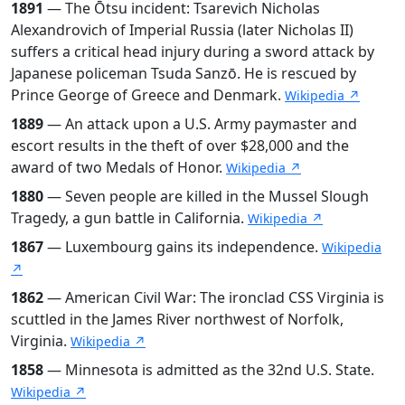
1891
— The Ōtsu incident: Tsarevich Nicholas
Alexandrovich of Imperial Russia (later Nicholas II)
suffers a critical head injury during a sword attack by
Japanese policeman Tsuda Sanzō. He is rescued by
Prince George of Greece and Denmark.
Wikipedia ↗
1889
— An attack upon a U.S. Army paymaster and
escort results in the theft of over $28,000 and the
award of two Medals of Honor.
Wikipedia ↗
1880
— Seven people are killed in the Mussel Slough
Tragedy, a gun battle in California.
Wikipedia ↗
1867
— Luxembourg gains its independence.
Wikipedia
↗
1862
— American Civil War: The ironclad CSS Virginia is
scuttled in the James River northwest of Norfolk,
Virginia.
Wikipedia ↗
1858
— Minnesota is admitted as the 32nd U.S. State.
Wikipedia ↗