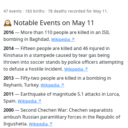
47 events · 183 births · 78 deaths recorded for May 11.
🕰️ Notable Events on May 11
2016
— More than 110 people are killed in an ISIL
bombing in Baghdad.
Wikipedia ↗
2014
— Fifteen people are killed and 46 injured in
Kinshasa in a stampede caused by tear gas being
thrown into soccer stands by police officers attempting
to defuse a hostile incident.
Wikipedia ↗
2013
— Fifty-two people are killed in a bombing in
Reyhanlı, Turkey.
Wikipedia ↗
2011
— Earthquake of magnitude 5.1 attacks in Lorca,
Spain.
Wikipedia ↗
2000
— Second Chechen War: Chechen separatists
ambush Russian paramilitary forces in the Republic of
Ingushetia.
Wikipedia ↗