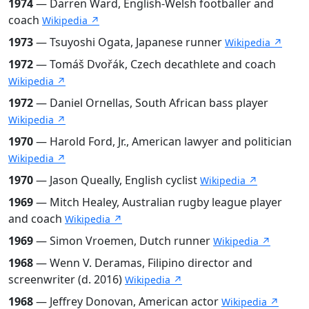
1974
— Darren Ward, English-Welsh footballer and
coach
Wikipedia ↗
1973
— Tsuyoshi Ogata, Japanese runner
Wikipedia ↗
1972
— Tomáš Dvořák, Czech decathlete and coach
Wikipedia ↗
1972
— Daniel Ornellas, South African bass player
Wikipedia ↗
1970
— Harold Ford, Jr., American lawyer and politician
Wikipedia ↗
1970
— Jason Queally, English cyclist
Wikipedia ↗
1969
— Mitch Healey, Australian rugby league player
and coach
Wikipedia ↗
1969
— Simon Vroemen, Dutch runner
Wikipedia ↗
1968
— Wenn V. Deramas, Filipino director and
screenwriter (d. 2016)
Wikipedia ↗
1968
— Jeffrey Donovan, American actor
Wikipedia ↗