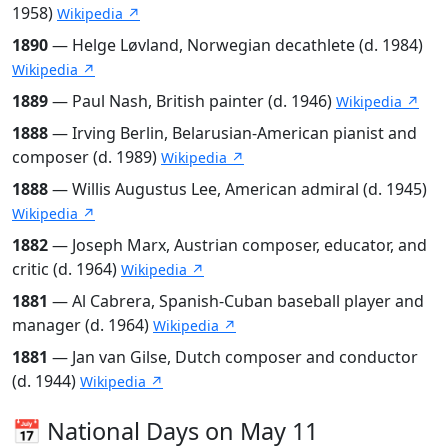
1958)
Wikipedia ↗
1890
— Helge Løvland, Norwegian decathlete (d. 1984)
Wikipedia ↗
1889
— Paul Nash, British painter (d. 1946)
Wikipedia ↗
1888
— Irving Berlin, Belarusian-American pianist and
composer (d. 1989)
Wikipedia ↗
1888
— Willis Augustus Lee, American admiral (d. 1945)
Wikipedia ↗
1882
— Joseph Marx, Austrian composer, educator, and
critic (d. 1964)
Wikipedia ↗
1881
— Al Cabrera, Spanish-Cuban baseball player and
manager (d. 1964)
Wikipedia ↗
1881
— Jan van Gilse, Dutch composer and conductor
(d. 1944)
Wikipedia ↗
📅 National Days on May 11