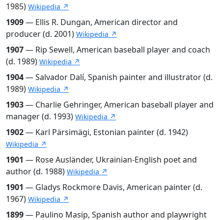
1985)
Wikipedia ↗
1909
— Ellis R. Dungan, American director and
producer (d. 2001)
Wikipedia ↗
1907
— Rip Sewell, American baseball player and coach
(d. 1989)
Wikipedia ↗
1904
— Salvador Dalí, Spanish painter and illustrator (d.
1989)
Wikipedia ↗
1903
— Charlie Gehringer, American baseball player and
manager (d. 1993)
Wikipedia ↗
1902
— Karl Pärsimägi, Estonian painter (d. 1942)
Wikipedia ↗
1901
— Rose Ausländer, Ukrainian-English poet and
author (d. 1988)
Wikipedia ↗
1901
— Gladys Rockmore Davis, American painter (d.
1967)
Wikipedia ↗
1899
— Paulino Masip, Spanish author and playwright