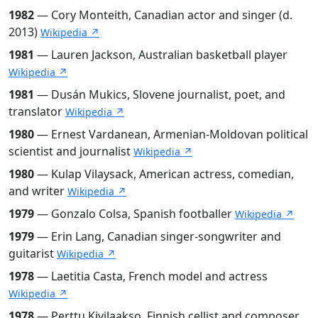
1982
— Cory Monteith, Canadian actor and singer (d.
2013)
Wikipedia ↗
1981
— Lauren Jackson, Australian basketball player
Wikipedia ↗
1981
— Dusán Mukics, Slovene journalist, poet, and
translator
Wikipedia ↗
1980
— Ernest Vardanean, Armenian-Moldovan political
scientist and journalist
Wikipedia ↗
1980
— Kulap Vilaysack, American actress, comedian,
and writer
Wikipedia ↗
1979
— Gonzalo Colsa, Spanish footballer
Wikipedia ↗
1979
— Erin Lang, Canadian singer-songwriter and
guitarist
Wikipedia ↗
1978
— Laetitia Casta, French model and actress
Wikipedia ↗
1978
— Perttu Kivilaakso, Finnish cellist and composer