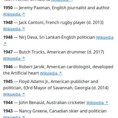
1950
— Jeremy Paxman, English journalist and author
Wikipedia ↗
1948
— Jack Cantoni, French rugby player (d. 2013)
Wikipedia ↗
1948
— Nirj Deva, Sri Lankan-English politician
Wikipedia
↗
1947
— Butch Trucks, American drummer (d. 2017)
Wikipedia ↗
1946
— Robert Jarvik, American cardiologist, developed
the Artificial heart
Wikipedia ↗
1945
— Floyd Adams Jr., American publisher and
politician, 63rd Mayor of Savannah, Georgia (d. 2014)
Wikipedia ↗
1944
— John Benaud, Australian cricketer
Wikipedia ↗
1943
— Nancy Greene, Canadian skier and politician
Wikipedia ↗