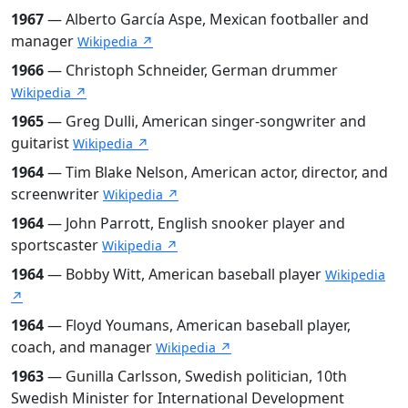
1967
— Alberto García Aspe, Mexican footballer and
manager
Wikipedia ↗
1966
— Christoph Schneider, German drummer
Wikipedia ↗
1965
— Greg Dulli, American singer-songwriter and
guitarist
Wikipedia ↗
1964
— Tim Blake Nelson, American actor, director, and
screenwriter
Wikipedia ↗
1964
— John Parrott, English snooker player and
sportscaster
Wikipedia ↗
1964
— Bobby Witt, American baseball player
Wikipedia
↗
1964
— Floyd Youmans, American baseball player,
coach, and manager
Wikipedia ↗
1963
— Gunilla Carlsson, Swedish politician, 10th
Swedish Minister for International Development