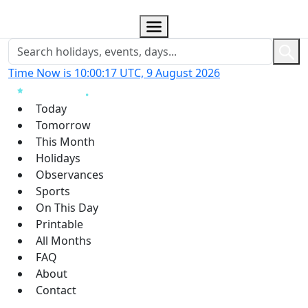
Time Now is 10:00:18 UTC, 9 August 2026
Today
Tomorrow
This Month
Holidays
Observances
Sports
On This Day
Printable
All Months
FAQ
About
Contact