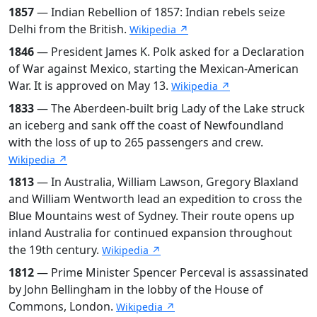
1857
— Indian Rebellion of 1857: Indian rebels seize
Delhi from the British.
Wikipedia ↗
1846
— President James K. Polk asked for a Declaration
of War against Mexico, starting the Mexican-American
War. It is approved on May 13.
Wikipedia ↗
1833
— The Aberdeen-built brig Lady of the Lake struck
an iceberg and sank off the coast of Newfoundland
with the loss of up to 265 passengers and crew.
Wikipedia ↗
1813
— In Australia, William Lawson, Gregory Blaxland
and William Wentworth lead an expedition to cross the
Blue Mountains west of Sydney. Their route opens up
inland Australia for continued expansion throughout
the 19th century.
Wikipedia ↗
1812
— Prime Minister Spencer Perceval is assassinated
by John Bellingham in the lobby of the House of
Commons, London.
Wikipedia ↗