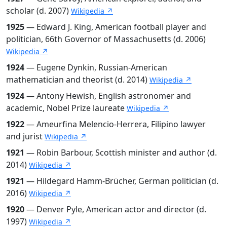
scholar (d. 2007)
Wikipedia ↗
1925
— Edward J. King, American football player and
politician, 66th Governor of Massachusetts (d. 2006)
Wikipedia ↗
1924
— Eugene Dynkin, Russian-American
mathematician and theorist (d. 2014)
Wikipedia ↗
1924
— Antony Hewish, English astronomer and
academic, Nobel Prize laureate
Wikipedia ↗
1922
— Ameurfina Melencio-Herrera, Filipino lawyer
and jurist
Wikipedia ↗
1921
— Robin Barbour, Scottish minister and author (d.
2014)
Wikipedia ↗
1921
— Hildegard Hamm-Brücher, German politician (d.
2016)
Wikipedia ↗
1920
— Denver Pyle, American actor and director (d.
1997)
Wikipedia ↗