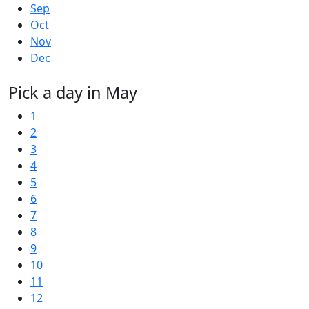
Sep
Oct
Nov
Dec
Pick a day in May
1
2
3
4
5
6
7
8
9
10
11
12