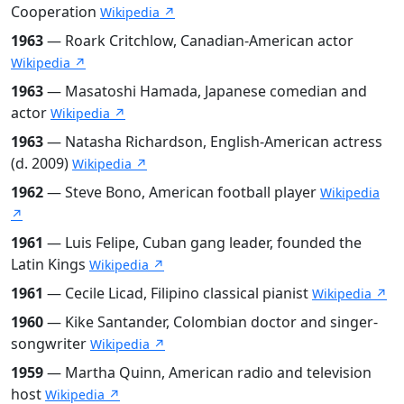
Cooperation
Wikipedia ↗
1963
— Roark Critchlow, Canadian-American actor
Wikipedia ↗
1963
— Masatoshi Hamada, Japanese comedian and
actor
Wikipedia ↗
1963
— Natasha Richardson, English-American actress
(d. 2009)
Wikipedia ↗
1962
— Steve Bono, American football player
Wikipedia
↗
1961
— Luis Felipe, Cuban gang leader, founded the
Latin Kings
Wikipedia ↗
1961
— Cecile Licad, Filipino classical pianist
Wikipedia ↗
1960
— Kike Santander, Colombian doctor and singer-
songwriter
Wikipedia ↗
1959
— Martha Quinn, American radio and television
host
Wikipedia ↗