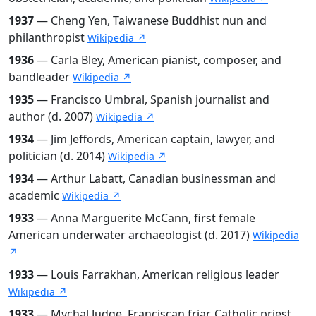
1937
— Cheng Yen, Taiwanese Buddhist nun and
philanthropist
Wikipedia ↗
1936
— Carla Bley, American pianist, composer, and
bandleader
Wikipedia ↗
1935
— Francisco Umbral, Spanish journalist and
author (d. 2007)
Wikipedia ↗
1934
— Jim Jeffords, American captain, lawyer, and
politician (d. 2014)
Wikipedia ↗
1934
— Arthur Labatt, Canadian businessman and
academic
Wikipedia ↗
1933
— Anna Marguerite McCann, first female
American underwater archaeologist (d. 2017)
Wikipedia
↗
1933
— Louis Farrakhan, American religious leader
Wikipedia ↗
1933
— Mychal Judge, Franciscan friar, Catholic priest,