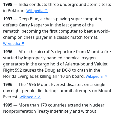
1998
— India conducts three underground atomic tests
in Pokhran.
Wikipedia ↗
1997
— Deep Blue, a chess-playing supercomputer,
defeats Garry Kasparov in the last game of the
rematch, becoming the first computer to beat a world-
champion chess player in a classic match format.
Wikipedia ↗
1996
— After the aircraft's departure from Miami, a fire
started by improperly handled chemical oxygen
generators in the cargo hold of Atlanta-bound ValuJet
Flight 592 causes the Douglas DC-9 to crash in the
Florida Everglades killing all 110 on board.
Wikipedia ↗
1996
— The 1996 Mount Everest disaster: on a single
day eight people die during summit attempts on Mount
Everest.
Wikipedia ↗
1995
— More than 170 countries extend the Nuclear
Nonproliferation Treaty indefinitely and without