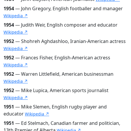
1954
— John Gregory, English footballer and manager
Wikipedia ↗
1954
— Judith Weir, English composer and educator
Wikipedia ↗
1952
— Shohreh Aghdashloo, Iranian-American actress
Wikipedia ↗
1952
— Frances Fisher, English-American actress
Wikipedia ↗
1952
— Warren Littlefield, American businessman
Wikipedia ↗
1952
— Mike Lupica, American sports journalist
Wikipedia ↗
1951
— Mike Slemen, English rugby player and
educator
Wikipedia ↗
1951
— Ed Stelmach, Canadian farmer and politician,
13th Premier of Alberta
Wikipedia ↗