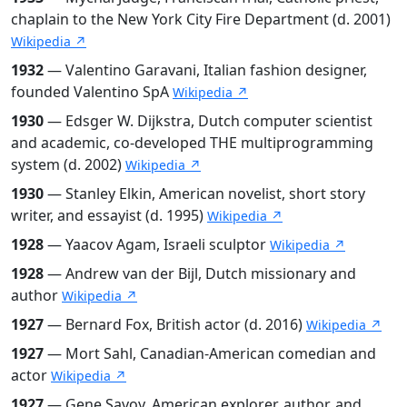
chaplain to the New York City Fire Department (d. 2001)
Wikipedia ↗
1932
— Valentino Garavani, Italian fashion designer,
founded Valentino SpA
Wikipedia ↗
1930
— Edsger W. Dijkstra, Dutch computer scientist
and academic, co-developed THE multiprogramming
system (d. 2002)
Wikipedia ↗
1930
— Stanley Elkin, American novelist, short story
writer, and essayist (d. 1995)
Wikipedia ↗
1928
— Yaacov Agam, Israeli sculptor
Wikipedia ↗
1928
— Andrew van der Bijl, Dutch missionary and
author
Wikipedia ↗
1927
— Bernard Fox, British actor (d. 2016)
Wikipedia ↗
1927
— Mort Sahl, Canadian-American comedian and
actor
Wikipedia ↗
1927
— Gene Savoy, American explorer, author, and