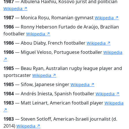
1987
— Albulena Haxhiu, Kosovo jurist and politician
Wikipedia ↗
1987
— Monica Roșu, Romanian gymnast
Wikipedia ↗
1986
— Ronny Heberson Furtado de Araújo, Brazilian
footballer
Wikipedia ↗
1986
— Abou Diaby, French footballer
Wikipedia ↗
1986
— Miguel Veloso, Portuguese footballer
Wikipedia
↗
1985
— Beau Ryan, Australian rugby league player and
sportscaster
Wikipedia ↗
1985
— Sifow, Japanese singer
Wikipedia ↗
1984
— Andrés Iniesta, Spanish footballer
Wikipedia ↗
1983
— Matt Leinart, American football player
Wikipedia
↗
1983
— Steven Sotloff, American-Israeli journalist (d.
2014)
Wikipedia ↗