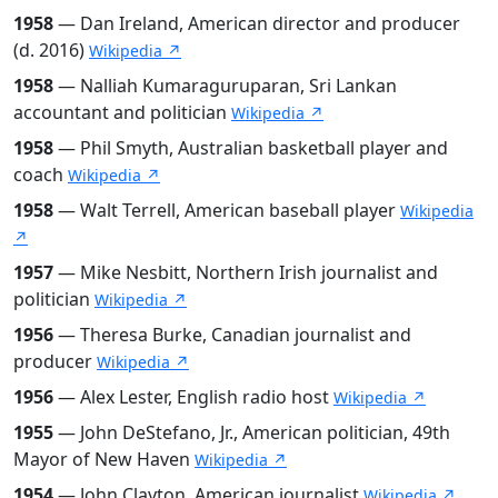
1958
— Dan Ireland, American director and producer
(d. 2016)
Wikipedia ↗
1958
— Nalliah Kumaraguruparan, Sri Lankan
accountant and politician
Wikipedia ↗
1958
— Phil Smyth, Australian basketball player and
coach
Wikipedia ↗
1958
— Walt Terrell, American baseball player
Wikipedia
↗
1957
— Mike Nesbitt, Northern Irish journalist and
politician
Wikipedia ↗
1956
— Theresa Burke, Canadian journalist and
producer
Wikipedia ↗
1956
— Alex Lester, English radio host
Wikipedia ↗
1955
— John DeStefano, Jr., American politician, 49th
Mayor of New Haven
Wikipedia ↗
1954
— John Clayton, American journalist
Wikipedia ↗