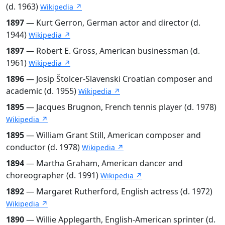
(d. 1963)
Wikipedia ↗
1897
— Kurt Gerron, German actor and director (d.
1944)
Wikipedia ↗
1897
— Robert E. Gross, American businessman (d.
1961)
Wikipedia ↗
1896
— Josip Štolcer-Slavenski Croatian composer and
academic (d. 1955)
Wikipedia ↗
1895
— Jacques Brugnon, French tennis player (d. 1978)
Wikipedia ↗
1895
— William Grant Still, American composer and
conductor (d. 1978)
Wikipedia ↗
1894
— Martha Graham, American dancer and
choreographer (d. 1991)
Wikipedia ↗
1892
— Margaret Rutherford, English actress (d. 1972)
Wikipedia ↗
1890
— Willie Applegarth, English-American sprinter (d.