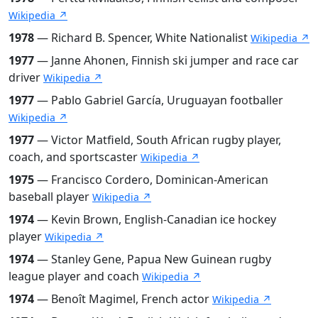
Wikipedia ↗
1978
— Richard B. Spencer, White Nationalist
Wikipedia ↗
1977
— Janne Ahonen, Finnish ski jumper and race car
driver
Wikipedia ↗
1977
— Pablo Gabriel García, Uruguayan footballer
Wikipedia ↗
1977
— Victor Matfield, South African rugby player,
coach, and sportscaster
Wikipedia ↗
1975
— Francisco Cordero, Dominican-American
baseball player
Wikipedia ↗
1974
— Kevin Brown, English-Canadian ice hockey
player
Wikipedia ↗
1974
— Stanley Gene, Papua New Guinean rugby
league player and coach
Wikipedia ↗
1974
— Benoît Magimel, French actor
Wikipedia ↗