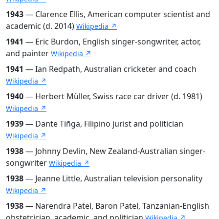
1943
— Clarence Ellis, American computer scientist and
academic (d. 2014)
Wikipedia ↗
1941
— Eric Burdon, English singer-songwriter, actor,
and painter
Wikipedia ↗
1941
— Ian Redpath, Australian cricketer and coach
Wikipedia ↗
1940
— Herbert Müller, Swiss race car driver (d. 1981)
Wikipedia ↗
1939
— Dante Tiñga, Filipino jurist and politician
Wikipedia ↗
1938
— Johnny Devlin, New Zealand-Australian singer-
songwriter
Wikipedia ↗
1938
— Jeanne Little, Australian television personality
Wikipedia ↗
1938
— Narendra Patel, Baron Patel, Tanzanian-English
obstetrician, academic, and politician
Wikipedia ↗