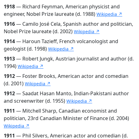
1918
— Richard Feynman, American physicist and
engineer, Nobel Prize laureate (d. 1988)
Wikipedia ↗
1916
— Camilo José Cela, Spanish author and politician,
Nobel Prize laureate (d. 2002)
Wikipedia ↗
1914
— Haroun Tazieff, French volcanologist and
geologist (d. 1998)
Wikipedia ↗
1913
— Robert Jungk, Austrian journalist and author (d.
1994)
Wikipedia ↗
1912
— Foster Brooks, American actor and comedian
(d. 2001)
Wikipedia ↗
1912
— Saadat Hasan Manto, Indian-Pakistani author
and screenwriter (d. 1955)
Wikipedia ↗
1911
— Mitchell Sharp, Canadian economist and
politician, 23rd Canadian Minister of Finance (d. 2004)
Wikipedia ↗
1911
— Phil Silvers, American actor and comedian (d.