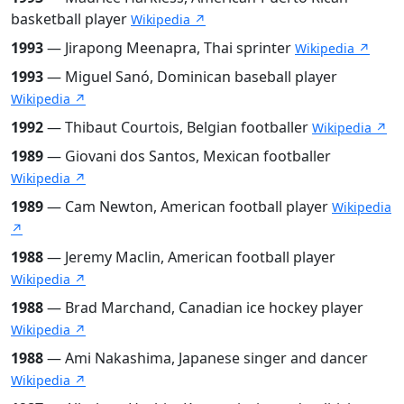
basketball player
Wikipedia ↗
1993
— Jirapong Meenapra, Thai sprinter
Wikipedia ↗
1993
— Miguel Sanó, Dominican baseball player
Wikipedia ↗
1992
— Thibaut Courtois, Belgian footballer
Wikipedia ↗
1989
— Giovani dos Santos, Mexican footballer
Wikipedia ↗
1989
— Cam Newton, American football player
Wikipedia
↗
1988
— Jeremy Maclin, American football player
Wikipedia ↗
1988
— Brad Marchand, Canadian ice hockey player
Wikipedia ↗
1988
— Ami Nakashima, Japanese singer and dancer
Wikipedia ↗