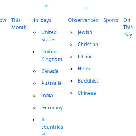
row
This
Holidays
Observances
Sports
On
Month
This
United
Jewish
Day
States
Christian
United
Islamic
Kingdom
Hindu
Canada
Buddhist
Australia
Chinese
India
Germany
All
countries
→