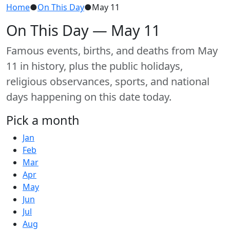
Home
●
On This Day
●
May 11
On This Day — May 11
Famous events, births, and deaths from May
11 in history, plus the public holidays,
religious observances, sports, and national
days happening on this date today.
Pick a month
Jan
Feb
Mar
Apr
May
Jun
Jul
Aug