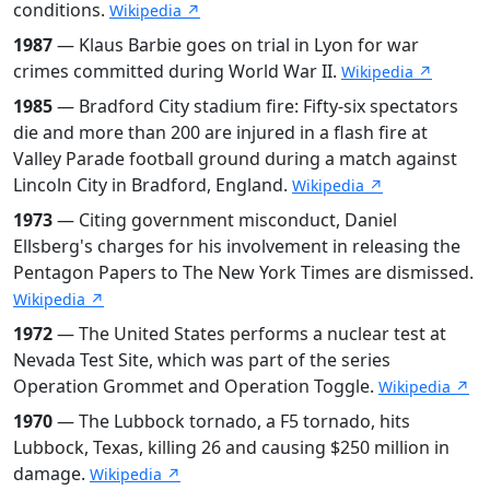
conditions.
Wikipedia ↗
1987
— Klaus Barbie goes on trial in Lyon for war
crimes committed during World War II.
Wikipedia ↗
1985
— Bradford City stadium fire: Fifty-six spectators
die and more than 200 are injured in a flash fire at
Valley Parade football ground during a match against
Lincoln City in Bradford, England.
Wikipedia ↗
1973
— Citing government misconduct, Daniel
Ellsberg's charges for his involvement in releasing the
Pentagon Papers to The New York Times are dismissed.
Wikipedia ↗
1972
— The United States performs a nuclear test at
Nevada Test Site, which was part of the series
Operation Grommet and Operation Toggle.
Wikipedia ↗
1970
— The Lubbock tornado, a F5 tornado, hits
Lubbock, Texas, killing 26 and causing $250 million in
damage.
Wikipedia ↗