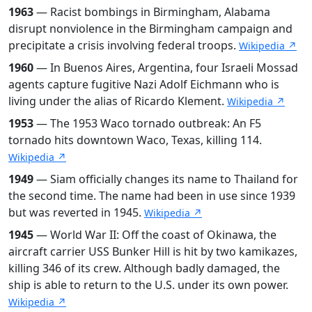
1963
— Racist bombings in Birmingham, Alabama
disrupt nonviolence in the Birmingham campaign and
precipitate a crisis involving federal troops.
Wikipedia ↗
1960
— In Buenos Aires, Argentina, four Israeli Mossad
agents capture fugitive Nazi Adolf Eichmann who is
living under the alias of Ricardo Klement.
Wikipedia ↗
1953
— The 1953 Waco tornado outbreak: An F5
tornado hits downtown Waco, Texas, killing 114.
Wikipedia ↗
1949
— Siam officially changes its name to Thailand for
the second time. The name had been in use since 1939
but was reverted in 1945.
Wikipedia ↗
1945
— World War II: Off the coast of Okinawa, the
aircraft carrier USS Bunker Hill is hit by two kamikazes,
killing 346 of its crew. Although badly damaged, the
ship is able to return to the U.S. under its own power.
Wikipedia ↗