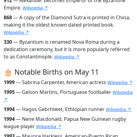
912
— Alexander becomes Emperor of the Byzantine
Empire.
Wikipedia ↗
868
— A copy of the Diamond Sutra is printed in China,
making it the oldest known dated printed book.
Wikipedia ↗
330
— Byzantium is renamed Nova Roma during a
dedication ceremony, but it is more popularly referred
to as Constantinople.
Wikipedia ↗
🎂 Notable Births on May 11
1999
— Sabrina Carpenter, American actress
Wikipedia ↗
1995
— Gelson Martins, Portuguese footballer
Wikipedia
↗
1994
— Hagos Gebrhiwet, Ethiopian runner
Wikipedia ↗
1994
— Nene Macdonald, Papua New Guinean rugby
league player
Wikipedia ↗
1993
— Maurice Harkless, American-Puerto Rican