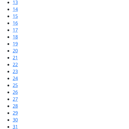
13
14
15
16
17
18
19
20
21
22
23
24
25
26
27
28
29
30
31