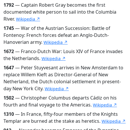
1792
— Captain Robert Gray becomes the first
documented white person to sail into the Columbia
River.
Wikipedia ↗
1745
— War of the Austrian Succession: Battle of
Fontenoy: French forces defeat an Anglo-Dutch-
Hanoverian army.
Wikipedia ↗
1672
— Franco-Dutch War: Louis XIV of France invades
the Netherlands.
Wikipedia ↗
1647
— Peter Stuyvesant arrives in New Amsterdam to
replace Willem Kieft as Director-General of New
Netherland, the Dutch colonial settlement in present-
day New York City.
Wikipedia ↗
1502
— Christopher Columbus departs Cádiz on his
fourth and final voyage to the Americas.
Wikipedia ↗
1310
— In France, fifty-four members of the Knights
Templar are burned at the stake as heretics.
Wikipedia ↗