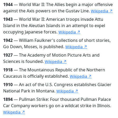
1944
— World War II: The Allies begin a major offensive
against the Axis powers on the Gustav Line.
Wikipedia ↗
1943
— World War II: American troops invade Attu
Island in the Aleutian Islands in an attempt to expel
occupying Japanese forces.
Wikipedia ↗
1942
— William Faulkner's collections of short stories,
Go Down, Moses, is published.
Wikipedia ↗
1927
— The Academy of Motion Picture Arts and
Sciences is founded.
Wikipedia ↗
1918
— The Mountainous Republic of the Northern
Caucasus is officially established.
Wikipedia ↗
1910
— An act of the U.S. Congress establishes Glacier
National Park in Montana.
Wikipedia ↗
1894
— Pullman Strike: Four thousand Pullman Palace
Car Company workers go on a wildcat strike in Illinois.
Wikipedia ↗