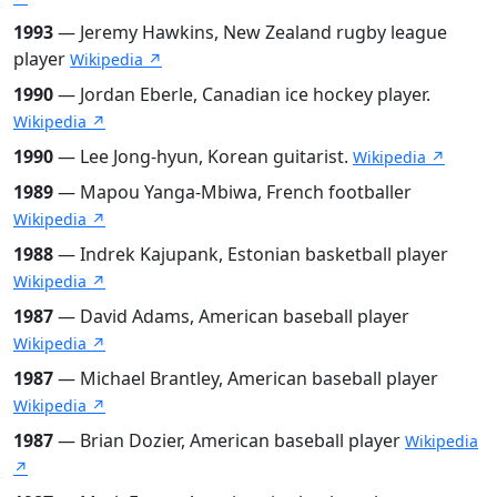
1993
— Jeremy Hawkins, New Zealand rugby league
player
Wikipedia ↗
1990
— Jordan Eberle, Canadian ice hockey player.
Wikipedia ↗
1990
— Lee Jong-hyun, Korean guitarist.
Wikipedia ↗
1989
— Mapou Yanga-Mbiwa, French footballer
Wikipedia ↗
1988
— Indrek Kajupank, Estonian basketball player
Wikipedia ↗
1987
— David Adams, American baseball player
Wikipedia ↗
1987
— Michael Brantley, American baseball player
Wikipedia ↗
1987
— Brian Dozier, American baseball player
Wikipedia
↗