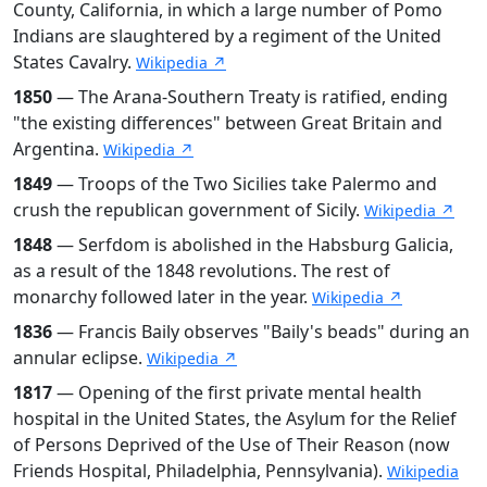
County, California, in which a large number of Pomo
Indians are slaughtered by a regiment of the United
States Cavalry.
Wikipedia ↗
1850
— The Arana-Southern Treaty is ratified, ending
"the existing differences" between Great Britain and
Argentina.
Wikipedia ↗
1849
— Troops of the Two Sicilies take Palermo and
crush the republican government of Sicily.
Wikipedia ↗
1848
— Serfdom is abolished in the Habsburg Galicia,
as a result of the 1848 revolutions. The rest of
monarchy followed later in the year.
Wikipedia ↗
1836
— Francis Baily observes "Baily's beads" during an
annular eclipse.
Wikipedia ↗
1817
— Opening of the first private mental health
hospital in the United States, the Asylum for the Relief
of Persons Deprived of the Use of Their Reason (now
Friends Hospital, Philadelphia, Pennsylvania).
Wikipedia