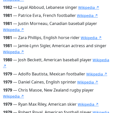
1982
— Layal Abboud, Lebanese singer
Wikipedia ↗
1981
— Patrice Evra, French footballer
Wikipedia ↗
1981
— Justin Morneau, Canadian baseball player
Wikipedia ↗
1981
— Zara Phillips, English horse rider
Wikipedia ↗
1981
— Jamie-Lynn Sigler, American actress and singer
Wikipedia ↗
1980
— Josh Beckett, American baseball player
Wikipedia
↗
1979
— Adolfo Bautista, Mexican footballer
Wikipedia ↗
1979
— Daniel Caines, English sprinter
Wikipedia ↗
1979
— Chris Masoe, New Zealand rugby player
Wikipedia ↗
1979
— Ryan Max Riley, American skier
Wikipedia ↗
1979
— Robert Royal, American football player
Wikipedia