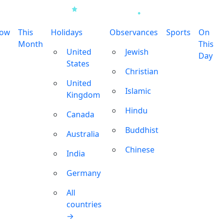
row
This
Holidays
Observances
Sports
On
Month
This
United
Jewish
Day
States
Christian
United
Islamic
Kingdom
Hindu
Canada
Buddhist
Australia
Chinese
India
Germany
All
countries
→