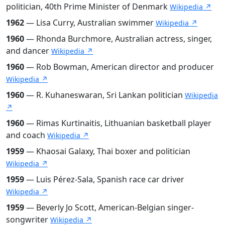
politician, 40th Prime Minister of Denmark
Wikipedia ↗
1962
— Lisa Curry, Australian swimmer
Wikipedia ↗
1960
— Rhonda Burchmore, Australian actress, singer,
and dancer
Wikipedia ↗
1960
— Rob Bowman, American director and producer
Wikipedia ↗
1960
— R. Kuhaneswaran, Sri Lankan politician
Wikipedia
↗
1960
— Rimas Kurtinaitis, Lithuanian basketball player
and coach
Wikipedia ↗
1959
— Khaosai Galaxy, Thai boxer and politician
Wikipedia ↗
1959
— Luis Pérez-Sala, Spanish race car driver
Wikipedia ↗
1959
— Beverly Jo Scott, American-Belgian singer-
songwriter
Wikipedia ↗