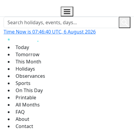
Time Now is 07:46:41 UTC, 6 August 2026
Today
Tomorrow
This Month
Holidays
Observances
Sports
On This Day
Printable
All Months
FAQ
About
Contact