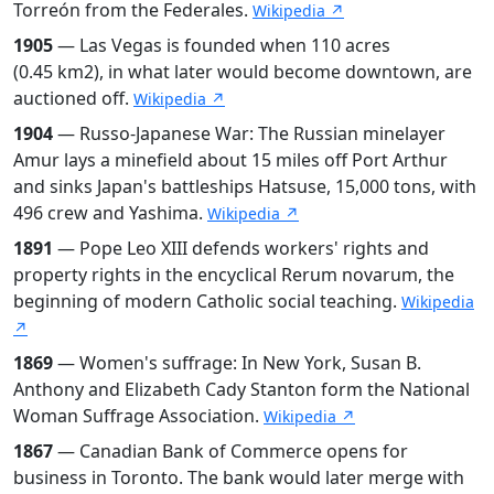
Torreón from the Federales.
Wikipedia ↗
1905
— Las Vegas is founded when 110 acres
(0.45 km2), in what later would become downtown, are
auctioned off.
Wikipedia ↗
1904
— Russo-Japanese War: The Russian minelayer
Amur lays a minefield about 15 miles off Port Arthur
and sinks Japan's battleships Hatsuse, 15,000 tons, with
496 crew and Yashima.
Wikipedia ↗
1891
— Pope Leo XIII defends workers' rights and
property rights in the encyclical Rerum novarum, the
beginning of modern Catholic social teaching.
Wikipedia
↗
1869
— Women's suffrage: In New York, Susan B.
Anthony and Elizabeth Cady Stanton form the National
Woman Suffrage Association.
Wikipedia ↗
1867
— Canadian Bank of Commerce opens for
business in Toronto. The bank would later merge with