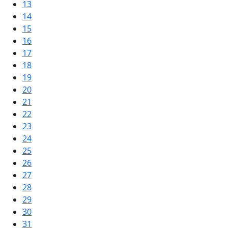
13
14
15
16
17
18
19
20
21
22
23
24
25
26
27
28
29
30
31