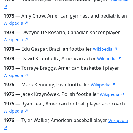
↗
1978
— Amy Chow, American gymnast and pediatrician
Wikipedia ↗
1978
— Dwayne De Rosario, Canadian soccer player
Wikipedia ↗
1978
— Edu Gaspar, Brazilian footballer
Wikipedia ↗
1978
— David Krumholtz, American actor
Wikipedia ↗
1976
— Torraye Braggs, American basketball player
Wikipedia ↗
1976
— Mark Kennedy, Irish footballer
Wikipedia ↗
1976
— Jacek Krzynówek, Polish footballer
Wikipedia ↗
1976
— Ryan Leaf, American football player and coach
Wikipedia ↗
1976
— Tyler Walker, American baseball player
Wikipedia
↗