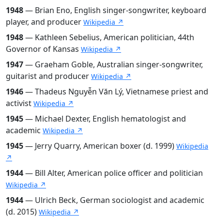
1948
— Brian Eno, English singer-songwriter, keyboard
player, and producer
Wikipedia ↗
1948
— Kathleen Sebelius, American politician, 44th
Governor of Kansas
Wikipedia ↗
1947
— Graeham Goble, Australian singer-songwriter,
guitarist and producer
Wikipedia ↗
1946
— Thadeus Nguyễn Văn Lý, Vietnamese priest and
activist
Wikipedia ↗
1945
— Michael Dexter, English hematologist and
academic
Wikipedia ↗
1945
— Jerry Quarry, American boxer (d. 1999)
Wikipedia
↗
1944
— Bill Alter, American police officer and politician
Wikipedia ↗
1944
— Ulrich Beck, German sociologist and academic
(d. 2015)
Wikipedia ↗