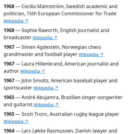
1968
— Cecilia Malmström, Swedish academic and
politician, 15th European Commissioner for Trade
Wikipedia ↗
1968
— Sophie Raworth, English journalist and
broadcaster
Wikipedia ↗
1967
— Simen Agdestein, Norwegian chess
grandmaster and football player
Wikipedia ↗
1967
— Laura Hillenbrand, American journalist and
author
Wikipedia ↗
1967
— John Smoltz, American baseball player and
sportscaster
Wikipedia ↗
1965
— André Abujamra, Brazilian singer-songwriter
and guitarist
Wikipedia ↗
1965
— Scott Tronc, Australian rugby league player
Wikipedia ↗
1964
— Lars Løkke Rasmussen, Danish lawyer and