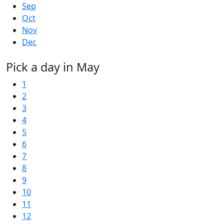
Sep
Oct
Nov
Dec
Pick a day in May
1
2
3
4
5
6
7
8
9
10
11
12