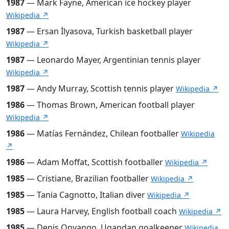
1987
— Mark Fayne, American ice hockey player
Wikipedia ↗
1987
— Ersan İlyasova, Turkish basketball player
Wikipedia ↗
1987
— Leonardo Mayer, Argentinian tennis player
Wikipedia ↗
1987
— Andy Murray, Scottish tennis player
Wikipedia ↗
1986
— Thomas Brown, American football player
Wikipedia ↗
1986
— Matías Fernández, Chilean footballer
Wikipedia
↗
1986
— Adam Moffat, Scottish footballer
Wikipedia ↗
1985
— Cristiane, Brazilian footballer
Wikipedia ↗
1985
— Tania Cagnotto, Italian diver
Wikipedia ↗
1985
— Laura Harvey, English football coach
Wikipedia ↗
1985
— Denis Onyango, Ugandan goalkeeper
Wikipedia