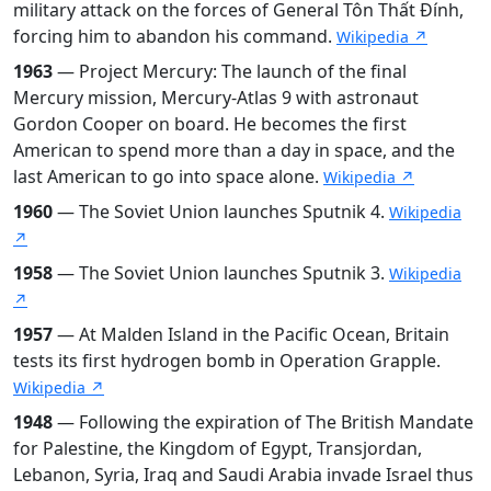
military attack on the forces of General Tôn Thất Đính,
forcing him to abandon his command.
Wikipedia ↗
1963
— Project Mercury: The launch of the final
Mercury mission, Mercury-Atlas 9 with astronaut
Gordon Cooper on board. He becomes the first
American to spend more than a day in space, and the
last American to go into space alone.
Wikipedia ↗
1960
— The Soviet Union launches Sputnik 4.
Wikipedia
↗
1958
— The Soviet Union launches Sputnik 3.
Wikipedia
↗
1957
— At Malden Island in the Pacific Ocean, Britain
tests its first hydrogen bomb in Operation Grapple.
Wikipedia ↗
1948
— Following the expiration of The British Mandate
for Palestine, the Kingdom of Egypt, Transjordan,
Lebanon, Syria, Iraq and Saudi Arabia invade Israel thus