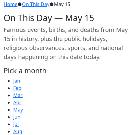
Home
●
On This Day
●
May 15
On This Day — May 15
Famous events, births, and deaths from May
15 in history, plus the public holidays,
religious observances, sports, and national
days happening on this date today.
Pick a month
Jan
Feb
Mar
Apr
May
Jun
Jul
Aug