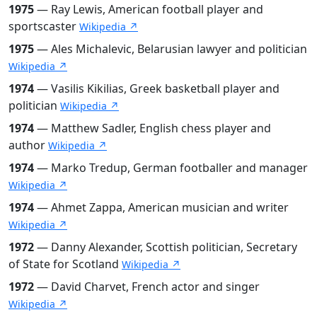
1975
— Ray Lewis, American football player and
sportscaster
Wikipedia ↗
1975
— Ales Michalevic, Belarusian lawyer and politician
Wikipedia ↗
1974
— Vasilis Kikilias, Greek basketball player and
politician
Wikipedia ↗
1974
— Matthew Sadler, English chess player and
author
Wikipedia ↗
1974
— Marko Tredup, German footballer and manager
Wikipedia ↗
1974
— Ahmet Zappa, American musician and writer
Wikipedia ↗
1972
— Danny Alexander, Scottish politician, Secretary
of State for Scotland
Wikipedia ↗
1972
— David Charvet, French actor and singer
Wikipedia ↗