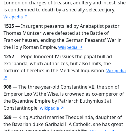
London on charges of treason, adultery and incest; she
is condemned to death by a specially-selected jury.
Wikipedia ↗
1525
— Insurgent peasants led by Anabaptist pastor
Thomas Müntzer were defeated at the Battle of
Frankenhausen, ending the German Peasants' War in
the Holy Roman Empire.
Wikipedia ↗
1252
— Pope Innocent IV issues the papal bull ad
extirpanda, which authorizes, but also limits, the
torture of heretics in the Medieval Inquisition.
Wikipedia
↗
908
— The three-year-old Constantine VII, the son of
Emperor Leo VI the Wise, is crowned as co-emperor of
the Byzantine Empire by Patriarch Euthymius I at
Constantinople.
Wikipedia ↗
589
— King Authari marries Theodelinda, daughter of
the Bavarian duke Garibald I. A Catholic, she has great