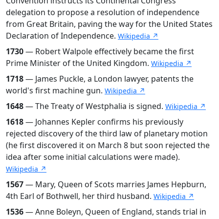
Convention instructs its Continental Congress
delegation to propose a resolution of independence
from Great Britain, paving the way for the United States
Declaration of Independence.
Wikipedia ↗
1730
— Robert Walpole effectively became the first
Prime Minister of the United Kingdom.
Wikipedia ↗
1718
— James Puckle, a London lawyer, patents the
world's first machine gun.
Wikipedia ↗
1648
— The Treaty of Westphalia is signed.
Wikipedia ↗
1618
— Johannes Kepler confirms his previously
rejected discovery of the third law of planetary motion
(he first discovered it on March 8 but soon rejected the
idea after some initial calculations were made).
Wikipedia ↗
1567
— Mary, Queen of Scots marries James Hepburn,
4th Earl of Bothwell, her third husband.
Wikipedia ↗
1536
— Anne Boleyn, Queen of England, stands trial in