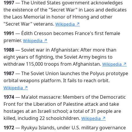
1997
— The United States government acknowledges
the existence of the "Secret War" in Laos and dedicates
the Laos Memorial in honor of Hmong and other
"Secret War" veterans.
Wikipedia ↗
1991
— Édith Cresson becomes France's first female
premier.
Wikipedia ↗
1988
— Soviet war in Afghanistan: After more than
eight years of fighting, the Soviet Army begins to
withdraw 115,000 troops from Afghanistan.
Wikipedia ↗
1987
— The Soviet Union launches the Polyus prototype
orbital weapons platform. It fails to reach orbit.
Wikipedia ↗
1974
— Ma'alot massacre: Members of the Democratic
Front for the Liberation of Palestine attack and take
hostages at an Israeli school; a total of 31 people are
killed, including 22 schoolchildren.
Wikipedia ↗
1972
— Ryukyu Islands, under U.S. military governance