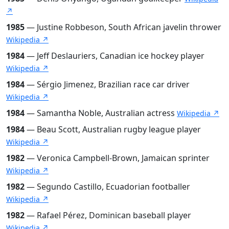
↗
1985
— Justine Robbeson, South African javelin thrower
Wikipedia ↗
1984
— Jeff Deslauriers, Canadian ice hockey player
Wikipedia ↗
1984
— Sérgio Jimenez, Brazilian race car driver
Wikipedia ↗
1984
— Samantha Noble, Australian actress
Wikipedia ↗
1984
— Beau Scott, Australian rugby league player
Wikipedia ↗
1982
— Veronica Campbell-Brown, Jamaican sprinter
Wikipedia ↗
1982
— Segundo Castillo, Ecuadorian footballer
Wikipedia ↗
1982
— Rafael Pérez, Dominican baseball player
Wikipedia ↗