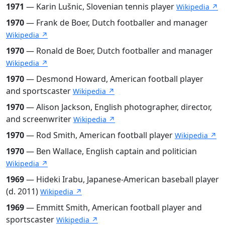
1971
— Karin Lušnic, Slovenian tennis player
Wikipedia ↗
1970
— Frank de Boer, Dutch footballer and manager
Wikipedia ↗
1970
— Ronald de Boer, Dutch footballer and manager
Wikipedia ↗
1970
— Desmond Howard, American football player
and sportscaster
Wikipedia ↗
1970
— Alison Jackson, English photographer, director,
and screenwriter
Wikipedia ↗
1970
— Rod Smith, American football player
Wikipedia ↗
1970
— Ben Wallace, English captain and politician
Wikipedia ↗
1969
— Hideki Irabu, Japanese-American baseball player
(d. 2011)
Wikipedia ↗
1969
— Emmitt Smith, American football player and
sportscaster
Wikipedia ↗