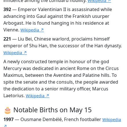
influence among the Lombard nobility.
Wikipedia ↗
392
— Emperor Valentinian II is assassinated while
advancing into Gaul against the Frankish usurper
Arbogast. He is found hanging in his residence at
Vienne.
Wikipedia ↗
221
— Liu Bei, Chinese warlord, proclaims himself
emperor of Shu Han, the successor of the Han dynasty.
Wikipedia ↗
A newly constructed temple in honour of the god
Mercury was dedicated in ancient Rome on the Circus
Maximus, between the Aventine and Palatine hills. To
spite the senate and the consuls, the people awarded
the dedication to a senior military officer, Marcus
Laetorius.
Wikipedia ↗
🎂 Notable Births on May 15
1997
— Ousmane Dembélé, French footballer
Wikipedia
↗