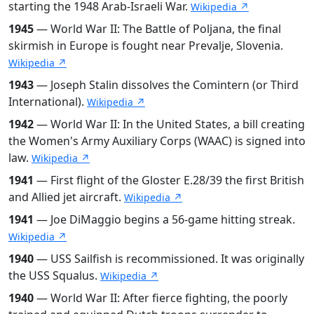
starting the 1948 Arab-Israeli War.
Wikipedia ↗
1945
— World War II: The Battle of Poljana, the final
skirmish in Europe is fought near Prevalje, Slovenia.
Wikipedia ↗
1943
— Joseph Stalin dissolves the Comintern (or Third
International).
Wikipedia ↗
1942
— World War II: In the United States, a bill creating
the Women's Army Auxiliary Corps (WAAC) is signed into
law.
Wikipedia ↗
1941
— First flight of the Gloster E.28/39 the first British
and Allied jet aircraft.
Wikipedia ↗
1941
— Joe DiMaggio begins a 56-game hitting streak.
Wikipedia ↗
1940
— USS Sailfish is recommissioned. It was originally
the USS Squalus.
Wikipedia ↗
1940
— World War II: After fierce fighting, the poorly