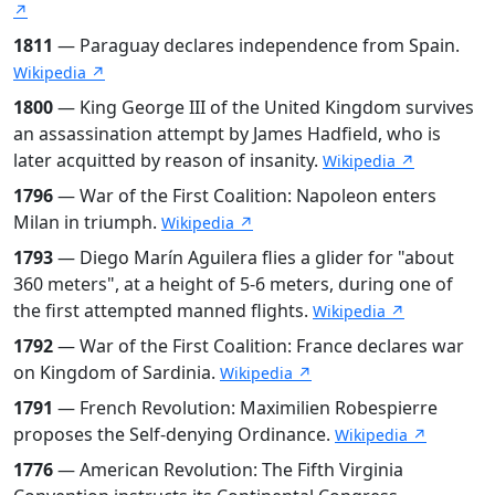
↗
1811
— Paraguay declares independence from Spain.
Wikipedia ↗
1800
— King George III of the United Kingdom survives
an assassination attempt by James Hadfield, who is
later acquitted by reason of insanity.
Wikipedia ↗
1796
— War of the First Coalition: Napoleon enters
Milan in triumph.
Wikipedia ↗
1793
— Diego Marín Aguilera flies a glider for "about
360 meters", at a height of 5-6 meters, during one of
the first attempted manned flights.
Wikipedia ↗
1792
— War of the First Coalition: France declares war
on Kingdom of Sardinia.
Wikipedia ↗
1791
— French Revolution: Maximilien Robespierre
proposes the Self-denying Ordinance.
Wikipedia ↗
1776
— American Revolution: The Fifth Virginia