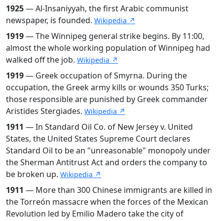
1925
— Al-Insaniyyah, the first Arabic communist
newspaper, is founded.
Wikipedia ↗
1919
— The Winnipeg general strike begins. By 11:00,
almost the whole working population of Winnipeg had
walked off the job.
Wikipedia ↗
1919
— Greek occupation of Smyrna. During the
occupation, the Greek army kills or wounds 350 Turks;
those responsible are punished by Greek commander
Aristides Stergiades.
Wikipedia ↗
1911
— In Standard Oil Co. of New Jersey v. United
States, the United States Supreme Court declares
Standard Oil to be an "unreasonable" monopoly under
the Sherman Antitrust Act and orders the company to
be broken up.
Wikipedia ↗
1911
— More than 300 Chinese immigrants are killed in
the Torreón massacre when the forces of the Mexican
Revolution led by Emilio Madero take the city of