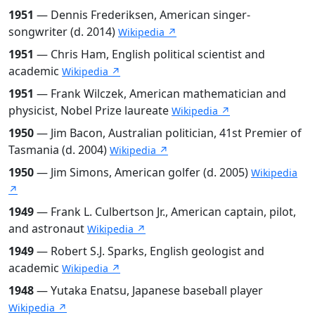
1951
— Dennis Frederiksen, American singer-
songwriter (d. 2014)
Wikipedia ↗
1951
— Chris Ham, English political scientist and
academic
Wikipedia ↗
1951
— Frank Wilczek, American mathematician and
physicist, Nobel Prize laureate
Wikipedia ↗
1950
— Jim Bacon, Australian politician, 41st Premier of
Tasmania (d. 2004)
Wikipedia ↗
1950
— Jim Simons, American golfer (d. 2005)
Wikipedia
↗
1949
— Frank L. Culbertson Jr., American captain, pilot,
and astronaut
Wikipedia ↗
1949
— Robert S.J. Sparks, English geologist and
academic
Wikipedia ↗
1948
— Yutaka Enatsu, Japanese baseball player
Wikipedia ↗