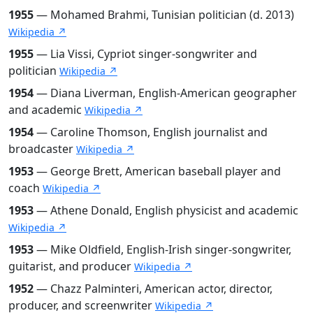
1955
— Mohamed Brahmi, Tunisian politician (d. 2013)
Wikipedia ↗
1955
— Lia Vissi, Cypriot singer-songwriter and
politician
Wikipedia ↗
1954
— Diana Liverman, English-American geographer
and academic
Wikipedia ↗
1954
— Caroline Thomson, English journalist and
broadcaster
Wikipedia ↗
1953
— George Brett, American baseball player and
coach
Wikipedia ↗
1953
— Athene Donald, English physicist and academic
Wikipedia ↗
1953
— Mike Oldfield, English-Irish singer-songwriter,
guitarist, and producer
Wikipedia ↗
1952
— Chazz Palminteri, American actor, director,
producer, and screenwriter
Wikipedia ↗