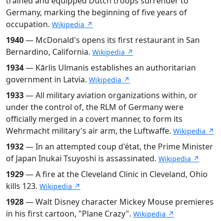
trained and equipped Dutch troops surrender to
Germany, marking the beginning of five years of
occupation.
Wikipedia ↗
1940
— McDonald's opens its first restaurant in San
Bernardino, California.
Wikipedia ↗
1934
— Kārlis Ulmanis establishes an authoritarian
government in Latvia.
Wikipedia ↗
1933
— All military aviation organizations within, or
under the control of, the RLM of Germany were
officially merged in a covert manner, to form its
Wehrmacht military's air arm, the Luftwaffe.
Wikipedia ↗
1932
— In an attempted coup d'état, the Prime Minister
of Japan Inukai Tsuyoshi is assassinated.
Wikipedia ↗
1929
— A fire at the Cleveland Clinic in Cleveland, Ohio
kills 123.
Wikipedia ↗
1928
— Walt Disney character Mickey Mouse premieres
in his first cartoon, "Plane Crazy".
Wikipedia ↗