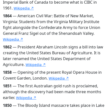
Imperial Bank of Canada to become what is CIBC in
1961.
Wikipedia ↗
1864
— American Civil War: Battle of New Market,
Virginia: Students from the Virginia Military Institute
fight alongside the Confederate Army to force Union
General Franz Sigel out of the Shenandoah Valley.
Wikipedia ↗
1862
— President Abraham Lincoln signs a bill into law
creating the United States Bureau of Agriculture. It is
later renamed the United States Department of
Agriculture.
Wikipedia ↗
1858
— Opening of the present Royal Opera House in
Covent Garden, London.
Wikipedia ↗
1851
— The first Australian gold rush is proclaimed,
although the discovery had been made three months
earlier.
Wikipedia ↗
1850
— The Bloody Island massacre takes place in Lake