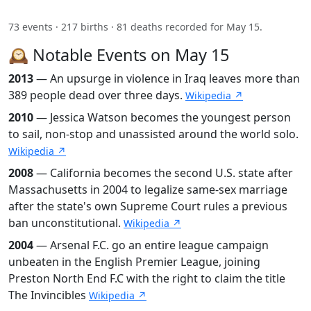
73 events · 217 births · 81 deaths recorded for May 15.
🕰️ Notable Events on May 15
2013
— An upsurge in violence in Iraq leaves more than
389 people dead over three days.
Wikipedia ↗
2010
— Jessica Watson becomes the youngest person
to sail, non-stop and unassisted around the world solo.
Wikipedia ↗
2008
— California becomes the second U.S. state after
Massachusetts in 2004 to legalize same-sex marriage
after the state's own Supreme Court rules a previous
ban unconstitutional.
Wikipedia ↗
2004
— Arsenal F.C. go an entire league campaign
unbeaten in the English Premier League, joining
Preston North End F.C with the right to claim the title
The Invincibles
Wikipedia ↗