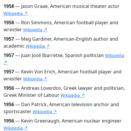
1958
— Jason Graae, American musical theater actor
Wikipedia ↗
1958
— Ron Simmons, American football player and
wrestler
Wikipedia ↗
1957
— Meg Gardiner, American-English author and
academic
Wikipedia ↗
1957
— Juan José Ibarretxe, Spanish politician
Wikipedia
↗
1957
— Kevin Von Erich, American football player and
wrestler
Wikipedia ↗
1956
— Andreas Loverdos, Greek lawyer and politician,
Greek Minister of Labour
Wikipedia ↗
1956
— Dan Patrick, American television anchor and
sportscaster
Wikipedia ↗
1956
— Kevin Greenaugh, American nuclear engineer
Wikipedia ↗