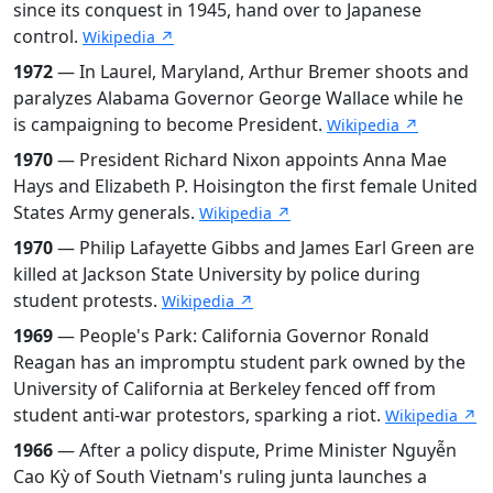
since its conquest in 1945, hand over to Japanese
control.
Wikipedia ↗
1972
— In Laurel, Maryland, Arthur Bremer shoots and
paralyzes Alabama Governor George Wallace while he
is campaigning to become President.
Wikipedia ↗
1970
— President Richard Nixon appoints Anna Mae
Hays and Elizabeth P. Hoisington the first female United
States Army generals.
Wikipedia ↗
1970
— Philip Lafayette Gibbs and James Earl Green are
killed at Jackson State University by police during
student protests.
Wikipedia ↗
1969
— People's Park: California Governor Ronald
Reagan has an impromptu student park owned by the
University of California at Berkeley fenced off from
student anti-war protestors, sparking a riot.
Wikipedia ↗
1966
— After a policy dispute, Prime Minister Nguyễn
Cao Kỳ of South Vietnam's ruling junta launches a