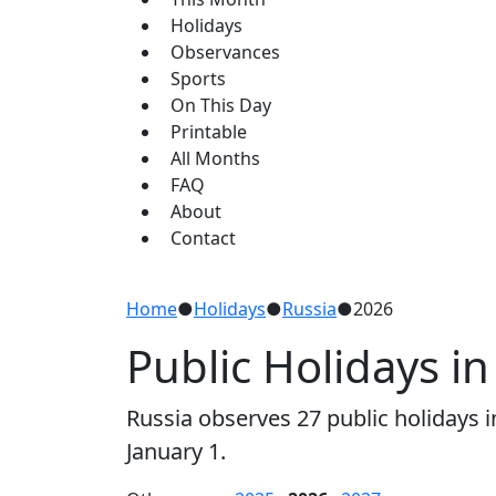
Holidays
Observances
Sports
On This Day
Printable
All Months
FAQ
About
Contact
Home
●
Holidays
●
Russia
●
2026
Public Holidays in
Russia observes 27 public holidays
January 1.