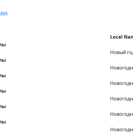
days
Local Na
лы
Новый го
лы
Новогодн
лы
Новогодн
лы
Новогодн
лы
Новогодн
лы
Новогодн