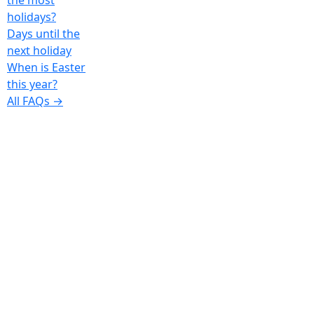
the most
holidays?
Days until the
next holiday
When is Easter
this year?
All FAQs →