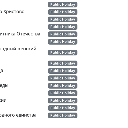
Public Holiday
о Христово
Public Holiday
Public Holiday
Public Holiday
итника Отечества
Public Holiday
Public Holiday
родный женский
Public Holiday
Public Holiday
да
Public Holiday
Public Holiday
беды
Public Holiday
Public Holiday
сии
Public Holiday
Public Holiday
одного единства
Public Holiday