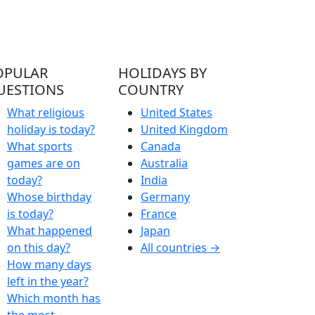
OPULAR
HOLIDAYS BY
UESTIONS
COUNTRY
What religious
United States
holiday is today?
United Kingdom
What sports
Canada
games are on
Australia
today?
India
Whose birthday
Germany
is today?
France
What happened
Japan
on this day?
All countries →
How many days
left in the year?
Which month has