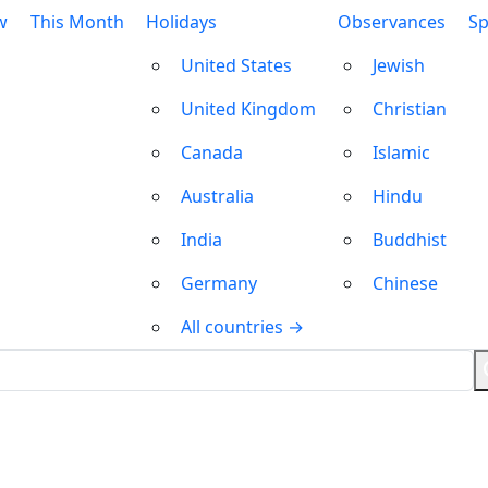
w
This Month
Holidays
Observances
Sp
United States
Jewish
United Kingdom
Christian
Canada
Islamic
Australia
Hindu
India
Buddhist
Germany
Chinese
All countries →