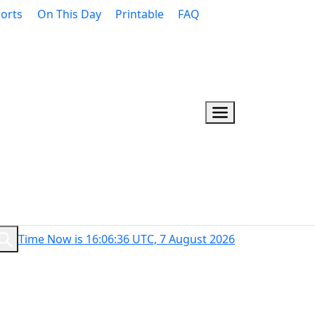
orts
On This Day
Printable
FAQ
Time Now is 16:06:36 UTC, 7 August 2026