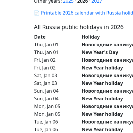
Other years:
2025
·
2026
·
2027
📄 Printable 2026 calendar with Russia holi
All Russia public holidays in 2026
Date
Holiday
Thu, Jan 01
Новогодние канику
Thu, Jan 01
New Year's Day
Fri, Jan 02
Новогодние канику
Fri, Jan 02
New Year holiday
Sat, Jan 03
Новогодние канику
Sat, Jan 03
New Year holiday
Sun, Jan 04
Новогодние канику
Sun, Jan 04
New Year holiday
Mon, Jan 05
Новогодние канику
Mon, Jan 05
New Year holiday
Tue, Jan 06
Новогодние канику
Tue, Jan 06
New Year holiday