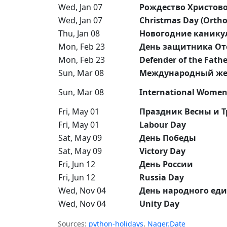
Wed, Jan 07
Рождество Христов
Wed, Jan 07
Christmas Day (Orth
Thu, Jan 08
Новогодние канику
Mon, Feb 23
День защитника От
Mon, Feb 23
Defender of the Fath
Sun, Mar 08
Международный же
Sun, Mar 08
International Women
Fri, May 01
Праздник Весны и Т
Fri, May 01
Labour Day
Sat, May 09
День Победы
Sat, May 09
Victory Day
Fri, Jun 12
День России
Fri, Jun 12
Russia Day
Wed, Nov 04
День народного еди
Wed, Nov 04
Unity Day
Sources:
python-holidays
,
Nager.Date