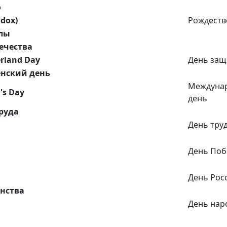
о
odox)
Рождеств
лы
ечества
erland Day
День защ
нский день
Междуна
's Day
день
руда
День тру
День По
День Рос
нства
День нар