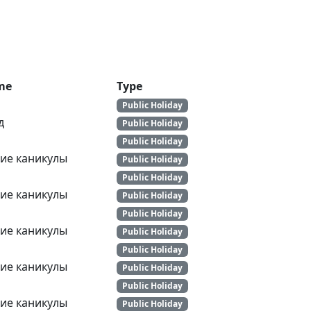
me
Type
Public Holiday
д
Public Holiday
Public Holiday
ие каникулы
Public Holiday
Public Holiday
ие каникулы
Public Holiday
Public Holiday
ие каникулы
Public Holiday
Public Holiday
ие каникулы
Public Holiday
Public Holiday
ие каникулы
Public Holiday