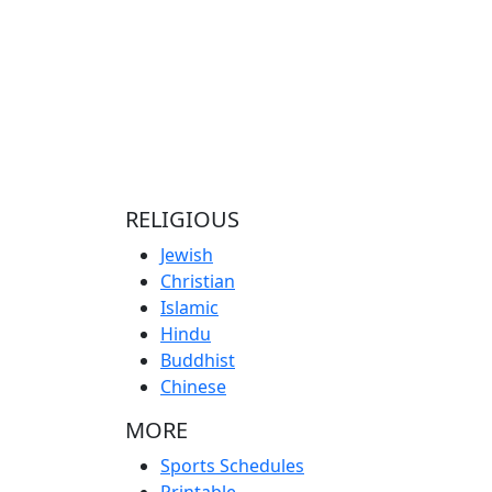
RELIGIOUS
Jewish
Christian
Islamic
Hindu
Buddhist
Chinese
MORE
Sports Schedules