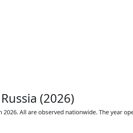
 Russia (2026)
 in 2026. All are observed nationwide. The year