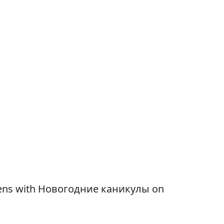
 opens with Новогодние каникулы on