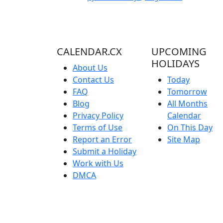
CALENDAR.CX
UPCOMING
HOLIDAYS
About Us
Contact Us
Today
FAQ
Tomorrow
Blog
All Months
Privacy Policy
Calendar
Terms of Use
On This Day
Report an Error
Site Map
Submit a Holiday
Work with Us
DMCA