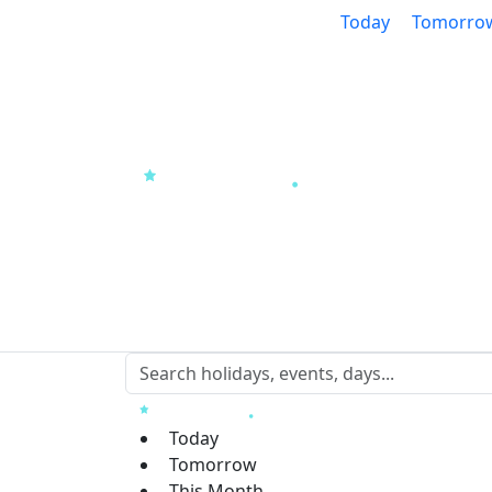
Today
Tomorro
Today
Tomorrow
This Month