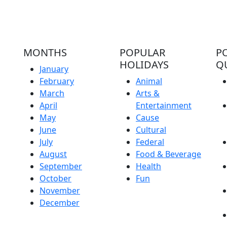
MONTHS
POPULAR
P
HOLIDAYS
Q
January
February
Animal
March
Arts &
April
Entertainment
May
Cause
June
Cultural
July
Federal
August
Food & Beverage
September
Health
October
Fun
November
December