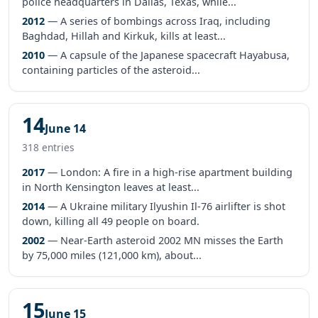
police headquarters in Dallas, Texas, while...
2012
— A series of bombings across Iraq, including
Baghdad, Hillah and Kirkuk, kills at least...
2010
— A capsule of the Japanese spacecraft Hayabusa,
containing particles of the asteroid...
14
June 14
318 entries
2017
— London: A fire in a high-rise apartment building
in North Kensington leaves at least...
2014
— A Ukraine military Ilyushin Il-76 airlifter is shot
down, killing all 49 people on board.
2002
— Near-Earth asteroid 2002 MN misses the Earth
by 75,000 miles (121,000 km), about...
15
June 15