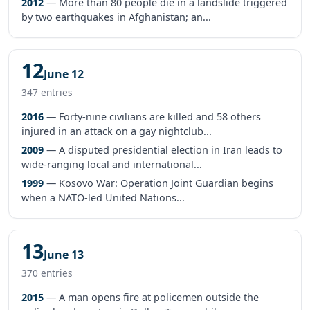
2012
— More than 80 people die in a landslide triggered
by two earthquakes in Afghanistan; an...
12
June 12
347 entries
2016
— Forty-nine civilians are killed and 58 others
injured in an attack on a gay nightclub...
2009
— A disputed presidential election in Iran leads to
wide-ranging local and international...
1999
— Kosovo War: Operation Joint Guardian begins
when a NATO-led United Nations...
13
June 13
370 entries
2015
— A man opens fire at policemen outside the