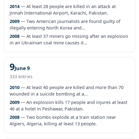
2014
— At least 28 people are killed in an attack at
Jinnah International Airport, Karachi, Pakistan.
2009
— Two American journalists are found guilty of
illegally entering North Korea and...
2008
— At least 37 miners go missing after an explosion
in an Ukrainian coal mine causes it...
9
June 9
333 entries
2010
— At least 40 people are killed and more than 70
wounded in a suicide bombing at a...
2009
— An explosion kills 17 people and injures at least
46 at a hotel in Peshawar, Pakistan.
2008
— Two bombs explode at a train station near
Algiers, Algeria, killing at least 13 people.