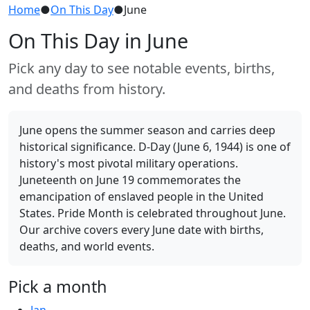
Home
●
On This Day
●
June
On This Day in June
Pick any day to see notable events, births,
and deaths from history.
June opens the summer season and carries deep
historical significance. D-Day (June 6, 1944) is one of
history's most pivotal military operations.
Juneteenth on June 19 commemorates the
emancipation of enslaved people in the United
States. Pride Month is celebrated throughout June.
Our archive covers every June date with births,
deaths, and world events.
Pick a month
Jan