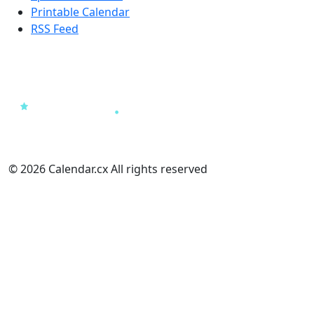
Printable Calendar
RSS Feed
© 2026 Calendar.cx All rights reserved