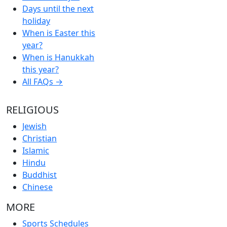
Days until the next
holiday
When is Easter this
year?
When is Hanukkah
this year?
All FAQs →
RELIGIOUS
Jewish
Christian
Islamic
Hindu
Buddhist
Chinese
MORE
Sports Schedules