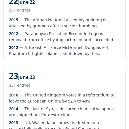
22
June 22
331 entries
2015
— The Afghan National Assembly building is
attacked by gunmen after a suicide bombing....
2012
— Paraguayan President Fernando Lugo is
removed from office by impeachment and succeeded...
2012
— A Turkish Air Force McDonnell Douglas F-4
Phantom II fighter plane is shot down by the...
23
June 23
331 entries
2016
— The United Kingdom votes in a referendum to
leave the European Union, by 52% to 48%.
2014
— The last of Syria's declared chemical weapons
are shipped out for destruction.
2013
— Nik Wallenda becomes the first man to
successfully walk across the Grand Canyon on a...