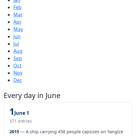
Feb
Mar
Apr
May
Jun
Jul
Aug
Sep
Oct
Nov
Dec
Every day in June
1
June 1
371 entries
2015
— A ship carrying 458 people capsizes on Yangtze