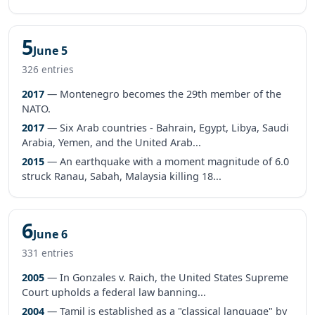
5
June 5
326 entries
2017
— Montenegro becomes the 29th member of the
NATO.
2017
— Six Arab countries - Bahrain, Egypt, Libya, Saudi
Arabia, Yemen, and the United Arab...
2015
— An earthquake with a moment magnitude of 6.0
struck Ranau, Sabah, Malaysia killing 18...
6
June 6
331 entries
2005
— In Gonzales v. Raich, the United States Supreme
Court upholds a federal law banning...
2004
— Tamil is established as a "classical language" by