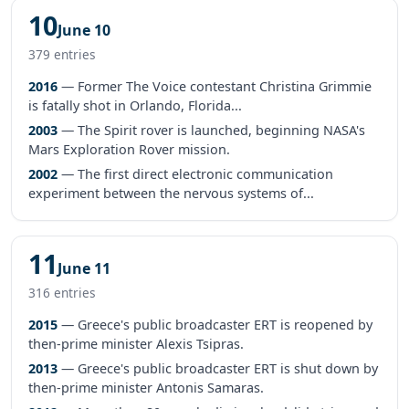
10
June 10
379 entries
2016
— Former The Voice contestant Christina Grimmie
is fatally shot in Orlando, Florida...
2003
— The Spirit rover is launched, beginning NASA's
Mars Exploration Rover mission.
2002
— The first direct electronic communication
experiment between the nervous systems of...
11
June 11
316 entries
2015
— Greece's public broadcaster ERT is reopened by
then-prime minister Alexis Tsipras.
2013
— Greece's public broadcaster ERT is shut down by
then-prime minister Antonis Samaras.