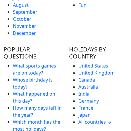
August
Fun
September
October
November
December
POPULAR
HOLIDAYS BY
QUESTIONS
COUNTRY
What sports games
United States
are on today?
United Kingdom
Whose birthday is
Canada
today?
Australia
What happened on
India
this day?
Germany
How many days left in
France
the year?
Japan
Which month has the
All countries →
most holidays?