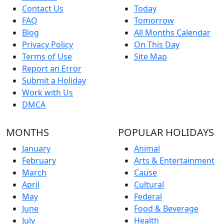
Contact Us
Today
FAQ
Tomorrow
Blog
All Months Calendar
Privacy Policy
On This Day
Terms of Use
Site Map
Report an Error
Submit a Holiday
Work with Us
DMCA
MONTHS
POPULAR HOLIDAYS
January
Animal
February
Arts & Entertainment
March
Cause
April
Cultural
May
Federal
June
Food & Beverage
July
Health