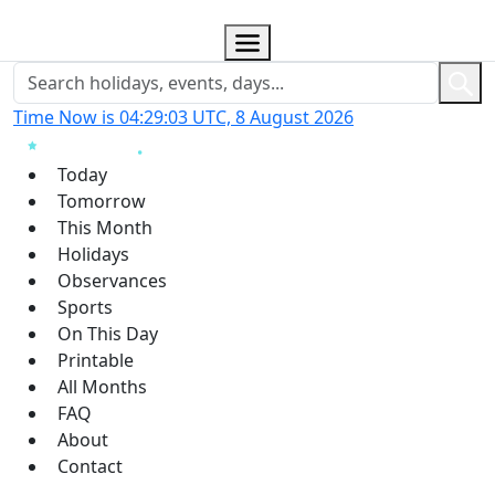
Time Now is 04:29:03 UTC, 8 August 2026
Today
Tomorrow
This Month
Holidays
Observances
Sports
On This Day
Printable
All Months
FAQ
About
Contact