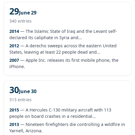
29
June 29
340 entries
2014
— The Islamic State of Iraq and the Levant self-
declared its caliphate in Syria and...
2012
— A derecho sweeps across the eastern United
States, leaving at least 22 people dead and...
2007
— Apple Inc. releases its first mobile phone, the
iPhone.
30
June 30
313 entries
2015
— A Hercules C-130 military aircraft with 113
people on board crashes in a residential...
2013
— Nineteen firefighters die controlling a wildfire in
Yarnell, Arizona.