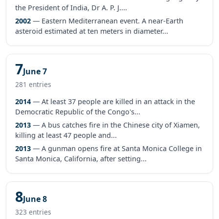
the President of India, Dr A. P. J....
2002
— Eastern Mediterranean event. A near-Earth
asteroid estimated at ten meters in diameter...
7
June 7
281 entries
2014
— At least 37 people are killed in an attack in the
Democratic Republic of the Congo's...
2013
— A bus catches fire in the Chinese city of Xiamen,
killing at least 47 people and...
2013
— A gunman opens fire at Santa Monica College in
Santa Monica, California, after setting...
8
June 8
323 entries