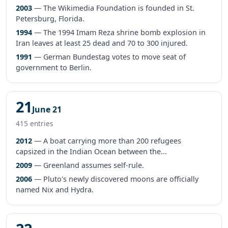
2003
— The Wikimedia Foundation is founded in St.
Petersburg, Florida.
1994
— The 1994 Imam Reza shrine bomb explosion in
Iran leaves at least 25 dead and 70 to 300 injured.
1991
— German Bundestag votes to move seat of
government to Berlin.
21
June 21
415 entries
2012
— A boat carrying more than 200 refugees
capsized in the Indian Ocean between the...
2009
— Greenland assumes self-rule.
2006
— Pluto's newly discovered moons are officially
named Nix and Hydra.