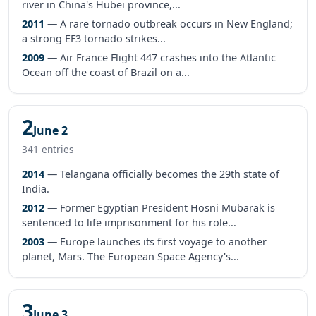
river in China's Hubei province,...
2011
— A rare tornado outbreak occurs in New England;
a strong EF3 tornado strikes...
2009
— Air France Flight 447 crashes into the Atlantic
Ocean off the coast of Brazil on a...
2
June 2
341 entries
2014
— Telangana officially becomes the 29th state of
India.
2012
— Former Egyptian President Hosni Mubarak is
sentenced to life imprisonment for his role...
2003
— Europe launches its first voyage to another
planet, Mars. The European Space Agency's...
3
June 3