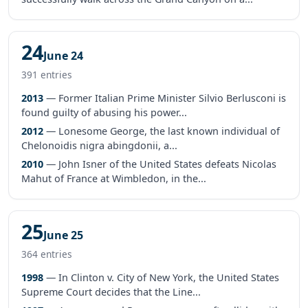
24
June 24
391 entries
2013
— Former Italian Prime Minister Silvio Berlusconi is
found guilty of abusing his power...
2012
— Lonesome George, the last known individual of
Chelonoidis nigra abingdonii, a...
2010
— John Isner of the United States defeats Nicolas
Mahut of France at Wimbledon, in the...
25
June 25
364 entries
1998
— In Clinton v. City of New York, the United States
Supreme Court decides that the Line...