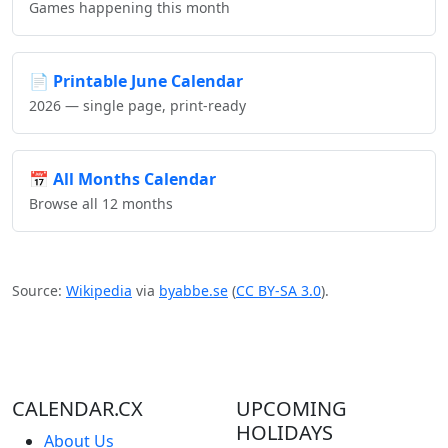
Games happening this month
📄
Printable June Calendar
2026 — single page, print-ready
📅
All Months Calendar
Browse all 12 months
Source:
Wikipedia
via
byabbe.se
(
CC BY-SA 3.0
).
CALENDAR.CX
UPCOMING
HOLIDAYS
About Us