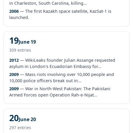
in Charleston, South Carolina, killing...
2006
— The first Kazakh space satellite, KazSat-1 is
launched.
19
June 19
309 entries
2012
— WikiLeaks founder Julian Assange requested
asylum in London's Ecuadorian Embassy for...
2009
— Mass riots involving over 10,000 people and
10,000 police officers break out in...
2009
— War in North-West Pakistan: The Pakistani
Armed Forces open Operation Rah-e-Nijat...
20
June 20
297 entries