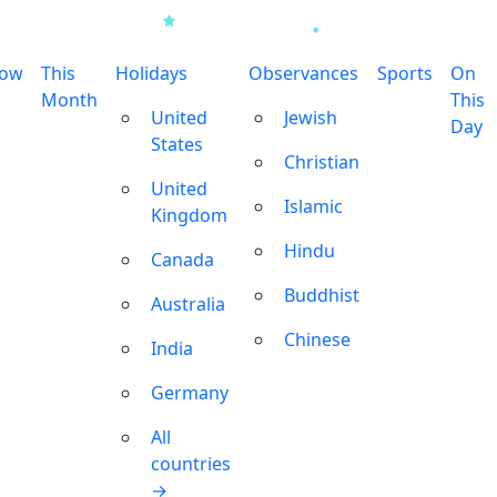
row
This
Holidays
Observances
Sports
On
Month
This
United
Jewish
Day
States
Christian
United
Islamic
Kingdom
Hindu
Canada
Buddhist
Australia
Chinese
India
Germany
All
countries
→