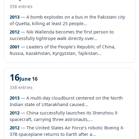
358 entries
2013
— A bomb explodes on a bus in the Pakistani city
of Quetta, killing at least 25 people...
2012
— Nik Wallenda becomes the first person to
successfully tightrope walk directly over...
2001
— Leaders of the People's Republic of China,
Russia, Kazakhstan, Kyrgyzstan, Tajikistan...
16
June 16
338 entries
2013
— A multi-day cloudburst centered on the North
Indian state of Uttarakhand caused...
2012
— China successfully launches its Shenzhou 9
spacecraft, carrying three astronauts,...
2012
— The United States Air Force's robotic Boeing X-
37B spaceplane returns to Earth after a...