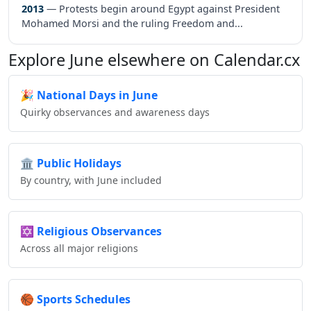
2013
— Protests begin around Egypt against President
Mohamed Morsi and the ruling Freedom and...
Explore June elsewhere on Calendar.cx
🎉
National Days in June
Quirky observances and awareness days
🏛️
Public Holidays
By country, with June included
✡️
Religious Observances
Across all major religions
🏀
Sports Schedules