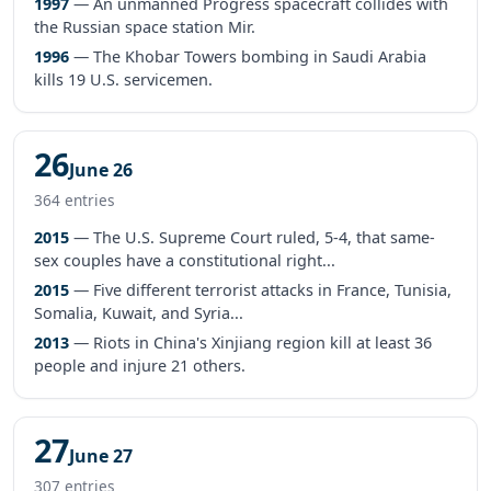
1997
— An unmanned Progress spacecraft collides with
the Russian space station Mir.
1996
— The Khobar Towers bombing in Saudi Arabia
kills 19 U.S. servicemen.
26
June 26
364 entries
2015
— The U.S. Supreme Court ruled, 5-4, that same-
sex couples have a constitutional right...
2015
— Five different terrorist attacks in France, Tunisia,
Somalia, Kuwait, and Syria...
2013
— Riots in China's Xinjiang region kill at least 36
people and injure 21 others.
27
June 27
307 entries