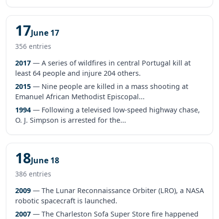
17
June 17
356 entries
2017
— A series of wildfires in central Portugal kill at
least 64 people and injure 204 others.
2015
— Nine people are killed in a mass shooting at
Emanuel African Methodist Episcopal...
1994
— Following a televised low-speed highway chase,
O. J. Simpson is arrested for the...
18
June 18
386 entries
2009
— The Lunar Reconnaissance Orbiter (LRO), a NASA
robotic spacecraft is launched.
2007
— The Charleston Sofa Super Store fire happened