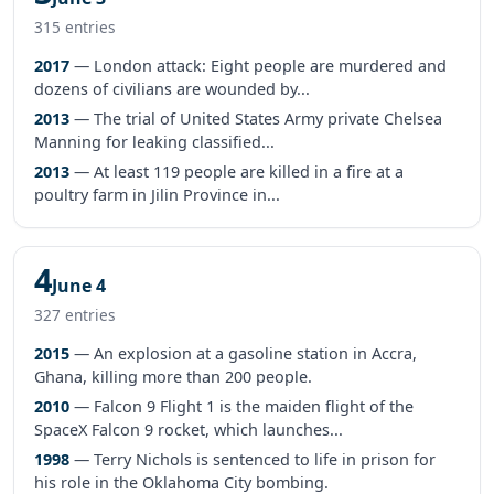
315 entries
2017
— London attack: Eight people are murdered and
dozens of civilians are wounded by...
2013
— The trial of United States Army private Chelsea
Manning for leaking classified...
2013
— At least 119 people are killed in a fire at a
poultry farm in Jilin Province in...
4
June 4
327 entries
2015
— An explosion at a gasoline station in Accra,
Ghana, killing more than 200 people.
2010
— Falcon 9 Flight 1 is the maiden flight of the
SpaceX Falcon 9 rocket, which launches...
1998
— Terry Nichols is sentenced to life in prison for
his role in the Oklahoma City bombing.