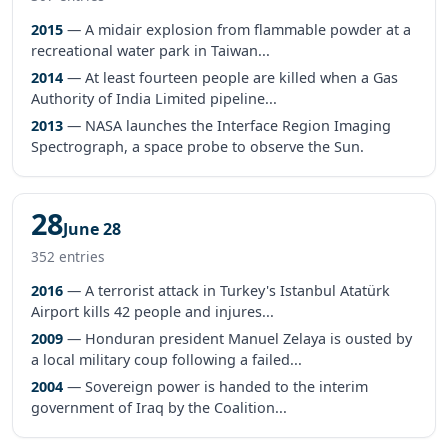
2015
— A midair explosion from flammable powder at a
recreational water park in Taiwan...
2014
— At least fourteen people are killed when a Gas
Authority of India Limited pipeline...
2013
— NASA launches the Interface Region Imaging
Spectrograph, a space probe to observe the Sun.
28
June 28
352 entries
2016
— A terrorist attack in Turkey's Istanbul Atatürk
Airport kills 42 people and injures...
2009
— Honduran president Manuel Zelaya is ousted by
a local military coup following a failed...
2004
— Sovereign power is handed to the interim
government of Iraq by the Coalition...