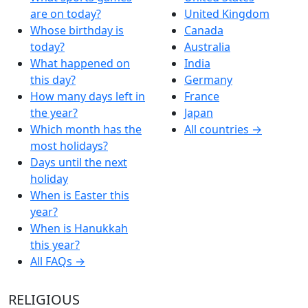
are on today?
United Kingdom
Whose birthday is
Canada
today?
Australia
What happened on
India
this day?
Germany
How many days left in
France
the year?
Japan
Which month has the
All countries →
most holidays?
Days until the next
holiday
When is Easter this
year?
When is Hanukkah
this year?
All FAQs →
RELIGIOUS