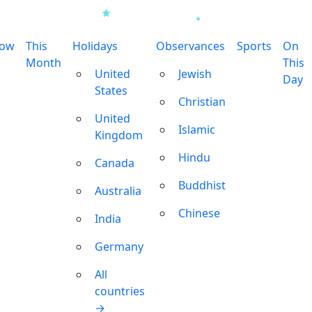
row
This
Holidays
Observances
Sports
On
Month
This
United
Jewish
Day
States
Christian
United
Islamic
Kingdom
Hindu
Canada
Buddhist
Australia
Chinese
India
Germany
All
countries
→