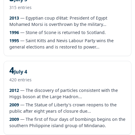
315 entries
2013
— Egyptian coup d'état: President of Egypt
Mohamed Morsi is overthrown by the military...
1996
— Stone of Scone is returned to Scotland.
1995
— Saint Kitts and Nevis Labour Party wins the
general elections and is restored to power...
4
July 4
420 entries
2012
— The discovery of particles consistent with the
Higgs boson at the Large Hadron...
2009
— The Statue of Liberty's crown reopens to the
public after eight years of closure due...
2009
— The first of four days of bombings begins on the
southern Philippine island group of Mindanao.