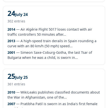
24
July 24
302 entries
2014
— Air Algérie Flight 5017 loses contact with air
traffic controllers 50 minutes after...
2013
— A high-speed train derails in Spain rounding a
curve with an 80 km/h (50 mph) speed...
2001
— Simeon Saxe-Coburg-Gotha, the last Tsar of
Bulgaria when he was a child, is sworn in...
25
July 25
361 entries
2010
— WikiLeaks publishes classified documents about
the War in Afghanistan, one of the...
2007
— Pratibha Patil is sworn in as India's first female