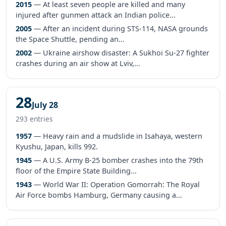
2015
— At least seven people are killed and many
injured after gunmen attack an Indian police...
2005
— After an incident during STS-114, NASA grounds
the Space Shuttle, pending an...
2002
— Ukraine airshow disaster: A Sukhoi Su-27 fighter
crashes during an air show at Lviv,...
28
July 28
293 entries
1957
— Heavy rain and a mudslide in Isahaya, western
Kyushu, Japan, kills 992.
1945
— A U.S. Army B-25 bomber crashes into the 79th
floor of the Empire State Building...
1943
— World War II: Operation Gomorrah: The Royal
Air Force bombs Hamburg, Germany causing a...