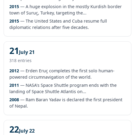
2015
— A huge explosion in the mostly Kurdish border
town of Suruç, Turkey, targeting the...
2015
— The United States and Cuba resume full
diplomatic relations after five decades.
21
July 21
318 entries
2012
— Erden Eruç completes the first solo human-
powered circumnavigation of the world.
2011
— NASA's Space Shuttle program ends with the
landing of Space Shuttle Atlantis on...
2008
— Ram Baran Yadav is declared the first president
of Nepal.
22
July 22