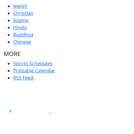
Jewish
Christian
Islamic
Hindu
Buddhist
Chinese
MORE
Sports Schedules
Printable Calendar
RSS Feed