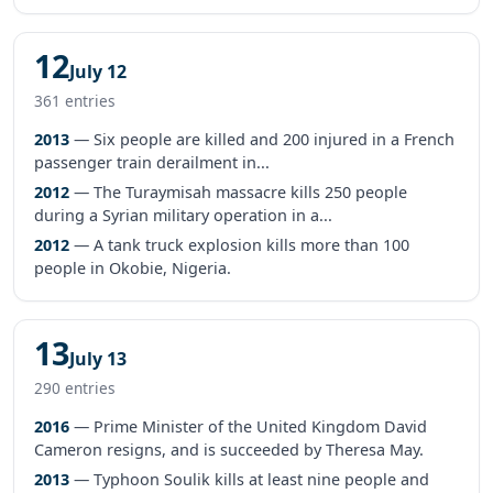
12
July 12
361 entries
2013
— Six people are killed and 200 injured in a French
passenger train derailment in...
2012
— The Turaymisah massacre kills 250 people
during a Syrian military operation in a...
2012
— A tank truck explosion kills more than 100
people in Okobie, Nigeria.
13
July 13
290 entries
2016
— Prime Minister of the United Kingdom David
Cameron resigns, and is succeeded by Theresa May.
2013
— Typhoon Soulik kills at least nine people and