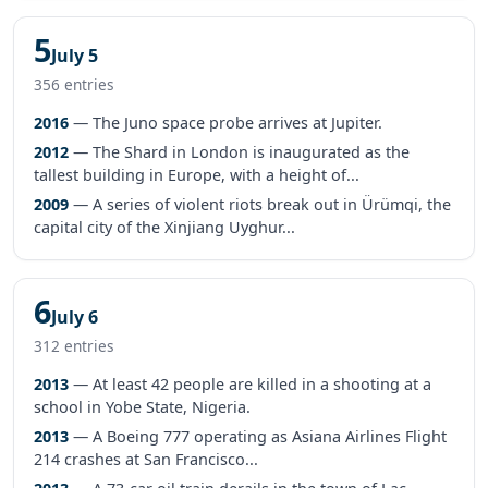
5
July 5
356 entries
2016
— The Juno space probe arrives at Jupiter.
2012
— The Shard in London is inaugurated as the
tallest building in Europe, with a height of...
2009
— A series of violent riots break out in Ürümqi, the
capital city of the Xinjiang Uyghur...
6
July 6
312 entries
2013
— At least 42 people are killed in a shooting at a
school in Yobe State, Nigeria.
2013
— A Boeing 777 operating as Asiana Airlines Flight
214 crashes at San Francisco...