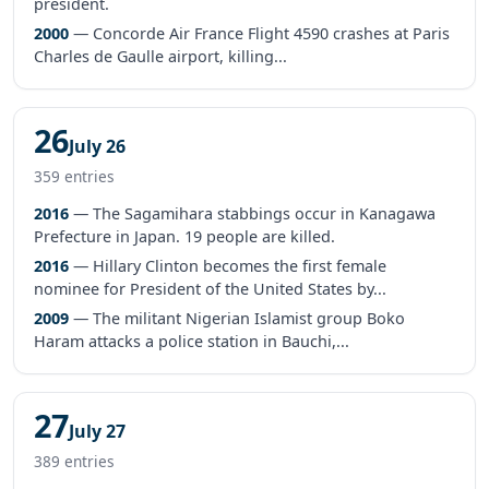
president.
2000
— Concorde Air France Flight 4590 crashes at Paris
Charles de Gaulle airport, killing...
26
July 26
359 entries
2016
— The Sagamihara stabbings occur in Kanagawa
Prefecture in Japan. 19 people are killed.
2016
— Hillary Clinton becomes the first female
nominee for President of the United States by...
2009
— The militant Nigerian Islamist group Boko
Haram attacks a police station in Bauchi,...
27
July 27
389 entries