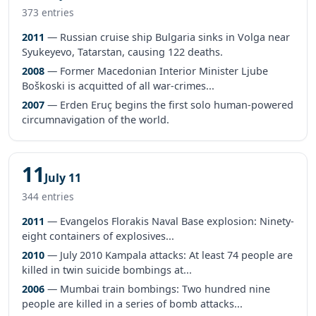
373 entries
2011
— Russian cruise ship Bulgaria sinks in Volga near
Syukeyevo, Tatarstan, causing 122 deaths.
2008
— Former Macedonian Interior Minister Ljube
Boškoski is acquitted of all war-crimes...
2007
— Erden Eruç begins the first solo human-powered
circumnavigation of the world.
11
July 11
344 entries
2011
— Evangelos Florakis Naval Base explosion: Ninety-
eight containers of explosives...
2010
— July 2010 Kampala attacks: At least 74 people are
killed in twin suicide bombings at...
2006
— Mumbai train bombings: Two hundred nine
people are killed in a series of bomb attacks...