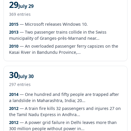
29
July 29
369 entries
2015
— Microsoft releases Windows 10.
2013
— Two passenger trains collide in the Swiss
municipality of Granges-près-Marnand near...
2010
— An overloaded passenger ferry capsizes on the
Kasai River in Bandundu Province,...
30
July 30
297 entries
2014
— One hundred and fifty people are trapped after
a landslide in Maharashtra, India; 20...
2012
— A train fire kills 32 passengers and injures 27 on
the Tamil Nadu Express in Andhra...
2012
— A power grid failure in Delhi leaves more than
300 million people without power in...