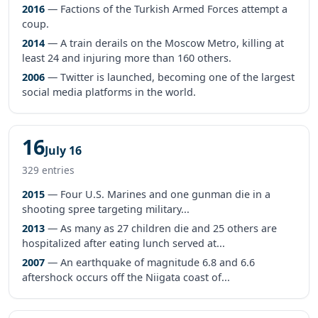
2016
— Factions of the Turkish Armed Forces attempt a
coup.
2014
— A train derails on the Moscow Metro, killing at
least 24 and injuring more than 160 others.
2006
— Twitter is launched, becoming one of the largest
social media platforms in the world.
16
July 16
329 entries
2015
— Four U.S. Marines and one gunman die in a
shooting spree targeting military...
2013
— As many as 27 children die and 25 others are
hospitalized after eating lunch served at...
2007
— An earthquake of magnitude 6.8 and 6.6
aftershock occurs off the Niigata coast of...