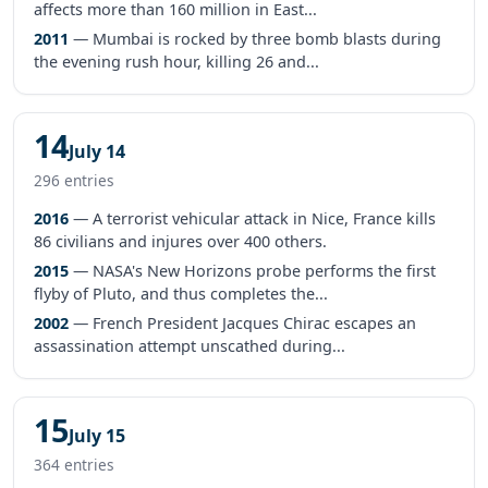
affects more than 160 million in East...
2011
— Mumbai is rocked by three bomb blasts during
the evening rush hour, killing 26 and...
14
July 14
296 entries
2016
— A terrorist vehicular attack in Nice, France kills
86 civilians and injures over 400 others.
2015
— NASA's New Horizons probe performs the first
flyby of Pluto, and thus completes the...
2002
— French President Jacques Chirac escapes an
assassination attempt unscathed during...
15
July 15
364 entries