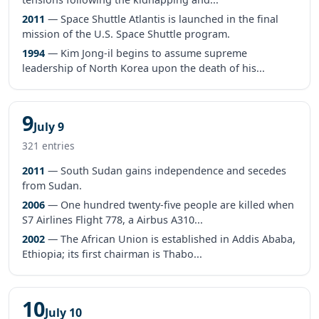
2011
— Space Shuttle Atlantis is launched in the final
mission of the U.S. Space Shuttle program.
1994
— Kim Jong-il begins to assume supreme
leadership of North Korea upon the death of his...
9
July 9
321 entries
2011
— South Sudan gains independence and secedes
from Sudan.
2006
— One hundred twenty-five people are killed when
S7 Airlines Flight 778, a Airbus A310...
2002
— The African Union is established in Addis Ababa,
Ethiopia; its first chairman is Thabo...
10
July 10