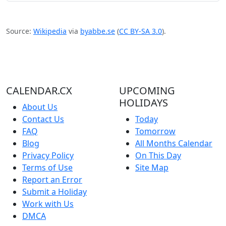
Source:
Wikipedia
via
byabbe.se
(
CC BY-SA 3.0
).
CALENDAR.CX
UPCOMING
HOLIDAYS
About Us
Contact Us
Today
FAQ
Tomorrow
Blog
All Months Calendar
Privacy Policy
On This Day
Terms of Use
Site Map
Report an Error
Submit a Holiday
Work with Us
DMCA