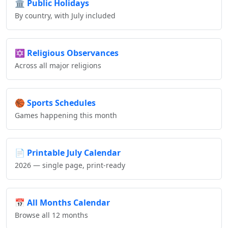
🏛️
Public Holidays
By country, with July included
✡️
Religious Observances
Across all major religions
🏀
Sports Schedules
Games happening this month
📄
Printable July Calendar
2026 — single page, print-ready
📅
All Months Calendar
Browse all 12 months