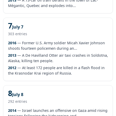
2013
— A 73-car oil train derails in the town of Lac-
Mégantic, Quebec and explodes into...
7
July 7
303 entries
2016
— Former U.S. Army soldier Micah Xavier Johnson
shoots fourteen policemen during an...
2013
— A De Havilland Otter air taxi crashes in Soldotna,
Alaska, killing ten people.
2012
— At least 172 people are killed in a flash flood in
the Krasnodar Krai region of Russia.
8
July 8
292 entries
2014
— Israel launches an offensive on Gaza amid rising
tensions following the kidnapping and...