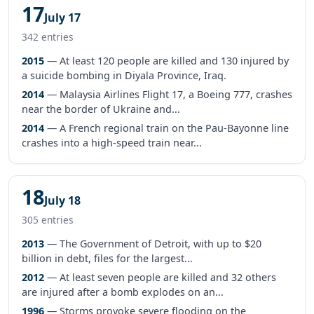
17
July 17
342 entries
2015
— At least 120 people are killed and 130 injured by
a suicide bombing in Diyala Province, Iraq.
2014
— Malaysia Airlines Flight 17, a Boeing 777, crashes
near the border of Ukraine and...
2014
— A French regional train on the Pau-Bayonne line
crashes into a high-speed train near...
18
July 18
305 entries
2013
— The Government of Detroit, with up to $20
billion in debt, files for the largest...
2012
— At least seven people are killed and 32 others
are injured after a bomb explodes on an...
1996
— Storms provoke severe flooding on the