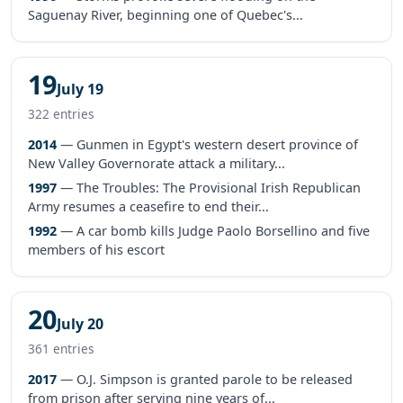
Saguenay River, beginning one of Quebec's...
19
July 19
322 entries
2014
— Gunmen in Egypt's western desert province of
New Valley Governorate attack a military...
1997
— The Troubles: The Provisional Irish Republican
Army resumes a ceasefire to end their...
1992
— A car bomb kills Judge Paolo Borsellino and five
members of his escort
20
July 20
361 entries
2017
— O.J. Simpson is granted parole to be released
from prison after serving nine years of...