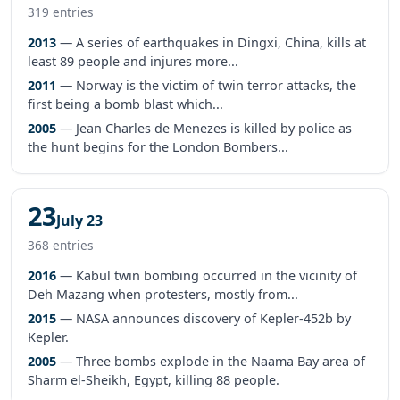
319 entries
2013
— A series of earthquakes in Dingxi, China, kills at
least 89 people and injures more...
2011
— Norway is the victim of twin terror attacks, the
first being a bomb blast which...
2005
— Jean Charles de Menezes is killed by police as
the hunt begins for the London Bombers...
23
July 23
368 entries
2016
— Kabul twin bombing occurred in the vicinity of
Deh Mazang when protesters, mostly from...
2015
— NASA announces discovery of Kepler-452b by
Kepler.
2005
— Three bombs explode in the Naama Bay area of
Sharm el-Sheikh, Egypt, killing 88 people.