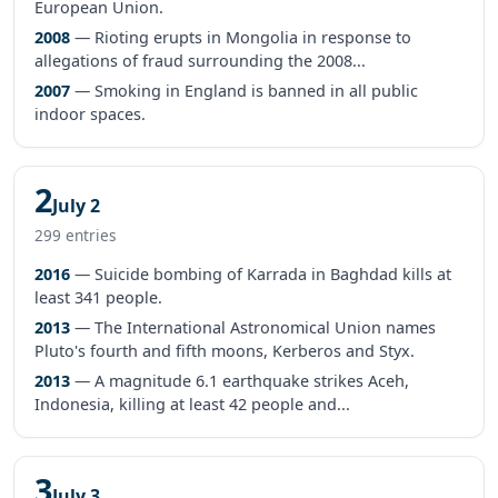
European Union.
2008
— Rioting erupts in Mongolia in response to
allegations of fraud surrounding the 2008...
2007
— Smoking in England is banned in all public
indoor spaces.
2
July 2
299 entries
2016
— Suicide bombing of Karrada in Baghdad kills at
least 341 people.
2013
— The International Astronomical Union names
Pluto's fourth and fifth moons, Kerberos and Styx.
2013
— A magnitude 6.1 earthquake strikes Aceh,
Indonesia, killing at least 42 people and...
3
July 3