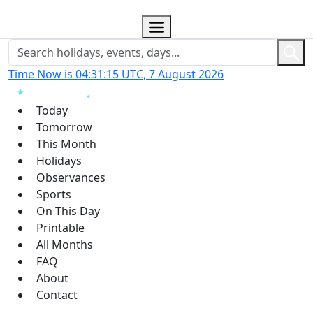
Time Now is 04:31:16 UTC, 7 August 2026
Today
Tomorrow
This Month
Holidays
Observances
Sports
On This Day
Printable
All Months
FAQ
About
Contact