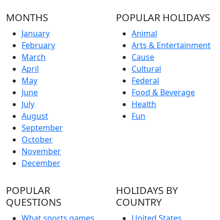
MONTHS
POPULAR HOLIDAYS
January
Animal
February
Arts & Entertainment
March
Cause
April
Cultural
May
Federal
June
Food & Beverage
July
Health
August
Fun
September
October
November
December
POPULAR
HOLIDAYS BY
QUESTIONS
COUNTRY
What sports games
United States