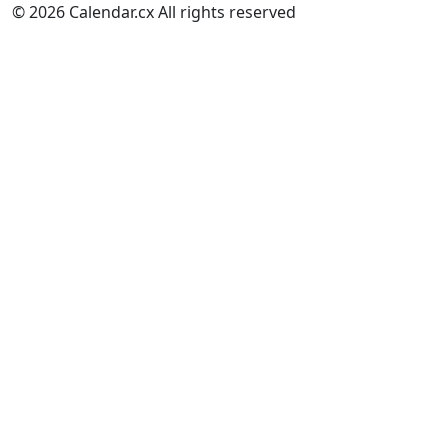
© 2026 Calendar.cx All rights reserved