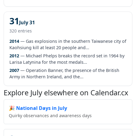
31
July 31
320 entries
2014
— Gas explosions in the southern Taiwanese city of
Kaohsiung kill at least 20 people and...
2012
— Michael Phelps breaks the record set in 1964 by
Larisa Latynina for the most medals...
2007
— Operation Banner, the presence of the British
Army in Northern Ireland, and the...
Explore July elsewhere on Calendar.cx
🎉
National Days in July
Quirky observances and awareness days