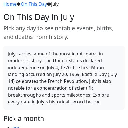
Home
●
On This Day
●
July
On This Day in July
Pick any day to see notable events, births,
and deaths from history.
July carries some of the most iconic dates in
modern history. The United States declared
independence on July 4, 1776; the first Moon
landing occurred on July 20, 1969. Bastille Day (July
14) celebrates the French Revolution. July is also
notable for a concentration of scientific
breakthroughs and sports milestones. Explore
every date in July's historical record below.
Pick a month
Jan