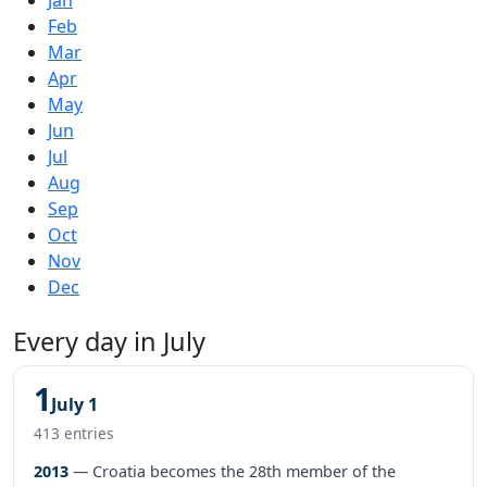
Feb
Mar
Apr
May
Jun
Jul
Aug
Sep
Oct
Nov
Dec
Every day in July
1
July 1
413 entries
2013
— Croatia becomes the 28th member of the