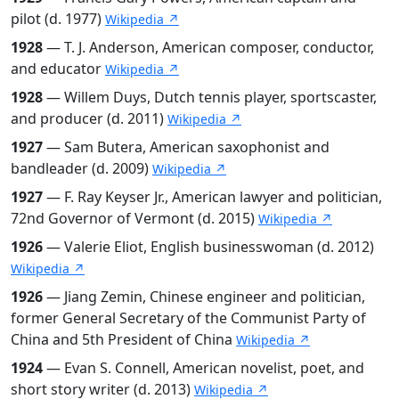
pilot (d. 1977)
Wikipedia ↗
1928
— T. J. Anderson, American composer, conductor,
and educator
Wikipedia ↗
1928
— Willem Duys, Dutch tennis player, sportscaster,
and producer (d. 2011)
Wikipedia ↗
1927
— Sam Butera, American saxophonist and
bandleader (d. 2009)
Wikipedia ↗
1927
— F. Ray Keyser Jr., American lawyer and politician,
72nd Governor of Vermont (d. 2015)
Wikipedia ↗
1926
— Valerie Eliot, English businesswoman (d. 2012)
Wikipedia ↗
1926
— Jiang Zemin, Chinese engineer and politician,
former General Secretary of the Communist Party of
China and 5th President of China
Wikipedia ↗
1924
— Evan S. Connell, American novelist, poet, and
short story writer (d. 2013)
Wikipedia ↗