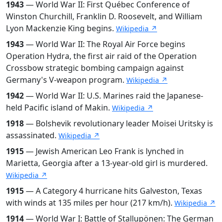
1943
— World War II: First Québec Conference of
Winston Churchill, Franklin D. Roosevelt, and William
Lyon Mackenzie King begins.
Wikipedia ↗
1943
— World War II: The Royal Air Force begins
Operation Hydra, the first air raid of the Operation
Crossbow strategic bombing campaign against
Germany's V-weapon program.
Wikipedia ↗
1942
— World War II: U.S. Marines raid the Japanese-
held Pacific island of Makin.
Wikipedia ↗
1918
— Bolshevik revolutionary leader Moisei Uritsky is
assassinated.
Wikipedia ↗
1915
— Jewish American Leo Frank is lynched in
Marietta, Georgia after a 13-year-old girl is murdered.
Wikipedia ↗
1915
— A Category 4 hurricane hits Galveston, Texas
with winds at 135 miles per hour (217 km/h).
Wikipedia ↗
1914
— World War I: Battle of Stallupönen: The German