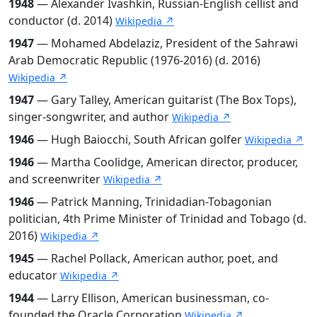
1948
— Alexander Ivashkin, Russian-English cellist and
conductor (d. 2014)
Wikipedia ↗
1947
— Mohamed Abdelaziz, President of the Sahrawi
Arab Democratic Republic (1976-2016) (d. 2016)
Wikipedia ↗
1947
— Gary Talley, American guitarist (The Box Tops),
singer-songwriter, and author
Wikipedia ↗
1946
— Hugh Baiocchi, South African golfer
Wikipedia ↗
1946
— Martha Coolidge, American director, producer,
and screenwriter
Wikipedia ↗
1946
— Patrick Manning, Trinidadian-Tobagonian
politician, 4th Prime Minister of Trinidad and Tobago (d.
2016)
Wikipedia ↗
1945
— Rachel Pollack, American author, poet, and
educator
Wikipedia ↗
1944
— Larry Ellison, American businessman, co-
founded the Oracle Corporation
Wikipedia ↗