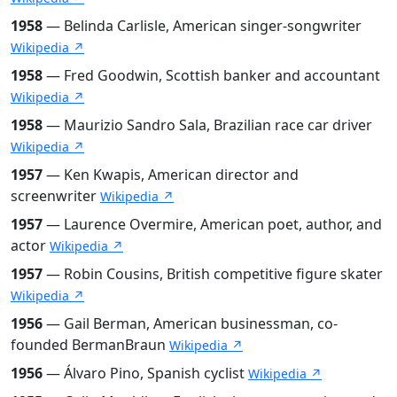
1958
— Belinda Carlisle, American singer-songwriter
Wikipedia ↗
1958
— Fred Goodwin, Scottish banker and accountant
Wikipedia ↗
1958
— Maurizio Sandro Sala, Brazilian race car driver
Wikipedia ↗
1957
— Ken Kwapis, American director and
screenwriter
Wikipedia ↗
1957
— Laurence Overmire, American poet, author, and
actor
Wikipedia ↗
1957
— Robin Cousins, British competitive figure skater
Wikipedia ↗
1956
— Gail Berman, American businessman, co-
founded BermanBraun
Wikipedia ↗
1956
— Álvaro Pino, Spanish cyclist
Wikipedia ↗