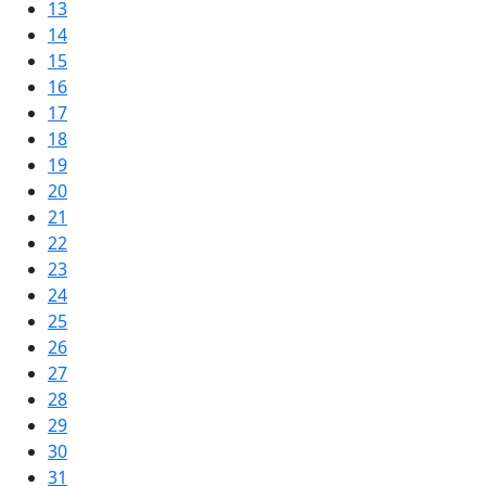
13
14
15
16
17
18
19
20
21
22
23
24
25
26
27
28
29
30
31