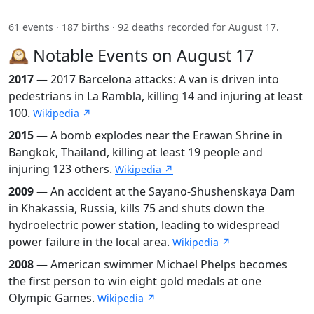
61 events · 187 births · 92 deaths recorded for August 17.
🕰️ Notable Events on August 17
2017
— 2017 Barcelona attacks: A van is driven into
pedestrians in La Rambla, killing 14 and injuring at least
100.
Wikipedia ↗
2015
— A bomb explodes near the Erawan Shrine in
Bangkok, Thailand, killing at least 19 people and
injuring 123 others.
Wikipedia ↗
2009
— An accident at the Sayano-Shushenskaya Dam
in Khakassia, Russia, kills 75 and shuts down the
hydroelectric power station, leading to widespread
power failure in the local area.
Wikipedia ↗
2008
— American swimmer Michael Phelps becomes
the first person to win eight gold medals at one
Olympic Games.
Wikipedia ↗