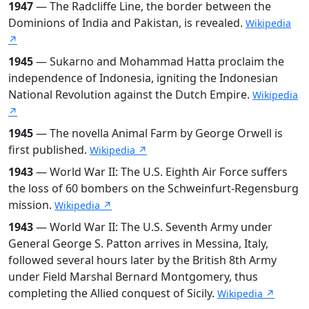
1947
— The Radcliffe Line, the border between the
Dominions of India and Pakistan, is revealed.
Wikipedia
↗
1945
— Sukarno and Mohammad Hatta proclaim the
independence of Indonesia, igniting the Indonesian
National Revolution against the Dutch Empire.
Wikipedia
↗
1945
— The novella Animal Farm by George Orwell is
first published.
Wikipedia ↗
1943
— World War II: The U.S. Eighth Air Force suffers
the loss of 60 bombers on the Schweinfurt-Regensburg
mission.
Wikipedia ↗
1943
— World War II: The U.S. Seventh Army under
General George S. Patton arrives in Messina, Italy,
followed several hours later by the British 8th Army
under Field Marshal Bernard Montgomery, thus
completing the Allied conquest of Sicily.
Wikipedia ↗