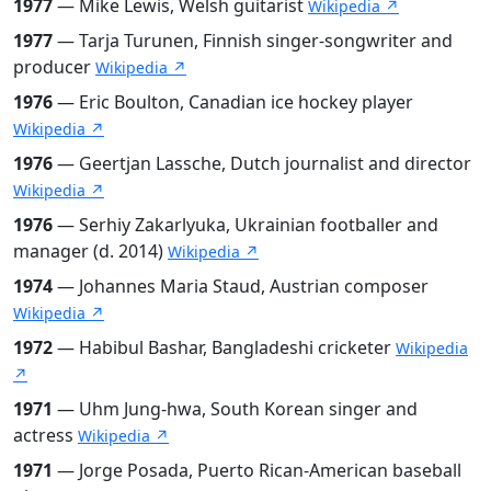
1977
— Mike Lewis, Welsh guitarist
Wikipedia ↗
1977
— Tarja Turunen, Finnish singer-songwriter and
producer
Wikipedia ↗
1976
— Eric Boulton, Canadian ice hockey player
Wikipedia ↗
1976
— Geertjan Lassche, Dutch journalist and director
Wikipedia ↗
1976
— Serhiy Zakarlyuka, Ukrainian footballer and
manager (d. 2014)
Wikipedia ↗
1974
— Johannes Maria Staud, Austrian composer
Wikipedia ↗
1972
— Habibul Bashar, Bangladeshi cricketer
Wikipedia
↗
1971
— Uhm Jung-hwa, South Korean singer and
actress
Wikipedia ↗
1971
— Jorge Posada, Puerto Rican-American baseball