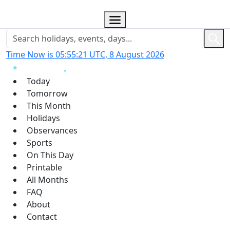
Time Now is 05:55:22 UTC, 8 August 2026
Today
Tomorrow
This Month
Holidays
Observances
Sports
On This Day
Printable
All Months
FAQ
About
Contact