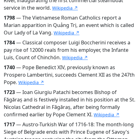
River, inaugurating the first commercial steamboat
service in the world.
Wikipedia ↗
1798
— The Vietnamese Roman Catholics report a
Marian apparition in Quảng Trị, an event which is called
Our Lady of La Vang.
Wikipedia ↗
1784
— Classical composer Luigi Boccherini receives a
pay rise of 12000 reals from his employer, the Infante
Luis, Count of Chinchón.
Wikipedia ↗
1740
— Pope Benedict XIV, previously known as
Prospero Lambertini, succeeds Clement XII as the 247th
Pope.
Wikipedia ↗
1723
— Ioan Giurgiu Patachi becomes Bishop of
Făgăraș and is festively installed in his position at the St.
Nicolas Cathedral in Făgăraș, after being formally
confirmed earlier by Pope Clement XI.
Wikipedia ↗
1717
— Austro-Turkish War of 1716-18: The month-long
Siege of Belgrade ends with Prince Eugene of Savoy's