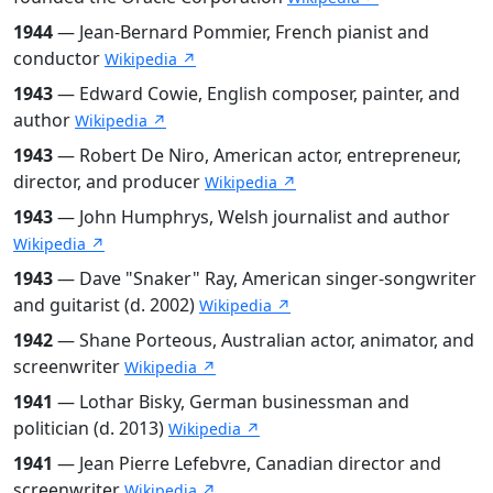
1944
— Jean-Bernard Pommier, French pianist and
conductor
Wikipedia ↗
1943
— Edward Cowie, English composer, painter, and
author
Wikipedia ↗
1943
— Robert De Niro, American actor, entrepreneur,
director, and producer
Wikipedia ↗
1943
— John Humphrys, Welsh journalist and author
Wikipedia ↗
1943
— Dave "Snaker" Ray, American singer-songwriter
and guitarist (d. 2002)
Wikipedia ↗
1942
— Shane Porteous, Australian actor, animator, and
screenwriter
Wikipedia ↗
1941
— Lothar Bisky, German businessman and
politician (d. 2013)
Wikipedia ↗
1941
— Jean Pierre Lefebvre, Canadian director and
screenwriter
Wikipedia ↗