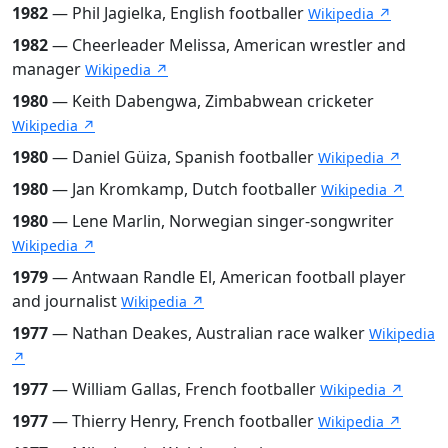
1982
— Phil Jagielka, English footballer
Wikipedia ↗
1982
— Cheerleader Melissa, American wrestler and
manager
Wikipedia ↗
1980
— Keith Dabengwa, Zimbabwean cricketer
Wikipedia ↗
1980
— Daniel Güiza, Spanish footballer
Wikipedia ↗
1980
— Jan Kromkamp, Dutch footballer
Wikipedia ↗
1980
— Lene Marlin, Norwegian singer-songwriter
Wikipedia ↗
1979
— Antwaan Randle El, American football player
and journalist
Wikipedia ↗
1977
— Nathan Deakes, Australian race walker
Wikipedia
↗
1977
— William Gallas, French footballer
Wikipedia ↗
1977
— Thierry Henry, French footballer
Wikipedia ↗