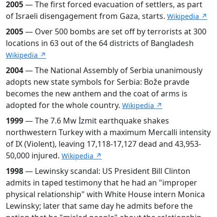
2005
— The first forced evacuation of settlers, as part
of Israeli disengagement from Gaza, starts.
Wikipedia ↗
2005
— Over 500 bombs are set off by terrorists at 300
locations in 63 out of the 64 districts of Bangladesh
Wikipedia ↗
2004
— The National Assembly of Serbia unanimously
adopts new state symbols for Serbia: Bože pravde
becomes the new anthem and the coat of arms is
adopted for the whole country.
Wikipedia ↗
1999
— The 7.6 Mw İzmit earthquake shakes
northwestern Turkey with a maximum Mercalli intensity
of IX (Violent), leaving 17,118-17,127 dead and 43,953-
50,000 injured.
Wikipedia ↗
1998
— Lewinsky scandal: US President Bill Clinton
admits in taped testimony that he had an "improper
physical relationship" with White House intern Monica
Lewinsky; later that same day he admits before the