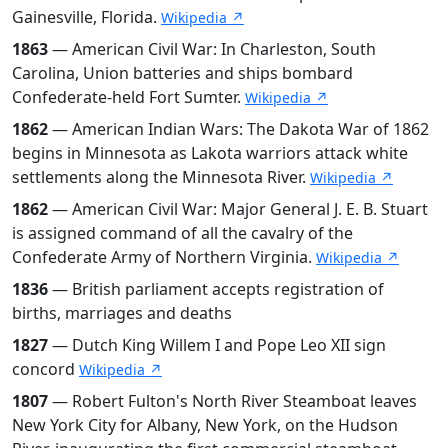
Gainesville, Florida.
Wikipedia ↗
1863
— American Civil War: In Charleston, South
Carolina, Union batteries and ships bombard
Confederate-held Fort Sumter.
Wikipedia ↗
1862
— American Indian Wars: The Dakota War of 1862
begins in Minnesota as Lakota warriors attack white
settlements along the Minnesota River.
Wikipedia ↗
1862
— American Civil War: Major General J. E. B. Stuart
is assigned command of all the cavalry of the
Confederate Army of Northern Virginia.
Wikipedia ↗
1836
— British parliament accepts registration of
births, marriages and deaths
1827
— Dutch King Willem I and Pope Leo XII sign
concord
Wikipedia ↗
1807
— Robert Fulton's North River Steamboat leaves
New York City for Albany, New York, on the Hudson