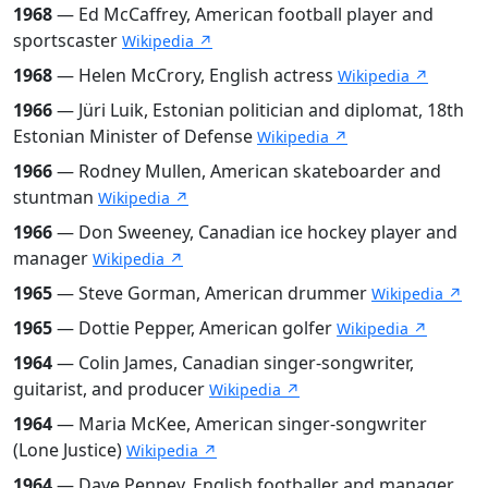
1968
— Ed McCaffrey, American football player and
sportscaster
Wikipedia ↗
1968
— Helen McCrory, English actress
Wikipedia ↗
1966
— Jüri Luik, Estonian politician and diplomat, 18th
Estonian Minister of Defense
Wikipedia ↗
1966
— Rodney Mullen, American skateboarder and
stuntman
Wikipedia ↗
1966
— Don Sweeney, Canadian ice hockey player and
manager
Wikipedia ↗
1965
— Steve Gorman, American drummer
Wikipedia ↗
1965
— Dottie Pepper, American golfer
Wikipedia ↗
1964
— Colin James, Canadian singer-songwriter,
guitarist, and producer
Wikipedia ↗
1964
— Maria McKee, American singer-songwriter
(Lone Justice)
Wikipedia ↗
1964
— Dave Penney, English footballer and manager