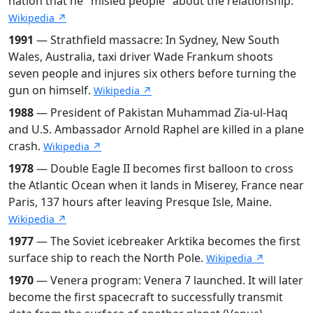
nation that he "misled people" about the relationship.
Wikipedia ↗
1991
— Strathfield massacre: In Sydney, New South
Wales, Australia, taxi driver Wade Frankum shoots
seven people and injures six others before turning the
gun on himself.
Wikipedia ↗
1988
— President of Pakistan Muhammad Zia-ul-Haq
and U.S. Ambassador Arnold Raphel are killed in a plane
crash.
Wikipedia ↗
1978
— Double Eagle II becomes first balloon to cross
the Atlantic Ocean when it lands in Miserey, France near
Paris, 137 hours after leaving Presque Isle, Maine.
Wikipedia ↗
1977
— The Soviet icebreaker Arktika becomes the first
surface ship to reach the North Pole.
Wikipedia ↗
1970
— Venera program: Venera 7 launched. It will later
become the first spacecraft to successfully transmit