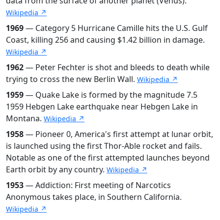
data from the surface of another planet (Venus).
Wikipedia ↗
1969
— Category 5 Hurricane Camille hits the U.S. Gulf
Coast, killing 256 and causing $1.42 billion in damage.
Wikipedia ↗
1962
— Peter Fechter is shot and bleeds to death while
trying to cross the new Berlin Wall.
Wikipedia ↗
1959
— Quake Lake is formed by the magnitude 7.5
1959 Hebgen Lake earthquake near Hebgen Lake in
Montana.
Wikipedia ↗
1958
— Pioneer 0, America's first attempt at lunar orbit,
is launched using the first Thor-Able rocket and fails.
Notable as one of the first attempted launches beyond
Earth orbit by any country.
Wikipedia ↗
1953
— Addiction: First meeting of Narcotics
Anonymous takes place, in Southern California.
Wikipedia ↗