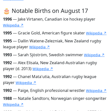
🎂 Notable Births on August 17
1996
— Jake Virtanen, Canadian ice hockey player
Wikipedia ↗
1995
— Gracie Gold, American figure skater
Wikipedia ↗
1995
— Dallin Watene-Zelezniak, New Zealand rugby
league player
Wikipedia ↗
1993
— Sarah Sjöström, Swedish swimmer
Wikipedia ↗
1992
— Alex Elisala, New Zealand-Australian rugby
player (d. 2013)
Wikipedia ↗
1992
— Chanel Mata'utia, Australian rugby league
player
Wikipedia ↗
1992
— Paige, English professional wrestler
Wikipedia ↗
1988
— Natalie Sandtorv, Norwegian singer-songwriter
Wikipedia ↗