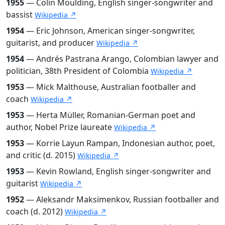
1955
— Colin Moulding, English singer-songwriter and
bassist
Wikipedia ↗
1954
— Eric Johnson, American singer-songwriter,
guitarist, and producer
Wikipedia ↗
1954
— Andrés Pastrana Arango, Colombian lawyer and
politician, 38th President of Colombia
Wikipedia ↗
1953
— Mick Malthouse, Australian footballer and
coach
Wikipedia ↗
1953
— Herta Müller, Romanian-German poet and
author, Nobel Prize laureate
Wikipedia ↗
1953
— Korrie Layun Rampan, Indonesian author, poet,
and critic (d. 2015)
Wikipedia ↗
1953
— Kevin Rowland, English singer-songwriter and
guitarist
Wikipedia ↗
1952
— Aleksandr Maksimenkov, Russian footballer and
coach (d. 2012)
Wikipedia ↗