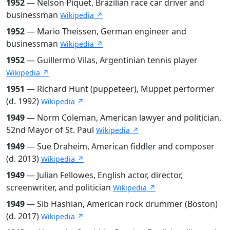
1952
— Nelson Piquet, Brazilian race car driver and
businessman
Wikipedia ↗
1952
— Mario Theissen, German engineer and
businessman
Wikipedia ↗
1952
— Guillermo Vilas, Argentinian tennis player
Wikipedia ↗
1951
— Richard Hunt (puppeteer), Muppet performer
(d. 1992)
Wikipedia ↗
1949
— Norm Coleman, American lawyer and politician,
52nd Mayor of St. Paul
Wikipedia ↗
1949
— Sue Draheim, American fiddler and composer
(d. 2013)
Wikipedia ↗
1949
— Julian Fellowes, English actor, director,
screenwriter, and politician
Wikipedia ↗
1949
— Sib Hashian, American rock drummer (Boston)
(d. 2017)
Wikipedia ↗