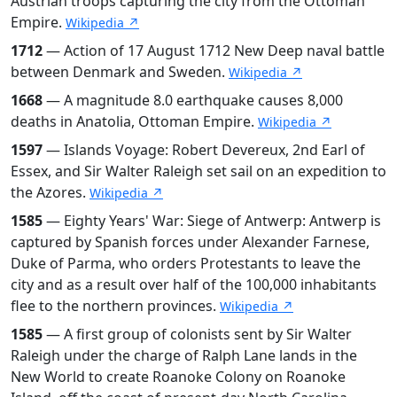
Austrian troops capturing the city from the Ottoman
Empire.
Wikipedia ↗
1712
— Action of 17 August 1712 New Deep naval battle
between Denmark and Sweden.
Wikipedia ↗
1668
— A magnitude 8.0 earthquake causes 8,000
deaths in Anatolia, Ottoman Empire.
Wikipedia ↗
1597
— Islands Voyage: Robert Devereux, 2nd Earl of
Essex, and Sir Walter Raleigh set sail on an expedition to
the Azores.
Wikipedia ↗
1585
— Eighty Years' War: Siege of Antwerp: Antwerp is
captured by Spanish forces under Alexander Farnese,
Duke of Parma, who orders Protestants to leave the
city and as a result over half of the 100,000 inhabitants
flee to the northern provinces.
Wikipedia ↗
1585
— A first group of colonists sent by Sir Walter
Raleigh under the charge of Ralph Lane lands in the
New World to create Roanoke Colony on Roanoke