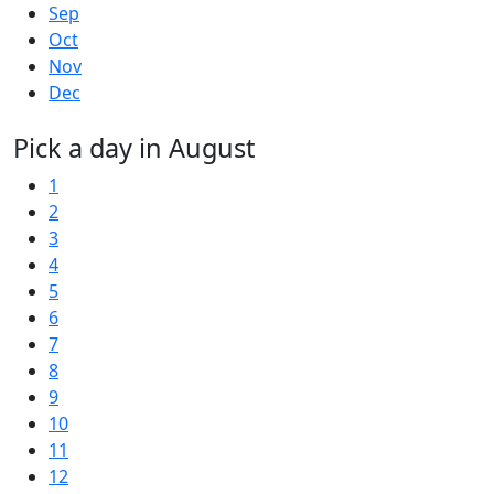
Sep
Oct
Nov
Dec
Pick a day in August
1
2
3
4
5
6
7
8
9
10
11
12