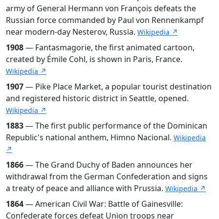
army of General Hermann von François defeats the
Russian force commanded by Paul von Rennenkampf
near modern-day Nesterov, Russia.
Wikipedia ↗
1908
— Fantasmagorie, the first animated cartoon,
created by Émile Cohl, is shown in Paris, France.
Wikipedia ↗
1907
— Pike Place Market, a popular tourist destination
and registered historic district in Seattle, opened.
Wikipedia ↗
1883
— The first public performance of the Dominican
Republic's national anthem, Himno Nacional.
Wikipedia
↗
1866
— The Grand Duchy of Baden announces her
withdrawal from the German Confederation and signs
a treaty of peace and alliance with Prussia.
Wikipedia ↗
1864
— American Civil War: Battle of Gainesville:
Confederate forces defeat Union troops near