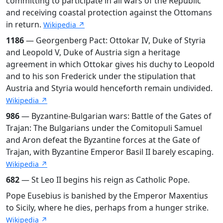
committing to participate in all wars of the Republic
and receiving coastal protection against the Ottomans
in return.
Wikipedia ↗
1186
— Georgenberg Pact: Ottokar IV, Duke of Styria
and Leopold V, Duke of Austria sign a heritage
agreement in which Ottokar gives his duchy to Leopold
and to his son Frederick under the stipulation that
Austria and Styria would henceforth remain undivided.
Wikipedia ↗
986
— Byzantine-Bulgarian wars: Battle of the Gates of
Trajan: The Bulgarians under the Comitopuli Samuel
and Aron defeat the Byzantine forces at the Gate of
Trajan, with Byzantine Emperor Basil II barely escaping.
Wikipedia ↗
682
— St Leo II begins his reign as Catholic Pope.
Pope Eusebius is banished by the Emperor Maxentius
to Sicily, where he dies, perhaps from a hunger strike.
Wikipedia ↗