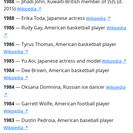
1988
— Jihadi John, Kuwaiti-British member of ISIS (d.
2015)
Wikipedia ↗
1988
— Erika Toda, Japanese actress
Wikipedia ↗
1986
— Rudy Gay, American basketball player
Wikipedia
↗
1986
— Tyrus Thomas, American basketball player
Wikipedia ↗
1985
— Yu Aoi, Japanese actress and model
Wikipedia ↗
1984
— Dee Brown, American basketball player
Wikipedia ↗
1984
— Oksana Domnina, Russian ice dancer
Wikipedia
↗
1984
— Garrett Wolfe, American football player
Wikipedia ↗
1983
— Dustin Pedroia, American baseball player
Wikipedia ↗