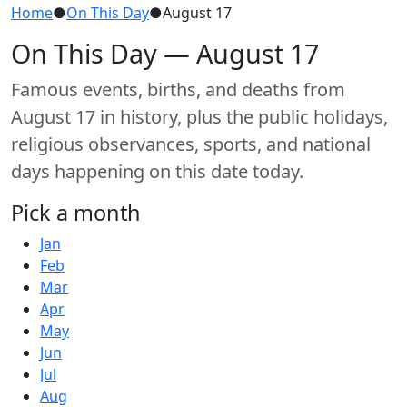
Home
●
On This Day
●
August 17
On This Day — August 17
Famous events, births, and deaths from
August 17 in history, plus the public holidays,
religious observances, sports, and national
days happening on this date today.
Pick a month
Jan
Feb
Mar
Apr
May
Jun
Jul
Aug