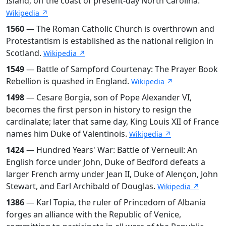
Island, off the coast of present-day North Carolina.
Wikipedia ↗
1560
— The Roman Catholic Church is overthrown and
Protestantism is established as the national religion in
Scotland.
Wikipedia ↗
1549
— Battle of Sampford Courtenay: The Prayer Book
Rebellion is quashed in England.
Wikipedia ↗
1498
— Cesare Borgia, son of Pope Alexander VI,
becomes the first person in history to resign the
cardinalate; later that same day, King Louis XII of France
names him Duke of Valentinois.
Wikipedia ↗
1424
— Hundred Years' War: Battle of Verneuil: An
English force under John, Duke of Bedford defeats a
larger French army under Jean II, Duke of Alençon, John
Stewart, and Earl Archibald of Douglas.
Wikipedia ↗
1386
— Karl Topia, the ruler of Princedom of Albania
forges an alliance with the Republic of Venice,