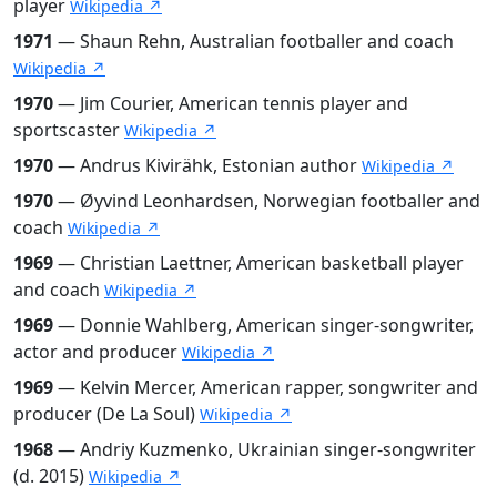
player
Wikipedia ↗
1971
— Shaun Rehn, Australian footballer and coach
Wikipedia ↗
1970
— Jim Courier, American tennis player and
sportscaster
Wikipedia ↗
1970
— Andrus Kivirähk, Estonian author
Wikipedia ↗
1970
— Øyvind Leonhardsen, Norwegian footballer and
coach
Wikipedia ↗
1969
— Christian Laettner, American basketball player
and coach
Wikipedia ↗
1969
— Donnie Wahlberg, American singer-songwriter,
actor and producer
Wikipedia ↗
1969
— Kelvin Mercer, American rapper, songwriter and
producer (De La Soul)
Wikipedia ↗
1968
— Andriy Kuzmenko, Ukrainian singer-songwriter
(d. 2015)
Wikipedia ↗