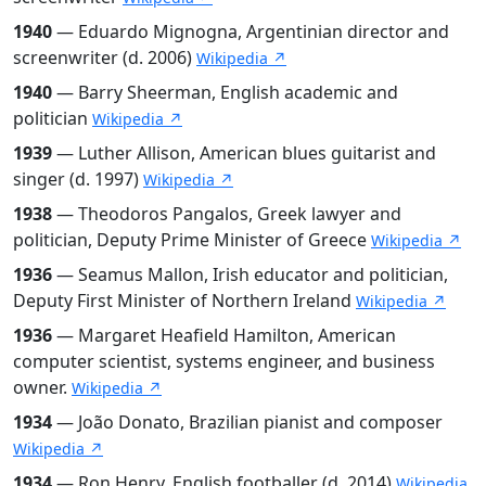
1940
— Eduardo Mignogna, Argentinian director and
screenwriter (d. 2006)
Wikipedia ↗
1940
— Barry Sheerman, English academic and
politician
Wikipedia ↗
1939
— Luther Allison, American blues guitarist and
singer (d. 1997)
Wikipedia ↗
1938
— Theodoros Pangalos, Greek lawyer and
politician, Deputy Prime Minister of Greece
Wikipedia ↗
1936
— Seamus Mallon, Irish educator and politician,
Deputy First Minister of Northern Ireland
Wikipedia ↗
1936
— Margaret Heafield Hamilton, American
computer scientist, systems engineer, and business
owner.
Wikipedia ↗
1934
— João Donato, Brazilian pianist and composer
Wikipedia ↗
1934
— Ron Henry, English footballer (d. 2014)
Wikipedia