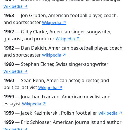
Wikipedia ↗
1963
— Jon Gruden, American football player, coach,
and sportscaster
Wikipedia ↗
1962
— Gilby Clarke, American singer-songwriter,
guitarist, and producer
Wikipedia ↗
1962
— Dan Dakich, American basketball player, coach,
and sportscaster
Wikipedia ↗
1960
— Stephan Eicher, Swiss singer-songwriter
Wikipedia ↗
1960
— Sean Penn, American actor, director, and
political activist
Wikipedia ↗
1959
— Jonathan Franzen, American novelist and
essayist
Wikipedia ↗
1959
— Jacek Kazimierski, Polish footballer
Wikipedia ↗
1959
— Eric Schlosser, American journalist and author
Wikipedia ↗