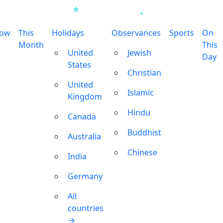
row
This
Holidays
Observances
Sports
On
Month
This
United
Jewish
Day
States
Christian
United
Islamic
Kingdom
Hindu
Canada
Buddhist
Australia
Chinese
India
Germany
All
countries
→