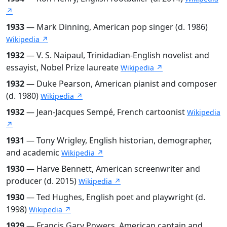
↗
1933
— Mark Dinning, American pop singer (d. 1986)
Wikipedia ↗
1932
— V. S. Naipaul, Trinidadian-English novelist and
essayist, Nobel Prize laureate
Wikipedia ↗
1932
— Duke Pearson, American pianist and composer
(d. 1980)
Wikipedia ↗
1932
— Jean-Jacques Sempé, French cartoonist
Wikipedia
↗
1931
— Tony Wrigley, English historian, demographer,
and academic
Wikipedia ↗
1930
— Harve Bennett, American screenwriter and
producer (d. 2015)
Wikipedia ↗
1930
— Ted Hughes, English poet and playwright (d.
1998)
Wikipedia ↗
1929
— Francis Gary Powers, American captain and