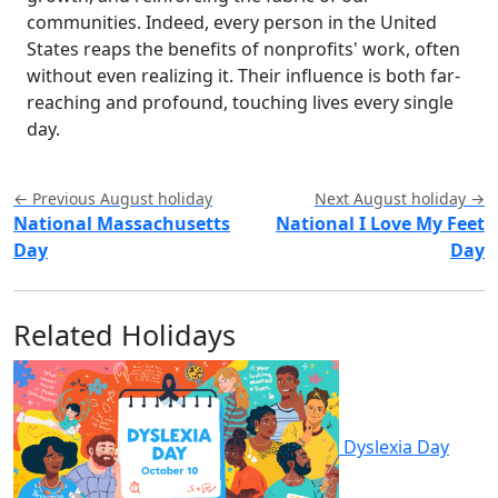
communities. Indeed, every person in the United
States reaps the benefits of nonprofits' work, often
without even realizing it. Their influence is both far-
reaching and profound, touching lives every single
day.
← Previous August holiday
Next August holiday →
National Massachusetts
National I Love My Feet
Day
Day
Related Holidays
Dyslexia Day