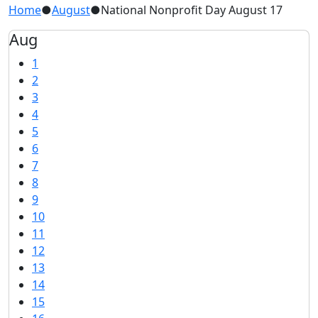
Home
●
August
●
National Nonprofit Day August 17
Aug
1
2
3
4
5
6
7
8
9
10
11
12
13
14
15