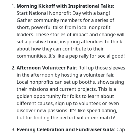
Morning Kickoff with Inspirational Talks
:
Start National Nonprofit Day with a bang!
Gather community members for a series of
short, powerful talks from local nonprofit
leaders. These stories of impact and change will
set a positive tone, inspiring attendees to think
about how they can contribute to their
communities. It's like a pep rally for social good!
Afternoon Volunteer Fair
: Roll up those sleeves
in the afternoon by hosting a volunteer fair.
Local nonprofits can set up booths, showcasing
their missions and current projects. This is a
golden opportunity for folks to learn about
different causes, sign up to volunteer, or even
discover new passions. It's like speed dating,
but for finding the perfect volunteer match!
Evening Celebration and Fundraiser Gala
: Cap