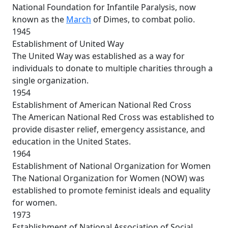
National Foundation for Infantile Paralysis, now
known as the
March
of Dimes, to combat polio.
1945
Establishment of United Way
The United Way was established as a way for
individuals to donate to multiple charities through a
single organization.
1954
Establishment of American National Red Cross
The American National Red Cross was established to
provide disaster relief, emergency assistance, and
education in the United States.
1964
Establishment of National Organization for Women
The National Organization for Women (NOW) was
established to promote feminist ideals and equality
for women.
1973
Establishment of National Association of Social