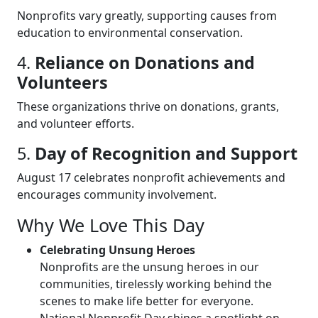
Nonprofits vary greatly, supporting causes from
education to environmental conservation.
4.
Reliance on Donations and
Volunteers
These organizations thrive on donations, grants,
and volunteer efforts.
5.
Day of Recognition and Support
August 17 celebrates nonprofit achievements and
encourages community involvement.
Why We Love This Day
Celebrating Unsung Heroes
Nonprofits are the unsung heroes in our
communities, tirelessly working behind the
scenes to make life better for everyone.
National Nonprofit Day shines a spotlight on