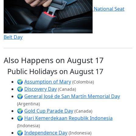
National Seat
Belt Day
Also Happens on August 17
Public Holidays on August 17
🌍
Assumption of Mary
(Colombia)
🌍
Discovery Day
(Canada)
🌍
General José de San Martín Memorial Day
(Argentina)
🌍
Gold Cup Parade Day
(Canada)
🌍
Hari Kemerdekaan Republik Indonesia
(Indonesia)
🌍
Independence Day
(Indonesia)