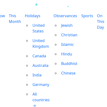
row
This
Holidays
Observances
Sports
On
Month
This
United
Jewish
Day
States
Christian
United
Islamic
Kingdom
Hindu
Canada
Buddhist
Australia
Chinese
India
Germany
All
countries
→