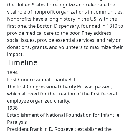
the United States to recognize and celebrate the
vital role of nonprofit organizations in communities.
Nonprofits have a long history in the US, with the
first one, the Boston Dispensary, founded in 1810 to
provide medical care to the poor. They address
social issues, provide essential services, and rely on
donations, grants, and volunteers to maximize their
impact.
Timeline
1894
First Congressional Charity Bill
The first Congressional Charity Bill was passed,
which allowed for the creation of the first federal
employee organized charity.
1938
Establishment of National Foundation for Infantile
Paralysis
President Franklin D. Roosevelt established the