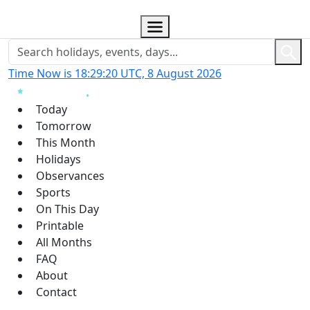
Time Now is 18:29:21 UTC, 8 August 2026
Today
Tomorrow
This Month
Holidays
Observances
Sports
On This Day
Printable
All Months
FAQ
About
Contact