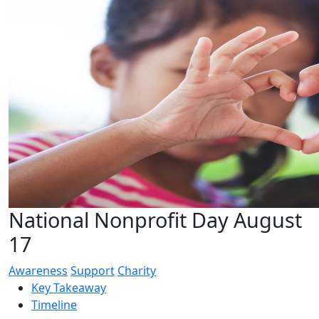
National Nonprofit Day August
17
Awareness
Support
Charity
Key Takeaway
Timeline