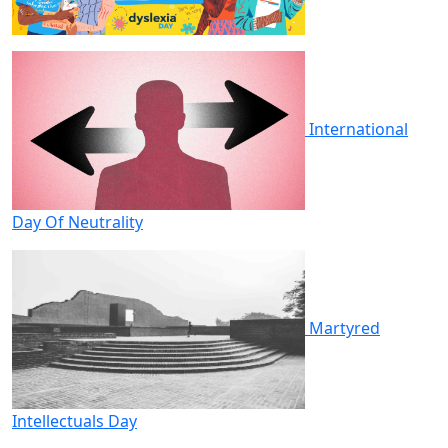
International
Day Of Neutrality
Martyred
Intellectuals Day