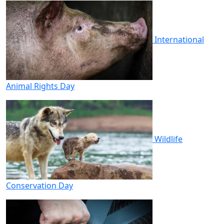
International
Animal Rights Day
Wildlife
Conservation Day