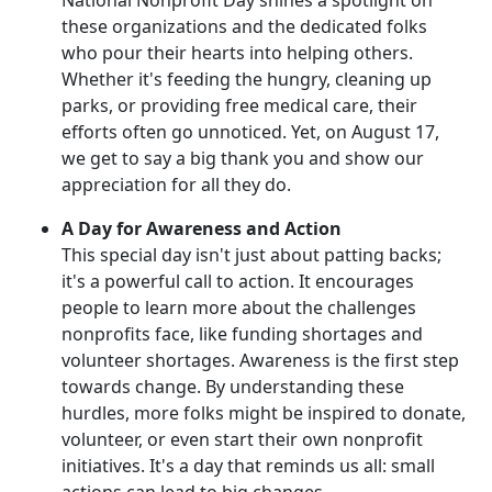
these organizations and the dedicated folks
who pour their hearts into helping others.
Whether it's feeding the hungry, cleaning up
parks, or providing free medical care, their
efforts often go unnoticed. Yet, on August 17,
we get to say a big thank you and show our
appreciation for all they do.
A Day for Awareness and Action
This special day isn't just about patting backs;
it's a powerful call to action. It encourages
people to learn more about the challenges
nonprofits face, like funding shortages and
volunteer shortages. Awareness is the first step
towards change. By understanding these
hurdles, more folks might be inspired to donate,
volunteer, or even start their own nonprofit
initiatives. It's a day that reminds us all: small
actions can lead to big changes.