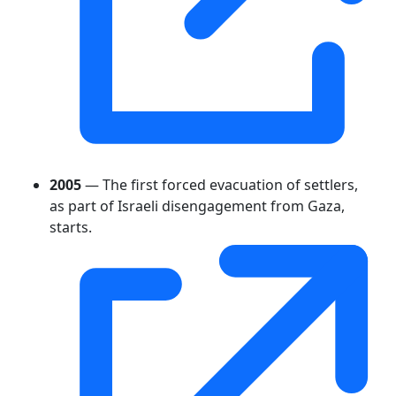
2005
— The first forced evacuation of settlers,
as part of Israeli disengagement from Gaza,
starts.