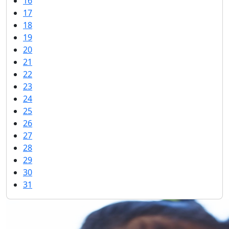
16
17
18
19
20
21
22
23
24
25
26
27
28
29
30
31