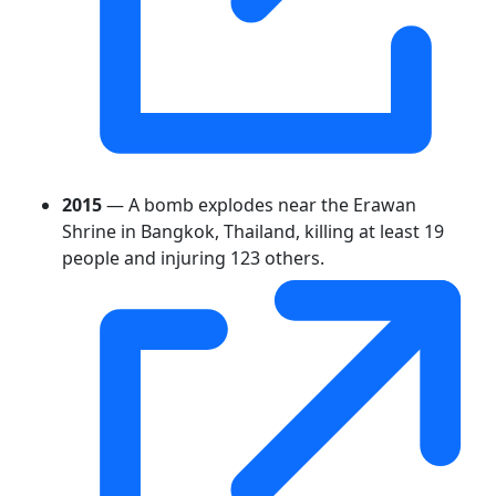
2015
— A bomb explodes near the Erawan
Shrine in Bangkok, Thailand, killing at least 19
people and injuring 123 others.