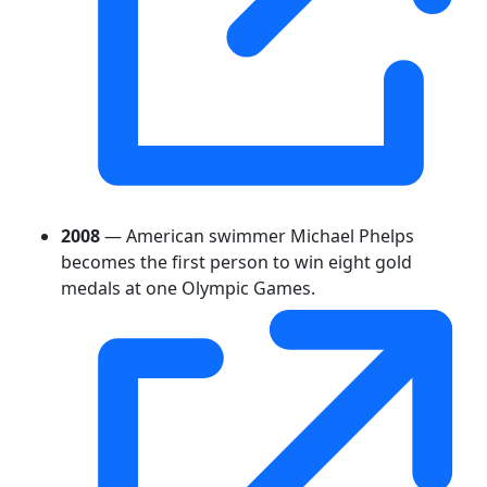
2008
— American swimmer Michael Phelps
becomes the first person to win eight gold
medals at one Olympic Games.