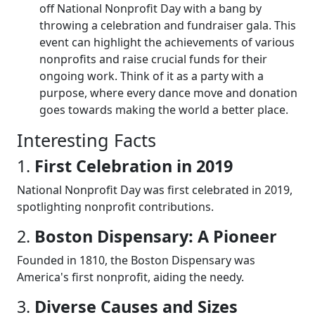
off National Nonprofit Day with a bang by
throwing a celebration and fundraiser gala. This
event can highlight the achievements of various
nonprofits and raise crucial funds for their
ongoing work. Think of it as a party with a
purpose, where every dance move and donation
goes towards making the world a better place.
Interesting Facts
1.
First Celebration in 2019
National Nonprofit Day was first celebrated in 2019,
spotlighting nonprofit contributions.
2.
Boston Dispensary: A Pioneer
Founded in 1810, the Boston Dispensary was
America's first nonprofit, aiding the needy.
3.
Diverse Causes and Sizes