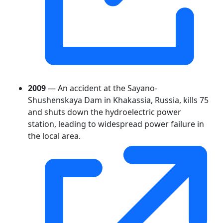
2009
— An accident at the Sayano-
Shushenskaya Dam in Khakassia, Russia, kills 75
and shuts down the hydroelectric power
station, leading to widespread power failure in
the local area.