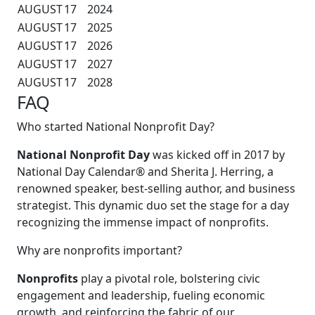
AUGUST
17
2024
AUGUST
17
2025
AUGUST
17
2026
AUGUST
17
2027
AUGUST
17
2028
FAQ
Who started National Nonprofit Day?
National Nonprofit Day
was kicked off in 2017 by
National Day Calendar® and Sherita J. Herring, a
renowned speaker, best-selling author, and business
strategist. This dynamic duo set the stage for a day
recognizing the immense impact of nonprofits.
Why are nonprofits important?
Nonprofits
play a pivotal role, bolstering civic
engagement and leadership, fueling economic
growth, and reinforcing the fabric of our