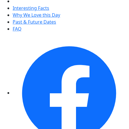
Interesting Facts
Why We Love this Day
Past & Future Dates
FAQ