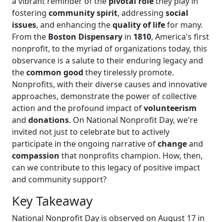
a vibrant reminder of the
pivotal role
they play in
fostering
community spirit
, addressing
social
issues
, and enhancing the
quality of life
for many.
From the
Boston Dispensary
in
1810
, America's first
nonprofit, to the myriad of organizations today, this
observance is a salute to their enduring legacy and
the
common good
they tirelessly promote.
Nonprofits, with their diverse causes and innovative
approaches, demonstrate the power of collective
action and the profound impact of
volunteerism
and
donations
. On National Nonprofit Day, we're
invited not just to celebrate but to actively
participate in the ongoing narrative of
change
and
compassion
that nonprofits champion. How, then,
can we contribute to this legacy of positive impact
and community support?
Key Takeaway
National Nonprofit Day is observed on August 17 in