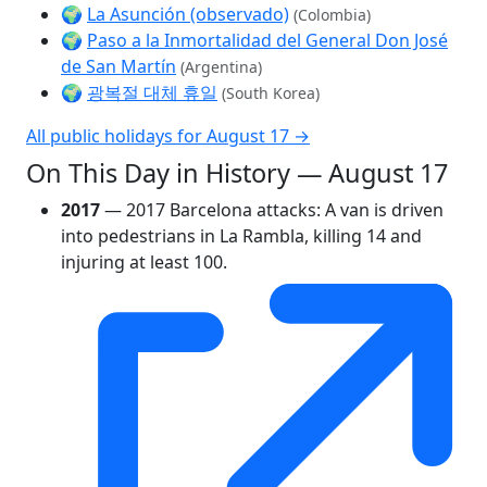
🌍
La Asunción (observado)
(Colombia)
🌍
Paso a la Inmortalidad del General Don José
de San Martín
(Argentina)
🌍
광복절 대체 휴일
(South Korea)
All public holidays for August 17 →
On This Day in History — August 17
2017
— 2017 Barcelona attacks: A van is driven
into pedestrians in La Rambla, killing 14 and
injuring at least 100.