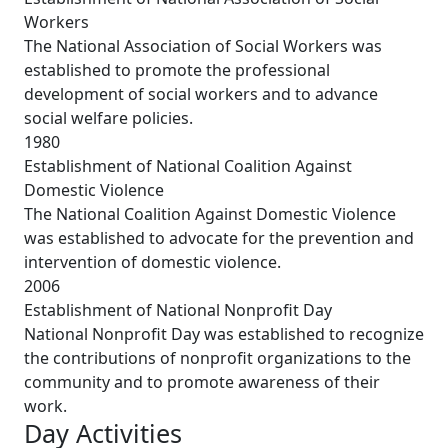
Workers
The National Association of Social Workers was
established to promote the professional
development of social workers and to advance
social welfare policies.
1980
Establishment of National Coalition Against
Domestic Violence
The National Coalition Against Domestic Violence
was established to advocate for the prevention and
intervention of domestic violence.
2006
Establishment of National Nonprofit Day
National Nonprofit Day was established to recognize
the contributions of nonprofit organizations to the
community and to promote awareness of their
work.
Day Activities