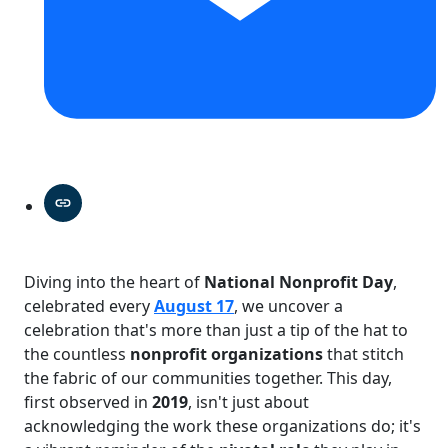
Diving into the heart of
National Nonprofit Day
,
celebrated every
August 17
, we uncover a
celebration that's more than just a tip of the hat to
the countless
nonprofit organizations
that stitch
the fabric of our communities together. This day,
first observed in
2019
, isn't just about
acknowledging the work these organizations do; it's