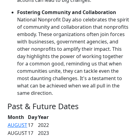
Fostering Community and Collaboration
National Nonprofit Day also celebrates the spirit
of community and collaboration that nonprofits
embody. These organizations often join forces
with businesses, government agencies, and
other nonprofits to amplify their impact. This
day highlights the power of working together
for a common good, reminding us that when
communities unite, they can tackle even the
most daunting challenges. It's a testament to
what can be achieved when we all pull in the
same direction.
Past & Future Dates
Month
Day
Year
AUGUST
17
2022
AUGUST
17
2023