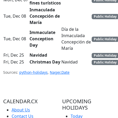
Public Holiday
fines turísticos
Inmaculada
Tue, Dec 08
Concepción de
Public Holiday
María
Día de la
Immaculate
Inmaculada
Tue, Dec 08
Conception
Public Holiday
Concepción de
Day
María
Fri, Dec 25
Navidad
Public Holiday
Fri, Dec 25
Christmas Day
Navidad
Public Holiday
Sources:
python-holidays
,
Nager.Date
CALENDAR.CX
UPCOMING
HOLIDAYS
About Us
Contact Us
Today