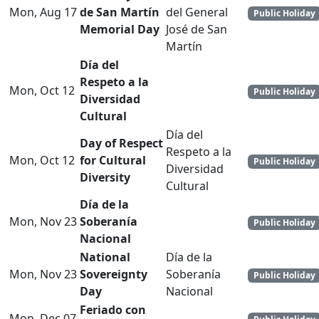
Mon, Aug 17
de San Martín
del General
Public Holiday
Memorial Day
José de San
Martín
Día del
Respeto a la
Mon, Oct 12
Public Holiday
Diversidad
Cultural
Día del
Day of Respect
Respeto a la
Mon, Oct 12
for Cultural
Public Holiday
Diversidad
Diversity
Cultural
Día de la
Mon, Nov 23
Soberanía
Public Holiday
Nacional
National
Día de la
Mon, Nov 23
Sovereignty
Soberanía
Public Holiday
Day
Nacional
Feriado con
Mon, Dec 07