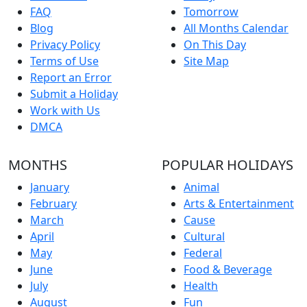
FAQ
Tomorrow
Blog
All Months Calendar
Privacy Policy
On This Day
Terms of Use
Site Map
Report an Error
Submit a Holiday
Work with Us
DMCA
MONTHS
POPULAR HOLIDAYS
January
Animal
February
Arts & Entertainment
March
Cause
April
Cultural
May
Federal
June
Food & Beverage
July
Health
August
Fun