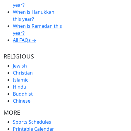
year?
When is Hanukkah
this year?
When is Ramadan this
year?
All FAQs →
RELIGIOUS
Jewish
Christian
Islamic
Hindu
Buddhist
Chinese
MORE
Sports Schedules
Printable Calendar