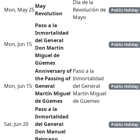
Día de la
May
Mon, May 25
Revolución de
Public Holiday
Revolution
Mayo
Paso a la
Inmortalidad
del General
Mon, Jun 15
Public Holiday
Don Martín
Miguel de
Güemes
Anniversary of
Paso a la
the Passing of
Inmortalidad
Mon, Jun 15
General
del General
Public Holiday
Martín Miguel
Martín Miguel
de Güemes
de Güemes
Paso a la
Inmortalidad
Sat, Jun 20
del General
Public Holiday
Don Manuel
Belgrano