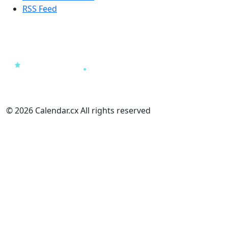
RSS Feed
© 2026 Calendar.cx All rights reserved