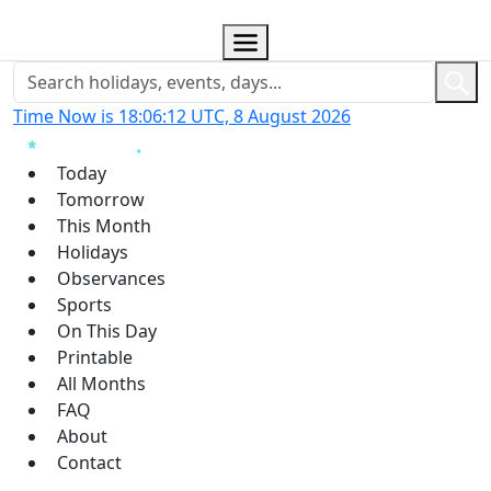
Time Now is 18:06:13 UTC, 8 August 2026
Today
Tomorrow
This Month
Holidays
Observances
Sports
On This Day
Printable
All Months
FAQ
About
Contact