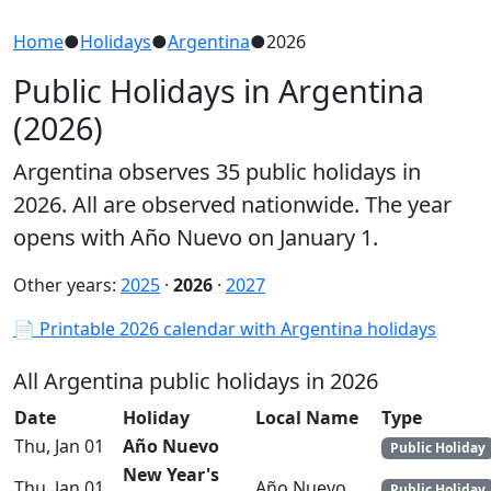
Home
●
Holidays
●
Argentina
●
2026
Public Holidays in Argentina
(2026)
Argentina observes 35 public holidays in
2026. All are observed nationwide. The year
opens with Año Nuevo on January 1.
Other years:
2025
·
2026
·
2027
📄 Printable 2026 calendar with Argentina holidays
All Argentina public holidays in 2026
Date
Holiday
Local Name
Type
Thu, Jan 01
Año Nuevo
Public Holiday
New Year's
Thu, Jan 01
Año Nuevo
Public Holiday