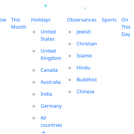
row
This
Holidays
Observances
Sports
On
Month
This
United
Jewish
Day
States
Christian
United
Islamic
Kingdom
Hindu
Canada
Buddhist
Australia
Chinese
India
Germany
All
countries
→