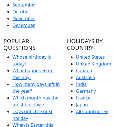
September
October
November
December
POPULAR
HOLIDAYS BY
QUESTIONS
COUNTRY
Whose birthday is
United States
today?
United Kingdom
What happened on
Canada
this day?
Australia
How many days left in
India
the year?
Germany
Which month has the
France
most holidays?
Japan
Days until the next
All countries →
holiday
When is Easter this