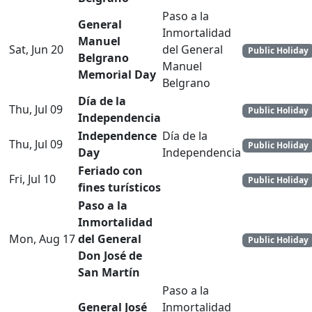
Paso a la
General
Inmortalidad
Manuel
Sat, Jun 20
del General
Public Holiday
Belgrano
Manuel
Memorial Day
Belgrano
Día de la
Thu, Jul 09
Public Holiday
Independencia
Independence
Día de la
Thu, Jul 09
Public Holiday
Day
Independencia
Feriado con
Fri, Jul 10
Public Holiday
fines turísticos
Paso a la
Inmortalidad
Mon, Aug 17
del General
Public Holiday
Don José de
San Martín
Paso a la
General José
Inmortalidad