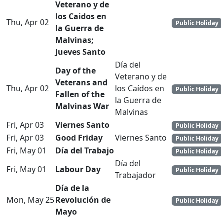
Veterano y de
los Caidos en
Thu, Apr 02
Public Holiday
la Guerra de
Malvinas;
Jueves Santo
Día del
Day of the
Veterano y de
Veterans and
Thu, Apr 02
los Caídos en
Public Holiday
Fallen of the
la Guerra de
Malvinas War
Malvinas
Fri, Apr 03
Viernes Santo
Public Holiday
Fri, Apr 03
Good Friday
Viernes Santo
Public Holiday
Fri, May 01
Día del Trabajo
Public Holiday
Día del
Fri, May 01
Labour Day
Public Holiday
Trabajador
Día de la
Mon, May 25
Revolución de
Public Holiday
Mayo