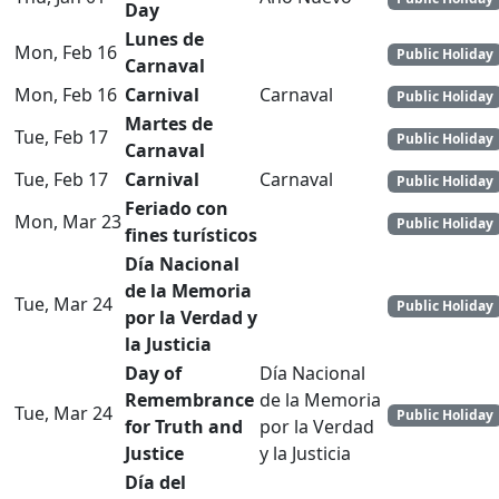
Day
Lunes de
Mon, Feb 16
Public Holiday
Carnaval
Mon, Feb 16
Carnival
Carnaval
Public Holiday
Martes de
Tue, Feb 17
Public Holiday
Carnaval
Tue, Feb 17
Carnival
Carnaval
Public Holiday
Feriado con
Mon, Mar 23
Public Holiday
fines turísticos
Día Nacional
de la Memoria
Tue, Mar 24
Public Holiday
por la Verdad y
la Justicia
Day of
Día Nacional
Remembrance
de la Memoria
Tue, Mar 24
Public Holiday
for Truth and
por la Verdad
Justice
y la Justicia
Día del