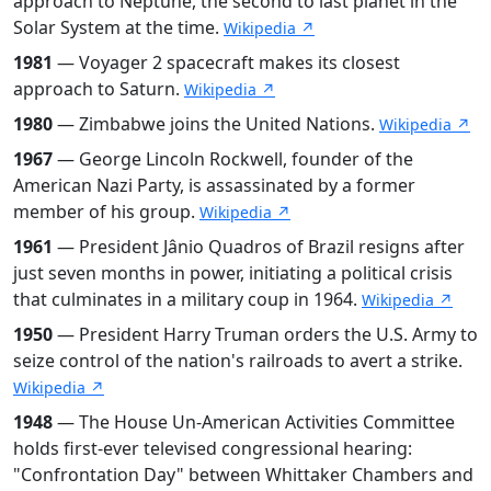
approach to Neptune, the second to last planet in the
Solar System at the time.
Wikipedia ↗
1981
— Voyager 2 spacecraft makes its closest
approach to Saturn.
Wikipedia ↗
1980
— Zimbabwe joins the United Nations.
Wikipedia ↗
1967
— George Lincoln Rockwell, founder of the
American Nazi Party, is assassinated by a former
member of his group.
Wikipedia ↗
1961
— President Jânio Quadros of Brazil resigns after
just seven months in power, initiating a political crisis
that culminates in a military coup in 1964.
Wikipedia ↗
1950
— President Harry Truman orders the U.S. Army to
seize control of the nation's railroads to avert a strike.
Wikipedia ↗
1948
— The House Un-American Activities Committee
holds first-ever televised congressional hearing:
"Confrontation Day" between Whittaker Chambers and