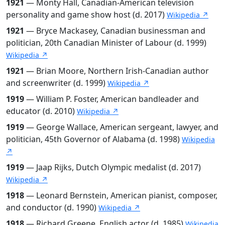
1921
— Monty Hall, Canadian-American television
personality and game show host (d. 2017)
Wikipedia ↗
1921
— Bryce Mackasey, Canadian businessman and
politician, 20th Canadian Minister of Labour (d. 1999)
Wikipedia ↗
1921
— Brian Moore, Northern Irish-Canadian author
and screenwriter (d. 1999)
Wikipedia ↗
1919
— William P. Foster, American bandleader and
educator (d. 2010)
Wikipedia ↗
1919
— George Wallace, American sergeant, lawyer, and
politician, 45th Governor of Alabama (d. 1998)
Wikipedia
↗
1919
— Jaap Rijks, Dutch Olympic medalist (d. 2017)
Wikipedia ↗
1918
— Leonard Bernstein, American pianist, composer,
and conductor (d. 1990)
Wikipedia ↗
1918
— Richard Greene, English actor (d. 1985)
Wikipedia