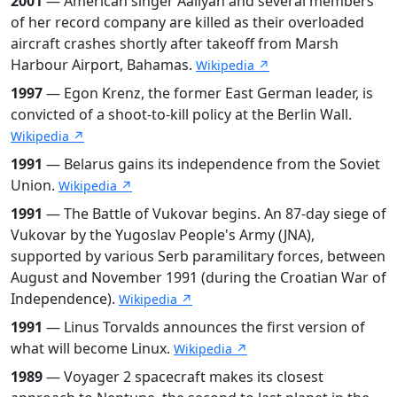
2001
— American singer Aaliyah and several members
of her record company are killed as their overloaded
aircraft crashes shortly after takeoff from Marsh
Harbour Airport, Bahamas.
Wikipedia ↗
1997
— Egon Krenz, the former East German leader, is
convicted of a shoot-to-kill policy at the Berlin Wall.
Wikipedia ↗
1991
— Belarus gains its independence from the Soviet
Union.
Wikipedia ↗
1991
— The Battle of Vukovar begins. An 87-day siege of
Vukovar by the Yugoslav People's Army (JNA),
supported by various Serb paramilitary forces, between
August and November 1991 (during the Croatian War of
Independence).
Wikipedia ↗
1991
— Linus Torvalds announces the first version of
what will become Linux.
Wikipedia ↗
1989
— Voyager 2 spacecraft makes its closest