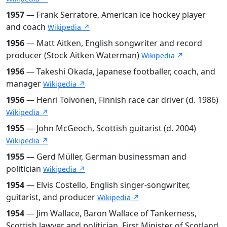
1957
— Frank Serratore, American ice hockey player
and coach
Wikipedia ↗
1956
— Matt Aitken, English songwriter and record
producer (Stock Aitken Waterman)
Wikipedia ↗
1956
— Takeshi Okada, Japanese footballer, coach, and
manager
Wikipedia ↗
1956
— Henri Toivonen, Finnish race car driver (d. 1986)
Wikipedia ↗
1955
— John McGeoch, Scottish guitarist (d. 2004)
Wikipedia ↗
1955
— Gerd Müller, German businessman and
politician
Wikipedia ↗
1954
— Elvis Costello, English singer-songwriter,
guitarist, and producer
Wikipedia ↗
1954
— Jim Wallace, Baron Wallace of Tankerness,
Scottish lawyer and politician, First Minister of Scotland