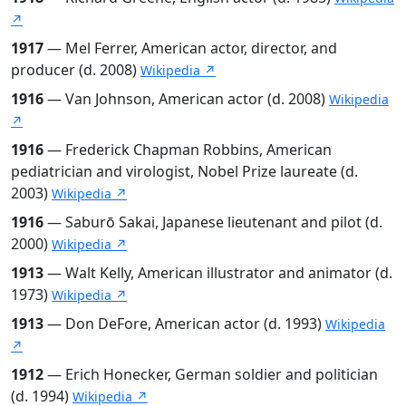
↗
1917
— Mel Ferrer, American actor, director, and
producer (d. 2008)
Wikipedia ↗
1916
— Van Johnson, American actor (d. 2008)
Wikipedia
↗
1916
— Frederick Chapman Robbins, American
pediatrician and virologist, Nobel Prize laureate (d.
2003)
Wikipedia ↗
1916
— Saburō Sakai, Japanese lieutenant and pilot (d.
2000)
Wikipedia ↗
1913
— Walt Kelly, American illustrator and animator (d.
1973)
Wikipedia ↗
1913
— Don DeFore, American actor (d. 1993)
Wikipedia
↗
1912
— Erich Honecker, German soldier and politician
(d. 1994)
Wikipedia ↗