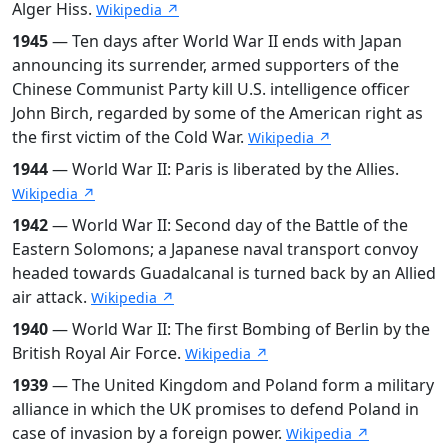
Alger Hiss.
Wikipedia ↗
1945
— Ten days after World War II ends with Japan
announcing its surrender, armed supporters of the
Chinese Communist Party kill U.S. intelligence officer
John Birch, regarded by some of the American right as
the first victim of the Cold War.
Wikipedia ↗
1944
— World War II: Paris is liberated by the Allies.
Wikipedia ↗
1942
— World War II: Second day of the Battle of the
Eastern Solomons; a Japanese naval transport convoy
headed towards Guadalcanal is turned back by an Allied
air attack.
Wikipedia ↗
1940
— World War II: The first Bombing of Berlin by the
British Royal Air Force.
Wikipedia ↗
1939
— The United Kingdom and Poland form a military
alliance in which the UK promises to defend Poland in
case of invasion by a foreign power.
Wikipedia ↗