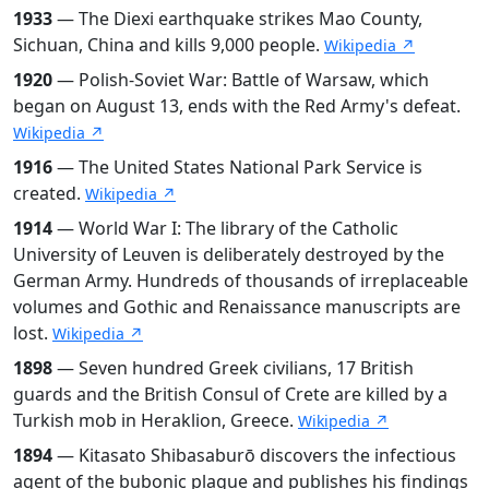
1933
— The Diexi earthquake strikes Mao County,
Sichuan, China and kills 9,000 people.
Wikipedia ↗
1920
— Polish-Soviet War: Battle of Warsaw, which
began on August 13, ends with the Red Army's defeat.
Wikipedia ↗
1916
— The United States National Park Service is
created.
Wikipedia ↗
1914
— World War I: The library of the Catholic
University of Leuven is deliberately destroyed by the
German Army. Hundreds of thousands of irreplaceable
volumes and Gothic and Renaissance manuscripts are
lost.
Wikipedia ↗
1898
— Seven hundred Greek civilians, 17 British
guards and the British Consul of Crete are killed by a
Turkish mob in Heraklion, Greece.
Wikipedia ↗
1894
— Kitasato Shibasaburō discovers the infectious
agent of the bubonic plague and publishes his findings