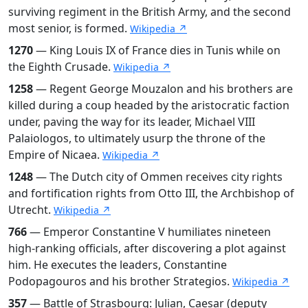
surviving regiment in the British Army, and the second
most senior, is formed.
Wikipedia ↗
1270
— King Louis IX of France dies in Tunis while on
the Eighth Crusade.
Wikipedia ↗
1258
— Regent George Mouzalon and his brothers are
killed during a coup headed by the aristocratic faction
under, paving the way for its leader, Michael VIII
Palaiologos, to ultimately usurp the throne of the
Empire of Nicaea.
Wikipedia ↗
1248
— The Dutch city of Ommen receives city rights
and fortification rights from Otto III, the Archbishop of
Utrecht.
Wikipedia ↗
766
— Emperor Constantine V humiliates nineteen
high-ranking officials, after discovering a plot against
him. He executes the leaders, Constantine
Podopagouros and his brother Strategios.
Wikipedia ↗
357
— Battle of Strasbourg: Julian, Caesar (deputy