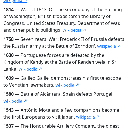
Wikipedia ↗
1814
— War of 1812: On the second day of the Burning
of Washington, British troops torch the Library of
Congress, United States Treasury, Department of War,
and other public buildings.
Wikipedia ↗
1758
— Seven Years' War: Frederick II of Prussia defeats
the Russian army at the Battle of Zorndorf.
Wikipedia ↗
1630
— Portuguese forces are defeated by the
Kingdom of Kandy at the Battle of Randeniwela in Sri
Lanka.
Wikipedia ↗
1609
— Galileo Galilei demonstrates his first telescope
to Venetian lawmakers.
Wikipedia ↗
1580
— Battle of Alcântara. Spain defeats Portugal.
Wikipedia ↗
1543
— António Mota and a few companions become
the first Europeans to visit Japan.
Wikipedia ↗
1537
— The Honourable Artillery Company, the oldest