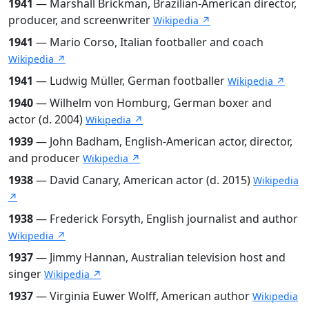
1941
— Marshall Brickman, Brazilian-American director,
producer, and screenwriter
Wikipedia ↗
1941
— Mario Corso, Italian footballer and coach
Wikipedia ↗
1941
— Ludwig Müller, German footballer
Wikipedia ↗
1940
— Wilhelm von Homburg, German boxer and
actor (d. 2004)
Wikipedia ↗
1939
— John Badham, English-American actor, director,
and producer
Wikipedia ↗
1938
— David Canary, American actor (d. 2015)
Wikipedia
↗
1938
— Frederick Forsyth, English journalist and author
Wikipedia ↗
1937
— Jimmy Hannan, Australian television host and
singer
Wikipedia ↗
1937
— Virginia Euwer Wolff, American author
Wikipedia