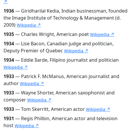
↗
1936
— Giridharilal Kedia, Indian businessman, founded
the Image Institute of Technology & Management (d.
2009)
Wikipedia ↗
1935
— Charles Wright, American poet
Wikipedia ↗
1934
— Lise Bacon, Canadian judge and politician,
Deputy Premier of Quebec
Wikipedia ↗
1934
— Eddie Ilarde, Filipino journalist and politician
Wikipedia ↗
1933
— Patrick F. McManus, American journalist and
author
Wikipedia ↗
1933
— Wayne Shorter, American saxophonist and
composer
Wikipedia ↗
1933
— Tom Skerritt, American actor
Wikipedia ↗
1931
— Regis Philbin, American actor and television
host
Wikipedia ↗