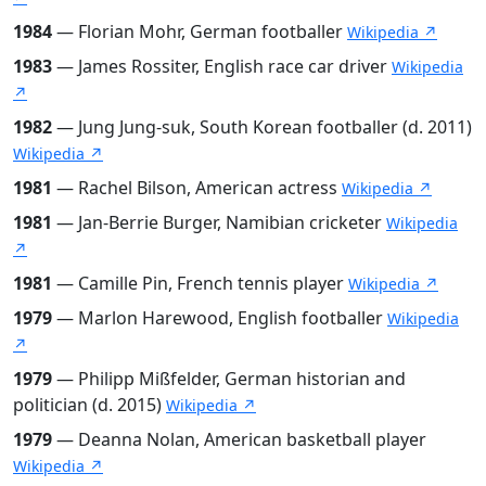
1984
— Florian Mohr, German footballer
Wikipedia ↗
1983
— James Rossiter, English race car driver
Wikipedia
↗
1982
— Jung Jung-suk, South Korean footballer (d. 2011)
Wikipedia ↗
1981
— Rachel Bilson, American actress
Wikipedia ↗
1981
— Jan-Berrie Burger, Namibian cricketer
Wikipedia
↗
1981
— Camille Pin, French tennis player
Wikipedia ↗
1979
— Marlon Harewood, English footballer
Wikipedia
↗
1979
— Philipp Mißfelder, German historian and
politician (d. 2015)
Wikipedia ↗
1979
— Deanna Nolan, American basketball player
Wikipedia ↗