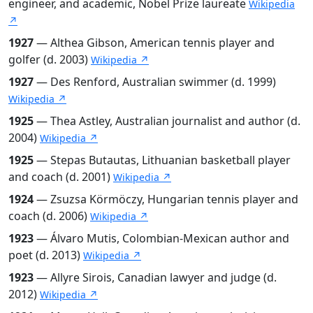
engineer, and academic, Nobel Prize laureate
Wikipedia
↗
1927
— Althea Gibson, American tennis player and
golfer (d. 2003)
Wikipedia ↗
1927
— Des Renford, Australian swimmer (d. 1999)
Wikipedia ↗
1925
— Thea Astley, Australian journalist and author (d.
2004)
Wikipedia ↗
1925
— Stepas Butautas, Lithuanian basketball player
and coach (d. 2001)
Wikipedia ↗
1924
— Zsuzsa Körmöczy, Hungarian tennis player and
coach (d. 2006)
Wikipedia ↗
1923
— Álvaro Mutis, Colombian-Mexican author and
poet (d. 2013)
Wikipedia ↗
1923
— Allyre Sirois, Canadian lawyer and judge (d.
2012)
Wikipedia ↗