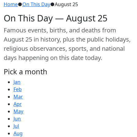
Home
●
On This Day
●
August 25
On This Day — August 25
Famous events, births, and deaths from
August 25 in history, plus the public holidays,
religious observances, sports, and national
days happening on this date today.
Pick a month
Jan
Feb
Mar
Apr
May
Jun
Jul
Aug