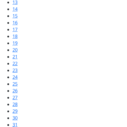
13
14
15
16
17
18
19
20
21
22
23
24
25
26
27
28
29
30
31