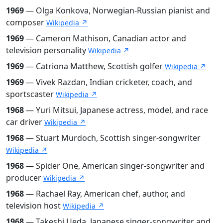
1969
— Olga Konkova, Norwegian-Russian pianist and
composer
Wikipedia ↗
1969
— Cameron Mathison, Canadian actor and
television personality
Wikipedia ↗
1969
— Catriona Matthew, Scottish golfer
Wikipedia ↗
1969
— Vivek Razdan, Indian cricketer, coach, and
sportscaster
Wikipedia ↗
1968
— Yuri Mitsui, Japanese actress, model, and race
car driver
Wikipedia ↗
1968
— Stuart Murdoch, Scottish singer-songwriter
Wikipedia ↗
1968
— Spider One, American singer-songwriter and
producer
Wikipedia ↗
1968
— Rachael Ray, American chef, author, and
television host
Wikipedia ↗
1968
— Takeshi Ueda, Japanese singer-songwriter and