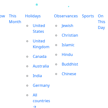
row
This
Holidays
Observances
Sports
On
Month
This
United
Jewish
Day
States
Christian
United
Islamic
Kingdom
Hindu
Canada
Buddhist
Australia
Chinese
India
Germany
All
countries
→