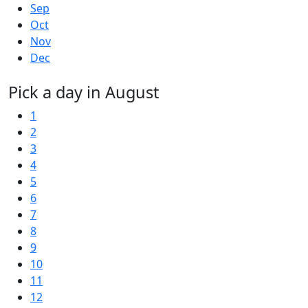
Sep
Oct
Nov
Dec
Pick a day in August
1
2
3
4
5
6
7
8
9
10
11
12