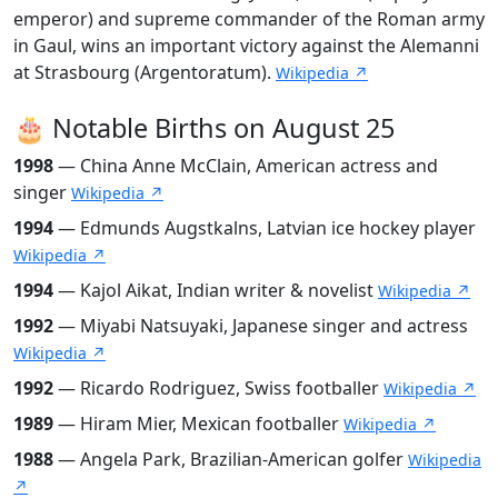
emperor) and supreme commander of the Roman army
in Gaul, wins an important victory against the Alemanni
at Strasbourg (Argentoratum).
Wikipedia ↗
🎂 Notable Births on August 25
1998
— China Anne McClain, American actress and
singer
Wikipedia ↗
1994
— Edmunds Augstkalns, Latvian ice hockey player
Wikipedia ↗
1994
— Kajol Aikat, Indian writer & novelist
Wikipedia ↗
1992
— Miyabi Natsuyaki, Japanese singer and actress
Wikipedia ↗
1992
— Ricardo Rodriguez, Swiss footballer
Wikipedia ↗
1989
— Hiram Mier, Mexican footballer
Wikipedia ↗
1988
— Angela Park, Brazilian-American golfer
Wikipedia
↗