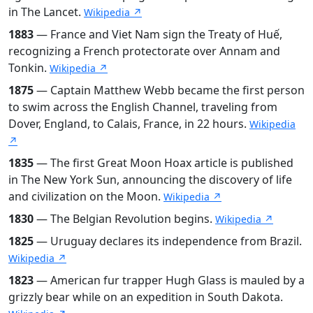
in The Lancet.
Wikipedia ↗
1883
— France and Viet Nam sign the Treaty of Huế,
recognizing a French protectorate over Annam and
Tonkin.
Wikipedia ↗
1875
— Captain Matthew Webb became the first person
to swim across the English Channel, traveling from
Dover, England, to Calais, France, in 22 hours.
Wikipedia
↗
1835
— The first Great Moon Hoax article is published
in The New York Sun, announcing the discovery of life
and civilization on the Moon.
Wikipedia ↗
1830
— The Belgian Revolution begins.
Wikipedia ↗
1825
— Uruguay declares its independence from Brazil.
Wikipedia ↗
1823
— American fur trapper Hugh Glass is mauled by a
grizzly bear while on an expedition in South Dakota.