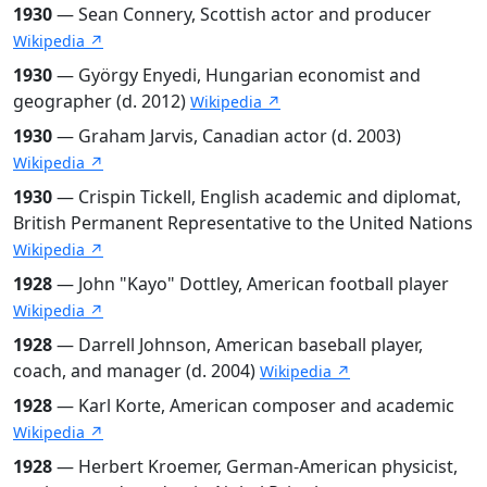
1930
— Sean Connery, Scottish actor and producer
Wikipedia ↗
1930
— György Enyedi, Hungarian economist and
geographer (d. 2012)
Wikipedia ↗
1930
— Graham Jarvis, Canadian actor (d. 2003)
Wikipedia ↗
1930
— Crispin Tickell, English academic and diplomat,
British Permanent Representative to the United Nations
Wikipedia ↗
1928
— John "Kayo" Dottley, American football player
Wikipedia ↗
1928
— Darrell Johnson, American baseball player,
coach, and manager (d. 2004)
Wikipedia ↗
1928
— Karl Korte, American composer and academic
Wikipedia ↗
1928
— Herbert Kroemer, German-American physicist,