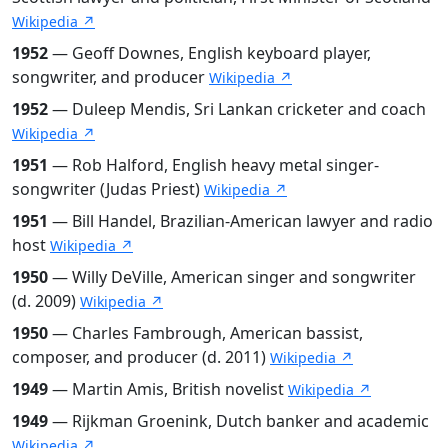
Wikipedia ↗
1952
— Geoff Downes, English keyboard player,
songwriter, and producer
Wikipedia ↗
1952
— Duleep Mendis, Sri Lankan cricketer and coach
Wikipedia ↗
1951
— Rob Halford, English heavy metal singer-
songwriter (Judas Priest)
Wikipedia ↗
1951
— Bill Handel, Brazilian-American lawyer and radio
host
Wikipedia ↗
1950
— Willy DeVille, American singer and songwriter
(d. 2009)
Wikipedia ↗
1950
— Charles Fambrough, American bassist,
composer, and producer (d. 2011)
Wikipedia ↗
1949
— Martin Amis, British novelist
Wikipedia ↗
1949
— Rijkman Groenink, Dutch banker and academic
Wikipedia ↗