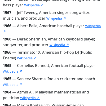
bass player
Wikipedia ↗
1967
— Jeff Tweedy, American singer-songwriter,
musician, and producer
Wikipedia ↗
1966
— Albert Belle, American baseball player
Wikipedia
↗
1966
— Derek Sherinian, American keyboard player,
songwriter, and producer
Wikipedia ↗
1966
— Terminator X, American hip-hop DJ (Public
Enemy)
Wikipedia ↗
1965
— Cornelius Bennett, American football player
Wikipedia ↗
1965
— Sanjeev Sharma, Indian cricketer and coach
Wikipedia ↗
1964
— Azmin Ali, Malaysian mathematician and
politician
Wikipedia ↗
1964
— Maxim Kontsevich, Russian-American