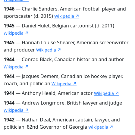
1946
— Charlie Sanders, American football player and
sportscaster (d. 2015)
Wikipedia ↗
1945
— Daniel Hulet, Belgian cartoonist (d. 2011)
Wikipedia ↗
1945
— Hannah Louise Shearer, American screenwriter
and producer
Wikipedia ↗
1944
— Conrad Black, Canadian historian and author
Wikipedia ↗
1944
— Jacques Demers, Canadian ice hockey player,
coach, and politician
Wikipedia ↗
1944
— Anthony Heald, American actor
Wikipedia ↗
1944
— Andrew Longmore, British lawyer and judge
Wikipedia ↗
1942
— Nathan Deal, American captain, lawyer, and
politician, 82nd Governor of Georgia
Wikipedia ↗