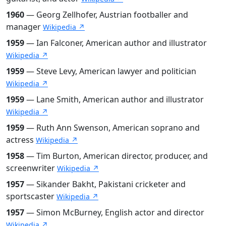
1960
— Georg Zellhofer, Austrian footballer and
manager
Wikipedia ↗
1959
— Ian Falconer, American author and illustrator
Wikipedia ↗
1959
— Steve Levy, American lawyer and politician
Wikipedia ↗
1959
— Lane Smith, American author and illustrator
Wikipedia ↗
1959
— Ruth Ann Swenson, American soprano and
actress
Wikipedia ↗
1958
— Tim Burton, American director, producer, and
screenwriter
Wikipedia ↗
1957
— Sikander Bakht, Pakistani cricketer and
sportscaster
Wikipedia ↗
1957
— Simon McBurney, English actor and director
Wikipedia ↗