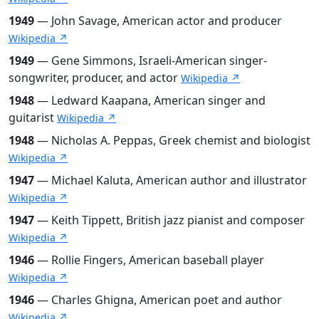
1949
— John Savage, American actor and producer
Wikipedia ↗
1949
— Gene Simmons, Israeli-American singer-
songwriter, producer, and actor
Wikipedia ↗
1948
— Ledward Kaapana, American singer and
guitarist
Wikipedia ↗
1948
— Nicholas A. Peppas, Greek chemist and biologist
Wikipedia ↗
1947
— Michael Kaluta, American author and illustrator
Wikipedia ↗
1947
— Keith Tippett, British jazz pianist and composer
Wikipedia ↗
1946
— Rollie Fingers, American baseball player
Wikipedia ↗
1946
— Charles Ghigna, American poet and author
Wikipedia ↗