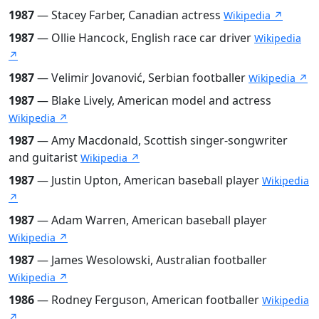
1987
— Stacey Farber, Canadian actress
Wikipedia ↗
1987
— Ollie Hancock, English race car driver
Wikipedia
↗
1987
— Velimir Jovanović, Serbian footballer
Wikipedia ↗
1987
— Blake Lively, American model and actress
Wikipedia ↗
1987
— Amy Macdonald, Scottish singer-songwriter
and guitarist
Wikipedia ↗
1987
— Justin Upton, American baseball player
Wikipedia
↗
1987
— Adam Warren, American baseball player
Wikipedia ↗
1987
— James Wesolowski, Australian footballer
Wikipedia ↗
1986
— Rodney Ferguson, American footballer
Wikipedia
↗