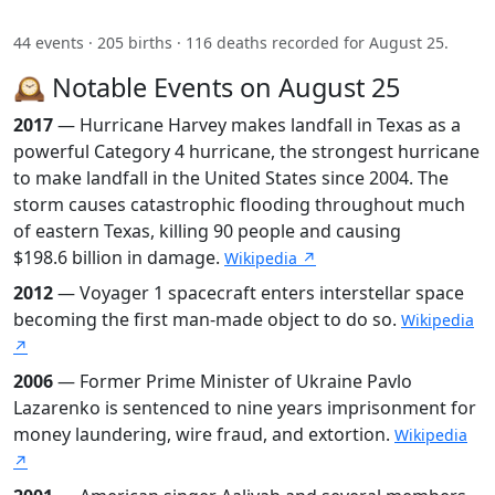
44 events · 205 births · 116 deaths recorded for August 25.
🕰️ Notable Events on August 25
2017
— Hurricane Harvey makes landfall in Texas as a
powerful Category 4 hurricane, the strongest hurricane
to make landfall in the United States since 2004. The
storm causes catastrophic flooding throughout much
of eastern Texas, killing 90 people and causing
$198.6 billion in damage.
Wikipedia ↗
2012
— Voyager 1 spacecraft enters interstellar space
becoming the first man-made object to do so.
Wikipedia
↗
2006
— Former Prime Minister of Ukraine Pavlo
Lazarenko is sentenced to nine years imprisonment for
money laundering, wire fraud, and extortion.
Wikipedia
↗