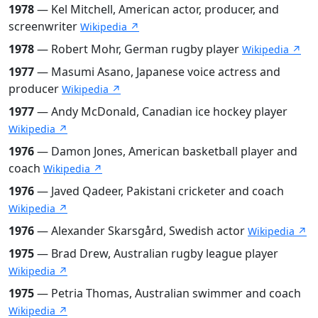
1978
— Kel Mitchell, American actor, producer, and
screenwriter
Wikipedia ↗
1978
— Robert Mohr, German rugby player
Wikipedia ↗
1977
— Masumi Asano, Japanese voice actress and
producer
Wikipedia ↗
1977
— Andy McDonald, Canadian ice hockey player
Wikipedia ↗
1976
— Damon Jones, American basketball player and
coach
Wikipedia ↗
1976
— Javed Qadeer, Pakistani cricketer and coach
Wikipedia ↗
1976
— Alexander Skarsgård, Swedish actor
Wikipedia ↗
1975
— Brad Drew, Australian rugby league player
Wikipedia ↗
1975
— Petria Thomas, Australian swimmer and coach
Wikipedia ↗