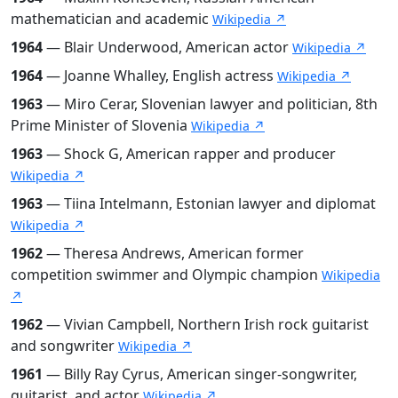
mathematician and academic
Wikipedia ↗
1964
— Blair Underwood, American actor
Wikipedia ↗
1964
— Joanne Whalley, English actress
Wikipedia ↗
1963
— Miro Cerar, Slovenian lawyer and politician, 8th
Prime Minister of Slovenia
Wikipedia ↗
1963
— Shock G, American rapper and producer
Wikipedia ↗
1963
— Tiina Intelmann, Estonian lawyer and diplomat
Wikipedia ↗
1962
— Theresa Andrews, American former
competition swimmer and Olympic champion
Wikipedia
↗
1962
— Vivian Campbell, Northern Irish rock guitarist
and songwriter
Wikipedia ↗
1961
— Billy Ray Cyrus, American singer-songwriter,
guitarist, and actor
Wikipedia ↗