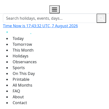
Time Now is 17:43:33 UTC, 7 August 2026
Today
Tomorrow
This Month
Holidays
Observances
Sports
On This Day
Printable
All Months
FAQ
About
Contact