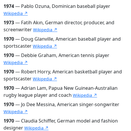
1974
— Pablo Ozuna, Dominican baseball player
Wikipedia ↗
1973
— Fatih Akın, German director, producer, and
screenwriter
Wikipedia ↗
1970
— Doug Glanville, American baseball player and
sportscaster
Wikipedia ↗
1970
— Debbie Graham, American tennis player
Wikipedia ↗
1970
— Robert Horry, American basketball player and
sportscaster
Wikipedia ↗
1970
— Adrian Lam, Papua New Guinean-Australian
rugby league player and coach
Wikipedia ↗
1970
— Jo Dee Messina, American singer-songwriter
Wikipedia ↗
1970
— Claudia Schiffer, German model and fashion
designer
Wikipedia ↗