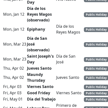
Day
Día de los
Mon, Jan 12
Reyes Magos
Public Holiday
(observado)
Día de los
Mon, Jan 12
Epiphany
Public Holiday
Reyes Magos
Día de San
Mon, Mar 23
José
Public Holiday
(observado)
Saint Joseph's
Día de San
Mon, Mar 23
Public Holiday
Day
José
Thu, Apr 02
Jueves Santo
Public Holiday
Maundy
Thu, Apr 02
Jueves Santo
Public Holiday
Thursday
Fri, Apr 03
Viernes Santo
Public Holiday
Fri, Apr 03
Good Friday
Viernes Santo
Public Holiday
Fri, May 01
Día del Trabajo
Public Holiday
Primero de