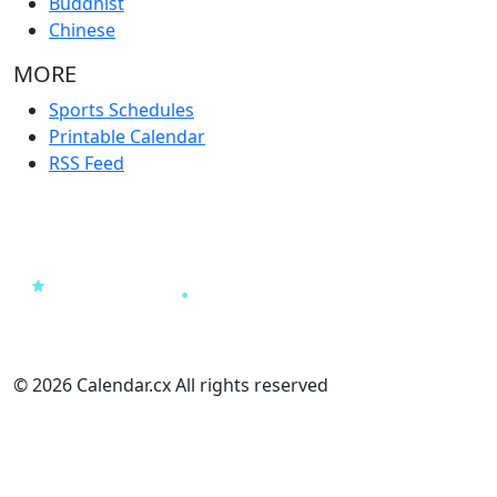
Buddhist
Chinese
MORE
Sports Schedules
Printable Calendar
RSS Feed
© 2026 Calendar.cx All rights reserved