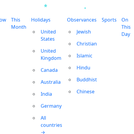
row
This
Holidays
Observances
Sports
On
Month
This
United
Jewish
Day
States
Christian
United
Islamic
Kingdom
Hindu
Canada
Buddhist
Australia
Chinese
India
Germany
All
countries
→