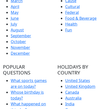
March
Cause
April
Cultural
May
Federal
June
Food & Beverage
July
Health
August
Fun
September
October
November
December
POPULAR
HOLIDAYS BY
QUESTIONS
COUNTRY
What sports games
United States
are on today?
United Kingdom
Whose birthday is
Canada
today?
Australia
What happened on
India