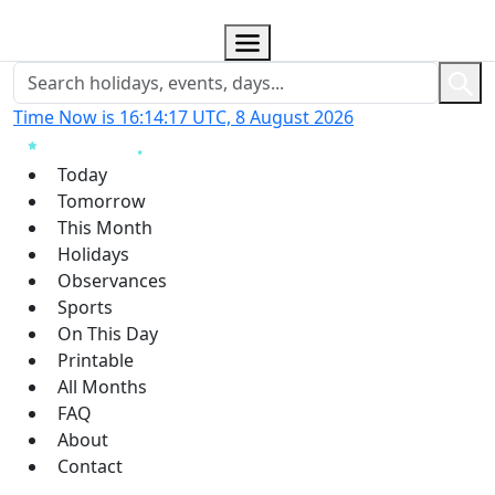
Time Now is 16:14:18 UTC, 8 August 2026
Today
Tomorrow
This Month
Holidays
Observances
Sports
On This Day
Printable
All Months
FAQ
About
Contact