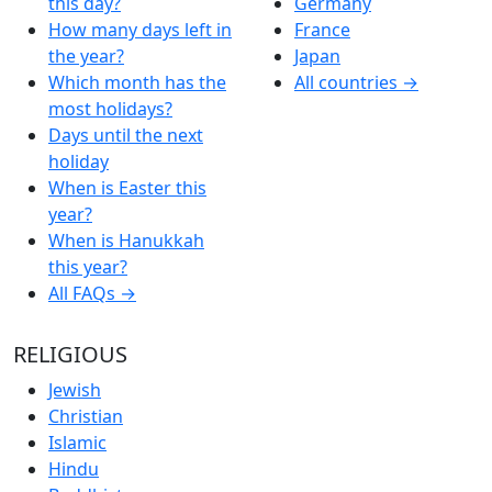
this day?
Germany
How many days left in
France
the year?
Japan
Which month has the
All countries →
most holidays?
Days until the next
holiday
When is Easter this
year?
When is Hanukkah
this year?
All FAQs →
RELIGIOUS
Jewish
Christian
Islamic
Hindu