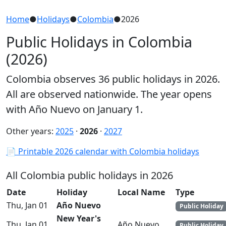
Home
●
Holidays
●
Colombia
●
2026
Public Holidays in Colombia
(2026)
Colombia observes 36 public holidays in 2026.
All are observed nationwide. The year opens
with Año Nuevo on January 1.
Other years:
2025
·
2026
·
2027
📄 Printable 2026 calendar with Colombia holidays
All Colombia public holidays in 2026
Date
Holiday
Local Name
Type
Thu, Jan 01
Año Nuevo
Public Holiday
New Year's
Thu, Jan 01
Año Nuevo
Public Holiday