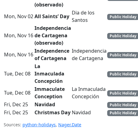
(observado)
Dia de los
Mon, Nov 02
All Saints’ Day
Public Holiday
Santos
Independencia
Mon, Nov 16
de Cartagena
Public Holiday
(observado)
Independence
Independencia
Mon, Nov 16
Public Holiday
of Cartagena
de Cartagena
La
Tue, Dec 08
Inmaculada
Public Holiday
Concepción
Immaculate
La Inmaculada
Tue, Dec 08
Public Holiday
Conception
Concepción
Fri, Dec 25
Navidad
Public Holiday
Fri, Dec 25
Christmas Day
Navidad
Public Holiday
Sources:
python-holidays
,
Nager.Date