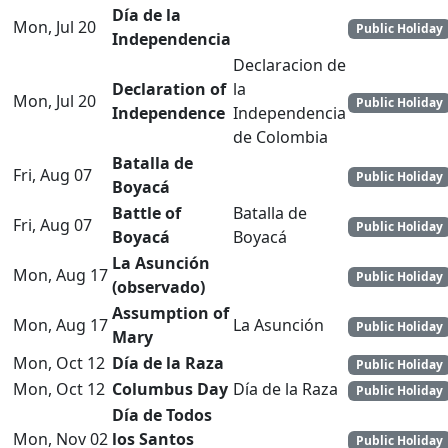
Día de la
Mon, Jul 20
Public Holiday
Independencia
Declaracion de
Declaration of
la
Mon, Jul 20
Public Holiday
Independence
Independencia
de Colombia
Batalla de
Fri, Aug 07
Public Holiday
Boyacá
Battle of
Batalla de
Fri, Aug 07
Public Holiday
Boyacá
Boyacá
La Asunción
Mon, Aug 17
Public Holiday
(observado)
Assumption of
Mon, Aug 17
La Asunción
Public Holiday
Mary
Mon, Oct 12
Día de la Raza
Public Holiday
Mon, Oct 12
Columbus Day
Día de la Raza
Public Holiday
Día de Todos
Mon, Nov 02
los Santos
Public Holiday