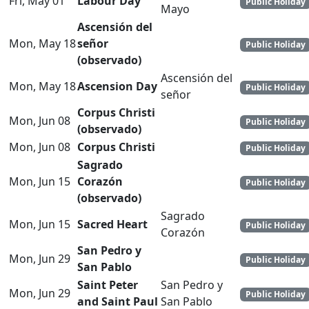
Fri, May 01
Labour Day
Public Holiday
Mayo
Ascensión del
Mon, May 18
señor
Public Holiday
(observado)
Ascensión del
Mon, May 18
Ascension Day
Public Holiday
señor
Corpus Christi
Mon, Jun 08
Public Holiday
(observado)
Mon, Jun 08
Corpus Christi
Public Holiday
Sagrado
Mon, Jun 15
Corazón
Public Holiday
(observado)
Sagrado
Mon, Jun 15
Sacred Heart
Public Holiday
Corazón
San Pedro y
Mon, Jun 29
Public Holiday
San Pablo
Saint Peter
San Pedro y
Mon, Jun 29
Public Holiday
and Saint Paul
San Pablo