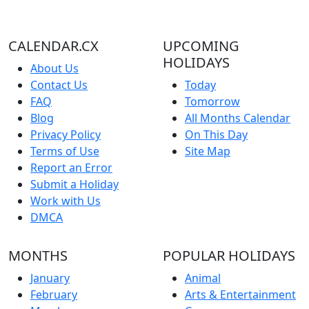
CALENDAR.CX
UPCOMING
HOLIDAYS
About Us
Contact Us
Today
FAQ
Tomorrow
Blog
All Months Calendar
Privacy Policy
On This Day
Terms of Use
Site Map
Report an Error
Submit a Holiday
Work with Us
DMCA
MONTHS
POPULAR HOLIDAYS
January
Animal
February
Arts & Entertainment