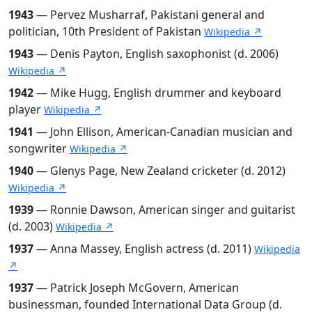
1943
— Pervez Musharraf, Pakistani general and
politician, 10th President of Pakistan
Wikipedia ↗
1943
— Denis Payton, English saxophonist (d. 2006)
Wikipedia ↗
1942
— Mike Hugg, English drummer and keyboard
player
Wikipedia ↗
1941
— John Ellison, American-Canadian musician and
songwriter
Wikipedia ↗
1940
— Glenys Page, New Zealand cricketer (d. 2012)
Wikipedia ↗
1939
— Ronnie Dawson, American singer and guitarist
(d. 2003)
Wikipedia ↗
1937
— Anna Massey, English actress (d. 2011)
Wikipedia
↗
1937
— Patrick Joseph McGovern, American
businessman, founded International Data Group (d.