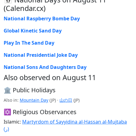
(Calendar.cx)
National Raspberry Bombe Day
Global Kinetic Sand Day
Play In The Sand Day
National Presidential Joke Day
National Sons And Daughters Day
Also observed on August 11
🏛️ Public Holidays
Also in:
Mountain Day
(JP) ·
山の日
(JP)
✡️ Religious Observances
Islamic:
Martyrdom of Sayyidina al-Hassan al-Mujtaba
(ر)