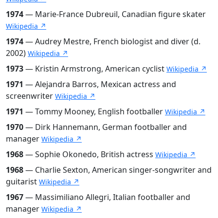
1974
— Marie-France Dubreuil, Canadian figure skater
Wikipedia ↗
1974
— Audrey Mestre, French biologist and diver (d.
2002)
Wikipedia ↗
1973
— Kristin Armstrong, American cyclist
Wikipedia ↗
1971
— Alejandra Barros, Mexican actress and
screenwriter
Wikipedia ↗
1971
— Tommy Mooney, English footballer
Wikipedia ↗
1970
— Dirk Hannemann, German footballer and
manager
Wikipedia ↗
1968
— Sophie Okonedo, British actress
Wikipedia ↗
1968
— Charlie Sexton, American singer-songwriter and
guitarist
Wikipedia ↗
1967
— Massimiliano Allegri, Italian footballer and
manager
Wikipedia ↗