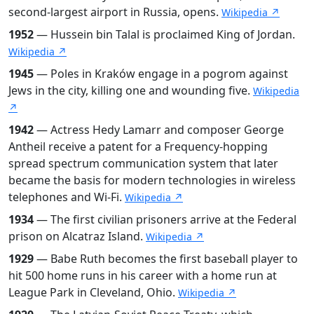
second-largest airport in Russia, opens.
Wikipedia ↗
1952
— Hussein bin Talal is proclaimed King of Jordan.
Wikipedia ↗
1945
— Poles in Kraków engage in a pogrom against
Jews in the city, killing one and wounding five.
Wikipedia
↗
1942
— Actress Hedy Lamarr and composer George
Antheil receive a patent for a Frequency-hopping
spread spectrum communication system that later
became the basis for modern technologies in wireless
telephones and Wi-Fi.
Wikipedia ↗
1934
— The first civilian prisoners arrive at the Federal
prison on Alcatraz Island.
Wikipedia ↗
1929
— Babe Ruth becomes the first baseball player to
hit 500 home runs in his career with a home run at
League Park in Cleveland, Ohio.
Wikipedia ↗