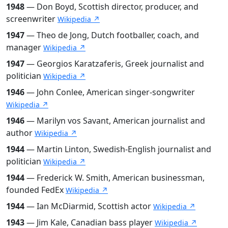
1948
— Don Boyd, Scottish director, producer, and
screenwriter
Wikipedia ↗
1947
— Theo de Jong, Dutch footballer, coach, and
manager
Wikipedia ↗
1947
— Georgios Karatzaferis, Greek journalist and
politician
Wikipedia ↗
1946
— John Conlee, American singer-songwriter
Wikipedia ↗
1946
— Marilyn vos Savant, American journalist and
author
Wikipedia ↗
1944
— Martin Linton, Swedish-English journalist and
politician
Wikipedia ↗
1944
— Frederick W. Smith, American businessman,
founded FedEx
Wikipedia ↗
1944
— Ian McDiarmid, Scottish actor
Wikipedia ↗
1943
— Jim Kale, Canadian bass player
Wikipedia ↗