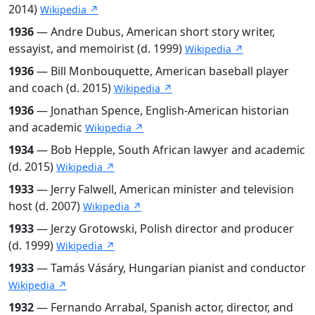
2014)
Wikipedia ↗
1936
— Andre Dubus, American short story writer,
essayist, and memoirist (d. 1999)
Wikipedia ↗
1936
— Bill Monbouquette, American baseball player
and coach (d. 2015)
Wikipedia ↗
1936
— Jonathan Spence, English-American historian
and academic
Wikipedia ↗
1934
— Bob Hepple, South African lawyer and academic
(d. 2015)
Wikipedia ↗
1933
— Jerry Falwell, American minister and television
host (d. 2007)
Wikipedia ↗
1933
— Jerzy Grotowski, Polish director and producer
(d. 1999)
Wikipedia ↗
1933
— Tamás Vásáry, Hungarian pianist and conductor
Wikipedia ↗
1932
— Fernando Arrabal, Spanish actor, director, and