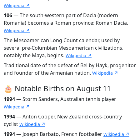
Wikipedia ↗
106
— The south-western part of Dacia (modern
Romania) becomes a Roman province: Roman Dacia.
Wikipedia ↗
The Mesoamerican Long Count calendar, used by
several pre-Columbian Mesoamerican civilizations,
notably the Maya, begins.
Wikipedia ↗
Traditional date of the defeat of Bel by Hayk, progenitor
and founder of the Armenian nation.
Wikipedia ↗
🎂 Notable Births on August 11
1994
— Storm Sanders, Australian tennis player
Wikipedia ↗
1994
— Anton Cooper, New Zealand cross-country
cyclist
Wikipedia ↗
1994
— Joseph Barbato, French footballer
Wikipedia ↗