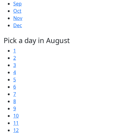
Sep
Oct
Nov
Dec
Pick a day in August
1
2
3
4
5
6
7
8
9
10
11
12