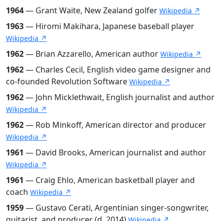
1964
— Grant Waite, New Zealand golfer
Wikipedia ↗
1963
— Hiromi Makihara, Japanese baseball player
Wikipedia ↗
1962
— Brian Azzarello, American author
Wikipedia ↗
1962
— Charles Cecil, English video game designer and
co-founded Revolution Software
Wikipedia ↗
1962
— John Micklethwait, English journalist and author
Wikipedia ↗
1962
— Rob Minkoff, American director and producer
Wikipedia ↗
1961
— David Brooks, American journalist and author
Wikipedia ↗
1961
— Craig Ehlo, American basketball player and
coach
Wikipedia ↗
1959
— Gustavo Cerati, Argentinian singer-songwriter,
guitarist, and producer (d. 2014)
Wikipedia ↗