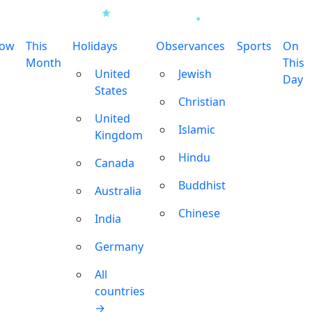
row
This
Holidays
Observances
Sports
On
Month
This
United
Jewish
Day
States
Christian
United
Islamic
Kingdom
Hindu
Canada
Buddhist
Australia
Chinese
India
Germany
All
countries
→