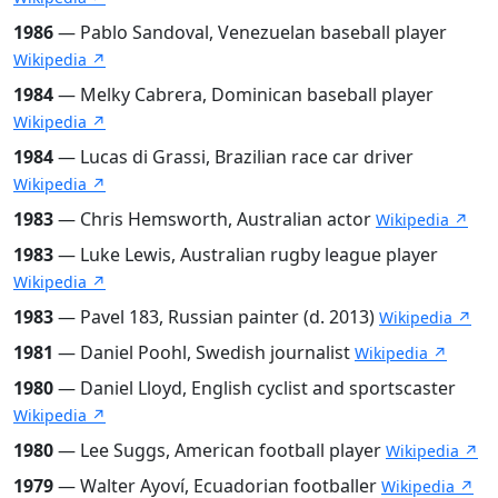
1986
— Pablo Sandoval, Venezuelan baseball player
Wikipedia ↗
1984
— Melky Cabrera, Dominican baseball player
Wikipedia ↗
1984
— Lucas di Grassi, Brazilian race car driver
Wikipedia ↗
1983
— Chris Hemsworth, Australian actor
Wikipedia ↗
1983
— Luke Lewis, Australian rugby league player
Wikipedia ↗
1983
— Pavel 183, Russian painter (d. 2013)
Wikipedia ↗
1981
— Daniel Poohl, Swedish journalist
Wikipedia ↗
1980
— Daniel Lloyd, English cyclist and sportscaster
Wikipedia ↗
1980
— Lee Suggs, American football player
Wikipedia ↗
1979
— Walter Ayoví, Ecuadorian footballer
Wikipedia ↗