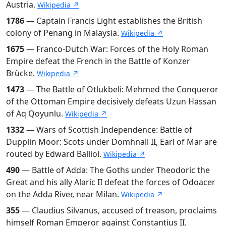
Austria.
Wikipedia ↗
1786
— Captain Francis Light establishes the British
colony of Penang in Malaysia.
Wikipedia ↗
1675
— Franco-Dutch War: Forces of the Holy Roman
Empire defeat the French in the Battle of Konzer
Brücke.
Wikipedia ↗
1473
— The Battle of Otlukbeli: Mehmed the Conqueror
of the Ottoman Empire decisively defeats Uzun Hassan
of Aq Qoyunlu.
Wikipedia ↗
1332
— Wars of Scottish Independence: Battle of
Dupplin Moor: Scots under Domhnall II, Earl of Mar are
routed by Edward Balliol.
Wikipedia ↗
490
— Battle of Adda: The Goths under Theodoric the
Great and his ally Alaric II defeat the forces of Odoacer
on the Adda River, near Milan.
Wikipedia ↗
355
— Claudius Silvanus, accused of treason, proclaims
himself Roman Emperor against Constantius II.