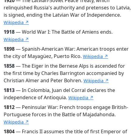
1920
— The Latvian-Soviet Peace Treaty, which
relinquished Russia's authority and pretenses to Latvia,
is signed, ending the Latvian War of Independence.
Wikipedia ↗
1918
— World War I: The Battle of Amiens ends.
Wikipedia ↗
1898
— Spanish-American War: American troops enter
the city of Mayagüez, Puerto Rico.
Wikipedia ↗
1858
— The Eiger in the Bernese Alps is ascended for
the first time by Charles Barrington accompanied by
Christian Almer and Peter Bohren.
Wikipedia ↗
1813
— In Colombia, Juan del Corral declares the
independence of Antioquia.
Wikipedia ↗
1812
— Peninsular War: French troops engage British-
Portuguese forces in the Battle of Majadahonda.
Wikipedia ↗
1804
— Francis II assumes the title of first Emperor of