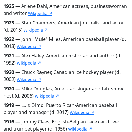
1925
— Arlene Dahl, American actress, businesswoman
and writer
Wikipedia ↗
1923
— Stan Chambers, American journalist and actor
(d. 2015)
Wikipedia ↗
1922
— John "Mule" Miles, American baseball player (d.
2013)
Wikipedia ↗
1921
— Alex Haley, American historian and author (d.
1992)
Wikipedia ↗
1920
— Chuck Rayner, Canadian ice hockey player (d.
2002)
Wikipedia ↗
1920
— Mike Douglas, American singer and talk show
host (d. 2006)
Wikipedia ↗
1919
— Luis Olmo, Puerto Rican-American baseball
player and manager (d. 2017)
Wikipedia ↗
1916
— Johnny Claes, English-Belgian race car driver
and trumpet player (d. 1956)
Wikipedia ↗