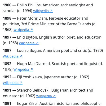
1900
— Philip Phillips, American archaeologist and
scholar (d. 1994)
Wikipedia ↗
1898
— Peter Mohr Dam, Faroese educator and
politician, 3rd Prime Minister of the Faroe Islands (d.
1968)
Wikipedia ↗
1897
— Enid Blyton, English author, poet, and educator
(d. 1968)
Wikipedia ↗
1897
— Louise Bogan, American poet and critic (d. 1970)
Wikipedia ↗
1892
— Hugh MacDiarmid, Scottish poet and linguist (d.
1978)
Wikipedia ↗
1892
— Eiji Yoshikawa, Japanese author (d. 1962)
Wikipedia ↗
1891
— Stancho Belkovski, Bulgarian architect and
educator (d. 1962)
Wikipedia ↗
1891
— Edgar Zilsel, Austrian historian and philosopher