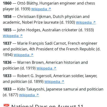
1860
— Ottó Bláthy, Hungarian engineer and chess
player (d. 1939)
Wikipedia ↗
1858
— Christiaan Eijkman, Dutch physician and
academic, Nobel Prize laureate (d. 1930)
Wikipedia ↗
1855
— John Hodges, Australian cricketer (d. 1933)
Wikipedia ↗
1837
— Marie François Sadi Carnot, French engineer
and politician, 4th President of the French Republic (d.
1894)
Wikipedia ↗
1836
— Warren Brown, American historian and
politician (d. 1919)
Wikipedia ↗
1833
— Robert G. Ingersoll, American soldier, lawyer,
and politician (d. 1899)
Wikipedia ↗
1833
— Kido Takayoshi, Japanese samurai and politician
(d. 1877)
Wikipedia ↗
📅 National Days on August 11