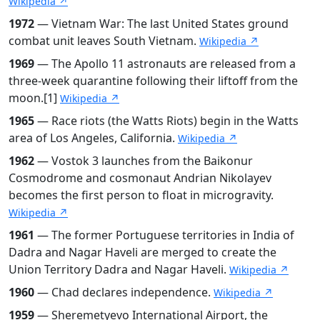
Wikipedia ↗
1972
— Vietnam War: The last United States ground
combat unit leaves South Vietnam.
Wikipedia ↗
1969
— The Apollo 11 astronauts are released from a
three-week quarantine following their liftoff from the
moon.[1]
Wikipedia ↗
1965
— Race riots (the Watts Riots) begin in the Watts
area of Los Angeles, California.
Wikipedia ↗
1962
— Vostok 3 launches from the Baikonur
Cosmodrome and cosmonaut Andrian Nikolayev
becomes the first person to float in microgravity.
Wikipedia ↗
1961
— The former Portuguese territories in India of
Dadra and Nagar Haveli are merged to create the
Union Territory Dadra and Nagar Haveli.
Wikipedia ↗
1960
— Chad declares independence.
Wikipedia ↗
1959
— Sheremetyevo International Airport, the