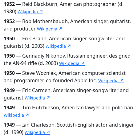
1952
— Reid Blackburn, American photographer (d.
1980)
Wikipedia ↗
1952
— Bob Mothersbaugh, American singer, guitarist,
and producer
Wikipedia ↗
1950
— Erik Brann, American singer-songwriter and
guitarist (d. 2003)
Wikipedia ↗
1950
— Gennadiy Nikonov, Russian engineer, designed
the AN-94 rifle (d. 2003)
Wikipedia ↗
1950
— Steve Wozniak, American computer scientist
and programmer, co-founded Apple Inc.
Wikipedia ↗
1949
— Eric Carmen, American singer-songwriter and
guitarist
Wikipedia ↗
1949
— Tim Hutchinson, American lawyer and politician
Wikipedia ↗
1949
— Ian Charleson, Scottish-English actor and singer
(d. 1990)
Wikipedia ↗