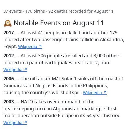
37 events · 176 births · 92 deaths recorded for August 11.
🕰️ Notable Events on August 11
2017
— At least 41 people are killed and another 179
injured after two passenger trains collide in Alexandria,
Egypt.
Wikipedia ↗
2012
— At least 306 people are killed and 3,000 others
injured in a pair of earthquakes near Tabriz, Iran.
Wikipedia ↗
2006
— The oil tanker M/T Solar 1 sinks off the coast of
Guimaras and Negros Islands in the Philippines,
causing the country's worst oil spill.
Wikipedia ↗
2003
— NATO takes over command of the
peacekeeping force in Afghanistan, marking its first
major operation outside Europe in its 54-year-history.
Wikipedia ↗