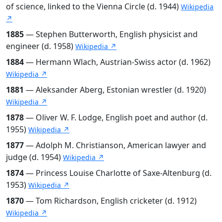
of science, linked to the Vienna Circle (d. 1944)
Wikipedia
↗
1885
— Stephen Butterworth, English physicist and
engineer (d. 1958)
Wikipedia ↗
1884
— Hermann Wlach, Austrian-Swiss actor (d. 1962)
Wikipedia ↗
1881
— Aleksander Aberg, Estonian wrestler (d. 1920)
Wikipedia ↗
1878
— Oliver W. F. Lodge, English poet and author (d.
1955)
Wikipedia ↗
1877
— Adolph M. Christianson, American lawyer and
judge (d. 1954)
Wikipedia ↗
1874
— Princess Louise Charlotte of Saxe-Altenburg (d.
1953)
Wikipedia ↗
1870
— Tom Richardson, English cricketer (d. 1912)
Wikipedia ↗