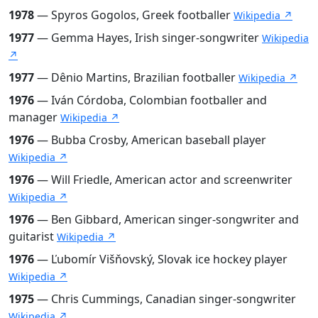
1978
— Spyros Gogolos, Greek footballer
Wikipedia ↗
1977
— Gemma Hayes, Irish singer-songwriter
Wikipedia
↗
1977
— Dênio Martins, Brazilian footballer
Wikipedia ↗
1976
— Iván Córdoba, Colombian footballer and
manager
Wikipedia ↗
1976
— Bubba Crosby, American baseball player
Wikipedia ↗
1976
— Will Friedle, American actor and screenwriter
Wikipedia ↗
1976
— Ben Gibbard, American singer-songwriter and
guitarist
Wikipedia ↗
1976
— Ľubomír Višňovský, Slovak ice hockey player
Wikipedia ↗
1975
— Chris Cummings, Canadian singer-songwriter
Wikipedia ↗