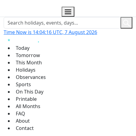
Time Now is 14:04:17 UTC, 7 August 2026
Today
Tomorrow
This Month
Holidays
Observances
Sports
On This Day
Printable
All Months
FAQ
About
Contact