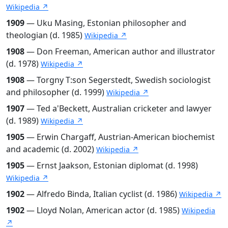
Wikipedia ↗
1909
— Uku Masing, Estonian philosopher and
theologian (d. 1985)
Wikipedia ↗
1908
— Don Freeman, American author and illustrator
(d. 1978)
Wikipedia ↗
1908
— Torgny T:son Segerstedt, Swedish sociologist
and philosopher (d. 1999)
Wikipedia ↗
1907
— Ted a'Beckett, Australian cricketer and lawyer
(d. 1989)
Wikipedia ↗
1905
— Erwin Chargaff, Austrian-American biochemist
and academic (d. 2002)
Wikipedia ↗
1905
— Ernst Jaakson, Estonian diplomat (d. 1998)
Wikipedia ↗
1902
— Alfredo Binda, Italian cyclist (d. 1986)
Wikipedia ↗
1902
— Lloyd Nolan, American actor (d. 1985)
Wikipedia
↗