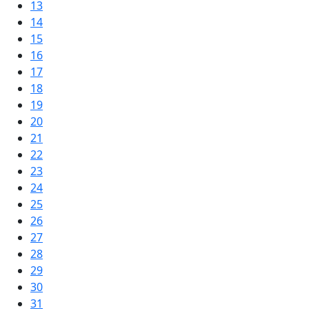
13
14
15
16
17
18
19
20
21
22
23
24
25
26
27
28
29
30
31