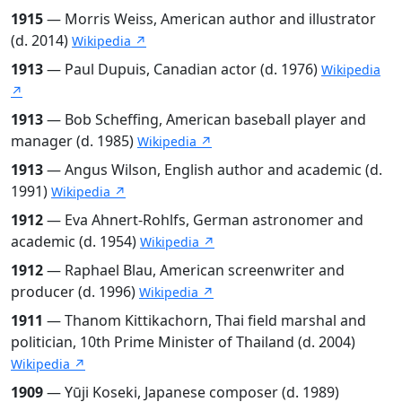
1915
— Morris Weiss, American author and illustrator
(d. 2014)
Wikipedia ↗
1913
— Paul Dupuis, Canadian actor (d. 1976)
Wikipedia
↗
1913
— Bob Scheffing, American baseball player and
manager (d. 1985)
Wikipedia ↗
1913
— Angus Wilson, English author and academic (d.
1991)
Wikipedia ↗
1912
— Eva Ahnert-Rohlfs, German astronomer and
academic (d. 1954)
Wikipedia ↗
1912
— Raphael Blau, American screenwriter and
producer (d. 1996)
Wikipedia ↗
1911
— Thanom Kittikachorn, Thai field marshal and
politician, 10th Prime Minister of Thailand (d. 2004)
Wikipedia ↗
1909
— Yūji Koseki, Japanese composer (d. 1989)