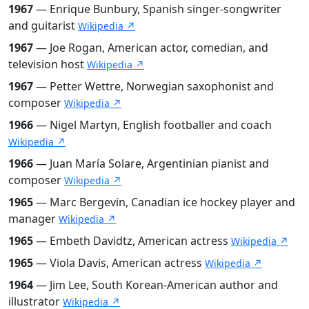
1967
— Enrique Bunbury, Spanish singer-songwriter
and guitarist
Wikipedia ↗
1967
— Joe Rogan, American actor, comedian, and
television host
Wikipedia ↗
1967
— Petter Wettre, Norwegian saxophonist and
composer
Wikipedia ↗
1966
— Nigel Martyn, English footballer and coach
Wikipedia ↗
1966
— Juan María Solare, Argentinian pianist and
composer
Wikipedia ↗
1965
— Marc Bergevin, Canadian ice hockey player and
manager
Wikipedia ↗
1965
— Embeth Davidtz, American actress
Wikipedia ↗
1965
— Viola Davis, American actress
Wikipedia ↗
1964
— Jim Lee, South Korean-American author and
illustrator
Wikipedia ↗