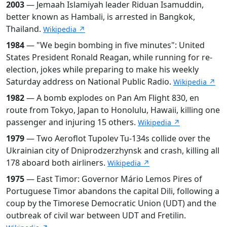
2003
— Jemaah Islamiyah leader Riduan Isamuddin,
better known as Hambali, is arrested in Bangkok,
Thailand.
Wikipedia ↗
1984
— "We begin bombing in five minutes": United
States President Ronald Reagan, while running for re-
election, jokes while preparing to make his weekly
Saturday address on National Public Radio.
Wikipedia ↗
1982
— A bomb explodes on Pan Am Flight 830, en
route from Tokyo, Japan to Honolulu, Hawaii, killing one
passenger and injuring 15 others.
Wikipedia ↗
1979
— Two Aeroflot Tupolev Tu-134s collide over the
Ukrainian city of Dniprodzerzhynsk and crash, killing all
178 aboard both airliners.
Wikipedia ↗
1975
— East Timor: Governor Mário Lemos Pires of
Portuguese Timor abandons the capital Dili, following a
coup by the Timorese Democratic Union (UDT) and the
outbreak of civil war between UDT and Fretilin.