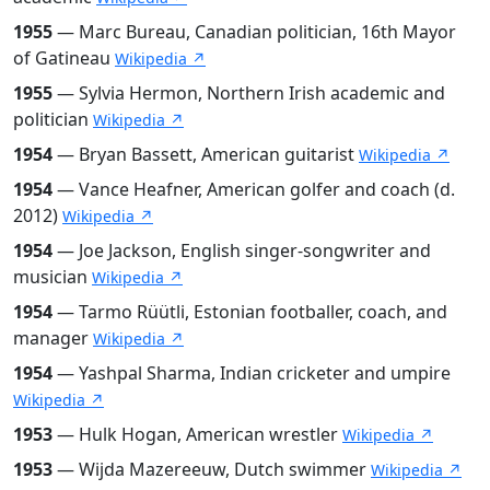
1955
— Marc Bureau, Canadian politician, 16th Mayor
of Gatineau
Wikipedia ↗
1955
— Sylvia Hermon, Northern Irish academic and
politician
Wikipedia ↗
1954
— Bryan Bassett, American guitarist
Wikipedia ↗
1954
— Vance Heafner, American golfer and coach (d.
2012)
Wikipedia ↗
1954
— Joe Jackson, English singer-songwriter and
musician
Wikipedia ↗
1954
— Tarmo Rüütli, Estonian footballer, coach, and
manager
Wikipedia ↗
1954
— Yashpal Sharma, Indian cricketer and umpire
Wikipedia ↗
1953
— Hulk Hogan, American wrestler
Wikipedia ↗
1953
— Wijda Mazereeuw, Dutch swimmer
Wikipedia ↗