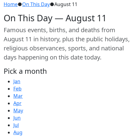
Home
●
On This Day
●
August 11
On This Day — August 11
Famous events, births, and deaths from
August 11 in history, plus the public holidays,
religious observances, sports, and national
days happening on this date today.
Pick a month
Jan
Feb
Mar
Apr
May
Jun
Jul
Aug