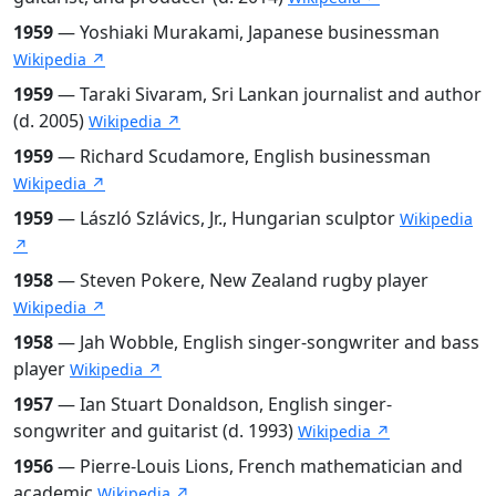
1959
— Yoshiaki Murakami, Japanese businessman
Wikipedia ↗
1959
— Taraki Sivaram, Sri Lankan journalist and author
(d. 2005)
Wikipedia ↗
1959
— Richard Scudamore, English businessman
Wikipedia ↗
1959
— László Szlávics, Jr., Hungarian sculptor
Wikipedia
↗
1958
— Steven Pokere, New Zealand rugby player
Wikipedia ↗
1958
— Jah Wobble, English singer-songwriter and bass
player
Wikipedia ↗
1957
— Ian Stuart Donaldson, English singer-
songwriter and guitarist (d. 1993)
Wikipedia ↗
1956
— Pierre-Louis Lions, French mathematician and
academic
Wikipedia ↗