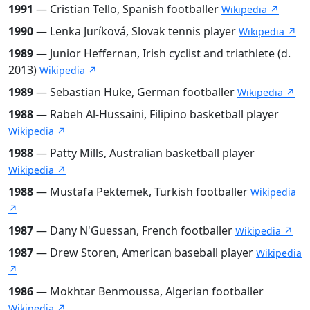
1991
— Cristian Tello, Spanish footballer
Wikipedia ↗
1990
— Lenka Juríková, Slovak tennis player
Wikipedia ↗
1989
— Junior Heffernan, Irish cyclist and triathlete (d.
2013)
Wikipedia ↗
1989
— Sebastian Huke, German footballer
Wikipedia ↗
1988
— Rabeh Al-Hussaini, Filipino basketball player
Wikipedia ↗
1988
— Patty Mills, Australian basketball player
Wikipedia ↗
1988
— Mustafa Pektemek, Turkish footballer
Wikipedia
↗
1987
— Dany N'Guessan, French footballer
Wikipedia ↗
1987
— Drew Storen, American baseball player
Wikipedia
↗
1986
— Mokhtar Benmoussa, Algerian footballer
Wikipedia ↗