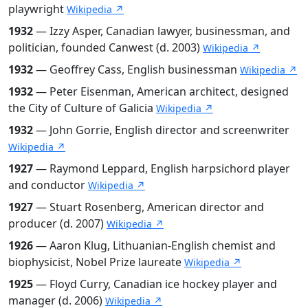
playwright
Wikipedia ↗
1932
— Izzy Asper, Canadian lawyer, businessman, and
politician, founded Canwest (d. 2003)
Wikipedia ↗
1932
— Geoffrey Cass, English businessman
Wikipedia ↗
1932
— Peter Eisenman, American architect, designed
the City of Culture of Galicia
Wikipedia ↗
1932
— John Gorrie, English director and screenwriter
Wikipedia ↗
1927
— Raymond Leppard, English harpsichord player
and conductor
Wikipedia ↗
1927
— Stuart Rosenberg, American director and
producer (d. 2007)
Wikipedia ↗
1926
— Aaron Klug, Lithuanian-English chemist and
biophysicist, Nobel Prize laureate
Wikipedia ↗
1925
— Floyd Curry, Canadian ice hockey player and
manager (d. 2006)
Wikipedia ↗