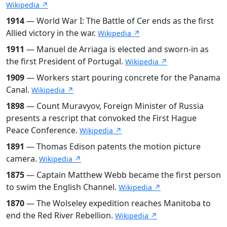
Wikipedia ↗
1914
— World War I: The Battle of Cer ends as the first
Allied victory in the war.
Wikipedia ↗
1911
— Manuel de Arriaga is elected and sworn-in as
the first President of Portugal.
Wikipedia ↗
1909
— Workers start pouring concrete for the Panama
Canal.
Wikipedia ↗
1898
— Count Muravyov, Foreign Minister of Russia
presents a rescript that convoked the First Hague
Peace Conference.
Wikipedia ↗
1891
— Thomas Edison patents the motion picture
camera.
Wikipedia ↗
1875
— Captain Matthew Webb became the first person
to swim the English Channel.
Wikipedia ↗
1870
— The Wolseley expedition reaches Manitoba to
end the Red River Rebellion.
Wikipedia ↗