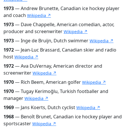
1973
— Andrew Brunette, Canadian ice hockey player
and coach
Wikipedia ↗
1973
— Dave Chappelle, American comedian, actor,
producer and screenwriter
Wikipedia ↗
1973
— Inge de Bruijn, Dutch swimmer
Wikipedia ↗
1972
— Jean-Luc Brassard, Canadian skier and radio
host
Wikipedia ↗
1972
— Ava DuVernay, American director and
screenwriter
Wikipedia ↗
1970
— Rich Beem, American golfer
Wikipedia ↗
1970
— Tugay Kerimoğlu, Turkish footballer and
manager
Wikipedia ↗
1969
— Jans Koerts, Dutch cyclist
Wikipedia ↗
1968
— Benoît Brunet, Canadian ice hockey player and
sportscaster
Wikipedia ↗