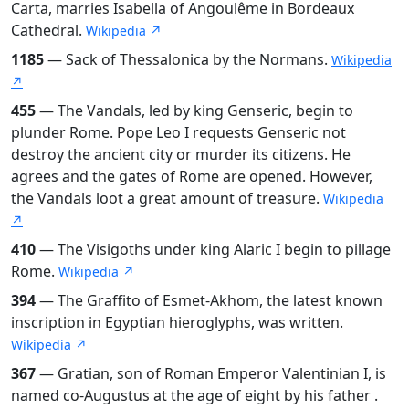
Carta, marries Isabella of Angoulême in Bordeaux
Cathedral.
Wikipedia ↗
1185
— Sack of Thessalonica by the Normans.
Wikipedia
↗
455
— The Vandals, led by king Genseric, begin to
plunder Rome. Pope Leo I requests Genseric not
destroy the ancient city or murder its citizens. He
agrees and the gates of Rome are opened. However,
the Vandals loot a great amount of treasure.
Wikipedia
↗
410
— The Visigoths under king Alaric I begin to pillage
Rome.
Wikipedia ↗
394
— The Graffito of Esmet-Akhom, the latest known
inscription in Egyptian hieroglyphs, was written.
Wikipedia ↗
367
— Gratian, son of Roman Emperor Valentinian I, is
named co-Augustus at the age of eight by his father .