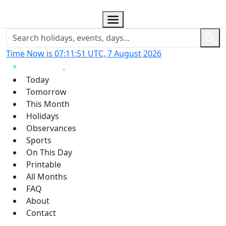
Time Now is 07:11:52 UTC, 7 August 2026
Today
Tomorrow
This Month
Holidays
Observances
Sports
On This Day
Printable
All Months
FAQ
About
Contact