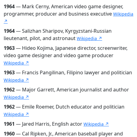
1964
— Mark Cerny, American video game designer,
programmer, producer and business executive
Wikipedia
↗
1964
— Salizhan Sharipov, Kyrgyzstani-Russian
lieutenant, pilot, and astronaut
Wikipedia ↗
1963
— Hideo Kojima, Japanese director, screenwriter,
video game designer and video game producer
Wikipedia ↗
1963
— Francis Pangilinan, Filipino lawyer and politician
Wikipedia ↗
1962
— Major Garrett, American journalist and author
Wikipedia ↗
1962
— Emile Roemer, Dutch educator and politician
Wikipedia ↗
1961
— Jared Harris, English actor
Wikipedia ↗
1960
— Cal Ripken, Jr., American baseball player and