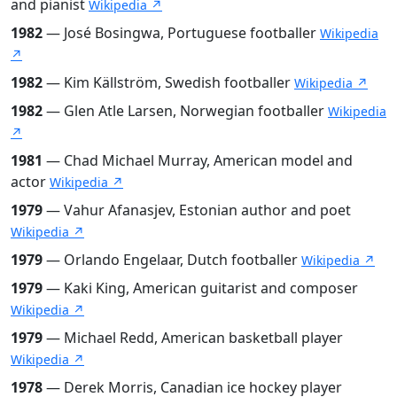
and pianist
Wikipedia ↗
1982
— José Bosingwa, Portuguese footballer
Wikipedia
↗
1982
— Kim Källström, Swedish footballer
Wikipedia ↗
1982
— Glen Atle Larsen, Norwegian footballer
Wikipedia
↗
1981
— Chad Michael Murray, American model and
actor
Wikipedia ↗
1979
— Vahur Afanasjev, Estonian author and poet
Wikipedia ↗
1979
— Orlando Engelaar, Dutch footballer
Wikipedia ↗
1979
— Kaki King, American guitarist and composer
Wikipedia ↗
1979
— Michael Redd, American basketball player
Wikipedia ↗
1978
— Derek Morris, Canadian ice hockey player