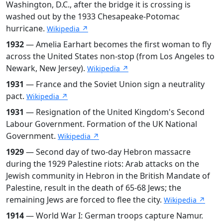
Washington, D.C., after the bridge it is crossing is
washed out by the 1933 Chesapeake-Potomac
hurricane.
Wikipedia ↗
1932
— Amelia Earhart becomes the first woman to fly
across the United States non-stop (from Los Angeles to
Newark, New Jersey).
Wikipedia ↗
1931
— France and the Soviet Union sign a neutrality
pact.
Wikipedia ↗
1931
— Resignation of the United Kingdom's Second
Labour Government. Formation of the UK National
Government.
Wikipedia ↗
1929
— Second day of two-day Hebron massacre
during the 1929 Palestine riots: Arab attacks on the
Jewish community in Hebron in the British Mandate of
Palestine, result in the death of 65-68 Jews; the
remaining Jews are forced to flee the city.
Wikipedia ↗
1914
— World War I: German troops capture Namur.