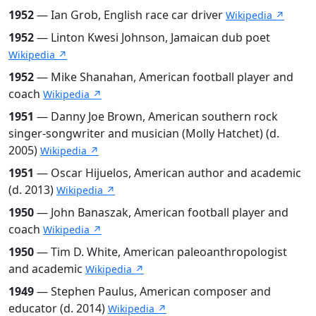
1952
— Ian Grob, English race car driver
Wikipedia ↗
1952
— Linton Kwesi Johnson, Jamaican dub poet
Wikipedia ↗
1952
— Mike Shanahan, American football player and
coach
Wikipedia ↗
1951
— Danny Joe Brown, American southern rock
singer-songwriter and musician (Molly Hatchet) (d.
2005)
Wikipedia ↗
1951
— Oscar Hijuelos, American author and academic
(d. 2013)
Wikipedia ↗
1950
— John Banaszak, American football player and
coach
Wikipedia ↗
1950
— Tim D. White, American paleoanthropologist
and academic
Wikipedia ↗
1949
— Stephen Paulus, American composer and
educator (d. 2014)
Wikipedia ↗