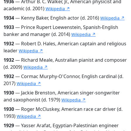
1936
— Arthur B. C. Walker, Jr., American physicist and
academic (d. 2001)
Wikipedia ↗
1934
— Kenny Baker, English actor (d. 2016)
Wikipedia ↗
1933
— Prince Rupert Loewenstein, Spanish-English
banker and manager (d. 2014)
Wikipedia ↗
1932
— Robert D. Hales, American captain and religious
leader
Wikipedia ↗
1932
— Richard Meale, Australian pianist and composer
(d. 2009)
Wikipedia ↗
1932
— Cormac Murphy-O'Connor, English cardinal (d.
2017)
Wikipedia ↗
1930
— Jackie Brenston, American singer-songwriter
and saxophonist (d. 1979)
Wikipedia ↗
1930
— Roger McCluskey, American race car driver (d.
1993)
Wikipedia ↗
1929
— Yasser Arafat, Egyptian-Palestinian engineer