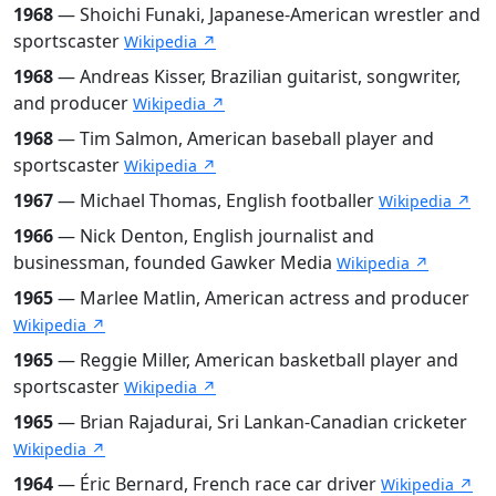
1968
— Shoichi Funaki, Japanese-American wrestler and
sportscaster
Wikipedia ↗
1968
— Andreas Kisser, Brazilian guitarist, songwriter,
and producer
Wikipedia ↗
1968
— Tim Salmon, American baseball player and
sportscaster
Wikipedia ↗
1967
— Michael Thomas, English footballer
Wikipedia ↗
1966
— Nick Denton, English journalist and
businessman, founded Gawker Media
Wikipedia ↗
1965
— Marlee Matlin, American actress and producer
Wikipedia ↗
1965
— Reggie Miller, American basketball player and
sportscaster
Wikipedia ↗
1965
— Brian Rajadurai, Sri Lankan-Canadian cricketer
Wikipedia ↗
1964
— Éric Bernard, French race car driver
Wikipedia ↗