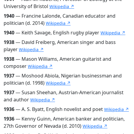
University of Bristol
Wikipedia ↗
1940
— Francine Lalonde, Canadian educator and
politician (d. 2014)
Wikipedia ↗
1940
— Keith Savage, English rugby player
Wikipedia ↗
1938
— David Freiberg, American singer and bass
player
Wikipedia ↗
1938
— Mason Williams, American guitarist and
composer
Wikipedia ↗
1937
— Moshood Abiola, Nigerian businessman and
politician (d. 1998)
Wikipedia ↗
1937
— Susan Sheehan, Austrian-American journalist
and author
Wikipedia ↗
1936
— A. S. Byatt, English novelist and poet
Wikipedia ↗
1936
— Kenny Guinn, American banker and politician,
27th Governor of Nevada (d. 2010)
Wikipedia ↗