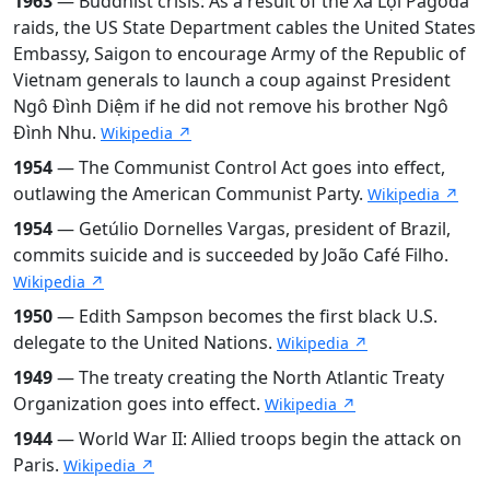
1963
— Buddhist crisis: As a result of the Xá Lợi Pagoda
raids, the US State Department cables the United States
Embassy, Saigon to encourage Army of the Republic of
Vietnam generals to launch a coup against President
Ngô Đình Diệm if he did not remove his brother Ngô
Đình Nhu.
Wikipedia ↗
1954
— The Communist Control Act goes into effect,
outlawing the American Communist Party.
Wikipedia ↗
1954
— Getúlio Dornelles Vargas, president of Brazil,
commits suicide and is succeeded by João Café Filho.
Wikipedia ↗
1950
— Edith Sampson becomes the first black U.S.
delegate to the United Nations.
Wikipedia ↗
1949
— The treaty creating the North Atlantic Treaty
Organization goes into effect.
Wikipedia ↗
1944
— World War II: Allied troops begin the attack on
Paris.
Wikipedia ↗