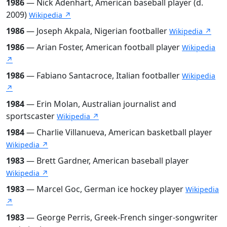
1986
— Nick Adenhart, American baseball player (d.
2009)
Wikipedia ↗
1986
— Joseph Akpala, Nigerian footballer
Wikipedia ↗
1986
— Arian Foster, American football player
Wikipedia
↗
1986
— Fabiano Santacroce, Italian footballer
Wikipedia
↗
1984
— Erin Molan, Australian journalist and
sportscaster
Wikipedia ↗
1984
— Charlie Villanueva, American basketball player
Wikipedia ↗
1983
— Brett Gardner, American baseball player
Wikipedia ↗
1983
— Marcel Goc, German ice hockey player
Wikipedia
↗
1983
— George Perris, Greek-French singer-songwriter