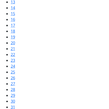
13
14
15
16
17
18
19
20
21
22
23
24
25
26
27
28
29
30
31