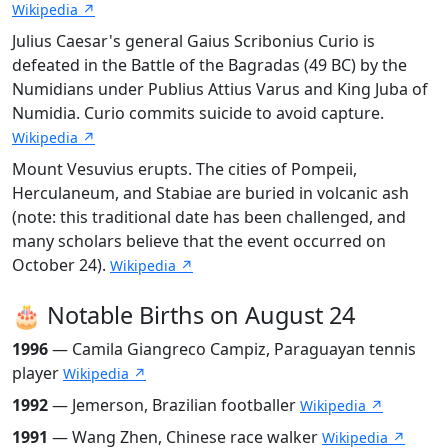
Wikipedia ↗
Julius Caesar's general Gaius Scribonius Curio is
defeated in the Battle of the Bagradas (49 BC) by the
Numidians under Publius Attius Varus and King Juba of
Numidia. Curio commits suicide to avoid capture.
Wikipedia ↗
Mount Vesuvius erupts. The cities of Pompeii,
Herculaneum, and Stabiae are buried in volcanic ash
(note: this traditional date has been challenged, and
many scholars believe that the event occurred on
October 24).
Wikipedia ↗
🎂 Notable Births on August 24
1996
— Camila Giangreco Campiz, Paraguayan tennis
player
Wikipedia ↗
1992
— Jemerson, Brazilian footballer
Wikipedia ↗
1991
— Wang Zhen, Chinese race walker
Wikipedia ↗