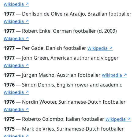
Wikipedia ↗
1977
— Denílson de Oliveira Araújo, Brazilian footballer
Wikipedia ↗
1977
— Robert Enke, German footballer (d. 2009)
Wikipedia ↗
1977
— Per Gade, Danish footballer
Wikipedia ↗
1977
— John Green, American author and vlogger
Wikipedia ↗
1977
— Jürgen Macho, Austrian footballer
Wikipedia ↗
1976
— Simon Dennis, English rower and academic
Wikipedia ↗
1976
— Nordin Wooter, Surinamese-Dutch footballer
Wikipedia ↗
1975
— Roberto Colombo, Italian footballer
Wikipedia ↗
1975
— Mark de Vries, Surinamese-Dutch footballer
Wikipedia ↗