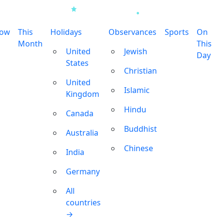
row
This
Holidays
Observances
Sports
On
Month
This
United
Jewish
Day
States
Christian
United
Islamic
Kingdom
Hindu
Canada
Buddhist
Australia
Chinese
India
Germany
All
countries
→