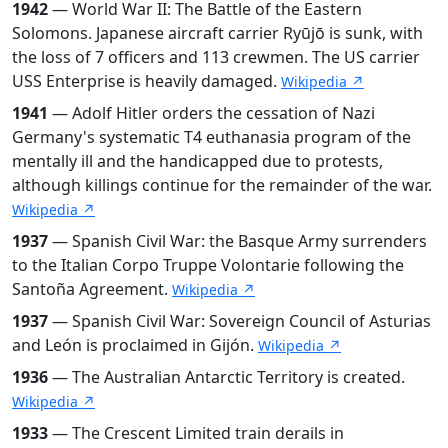
1942
— World War II: The Battle of the Eastern
Solomons. Japanese aircraft carrier Ryūjō is sunk, with
the loss of 7 officers and 113 crewmen. The US carrier
USS Enterprise is heavily damaged.
Wikipedia ↗
1941
— Adolf Hitler orders the cessation of Nazi
Germany's systematic T4 euthanasia program of the
mentally ill and the handicapped due to protests,
although killings continue for the remainder of the war.
Wikipedia ↗
1937
— Spanish Civil War: the Basque Army surrenders
to the Italian Corpo Truppe Volontarie following the
Santoña Agreement.
Wikipedia ↗
1937
— Spanish Civil War: Sovereign Council of Asturias
and León is proclaimed in Gijón.
Wikipedia ↗
1936
— The Australian Antarctic Territory is created.
Wikipedia ↗
1933
— The Crescent Limited train derails in