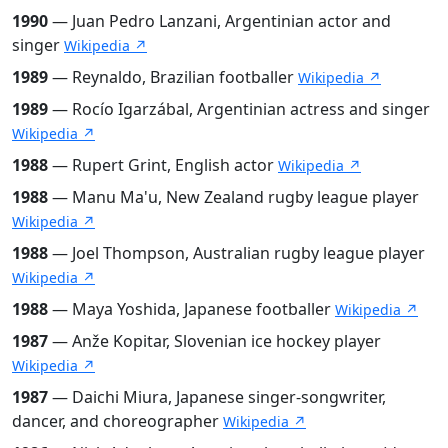
1990
— Juan Pedro Lanzani, Argentinian actor and
singer
Wikipedia ↗
1989
— Reynaldo, Brazilian footballer
Wikipedia ↗
1989
— Rocío Igarzábal, Argentinian actress and singer
Wikipedia ↗
1988
— Rupert Grint, English actor
Wikipedia ↗
1988
— Manu Ma'u, New Zealand rugby league player
Wikipedia ↗
1988
— Joel Thompson, Australian rugby league player
Wikipedia ↗
1988
— Maya Yoshida, Japanese footballer
Wikipedia ↗
1987
— Anže Kopitar, Slovenian ice hockey player
Wikipedia ↗
1987
— Daichi Miura, Japanese singer-songwriter,
dancer, and choreographer
Wikipedia ↗