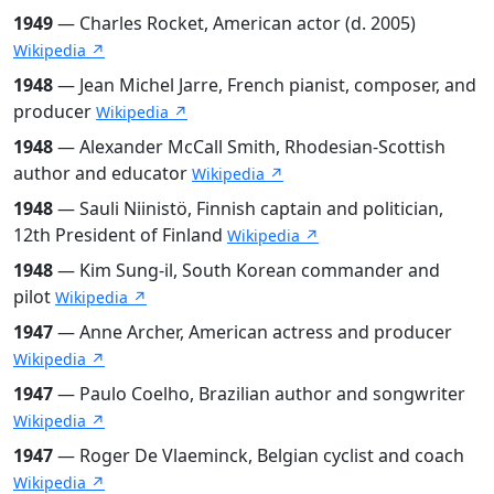
1949
— Charles Rocket, American actor (d. 2005)
Wikipedia ↗
1948
— Jean Michel Jarre, French pianist, composer, and
producer
Wikipedia ↗
1948
— Alexander McCall Smith, Rhodesian-Scottish
author and educator
Wikipedia ↗
1948
— Sauli Niinistö, Finnish captain and politician,
12th President of Finland
Wikipedia ↗
1948
— Kim Sung-il, South Korean commander and
pilot
Wikipedia ↗
1947
— Anne Archer, American actress and producer
Wikipedia ↗
1947
— Paulo Coelho, Brazilian author and songwriter
Wikipedia ↗
1947
— Roger De Vlaeminck, Belgian cyclist and coach
Wikipedia ↗