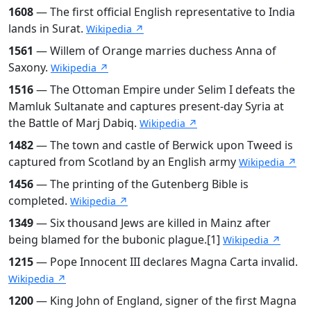
1608
— The first official English representative to India
lands in Surat.
Wikipedia ↗
1561
— Willem of Orange marries duchess Anna of
Saxony.
Wikipedia ↗
1516
— The Ottoman Empire under Selim I defeats the
Mamluk Sultanate and captures present-day Syria at
the Battle of Marj Dabiq.
Wikipedia ↗
1482
— The town and castle of Berwick upon Tweed is
captured from Scotland by an English army
Wikipedia ↗
1456
— The printing of the Gutenberg Bible is
completed.
Wikipedia ↗
1349
— Six thousand Jews are killed in Mainz after
being blamed for the bubonic plague.[1]
Wikipedia ↗
1215
— Pope Innocent III declares Magna Carta invalid.
Wikipedia ↗
1200
— King John of England, signer of the first Magna