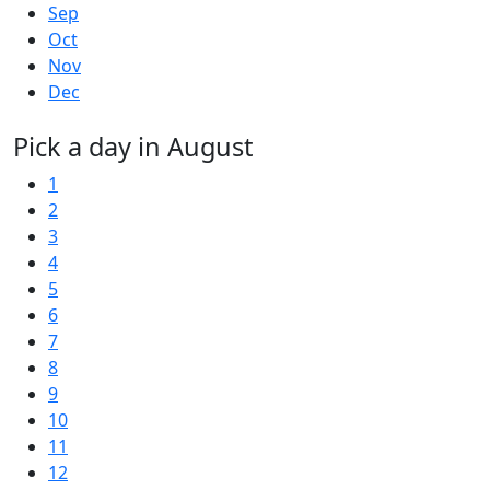
Sep
Oct
Nov
Dec
Pick a day in August
1
2
3
4
5
6
7
8
9
10
11
12