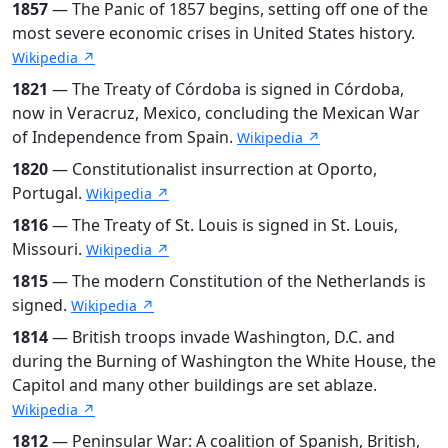
1857
— The Panic of 1857 begins, setting off one of the
most severe economic crises in United States history.
Wikipedia ↗
1821
— The Treaty of Córdoba is signed in Córdoba,
now in Veracruz, Mexico, concluding the Mexican War
of Independence from Spain.
Wikipedia ↗
1820
— Constitutionalist insurrection at Oporto,
Portugal.
Wikipedia ↗
1816
— The Treaty of St. Louis is signed in St. Louis,
Missouri.
Wikipedia ↗
1815
— The modern Constitution of the Netherlands is
signed.
Wikipedia ↗
1814
— British troops invade Washington, D.C. and
during the Burning of Washington the White House, the
Capitol and many other buildings are set ablaze.
Wikipedia ↗
1812
— Peninsular War: A coalition of Spanish, British,