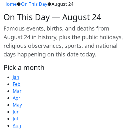
Home
●
On This Day
●
August 24
On This Day — August 24
Famous events, births, and deaths from
August 24 in history, plus the public holidays,
religious observances, sports, and national
days happening on this date today.
Pick a month
Jan
Feb
Mar
Apr
May
Jun
Jul
Aug