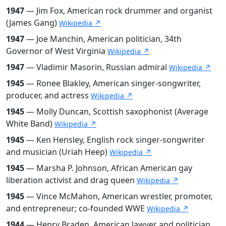
1947
— Jim Fox, American rock drummer and organist
(James Gang)
Wikipedia ↗
1947
— Joe Manchin, American politician, 34th
Governor of West Virginia
Wikipedia ↗
1947
— Vladimir Masorin, Russian admiral
Wikipedia ↗
1945
— Ronee Blakley, American singer-songwriter,
producer, and actress
Wikipedia ↗
1945
— Molly Duncan, Scottish saxophonist (Average
White Band)
Wikipedia ↗
1945
— Ken Hensley, English rock singer-songwriter
and musician (Uriah Heep)
Wikipedia ↗
1945
— Marsha P. Johnson, African American gay
liberation activist and drag queen
Wikipedia ↗
1945
— Vince McMahon, American wrestler, promoter,
and entrepreneur; co-founded WWE
Wikipedia ↗
1944
— Henry Braden, American lawyer and politician