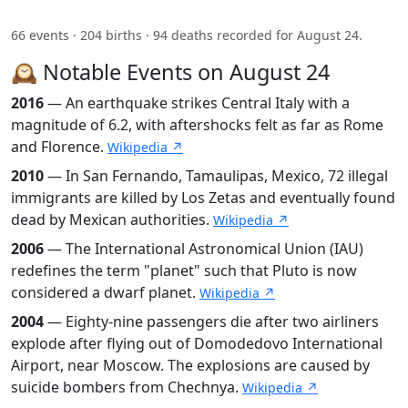
66 events · 204 births · 94 deaths recorded for August 24.
🕰️ Notable Events on August 24
2016
— An earthquake strikes Central Italy with a
magnitude of 6.2, with aftershocks felt as far as Rome
and Florence.
Wikipedia ↗
2010
— In San Fernando, Tamaulipas, Mexico, 72 illegal
immigrants are killed by Los Zetas and eventually found
dead by Mexican authorities.
Wikipedia ↗
2006
— The International Astronomical Union (IAU)
redefines the term "planet" such that Pluto is now
considered a dwarf planet.
Wikipedia ↗
2004
— Eighty-nine passengers die after two airliners
explode after flying out of Domodedovo International
Airport, near Moscow. The explosions are caused by
suicide bombers from Chechnya.
Wikipedia ↗