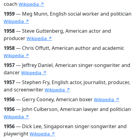
coach
Wikipedia ↗
1959
— Meg Munn, English social worker and politician
Wikipedia ↗
1958
— Steve Guttenberg, American actor and
producer
Wikipedia ↗
1958
— Chris Offutt, American author and academic
Wikipedia ↗
1957
— Jeffrey Daniel, American singer-songwriter and
dancer
Wikipedia ↗
1957
— Stephen Fry, English actor, journalist, producer,
and screenwriter
Wikipedia ↗
1956
— Gerry Cooney, American boxer
Wikipedia ↗
1956
— John Culberson, American lawyer and politician
Wikipedia ↗
1956
— Dick Lee, Singaporean singer-songwriter and
playwright
Wikipedia ↗