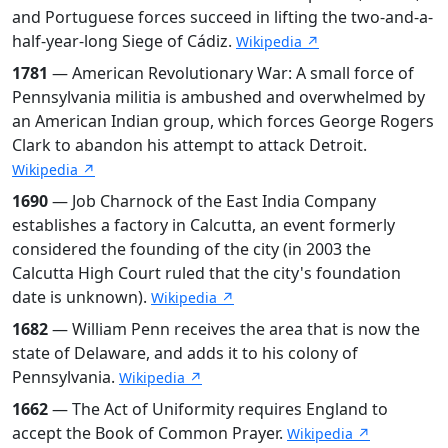
and Portuguese forces succeed in lifting the two-and-a-
half-year-long Siege of Cádiz.
Wikipedia ↗
1781
— American Revolutionary War: A small force of
Pennsylvania militia is ambushed and overwhelmed by
an American Indian group, which forces George Rogers
Clark to abandon his attempt to attack Detroit.
Wikipedia ↗
1690
— Job Charnock of the East India Company
establishes a factory in Calcutta, an event formerly
considered the founding of the city (in 2003 the
Calcutta High Court ruled that the city's foundation
date is unknown).
Wikipedia ↗
1682
— William Penn receives the area that is now the
state of Delaware, and adds it to his colony of
Pennsylvania.
Wikipedia ↗
1662
— The Act of Uniformity requires England to
accept the Book of Common Prayer.
Wikipedia ↗