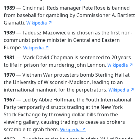
1989
— Cincinnati Reds manager Pete Rose is banned
from baseball for gambling by Commissioner A. Bartlett
Giamatti.
Wikipedia ↗
1989
— Tadeusz Mazowiecki is chosen as the first non-
communist prime minister in Central and Eastern
Europe.
Wikipedia ↗
1981
— Mark David Chapman is sentenced to 20 years
to life in prison for murdering John Lennon.
Wikipedia ↗
1970
— Vietnam War protesters bomb Sterling Hall at
the University of Wisconsin-Madison, leading to an
international manhunt for the perpetrators.
Wikipedia ↗
1967
— Led by Abbie Hoffman, the Youth International
Party temporarily disrupts trading at the New York
Stock Exchange by throwing dollar bills from the
viewing gallery, causing trading to cease as brokers
scramble to grab them.
Wikipedia ↗