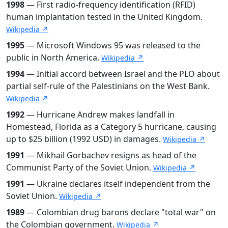
1998
— First radio-frequency identification (RFID)
human implantation tested in the United Kingdom.
Wikipedia ↗
1995
— Microsoft Windows 95 was released to the
public in North America.
Wikipedia ↗
1994
— Initial accord between Israel and the PLO about
partial self-rule of the Palestinians on the West Bank.
Wikipedia ↗
1992
— Hurricane Andrew makes landfall in
Homestead, Florida as a Category 5 hurricane, causing
up to $25 billion (1992 USD) in damages.
Wikipedia ↗
1991
— Mikhail Gorbachev resigns as head of the
Communist Party of the Soviet Union.
Wikipedia ↗
1991
— Ukraine declares itself independent from the
Soviet Union.
Wikipedia ↗
1989
— Colombian drug barons declare "total war" on
the Colombian government.
Wikipedia ↗