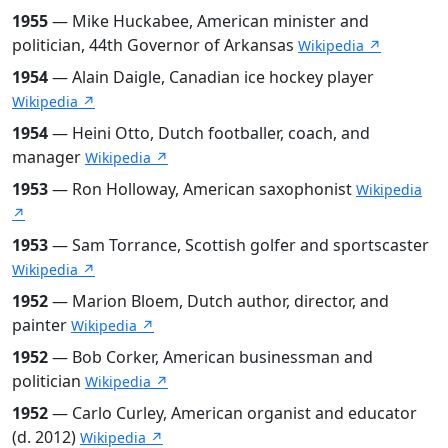
1955
— Mike Huckabee, American minister and
politician, 44th Governor of Arkansas
Wikipedia ↗
1954
— Alain Daigle, Canadian ice hockey player
Wikipedia ↗
1954
— Heini Otto, Dutch footballer, coach, and
manager
Wikipedia ↗
1953
— Ron Holloway, American saxophonist
Wikipedia
↗
1953
— Sam Torrance, Scottish golfer and sportscaster
Wikipedia ↗
1952
— Marion Bloem, Dutch author, director, and
painter
Wikipedia ↗
1952
— Bob Corker, American businessman and
politician
Wikipedia ↗
1952
— Carlo Curley, American organist and educator
(d. 2012)
Wikipedia ↗