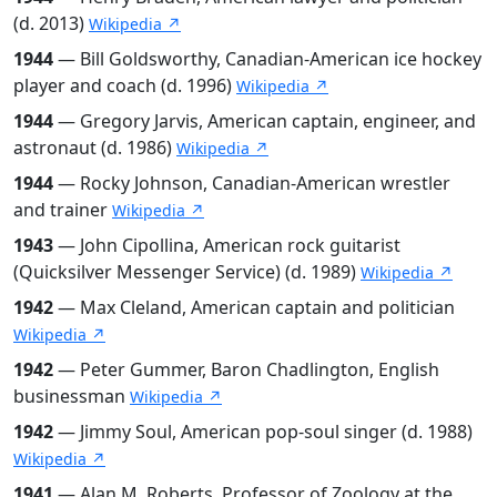
(d. 2013)
Wikipedia ↗
1944
— Bill Goldsworthy, Canadian-American ice hockey
player and coach (d. 1996)
Wikipedia ↗
1944
— Gregory Jarvis, American captain, engineer, and
astronaut (d. 1986)
Wikipedia ↗
1944
— Rocky Johnson, Canadian-American wrestler
and trainer
Wikipedia ↗
1943
— John Cipollina, American rock guitarist
(Quicksilver Messenger Service) (d. 1989)
Wikipedia ↗
1942
— Max Cleland, American captain and politician
Wikipedia ↗
1942
— Peter Gummer, Baron Chadlington, English
businessman
Wikipedia ↗
1942
— Jimmy Soul, American pop-soul singer (d. 1988)
Wikipedia ↗
1941
— Alan M. Roberts, Professor of Zoology at the