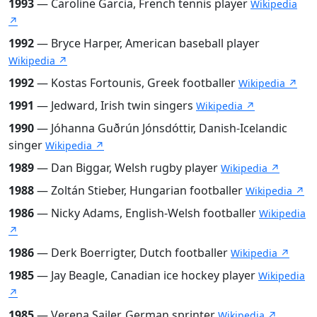
1993
— Caroline Garcia, French tennis player
Wikipedia
↗
1992
— Bryce Harper, American baseball player
Wikipedia ↗
1992
— Kostas Fortounis, Greek footballer
Wikipedia ↗
1991
— Jedward, Irish twin singers
Wikipedia ↗
1990
— Jóhanna Guðrún Jónsdóttir, Danish-Icelandic
singer
Wikipedia ↗
1989
— Dan Biggar, Welsh rugby player
Wikipedia ↗
1988
— Zoltán Stieber, Hungarian footballer
Wikipedia ↗
1986
— Nicky Adams, English-Welsh footballer
Wikipedia
↗
1986
— Derk Boerrigter, Dutch footballer
Wikipedia ↗
1985
— Jay Beagle, Canadian ice hockey player
Wikipedia
↗
1985
— Verena Sailer, German sprinter
Wikipedia ↗