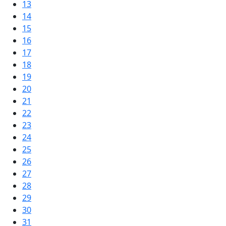
13
14
15
16
17
18
19
20
21
22
23
24
25
26
27
28
29
30
31