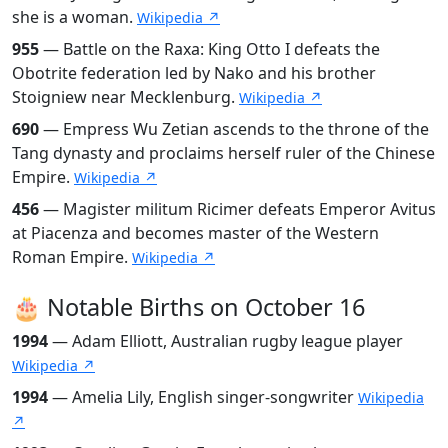
she is a woman.
Wikipedia ↗
955
— Battle on the Raxa: King Otto I defeats the
Obotrite federation led by Nako and his brother
Stoigniew near Mecklenburg.
Wikipedia ↗
690
— Empress Wu Zetian ascends to the throne of the
Tang dynasty and proclaims herself ruler of the Chinese
Empire.
Wikipedia ↗
456
— Magister militum Ricimer defeats Emperor Avitus
at Piacenza and becomes master of the Western
Roman Empire.
Wikipedia ↗
🎂 Notable Births on October 16
1994
— Adam Elliott, Australian rugby league player
Wikipedia ↗
1994
— Amelia Lily, English singer-songwriter
Wikipedia
↗