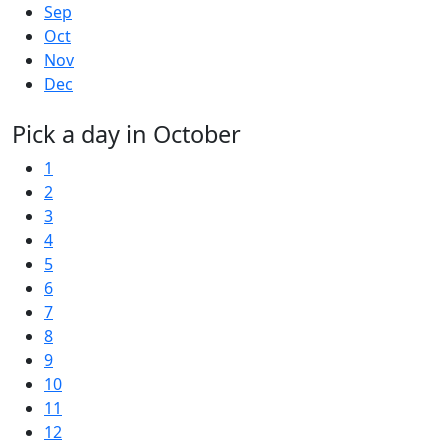
Sep
Oct
Nov
Dec
Pick a day in October
1
2
3
4
5
6
7
8
9
10
11
12