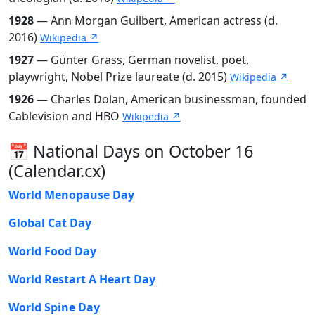
1928
— Ann Morgan Guilbert, American actress (d.
2016)
Wikipedia ↗
1927
— Günter Grass, German novelist, poet,
playwright, Nobel Prize laureate (d. 2015)
Wikipedia ↗
1926
— Charles Dolan, American businessman, founded
Cablevision and HBO
Wikipedia ↗
📅 National Days on October 16
(Calendar.cx)
World Menopause Day
Global Cat Day
World Food Day
World Restart A Heart Day
World Spine Day