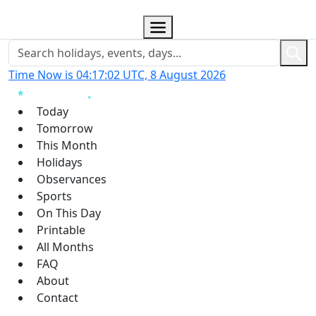
Time Now is 04:17:03 UTC, 8 August 2026
Today
Tomorrow
This Month
Holidays
Observances
Sports
On This Day
Printable
All Months
FAQ
About
Contact