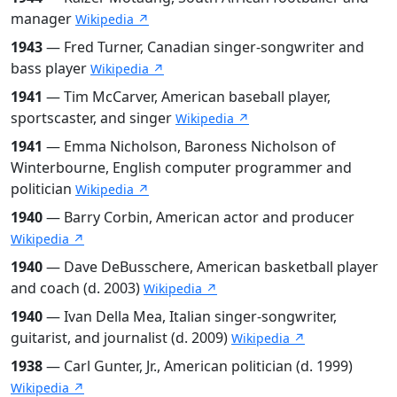
manager
Wikipedia ↗
1943
— Fred Turner, Canadian singer-songwriter and
bass player
Wikipedia ↗
1941
— Tim McCarver, American baseball player,
sportscaster, and singer
Wikipedia ↗
1941
— Emma Nicholson, Baroness Nicholson of
Winterbourne, English computer programmer and
politician
Wikipedia ↗
1940
— Barry Corbin, American actor and producer
Wikipedia ↗
1940
— Dave DeBusschere, American basketball player
and coach (d. 2003)
Wikipedia ↗
1940
— Ivan Della Mea, Italian singer-songwriter,
guitarist, and journalist (d. 2009)
Wikipedia ↗
1938
— Carl Gunter, Jr., American politician (d. 1999)
Wikipedia ↗