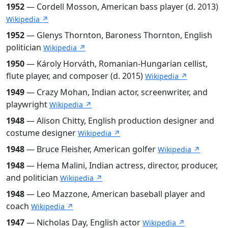
1952
— Cordell Mosson, American bass player (d. 2013)
Wikipedia ↗
1952
— Glenys Thornton, Baroness Thornton, English
politician
Wikipedia ↗
1950
— Károly Horváth, Romanian-Hungarian cellist,
flute player, and composer (d. 2015)
Wikipedia ↗
1949
— Crazy Mohan, Indian actor, screenwriter, and
playwright
Wikipedia ↗
1948
— Alison Chitty, English production designer and
costume designer
Wikipedia ↗
1948
— Bruce Fleisher, American golfer
Wikipedia ↗
1948
— Hema Malini, Indian actress, director, producer,
and politician
Wikipedia ↗
1948
— Leo Mazzone, American baseball player and
coach
Wikipedia ↗
1947
— Nicholas Day, English actor
Wikipedia ↗