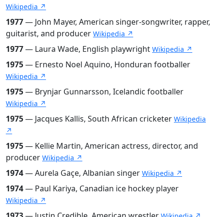
Wikipedia ↗
1977
— John Mayer, American singer-songwriter, rapper,
guitarist, and producer
Wikipedia ↗
1977
— Laura Wade, English playwright
Wikipedia ↗
1975
— Ernesto Noel Aquino, Honduran footballer
Wikipedia ↗
1975
— Brynjar Gunnarsson, Icelandic footballer
Wikipedia ↗
1975
— Jacques Kallis, South African cricketer
Wikipedia
↗
1975
— Kellie Martin, American actress, director, and
producer
Wikipedia ↗
1974
— Aurela Gaçe, Albanian singer
Wikipedia ↗
1974
— Paul Kariya, Canadian ice hockey player
Wikipedia ↗
1973
— Justin Credible, American wrestler
Wikipedia ↗