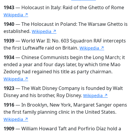
1943
— Holocaust in Italy: Raid of the Ghetto of Rome
Wikipedia ↗
1940
— The Holocaust in Poland: The Warsaw Ghetto is
established.
Wikipedia ↗
1939
— World War II: No. 603 Squadron RAF intercepts
the first Luftwaffe raid on Britain.
Wikipedia ↗
1934
— Chinese Communists begin the Long March; it
ended a year and four days later, by which time Mao
Zedong had regained his title as party chairman.
Wikipedia ↗
1923
— The Walt Disney Company is founded by Walt
Disney and his brother, Roy Disney.
Wikipedia ↗
1916
— In Brooklyn, New York, Margaret Sanger opens
the first family planning clinic in the United States.
Wikipedia ↗
1909
— William Howard Taft and Porfirio Díaz hold a