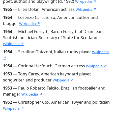
poet, author, and playwright (d. 1992)
Wikipedia ↗
1955
— Ellen Dolan, American actress
Wikipedia ↗
1954
— Lorenzo Carcaterra, American author and
blogger
Wikipedia ↗
1954
— Michael Forsyth, Baron Forsyth of Drumlean,
Scottish politician, Secretary of State for Scotland
Wikipedia ↗
1954
— Serafino Ghizzoni, Italian rugby player
Wikipedia
↗
1954
— Corinna Harfouch, German actress
Wikipedia ↗
1953
— Tony Carey, American keyboard player,
songwriter, and producer
Wikipedia ↗
1953
— Paulo Roberto Falcão, Brazilian footballer and
manager
Wikipedia ↗
1952
— Christopher Cox, American lawyer and politician
Wikipedia ↗