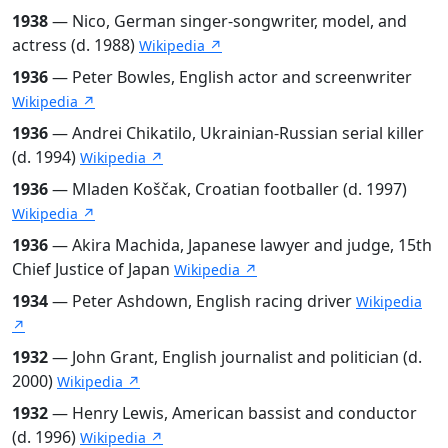
1938
— Nico, German singer-songwriter, model, and
actress (d. 1988)
Wikipedia ↗
1936
— Peter Bowles, English actor and screenwriter
Wikipedia ↗
1936
— Andrei Chikatilo, Ukrainian-Russian serial killer
(d. 1994)
Wikipedia ↗
1936
— Mladen Koščak, Croatian footballer (d. 1997)
Wikipedia ↗
1936
— Akira Machida, Japanese lawyer and judge, 15th
Chief Justice of Japan
Wikipedia ↗
1934
— Peter Ashdown, English racing driver
Wikipedia
↗
1932
— John Grant, English journalist and politician (d.
2000)
Wikipedia ↗
1932
— Henry Lewis, American bassist and conductor
(d. 1996)
Wikipedia ↗