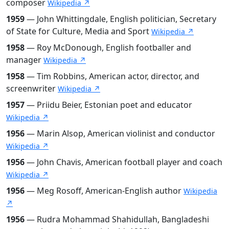
composer
Wikipedia ↗
1959
— John Whittingdale, English politician, Secretary
of State for Culture, Media and Sport
Wikipedia ↗
1958
— Roy McDonough, English footballer and
manager
Wikipedia ↗
1958
— Tim Robbins, American actor, director, and
screenwriter
Wikipedia ↗
1957
— Priidu Beier, Estonian poet and educator
Wikipedia ↗
1956
— Marin Alsop, American violinist and conductor
Wikipedia ↗
1956
— John Chavis, American football player and coach
Wikipedia ↗
1956
— Meg Rosoff, American-English author
Wikipedia
↗
1956
— Rudra Mohammad Shahidullah, Bangladeshi