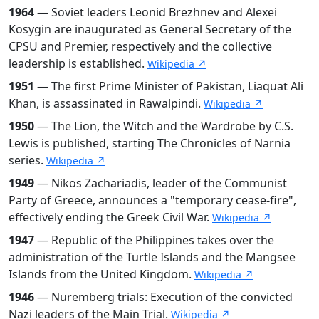
1964
— Soviet leaders Leonid Brezhnev and Alexei
Kosygin are inaugurated as General Secretary of the
CPSU and Premier, respectively and the collective
leadership is established.
Wikipedia ↗
1951
— The first Prime Minister of Pakistan, Liaquat Ali
Khan, is assassinated in Rawalpindi.
Wikipedia ↗
1950
— The Lion, the Witch and the Wardrobe by C.S.
Lewis is published, starting The Chronicles of Narnia
series.
Wikipedia ↗
1949
— Nikos Zachariadis, leader of the Communist
Party of Greece, announces a "temporary cease-fire",
effectively ending the Greek Civil War.
Wikipedia ↗
1947
— Republic of the Philippines takes over the
administration of the Turtle Islands and the Mangsee
Islands from the United Kingdom.
Wikipedia ↗
1946
— Nuremberg trials: Execution of the convicted
Nazi leaders of the Main Trial.
Wikipedia ↗