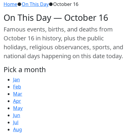
Home
●
On This Day
●
October 16
On This Day — October 16
Famous events, births, and deaths from
October 16 in history, plus the public
holidays, religious observances, sports, and
national days happening on this date today.
Pick a month
Jan
Feb
Mar
Apr
May
Jun
Jul
Aug