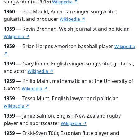
songwriter (d. 2015)
Wikipedia ↗
1960
— Bob Mould, American singer-songwriter,
guitarist, and producer
Wikipedia ↗
1959
— Kevin Brennan, Welsh journalist and politician
Wikipedia ↗
1959
— Brian Harper, American baseball player
Wikipedia
↗
1959
— Gary Kemp, English singer-songwriter, guitarist,
and actor
Wikipedia ↗
1959
— Philip Maini, mathematician at the University of
Oxford
Wikipedia ↗
1959
— Tessa Munt, English lawyer and politician
Wikipedia ↗
1959
— Jamie Salmon, English-New Zealand rugby
player and sportscaster
Wikipedia ↗
1959
— Erkki-Sven Tüür, Estonian flute player and