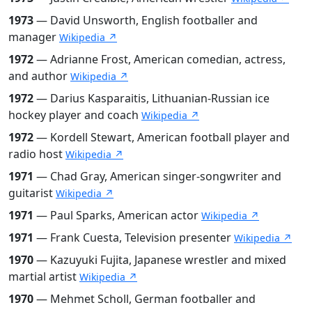
1973
— David Unsworth, English footballer and
manager
Wikipedia ↗
1972
— Adrianne Frost, American comedian, actress,
and author
Wikipedia ↗
1972
— Darius Kasparaitis, Lithuanian-Russian ice
hockey player and coach
Wikipedia ↗
1972
— Kordell Stewart, American football player and
radio host
Wikipedia ↗
1971
— Chad Gray, American singer-songwriter and
guitarist
Wikipedia ↗
1971
— Paul Sparks, American actor
Wikipedia ↗
1971
— Frank Cuesta, Television presenter
Wikipedia ↗
1970
— Kazuyuki Fujita, Japanese wrestler and mixed
martial artist
Wikipedia ↗
1970
— Mehmet Scholl, German footballer and