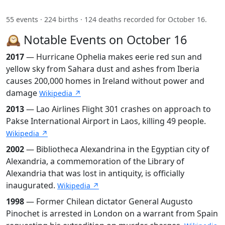
55 events · 224 births · 124 deaths recorded for October 16.
🕰️ Notable Events on October 16
2017
— Hurricane Ophelia makes eerie red sun and
yellow sky from Sahara dust and ashes from Iberia
causes 200,000 homes in Ireland without power and
damage
Wikipedia ↗
2013
— Lao Airlines Flight 301 crashes on approach to
Pakse International Airport in Laos, killing 49 people.
Wikipedia ↗
2002
— Bibliotheca Alexandrina in the Egyptian city of
Alexandria, a commemoration of the Library of
Alexandria that was lost in antiquity, is officially
inaugurated.
Wikipedia ↗
1998
— Former Chilean dictator General Augusto
Pinochet is arrested in London on a warrant from Spain