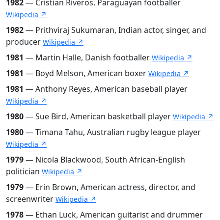
1982
— Cristian Riveros, Paraguayan footballer
Wikipedia ↗
1982
— Prithviraj Sukumaran, Indian actor, singer, and
producer
Wikipedia ↗
1981
— Martin Halle, Danish footballer
Wikipedia ↗
1981
— Boyd Melson, American boxer
Wikipedia ↗
1981
— Anthony Reyes, American baseball player
Wikipedia ↗
1980
— Sue Bird, American basketball player
Wikipedia ↗
1980
— Timana Tahu, Australian rugby league player
Wikipedia ↗
1979
— Nicola Blackwood, South African-English
politician
Wikipedia ↗
1979
— Erin Brown, American actress, director, and
screenwriter
Wikipedia ↗
1978
— Ethan Luck, American guitarist and drummer