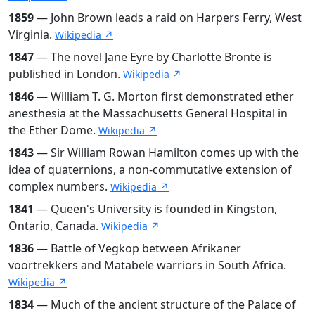
1859
— John Brown leads a raid on Harpers Ferry, West
Virginia.
Wikipedia ↗
1847
— The novel Jane Eyre by Charlotte Brontë is
published in London.
Wikipedia ↗
1846
— William T. G. Morton first demonstrated ether
anesthesia at the Massachusetts General Hospital in
the Ether Dome.
Wikipedia ↗
1843
— Sir William Rowan Hamilton comes up with the
idea of quaternions, a non-commutative extension of
complex numbers.
Wikipedia ↗
1841
— Queen's University is founded in Kingston,
Ontario, Canada.
Wikipedia ↗
1836
— Battle of Vegkop between Afrikaner
voortrekkers and Matabele warriors in South Africa.
Wikipedia ↗
1834
— Much of the ancient structure of the Palace of