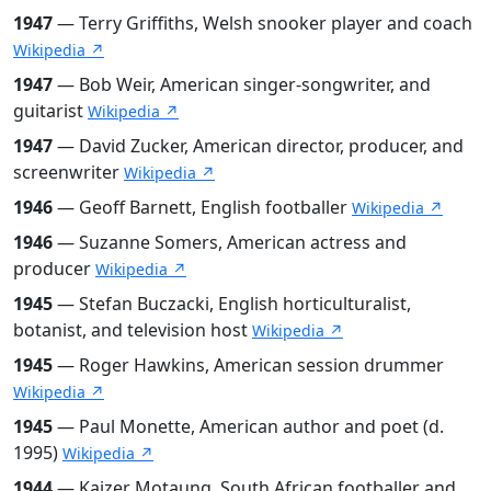
1947
— Terry Griffiths, Welsh snooker player and coach
Wikipedia ↗
1947
— Bob Weir, American singer-songwriter, and
guitarist
Wikipedia ↗
1947
— David Zucker, American director, producer, and
screenwriter
Wikipedia ↗
1946
— Geoff Barnett, English footballer
Wikipedia ↗
1946
— Suzanne Somers, American actress and
producer
Wikipedia ↗
1945
— Stefan Buczacki, English horticulturalist,
botanist, and television host
Wikipedia ↗
1945
— Roger Hawkins, American session drummer
Wikipedia ↗
1945
— Paul Monette, American author and poet (d.
1995)
Wikipedia ↗
1944
— Kaizer Motaung, South African footballer and