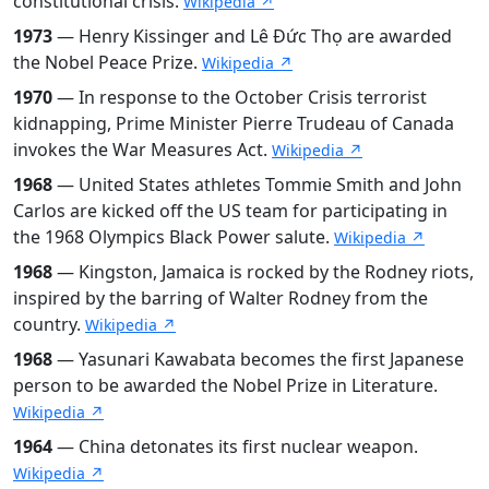
constitutional crisis.
Wikipedia ↗
1973
— Henry Kissinger and Lê Đức Thọ are awarded
the Nobel Peace Prize.
Wikipedia ↗
1970
— In response to the October Crisis terrorist
kidnapping, Prime Minister Pierre Trudeau of Canada
invokes the War Measures Act.
Wikipedia ↗
1968
— United States athletes Tommie Smith and John
Carlos are kicked off the US team for participating in
the 1968 Olympics Black Power salute.
Wikipedia ↗
1968
— Kingston, Jamaica is rocked by the Rodney riots,
inspired by the barring of Walter Rodney from the
country.
Wikipedia ↗
1968
— Yasunari Kawabata becomes the first Japanese
person to be awarded the Nobel Prize in Literature.
Wikipedia ↗
1964
— China detonates its first nuclear weapon.
Wikipedia ↗