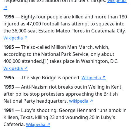
requesting his extradition on murder charges.
Wikipedia
↗
1996
— Eighty-four people are killed and more than 180
injured as 47,000 football fans attempt to squeeze into
the 36,000-seat Estadio Mateo Flores in Guatemala City.
Wikipedia ↗
1995
— The so-called Million Man March, which,
according to the National Park Service, only about
400,000 attended,[1] takes place in Washington, D.C.
Wikipedia ↗
1995
— The Skye Bridge is opened.
Wikipedia ↗
1993
— Anti-Nazism riot breaks out in Welling in Kent,
after police stop protesters approaching the British
National Party headquarters.
Wikipedia ↗
1991
— Luby's shooting: George Hennard runs amok in
Killeen, Texas, killing 23 and wounding 20 in Luby's
Cafeteria.
Wikipedia ↗