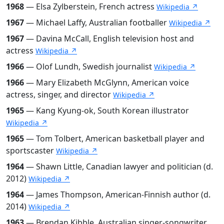
1968
— Elsa Zylberstein, French actress
Wikipedia ↗
1967
— Michael Laffy, Australian footballer
Wikipedia ↗
1967
— Davina McCall, English television host and
actress
Wikipedia ↗
1966
— Olof Lundh, Swedish journalist
Wikipedia ↗
1966
— Mary Elizabeth McGlynn, American voice
actress, singer, and director
Wikipedia ↗
1965
— Kang Kyung-ok, South Korean illustrator
Wikipedia ↗
1965
— Tom Tolbert, American basketball player and
sportscaster
Wikipedia ↗
1964
— Shawn Little, Canadian lawyer and politician (d.
2012)
Wikipedia ↗
1964
— James Thompson, American-Finnish author (d.
2014)
Wikipedia ↗
1963
— Brendan Kibble, Australian singer-songwriter