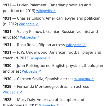
1932
— Lucien Paiement, Canadian physician and
politician (d. 2013)
Wikipedia ↗
1931
— Charles Colson, American lawyer and politician
(d. 2012)
Wikipedia ↗
1931
— Valery Klimov, Ukrainian-Russian violinist and
educator
Wikipedia ↗
1931
— Rosa Rosal, Filipino actress
Wikipedia ↗
1931
— P. W. Underwood, American football player and
coach (d. 2013)
Wikipedia ↗
1930
— John Polkinghorne, English physicist, theologian
and priest
Wikipedia ↗
1930
— Carmen Sevilla, Spanish actress
Wikipedia ↗
1929
— Fernanda Montenegro, Brazilian actress
Wikipedia ↗
1928
— Mary Daly, American philosopher and
theologian (d. 2010)
Wikipedia ↗