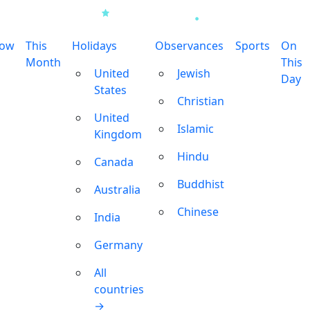
row
This
Holidays
Observances
Sports
On
Month
This
United
Jewish
Day
States
Christian
United
Islamic
Kingdom
Hindu
Canada
Buddhist
Australia
Chinese
India
Germany
All
countries
→