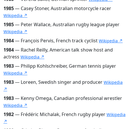
1985
— Casey Stoner, Australian motorcycle racer
Wikipedia ↗
1985
— Peter Wallace, Australian rugby league player
Wikipedia ↗
1984
— François Pervis, French track cyclist
Wikipedia ↗
1984
— Rachel Reilly, American talk show host and
actress
Wikipedia ↗
1983
— Philipp Kohlschreiber, German tennis player
Wikipedia ↗
1983
— Loreen, Swedish singer and producer
Wikipedia
↗
1983
— Kenny Omega, Canadian professional wrestler
Wikipedia ↗
1982
— Frédéric Michalak, French rugby player
Wikipedia
↗