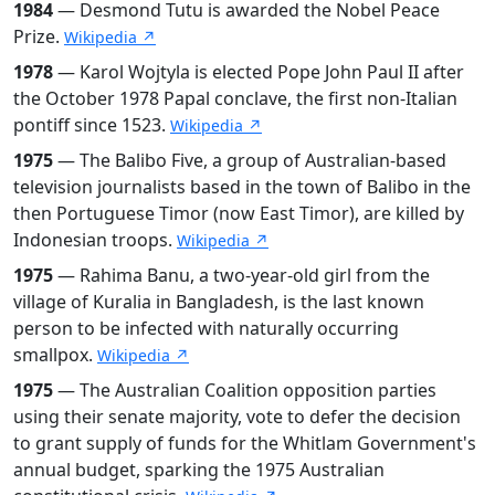
1984
— Desmond Tutu is awarded the Nobel Peace
Prize.
Wikipedia ↗
1978
— Karol Wojtyla is elected Pope John Paul II after
the October 1978 Papal conclave, the first non-Italian
pontiff since 1523.
Wikipedia ↗
1975
— The Balibo Five, a group of Australian-based
television journalists based in the town of Balibo in the
then Portuguese Timor (now East Timor), are killed by
Indonesian troops.
Wikipedia ↗
1975
— Rahima Banu, a two-year-old girl from the
village of Kuralia in Bangladesh, is the last known
person to be infected with naturally occurring
smallpox.
Wikipedia ↗
1975
— The Australian Coalition opposition parties
using their senate majority, vote to defer the decision
to grant supply of funds for the Whitlam Government's
annual budget, sparking the 1975 Australian