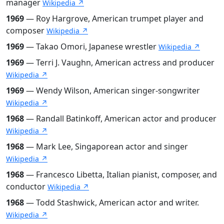
manager
Wikipedia ↗
1969
— Roy Hargrove, American trumpet player and
composer
Wikipedia ↗
1969
— Takao Omori, Japanese wrestler
Wikipedia ↗
1969
— Terri J. Vaughn, American actress and producer
Wikipedia ↗
1969
— Wendy Wilson, American singer-songwriter
Wikipedia ↗
1968
— Randall Batinkoff, American actor and producer
Wikipedia ↗
1968
— Mark Lee, Singaporean actor and singer
Wikipedia ↗
1968
— Francesco Libetta, Italian pianist, composer, and
conductor
Wikipedia ↗
1968
— Todd Stashwick, American actor and writer.
Wikipedia ↗