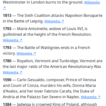
Westminster in London burns to the ground.
Wikipedia
↗
1813
— The Sixth Coalition attacks Napoleon Bonaparte
in the Battle of Leipzig.
Wikipedia ↗
1793
— Marie Antoinette, widow of Louis XVI, is
guillotined at the height of the French Revolution.
Wikipedia ↗
1793
— The Battle of Wattignies ends in a French
victory.
Wikipedia ↗
1780
— Royalton, Vermont and Tunbridge, Vermont are
the last major raids of the American Revolutionary War.
Wikipedia ↗
1590
— Carlo Gesualdo, composer, Prince of Venosa
and Count of Conza, murders his wife, Donna Maria
d'Avalos, and her lover Fabrizio Carafa, the Duke of
Andria at the Palazzo San Severo in Naples.
Wikipedia ↗
1384
— Jadwiga is crowned King of Poland, although