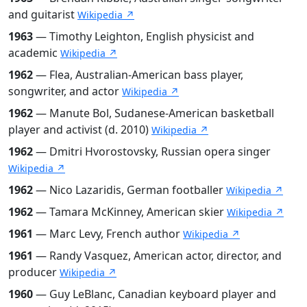
and guitarist
Wikipedia ↗
1963
— Timothy Leighton, English physicist and
academic
Wikipedia ↗
1962
— Flea, Australian-American bass player,
songwriter, and actor
Wikipedia ↗
1962
— Manute Bol, Sudanese-American basketball
player and activist (d. 2010)
Wikipedia ↗
1962
— Dmitri Hvorostovsky, Russian opera singer
Wikipedia ↗
1962
— Nico Lazaridis, German footballer
Wikipedia ↗
1962
— Tamara McKinney, American skier
Wikipedia ↗
1961
— Marc Levy, French author
Wikipedia ↗
1961
— Randy Vasquez, American actor, director, and
producer
Wikipedia ↗
1960
— Guy LeBlanc, Canadian keyboard player and