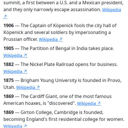
summit, a first between a U.S. and a Mexican president,
and they only narrowly escape assassination.
Wikipedia
↗
1906
— The Captain of Köpenick fools the city hall of
Köpenick and several soldiers by impersonating a
Prussian officer.
Wikipedia ↗
1905
— The Partition of Bengal in India takes place.
Wikipedia ↗
1882
— The Nickel Plate Railroad opens for business.
Wikipedia ↗
1875
— Brigham Young University is founded in Provo,
Utah.
Wikipedia ↗
1869
— The Cardiff Giant, one of the most famous
American hoaxes, is "discovered".
Wikipedia ↗
1869
— Girton College, Cambridge is founded,
becoming England's first residential college for women.
Wikipedia ↗