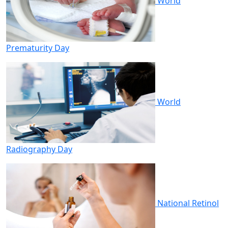
World
Prematurity Day
World
Radiography Day
National Retinol