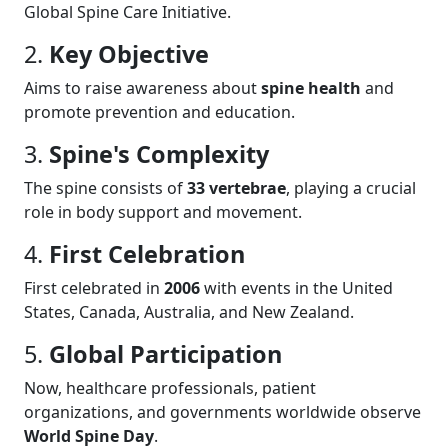
Global Spine Care Initiative.
2.
Key Objective
Aims to raise awareness about
spine health
and
promote prevention and education.
3.
Spine's Complexity
The spine consists of
33 vertebrae
, playing a crucial
role in body support and movement.
4.
First Celebration
First celebrated in
2006
with events in the United
States, Canada, Australia, and New Zealand.
5.
Global Participation
Now, healthcare professionals, patient
organizations, and governments worldwide observe
World Spine Day
.