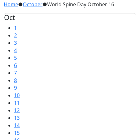
Home
●
October
●
World Spine Day October 16
Oct
1
2
3
4
5
6
7
8
9
10
11
12
13
14
15