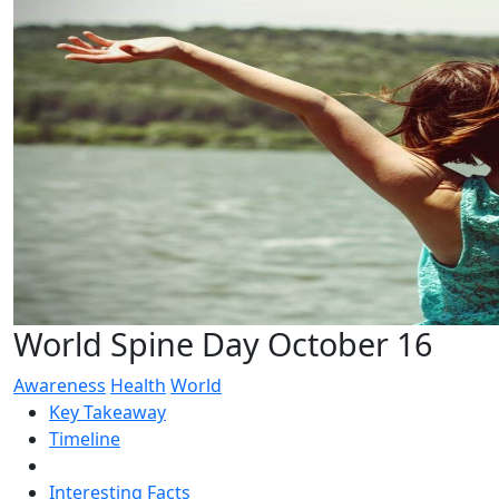
World Spine Day October 16
Awareness
Health
World
Key Takeaway
Timeline
Interesting Facts