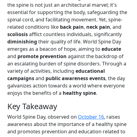
the spine is not just an architectural marvel; it's
essential for supporting the body, safeguarding the
spinal cord, and facilitating movement. Yet, spine-
related conditions like
back pain
,
neck pain
, and
scoliosis
afflict countless individuals, significantly
diminishing
their quality of life. World Spine Day
emerges as a beacon of hope, aiming to
educate
and
promote prevention
against the backdrop of
an escalating burden of spine disorders. Through a
variety of activities, including
educational
campaigns
and
public awareness events
, the day
galvanizes action towards a world where everyone
enjoys the benefits of a
healthy spine
.
Key Takeaway
World Spine Day, observed on
October 16
, raises
awareness about the importance of a healthy spine
and promotes prevention and education related to