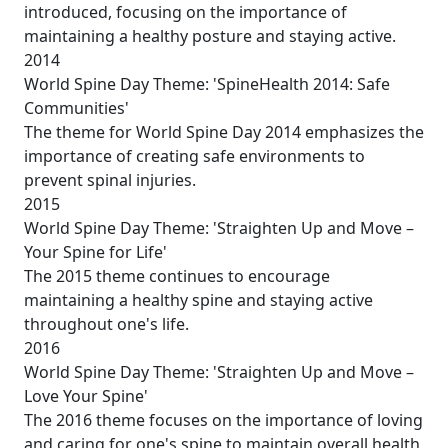
introduced, focusing on the importance of
maintaining a healthy posture and staying active.
2014
World Spine Day Theme: 'SpineHealth 2014: Safe
Communities'
The theme for World Spine Day 2014 emphasizes the
importance of creating safe environments to
prevent spinal injuries.
2015
World Spine Day Theme: 'Straighten Up and Move –
Your Spine for Life'
The 2015 theme continues to encourage
maintaining a healthy spine and staying active
throughout one's life.
2016
World Spine Day Theme: 'Straighten Up and Move –
Love Your Spine'
The 2016 theme focuses on the importance of loving
and caring for one's spine to maintain overall health