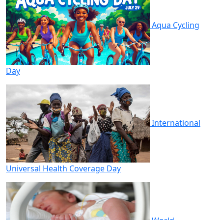
Aqua Cycling
Day
International
Universal Health Coverage Day