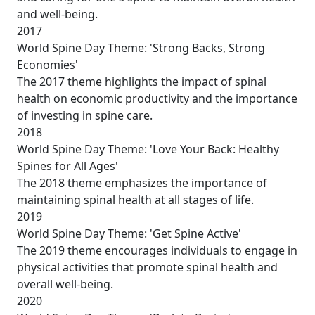
and well-being.
2017
World Spine Day Theme: 'Strong Backs, Strong
Economies'
The 2017 theme highlights the impact of spinal
health on economic productivity and the importance
of investing in spine care.
2018
World Spine Day Theme: 'Love Your Back: Healthy
Spines for All Ages'
The 2018 theme emphasizes the importance of
maintaining spinal health at all stages of life.
2019
World Spine Day Theme: 'Get Spine Active'
The 2019 theme encourages individuals to engage in
physical activities that promote spinal health and
overall well-being.
2020