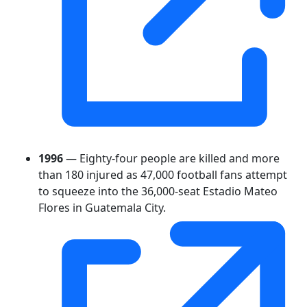
1996
— Eighty-four people are killed and more
than 180 injured as 47,000 football fans attempt
to squeeze into the 36,000-seat Estadio Mateo
Flores in Guatemala City.