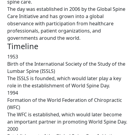
spine care.
The day was established in 2006 by the Global Spine
Care Initiative and has grown into a global
observance with participation from healthcare
professionals, patient organizations, and
governments around the world.
Timeline
1953
Birth of the International Society of the Study of the
Lumbar Spine (ISSLS)
The ISSLS is founded, which would later play a key
role in the establishment of World Spine Day.
1994
Formation of the World Federation of Chiropractic
(WFC)
The WFC is established, which would later become
an important partner in promoting World Spine Day.
2000