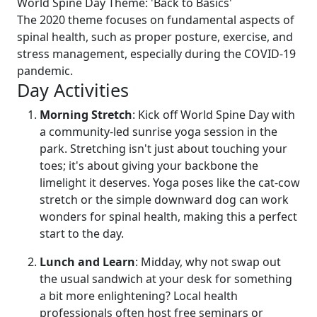
World Spine Day Theme: 'Back to Basics'
The 2020 theme focuses on fundamental aspects of
spinal health, such as proper posture, exercise, and
stress management, especially during the COVID-19
pandemic.
Day Activities
Morning Stretch
: Kick off World Spine Day with
a community-led sunrise yoga session in the
park. Stretching isn't just about touching your
toes; it's about giving your backbone the
limelight it deserves. Yoga poses like the cat-cow
stretch or the simple downward dog can work
wonders for spinal health, making this a perfect
start to the day.
Lunch and Learn
: Midday, why not swap out
the usual sandwich at your desk for something
a bit more enlightening? Local health
professionals often host free seminars or