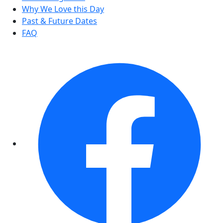
Why We Love this Day
Past & Future Dates
FAQ