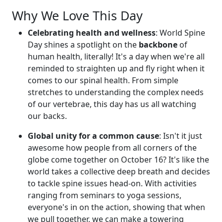
Why We Love This Day
Celebrating health and wellness
: World Spine
Day shines a spotlight on the
backbone
of
human health, literally! It's a day when we're all
reminded to straighten up and fly right when it
comes to our spinal health. From simple
stretches to understanding the complex needs
of our vertebrae, this day has us all watching
our backs.
Global unity for a common cause
: Isn't it just
awesome how people from all corners of the
globe come together on October 16? It's like the
world takes a collective deep breath and decides
to tackle spine issues head-on. With activities
ranging from seminars to yoga sessions,
everyone's in on the action, showing that when
we pull together, we can make a towering