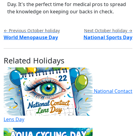
Day. It's the perfect time for medical pros to spread
the knowledge on keeping our backs in check.
← Previous October holiday
Next October holiday →
World Menopause Day
National Sports Day
Related Holidays
National Contact
Lens Day