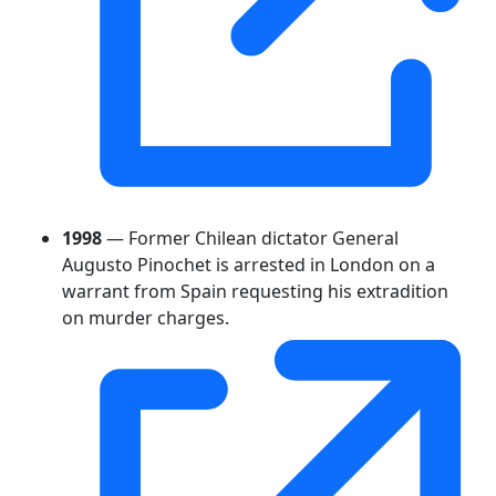
1998
— Former Chilean dictator General
Augusto Pinochet is arrested in London on a
warrant from Spain requesting his extradition
on murder charges.