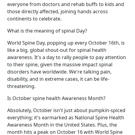
everyone from doctors and rehab buffs to kids and
those directly affected, joining hands across
continents to celebrate.
What is the meaning of spinal Day?
World Spine Day, popping up every October 16th, is
like a big, global shout-out for spinal health
awareness. It's a day to rally people to pay attention
to their spine, given the massive impact spinal
disorders have worldwide. We're talking pain,
disability, and in extreme cases, it can be life-
threatening.
Is October spine health Awareness Month?
Absolutely, October isn't just about pumpkin-spiced
everything; it's earmarked as National Spine Health
Awareness Month in the United States. Plus, the
month hits a peak on October 16 with World Spine