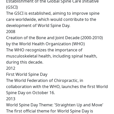
Establishment of the Global Spine Care Initiative
(GSCI)
The GSCI is established, aiming to improve spine
care worldwide, which would contribute to the
development of World Spine Day.
2008
Creation of the Bone and Joint Decade (2000-2010)
by the World Health Organization (WHO)
The WHO recognizes the importance of
musculoskeletal health, including spinal health,
during this decade.
2012
First World Spine Day
The World Federation of Chiropractic, in
collaboration with the WHO, launches the first World
Spine Day on October 16.
2013
World Spine Day Theme: 'Straighten Up and Move'
The first official theme for World Spine Day is