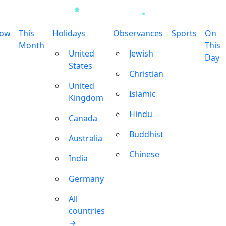
row
This
Holidays
Observances
Sports
On
Month
This
United
Jewish
Day
States
Christian
United
Islamic
Kingdom
Hindu
Canada
Buddhist
Australia
Chinese
India
Germany
All
countries
→