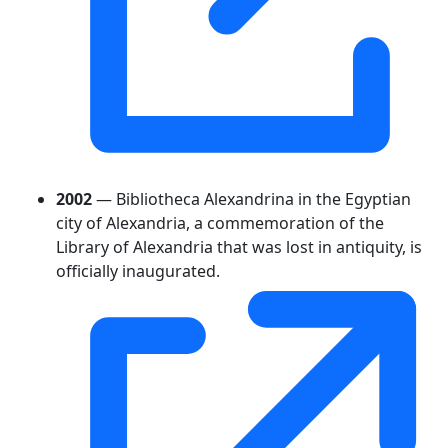
2002
— Bibliotheca Alexandrina in the Egyptian
city of Alexandria, a commemoration of the
Library of Alexandria that was lost in antiquity, is
officially inaugurated.