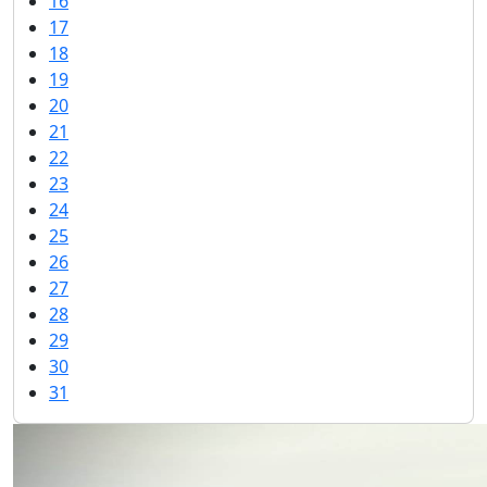
16
17
18
19
20
21
22
23
24
25
26
27
28
29
30
31