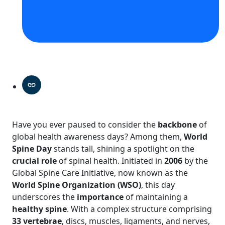
Have you ever paused to consider the
backbone
of
global health awareness days? Among them,
World
Spine Day
stands tall, shining a spotlight on the
crucial role
of spinal health. Initiated in
2006
by the
Global Spine Care Initiative, now known as the
World Spine Organization (WSO)
, this day
underscores the
importance
of maintaining a
healthy spine
. With a complex structure comprising
33 vertebrae
, discs, muscles, ligaments, and nerves,