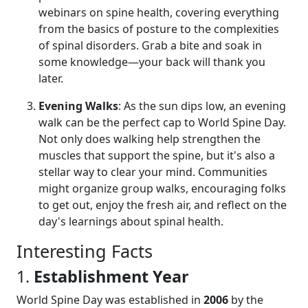
webinars on spine health, covering everything
from the basics of posture to the complexities
of spinal disorders. Grab a bite and soak in
some knowledge—your back will thank you
later.
Evening Walks
: As the sun dips low, an evening
walk can be the perfect cap to World Spine Day.
Not only does walking help strengthen the
muscles that support the spine, but it's also a
stellar way to clear your mind. Communities
might organize group walks, encouraging folks
to get out, enjoy the fresh air, and reflect on the
day's learnings about spinal health.
Interesting Facts
1.
Establishment Year
World Spine Day was established in
2006
by the