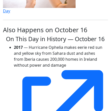
Day
Also Happens on October 16
On This Day in History — October 16
2017
— Hurricane Ophelia makes eerie red sun
and yellow sky from Sahara dust and ashes
from Iberia causes 200,000 homes in Ireland
without power and damage