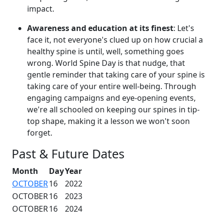
impact.
Awareness and education at its finest
: Let's
face it, not everyone's clued up on how crucial a
healthy spine is until, well, something goes
wrong. World Spine Day is that nudge, that
gentle reminder that taking care of your spine is
taking care of your entire well-being. Through
engaging campaigns and eye-opening events,
we're all schooled on keeping our spines in tip-
top shape, making it a lesson we won't soon
forget.
Past & Future Dates
Month
Day
Year
OCTOBER
16
2022
OCTOBER
16
2023
OCTOBER
16
2024