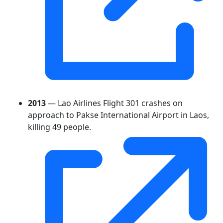
2013
— Lao Airlines Flight 301 crashes on
approach to Pakse International Airport in Laos,
killing 49 people.