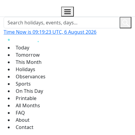
Time Now is 09:19:24 UTC, 6 August 2026
Today
Tomorrow
This Month
Holidays
Observances
Sports
On This Day
Printable
All Months
FAQ
About
Contact