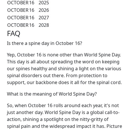
OCTOBER
16
2025
OCTOBER
16
2026
OCTOBER
16
2027
OCTOBER
16
2028
FAQ
Is there a spine day in October 16?
Yep, October 16 is none other than World Spine Day.
This day is all about spreading the word on keeping
our spines healthy and shining a light on the various
spinal disorders out there. From protection to
support, our backbone does it all for the spinal cord.
What is the meaning of World Spine Day?
So, when October 16 rolls around each year, it's not
just another day. World Spine Day is a global call-to-
action, shining a spotlight on the nitty-gritty of
spinal pain and the widespread impact it has. Picture