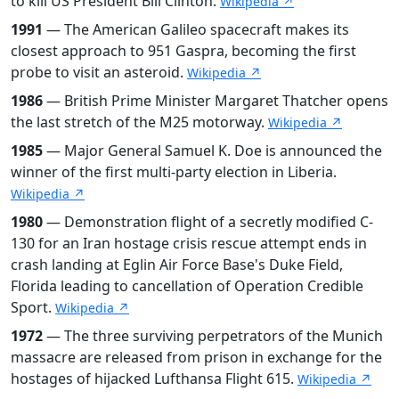
to kill US President Bill Clinton.
Wikipedia ↗
1991
— The American Galileo spacecraft makes its
closest approach to 951 Gaspra, becoming the first
probe to visit an asteroid.
Wikipedia ↗
1986
— British Prime Minister Margaret Thatcher opens
the last stretch of the M25 motorway.
Wikipedia ↗
1985
— Major General Samuel K. Doe is announced the
winner of the first multi-party election in Liberia.
Wikipedia ↗
1980
— Demonstration flight of a secretly modified C-
130 for an Iran hostage crisis rescue attempt ends in
crash landing at Eglin Air Force Base's Duke Field,
Florida leading to cancellation of Operation Credible
Sport.
Wikipedia ↗
1972
— The three surviving perpetrators of the Munich
massacre are released from prison in exchange for the
hostages of hijacked Lufthansa Flight 615.
Wikipedia ↗