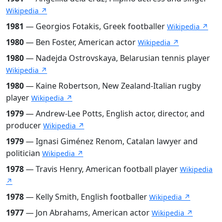
Wikipedia ↗
1981
— Georgios Fotakis, Greek footballer
Wikipedia ↗
1980
— Ben Foster, American actor
Wikipedia ↗
1980
— Nadejda Ostrovskaya, Belarusian tennis player
Wikipedia ↗
1980
— Kaine Robertson, New Zealand-Italian rugby
player
Wikipedia ↗
1979
— Andrew-Lee Potts, English actor, director, and
producer
Wikipedia ↗
1979
— Ignasi Giménez Renom, Catalan lawyer and
politician
Wikipedia ↗
1978
— Travis Henry, American football player
Wikipedia
↗
1978
— Kelly Smith, English footballer
Wikipedia ↗
1977
— Jon Abrahams, American actor
Wikipedia ↗