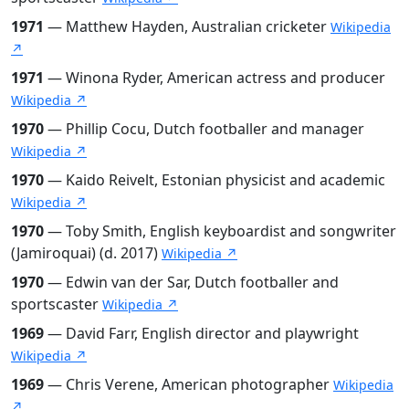
1971
— Matthew Hayden, Australian cricketer
Wikipedia
↗
1971
— Winona Ryder, American actress and producer
Wikipedia ↗
1970
— Phillip Cocu, Dutch footballer and manager
Wikipedia ↗
1970
— Kaido Reivelt, Estonian physicist and academic
Wikipedia ↗
1970
— Toby Smith, English keyboardist and songwriter
(Jamiroquai) (d. 2017)
Wikipedia ↗
1970
— Edwin van der Sar, Dutch footballer and
sportscaster
Wikipedia ↗
1969
— David Farr, English director and playwright
Wikipedia ↗
1969
— Chris Verene, American photographer
Wikipedia
↗