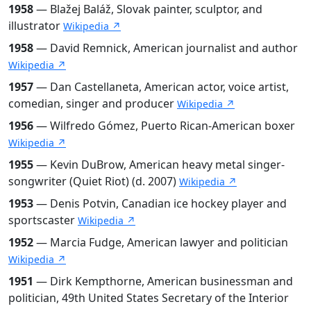
1958
— Blažej Baláž, Slovak painter, sculptor, and
illustrator
Wikipedia ↗
1958
— David Remnick, American journalist and author
Wikipedia ↗
1957
— Dan Castellaneta, American actor, voice artist,
comedian, singer and producer
Wikipedia ↗
1956
— Wilfredo Gómez, Puerto Rican-American boxer
Wikipedia ↗
1955
— Kevin DuBrow, American heavy metal singer-
songwriter (Quiet Riot) (d. 2007)
Wikipedia ↗
1953
— Denis Potvin, Canadian ice hockey player and
sportscaster
Wikipedia ↗
1952
— Marcia Fudge, American lawyer and politician
Wikipedia ↗
1951
— Dirk Kempthorne, American businessman and
politician, 49th United States Secretary of the Interior