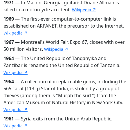
1971
— In Macon, Georgia, guitarist Duane Allman is
killed in a motorcycle accident.
Wikipedia ↗
1969
— The first-ever computer-to-computer link is
established on ARPANET, the precursor to the Internet.
Wikipedia ↗
1967
— Montreal's World Fair, Expo 67, closes with over
50 million visitors.
Wikipedia ↗
1964
— The United Republic of Tanganyika and
Zanzibar is renamed the United Republic of Tanzania.
Wikipedia ↗
1964
— A collection of irreplaceable gems, including the
565 carat (113 g) Star of India, is stolen by a group of
thieves (among them is "Murph the surf") from the
American Museum of Natural History in New York City.
Wikipedia ↗
1961
— Syria exits from the United Arab Republic.
Wikipedia ↗