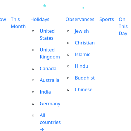
row
This
Holidays
Observances
Sports
On
Month
This
United
Jewish
Day
States
Christian
United
Islamic
Kingdom
Hindu
Canada
Buddhist
Australia
Chinese
India
Germany
All
countries
→