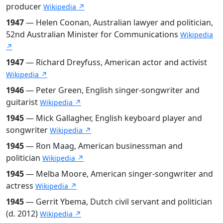
producer
Wikipedia ↗
1947
— Helen Coonan, Australian lawyer and politician,
52nd Australian Minister for Communications
Wikipedia
↗
1947
— Richard Dreyfuss, American actor and activist
Wikipedia ↗
1946
— Peter Green, English singer-songwriter and
guitarist
Wikipedia ↗
1945
— Mick Gallagher, English keyboard player and
songwriter
Wikipedia ↗
1945
— Ron Maag, American businessman and
politician
Wikipedia ↗
1945
— Melba Moore, American singer-songwriter and
actress
Wikipedia ↗
1945
— Gerrit Ybema, Dutch civil servant and politician
(d. 2012)
Wikipedia ↗