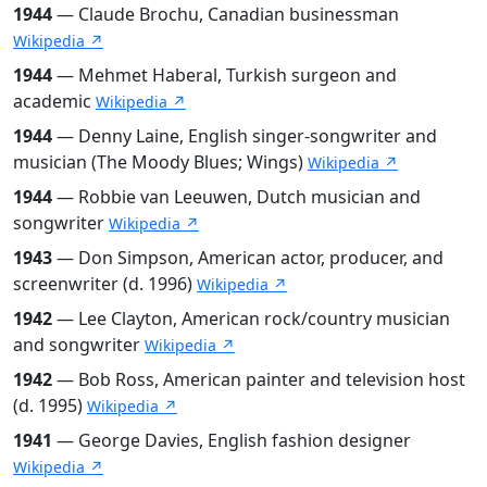
1944
— Claude Brochu, Canadian businessman
Wikipedia ↗
1944
— Mehmet Haberal, Turkish surgeon and
academic
Wikipedia ↗
1944
— Denny Laine, English singer-songwriter and
musician (The Moody Blues; Wings)
Wikipedia ↗
1944
— Robbie van Leeuwen, Dutch musician and
songwriter
Wikipedia ↗
1943
— Don Simpson, American actor, producer, and
screenwriter (d. 1996)
Wikipedia ↗
1942
— Lee Clayton, American rock/country musician
and songwriter
Wikipedia ↗
1942
— Bob Ross, American painter and television host
(d. 1995)
Wikipedia ↗
1941
— George Davies, English fashion designer
Wikipedia ↗