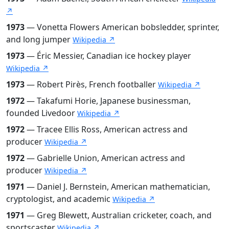
↗
1973
— Vonetta Flowers American bobsledder, sprinter,
and long jumper
Wikipedia ↗
1973
— Éric Messier, Canadian ice hockey player
Wikipedia ↗
1973
— Robert Pirès, French footballer
Wikipedia ↗
1972
— Takafumi Horie, Japanese businessman,
founded Livedoor
Wikipedia ↗
1972
— Tracee Ellis Ross, American actress and
producer
Wikipedia ↗
1972
— Gabrielle Union, American actress and
producer
Wikipedia ↗
1971
— Daniel J. Bernstein, American mathematician,
cryptologist, and academic
Wikipedia ↗
1971
— Greg Blewett, Australian cricketer, coach, and
sportscaster
Wikipedia ↗