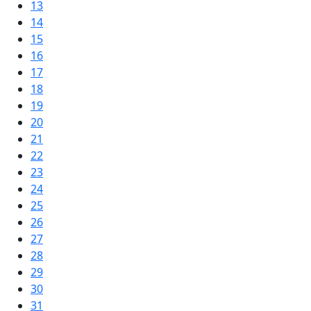
13
14
15
16
17
18
19
20
21
22
23
24
25
26
27
28
29
30
31