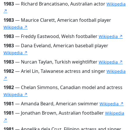
1983
— Richard Brancatisano, Australian actor
Wikipedia
↗
1983
— Maurice Clarett, American football player
Wikipedia ↗
1983
— Freddy Eastwood, Welsh footballer
Wikipedia ↗
1983
— Dana Eveland, American baseball player
Wikipedia ↗
1983
— Nurcan Taylan, Turkish weightlifter
Wikipedia ↗
1982
— Ariel Lin, Taiwanese actress and singer
Wikipedia
↗
1982
— Chelan Simmons, Canadian model and actress
Wikipedia ↗
1981
— Amanda Beard, American swimmer
Wikipedia ↗
1981
— Jonathan Brown, Australian footballer
Wikipedia
↗
1981
— Angelika dela Cruz, Filipino actress and singer