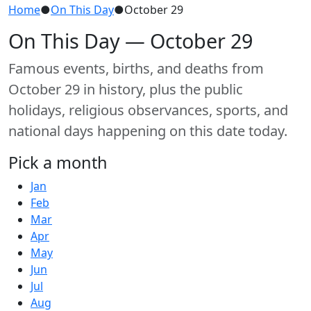
Home
●
On This Day
●
October 29
On This Day — October 29
Famous events, births, and deaths from
October 29 in history, plus the public
holidays, religious observances, sports, and
national days happening on this date today.
Pick a month
Jan
Feb
Mar
Apr
May
Jun
Jul
Aug