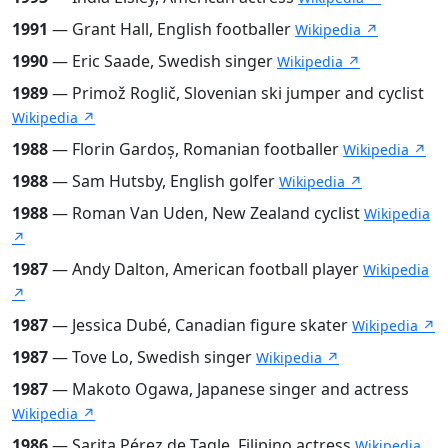
1991
— Grant Hall, English footballer
Wikipedia ↗
1990
— Eric Saade, Swedish singer
Wikipedia ↗
1989
— Primož Roglič, Slovenian ski jumper and cyclist
Wikipedia ↗
1988
— Florin Gardoș, Romanian footballer
Wikipedia ↗
1988
— Sam Hutsby, English golfer
Wikipedia ↗
1988
— Roman Van Uden, New Zealand cyclist
Wikipedia
↗
1987
— Andy Dalton, American football player
Wikipedia
↗
1987
— Jessica Dubé, Canadian figure skater
Wikipedia ↗
1987
— Tove Lo, Swedish singer
Wikipedia ↗
1987
— Makoto Ogawa, Japanese singer and actress
Wikipedia ↗
1986
— Sarita Pérez de Tagle, Filipino actress
Wikipedia