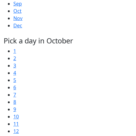
Sep
Oct
Nov
Dec
Pick a day in October
1
2
3
4
5
6
7
8
9
10
11
12