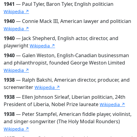
1941
— Paul Tyler, Baron Tyler, English politician
Wikipedia ↗
1940
— Connie Mack III, American lawyer and politician
Wikipedia ↗
1940
— Jack Shepherd, English actor, director, and
playwright
Wikipedia ↗
1940
— Galen Weston, English-Canadian businessman
and philanthropist, founded George Weston Limited
Wikipedia ↗
1938
— Ralph Bakshi, American director, producer, and
screenwriter
Wikipedia ↗
1938
— Ellen Johnson Sirleaf, Liberian politician, 24th
President of Liberia, Nobel Prize laureate
Wikipedia ↗
1938
— Peter Stampfel, American fiddle player, violinist,
and singer-songwriter (The Holy Modal Rounders)
Wikipedia ↗