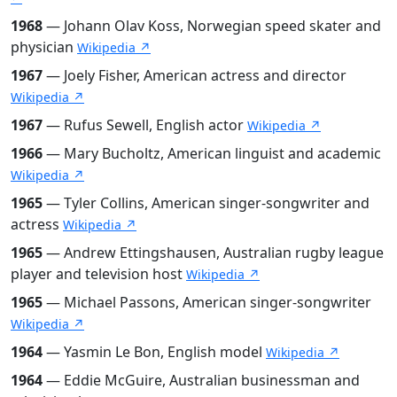
1968
— Johann Olav Koss, Norwegian speed skater and
physician
Wikipedia ↗
1967
— Joely Fisher, American actress and director
Wikipedia ↗
1967
— Rufus Sewell, English actor
Wikipedia ↗
1966
— Mary Bucholtz, American linguist and academic
Wikipedia ↗
1965
— Tyler Collins, American singer-songwriter and
actress
Wikipedia ↗
1965
— Andrew Ettingshausen, Australian rugby league
player and television host
Wikipedia ↗
1965
— Michael Passons, American singer-songwriter
Wikipedia ↗
1964
— Yasmin Le Bon, English model
Wikipedia ↗
1964
— Eddie McGuire, Australian businessman and