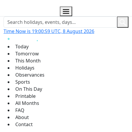
Time Now is 19:01:00 UTC, 8 August 2026
Today
Tomorrow
This Month
Holidays
Observances
Sports
On This Day
Printable
All Months
FAQ
About
Contact