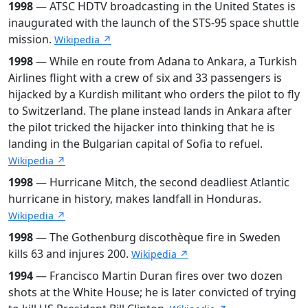
1998
— ATSC HDTV broadcasting in the United States is
inaugurated with the launch of the STS-95 space shuttle
mission.
Wikipedia ↗
1998
— While en route from Adana to Ankara, a Turkish
Airlines flight with a crew of six and 33 passengers is
hijacked by a Kurdish militant who orders the pilot to fly
to Switzerland. The plane instead lands in Ankara after
the pilot tricked the hijacker into thinking that he is
landing in the Bulgarian capital of Sofia to refuel.
Wikipedia ↗
1998
— Hurricane Mitch, the second deadliest Atlantic
hurricane in history, makes landfall in Honduras.
Wikipedia ↗
1998
— The Gothenburg discothèque fire in Sweden
kills 63 and injures 200.
Wikipedia ↗
1994
— Francisco Martin Duran fires over two dozen
shots at the White House; he is later convicted of trying