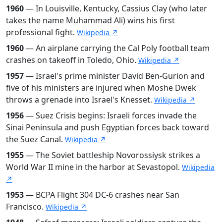
1960
— In Louisville, Kentucky, Cassius Clay (who later
takes the name Muhammad Ali) wins his first
professional fight.
Wikipedia ↗
1960
— An airplane carrying the Cal Poly football team
crashes on takeoff in Toledo, Ohio.
Wikipedia ↗
1957
— Israel's prime minister David Ben-Gurion and
five of his ministers are injured when Moshe Dwek
throws a grenade into Israel's Knesset.
Wikipedia ↗
1956
— Suez Crisis begins: Israeli forces invade the
Sinai Peninsula and push Egyptian forces back toward
the Suez Canal.
Wikipedia ↗
1955
— The Soviet battleship Novorossiysk strikes a
World War II mine in the harbor at Sevastopol.
Wikipedia
↗
1953
— BCPA Flight 304 DC-6 crashes near San
Francisco.
Wikipedia ↗