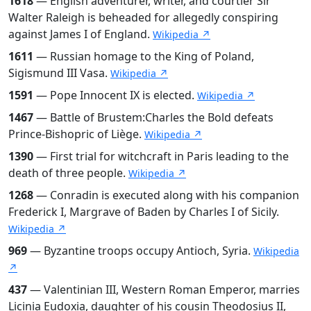
1618
— English adventurer, writer, and courtier Sir
Walter Raleigh is beheaded for allegedly conspiring
against James I of England.
Wikipedia ↗
1611
— Russian homage to the King of Poland,
Sigismund III Vasa.
Wikipedia ↗
1591
— Pope Innocent IX is elected.
Wikipedia ↗
1467
— Battle of Brustem:Charles the Bold defeats
Prince-Bishopric of Liège.
Wikipedia ↗
1390
— First trial for witchcraft in Paris leading to the
death of three people.
Wikipedia ↗
1268
— Conradin is executed along with his companion
Frederick I, Margrave of Baden by Charles I of Sicily.
Wikipedia ↗
969
— Byzantine troops occupy Antioch, Syria.
Wikipedia
↗
437
— Valentinian III, Western Roman Emperor, marries
Licinia Eudoxia, daughter of his cousin Theodosius II,