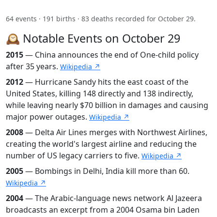
64 events · 191 births · 83 deaths recorded for October 29.
🕰️ Notable Events on October 29
2015
— China announces the end of One-child policy
after 35 years.
Wikipedia ↗
2012
— Hurricane Sandy hits the east coast of the
United States, killing 148 directly and 138 indirectly,
while leaving nearly $70 billion in damages and causing
major power outages.
Wikipedia ↗
2008
— Delta Air Lines merges with Northwest Airlines,
creating the world's largest airline and reducing the
number of US legacy carriers to five.
Wikipedia ↗
2005
— Bombings in Delhi, India kill more than 60.
Wikipedia ↗
2004
— The Arabic-language news network Al Jazeera
broadcasts an excerpt from a 2004 Osama bin Laden