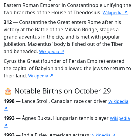
Eastern Roman Emperor in Constantinople unifying the
two branches of the House of Theodosius.
Wikipedia ↗
312
— Constantine the Great enters Rome after his
victory at the Battle of the Milvian Bridge, stages a
grand adventus in the city, and is met with popular
jubilation. Maxentius' body is fished out of the Tiber
and beheaded.
Wikipedia ↗
Cyrus the Great (founder of Persian Empire) entered
the capital of Babylon and allowed the Jews to return to
their land.
Wikipedia ↗
🎂 Notable Births on October 29
1998
— Lance Stroll, Canadian race car driver
Wikipedia
↗
1993
— Ágnes Bukta, Hungarian tennis player
Wikipedia
↗
1993
— India Eisley, American actress
Wikipedia ↗