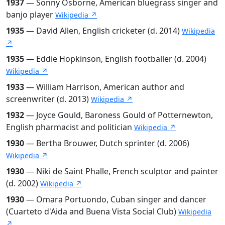
1937
— Sonny Osborne, American bluegrass singer and
banjo player
Wikipedia ↗
1935
— David Allen, English cricketer (d. 2014)
Wikipedia
↗
1935
— Eddie Hopkinson, English footballer (d. 2004)
Wikipedia ↗
1933
— William Harrison, American author and
screenwriter (d. 2013)
Wikipedia ↗
1932
— Joyce Gould, Baroness Gould of Potternewton,
English pharmacist and politician
Wikipedia ↗
1930
— Bertha Brouwer, Dutch sprinter (d. 2006)
Wikipedia ↗
1930
— Niki de Saint Phalle, French sculptor and painter
(d. 2002)
Wikipedia ↗
1930
— Omara Portuondo, Cuban singer and dancer
(Cuarteto d'Aida and Buena Vista Social Club)
Wikipedia
↗