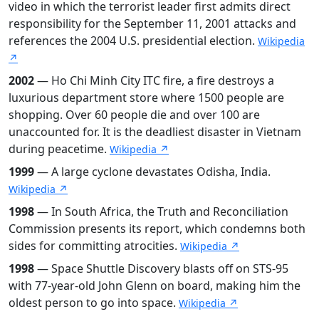
video in which the terrorist leader first admits direct
responsibility for the September 11, 2001 attacks and
references the 2004 U.S. presidential election.
Wikipedia
↗
2002
— Ho Chi Minh City ITC fire, a fire destroys a
luxurious department store where 1500 people are
shopping. Over 60 people die and over 100 are
unaccounted for. It is the deadliest disaster in Vietnam
during peacetime.
Wikipedia ↗
1999
— A large cyclone devastates Odisha, India.
Wikipedia ↗
1998
— In South Africa, the Truth and Reconciliation
Commission presents its report, which condemns both
sides for committing atrocities.
Wikipedia ↗
1998
— Space Shuttle Discovery blasts off on STS-95
with 77-year-old John Glenn on board, making him the
oldest person to go into space.
Wikipedia ↗