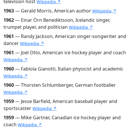
television host
Wikipedia ↗
1963
— Gerald Morris, American author
Wikipedia ↗
1962
— Einar Örn Benediktsson, Icelandic singer,
trumpet player, and politician
Wikipedia ↗
1961
— Randy Jackson, American singer-songwriter and
dancer
Wikipedia ↗
1961
— Joel Otto, American ice hockey player and coach
Wikipedia ↗
1960
— Fabiola Gianotti, Italian physicist and academic
Wikipedia ↗
1960
— Thorsten Schlumberger, German footballer
Wikipedia ↗
1959
— Jesse Barfield, American baseball player and
sportscaster
Wikipedia ↗
1959
— Mike Gartner, Canadian ice hockey player and
coach
Wikipedia ↗