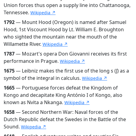
Union forces thus open a supply line into Chattanooga,
Tennessee.
Wikipedia ↗
1792
— Mount Hood (Oregon) is named after Samuel
Hood, 1st Viscount Hood by Lt. William E. Broughton
who sighted the mountain near the mouth of the
Willamette River.
Wikipedia ↗
1787
— Mozart's opera Don Giovanni receives its first
performance in Prague.
Wikipedia ↗
1675
— Leibniz makes the first use of the long s (∫) as a
symbol of the integral in calculus.
Wikipedia ↗
1665
— Portuguese forces defeat the Kingdom of
Kongo and decapitate King António I of Kongo, also
known as Nvita a Nkanga.
Wikipedia ↗
1658
— Second Northern War: Naval forces of the
Dutch Republic defeat the Swedes in the Battle of the
Sound.
Wikipedia ↗