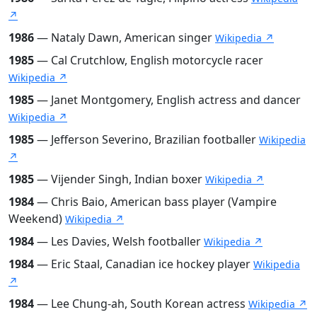
↗
1986
— Nataly Dawn, American singer
Wikipedia ↗
1985
— Cal Crutchlow, English motorcycle racer
Wikipedia ↗
1985
— Janet Montgomery, English actress and dancer
Wikipedia ↗
1985
— Jefferson Severino, Brazilian footballer
Wikipedia
↗
1985
— Vijender Singh, Indian boxer
Wikipedia ↗
1984
— Chris Baio, American bass player (Vampire
Weekend)
Wikipedia ↗
1984
— Les Davies, Welsh footballer
Wikipedia ↗
1984
— Eric Staal, Canadian ice hockey player
Wikipedia
↗
1984
— Lee Chung-ah, South Korean actress
Wikipedia ↗