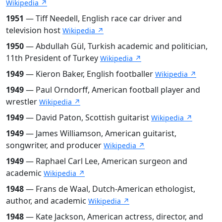
Wikipedia ↗
1951
— Tiff Needell, English race car driver and
television host
Wikipedia ↗
1950
— Abdullah Gül, Turkish academic and politician,
11th President of Turkey
Wikipedia ↗
1949
— Kieron Baker, English footballer
Wikipedia ↗
1949
— Paul Orndorff, American football player and
wrestler
Wikipedia ↗
1949
— David Paton, Scottish guitarist
Wikipedia ↗
1949
— James Williamson, American guitarist,
songwriter, and producer
Wikipedia ↗
1949
— Raphael Carl Lee, American surgeon and
academic
Wikipedia ↗
1948
— Frans de Waal, Dutch-American ethologist,
author, and academic
Wikipedia ↗
1948
— Kate Jackson, American actress, director, and