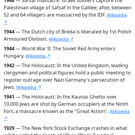
1948
— Safsaf massacre: Israeli soldiers capture the
Palestinian village of Safsaf in the Galilee; after, between
52 and 64 villagers are massacred by the IDF.
Wikipedia
↗
1944
— The Dutch city of Breda is liberated by 1st Polish
Armoured Division.
Wikipedia ↗
1944
— World War II: The Soviet Red Army enters
Hungary.
Wikipedia ↗
1942
— The Holocaust: In the United Kingdom, leading
clergymen and political figures hold a public meeting to
register outrage over Nazi Germany's persecution of
Jews.
Wikipedia ↗
1941
— The Holocaust: In the Kaunas Ghetto over
10,000 Jews are shot by German occupiers at the Ninth
Fort, a massacre known as the "Great Action".
Wikipedia
↗
1929
— The New York Stock Exchange crashes in what