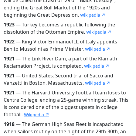
will be called the Crash of '29 or "Black Tuesday",
ending the Great Bull Market of the 1920s and
beginning the Great Depression.
Wikipedia ↗
1923
— Turkey becomes a republic following the
dissolution of the Ottoman Empire.
Wikipedia ↗
1922
— King Victor Emmanuel III of Italy appoints
Benito Mussolini as Prime Minister.
Wikipedia ↗
1921
— The Link River Dam, a part of the Klamath
Reclamation Project, is completed.
Wikipedia ↗
1921
— United States: Second trial of Sacco and
Vanzetti in Boston, Massachusetts.
Wikipedia ↗
1921
— The Harvard University football team loses to
Centre College, ending a 25-game winning streak. This
is considered one of the biggest upsets in college
football.
Wikipedia ↗
1918
— The German High Seas Fleet is incapacitated
when sailors mutiny on the night of the 29th-30th, an