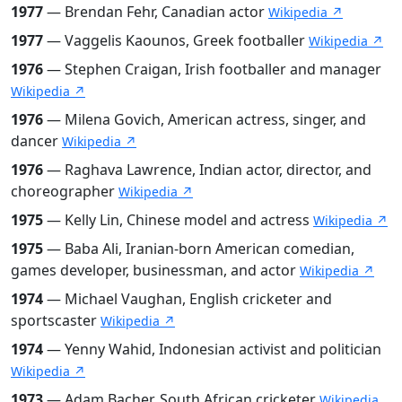
1977
— Brendan Fehr, Canadian actor
Wikipedia ↗
1977
— Vaggelis Kaounos, Greek footballer
Wikipedia ↗
1976
— Stephen Craigan, Irish footballer and manager
Wikipedia ↗
1976
— Milena Govich, American actress, singer, and
dancer
Wikipedia ↗
1976
— Raghava Lawrence, Indian actor, director, and
choreographer
Wikipedia ↗
1975
— Kelly Lin, Chinese model and actress
Wikipedia ↗
1975
— Baba Ali, Iranian-born American comedian,
games developer, businessman, and actor
Wikipedia ↗
1974
— Michael Vaughan, English cricketer and
sportscaster
Wikipedia ↗
1974
— Yenny Wahid, Indonesian activist and politician
Wikipedia ↗
1973
— Adam Bacher, South African cricketer
Wikipedia