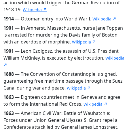
action which would trigger the German Revolution of
1918-19.
Wikipedia ↗
1914
— Ottoman entry into World War I.
Wikipedia ↗
1901
— In Amherst, Massachusetts, nurse Jane Toppan
is arrested for murdering the Davis family of Boston
with an overdose of morphine.
Wikipedia ↗
1901
— Leon Czolgosz, the assassin of U.S. President
William McKinley, is executed by electrocution.
Wikipedia
↗
1888
— The Convention of Constantinople is signed,
guaranteeing free maritime passage through the Suez
Canal during war and peace.
Wikipedia ↗
1863
— Eighteen countries meet in Geneva and agree
to form the International Red Cross.
Wikipedia ↗
1863
— American Civil War: Battle of Wauhatchie:
Forces under Union General Ulysses S. Grant repel a
Confederate attack led by General James Longstreet.