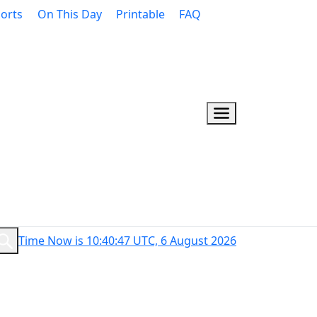
orts
On This Day
Printable
FAQ
Time Now is 10:40:48 UTC, 6 August 2026