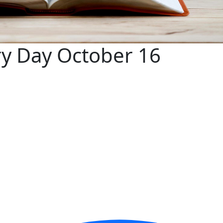
ry Day October 16