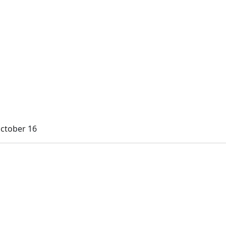
October 16