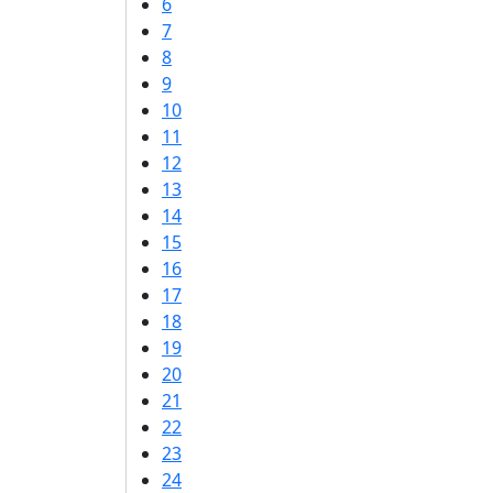
6
7
8
9
10
11
12
13
14
15
16
17
18
19
20
21
22
23
24