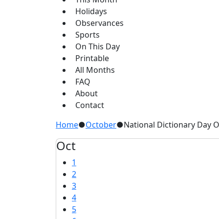
Holidays
Observances
Sports
On This Day
Printable
All Months
FAQ
About
Contact
Home
●
October
●
National Dictionary Day 
Oct
1
2
3
4
5