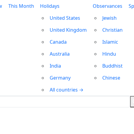
w
This Month
Holidays
Observances
Sp
United States
Jewish
United Kingdom
Christian
Canada
Islamic
Australia
Hindu
India
Buddhist
Germany
Chinese
All countries →