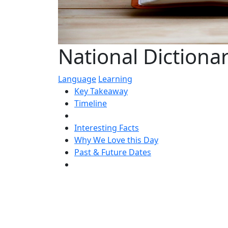
National Dictiona
Language
Learning
Key Takeaway
Timeline
Interesting Facts
Why We Love this Day
Past & Future Dates