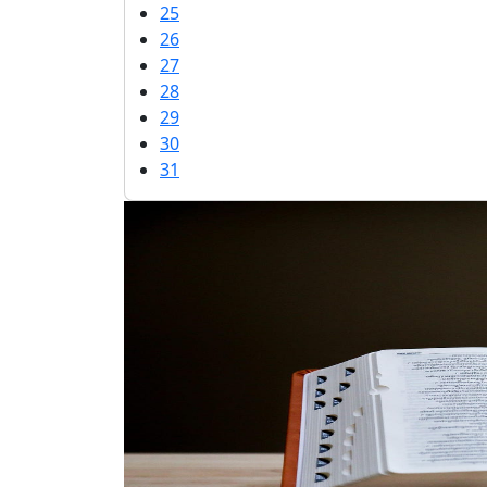
25
26
27
28
29
30
31