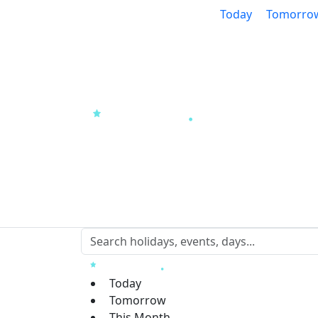
Today
Tomorro
Today
Tomorrow
This Month