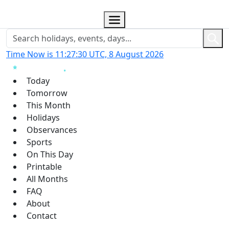
Time Now is 11:27:31 UTC, 8 August 2026
Today
Tomorrow
This Month
Holidays
Observances
Sports
On This Day
Printable
All Months
FAQ
About
Contact