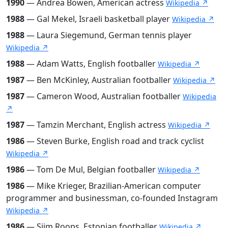
1990
— Andrea Bowen, American actress
Wikipedia ↗
1988
— Gal Mekel, Israeli basketball player
Wikipedia ↗
1988
— Laura Siegemund, German tennis player
Wikipedia ↗
1988
— Adam Watts, English footballer
Wikipedia ↗
1987
— Ben McKinley, Australian footballer
Wikipedia ↗
1987
— Cameron Wood, Australian footballer
Wikipedia
↗
1987
— Tamzin Merchant, English actress
Wikipedia ↗
1986
— Steven Burke, English road and track cyclist
Wikipedia ↗
1986
— Tom De Mul, Belgian footballer
Wikipedia ↗
1986
— Mike Krieger, Brazilian-American computer
programmer and businessman, co-founded Instagram
Wikipedia ↗
1986
— Siim Roops, Estonian footballer
Wikipedia ↗