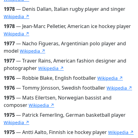
1978
— Denis Dallan, Italian rugby player and singer
Wikipedia ↗
1978
— Jean-Marc Pelletier, American ice hockey player
Wikipedia ↗
1977
— Nacho Figueras, Argentinian polo player and
model
Wikipedia ↗
1977
— Traver Rains, American fashion designer and
photographer
Wikipedia ↗
1976
— Robbie Blake, English footballer
Wikipedia ↗
1976
— Tommy Jönsson, Swedish footballer
Wikipedia ↗
1975
— Mats Eilertsen, Norwegian bassist and
composer
Wikipedia ↗
1975
— Patrick Femerling, German basketball player
Wikipedia ↗
1975
— Antti Aalto, Finnish ice hockey player
Wikipedia ↗