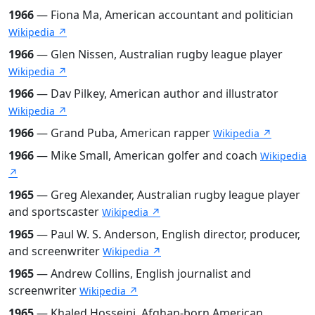
1966
— Fiona Ma, American accountant and politician
Wikipedia ↗
1966
— Glen Nissen, Australian rugby league player
Wikipedia ↗
1966
— Dav Pilkey, American author and illustrator
Wikipedia ↗
1966
— Grand Puba, American rapper
Wikipedia ↗
1966
— Mike Small, American golfer and coach
Wikipedia
↗
1965
— Greg Alexander, Australian rugby league player
and sportscaster
Wikipedia ↗
1965
— Paul W. S. Anderson, English director, producer,
and screenwriter
Wikipedia ↗
1965
— Andrew Collins, English journalist and
screenwriter
Wikipedia ↗
1965
— Khaled Hosseini, Afghan-born American