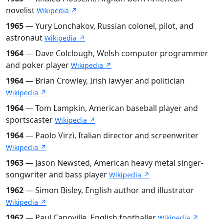
novelist
Wikipedia ↗
1965
— Yury Lonchakov, Russian colonel, pilot, and
astronaut
Wikipedia ↗
1964
— Dave Colclough, Welsh computer programmer
and poker player
Wikipedia ↗
1964
— Brian Crowley, Irish lawyer and politician
Wikipedia ↗
1964
— Tom Lampkin, American baseball player and
sportscaster
Wikipedia ↗
1964
— Paolo Virzì, Italian director and screenwriter
Wikipedia ↗
1963
— Jason Newsted, American heavy metal singer-
songwriter and bass player
Wikipedia ↗
1962
— Simon Bisley, English author and illustrator
Wikipedia ↗
1962
— Paul Canoville, English footballer
Wikipedia ↗