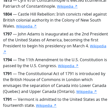
1813
— Cyril VI of Constantinople is elected Ecumenical
Patriarch of Constantinople.
Wikipedia ↗
1804
— Castle Hill Rebellion: Irish convicts rebel against
British colonial authority in the Colony of New South
Wales.
Wikipedia ↗
1797
— John Adams is inaugurated as the 2nd President
of the United States of America, becoming the first
President to begin his presidency on March 4.
Wikipedia
↗
1794
— The 11th Amendment to the U.S. Constitution is
passed by the U.S. Congress.
Wikipedia ↗
1791
— The Constitutional Act of 1791 is introduced by
the British House of Commons in London which
envisages the separation of Canada into Lower Canada
(Quebec) and Upper Canada (Ontario).
Wikipedia ↗
1791
— Vermont is admitted to the United States as the
fourteenth state.
Wikipedia ↗