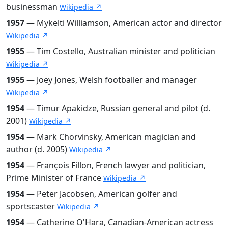
businessman
Wikipedia ↗
1957
— Mykelti Williamson, American actor and director
Wikipedia ↗
1955
— Tim Costello, Australian minister and politician
Wikipedia ↗
1955
— Joey Jones, Welsh footballer and manager
Wikipedia ↗
1954
— Timur Apakidze, Russian general and pilot (d.
2001)
Wikipedia ↗
1954
— Mark Chorvinsky, American magician and
author (d. 2005)
Wikipedia ↗
1954
— François Fillon, French lawyer and politician,
Prime Minister of France
Wikipedia ↗
1954
— Peter Jacobsen, American golfer and
sportscaster
Wikipedia ↗
1954
— Catherine O'Hara, Canadian-American actress