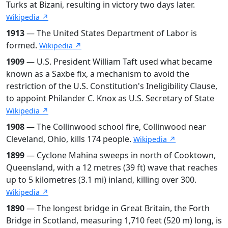
Turks at Bizani, resulting in victory two days later.
Wikipedia ↗
1913
— The United States Department of Labor is
formed.
Wikipedia ↗
1909
— U.S. President William Taft used what became
known as a Saxbe fix, a mechanism to avoid the
restriction of the U.S. Constitution's Ineligibility Clause,
to appoint Philander C. Knox as U.S. Secretary of State
Wikipedia ↗
1908
— The Collinwood school fire, Collinwood near
Cleveland, Ohio, kills 174 people.
Wikipedia ↗
1899
— Cyclone Mahina sweeps in north of Cooktown,
Queensland, with a 12 metres (39 ft) wave that reaches
up to 5 kilometres (3.1 mi) inland, killing over 300.
Wikipedia ↗
1890
— The longest bridge in Great Britain, the Forth
Bridge in Scotland, measuring 1,710 feet (520 m) long, is