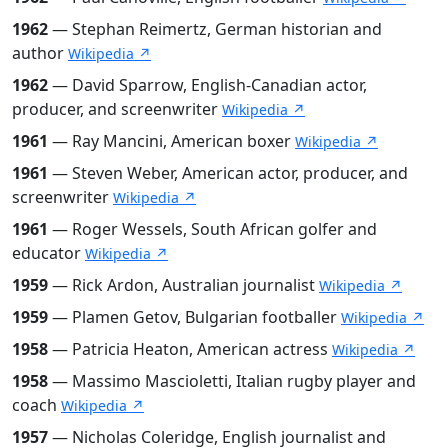
1962
— Stephan Reimertz, German historian and
author
Wikipedia ↗
1962
— David Sparrow, English-Canadian actor,
producer, and screenwriter
Wikipedia ↗
1961
— Ray Mancini, American boxer
Wikipedia ↗
1961
— Steven Weber, American actor, producer, and
screenwriter
Wikipedia ↗
1961
— Roger Wessels, South African golfer and
educator
Wikipedia ↗
1959
— Rick Ardon, Australian journalist
Wikipedia ↗
1959
— Plamen Getov, Bulgarian footballer
Wikipedia ↗
1958
— Patricia Heaton, American actress
Wikipedia ↗
1958
— Massimo Mascioletti, Italian rugby player and
coach
Wikipedia ↗
1957
— Nicholas Coleridge, English journalist and