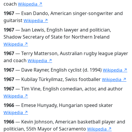
coach
Wikipedia ↗
1967
— Evan Dando, American singer-songwriter and
guitarist
Wikipedia ↗
1967
— Ivan Lewis, English lawyer and politician,
Shadow Secretary of State for Northern Ireland
Wikipedia ↗
1967
— Terry Matterson, Australian rugby league player
and coach
Wikipedia ↗
1967
— Dave Rayner, English cyclist (d. 1994)
Wikipedia ↗
1967
— Kubilay Türkyilmaz, Swiss footballer
Wikipedia ↗
1967
— Tim Vine, English comedian, actor, and author
Wikipedia ↗
1966
— Emese Hunyady, Hungarian speed skater
Wikipedia ↗
1966
— Kevin Johnson, American basketball player and
politician, 55th Mayor of Sacramento
Wikipedia ↗