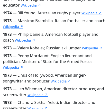
educator
Wikipedia ↗
1974
— Bill Young, Australian rugby player
Wikipedia ↗
1973
— Massimo Brambilla, Italian footballer and coach
Wikipedia ↗
1973
— Phillip Daniels, American football player and
coach
Wikipedia ↗
1973
— Valery Kobelev, Russian ski jumper
Wikipedia ↗
1973
— Penny Mordaunt, English lieutenant and
politician, Minister of State for the Armed Forces
Wikipedia ↗
1973
— Linus of Hollywood, American singer-
songwriter and producer
Wikipedia ↗
1973
— Len Wiseman, American director, producer, and
screenwriter
Wikipedia ↗
1973
— Chandra Sekhar Yeleti, Indian director and
screenwriter
Wikipedia ↗