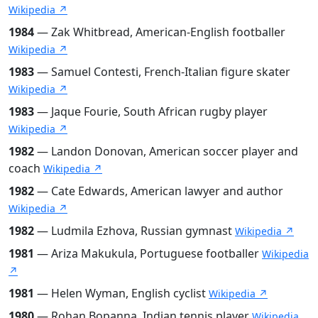
Wikipedia ↗
1984
— Zak Whitbread, American-English footballer
Wikipedia ↗
1983
— Samuel Contesti, French-Italian figure skater
Wikipedia ↗
1983
— Jaque Fourie, South African rugby player
Wikipedia ↗
1982
— Landon Donovan, American soccer player and
coach
Wikipedia ↗
1982
— Cate Edwards, American lawyer and author
Wikipedia ↗
1982
— Ludmila Ezhova, Russian gymnast
Wikipedia ↗
1981
— Ariza Makukula, Portuguese footballer
Wikipedia
↗
1981
— Helen Wyman, English cyclist
Wikipedia ↗
1980
— Rohan Bopanna, Indian tennis player
Wikipedia