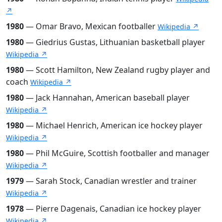
↗
1980
— Omar Bravo, Mexican footballer
Wikipedia ↗
1980
— Giedrius Gustas, Lithuanian basketball player
Wikipedia ↗
1980
— Scott Hamilton, New Zealand rugby player and
coach
Wikipedia ↗
1980
— Jack Hannahan, American baseball player
Wikipedia ↗
1980
— Michael Henrich, American ice hockey player
Wikipedia ↗
1980
— Phil McGuire, Scottish footballer and manager
Wikipedia ↗
1979
— Sarah Stock, Canadian wrestler and trainer
Wikipedia ↗
1978
— Pierre Dagenais, Canadian ice hockey player
Wikipedia ↗