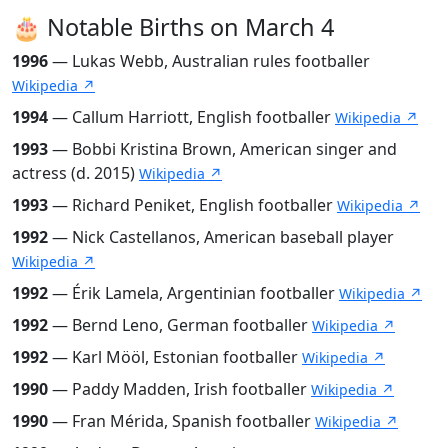
🎂 Notable Births on March 4
1996
— Lukas Webb, Australian rules footballer
Wikipedia ↗
1994
— Callum Harriott, English footballer
Wikipedia ↗
1993
— Bobbi Kristina Brown, American singer and
actress (d. 2015)
Wikipedia ↗
1993
— Richard Peniket, English footballer
Wikipedia ↗
1992
— Nick Castellanos, American baseball player
Wikipedia ↗
1992
— Érik Lamela, Argentinian footballer
Wikipedia ↗
1992
— Bernd Leno, German footballer
Wikipedia ↗
1992
— Karl Mööl, Estonian footballer
Wikipedia ↗
1990
— Paddy Madden, Irish footballer
Wikipedia ↗
1990
— Fran Mérida, Spanish footballer
Wikipedia ↗