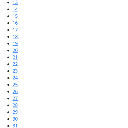
13
14
15
16
17
18
19
20
21
22
23
24
25
26
27
28
29
30
31