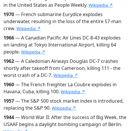
in the United States as People Weekly.
Wikipedia ↗
1970
— French submarine Eurydice explodes
underwater, resulting in the loss of the entire 57-man
crew.
Wikipedia ↗
1966
— A Canadian Pacific Air Lines DC-8-43 explodes
on landing at Tokyo International Airport, killing 64
people.
Wikipedia ↗
1962
— A Caledonian Airways Douglas DC-7 crashes
shortly after takeoff from Cameroon, killing 111 - the
worst crash of a DC-7.
Wikipedia ↗
1960
— The French freighter La Coubre explodes in
Havana, Cuba, killing 100.
Wikipedia ↗
1957
— The S&P 500 stock market index is introduced,
replacing the S&P 90.
Wikipedia ↗
1944
— World War II: After the success of Big Week, the
USAAF begins a daylight bombing campaign of Berlin.