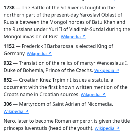
1238
— The Battle of the Sit River is fought in the
northern part of the present-day Yaroslavl Oblast of
Russia between the Mongol hordes of Batu Khan and
the Russians under Yuri II of Vladimir-Suzdal during the
Mongol invasion of Rus'.
Wikipedia ↗
1152
— Frederick I Barbarossa is elected King of
Germany.
Wikipedia ↗
932
— Translation of the relics of martyr Wenceslaus I,
Duke of Bohemia, Prince of the Czechs.
Wikipedia ↗
852
— Croatian Knez Trpimir I issues a statute, a
document with the first known written mention of the
Croats name in Croatian sources.
Wikipedia ↗
306
— Martyrdom of Saint Adrian of Nicomedia.
Wikipedia ↗
Nero, later to become Roman emperor, is given the title
princeps iuventutis (head of the youth).
Wikipedia ↗