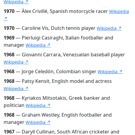
Wikipedia ↗
1970
— Àlex Crivillé, Spanish motorcycle racer
Wikipedia
↗
1970
— Caroline Vis, Dutch tennis player
Wikipedia ↗
1969
— Pierluigi Casiraghi, Italian footballer and
manager
Wikipedia ↗
1968
— Giovanni Carrara, Venezuelan baseball player
Wikipedia ↗
1968
— Jorge Celedón, Colombian singer
Wikipedia ↗
1968
— Patsy Kensit, English model and actress
Wikipedia ↗
1968
— Kyriakos Mitsotakis, Greek banker and
politician
Wikipedia ↗
1968
— Graham Westley, English footballer and
manager
Wikipedia ↗
1967
— Daryll Cullinan, South African cricketer and