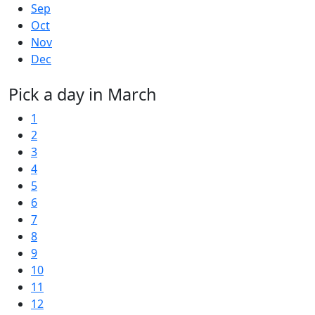
Sep
Oct
Nov
Dec
Pick a day in March
1
2
3
4
5
6
7
8
9
10
11
12