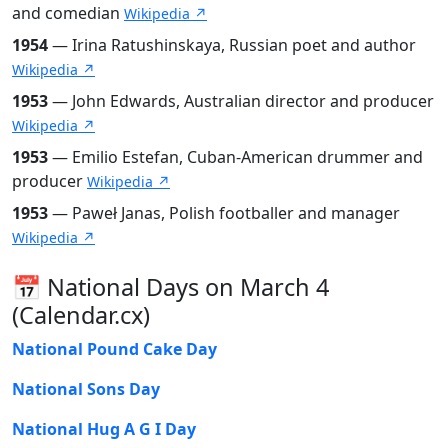
and comedian
Wikipedia ↗
1954
— Irina Ratushinskaya, Russian poet and author
Wikipedia ↗
1953
— John Edwards, Australian director and producer
Wikipedia ↗
1953
— Emilio Estefan, Cuban-American drummer and
producer
Wikipedia ↗
1953
— Paweł Janas, Polish footballer and manager
Wikipedia ↗
📅 National Days on March 4
(Calendar.cx)
National Pound Cake Day
National Sons Day
National Hug A G I Day