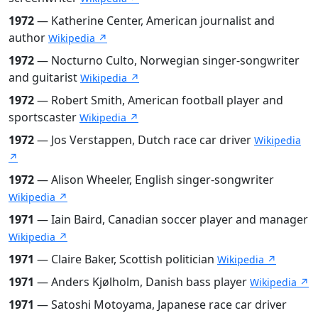
1972
— Katherine Center, American journalist and
author
Wikipedia ↗
1972
— Nocturno Culto, Norwegian singer-songwriter
and guitarist
Wikipedia ↗
1972
— Robert Smith, American football player and
sportscaster
Wikipedia ↗
1972
— Jos Verstappen, Dutch race car driver
Wikipedia
↗
1972
— Alison Wheeler, English singer-songwriter
Wikipedia ↗
1971
— Iain Baird, Canadian soccer player and manager
Wikipedia ↗
1971
— Claire Baker, Scottish politician
Wikipedia ↗
1971
— Anders Kjølholm, Danish bass player
Wikipedia ↗
1971
— Satoshi Motoyama, Japanese race car driver