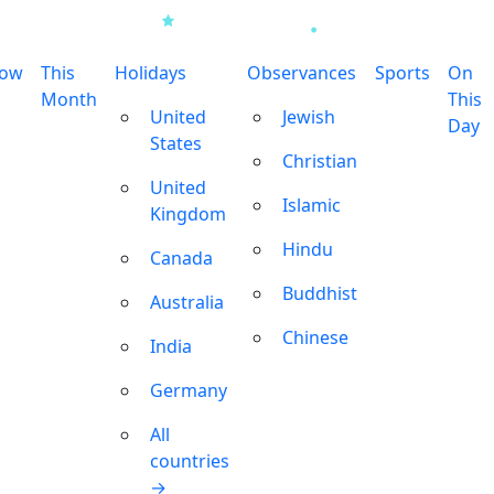
row
This
Holidays
Observances
Sports
On
Month
This
United
Jewish
Day
States
Christian
United
Islamic
Kingdom
Hindu
Canada
Buddhist
Australia
Chinese
India
Germany
All
countries
→