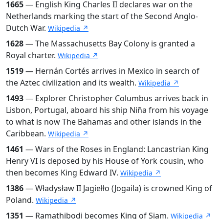
1665
— English King Charles II declares war on the
Netherlands marking the start of the Second Anglo-
Dutch War.
Wikipedia ↗
1628
— The Massachusetts Bay Colony is granted a
Royal charter.
Wikipedia ↗
1519
— Hernán Cortés arrives in Mexico in search of
the Aztec civilization and its wealth.
Wikipedia ↗
1493
— Explorer Christopher Columbus arrives back in
Lisbon, Portugal, aboard his ship Niña from his voyage
to what is now The Bahamas and other islands in the
Caribbean.
Wikipedia ↗
1461
— Wars of the Roses in England: Lancastrian King
Henry VI is deposed by his House of York cousin, who
then becomes King Edward IV.
Wikipedia ↗
1386
— Władysław II Jagiełło (Jogaila) is crowned King of
Poland.
Wikipedia ↗
1351
— Ramathibodi becomes King of Siam.
Wikipedia ↗