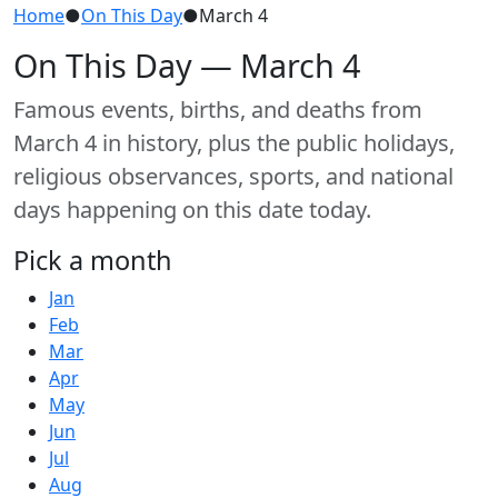
Home
●
On This Day
●
March 4
On This Day — March 4
Famous events, births, and deaths from
March 4 in history, plus the public holidays,
religious observances, sports, and national
days happening on this date today.
Pick a month
Jan
Feb
Mar
Apr
May
Jun
Jul
Aug