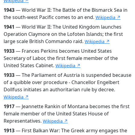
Wikipedia ↗
1943
— World War II: The Battle of the Bismarck Sea in
the south-west Pacific comes to an end.
Wikipedia ↗
1941
— World War II: The United Kingdom launches
Operation Claymore on the Lofoten Islands; the first
large scale British Commando raid.
Wikipedia ↗
1933
— Frances Perkins becomes United States
Secretary of Labor, the first female member of the
United States Cabinet.
Wikipedia ↗
1933
— The Parliament of Austria is suspended because
of a quibble over procedure - Chancellor Engelbert
Dollfuss initiates an authoritarian rule by decree.
Wikipedia ↗
1917
— Jeannette Rankin of Montana becomes the first
female member of the United States House of
Representatives.
Wikipedia ↗
1913
— First Balkan War: The Greek army engages the