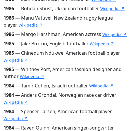
1986
— Bohdan Shust, Ukrainian footballer
Wikipedia ↗
1986
— Manu Vatuvei, New Zealand rugby league
player
Wikipedia ↗
1986
— Margo Harshman, American actress
Wikipedia ↗
1985
— Jake Buxton, English footballer
Wikipedia ↗
1985
— Chinedum Ndukwe, American football player
Wikipedia ↗
1985
— Whitney Port, American fashion designer and
author
Wikipedia ↗
1984
— Tamir Cohen, Israeli footballer
Wikipedia ↗
1984
— Anders Grøndal, Norwegian race car driver
Wikipedia ↗
1984
— Spencer Larsen, American football player
Wikipedia ↗
1984
— Raven Quinn, American singer-songwriter