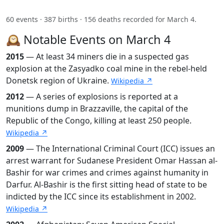
60 events · 387 births · 156 deaths recorded for March 4.
🕰️ Notable Events on March 4
2015
— At least 34 miners die in a suspected gas
explosion at the Zasyadko coal mine in the rebel-held
Donetsk region of Ukraine.
Wikipedia ↗
2012
— A series of explosions is reported at a
munitions dump in Brazzaville, the capital of the
Republic of the Congo, killing at least 250 people.
Wikipedia ↗
2009
— The International Criminal Court (ICC) issues an
arrest warrant for Sudanese President Omar Hassan al-
Bashir for war crimes and crimes against humanity in
Darfur. Al-Bashir is the first sitting head of state to be
indicted by the ICC since its establishment in 2002.
Wikipedia ↗