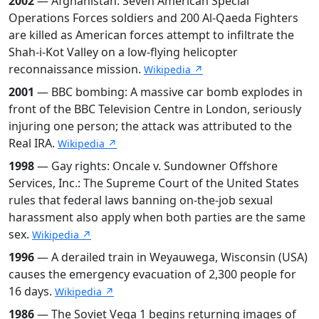
2002
— Afghanistan: Seven American Special
Operations Forces soldiers and 200 Al-Qaeda Fighters
are killed as American forces attempt to infiltrate the
Shah-i-Kot Valley on a low-flying helicopter
reconnaissance mission.
Wikipedia ↗
2001
— BBC bombing: A massive car bomb explodes in
front of the BBC Television Centre in London, seriously
injuring one person; the attack was attributed to the
Real IRA.
Wikipedia ↗
1998
— Gay rights: Oncale v. Sundowner Offshore
Services, Inc.: The Supreme Court of the United States
rules that federal laws banning on-the-job sexual
harassment also apply when both parties are the same
sex.
Wikipedia ↗
1996
— A derailed train in Weyauwega, Wisconsin (USA)
causes the emergency evacuation of 2,300 people for
16 days.
Wikipedia ↗
1986
— The Soviet Vega 1 begins returning images of