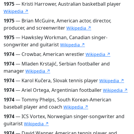
1975
— Kristi Harrower, Australian basketball player
Wikipedia ↗
1975
— Brian McGuire, American actor, director,
producer, and screenwriter
Wikipedia ↗
1975
— Hawksley Workman, Canadian singer-
songwriter and guitarist
Wikipedia ↗
1974
— Crowbar, American wrestler
Wikipedia ↗
1974
— Mladen Krstajić, Serbian footballer and
manager
Wikipedia ↗
1974
— Karol Kučera, Slovak tennis player
Wikipedia ↗
1974
— Ariel Ortega, Argentinian footballer
Wikipedia ↗
1974
— Tommy Phelps, South Korean-American
baseball player and coach
Wikipedia ↗
1974
— ICS Vortex, Norwegian singer-songwriter and
guitarist
Wikipedia ↗
1974
— David Wagner, American tennis player and