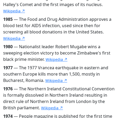
Halley's Comet and the first images of its nucleus.
Wikipedia ↗
1985
— The Food and Drug Administration approves a
blood test for AIDS infection, used since then for
screening all blood donations in the United States.
Wikipedia ↗
1980
— Nationalist leader Robert Mugabe wins a
sweeping election victory to become Zimbabwe's first
black prime minister.
Wikipedia ↗
1977
— The 1977 Vrancea earthquake in eastern and
southern Europe kills more than 1,500, mostly in
Bucharest, Romania.
Wikipedia ↗
1976
— The Northern Ireland Constitutional Convention
is formally dissolved in Northern Ireland resulting in
direct rule of Northern Ireland from London by the
British parliament.
Wikipedia ↗
1974
— People magazine is published for the first time