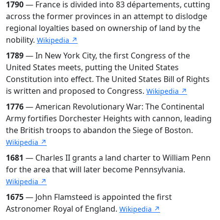
1790
— France is divided into 83 départements, cutting
across the former provinces in an attempt to dislodge
regional loyalties based on ownership of land by the
nobility.
Wikipedia ↗
1789
— In New York City, the first Congress of the
United States meets, putting the United States
Constitution into effect. The United States Bill of Rights
is written and proposed to Congress.
Wikipedia ↗
1776
— American Revolutionary War: The Continental
Army fortifies Dorchester Heights with cannon, leading
the British troops to abandon the Siege of Boston.
Wikipedia ↗
1681
— Charles II grants a land charter to William Penn
for the area that will later become Pennsylvania.
Wikipedia ↗
1675
— John Flamsteed is appointed the first
Astronomer Royal of England.
Wikipedia ↗