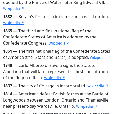
opened by the Prince of Wales, later King Edward VII.
Wikipedia ↗
1882
— Britain's first electric trams run in east London.
Wikipedia ↗
1865
— The third and final national flag of the
Confederate States of America is adopted by the
Confederate Congress.
Wikipedia ↗
1861
— The first national flag of the Confederate States
of America (the "Stars and Bars") is adopted.
Wikipedia ↗
1848
— Carlo Alberto di Savoia signs the Statuto
Albertino that will later represent the first constitution
of the Regno d'Italia.
Wikipedia ↗
1837
— The city of Chicago is incorporated.
Wikipedia ↗
1814
— Americans defeat British forces at the Battle of
Longwoods between London, Ontario and Thamesville,
near present-day Wardsville, Ontario.
Wikipedia ↗