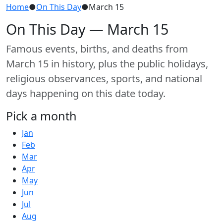
Home
●
On This Day
●
March 15
On This Day — March 15
Famous events, births, and deaths from
March 15 in history, plus the public holidays,
religious observances, sports, and national
days happening on this date today.
Pick a month
Jan
Feb
Mar
Apr
May
Jun
Jul
Aug