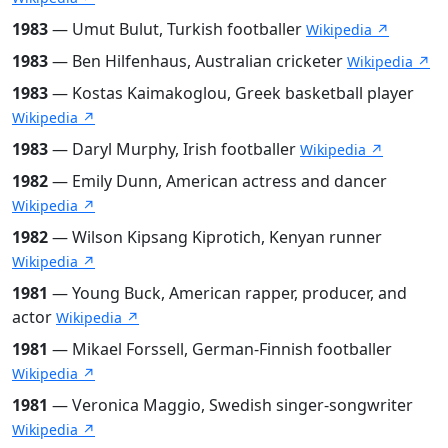
1983
— Umut Bulut, Turkish footballer
Wikipedia ↗
1983
— Ben Hilfenhaus, Australian cricketer
Wikipedia ↗
1983
— Kostas Kaimakoglou, Greek basketball player
Wikipedia ↗
1983
— Daryl Murphy, Irish footballer
Wikipedia ↗
1982
— Emily Dunn, American actress and dancer
Wikipedia ↗
1982
— Wilson Kipsang Kiprotich, Kenyan runner
Wikipedia ↗
1981
— Young Buck, American rapper, producer, and
actor
Wikipedia ↗
1981
— Mikael Forssell, German-Finnish footballer
Wikipedia ↗
1981
— Veronica Maggio, Swedish singer-songwriter
Wikipedia ↗