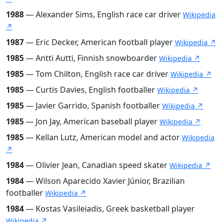
1988
— Alexander Sims, English race car driver
Wikipedia
↗
1987
— Eric Decker, American football player
Wikipedia ↗
1985
— Antti Autti, Finnish snowboarder
Wikipedia ↗
1985
— Tom Chilton, English race car driver
Wikipedia ↗
1985
— Curtis Davies, English footballer
Wikipedia ↗
1985
— Javier Garrido, Spanish footballer
Wikipedia ↗
1985
— Jon Jay, American baseball player
Wikipedia ↗
1985
— Kellan Lutz, American model and actor
Wikipedia
↗
1984
— Olivier Jean, Canadian speed skater
Wikipedia ↗
1984
— Wilson Aparecido Xavier Júnior, Brazilian
footballer
Wikipedia ↗
1984
— Kostas Vasileiadis, Greek basketball player
Wikipedia ↗