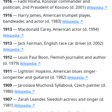
1916
— Fadil Hoxha, Kosovar commander and
politician, 2nd President of Kosovo (d. 2001)
Wikipedia ↗
1916
— Harry James, American trumpet player,
bandleader, and actor (d. 1983)
Wikipedia ↗
1913
— Macdonald Carey, American actor (d. 1994)
Wikipedia ↗
1913
— Jack Fairman, English race car driver (d. 2002)
Wikipedia ↗
1912
— Louis Paul Boon, Flemish journalist and author
(d. 1979)
Wikipedia ↗
1911
— Lightnin' Hopkins, American blues singer-
songwriter and guitarist (d. 1982)
Wikipedia ↗
1909
— Jaroslava Muchová Syllabová, Czech painter (d.
1986)
Wikipedia ↗
1907
— Zarah Leander, Swedish actress and singer (d.
1981)
Wikipedia ↗