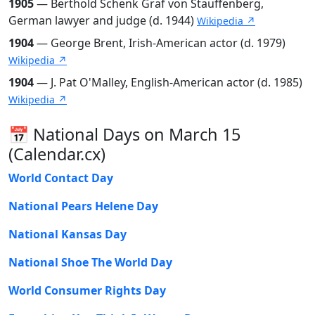
1905
— Berthold Schenk Graf von Stauffenberg,
German lawyer and judge (d. 1944)
Wikipedia ↗
1904
— George Brent, Irish-American actor (d. 1979)
Wikipedia ↗
1904
— J. Pat O'Malley, English-American actor (d. 1985)
Wikipedia ↗
📅 National Days on March 15
(Calendar.cx)
World Contact Day
National Pears Helene Day
National Kansas Day
National Shoe The World Day
World Consumer Rights Day