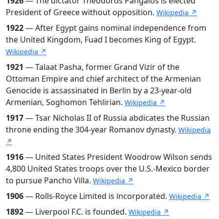
1926
— The dictator Theodoros Pangalos is elected
President of Greece without opposition.
Wikipedia ↗
1922
— After Egypt gains nominal independence from
the United Kingdom, Fuad I becomes King of Egypt.
Wikipedia ↗
1921
— Talaat Pasha, former Grand Vizir of the
Ottoman Empire and chief architect of the Armenian
Genocide is assassinated in Berlin by a 23-year-old
Armenian, Soghomon Tehlirian.
Wikipedia ↗
1917
— Tsar Nicholas II of Russia abdicates the Russian
throne ending the 304-year Romanov dynasty.
Wikipedia
↗
1916
— United States President Woodrow Wilson sends
4,800 United States troops over the U.S.-Mexico border
to pursue Pancho Villa.
Wikipedia ↗
1906
— Rolls-Royce Limited is incorporated.
Wikipedia ↗
1892
— Liverpool F.C. is founded.
Wikipedia ↗