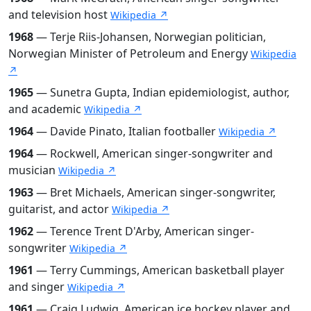
and television host
Wikipedia ↗
1968
— Terje Riis-Johansen, Norwegian politician,
Norwegian Minister of Petroleum and Energy
Wikipedia
↗
1965
— Sunetra Gupta, Indian epidemiologist, author,
and academic
Wikipedia ↗
1964
— Davide Pinato, Italian footballer
Wikipedia ↗
1964
— Rockwell, American singer-songwriter and
musician
Wikipedia ↗
1963
— Bret Michaels, American singer-songwriter,
guitarist, and actor
Wikipedia ↗
1962
— Terence Trent D'Arby, American singer-
songwriter
Wikipedia ↗
1961
— Terry Cummings, American basketball player
and singer
Wikipedia ↗
1961
— Craig Ludwig, American ice hockey player and