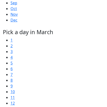
Sep
Oct
Nov
Dec
Pick a day in March
1
2
3
4
5
6
7
8
9
10
11
12