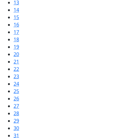
13
14
15
16
17
18
19
20
21
22
23
24
25
26
27
28
29
30
31