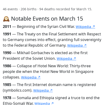
46 events · 206 births · 94 deaths recorded for March 15.
🕰️ Notable Events on March 15
2011
— Beginning of the Syrian Civil War.
Wikipedia ↗
1991
— The Treaty on the Final Settlement with Respect
to Germany comes into effect, granting full sovereignty
to the Federal Republic of Germany.
Wikipedia ↗
1990
— Mikhail Gorbachev is elected as the first
President of the Soviet Union.
Wikipedia ↗
1986
— Collapse of Hotel New World: Thirty-three
people die when the Hotel New World in Singapore
collapses.
Wikipedia ↗
1985
— The first Internet domain name is registered
(symbolics.com).
Wikipedia ↗
1978
— Somalia and Ethiopia signed a truce to end the
Ethio-Somali War.
Wikipedia ↗