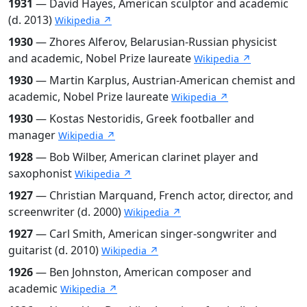
1931
— David Hayes, American sculptor and academic
(d. 2013)
Wikipedia ↗
1930
— Zhores Alferov, Belarusian-Russian physicist
and academic, Nobel Prize laureate
Wikipedia ↗
1930
— Martin Karplus, Austrian-American chemist and
academic, Nobel Prize laureate
Wikipedia ↗
1930
— Kostas Nestoridis, Greek footballer and
manager
Wikipedia ↗
1928
— Bob Wilber, American clarinet player and
saxophonist
Wikipedia ↗
1927
— Christian Marquand, French actor, director, and
screenwriter (d. 2000)
Wikipedia ↗
1927
— Carl Smith, American singer-songwriter and
guitarist (d. 2010)
Wikipedia ↗
1926
— Ben Johnston, American composer and
academic
Wikipedia ↗