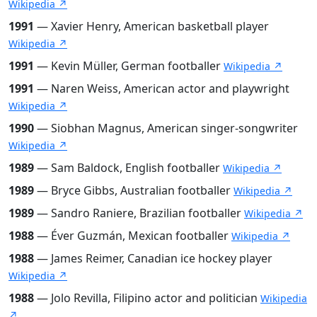
Wikipedia ↗
1991
— Xavier Henry, American basketball player
Wikipedia ↗
1991
— Kevin Müller, German footballer
Wikipedia ↗
1991
— Naren Weiss, American actor and playwright
Wikipedia ↗
1990
— Siobhan Magnus, American singer-songwriter
Wikipedia ↗
1989
— Sam Baldock, English footballer
Wikipedia ↗
1989
— Bryce Gibbs, Australian footballer
Wikipedia ↗
1989
— Sandro Raniere, Brazilian footballer
Wikipedia ↗
1988
— Éver Guzmán, Mexican footballer
Wikipedia ↗
1988
— James Reimer, Canadian ice hockey player
Wikipedia ↗
1988
— Jolo Revilla, Filipino actor and politician
Wikipedia
↗