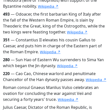
Theodora (wife of Theophilos) with support of the
Byzantine nobility.
Wikipedia ↗
493
— Odoacer, the first barbarian King of Italy after
the fall of the Western Roman Empire, is slain by
Theoderic the Great, king of the Ostrogoths, while the
two kings were feasting together.
Wikipedia ↗
351
— Constantius II elevates his cousin Gallus to
Caesar, and puts him in charge of the Eastern part of
the Roman Empire.
Wikipedia ↗
280
— Sun Hao of Eastern Wu surrenders to Sima Yan
which began the Jin dynasty.
Wikipedia ↗
220
— Cao Cao, Chinese warlord and penultimate
Chancellor of the Han dynasty passes away.
Wikipedia ↗
Roman consul Gnaeus Manlius Vulso celebrates an
ovation for concluding the war against Veii and
securing a forty years' truce.
Wikipedia ↗
Julius Caesar, Dictator of the Roman Republic, is