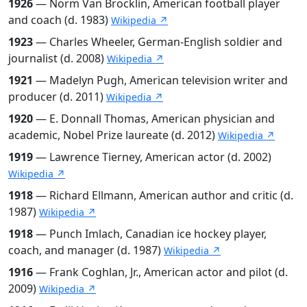
1926
— Norm Van Brocklin, American football player
and coach (d. 1983)
Wikipedia ↗
1923
— Charles Wheeler, German-English soldier and
journalist (d. 2008)
Wikipedia ↗
1921
— Madelyn Pugh, American television writer and
producer (d. 2011)
Wikipedia ↗
1920
— E. Donnall Thomas, American physician and
academic, Nobel Prize laureate (d. 2012)
Wikipedia ↗
1919
— Lawrence Tierney, American actor (d. 2002)
Wikipedia ↗
1918
— Richard Ellmann, American author and critic (d.
1987)
Wikipedia ↗
1918
— Punch Imlach, Canadian ice hockey player,
coach, and manager (d. 1987)
Wikipedia ↗
1916
— Frank Coghlan, Jr., American actor and pilot (d.
2009)
Wikipedia ↗