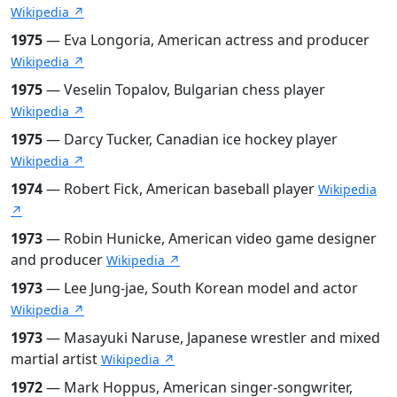
Wikipedia ↗
1975
— Eva Longoria, American actress and producer
Wikipedia ↗
1975
— Veselin Topalov, Bulgarian chess player
Wikipedia ↗
1975
— Darcy Tucker, Canadian ice hockey player
Wikipedia ↗
1974
— Robert Fick, American baseball player
Wikipedia
↗
1973
— Robin Hunicke, American video game designer
and producer
Wikipedia ↗
1973
— Lee Jung-jae, South Korean model and actor
Wikipedia ↗
1973
— Masayuki Naruse, Japanese wrestler and mixed
martial artist
Wikipedia ↗
1972
— Mark Hoppus, American singer-songwriter,