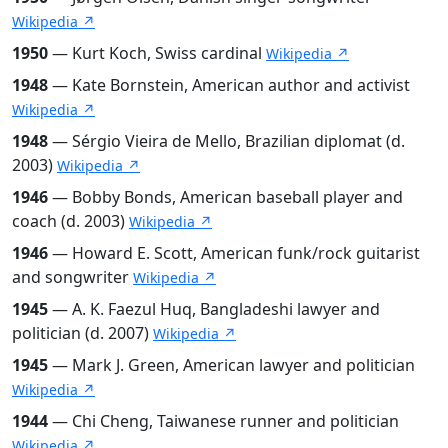
Wikipedia ↗
1950
— Kurt Koch, Swiss cardinal
Wikipedia ↗
1948
— Kate Bornstein, American author and activist
Wikipedia ↗
1948
— Sérgio Vieira de Mello, Brazilian diplomat (d.
2003)
Wikipedia ↗
1946
— Bobby Bonds, American baseball player and
coach (d. 2003)
Wikipedia ↗
1946
— Howard E. Scott, American funk/rock guitarist
and songwriter
Wikipedia ↗
1945
— A. K. Faezul Huq, Bangladeshi lawyer and
politician (d. 2007)
Wikipedia ↗
1945
— Mark J. Green, American lawyer and politician
Wikipedia ↗
1944
— Chi Cheng, Taiwanese runner and politician
Wikipedia ↗