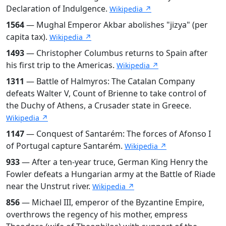
Declaration of Indulgence.
Wikipedia ↗
1564
— Mughal Emperor Akbar abolishes "jizya" (per
capita tax).
Wikipedia ↗
1493
— Christopher Columbus returns to Spain after
his first trip to the Americas.
Wikipedia ↗
1311
— Battle of Halmyros: The Catalan Company
defeats Walter V, Count of Brienne to take control of
the Duchy of Athens, a Crusader state in Greece.
Wikipedia ↗
1147
— Conquest of Santarém: The forces of Afonso I
of Portugal capture Santarém.
Wikipedia ↗
933
— After a ten-year truce, German King Henry the
Fowler defeats a Hungarian army at the Battle of Riade
near the Unstrut river.
Wikipedia ↗
856
— Michael III, emperor of the Byzantine Empire,
overthrows the regency of his mother, empress