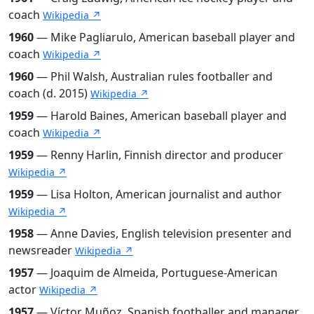
coach
Wikipedia ↗
1960
— Mike Pagliarulo, American baseball player and
coach
Wikipedia ↗
1960
— Phil Walsh, Australian rules footballer and
coach (d. 2015)
Wikipedia ↗
1959
— Harold Baines, American baseball player and
coach
Wikipedia ↗
1959
— Renny Harlin, Finnish director and producer
Wikipedia ↗
1959
— Lisa Holton, American journalist and author
Wikipedia ↗
1958
— Anne Davies, English television presenter and
newsreader
Wikipedia ↗
1957
— Joaquim de Almeida, Portuguese-American
actor
Wikipedia ↗
1957
— Víctor Muñoz, Spanish footballer and manager