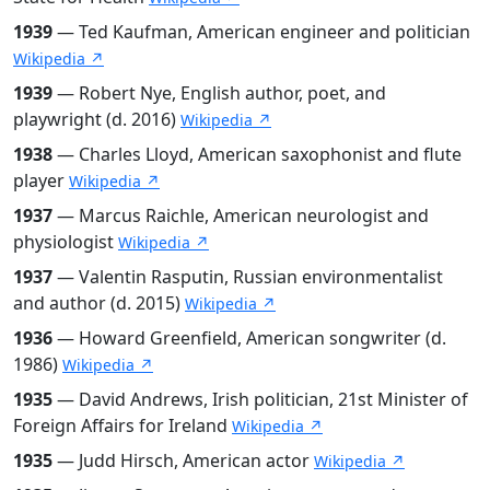
1939
— Ted Kaufman, American engineer and politician
Wikipedia ↗
1939
— Robert Nye, English author, poet, and
playwright (d. 2016)
Wikipedia ↗
1938
— Charles Lloyd, American saxophonist and flute
player
Wikipedia ↗
1937
— Marcus Raichle, American neurologist and
physiologist
Wikipedia ↗
1937
— Valentin Rasputin, Russian environmentalist
and author (d. 2015)
Wikipedia ↗
1936
— Howard Greenfield, American songwriter (d.
1986)
Wikipedia ↗
1935
— David Andrews, Irish politician, 21st Minister of
Foreign Affairs for Ireland
Wikipedia ↗
1935
— Judd Hirsch, American actor
Wikipedia ↗