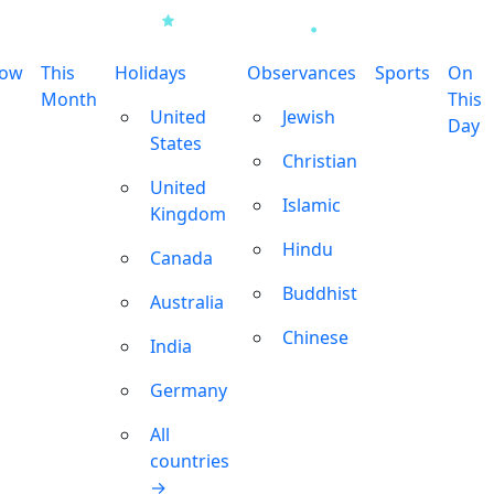
row
This
Holidays
Observances
Sports
On
Month
This
United
Jewish
Day
States
Christian
United
Islamic
Kingdom
Hindu
Canada
Buddhist
Australia
Chinese
India
Germany
All
countries
→