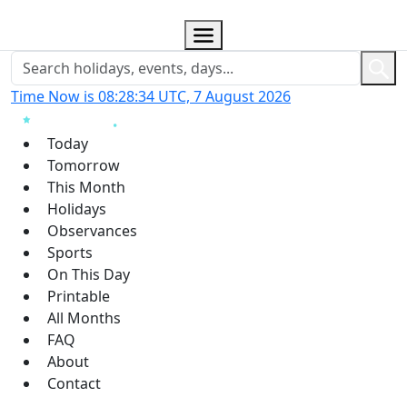
Time Now is 08:28:35 UTC, 7 August 2026
Today
Tomorrow
This Month
Holidays
Observances
Sports
On This Day
Printable
All Months
FAQ
About
Contact