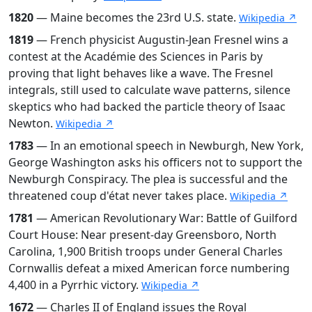
1820
— Maine becomes the 23rd U.S. state.
Wikipedia ↗
1819
— French physicist Augustin-Jean Fresnel wins a
contest at the Académie des Sciences in Paris by
proving that light behaves like a wave. The Fresnel
integrals, still used to calculate wave patterns, silence
skeptics who had backed the particle theory of Isaac
Newton.
Wikipedia ↗
1783
— In an emotional speech in Newburgh, New York,
George Washington asks his officers not to support the
Newburgh Conspiracy. The plea is successful and the
threatened coup d'état never takes place.
Wikipedia ↗
1781
— American Revolutionary War: Battle of Guilford
Court House: Near present-day Greensboro, North
Carolina, 1,900 British troops under General Charles
Cornwallis defeat a mixed American force numbering
4,400 in a Pyrrhic victory.
Wikipedia ↗
1672
— Charles II of England issues the Royal