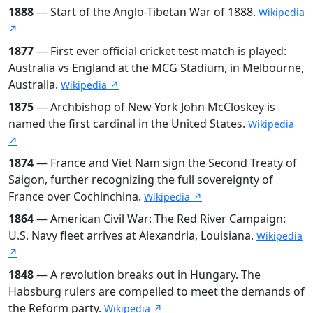
1888
— Start of the Anglo-Tibetan War of 1888.
Wikipedia
↗
1877
— First ever official cricket test match is played:
Australia vs England at the MCG Stadium, in Melbourne,
Australia.
Wikipedia ↗
1875
— Archbishop of New York John McCloskey is
named the first cardinal in the United States.
Wikipedia
↗
1874
— France and Viet Nam sign the Second Treaty of
Saigon, further recognizing the full sovereignty of
France over Cochinchina.
Wikipedia ↗
1864
— American Civil War: The Red River Campaign:
U.S. Navy fleet arrives at Alexandria, Louisiana.
Wikipedia
↗
1848
— A revolution breaks out in Hungary. The
Habsburg rulers are compelled to meet the demands of
the Reform party.
Wikipedia ↗