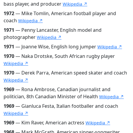
bass player, and producer
Wikipedia ↗
1972
— Mike Tomlin, American football player and
coach
Wikipedia ↗
1971
— Penny Lancaster, English model and
photographer
Wikipedia ↗
1971
— Joanne Wise, English long jumper
Wikipedia ↗
1970
— Naka Drotske, South African rugby player
Wikipedia ↗
1970
— Derek Parra, American speed skater and coach
Wikipedia ↗
1969
— Rona Ambrose, Canadian journalist and
politician, 8th Canadian Minister of Health
Wikipedia ↗
1969
— Gianluca Festa, Italian footballer and coach
Wikipedia ↗
1969
— Kim Raver, American actress
Wikipedia ↗
1968
— Mark McGrath, American singer-songwriter