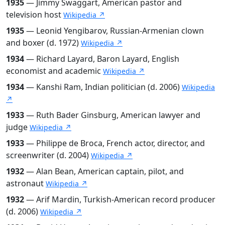
1935
— Jimmy Swaggart, American pastor and
television host
Wikipedia ↗
1935
— Leonid Yengibarov, Russian-Armenian clown
and boxer (d. 1972)
Wikipedia ↗
1934
— Richard Layard, Baron Layard, English
economist and academic
Wikipedia ↗
1934
— Kanshi Ram, Indian politician (d. 2006)
Wikipedia
↗
1933
— Ruth Bader Ginsburg, American lawyer and
judge
Wikipedia ↗
1933
— Philippe de Broca, French actor, director, and
screenwriter (d. 2004)
Wikipedia ↗
1932
— Alan Bean, American captain, pilot, and
astronaut
Wikipedia ↗
1932
— Arif Mardin, Turkish-American record producer
(d. 2006)
Wikipedia ↗