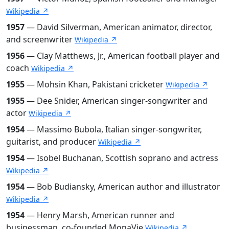
Wikipedia ↗
1957
— David Silverman, American animator, director,
and screenwriter
Wikipedia ↗
1956
— Clay Matthews, Jr., American football player and
coach
Wikipedia ↗
1955
— Mohsin Khan, Pakistani cricketer
Wikipedia ↗
1955
— Dee Snider, American singer-songwriter and
actor
Wikipedia ↗
1954
— Massimo Bubola, Italian singer-songwriter,
guitarist, and producer
Wikipedia ↗
1954
— Isobel Buchanan, Scottish soprano and actress
Wikipedia ↗
1954
— Bob Budiansky, American author and illustrator
Wikipedia ↗
1954
— Henry Marsh, American runner and
businessman, co-founded MonaVie
Wikipedia ↗