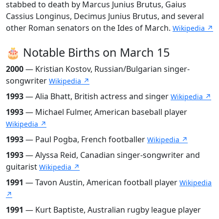
stabbed to death by Marcus Junius Brutus, Gaius
Cassius Longinus, Decimus Junius Brutus, and several
other Roman senators on the Ides of March.
Wikipedia ↗
🎂 Notable Births on March 15
2000
— Kristian Kostov, Russian/Bulgarian singer-
songwriter
Wikipedia ↗
1993
— Alia Bhatt, British actress and singer
Wikipedia ↗
1993
— Michael Fulmer, American baseball player
Wikipedia ↗
1993
— Paul Pogba, French footballer
Wikipedia ↗
1993
— Alyssa Reid, Canadian singer-songwriter and
guitarist
Wikipedia ↗
1991
— Tavon Austin, American football player
Wikipedia
↗
1991
— Kurt Baptiste, Australian rugby league player