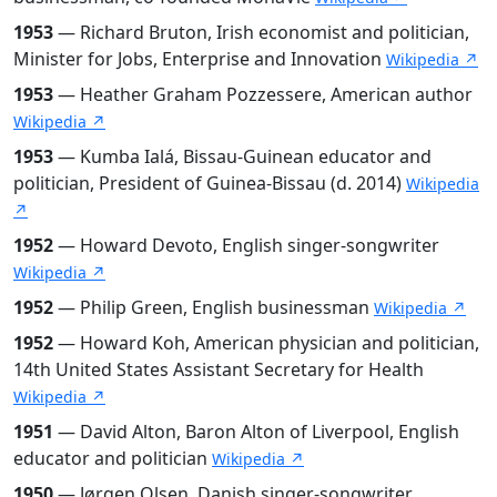
1953
— Richard Bruton, Irish economist and politician,
Minister for Jobs, Enterprise and Innovation
Wikipedia ↗
1953
— Heather Graham Pozzessere, American author
Wikipedia ↗
1953
— Kumba Ialá, Bissau-Guinean educator and
politician, President of Guinea-Bissau (d. 2014)
Wikipedia
↗
1952
— Howard Devoto, English singer-songwriter
Wikipedia ↗
1952
— Philip Green, English businessman
Wikipedia ↗
1952
— Howard Koh, American physician and politician,
14th United States Assistant Secretary for Health
Wikipedia ↗
1951
— David Alton, Baron Alton of Liverpool, English
educator and politician
Wikipedia ↗
1950
— Jørgen Olsen, Danish singer-songwriter