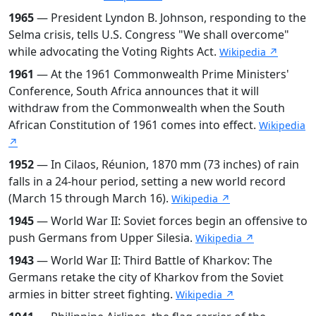
1965
— President Lyndon B. Johnson, responding to the
Selma crisis, tells U.S. Congress "We shall overcome"
while advocating the Voting Rights Act.
Wikipedia ↗
1961
— At the 1961 Commonwealth Prime Ministers'
Conference, South Africa announces that it will
withdraw from the Commonwealth when the South
African Constitution of 1961 comes into effect.
Wikipedia
↗
1952
— In Cilaos, Réunion, 1870 mm (73 inches) of rain
falls in a 24-hour period, setting a new world record
(March 15 through March 16).
Wikipedia ↗
1945
— World War II: Soviet forces begin an offensive to
push Germans from Upper Silesia.
Wikipedia ↗
1943
— World War II: Third Battle of Kharkov: The
Germans retake the city of Kharkov from the Soviet
armies in bitter street fighting.
Wikipedia ↗