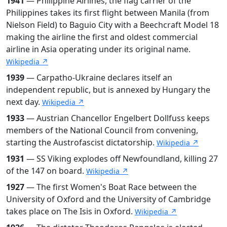
1941
— Philippine Airlines, the flag carrier of the
Philippines takes its first flight between Manila (from
Nielson Field) to Baguio City with a Beechcraft Model 18
making the airline the first and oldest commercial
airline in Asia operating under its original name.
Wikipedia ↗
1939
— Carpatho-Ukraine declares itself an
independent republic, but is annexed by Hungary the
next day.
Wikipedia ↗
1933
— Austrian Chancellor Engelbert Dollfuss keeps
members of the National Council from convening,
starting the Austrofascist dictatorship.
Wikipedia ↗
1931
— SS Viking explodes off Newfoundland, killing 27
of the 147 on board.
Wikipedia ↗
1927
— The first Women's Boat Race between the
University of Oxford and the University of Cambridge
takes place on The Isis in Oxford.
Wikipedia ↗