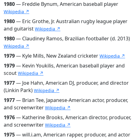
1980
— Freddie Bynum, American baseball player
Wikipedia ↗
1980
— Eric Grothe, Jr. Australian rugby league player
and guitarist
Wikipedia ↗
1980
— Claudiney Ramos, Brazilian footballer (d. 2013)
Wikipedia ↗
1979
— Kyle Mills, New Zealand cricketer
Wikipedia ↗
1979
— Kevin Youkilis, American baseball player and
scout
Wikipedia ↗
1977
— Joe Hahn, American DJ, producer, and director
(Linkin Park)
Wikipedia ↗
1977
— Brian Tee, Japanese-American actor, producer,
and screenwriter
Wikipedia ↗
1976
— Katherine Brooks, American director, producer,
and screenwriter
Wikipedia ↗
1975
— will.i.am, American rapper, producer, and actor