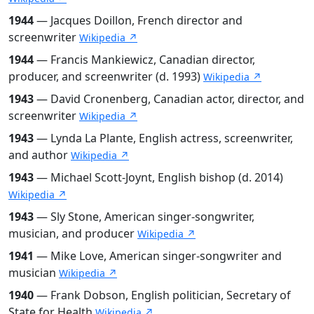
1944
— Jacques Doillon, French director and
screenwriter
Wikipedia ↗
1944
— Francis Mankiewicz, Canadian director,
producer, and screenwriter (d. 1993)
Wikipedia ↗
1943
— David Cronenberg, Canadian actor, director, and
screenwriter
Wikipedia ↗
1943
— Lynda La Plante, English actress, screenwriter,
and author
Wikipedia ↗
1943
— Michael Scott-Joynt, English bishop (d. 2014)
Wikipedia ↗
1943
— Sly Stone, American singer-songwriter,
musician, and producer
Wikipedia ↗
1941
— Mike Love, American singer-songwriter and
musician
Wikipedia ↗
1940
— Frank Dobson, English politician, Secretary of
State for Health
Wikipedia ↗