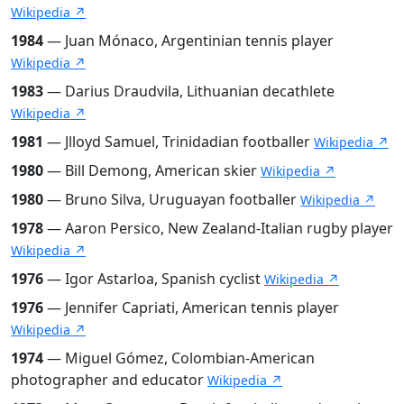
Wikipedia ↗
1984
— Juan Mónaco, Argentinian tennis player
Wikipedia ↗
1983
— Darius Draudvila, Lithuanian decathlete
Wikipedia ↗
1981
— Jlloyd Samuel, Trinidadian footballer
Wikipedia ↗
1980
— Bill Demong, American skier
Wikipedia ↗
1980
— Bruno Silva, Uruguayan footballer
Wikipedia ↗
1978
— Aaron Persico, New Zealand-Italian rugby player
Wikipedia ↗
1976
— Igor Astarloa, Spanish cyclist
Wikipedia ↗
1976
— Jennifer Capriati, American tennis player
Wikipedia ↗
1974
— Miguel Gómez, Colombian-American
photographer and educator
Wikipedia ↗