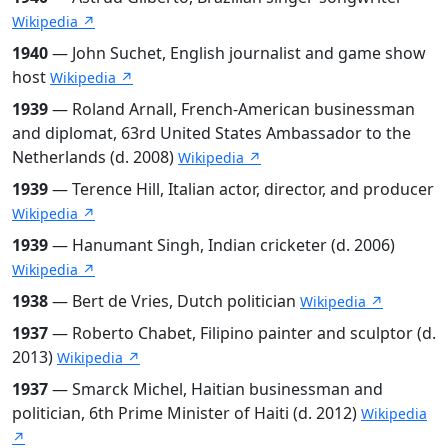
Wikipedia ↗
1940
— John Suchet, English journalist and game show
host
Wikipedia ↗
1939
— Roland Arnall, French-American businessman
and diplomat, 63rd United States Ambassador to the
Netherlands (d. 2008)
Wikipedia ↗
1939
— Terence Hill, Italian actor, director, and producer
Wikipedia ↗
1939
— Hanumant Singh, Indian cricketer (d. 2006)
Wikipedia ↗
1938
— Bert de Vries, Dutch politician
Wikipedia ↗
1937
— Roberto Chabet, Filipino painter and sculptor (d.
2013)
Wikipedia ↗
1937
— Smarck Michel, Haitian businessman and
politician, 6th Prime Minister of Haiti (d. 2012)
Wikipedia
↗