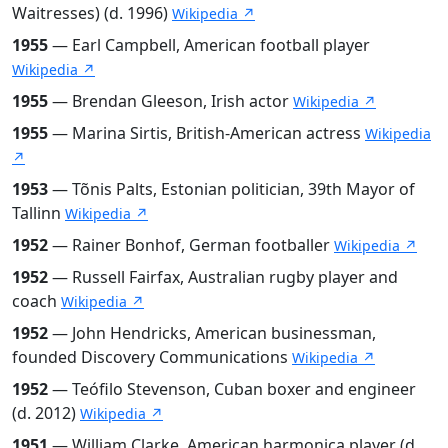
Waitresses) (d. 1996)
Wikipedia ↗
1955
— Earl Campbell, American football player
Wikipedia ↗
1955
— Brendan Gleeson, Irish actor
Wikipedia ↗
1955
— Marina Sirtis, British-American actress
Wikipedia
↗
1953
— Tõnis Palts, Estonian politician, 39th Mayor of
Tallinn
Wikipedia ↗
1952
— Rainer Bonhof, German footballer
Wikipedia ↗
1952
— Russell Fairfax, Australian rugby player and
coach
Wikipedia ↗
1952
— John Hendricks, American businessman,
founded Discovery Communications
Wikipedia ↗
1952
— Teófilo Stevenson, Cuban boxer and engineer
(d. 2012)
Wikipedia ↗
1951
— William Clarke, American harmonica player (d.