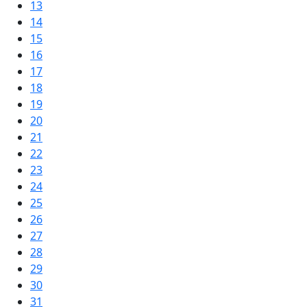
13
14
15
16
17
18
19
20
21
22
23
24
25
26
27
28
29
30
31