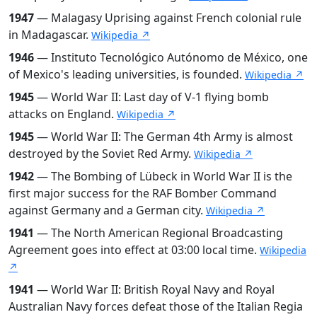
1947
— Malagasy Uprising against French colonial rule
in Madagascar.
Wikipedia ↗
1946
— Instituto Tecnológico Autónomo de México, one
of Mexico's leading universities, is founded.
Wikipedia ↗
1945
— World War II: Last day of V-1 flying bomb
attacks on England.
Wikipedia ↗
1945
— World War II: The German 4th Army is almost
destroyed by the Soviet Red Army.
Wikipedia ↗
1942
— The Bombing of Lübeck in World War II is the
first major success for the RAF Bomber Command
against Germany and a German city.
Wikipedia ↗
1941
— The North American Regional Broadcasting
Agreement goes into effect at 03:00 local time.
Wikipedia
↗
1941
— World War II: British Royal Navy and Royal
Australian Navy forces defeat those of the Italian Regia