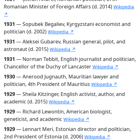
Romanian Minister of Foreign Affairs (d. 2014)
Wikipedia
↗
1931
— Sopubek Begaliev, Kyrgyzstani economist and
politician (d. 2002)
Wikipedia ↗
1931
— Aleksei Gubarev, Russian general, pilot, and
astronaut (d. 2015)
Wikipedia ↗
1931
— Norman Tebbit, English journalist and politician,
Chancellor of the Duchy of Lancaster
Wikipedia ↗
1930
— Anerood Jugnauth, Mauritian lawyer and
politician, 4th President of Mauritius
Wikipedia ↗
1929
— Sheila Kitzinger, English activist, author, and
academic (d. 2015)
Wikipedia ↗
1929
— Richard Lewontin, American biologist,
geneticist, and academic
Wikipedia ↗
1929
— Lennart Meri, Estonian director and politician,
2nd President of Estonia (d. 2006)
Wikipedia ↗