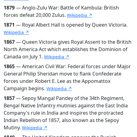
1879
— Anglo-Zulu War: Battle of Kambula: British
forces defeat 20,000 Zulus.
Wikipedia ↗
1871
— Royal Albert Hall is opened by Queen Victoria.
Wikipedia ↗
1867
— Queen Victoria gives Royal Assent to the British
North America Act which establishes the Dominion of
Canada on July 1.
Wikipedia ↗
1865
— American Civil War: Federal forces under Major
General Philip Sheridan move to flank Confederate
forces under Robert E. Lee as the Appomattox
Campaign begins.
Wikipedia ↗
1857
— Sepoy Mangal Pandey of the 34th Regiment,
Bengal Native Infantry mutinies against the East India
Company's rule in India and inspires the protracted
Indian Rebellion of 1857, also known as the Sepoy
Mutiny.
Wikipedia ↗