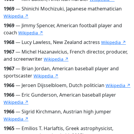
1969
— Shinichi Mochizuki, Japanese mathematician
Wikipedia ↗
1969
— Jimmy Spencer, American football player and
coach
Wikipedia ↗
1968
— Lucy Lawless, New Zealand actress
Wikipedia ↗
1967
— Michel Hazanavicius, French director, producer,
and screenwriter
Wikipedia ↗
1967
— Brian Jordan, American baseball player and
sportscaster
Wikipedia ↗
1966
— Jeroen Dijsselbloem, Dutch politician
Wikipedia ↗
1966
— Eric Gunderson, American baseball player
Wikipedia ↗
1966
— Sigrid Kirchmann, Austrian high jumper
Wikipedia ↗
1965
— Emilios T. Harlaftis, Greek astrophysicist,