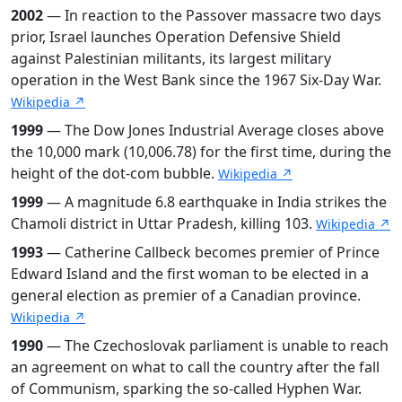
2002
— In reaction to the Passover massacre two days
prior, Israel launches Operation Defensive Shield
against Palestinian militants, its largest military
operation in the West Bank since the 1967 Six-Day War.
Wikipedia ↗
1999
— The Dow Jones Industrial Average closes above
the 10,000 mark (10,006.78) for the first time, during the
height of the dot-com bubble.
Wikipedia ↗
1999
— A magnitude 6.8 earthquake in India strikes the
Chamoli district in Uttar Pradesh, killing 103.
Wikipedia ↗
1993
— Catherine Callbeck becomes premier of Prince
Edward Island and the first woman to be elected in a
general election as premier of a Canadian province.
Wikipedia ↗
1990
— The Czechoslovak parliament is unable to reach
an agreement on what to call the country after the fall
of Communism, sparking the so-called Hyphen War.