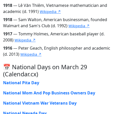
1918
— Lê Văn Thiêm, Vietnamese mathematician and
academic (d. 1991)
Wikipedia ↗
1918
— Sam Walton, American businessman, founded
Walmart and Sam's Club (d. 1992)
Wikipedia ↗
1917
— Tommy Holmes, American baseball player (d.
2008)
Wikipedia ↗
1916
— Peter Geach, English philosopher and academic
(d. 2013)
Wikipedia ↗
📅 National Days on March 29
(Calendar.cx)
National Pita Day
National Mom And Pop Business Owners Day
National Vietnam War Veterans Day
National Nevada Day