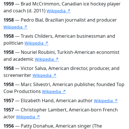
1959
— Brad McCrimmon, Canadian ice hockey player
and coach (d. 2011)
Wikipedia ↗
1958
— Pedro Bial, Brazilian journalist and producer
Wikipedia ↗
1958
— Travis Childers, American businessman and
politician
Wikipedia ↗
1958
— Nouriel Roubini, Turkish-American economist
and academic
Wikipedia ↗
1958
— Victor Salva, American director, producer, and
screenwriter
Wikipedia ↗
1958
— Marc Silvestri, American publisher, founded Top
Cow Productions
Wikipedia ↗
1957
— Elizabeth Hand, American author
Wikipedia ↗
1957
— Christopher Lambert, American-born French
actor
Wikipedia ↗
1956
— Patty Donahue, American singer (The