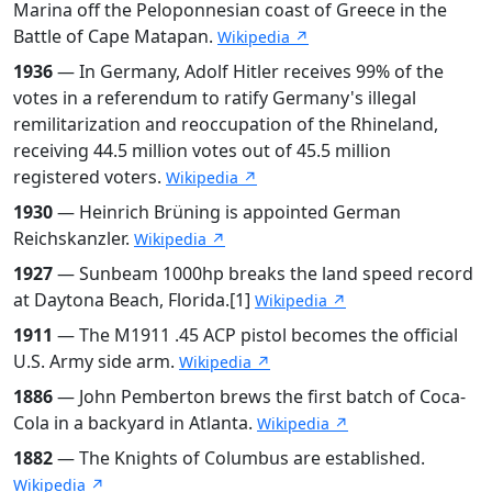
Marina off the Peloponnesian coast of Greece in the
Battle of Cape Matapan.
Wikipedia ↗
1936
— In Germany, Adolf Hitler receives 99% of the
votes in a referendum to ratify Germany's illegal
remilitarization and reoccupation of the Rhineland,
receiving 44.5 million votes out of 45.5 million
registered voters.
Wikipedia ↗
1930
— Heinrich Brüning is appointed German
Reichskanzler.
Wikipedia ↗
1927
— Sunbeam 1000hp breaks the land speed record
at Daytona Beach, Florida.[1]
Wikipedia ↗
1911
— The M1911 .45 ACP pistol becomes the official
U.S. Army side arm.
Wikipedia ↗
1886
— John Pemberton brews the first batch of Coca-
Cola in a backyard in Atlanta.
Wikipedia ↗
1882
— The Knights of Columbus are established.
Wikipedia ↗