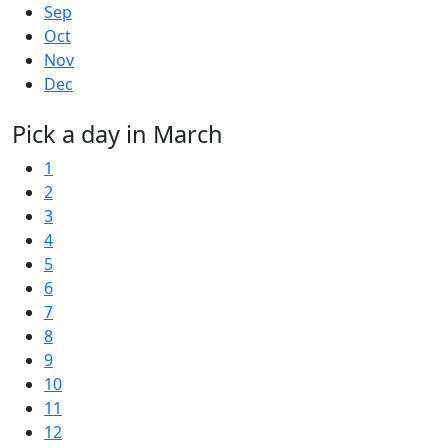
Sep
Oct
Nov
Dec
Pick a day in March
1
2
3
4
5
6
7
8
9
10
11
12