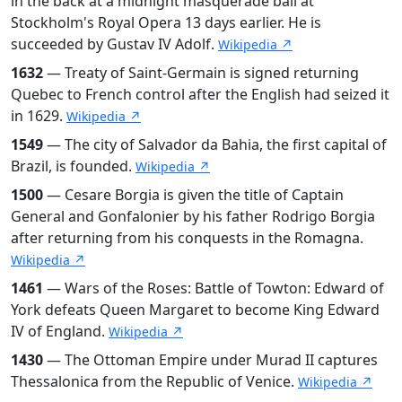
in the back at a midnight masquerade ball at
Stockholm's Royal Opera 13 days earlier. He is
succeeded by Gustav IV Adolf.
Wikipedia ↗
1632
— Treaty of Saint-Germain is signed returning
Quebec to French control after the English had seized it
in 1629.
Wikipedia ↗
1549
— The city of Salvador da Bahia, the first capital of
Brazil, is founded.
Wikipedia ↗
1500
— Cesare Borgia is given the title of Captain
General and Gonfalonier by his father Rodrigo Borgia
after returning from his conquests in the Romagna.
Wikipedia ↗
1461
— Wars of the Roses: Battle of Towton: Edward of
York defeats Queen Margaret to become King Edward
IV of England.
Wikipedia ↗
1430
— The Ottoman Empire under Murad II captures
Thessalonica from the Republic of Venice.
Wikipedia ↗