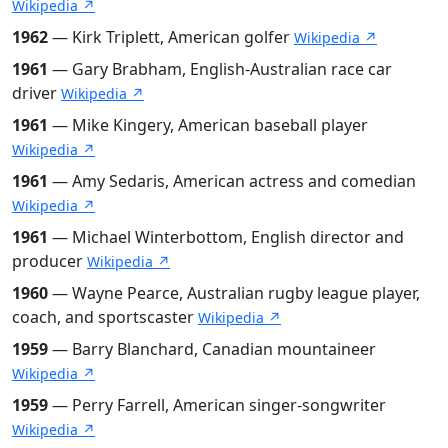
Wikipedia ↗
1962
— Kirk Triplett, American golfer
Wikipedia ↗
1961
— Gary Brabham, English-Australian race car
driver
Wikipedia ↗
1961
— Mike Kingery, American baseball player
Wikipedia ↗
1961
— Amy Sedaris, American actress and comedian
Wikipedia ↗
1961
— Michael Winterbottom, English director and
producer
Wikipedia ↗
1960
— Wayne Pearce, Australian rugby league player,
coach, and sportscaster
Wikipedia ↗
1959
— Barry Blanchard, Canadian mountaineer
Wikipedia ↗
1959
— Perry Farrell, American singer-songwriter
Wikipedia ↗