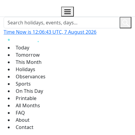
Time Now is 12:06:44 UTC, 7 August 2026
Today
Tomorrow
This Month
Holidays
Observances
Sports
On This Day
Printable
All Months
FAQ
About
Contact