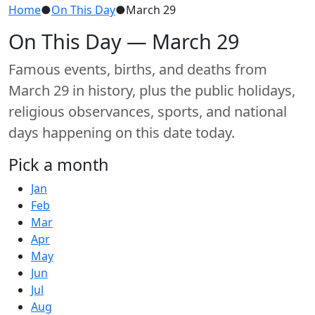
Home
●
On This Day
●
March 29
On This Day — March 29
Famous events, births, and deaths from
March 29 in history, plus the public holidays,
religious observances, sports, and national
days happening on this date today.
Pick a month
Jan
Feb
Mar
Apr
May
Jun
Jul
Aug