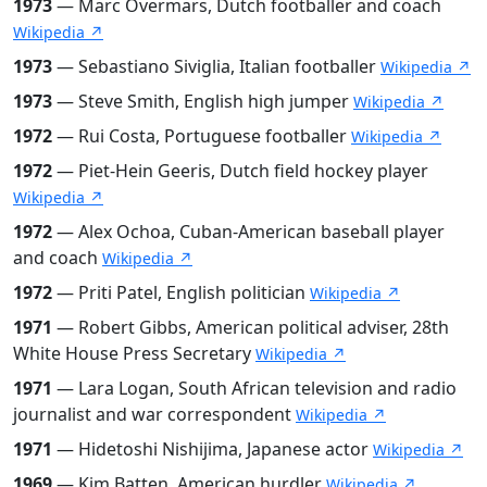
1973
— Marc Overmars, Dutch footballer and coach
Wikipedia ↗
1973
— Sebastiano Siviglia, Italian footballer
Wikipedia ↗
1973
— Steve Smith, English high jumper
Wikipedia ↗
1972
— Rui Costa, Portuguese footballer
Wikipedia ↗
1972
— Piet-Hein Geeris, Dutch field hockey player
Wikipedia ↗
1972
— Alex Ochoa, Cuban-American baseball player
and coach
Wikipedia ↗
1972
— Priti Patel, English politician
Wikipedia ↗
1971
— Robert Gibbs, American political adviser, 28th
White House Press Secretary
Wikipedia ↗
1971
— Lara Logan, South African television and radio
journalist and war correspondent
Wikipedia ↗
1971
— Hidetoshi Nishijima, Japanese actor
Wikipedia ↗
1969
— Kim Batten, American hurdler
Wikipedia ↗