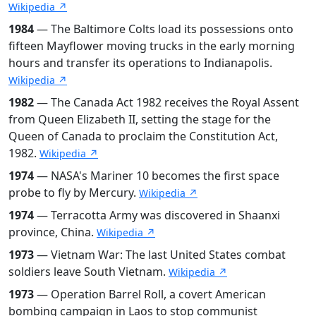
Wikipedia ↗
1984
— The Baltimore Colts load its possessions onto
fifteen Mayflower moving trucks in the early morning
hours and transfer its operations to Indianapolis.
Wikipedia ↗
1982
— The Canada Act 1982 receives the Royal Assent
from Queen Elizabeth II, setting the stage for the
Queen of Canada to proclaim the Constitution Act,
1982.
Wikipedia ↗
1974
— NASA's Mariner 10 becomes the first space
probe to fly by Mercury.
Wikipedia ↗
1974
— Terracotta Army was discovered in Shaanxi
province, China.
Wikipedia ↗
1973
— Vietnam War: The last United States combat
soldiers leave South Vietnam.
Wikipedia ↗
1973
— Operation Barrel Roll, a covert American
bombing campaign in Laos to stop communist