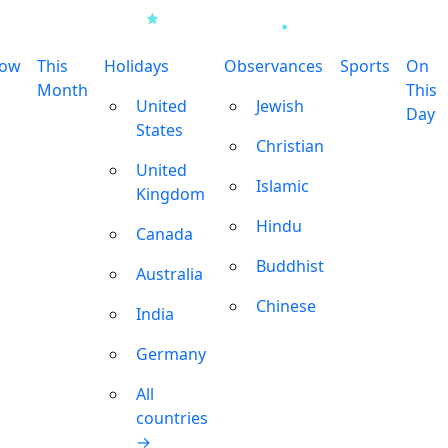
row
This
Holidays
Observances
Sports
On
Month
This
United
Jewish
Day
States
Christian
United
Islamic
Kingdom
Hindu
Canada
Buddhist
Australia
Chinese
India
Germany
All
countries
→