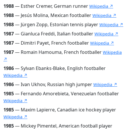
1988
— Esther Cremer, German runner
Wikipedia ↗
1988
— Jesús Molina, Mexican footballer
Wikipedia ↗
1988
— Jürgen Zopp, Estonian tennis player
Wikipedia ↗
1987
— Gianluca Freddi, Italian footballer
Wikipedia ↗
1987
— Dimitri Payet, French footballer
Wikipedia ↗
1987
— Romain Hamouma, French footballer
Wikipedia
↗
1986
— Sylvan Ebanks-Blake, English footballer
Wikipedia ↗
1986
— Ivan Ukhov, Russian high jumper
Wikipedia ↗
1985
— Fernando Amorebieta, Venezuelan footballer
Wikipedia ↗
1985
— Maxim Lapierre, Canadian ice hockey player
Wikipedia ↗
1985
— Mickey Pimentel, American football player