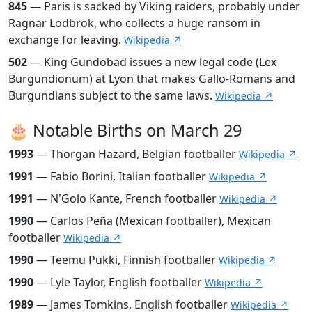
845
— Paris is sacked by Viking raiders, probably under
Ragnar Lodbrok, who collects a huge ransom in
exchange for leaving.
Wikipedia ↗
502
— King Gundobad issues a new legal code (Lex
Burgundionum) at Lyon that makes Gallo-Romans and
Burgundians subject to the same laws.
Wikipedia ↗
🎂 Notable Births on March 29
1993
— Thorgan Hazard, Belgian footballer
Wikipedia ↗
1991
— Fabio Borini, Italian footballer
Wikipedia ↗
1991
— N'Golo Kante, French footballer
Wikipedia ↗
1990
— Carlos Peña (Mexican footballer), Mexican
footballer
Wikipedia ↗
1990
— Teemu Pukki, Finnish footballer
Wikipedia ↗
1990
— Lyle Taylor, English footballer
Wikipedia ↗
1989
— James Tomkins, English footballer
Wikipedia ↗