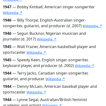
1947
— Bobby Kimball, American singer-songwriter
Wikipedia ↗
1946
— Billy Thorpe, English-Australian singer-
songwriter, guitarist, and producer (d. 2007)
Wikipedia ↗
1946
— Segun Bucknor, Nigerian musician and
journalist (d. 2017)
Wikipedia ↗
1945
— Walt Frazier, American basketball player and
sportscaster
Wikipedia ↗
1945
— Speedy Keen, English singer-songwriter,
keyboard player, and producer (d. 2002)
Wikipedia ↗
1944
— Terry Jacks, Canadian singer-songwriter,
guitarist, and producer
Wikipedia ↗
1944
— Denny McLain, American baseball player and
sportscaster
Wikipedia ↗
1944
— Lynne Segal, Australian/British feminist
academic and activist
Wikipedia ↗