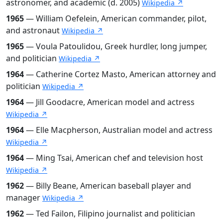
astronomer, and academic (d. 2005)
Wikipedia ↗
1965
— William Oefelein, American commander, pilot,
and astronaut
Wikipedia ↗
1965
— Voula Patoulidou, Greek hurdler, long jumper,
and politician
Wikipedia ↗
1964
— Catherine Cortez Masto, American attorney and
politician
Wikipedia ↗
1964
— Jill Goodacre, American model and actress
Wikipedia ↗
1964
— Elle Macpherson, Australian model and actress
Wikipedia ↗
1964
— Ming Tsai, American chef and television host
Wikipedia ↗
1962
— Billy Beane, American baseball player and
manager
Wikipedia ↗
1962
— Ted Failon, Filipino journalist and politician