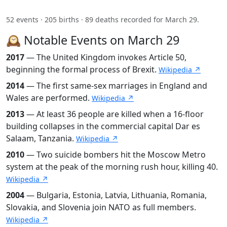
52 events · 205 births · 89 deaths recorded for March 29.
🕰️ Notable Events on March 29
2017
— The United Kingdom invokes Article 50,
beginning the formal process of Brexit.
Wikipedia ↗
2014
— The first same-sex marriages in England and
Wales are performed.
Wikipedia ↗
2013
— At least 36 people are killed when a 16-floor
building collapses in the commercial capital Dar es
Salaam, Tanzania.
Wikipedia ↗
2010
— Two suicide bombers hit the Moscow Metro
system at the peak of the morning rush hour, killing 40.
Wikipedia ↗
2004
— Bulgaria, Estonia, Latvia, Lithuania, Romania,
Slovakia, and Slovenia join NATO as full members.
Wikipedia ↗