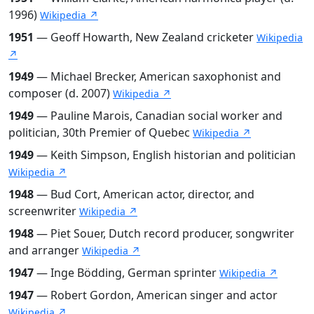
1996)
Wikipedia ↗
1951
— Geoff Howarth, New Zealand cricketer
Wikipedia
↗
1949
— Michael Brecker, American saxophonist and
composer (d. 2007)
Wikipedia ↗
1949
— Pauline Marois, Canadian social worker and
politician, 30th Premier of Quebec
Wikipedia ↗
1949
— Keith Simpson, English historian and politician
Wikipedia ↗
1948
— Bud Cort, American actor, director, and
screenwriter
Wikipedia ↗
1948
— Piet Souer, Dutch record producer, songwriter
and arranger
Wikipedia ↗
1947
— Inge Bödding, German sprinter
Wikipedia ↗
1947
— Robert Gordon, American singer and actor
Wikipedia ↗