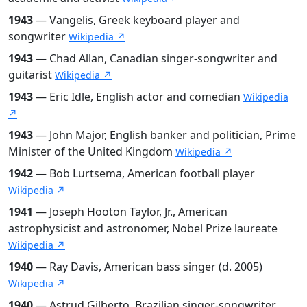
1943
— Vangelis, Greek keyboard player and
songwriter
Wikipedia ↗
1943
— Chad Allan, Canadian singer-songwriter and
guitarist
Wikipedia ↗
1943
— Eric Idle, English actor and comedian
Wikipedia
↗
1943
— John Major, English banker and politician, Prime
Minister of the United Kingdom
Wikipedia ↗
1942
— Bob Lurtsema, American football player
Wikipedia ↗
1941
— Joseph Hooton Taylor, Jr., American
astrophysicist and astronomer, Nobel Prize laureate
Wikipedia ↗
1940
— Ray Davis, American bass singer (d. 2005)
Wikipedia ↗
1940
— Astrud Gilberto, Brazilian singer-songwriter