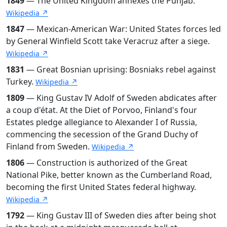
1849
— The United Kingdom annexes the Punjab.
Wikipedia ↗
1847
— Mexican-American War: United States forces led
by General Winfield Scott take Veracruz after a siege.
Wikipedia ↗
1831
— Great Bosnian uprising: Bosniaks rebel against
Turkey.
Wikipedia ↗
1809
— King Gustav IV Adolf of Sweden abdicates after
a coup d'état. At the Diet of Porvoo, Finland's four
Estates pledge allegiance to Alexander I of Russia,
commencing the secession of the Grand Duchy of
Finland from Sweden.
Wikipedia ↗
1806
— Construction is authorized of the Great
National Pike, better known as the Cumberland Road,
becoming the first United States federal highway.
Wikipedia ↗
1792
— King Gustav III of Sweden dies after being shot