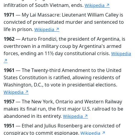
infiltration of South Vietnam, ends.
Wikipedia ↗
1971
— My Lai Massacre: Lieutenant William Calley is
convicted of premeditated murder and sentenced to
life in prison.
Wikipedia ↗
1962
— Arturo Frondizi, the president of Argentina, is
overthrown in a military coup by Argentina's armed
forces, ending an 11½ day constitutional crisis.
Wikipedia
↗
1961
— The Twenty-third Amendment to the United
States Constitution is ratified, allowing residents of
Washington, D.C., to vote in presidential elections.
Wikipedia ↗
1957
— The New York, Ontario and Western Railway
makes its final run, the first major U.S. railroad to be
abandoned in its entirety.
Wikipedia ↗
1951
— Ethel and Julius Rosenberg are convicted of
conspiracy to commit espionage.
Wikipedia ↗