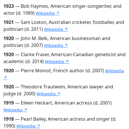
1923
— Bob Haymes, American singer-songwriter, and
actor (d. 1989)
Wikipedia ↗
1921
— Sam Loxton, Australian cricketer, footballer, and
politician (d. 2011)
Wikipedia ↗
1920
— John M. Belk, American businessman and
politician (d. 2007)
Wikipedia ↗
1920
— Clarke Fraser, American-Canadian geneticist and
academic (d. 2014)
Wikipedia ↗
1920
— Pierre Moinot, French author (d. 2007)
Wikipedia
↗
1920
— Theodore Trautwein, American lawyer and
judge (d. 2000)
Wikipedia ↗
1919
— Eileen Heckart, American actress (d. 2001)
Wikipedia ↗
1918
— Pearl Bailey, American actress and singer (d.
1990)
Wikipedia ↗