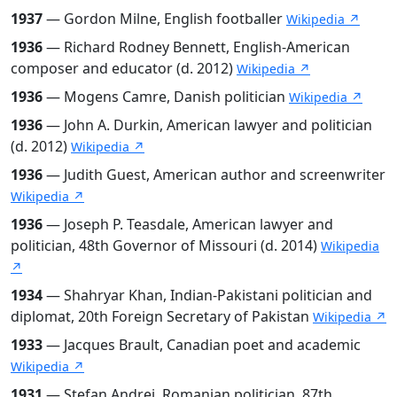
1937
— Gordon Milne, English footballer
Wikipedia ↗
1936
— Richard Rodney Bennett, English-American
composer and educator (d. 2012)
Wikipedia ↗
1936
— Mogens Camre, Danish politician
Wikipedia ↗
1936
— John A. Durkin, American lawyer and politician
(d. 2012)
Wikipedia ↗
1936
— Judith Guest, American author and screenwriter
Wikipedia ↗
1936
— Joseph P. Teasdale, American lawyer and
politician, 48th Governor of Missouri (d. 2014)
Wikipedia
↗
1934
— Shahryar Khan, Indian-Pakistani politician and
diplomat, 20th Foreign Secretary of Pakistan
Wikipedia ↗
1933
— Jacques Brault, Canadian poet and academic
Wikipedia ↗
1931
— Ștefan Andrei, Romanian politician, 87th