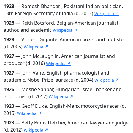
1928
— Romesh Bhandari, Pakistani-Indian politician,
13th Foreign Secretary of India (d. 2013)
Wikipedia ↗
1928
— Keith Botsford, Belgian-American journalist,
author, and academic
Wikipedia ↗
1928
— Vincent Gigante, American boxer and mobster
(d. 2005)
Wikipedia ↗
1927
— John McLaughlin, American journalist and
producer (d. 2016)
Wikipedia ↗
1927
— John Vane, English pharmacologist and
academic, Nobel Prize laureate (d. 2004)
Wikipedia ↗
1926
— Moshe Sanbar, Hungarian-Israeli banker and
economist (d. 2012)
Wikipedia ↗
1923
— Geoff Duke, English-Manx motorcycle racer (d.
2015)
Wikipedia ↗
1923
— Betty Binns Fletcher, American lawyer and judge
(d. 2012)
Wikipedia ↗