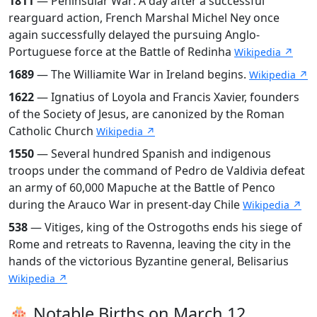
1811
— Peninsular War: A day after a successful
rearguard action, French Marshal Michel Ney once
again successfully delayed the pursuing Anglo-
Portuguese force at the Battle of Redinha
Wikipedia ↗
1689
— The Williamite War in Ireland begins.
Wikipedia ↗
1622
— Ignatius of Loyola and Francis Xavier, founders
of the Society of Jesus, are canonized by the Roman
Catholic Church
Wikipedia ↗
1550
— Several hundred Spanish and indigenous
troops under the command of Pedro de Valdivia defeat
an army of 60,000 Mapuche at the Battle of Penco
during the Arauco War in present-day Chile
Wikipedia ↗
538
— Vitiges, king of the Ostrogoths ends his siege of
Rome and retreats to Ravenna, leaving the city in the
hands of the victorious Byzantine general, Belisarius
Wikipedia ↗
🎂 Notable Births on March 12