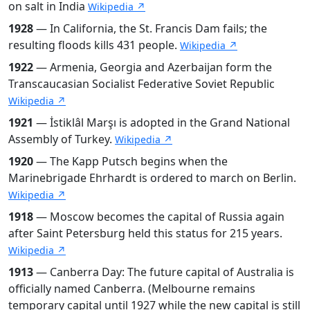
on salt in India
Wikipedia ↗
1928
— In California, the St. Francis Dam fails; the
resulting floods kills 431 people.
Wikipedia ↗
1922
— Armenia, Georgia and Azerbaijan form the
Transcaucasian Socialist Federative Soviet Republic
Wikipedia ↗
1921
— İstiklâl Marşı is adopted in the Grand National
Assembly of Turkey.
Wikipedia ↗
1920
— The Kapp Putsch begins when the
Marinebrigade Ehrhardt is ordered to march on Berlin.
Wikipedia ↗
1918
— Moscow becomes the capital of Russia again
after Saint Petersburg held this status for 215 years.
Wikipedia ↗
1913
— Canberra Day: The future capital of Australia is
officially named Canberra. (Melbourne remains
temporary capital until 1927 while the new capital is still