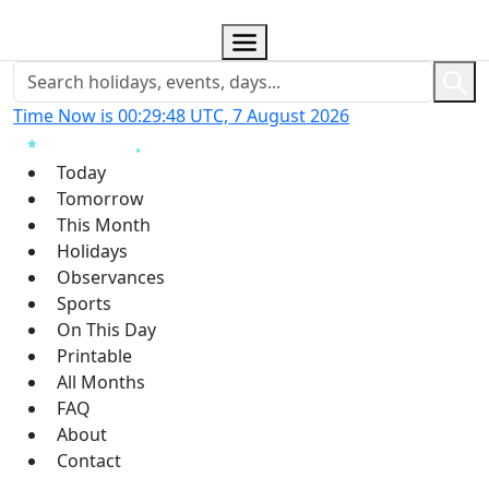
Time Now is 00:29:49 UTC, 7 August 2026
Today
Tomorrow
This Month
Holidays
Observances
Sports
On This Day
Printable
All Months
FAQ
About
Contact