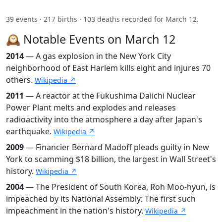
39 events · 217 births · 103 deaths recorded for March 12.
🕰️ Notable Events on March 12
2014
— A gas explosion in the New York City
neighborhood of East Harlem kills eight and injures 70
others.
Wikipedia ↗
2011
— A reactor at the Fukushima Daiichi Nuclear
Power Plant melts and explodes and releases
radioactivity into the atmosphere a day after Japan's
earthquake.
Wikipedia ↗
2009
— Financier Bernard Madoff pleads guilty in New
York to scamming $18 billion, the largest in Wall Street's
history.
Wikipedia ↗
2004
— The President of South Korea, Roh Moo-hyun, is
impeached by its National Assembly: The first such
impeachment in the nation's history.
Wikipedia ↗