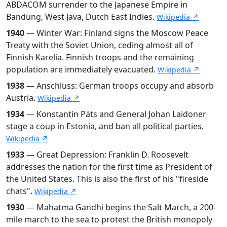
ABDACOM surrender to the Japanese Empire in
Bandung, West Java, Dutch East Indies.
Wikipedia ↗
1940
— Winter War: Finland signs the Moscow Peace
Treaty with the Soviet Union, ceding almost all of
Finnish Karelia. Finnish troops and the remaining
population are immediately evacuated.
Wikipedia ↗
1938
— Anschluss: German troops occupy and absorb
Austria.
Wikipedia ↗
1934
— Konstantin Päts and General Johan Laidoner
stage a coup in Estonia, and ban all political parties.
Wikipedia ↗
1933
— Great Depression: Franklin D. Roosevelt
addresses the nation for the first time as President of
the United States. This is also the first of his "fireside
chats".
Wikipedia ↗
1930
— Mahatma Gandhi begins the Salt March, a 200-
mile march to the sea to protest the British monopoly