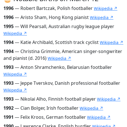
1996
— Robert Bartczak, Polish footballer
Wikipedia ↗
1996
— Aristo Sham, Hong Kong pianist
Wikipedia ↗
1995
— Will Pearsall, Australian rugby league player
Wikipedia ↗
1994
— Katie Archibald, Scottish track cyclist
Wikipedia ↗
1994
— Christina Grimmie, American singer-songwriter
and pianist (d. 2016)
Wikipedia ↗
1993
— Anton Shramchenko, Belarusian footballer
Wikipedia ↗
1993
— Jeppe Tverskov, Danish professional footballer
Wikipedia ↗
1993
— Nikolai Alho, Finnish football player
Wikipedia ↗
1992
— Cian Bolger, Irish footballer
Wikipedia ↗
1991
— Felix Kroos, German footballer
Wikipedia ↗
1990
— Lawrence Clarke, English hurdler
Wikipedia ↗