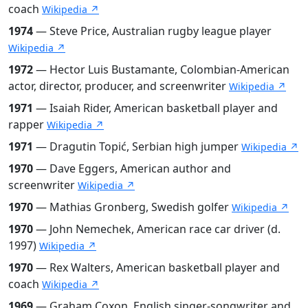
coach
Wikipedia ↗
1974
— Steve Price, Australian rugby league player
Wikipedia ↗
1972
— Hector Luis Bustamante, Colombian-American
actor, director, producer, and screenwriter
Wikipedia ↗
1971
— Isaiah Rider, American basketball player and
rapper
Wikipedia ↗
1971
— Dragutin Topić, Serbian high jumper
Wikipedia ↗
1970
— Dave Eggers, American author and
screenwriter
Wikipedia ↗
1970
— Mathias Gronberg, Swedish golfer
Wikipedia ↗
1970
— John Nemechek, American race car driver (d.
1997)
Wikipedia ↗
1970
— Rex Walters, American basketball player and
coach
Wikipedia ↗
1969
— Graham Coxon, English singer-songwriter and