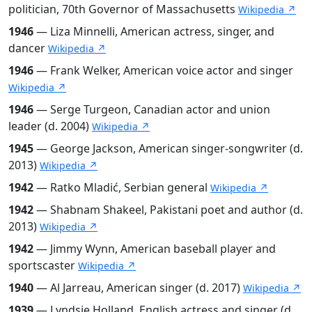
politician, 70th Governor of Massachusetts
Wikipedia ↗
1946
— Liza Minnelli, American actress, singer, and
dancer
Wikipedia ↗
1946
— Frank Welker, American voice actor and singer
Wikipedia ↗
1946
— Serge Turgeon, Canadian actor and union
leader (d. 2004)
Wikipedia ↗
1945
— George Jackson, American singer-songwriter (d.
2013)
Wikipedia ↗
1942
— Ratko Mladić, Serbian general
Wikipedia ↗
1942
— Shabnam Shakeel, Pakistani poet and author (d.
2013)
Wikipedia ↗
1942
— Jimmy Wynn, American baseball player and
sportscaster
Wikipedia ↗
1940
— Al Jarreau, American singer (d. 2017)
Wikipedia ↗
1939
— Lyndsie Holland, English actress and singer (d.