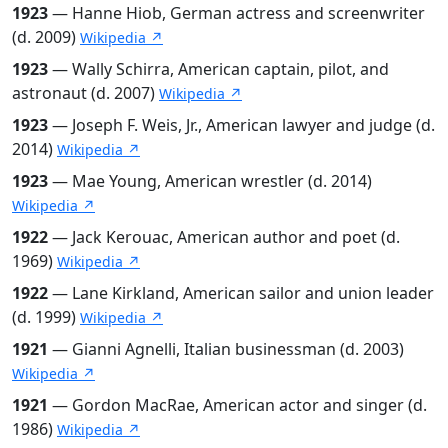
1923
— Hanne Hiob, German actress and screenwriter
(d. 2009)
Wikipedia ↗
1923
— Wally Schirra, American captain, pilot, and
astronaut (d. 2007)
Wikipedia ↗
1923
— Joseph F. Weis, Jr., American lawyer and judge (d.
2014)
Wikipedia ↗
1923
— Mae Young, American wrestler (d. 2014)
Wikipedia ↗
1922
— Jack Kerouac, American author and poet (d.
1969)
Wikipedia ↗
1922
— Lane Kirkland, American sailor and union leader
(d. 1999)
Wikipedia ↗
1921
— Gianni Agnelli, Italian businessman (d. 2003)
Wikipedia ↗
1921
— Gordon MacRae, American actor and singer (d.
1986)
Wikipedia ↗