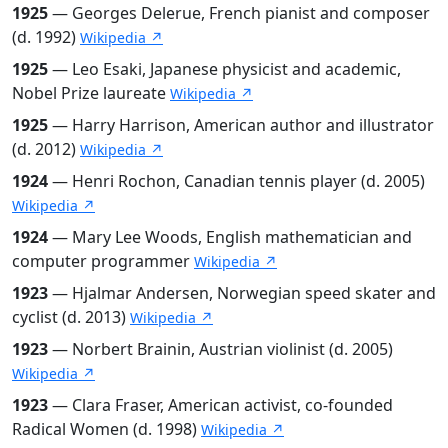
1925
— Georges Delerue, French pianist and composer
(d. 1992)
Wikipedia ↗
1925
— Leo Esaki, Japanese physicist and academic,
Nobel Prize laureate
Wikipedia ↗
1925
— Harry Harrison, American author and illustrator
(d. 2012)
Wikipedia ↗
1924
— Henri Rochon, Canadian tennis player (d. 2005)
Wikipedia ↗
1924
— Mary Lee Woods, English mathematician and
computer programmer
Wikipedia ↗
1923
— Hjalmar Andersen, Norwegian speed skater and
cyclist (d. 2013)
Wikipedia ↗
1923
— Norbert Brainin, Austrian violinist (d. 2005)
Wikipedia ↗
1923
— Clara Fraser, American activist, co-founded
Radical Women (d. 1998)
Wikipedia ↗