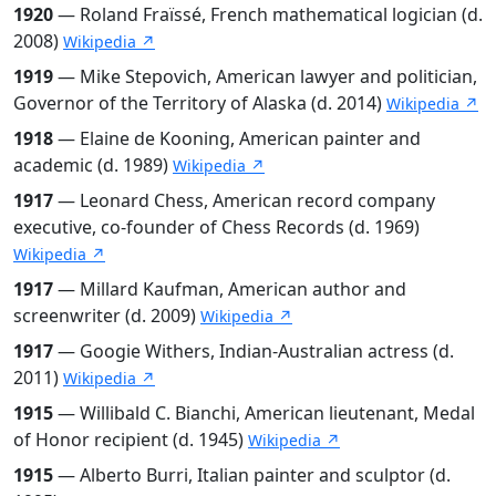
1920
— Roland Fraïssé, French mathematical logician (d.
2008)
Wikipedia ↗
1919
— Mike Stepovich, American lawyer and politician,
Governor of the Territory of Alaska (d. 2014)
Wikipedia ↗
1918
— Elaine de Kooning, American painter and
academic (d. 1989)
Wikipedia ↗
1917
— Leonard Chess, American record company
executive, co-founder of Chess Records (d. 1969)
Wikipedia ↗
1917
— Millard Kaufman, American author and
screenwriter (d. 2009)
Wikipedia ↗
1917
— Googie Withers, Indian-Australian actress (d.
2011)
Wikipedia ↗
1915
— Willibald C. Bianchi, American lieutenant, Medal
of Honor recipient (d. 1945)
Wikipedia ↗
1915
— Alberto Burri, Italian painter and sculptor (d.