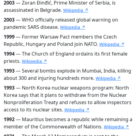
2003
— Zoran Đinđić, Prime Minister of Serbia, is
assassinated in Belgrade.
Wikipedia ↗
2003
— WHO officially released global warning on
pandemic SARS disease.
Wikipedia ↗
1999
— Former Warsaw Pact members the Czech
Republic, Hungary and Poland join NATO.
Wikipedia ↗
1994
— The Church of England ordains its first female
priests.
Wikipedia ↗
1993
— Several bombs explode in Mumbai, India, killing
about 300 and injuring hundreds more.
Wikipedia ↗
1993
— North Korea nuclear weapons program: North
Korea says that it plans to withdraw from the Nuclear
Nonproliferation Treaty and refuses to allow inspectors
access to its nuclear sites.
Wikipedia ↗
1992
— Mauritius becomes a republic while remaining a
member of the Commonwealth of Nations.
Wikipedia ↗