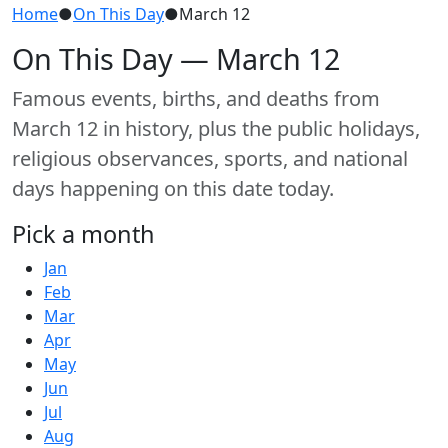
Home
●
On This Day
●
March 12
On This Day — March 12
Famous events, births, and deaths from
March 12 in history, plus the public holidays,
religious observances, sports, and national
days happening on this date today.
Pick a month
Jan
Feb
Mar
Apr
May
Jun
Jul
Aug