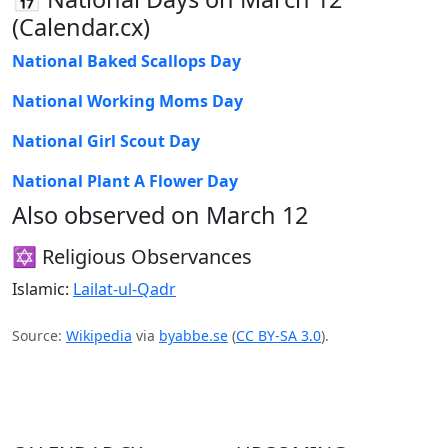
(Calendar.cx)
National Baked Scallops Day
National Working Moms Day
National Girl Scout Day
National Plant A Flower Day
Also observed on March 12
✡️ Religious Observances
Islamic:
Lailat-ul-Qadr
Source:
Wikipedia
via
byabbe.se
(
CC BY-SA 3.0
).