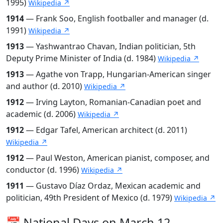
1995)
Wikipedia ↗
1914
— Frank Soo, English footballer and manager (d.
1991)
Wikipedia ↗
1913
— Yashwantrao Chavan, Indian politician, 5th
Deputy Prime Minister of India (d. 1984)
Wikipedia ↗
1913
— Agathe von Trapp, Hungarian-American singer
and author (d. 2010)
Wikipedia ↗
1912
— Irving Layton, Romanian-Canadian poet and
academic (d. 2006)
Wikipedia ↗
1912
— Edgar Tafel, American architect (d. 2011)
Wikipedia ↗
1912
— Paul Weston, American pianist, composer, and
conductor (d. 1996)
Wikipedia ↗
1911
— Gustavo Díaz Ordaz, Mexican academic and
politician, 49th President of Mexico (d. 1979)
Wikipedia ↗
📅 National Days on March 12