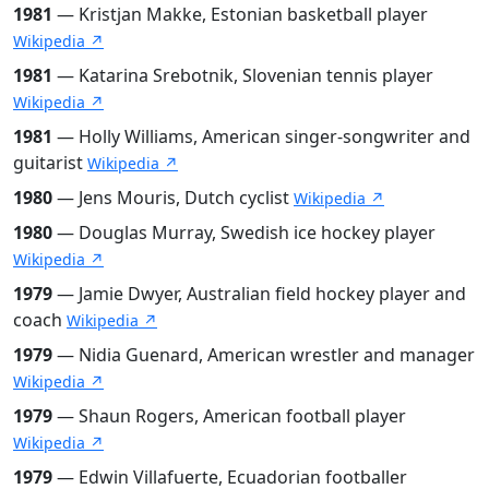
1981
— Kristjan Makke, Estonian basketball player
Wikipedia ↗
1981
— Katarina Srebotnik, Slovenian tennis player
Wikipedia ↗
1981
— Holly Williams, American singer-songwriter and
guitarist
Wikipedia ↗
1980
— Jens Mouris, Dutch cyclist
Wikipedia ↗
1980
— Douglas Murray, Swedish ice hockey player
Wikipedia ↗
1979
— Jamie Dwyer, Australian field hockey player and
coach
Wikipedia ↗
1979
— Nidia Guenard, American wrestler and manager
Wikipedia ↗
1979
— Shaun Rogers, American football player
Wikipedia ↗
1979
— Edwin Villafuerte, Ecuadorian footballer