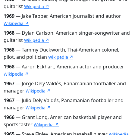
guitarist
Wikipedia ↗
1969
— Jake Tapper, American journalist and author
Wikipedia ↗
1968
— Dylan Carlson, American singer-songwriter and
guitarist
Wikipedia ↗
1968
— Tammy Duckworth, Thai-American colonel,
pilot, and politician
Wikipedia ↗
1968
— Aaron Eckhart, American actor and producer
Wikipedia ↗
1967
— Jorge Dely Valdés, Panamanian footballer and
manager
Wikipedia ↗
1967
— Julio Dely Valdés, Panamanian footballer and
manager
Wikipedia ↗
1966
— Grant Long, American basketball player and
sportscaster
Wikipedia ↗
1965
— Steve Finley, American baseball player
Wikipedia