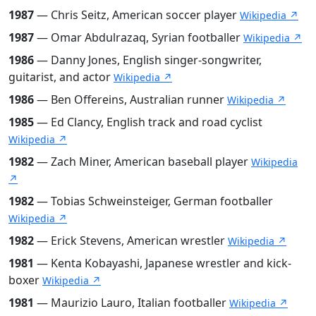
1987
— Chris Seitz, American soccer player
Wikipedia ↗
1987
— Omar Abdulrazaq, Syrian footballer
Wikipedia ↗
1986
— Danny Jones, English singer-songwriter,
guitarist, and actor
Wikipedia ↗
1986
— Ben Offereins, Australian runner
Wikipedia ↗
1985
— Ed Clancy, English track and road cyclist
Wikipedia ↗
1982
— Zach Miner, American baseball player
Wikipedia
↗
1982
— Tobias Schweinsteiger, German footballer
Wikipedia ↗
1982
— Erick Stevens, American wrestler
Wikipedia ↗
1981
— Kenta Kobayashi, Japanese wrestler and kick-
boxer
Wikipedia ↗
1981
— Maurizio Lauro, Italian footballer
Wikipedia ↗