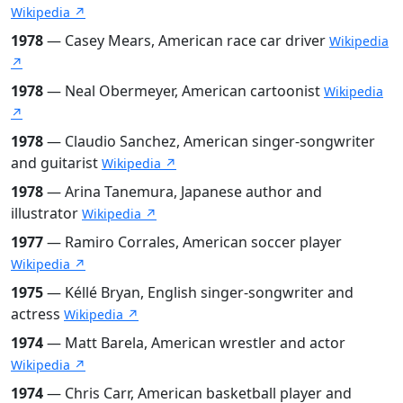
Wikipedia ↗
1978
— Casey Mears, American race car driver
Wikipedia
↗
1978
— Neal Obermeyer, American cartoonist
Wikipedia
↗
1978
— Claudio Sanchez, American singer-songwriter
and guitarist
Wikipedia ↗
1978
— Arina Tanemura, Japanese author and
illustrator
Wikipedia ↗
1977
— Ramiro Corrales, American soccer player
Wikipedia ↗
1975
— Kéllé Bryan, English singer-songwriter and
actress
Wikipedia ↗
1974
— Matt Barela, American wrestler and actor
Wikipedia ↗
1974
— Chris Carr, American basketball player and