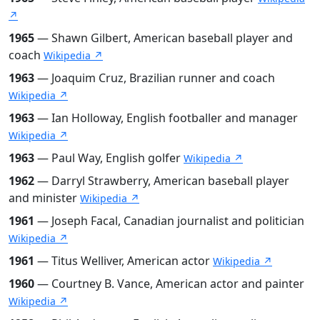
↗
1965
— Shawn Gilbert, American baseball player and
coach
Wikipedia ↗
1963
— Joaquim Cruz, Brazilian runner and coach
Wikipedia ↗
1963
— Ian Holloway, English footballer and manager
Wikipedia ↗
1963
— Paul Way, English golfer
Wikipedia ↗
1962
— Darryl Strawberry, American baseball player
and minister
Wikipedia ↗
1961
— Joseph Facal, Canadian journalist and politician
Wikipedia ↗
1961
— Titus Welliver, American actor
Wikipedia ↗
1960
— Courtney B. Vance, American actor and painter
Wikipedia ↗