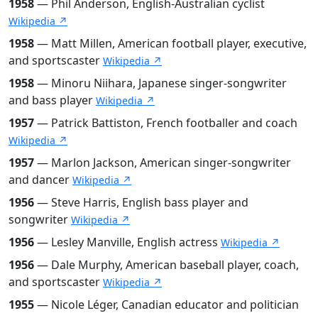
1958
— Phil Anderson, English-Australian cyclist
Wikipedia ↗
1958
— Matt Millen, American football player, executive,
and sportscaster
Wikipedia ↗
1958
— Minoru Niihara, Japanese singer-songwriter
and bass player
Wikipedia ↗
1957
— Patrick Battiston, French footballer and coach
Wikipedia ↗
1957
— Marlon Jackson, American singer-songwriter
and dancer
Wikipedia ↗
1956
— Steve Harris, English bass player and
songwriter
Wikipedia ↗
1956
— Lesley Manville, English actress
Wikipedia ↗
1956
— Dale Murphy, American baseball player, coach,
and sportscaster
Wikipedia ↗
1955
— Nicole Léger, Canadian educator and politician