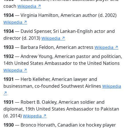
coach
Wikipedia ↗
1934
— Virginia Hamilton, American author (d. 2002)
Wikipedia ↗
1934
— David Spenser, Sri Lankan-English actor and
director (d. 2013)
Wikipedia ↗
1933
— Barbara Feldon, American actress
Wikipedia ↗
1932
— Andrew Young, American pastor and politician,
14th United States Ambassador to the United Nations
Wikipedia ↗
1931
— Herb Kelleher, American lawyer and
businessman, co-founded Southwest Airlines
Wikipedia
↗
1931
— Robert B. Oakley, American soldier and
diplomat, 19th United States Ambassador to Pakistan
(d. 2014)
Wikipedia ↗
1930
— Bronco Horvath, Canadian ice hockey player