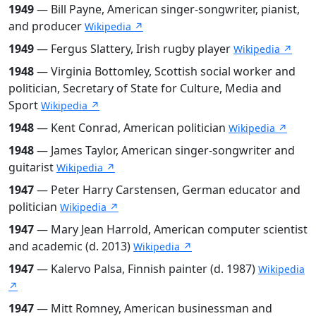
1949
— Bill Payne, American singer-songwriter, pianist,
and producer
Wikipedia ↗
1949
— Fergus Slattery, Irish rugby player
Wikipedia ↗
1948
— Virginia Bottomley, Scottish social worker and
politician, Secretary of State for Culture, Media and
Sport
Wikipedia ↗
1948
— Kent Conrad, American politician
Wikipedia ↗
1948
— James Taylor, American singer-songwriter and
guitarist
Wikipedia ↗
1947
— Peter Harry Carstensen, German educator and
politician
Wikipedia ↗
1947
— Mary Jean Harrold, American computer scientist
and academic (d. 2013)
Wikipedia ↗
1947
— Kalervo Palsa, Finnish painter (d. 1987)
Wikipedia
↗
1947
— Mitt Romney, American businessman and