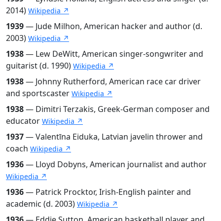
2014)
Wikipedia ↗
1939
— Jude Milhon, American hacker and author (d.
2003)
Wikipedia ↗
1938
— Lew DeWitt, American singer-songwriter and
guitarist (d. 1990)
Wikipedia ↗
1938
— Johnny Rutherford, American race car driver
and sportscaster
Wikipedia ↗
1938
— Dimitri Terzakis, Greek-German composer and
educator
Wikipedia ↗
1937
— Valentīna Eiduka, Latvian javelin thrower and
coach
Wikipedia ↗
1936
— Lloyd Dobyns, American journalist and author
Wikipedia ↗
1936
— Patrick Procktor, Irish-English painter and
academic (d. 2003)
Wikipedia ↗
1936
— Eddie Sutton, American basketball player and