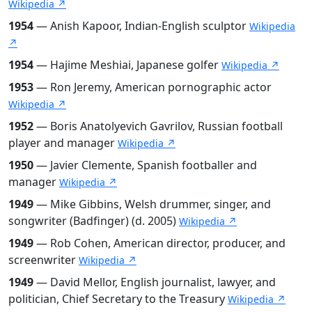
Wikipedia ↗
1954
— Anish Kapoor, Indian-English sculptor
Wikipedia
↗
1954
— Hajime Meshiai, Japanese golfer
Wikipedia ↗
1953
— Ron Jeremy, American pornographic actor
Wikipedia ↗
1952
— Boris Anatolyevich Gavrilov, Russian football
player and manager
Wikipedia ↗
1950
— Javier Clemente, Spanish footballer and
manager
Wikipedia ↗
1949
— Mike Gibbins, Welsh drummer, singer, and
songwriter (Badfinger) (d. 2005)
Wikipedia ↗
1949
— Rob Cohen, American director, producer, and
screenwriter
Wikipedia ↗
1949
— David Mellor, English journalist, lawyer, and
politician, Chief Secretary to the Treasury
Wikipedia ↗