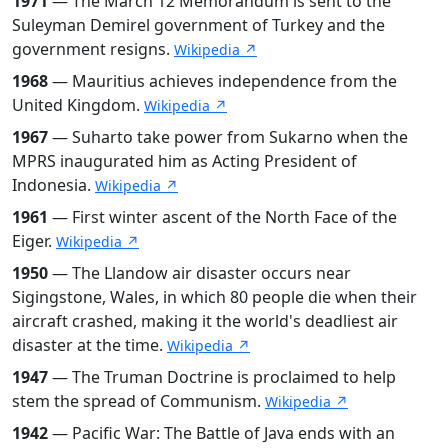
1971
— The March 12 Memorandum is sent to the
Suleyman Demirel government of Turkey and the
government resigns.
Wikipedia ↗
1968
— Mauritius achieves independence from the
United Kingdom.
Wikipedia ↗
1967
— Suharto take power from Sukarno when the
MPRS inaugurated him as Acting President of
Indonesia.
Wikipedia ↗
1961
— First winter ascent of the North Face of the
Eiger.
Wikipedia ↗
1950
— The Llandow air disaster occurs near
Sigingstone, Wales, in which 80 people die when their
aircraft crashed, making it the world's deadliest air
disaster at the time.
Wikipedia ↗
1947
— The Truman Doctrine is proclaimed to help
stem the spread of Communism.
Wikipedia ↗
1942
— Pacific War: The Battle of Java ends with an