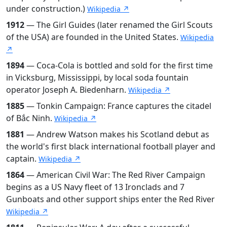
under construction.)
Wikipedia ↗
1912
— The Girl Guides (later renamed the Girl Scouts
of the USA) are founded in the United States.
Wikipedia
↗
1894
— Coca-Cola is bottled and sold for the first time
in Vicksburg, Mississippi, by local soda fountain
operator Joseph A. Biedenharn.
Wikipedia ↗
1885
— Tonkin Campaign: France captures the citadel
of Bắc Ninh.
Wikipedia ↗
1881
— Andrew Watson makes his Scotland debut as
the world's first black international football player and
captain.
Wikipedia ↗
1864
— American Civil War: The Red River Campaign
begins as a US Navy fleet of 13 Ironclads and 7
Gunboats and other support ships enter the Red River
Wikipedia ↗