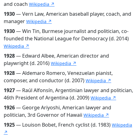
and coach
Wikipedia ↗
1930
— Vern Law, American baseball player, coach, and
manager
Wikipedia ↗
1930
— Win Tin, Burmese journalist and politician, co-
founded the National League for Democracy (d. 2014)
Wikipedia ↗
1928
— Edward Albee, American director and
playwright (d. 2016)
Wikipedia ↗
1928
— Aldemaro Romero, Venezuelan pianist,
composer, and conductor (d. 2007)
Wikipedia ↗
1927
— Raúl Alfonsín, Argentinian lawyer and politician,
46th President of Argentina (d. 2009)
Wikipedia ↗
1926
— George Ariyoshi, American lawyer and
politician, 3rd Governor of Hawaii
Wikipedia ↗
1925
— Louison Bobet, French cyclist (d. 1983)
Wikipedia
↗