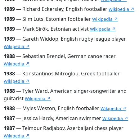
1989
— Richard Eckersley, English footballer
Wikipedia ↗
1989
— Siim Luts, Estonian footballer
Wikipedia ↗
1989
— Mark Sirõk, Estonian activist
Wikipedia ↗
1989
— Gareth Widdop, English rugby league player
Wikipedia ↗
1988
— Sebastian Brendel, German canoe racer
Wikipedia ↗
1988
— Konstantinos Mitroglou, Greek footballer
Wikipedia ↗
1988
— Tyler Ward, American singer-songwriter and
guitarist
Wikipedia ↗
1988
— Myles Weston, English footballer
Wikipedia ↗
1987
— Jessica Hardy, American swimmer
Wikipedia ↗
1987
— Teimour Radjabov, Azerbaijani chess player
Wikipedia ↗