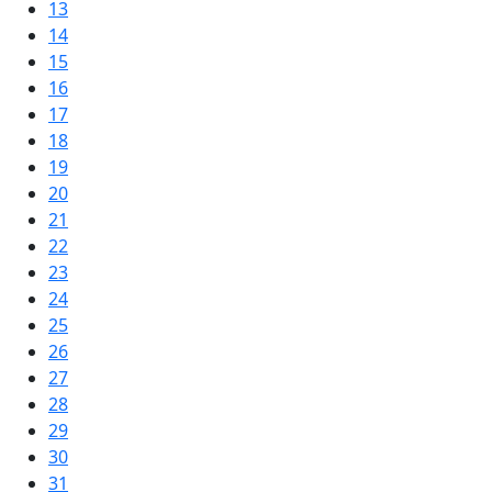
13
14
15
16
17
18
19
20
21
22
23
24
25
26
27
28
29
30
31