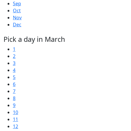
Sep
Oct
Nov
Dec
Pick a day in March
1
2
3
4
5
6
7
8
9
10
11
12