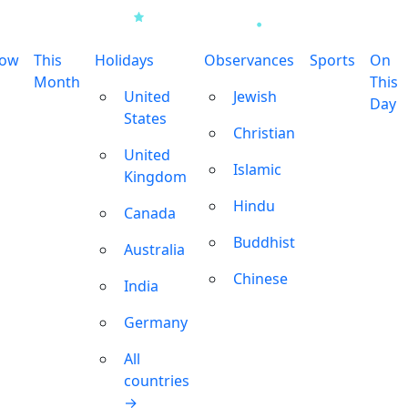
row
This
Holidays
Observances
Sports
On
Month
This
United
Jewish
Day
States
Christian
United
Islamic
Kingdom
Hindu
Canada
Buddhist
Australia
Chinese
India
Germany
All
countries
→