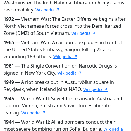
Westminster. The Irish National Liberation Army claims
responsibility.
Wikipedia ↗
1972
— Vietnam War: The Easter Offensive begins after
North Vietnamese forces cross into the Demilitarized
Zone (DMZ) of South Vietnam.
Wikipedia ↗
1965
— Vietnam War: A car bomb explodes in front of
the United States Embassy, Saigon, killing 22 and
wounding 183 others.
Wikipedia ↗
1961
— The Single Convention on Narcotic Drugs is
signed in New York City.
Wikipedia ↗
1949
— A riot breaks out in Austurvöllur square in
Reykjavík, when Iceland joins NATO.
Wikipedia ↗
1945
— World War II: Soviet forces invade Austria and
capture Vienna; Polish and Soviet forces liberate
Danzig.
Wikipedia ↗
1944
— World War II: Allied bombers conduct their
most severe bombing run on Sofia, Bulgaria.
Wikipedia