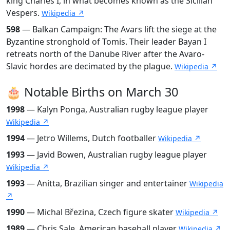
king Charles I, in what becomes known as the Sicilian
Vespers.
Wikipedia ↗
598
— Balkan Campaign: The Avars lift the siege at the
Byzantine stronghold of Tomis. Their leader Bayan I
retreats north of the Danube River after the Avaro-
Slavic hordes are decimated by the plague.
Wikipedia ↗
🎂 Notable Births on March 30
1998
— Kalyn Ponga, Australian rugby league player
Wikipedia ↗
1994
— Jetro Willems, Dutch footballer
Wikipedia ↗
1993
— Javid Bowen, Australian rugby league player
Wikipedia ↗
1993
— Anitta, Brazilian singer and entertainer
Wikipedia
↗
1990
— Michal Březina, Czech figure skater
Wikipedia ↗
1989
— Chris Sale, American baseball player
Wikipedia ↗