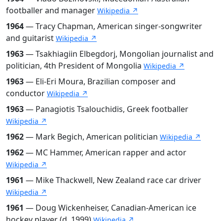
footballer and manager
Wikipedia ↗
1964
— Tracy Chapman, American singer-songwriter
and guitarist
Wikipedia ↗
1963
— Tsakhiagiin Elbegdorj, Mongolian journalist and
politician, 4th President of Mongolia
Wikipedia ↗
1963
— Eli-Eri Moura, Brazilian composer and
conductor
Wikipedia ↗
1963
— Panagiotis Tsalouchidis, Greek footballer
Wikipedia ↗
1962
— Mark Begich, American politician
Wikipedia ↗
1962
— MC Hammer, American rapper and actor
Wikipedia ↗
1961
— Mike Thackwell, New Zealand race car driver
Wikipedia ↗
1961
— Doug Wickenheiser, Canadian-American ice
hockey player (d. 1999)
Wikipedia ↗