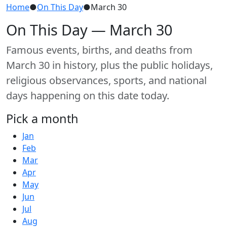
Home
●
On This Day
●
March 30
On This Day — March 30
Famous events, births, and deaths from
March 30 in history, plus the public holidays,
religious observances, sports, and national
days happening on this date today.
Pick a month
Jan
Feb
Mar
Apr
May
Jun
Jul
Aug