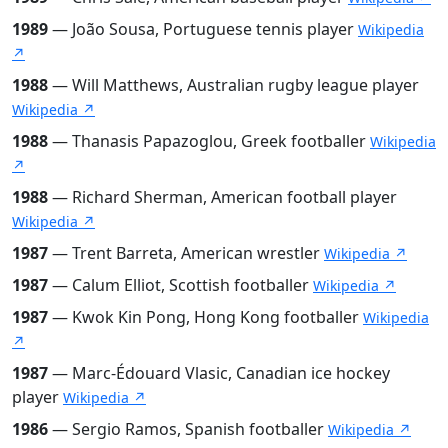
1989
— João Sousa, Portuguese tennis player
Wikipedia
↗
1988
— Will Matthews, Australian rugby league player
Wikipedia ↗
1988
— Thanasis Papazoglou, Greek footballer
Wikipedia
↗
1988
— Richard Sherman, American football player
Wikipedia ↗
1987
— Trent Barreta, American wrestler
Wikipedia ↗
1987
— Calum Elliot, Scottish footballer
Wikipedia ↗
1987
— Kwok Kin Pong, Hong Kong footballer
Wikipedia
↗
1987
— Marc-Édouard Vlasic, Canadian ice hockey
player
Wikipedia ↗
1986
— Sergio Ramos, Spanish footballer
Wikipedia ↗