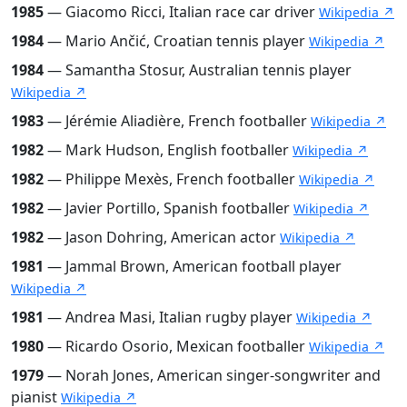
1985
— Giacomo Ricci, Italian race car driver
Wikipedia ↗
1984
— Mario Ančić, Croatian tennis player
Wikipedia ↗
1984
— Samantha Stosur, Australian tennis player
Wikipedia ↗
1983
— Jérémie Aliadière, French footballer
Wikipedia ↗
1982
— Mark Hudson, English footballer
Wikipedia ↗
1982
— Philippe Mexès, French footballer
Wikipedia ↗
1982
— Javier Portillo, Spanish footballer
Wikipedia ↗
1982
— Jason Dohring, American actor
Wikipedia ↗
1981
— Jammal Brown, American football player
Wikipedia ↗
1981
— Andrea Masi, Italian rugby player
Wikipedia ↗
1980
— Ricardo Osorio, Mexican footballer
Wikipedia ↗
1979
— Norah Jones, American singer-songwriter and
pianist
Wikipedia ↗