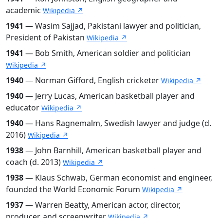
academic
Wikipedia ↗
1941
— Wasim Sajjad, Pakistani lawyer and politician,
President of Pakistan
Wikipedia ↗
1941
— Bob Smith, American soldier and politician
Wikipedia ↗
1940
— Norman Gifford, English cricketer
Wikipedia ↗
1940
— Jerry Lucas, American basketball player and
educator
Wikipedia ↗
1940
— Hans Ragnemalm, Swedish lawyer and judge (d.
2016)
Wikipedia ↗
1938
— John Barnhill, American basketball player and
coach (d. 2013)
Wikipedia ↗
1938
— Klaus Schwab, German economist and engineer,
founded the World Economic Forum
Wikipedia ↗
1937
— Warren Beatty, American actor, director,
producer, and screenwriter
Wikipedia ↗