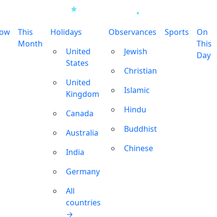
row
This
Holidays
Observances
Sports
On
Month
This
United
Jewish
Day
States
Christian
United
Islamic
Kingdom
Hindu
Canada
Buddhist
Australia
Chinese
India
Germany
All
countries
→