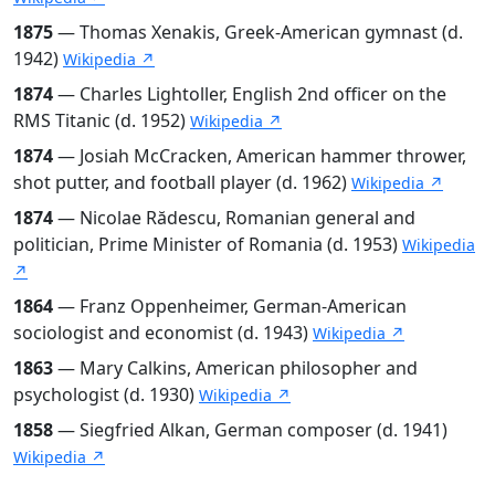
1875
— Thomas Xenakis, Greek-American gymnast (d.
1942)
Wikipedia ↗
1874
— Charles Lightoller, English 2nd officer on the
RMS Titanic (d. 1952)
Wikipedia ↗
1874
— Josiah McCracken, American hammer thrower,
shot putter, and football player (d. 1962)
Wikipedia ↗
1874
— Nicolae Rădescu, Romanian general and
politician, Prime Minister of Romania (d. 1953)
Wikipedia
↗
1864
— Franz Oppenheimer, German-American
sociologist and economist (d. 1943)
Wikipedia ↗
1863
— Mary Calkins, American philosopher and
psychologist (d. 1930)
Wikipedia ↗
1858
— Siegfried Alkan, German composer (d. 1941)
Wikipedia ↗