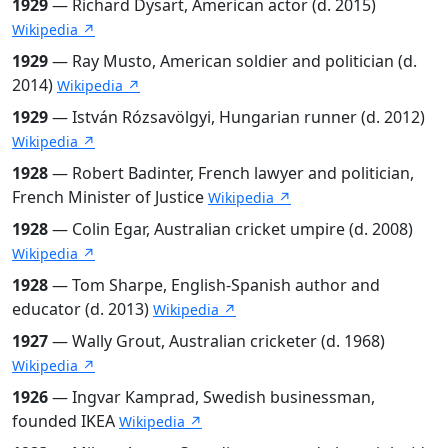
1929
— Richard Dysart, American actor (d. 2015)
Wikipedia ↗
1929
— Ray Musto, American soldier and politician (d.
2014)
Wikipedia ↗
1929
— István Rózsavölgyi, Hungarian runner (d. 2012)
Wikipedia ↗
1928
— Robert Badinter, French lawyer and politician,
French Minister of Justice
Wikipedia ↗
1928
— Colin Egar, Australian cricket umpire (d. 2008)
Wikipedia ↗
1928
— Tom Sharpe, English-Spanish author and
educator (d. 2013)
Wikipedia ↗
1927
— Wally Grout, Australian cricketer (d. 1968)
Wikipedia ↗
1926
— Ingvar Kamprad, Swedish businessman,
founded IKEA
Wikipedia ↗