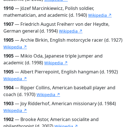
1910
— Józef Marcinkiewicz, Polish soldier,
mathematician, and academic (d. 1940)
Wikipedia ↗
1907
— Friedrich August Freiherr von der Heydte,
German general (d. 1994)
Wikipedia ↗
1905
— Archie Birkin, English motorcycle racer (d. 1927)
Wikipedia ↗
1905
— Mikio Oda, Japanese triple jumper and
academic (d. 1998)
Wikipedia ↗
1905
— Albert Pierrepoint, English hangman (d. 1992)
Wikipedia ↗
1904
— Ripper Collins, American baseball player and
coach (d. 1970)
Wikipedia ↗
1903
— Joy Ridderhof, American missionary (d. 1984)
Wikipedia ↗
1902
— Brooke Astor, American socialite and
philanthropist (d. 2007)
Wikipedia ↗