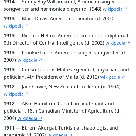
1914
— Sonny Boy Williamson I, American singer-
songwriter and harmonica player (d. 1948)
Wikipedia ↗
1913
— Marc Davis, American animator (d. 2000)
Wikipedia ↗
1913
— Richard Helms, American soldier and diplomat,
8th Director of Central Intelligence (d. 2002)
Wikipedia ↗
1913
— Frankie Laine, American singer-songwriter (d.
2007)
Wikipedia ↗
1913
— Ċensu Tabone, Maltese general, physician, and
politician, 4th President of Malta (d. 2012)
Wikipedia ↗
1912
— Jack Cowie, New Zealand cricketer (d. 1994)
Wikipedia ↗
1912
— Alvin Hamilton, Canadian lieutenant and
politician, 18th Canadian Minister of Agriculture (d.
2004)
Wikipedia ↗
1911
— Ekrem Akurgal, Turkish archaeologist and
academic (d. 2002)
Wikipedia ↗