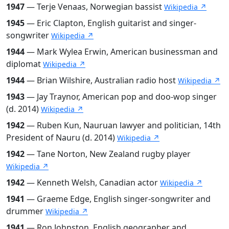
1947
— Terje Venaas, Norwegian bassist
Wikipedia ↗
1945
— Eric Clapton, English guitarist and singer-
songwriter
Wikipedia ↗
1944
— Mark Wylea Erwin, American businessman and
diplomat
Wikipedia ↗
1944
— Brian Wilshire, Australian radio host
Wikipedia ↗
1943
— Jay Traynor, American pop and doo-wop singer
(d. 2014)
Wikipedia ↗
1942
— Ruben Kun, Nauruan lawyer and politician, 14th
President of Nauru (d. 2014)
Wikipedia ↗
1942
— Tane Norton, New Zealand rugby player
Wikipedia ↗
1942
— Kenneth Welsh, Canadian actor
Wikipedia ↗
1941
— Graeme Edge, English singer-songwriter and
drummer
Wikipedia ↗
1941
— Ron Johnston, English geographer and