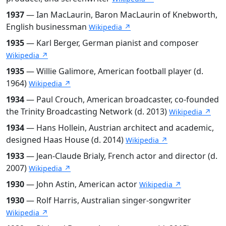
1937
— Ian MacLaurin, Baron MacLaurin of Knebworth,
English businessman
Wikipedia ↗
1935
— Karl Berger, German pianist and composer
Wikipedia ↗
1935
— Willie Galimore, American football player (d.
1964)
Wikipedia ↗
1934
— Paul Crouch, American broadcaster, co-founded
the Trinity Broadcasting Network (d. 2013)
Wikipedia ↗
1934
— Hans Hollein, Austrian architect and academic,
designed Haas House (d. 2014)
Wikipedia ↗
1933
— Jean-Claude Brialy, French actor and director (d.
2007)
Wikipedia ↗
1930
— John Astin, American actor
Wikipedia ↗
1930
— Rolf Harris, Australian singer-songwriter
Wikipedia ↗