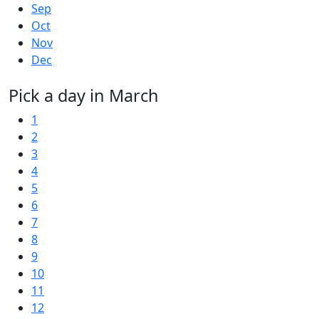
Sep
Oct
Nov
Dec
Pick a day in March
1
2
3
4
5
6
7
8
9
10
11
12