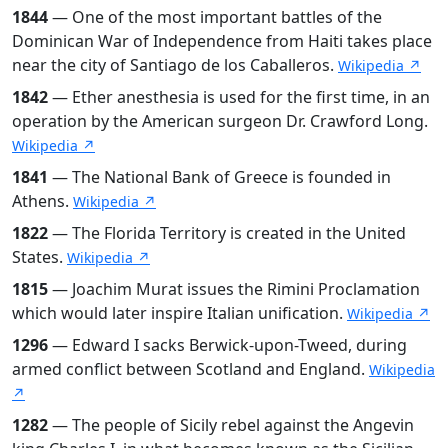
1844
— One of the most important battles of the
Dominican War of Independence from Haiti takes place
near the city of Santiago de los Caballeros.
Wikipedia ↗
1842
— Ether anesthesia is used for the first time, in an
operation by the American surgeon Dr. Crawford Long.
Wikipedia ↗
1841
— The National Bank of Greece is founded in
Athens.
Wikipedia ↗
1822
— The Florida Territory is created in the United
States.
Wikipedia ↗
1815
— Joachim Murat issues the Rimini Proclamation
which would later inspire Italian unification.
Wikipedia ↗
1296
— Edward I sacks Berwick-upon-Tweed, during
armed conflict between Scotland and England.
Wikipedia
↗
1282
— The people of Sicily rebel against the Angevin