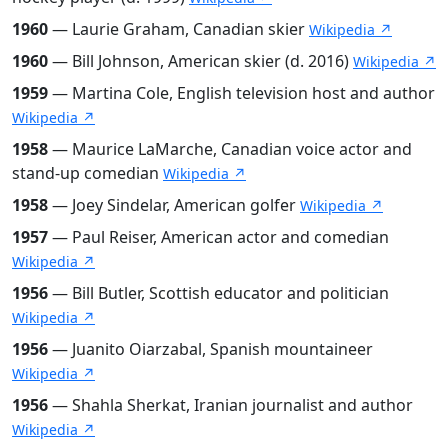
1960
— Laurie Graham, Canadian skier
Wikipedia ↗
1960
— Bill Johnson, American skier (d. 2016)
Wikipedia ↗
1959
— Martina Cole, English television host and author
Wikipedia ↗
1958
— Maurice LaMarche, Canadian voice actor and
stand-up comedian
Wikipedia ↗
1958
— Joey Sindelar, American golfer
Wikipedia ↗
1957
— Paul Reiser, American actor and comedian
Wikipedia ↗
1956
— Bill Butler, Scottish educator and politician
Wikipedia ↗
1956
— Juanito Oiarzabal, Spanish mountaineer
Wikipedia ↗
1956
— Shahla Sherkat, Iranian journalist and author
Wikipedia ↗