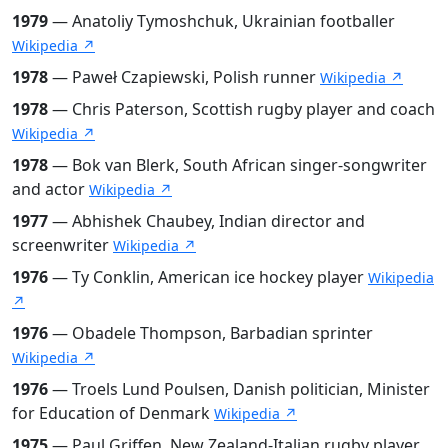
1979
— Anatoliy Tymoshchuk, Ukrainian footballer
Wikipedia ↗
1978
— Paweł Czapiewski, Polish runner
Wikipedia ↗
1978
— Chris Paterson, Scottish rugby player and coach
Wikipedia ↗
1978
— Bok van Blerk, South African singer-songwriter
and actor
Wikipedia ↗
1977
— Abhishek Chaubey, Indian director and
screenwriter
Wikipedia ↗
1976
— Ty Conklin, American ice hockey player
Wikipedia
↗
1976
— Obadele Thompson, Barbadian sprinter
Wikipedia ↗
1976
— Troels Lund Poulsen, Danish politician, Minister
for Education of Denmark
Wikipedia ↗
1975
— Paul Griffen, New Zealand-Italian rugby player