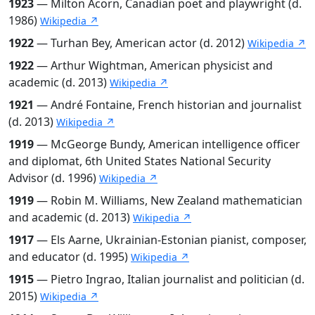
1923
— Milton Acorn, Canadian poet and playwright (d.
1986)
Wikipedia ↗
1922
— Turhan Bey, American actor (d. 2012)
Wikipedia ↗
1922
— Arthur Wightman, American physicist and
academic (d. 2013)
Wikipedia ↗
1921
— André Fontaine, French historian and journalist
(d. 2013)
Wikipedia ↗
1919
— McGeorge Bundy, American intelligence officer
and diplomat, 6th United States National Security
Advisor (d. 1996)
Wikipedia ↗
1919
— Robin M. Williams, New Zealand mathematician
and academic (d. 2013)
Wikipedia ↗
1917
— Els Aarne, Ukrainian-Estonian pianist, composer,
and educator (d. 1995)
Wikipedia ↗
1915
— Pietro Ingrao, Italian journalist and politician (d.
2015)
Wikipedia ↗