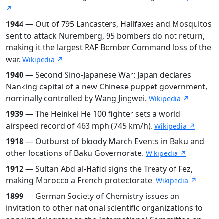
↗
1944
— Out of 795 Lancasters, Halifaxes and Mosquitos
sent to attack Nuremberg, 95 bombers do not return,
making it the largest RAF Bomber Command loss of the
war.
Wikipedia ↗
1940
— Second Sino-Japanese War: Japan declares
Nanking capital of a new Chinese puppet government,
nominally controlled by Wang Jingwei.
Wikipedia ↗
1939
— The Heinkel He 100 fighter sets a world
airspeed record of 463 mph (745 km/h).
Wikipedia ↗
1918
— Outburst of bloody March Events in Baku and
other locations of Baku Governorate.
Wikipedia ↗
1912
— Sultan Abd al-Hafid signs the Treaty of Fez,
making Morocco a French protectorate.
Wikipedia ↗
1899
— German Society of Chemistry issues an
invitation to other national scientific organizations to