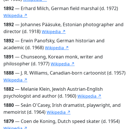
1892
— Erhard Milch, German field marshal (d. 1972)
Wikipedia ↗
1892
— Johannes Pääsuke, Estonian photographer and
director (d. 1918)
Wikipedia ↗
1892
— Erwin Panofsky, German historian and
academic (d. 1968)
Wikipedia ↗
1891
— Chunseong, Korean monk, writer and
philosopher (d. 1977)
Wikipedia ↗
1888
— J. R. Williams, Canadian-born cartoonist (d. 1957)
Wikipedia ↗
1882
— Melanie Klein, Jewish Austrian-English
psychologist and author (d. 1960)
Wikipedia ↗
1880
— Seán O'Casey, Irish dramatist, playwright, and
memoirist (d. 1964)
Wikipedia ↗
1879
— Coen de Koning, Dutch speed skater (d. 1954)
Wikipedia ↗