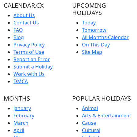
CALENDAR.CX
UPCOMING
HOLIDAYS
About Us
Contact Us
Today
FAQ
Tomorrow
Blog
All Months Calendar
Privacy Policy
On This Day
Terms of Use
Site Map
Report an Error
Submit a Holiday
Work with Us
DMCA
MONTHS
POPULAR HOLIDAYS
January
Animal
February
Arts & Entertainment
March
Cause
April
Cultural