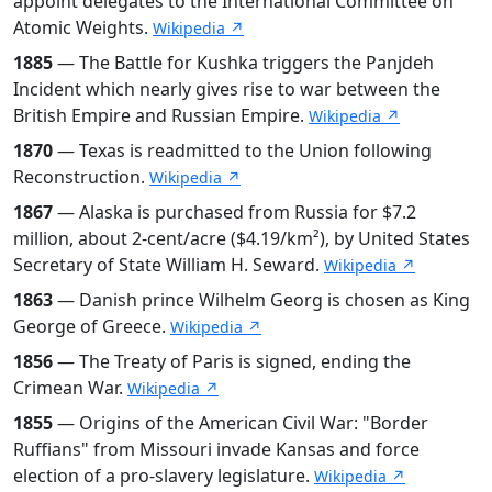
appoint delegates to the International Committee on
Atomic Weights.
Wikipedia ↗
1885
— The Battle for Kushka triggers the Panjdeh
Incident which nearly gives rise to war between the
British Empire and Russian Empire.
Wikipedia ↗
1870
— Texas is readmitted to the Union following
Reconstruction.
Wikipedia ↗
1867
— Alaska is purchased from Russia for $7.2
million, about 2-cent/acre ($4.19/km²), by United States
Secretary of State William H. Seward.
Wikipedia ↗
1863
— Danish prince Wilhelm Georg is chosen as King
George of Greece.
Wikipedia ↗
1856
— The Treaty of Paris is signed, ending the
Crimean War.
Wikipedia ↗
1855
— Origins of the American Civil War: "Border
Ruffians" from Missouri invade Kansas and force
election of a pro-slavery legislature.
Wikipedia ↗