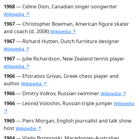
1968
— Celine Dion, Canadian singer-songwriter
Wikipedia ↗
1967
— Christopher Bowman, American figure skater
and coach (d. 2008)
Wikipedia ↗
1967
— Richard Hutten, Dutch furniture designer
Wikipedia ↗
1967
— Julie Richardson, New Zealand tennis player
Wikipedia ↗
1966
— Efstratios Grivas, Greek chess player and
author
Wikipedia ↗
1966
— Dmitry Volkov, Russian swimmer
Wikipedia ↗
1966
— Leonid Voloshin, Russian triple jumper
Wikipedia
↗
1965
— Piers Morgan, English journalist and talk show
host
Wikipedia ↗
1964
— Vlado Bozinovski, Macedonian-Australian