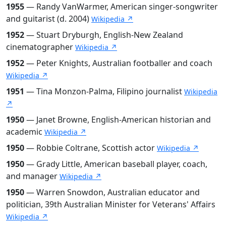
1955
— Randy VanWarmer, American singer-songwriter
and guitarist (d. 2004)
Wikipedia ↗
1952
— Stuart Dryburgh, English-New Zealand
cinematographer
Wikipedia ↗
1952
— Peter Knights, Australian footballer and coach
Wikipedia ↗
1951
— Tina Monzon-Palma, Filipino journalist
Wikipedia
↗
1950
— Janet Browne, English-American historian and
academic
Wikipedia ↗
1950
— Robbie Coltrane, Scottish actor
Wikipedia ↗
1950
— Grady Little, American baseball player, coach,
and manager
Wikipedia ↗
1950
— Warren Snowdon, Australian educator and
politician, 39th Australian Minister for Veterans' Affairs
Wikipedia ↗