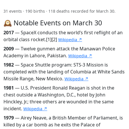
31 events · 190 births · 118 deaths recorded for March 30.
🕰️ Notable Events on March 30
2017
— SpaceX conducts the world’s first reflight of an
orbital class rocket.[1][2]
Wikipedia ↗
2009
— Twelve gunmen attack the Manawan Police
Academy in Lahore, Pakistan.
Wikipedia ↗
1982
— Space Shuttle program: STS-3 Mission is
completed with the landing of Columbia at White Sands
Missile Range, New Mexico.
Wikipedia ↗
1981
— U.S. President Ronald Reagan is shot in the
chest outside a Washington, D.C., hotel by John
Hinckley, Jr.; three others are wounded in the same
incident.
Wikipedia ↗
1979
— Airey Neave, a British Member of Parliament, is
killed by a car bomb as he exits the Palace of