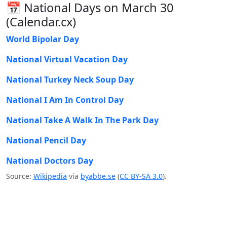
📅 National Days on March 30
(Calendar.cx)
World Bipolar Day
National Virtual Vacation Day
National Turkey Neck Soup Day
National I Am In Control Day
National Take A Walk In The Park Day
National Pencil Day
National Doctors Day
Source:
Wikipedia
via
byabbe.se
(
CC BY-SA 3.0
).