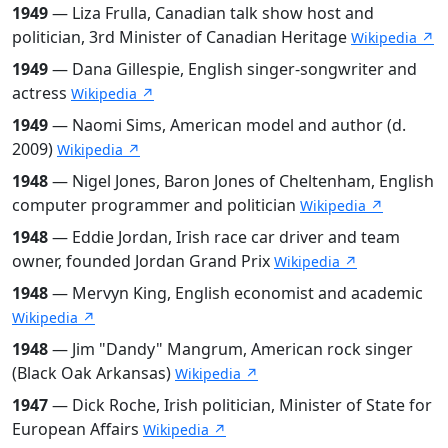
1949
— Liza Frulla, Canadian talk show host and
politician, 3rd Minister of Canadian Heritage
Wikipedia ↗
1949
— Dana Gillespie, English singer-songwriter and
actress
Wikipedia ↗
1949
— Naomi Sims, American model and author (d.
2009)
Wikipedia ↗
1948
— Nigel Jones, Baron Jones of Cheltenham, English
computer programmer and politician
Wikipedia ↗
1948
— Eddie Jordan, Irish race car driver and team
owner, founded Jordan Grand Prix
Wikipedia ↗
1948
— Mervyn King, English economist and academic
Wikipedia ↗
1948
— Jim "Dandy" Mangrum, American rock singer
(Black Oak Arkansas)
Wikipedia ↗
1947
— Dick Roche, Irish politician, Minister of State for
European Affairs
Wikipedia ↗