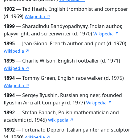
1902
— Ted Heath, English trombonist and composer
(d. 1969)
Wikipedia ↗
1899
— Sharadindu Bandyopadhyay, Indian author,
playwright, and screenwriter (d. 1970)
Wikipedia ↗
1895
— Jean Giono, French author and poet (d. 1970)
Wikipedia ↗
1895
— Charlie Wilson, English footballer (d. 1971)
Wikipedia ↗
1894
— Tommy Green, English race walker (d. 1975)
Wikipedia ↗
1894
— Sergey Ilyushin, Russian engineer, founded
Ilyushin Aircraft Company (d. 1977)
Wikipedia ↗
1892
— Stefan Banach, Polish mathematician and
academic (d. 1945)
Wikipedia ↗
1892
— Fortunato Depero, Italian painter and sculptor
(d. 1960)
Wikipedia ↗