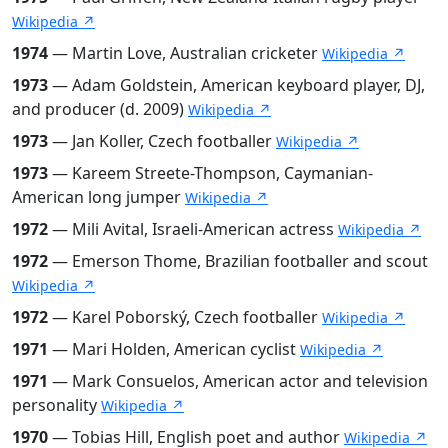
Wikipedia ↗
1974
— Martin Love, Australian cricketer
Wikipedia ↗
1973
— Adam Goldstein, American keyboard player, DJ,
and producer (d. 2009)
Wikipedia ↗
1973
— Jan Koller, Czech footballer
Wikipedia ↗
1973
— Kareem Streete-Thompson, Caymanian-
American long jumper
Wikipedia ↗
1972
— Mili Avital, Israeli-American actress
Wikipedia ↗
1972
— Emerson Thome, Brazilian footballer and scout
Wikipedia ↗
1972
— Karel Poborský, Czech footballer
Wikipedia ↗
1971
— Mari Holden, American cyclist
Wikipedia ↗
1971
— Mark Consuelos, American actor and television
personality
Wikipedia ↗
1970
— Tobias Hill, English poet and author
Wikipedia ↗