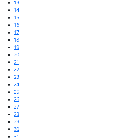
13
14
15
16
17
18
19
20
21
22
23
24
25
26
27
28
29
30
31