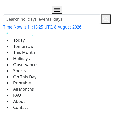
Time Now is 11:15:26 UTC, 8 August 2026
Today
Tomorrow
This Month
Holidays
Observances
Sports
On This Day
Printable
All Months
FAQ
About
Contact